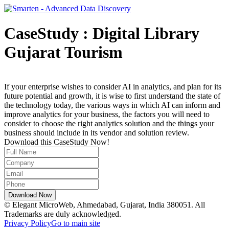
CaseStudy : Digital Library
Gujarat Tourism
If your enterprise wishes to consider AI in analytics, and plan for its
future potential and growth, it is wise to first understand the state of
the technology today, the various ways in which AI can inform and
improve analytics for your business, the factors you will need to
consider to choose the right analytics solution and the things your
business should include in its vendor and solution review.
Download this CaseStudy Now!
© Elegant MicroWeb, Ahmedabad, Gujarat, India 380051. All
Trademarks are duly acknowledged.
Privacy Policy
Go to main site