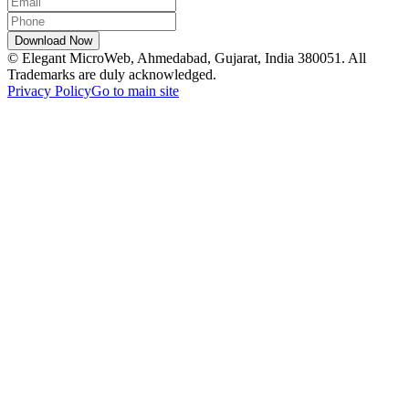
© Elegant MicroWeb, Ahmedabad, Gujarat, India 380051. All
Trademarks are duly acknowledged.
Privacy Policy
Go to main site