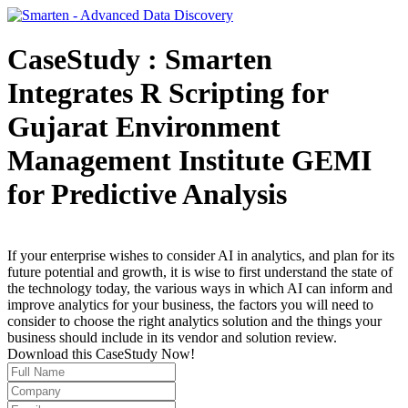
CaseStudy : Smarten
Integrates R Scripting for
Gujarat Environment
Management Institute GEMI
for Predictive Analysis
If your enterprise wishes to consider AI in analytics, and plan for its
future potential and growth, it is wise to first understand the state of
the technology today, the various ways in which AI can inform and
improve analytics for your business, the factors you will need to
consider to choose the right analytics solution and the things your
business should include in its vendor and solution review.
Download this CaseStudy Now!