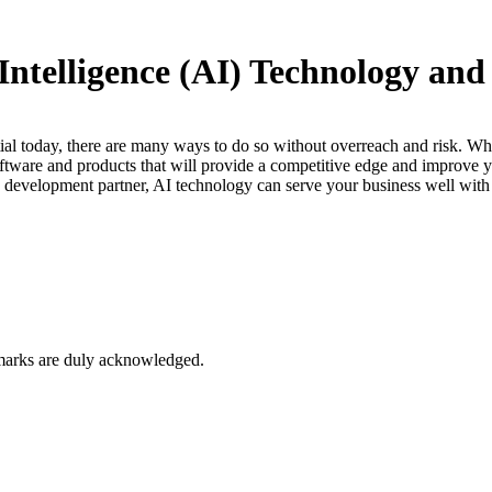
 Intelligence (AI) Technology a
ntial today, there are many ways to do so without overreach and risk. Whi
oftware and products that will provide a competitive edge and improve y
(AI) development partner, AI technology can serve your business well wi
marks are duly acknowledged.