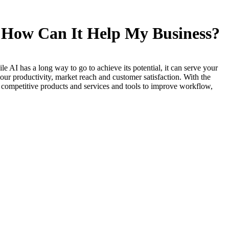
nd How Can It Help My Business?
le AI has a long way to go to achieve its potential, it can serve your
our productivity, market reach and customer satisfaction. With the
th competitive products and services and tools to improve workflow,