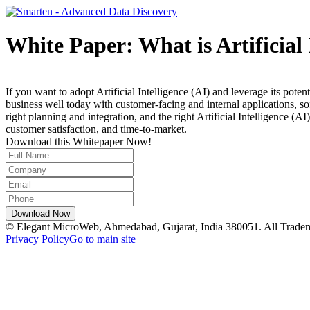
White Paper: What is Artificial
If you want to adopt Artificial Intelligence (AI) and leverage its pote
business well today with customer-facing and internal applications, s
right planning and integration, and the right Artificial Intelligence 
customer satisfaction, and time-to-market.
Download this Whitepaper Now!
© Elegant MicroWeb, Ahmedabad, Gujarat, India 380051. All Trade
Privacy Policy
Go to main site