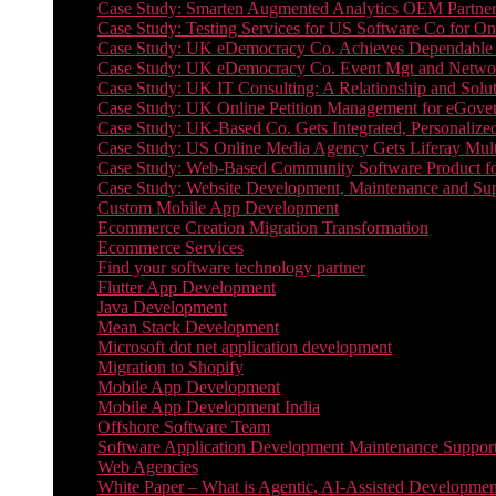
Case Study: Smarten Augmented Analytics OEM Partner
Case Study: Testing Services for US Software Co for On
Case Study: UK eDemocracy Co. Achieves Dependable A
Case Study: UK eDemocracy Co. Event Mgt and Networ
Case Study: UK IT Consulting: A Relationship and Solu
Case Study: UK Online Petition Management for eGove
Case Study: UK-Based Co. Gets Integrated, Personalized
Case Study: US Online Media Agency Gets Liferay Mult
Case Study: Web-Based Community Software Product f
Case Study: Website Development, Maintenance and Supp
Custom Mobile App Development
Ecommerce Creation Migration Transformation
Ecommerce Services
Find your software technology partner
Flutter App Development
Java Development
Mean Stack Development
Microsoft dot net application development
Migration to Shopify
Mobile App Development
Mobile App Development India
Offshore Software Team
Software Application Development Maintenance Suppor
Web Agencies
White Paper – What is Agentic, AI-Assisted Developmen