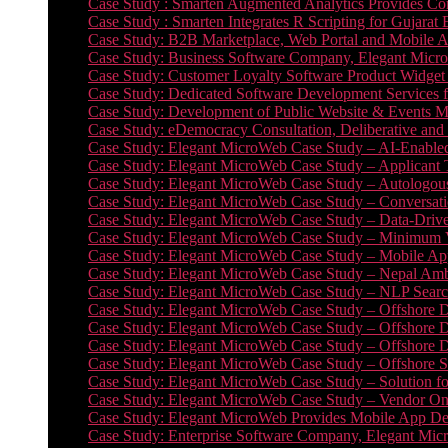
Case Study : Smarten Augmented Analytics Provides Com
Case Study : Smarten Integrates R Scripting for Gujarat
Case Study: B2B Marketplace, Web Portal and Mobile 
Case Study: Business Software Company, Elegant MicroWe
Case Study: Customer Loyalty Software Product Widget
Case Study: Dedicated Software Development Services
Case Study: Development of Public Website & Events Ma
Case Study: eDemocracy Consultation, Deliberative and 
Case Study: Elegant MicroWeb Case Study – AI-Enabled
Case Study: Elegant MicroWeb Case Study – Applicant 
Case Study: Elegant MicroWeb Case Study – Autologous 
Case Study: Elegant MicroWeb Case Study – Conversati
Case Study: Elegant MicroWeb Case Study – Data-Drive
Case Study: Elegant MicroWeb Case Study – Minimum Vi
Case Study: Elegant MicroWeb Case Study – Mobile App
Case Study: Elegant MicroWeb Case Study – Nepal Ambu
Case Study: Elegant MicroWeb Case Study – NLP Search
Case Study: Elegant MicroWeb Case Study – Offshore D
Case Study: Elegant MicroWeb Case Study – Offshore D
Case Study: Elegant MicroWeb Case Study – Offshore 
Case Study: Elegant MicroWeb Case Study – Offshore S
Case Study: Elegant MicroWeb Case Study – Solution f
Case Study: Elegant MicroWeb Case Study – Vendor On
Case Study: Elegant MicroWeb Provides Mobile App Deve
Case Study: Enterprise Software Company, Elegant Micr