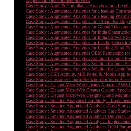
Application Development Services
Case Study : Audit & Compliance Analytics for a Leadin
Case Study : Augmented Analytics for a leading Constru
Case Study : Augmented Analytics for a leading Pharmac
Case Study : Augmented Analytics for a Share Broking 
Case Study : Augmented Analytics for Global Telecommun
Case Study : Augmented Analytics for India Constructi
Case Study : Augmented Analytics for India Software 
Case Study : Augmented Analytics for Leading Electric S
Case Study : Augmented Analytics for Leading Rural Fi
Case Study : Augmented Analytics OEM Partnership for
Case Study : Augmented Analytics Solution for India Po
Case Study : Augmented Analytics Solution for India St
Case Study : Augmented Analytics Solution for Large In
Case Study : CSR Activity, MIS Portal & Mobile App for 
Case Study : Customer Churn Prediction for India-Base
Case Study : Elegant MicroWeb Creates Amazon AWS Cl
Case Study : Elegant MicroWeb Creates Custom Apache 
Case Study : Elegant MicroWeb Designs Cloud Migrati
Case Study : Smarten Analytics Case Study – Implementa
Case Study : Smarten Augmented Analytics Case Study- 
Case Study : Smarten Augmented Analytics Case Study-
Case Study : Smarten Augmented Analytics Delivers CO
Case Study : Smarten Augmented Analytics Implementation
Case Study : Smarten Augmented Analytics OEM Partner