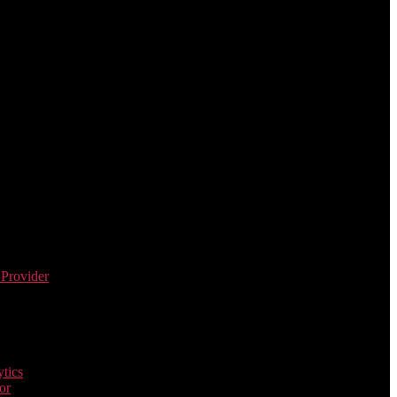
 Provider
tics
or