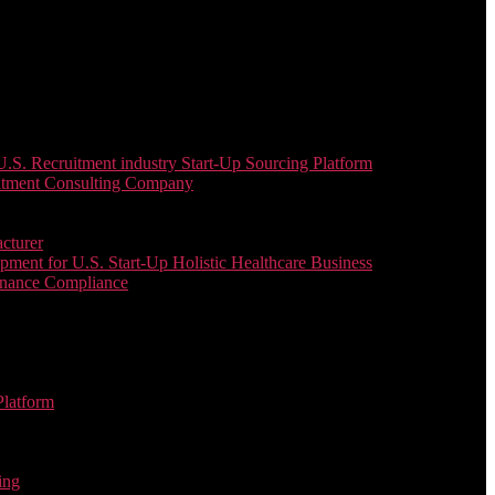
. Recruitment industry Start-Up Sourcing Platform
uitment Consulting Company
cturer
ent for U.S. Start-Up Holistic Healthcare Business
enance Compliance
Platform
ing