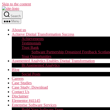
Skip to the content
Search
Menu
About us
Achieve Digital Transformation Success
Achievements
Testimonials
Trust Bank
Software Partnership Organized Feedback Scotlan
Your Opportunities
Augmented Analytics Enables Digital Transformation
Bi Augmented Analytics
Blog
Social Posts
Careers
Case Studies
Case Study: Download
Contact Us
Disclaimer
Elementor #41145
Enterprise Software Services
Build Your Software Team