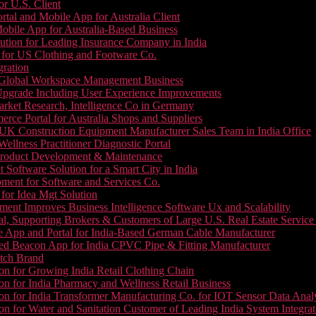
or U.S. Client
tal and Mobile App for Australia Client
le App for Australia-Based Business
ution for Leading Insurance Company in India
 for US Clothing and Footware Co.
gration
or Global Workspace Management Business
Upgrade Including User Experience Improvements
Market Research, Intelligence Co in Germany
e Portal for Australia Shops and Suppliers
UK Construction Equipment Manufacturer Sales Team in India Office
llness Practitioner Diagnostic Portal
roduct Development & Maintenance
oftware Solution for a Smart City in India
ment for Software and Services Co.
for Idea Mgt Solution
ent Improves Business Intelligence Software Ux and Scalability
l, Supporting Brokers & Customers of Large U.S. Real Estate Service
e App and Portal for India-Based German Cable Manufacturer
ed Beacon App for India CPVC Pipe & Fitting Manufacturer
tch Brand
n for Growing India Retail Clothing Chain
n for India Pharmacy and Wellness Retail Business
n for India Transformer Manufacturing Co. for IOT Sensor Data Analy
 for Water and Sanitation Customer of Leading India System Integrat