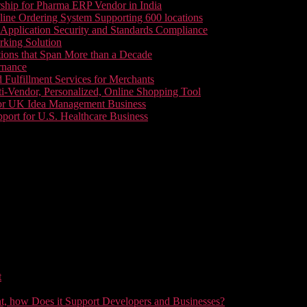
ship for Pharma ERP Vendor in India
line Ordering System Supporting 600 locations
pplication Security and Standards Compliance
king Solution
tions that Span More than a Decade
rnance
 Fulfillment Services for Merchants
i-Vendor, Personalized, Online Shopping Tool
or UK Idea Management Business
ort for U.S. Healthcare Business
t
t, how Does it Support Developers and Businesses?