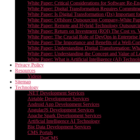
White Paper: Critical Considerations for Software Re-En
White Paper: Digital Transformation Requires Commitmen
White Paper: Is Digital Transformation (Dx) Important 
White Paper: Offshore Outsourcing Company-White Pape
White Paper: Remote and Hybrid Technology Outsourcin
White Paper: Return on Investment (ROI) The Cost vs. V
White Paper: The Crucial Role of DevOps in Enterprise 
White Paper: The Importance and Benefits of a Well-Co
White Paper: Understanding Digital Transformation: What 
White Paper: Understanding the Concept and Value o
White Paper: What is Artificial Intelligence (AI) Tech
Privacy Policy
Resources
Videos
Sitemap
Technology
.NET Development Services
Airtable Development Services​
Android App Development Services​
AngularJS Development Services
Apache Spark Development Services
Artificial Intelligence AI Technology
Big Data Development Services
CMS Portals
DotCMS