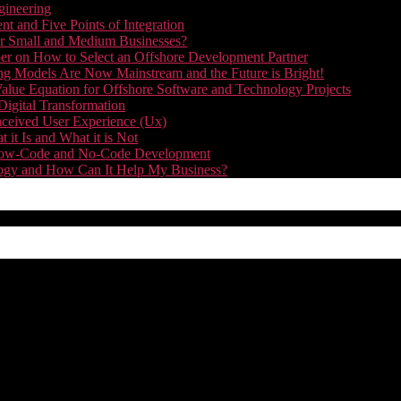
gineering
t and Five Points of Integration
for Small and Medium Businesses?
r on How to Select an Offshore Development Partner
g Models Are Now Mainstream and the Future is Bright!
alue Equation for Offshore Software and Technology Projects
Digital Transformation
nceived User Experience (Ux)
it Is and What it is Not
f Low-Code and No-Code Development
nology and How Can It Help My Business?