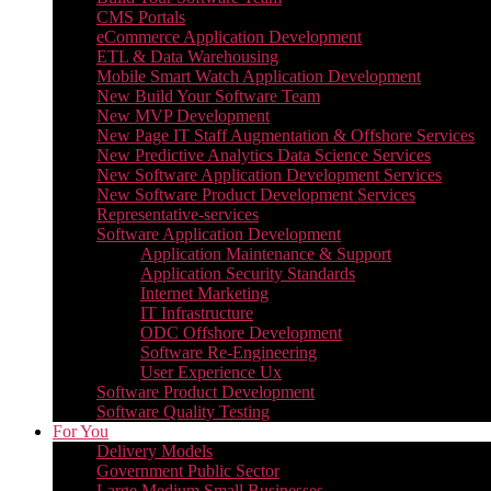
CMS Portals
eCommerce Application Development
ETL & Data Warehousing
Mobile Smart Watch Application Development
New Build Your Software Team
New MVP Development
New Page IT Staff Augmentation & Offshore Services
New Predictive Analytics Data Science Services
New Software Application Development Services
New Software Product Development Services
Representative-services
Software Application Development
Application Maintenance & Support
Application Security Standards
Internet Marketing
IT Infrastructure
ODC Offshore Development
Software Re-Engineering
User Experience Ux
Software Product Development
Software Quality Testing
For You
Delivery Models
Government Public Sector
Large Medium Small Businesses