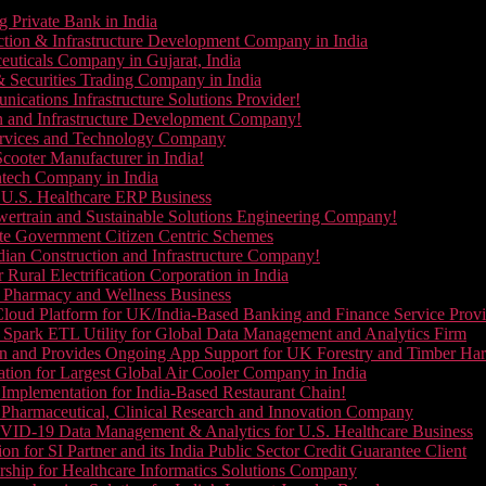
g Private Bank in India
ction & Infrastructure Development Company in India
euticals Company in Gujarat, India
& Securities Trading Company in India
ications Infrastructure Solutions Provider!
on and Infrastructure Development Company!
Services and Technology Company
cooter Manufacturer in India!
ntech Company in India
 U.S. Healthcare ERP Business
wertrain and Sustainable Solutions Engineering Company!
ate Government Citizen Centric Schemes
dian Construction and Infrastructure Company!
Rural Electrification Corporation in India
d Pharmacy and Wellness Business
oud Platform for UK/India-Based Banking and Finance Service Provi
Spark ETL Utility for Global Data Management and Analytics Firm
on and Provides Ongoing App Support for UK Forestry and Timber Ha
tion for Largest Global Air Cooler Company in India
Implementation for India-Based Restaurant Chain!
 Pharmaceutical, Clinical Research and Innovation Company
VID-19 Data Management & Analytics for U.S. Healthcare Business
 for SI Partner and its India Public Sector Credit Guarantee Client
ship for Healthcare Informatics Solutions Company