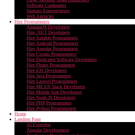
Software Companies
Startups Entrepreneurs
Web Agencies
Hire Programmers
AngularJS Developers
Hire .NET Developers
Hire Airtable Programmers
Hire Android Programmers
Hire Angular Programmers
Hire Creatio Programmers
Hire Dedicated Software Developers
Hire Flutter Programmers
Hire iOS Developers
Hire Java Programmers
Hire Laravel Programmers
Hire MEAN Stack Developers
Hire Mobile App Developers
Hire Node.JS Developers
Hire PHP Programmers
Hire Python Programmers
Home
Landing Page
AI Expertise
Angular Development