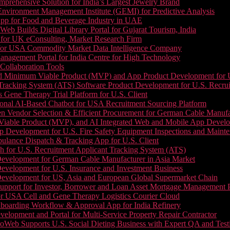
prehensive Solution for India’s Largest Jewelry Brand
 Environment Management Institute (GEMI) for Predictive Analysis
App for Food and Beverage Industry in UAE
b Builds Digital Library Portal for Gujarat Tourism, India
 for UK eConsulting, Market Research Firm
 for USA Commodity Market Data Intelligence Company
nagement Portal for India Centre for High Technology
Collaboration Tools
 Minimum Viable Product (MVP) and App Product Development for U.S
Tracking System (ATS) Software Product Development for U.S. Recr
Gene Therapy Trial Platform for U.S. Client
onal AI-Based Chatbot for USA Recruitment Sourcing Platform
n Vendor Selection & Efficient Procurement for German Cable Manufa
able Product (MVP), and AI Integrated Web and Mobile App Developm
 Development for U.S. Fire Safety Equipment Inspections and Maint
lance Dispatch & Tracking App for U.S. Client
 for U.S. Recruitment Applicant Tracking System (ATS)
evelopment for German Cable Manufacturer in Asia Market
evelopment for U.S. Insurance and Investment Business
Development for US, Asia and European Global Supermarket Chain
upport for Investor, Borrower and Loan Asset Mortgage Management 
or USA Cell and Gene Therapy Logistics Courier Cloud
boarding Workflow & Approval App for India Refinery
lopment and Portal for Multi-Service Property Repair Contractor
oWeb Supports U.S. Social Dieting Business with Expert QA and Test