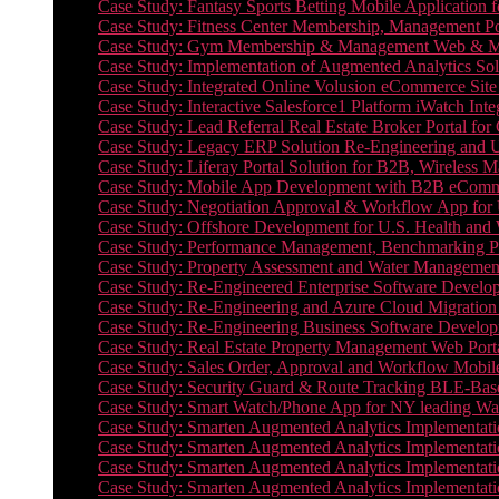
Case Study: Fantasy Sports Betting Mobile Application f
Case Study: Fitness Center Membership, Management Por
Case Study: Gym Membership & Management Web & Mobi
Case Study: Implementation of Augmented Analytics Sol
Case Study: Integrated Online Volusion eCommerce Site
Case Study: Interactive Salesforce1 Platform iWatch Inte
Case Study: Lead Referral Real Estate Broker Portal f
Case Study: Legacy ERP Solution Re-Engineering and 
Case Study: Liferay Portal Solution for B2B, Wireless 
Case Study: Mobile App Development with B2B eCommerc
Case Study: Negotiation Approval & Workflow App for 
Case Study: Offshore Development for U.S. Health and We
Case Study: Performance Management, Benchmarking P
Case Study: Property Assessment and Water Management S
Case Study: Re-Engineered Enterprise Software Develop
Case Study: Re-Engineering and Azure Cloud Migration 
Case Study: Re-Engineering Business Software Developm
Case Study: Real Estate Property Management Web Porta
Case Study: Sales Order, Approval and Workflow Mobil
Case Study: Security Guard & Route Tracking BLE-Bas
Case Study: Smart Watch/Phone App for NY leading Wa
Case Study: Smarten Augmented Analytics Implementatio
Case Study: Smarten Augmented Analytics Implementatio
Case Study: Smarten Augmented Analytics Implementatio
Case Study: Smarten Augmented Analytics Implementation