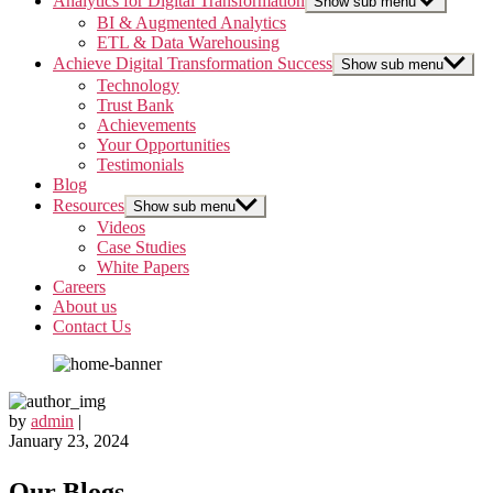
Analytics for Digital Transformation
Show sub menu
BI & Augmented Analytics
ETL & Data Warehousing
Achieve Digital Transformation Success
Show sub menu
Technology
Trust Bank
Achievements
Your Opportunities
Testimonials
Blog
Resources
Show sub menu
Videos
Case Studies
White Papers
Careers
About us
Contact Us
by
admin
|
January 23, 2024
Our Blogs