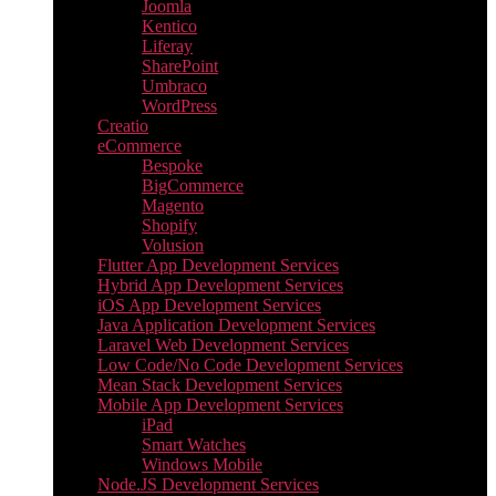
Joomla
Kentico
Liferay
SharePoint
Umbraco
WordPress
Creatio
eCommerce
Bespoke
BigCommerce
Magento
Shopify
Volusion
Flutter App Development Services
Hybrid App Development Services
iOS App Development Services
Java Application Development Services
Laravel Web Development Services
Low Code/No Code Development Services
Mean Stack Development Services
Mobile App Development Services
iPad
Smart Watches
Windows Mobile
Node.JS Development Services