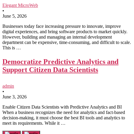
Elegant MicroWeb
•
June 5, 2026
Businesses today face increasing pressure to innovate, improve
digital experiences, and bring software products to market quickly.
However, building and managing an internal development
department can be expensive, time-consuming, and difficult to scale.
This is …
Democratize Predictive Analytics and
Support Citizen Data Scientists
admin
•
June 3, 2026
Enable Citizen Data Scientists with Predictive Analytics and BI
When a business recognizes the need for analytics and fact-based
decision-making, it must choose the best BI tools and analytics to
meet its requirements. While it …