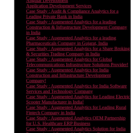
Angular Development
Application Development Services
Case Study : Audit & Compliance Analytics for a
Leading Private Bank in India
Case Study : Augmented Analytics for a leading
Construction & Infrastructure Development Company
in India
Case Study : Augmented Analytics for a leading
Pharmaceuticals Company in Gujarat, India
Case Study : Augmented Analytics for a Share Broking
& Securities Trading Company in India
Case Study : Augmented Analytics for Global
Telecommunications Infrastructure Solutions Provider!
Case Study : Augmented Analytics for India
Construction and Infrastructure Development
Company!
Case Study : Augmented Analytics for India Software
Services and Technology Company
Case Study : Augmented Analytics for Leading Electric
Scooter Manufacturer in India!
Case Study : Augmented Analytics for Leading Rural
Fintech Company in India
Case Study : Augmented Analytics OEM Partnership
for U.S. Healthcare ERP Business
Case Study : Augmented Analytics Solution for India