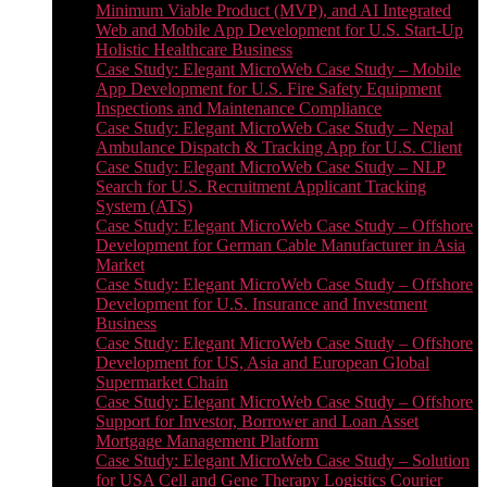
Minimum Viable Product (MVP), and AI Integrated
Web and Mobile App Development for U.S. Start-Up
Holistic Healthcare Business
Case Study: Elegant MicroWeb Case Study – Mobile
App Development for U.S. Fire Safety Equipment
Inspections and Maintenance Compliance
Case Study: Elegant MicroWeb Case Study – Nepal
Ambulance Dispatch & Tracking App for U.S. Client
Case Study: Elegant MicroWeb Case Study – NLP
Search for U.S. Recruitment Applicant Tracking
System (ATS)
Case Study: Elegant MicroWeb Case Study – Offshore
Development for German Cable Manufacturer in Asia
Market
Case Study: Elegant MicroWeb Case Study – Offshore
Development for U.S. Insurance and Investment
Business
Case Study: Elegant MicroWeb Case Study – Offshore
Development for US, Asia and European Global
Supermarket Chain
Case Study: Elegant MicroWeb Case Study – Offshore
Support for Investor, Borrower and Loan Asset
Mortgage Management Platform
Case Study: Elegant MicroWeb Case Study – Solution
for USA Cell and Gene Therapy Logistics Courier