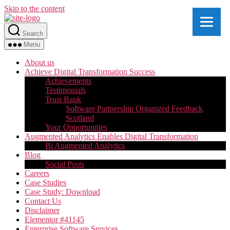
Skip to the content
Search
Menu
About us
Achieve Digital Transformation Success
Achievements
Testimonials
Trust Bank
Software Partnership Organized Feedback
Scotland
Your Opportunities
Augmented Analytics Enables Digital Transformation
Bi Augmented Analytics
Blog
Social Posts
Careers
Case Studies
Case Study: Download
Contact Us
Disclaimer
Elementor #41145
Enterprise Software Services