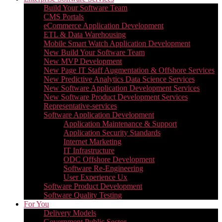
Build Your Software Team
CMS Portals
eCommerce Application Development
ETL & Data Warehousing
Mobile Smart Watch Application Development
New Build Your Software Team
New MVP Development
New Page IT Staff Augmentation & Offshore Services
New Predictive Analytics Data Science Services
New Software Application Development Services
New Software Product Development Services
Representative-services
Software Application Development
Application Maintenance & Support
Application Security Standards
Internet Marketing
IT Infrastructure
ODC Offshore Development
Software Re-Engineering
User Experience Ux
Software Product Development
Software Quality Testing
For You
Delivery Models
Government Public Sector