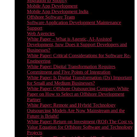
Migration to Shopify
Mobile App Development
Mobile App Development India
Offshore Software Team
Software Application Development Maintenance
Support
Web Agencies
White Paper – What is Agentic, AI-Assisted
Development, how Does it Support Developers and
Businesses?
White Paper: Critical Considerations for Software Re-
Engineering
White Paper: Digital Transformation Requires
Commitment and Five Points of Integration
White Paper: Is Digital Transformation (Dx) Important
for Small and Medium Businesses?
White Paper: Offshore Outsourcing Company-White
Paper on How to Select an Offshore Development
Partner
White Paper: Remote and Hybrid Technology
Outsourcing Models Are Now Mainstream and the
Future is Bright!
White Paper: Return on Investment (ROI) The Cost vs.
Value Equation for Offshore Software and Technology
Projects