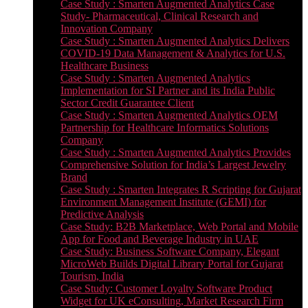
Case Study : Smarten Augmented Analytics Case
Study- Pharmaceutical, Clinical Research and
Innovation Company
Case Study : Smarten Augmented Analytics Delivers
COVID-19 Data Management & Analytics for U.S.
Healthcare Business
Case Study : Smarten Augmented Analytics
Implementation for SI Partner and its India Public
Sector Credit Guarantee Client
Case Study : Smarten Augmented Analytics OEM
Partnership for Healthcare Informatics Solutions
Company
Case Study : Smarten Augmented Analytics Provides
Comprehensive Solution for India’s Largest Jewelry
Brand
Case Study : Smarten Integrates R Scripting for Gujarat
Environment Management Institute (GEMI) for
Predictive Analysis
Case Study: B2B Marketplace, Web Portal and Mobile
App for Food and Beverage Industry in UAE
Case Study: Business Software Company, Elegant
MicroWeb Builds Digital Library Portal for Gujarat
Tourism, India
Case Study: Customer Loyalty Software Product
Widget for UK eConsulting, Market Research Firm