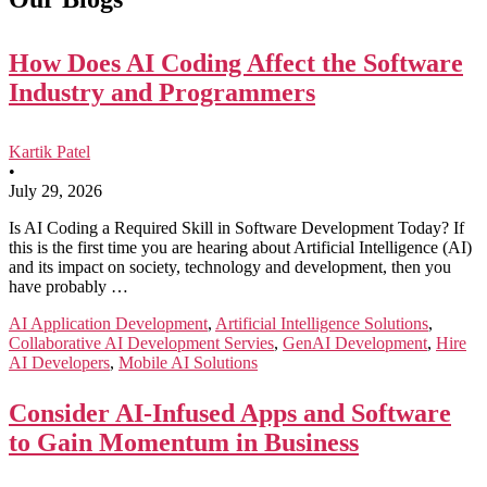
How Does AI Coding Affect the Software
Industry and Programmers
Kartik Patel
•
July 29, 2026
Is AI Coding a Required Skill in Software Development Today? If
this is the first time you are hearing about Artificial Intelligence (AI)
and its impact on society, technology and development, then you
have probably …
AI Application Development
,
Artificial Intelligence Solutions
,
Collaborative AI Development Servies
,
GenAI Development
,
Hire
AI Developers
,
Mobile AI Solutions
Consider AI-Infused Apps and Software
to Gain Momentum in Business