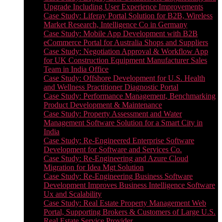
Upgrade Including User Experience Improvements
Case Study: Liferay Portal Solution for B2B, Wireless
Market Research, Intelligence Co in Germany
Case Study: Mobile App Development with B2B
eCommerce Portal for Australia Shops and Suppliers
Case Study: Negotiation Approval & Workflow App
for UK Construction Equipment Manufacturer Sales
Team in India Office
Case Study: Offshore Development for U.S. Health
and Wellness Practitioner Diagnostic Portal
Case Study: Performance Management, Benchmarking
Product Development & Maintenance
Case Study: Property Assessment and Water
Management Software Solution for a Smart City in
India
Case Study: Re-Engineered Enterprise Software
Development for Software and Services Co.
Case Study: Re-Engineering and Azure Cloud
Migration for Idea Mgt Solution
Case Study: Re-Engineering Business Software
Development Improves Business Intelligence Software
Ux and Scalability
Case Study: Real Estate Property Management Web
Portal, Supporting Brokers & Customers of Large U.S.
Real Estate Service Provider