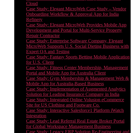
Cloud
Case Study: Elegant MicroWeb Case Study – Vendor
Onboarding Workflow & Approval App for India
Refinery
Case Study: Elegant MicroWeb Provides Mobile App
Development and Portal for Multi-Service Property
Repair Contractor
Case Study: Enterprise Software Company, Elegant
MicroWeb Supports U.S. Social Dieting Business with
Expert QA and Testing
Case Study: Fantasy Sports Betting Mobile Application
for U.S. Client
Case Study: Fitness Center Membership, Management
Portal and Mobile App for Australia Client
Case Study: Gym Membership & Management Web &
Mobile App for Australia-Based Business
Case Study: Implementation of Augmented Analytics
Solution for Leading Insurance Company in India
Case Study: Integrated Online Volusion eCommerce
Site for US Clothing and Footware Co.
Case Study: Interactive Salesforce1 Platform iWatch
Integration
Case Study: Lead Referral Real Estate Broker Portal
for Global Workspace Management Business
Case Study: Legacy ERP Solution Re-Engineering and