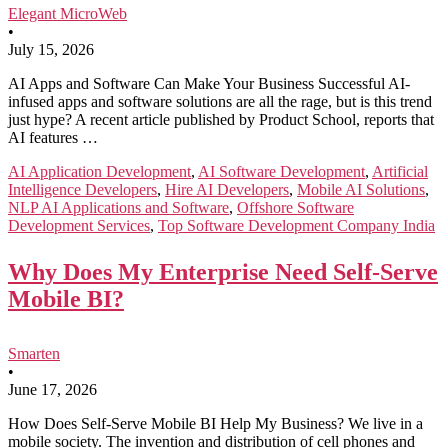
Elegant MicroWeb
•
July 15, 2026
AI Apps and Software Can Make Your Business Successful AI-
infused apps and software solutions are all the rage, but is this trend
just hype? A recent article published by Product School, reports that
AI features …
AI Application Development
,
AI Software Development
,
Artificial
Intelligence Developers
,
Hire AI Developers
,
Mobile AI Solutions
,
NLP AI Applications and Software
,
Offshore Software
Development Services
,
Top Software Development Company India
Why Does My Enterprise Need Self-Serve
Mobile BI?
Smarten
•
June 17, 2026
How Does Self-Serve Mobile BI Help My Business? We live in a
mobile society. The invention and distribution of cell phones and