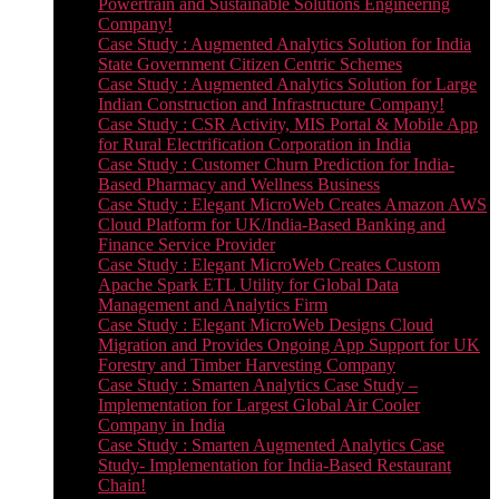
Powertrain and Sustainable Solutions Engineering
Company!
Case Study : Augmented Analytics Solution for India
State Government Citizen Centric Schemes
Case Study : Augmented Analytics Solution for Large
Indian Construction and Infrastructure Company!
Case Study : CSR Activity, MIS Portal & Mobile App
for Rural Electrification Corporation in India
Case Study : Customer Churn Prediction for India-
Based Pharmacy and Wellness Business
Case Study : Elegant MicroWeb Creates Amazon AWS
Cloud Platform for UK/India-Based Banking and
Finance Service Provider
Case Study : Elegant MicroWeb Creates Custom
Apache Spark ETL Utility for Global Data
Management and Analytics Firm
Case Study : Elegant MicroWeb Designs Cloud
Migration and Provides Ongoing App Support for UK
Forestry and Timber Harvesting Company
Case Study : Smarten Analytics Case Study –
Implementation for Largest Global Air Cooler
Company in India
Case Study : Smarten Augmented Analytics Case
Study- Implementation for India-Based Restaurant
Chain!