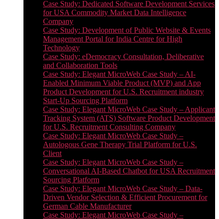
Case Study: Dedicated Software Development Services
for USA Commodity Market Data Intelligence
Company
Case Study: Development of Public Website & Events
Management Portal for India Centre for High
Technology
Case Study: eDemocracy Consultation, Deliberative
and Collaboration Tools
Case Study: Elegant MicroWeb Case Study – AI-
Enabled Minimum Viable Product (MVP) and App
Product Development for U.S. Recruitment industry
Start-Up Sourcing Platform
Case Study: Elegant MicroWeb Case Study – Applicant
Tracking System (ATS) Software Product Development
for U.S. Recruitment Consulting Company
Case Study: Elegant MicroWeb Case Study –
Autologous Gene Therapy Trial Platform for U.S.
Client
Case Study: Elegant MicroWeb Case Study –
Conversational AI-Based Chatbot for USA Recruitment
Sourcing Platform
Case Study: Elegant MicroWeb Case Study – Data-
Driven Vendor Selection & Efficient Procurement for
German Cable Manufacturer
Case Study: Elegant MicroWeb Case Study –