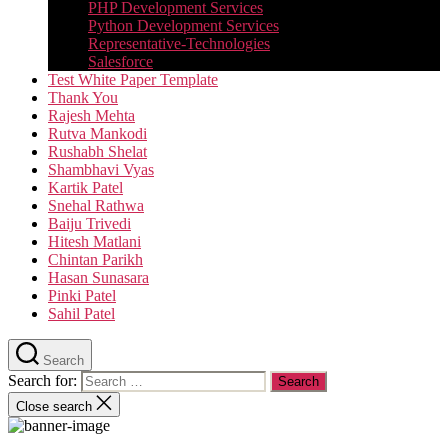
PHP Development Services
Python Development Services​
Representative-Technologies
Salesforce
Test White Paper Template
Thank You
Rajesh Mehta
Rutva Mankodi
Rushabh Shelat
Shambhavi Vyas
Kartik Patel
Snehal Rathwa
Baiju Trivedi
Hitesh Matlani
Chintan Parikh
Hasan Sunasara
Pinki Patel
Sahil Patel
Search
Search for:
Close search