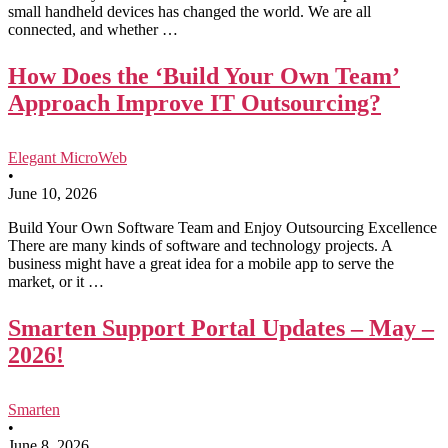
small handheld devices has changed the world. We are all
connected, and whether …
How Does the ‘Build Your Own Team’
Approach Improve IT Outsourcing?
Elegant MicroWeb
•
June 10, 2026
Build Your Own Software Team and Enjoy Outsourcing Excellence
There are many kinds of software and technology projects. A
business might have a great idea for a mobile app to serve the
market, or it …
Smarten Support Portal Updates – May –
2026!
Smarten
•
June 8, 2026