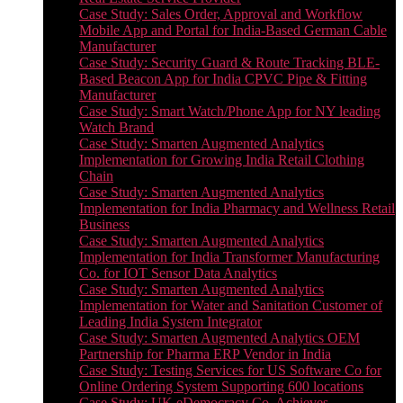
Case Study: Sales Order, Approval and Workflow
Mobile App and Portal for India-Based German Cable
Manufacturer
Case Study: Security Guard & Route Tracking BLE-
Based Beacon App for India CPVC Pipe & Fitting
Manufacturer
Case Study: Smart Watch/Phone App for NY leading
Watch Brand
Case Study: Smarten Augmented Analytics
Implementation for Growing India Retail Clothing
Chain
Case Study: Smarten Augmented Analytics
Implementation for India Pharmacy and Wellness Retail
Business
Case Study: Smarten Augmented Analytics
Implementation for India Transformer Manufacturing
Co. for IOT Sensor Data Analytics
Case Study: Smarten Augmented Analytics
Implementation for Water and Sanitation Customer of
Leading India System Integrator
Case Study: Smarten Augmented Analytics OEM
Partnership for Pharma ERP Vendor in India
Case Study: Testing Services for US Software Co for
Online Ordering System Supporting 600 locations
Case Study: UK eDemocracy Co. Achieves