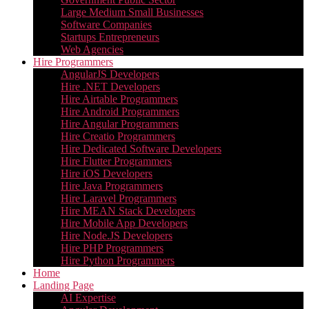
Large Medium Small Businesses
Software Companies
Startups Entrepreneurs
Web Agencies
Hire Programmers
AngularJS Developers
Hire .NET Developers
Hire Airtable Programmers
Hire Android Programmers
Hire Angular Programmers
Hire Creatio Programmers
Hire Dedicated Software Developers
Hire Flutter Programmers
Hire iOS Developers
Hire Java Programmers
Hire Laravel Programmers
Hire MEAN Stack Developers
Hire Mobile App Developers
Hire Node.JS Developers
Hire PHP Programmers
Hire Python Programmers
Home
Landing Page
AI Expertise