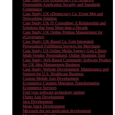
Dependable Application Security and Standards
Compliance
Case Study: UK eDemocracy Co. Event Mgt and
Networking Solution
Case Study: UK IT Consulting: A Relationship and
Solutions that Span More than a Decade
Case Study: UK Online Petition Management for
eGovernance
Case Study: UK-Based Co. Gets Integrated,
Personalized Fulfillment Services for Merchants
Case Study: US Online Media Agency Gets Liferay
Multi-Vendor, Personalized, Online Shopping Tool
Case Study: Web-Based Community Software Product
for UK Idea Management Business
Case Study: Website Development, Maintenance and
Support for U.S. Healthcare Business
Custom Mobile App Development
Ecommerce Creation Migration Transformation
Ecommerce Services
Find your software technology partner
Flutter App Development
Java Development
Mean Stack Development
Microsoft dot net application development