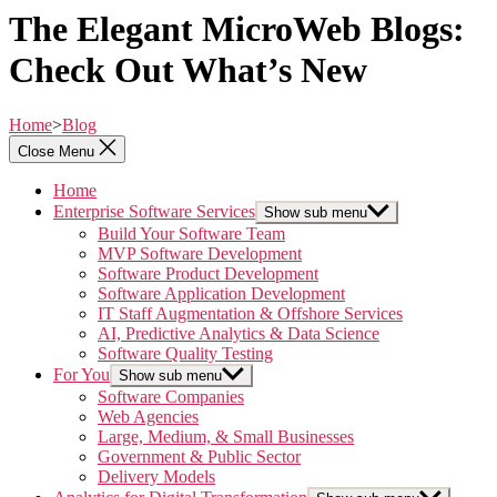
The Elegant MicroWeb Blogs:
Check Out What’s New
Home
>
Blog
Close Menu
Home
Enterprise Software Services
Show sub menu
Build Your Software Team
MVP Software Development
Software Product Development
Software Application Development
IT Staff Augmentation & Offshore Services
AI, Predictive Analytics & Data Science
Software Quality Testing
For You
Show sub menu
Software Companies
Web Agencies
Large, Medium, & Small Businesses
Government & Public Sector
Delivery Models