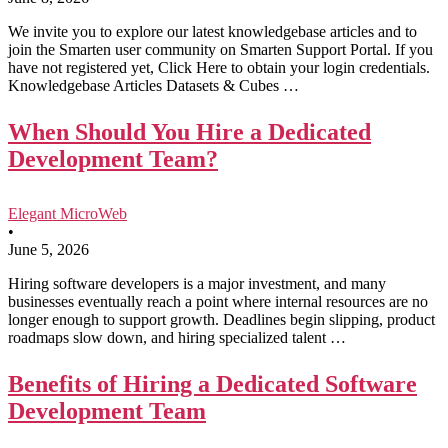
We invite you to explore our latest knowledgebase articles and to
join the Smarten user community on Smarten Support Portal. If you
have not registered yet, Click Here to obtain your login credentials.
Knowledgebase Articles Datasets & Cubes …
When Should You Hire a Dedicated
Development Team?
Elegant MicroWeb
•
June 5, 2026
Hiring software developers is a major investment, and many
businesses eventually reach a point where internal resources are no
longer enough to support growth. Deadlines begin slipping, product
roadmaps slow down, and hiring specialized talent …
Benefits of Hiring a Dedicated Software
Development Team