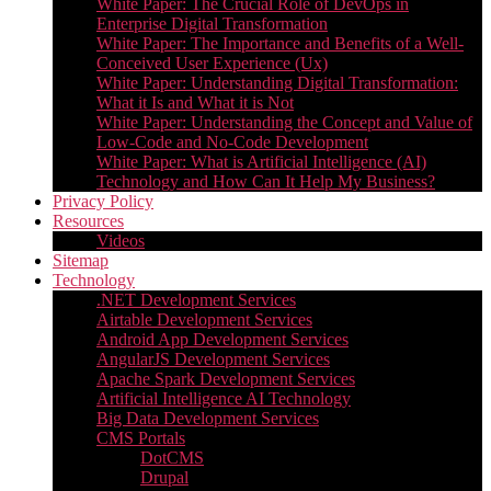
White Paper: The Crucial Role of DevOps in
Enterprise Digital Transformation
White Paper: The Importance and Benefits of a Well-
Conceived User Experience (Ux)
White Paper: Understanding Digital Transformation:
What it Is and What it is Not
White Paper: Understanding the Concept and Value of
Low-Code and No-Code Development
White Paper: What is Artificial Intelligence (AI)
Technology and How Can It Help My Business?
Privacy Policy
Resources
Videos
Sitemap
Technology
.NET Development Services
Airtable Development Services​
Android App Development Services​
AngularJS Development Services
Apache Spark Development Services
Artificial Intelligence AI Technology
Big Data Development Services
CMS Portals
DotCMS
Drupal