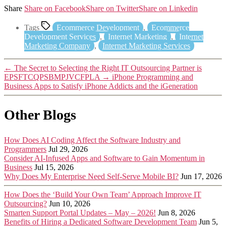
Share
Share on Facebook
Share on Twitter
Share on Linkedin
Tags
Ecommerce Development
,
Ecommerce
Development Services
,
Internet Marketing
,
Internet
Marketing Company
,
Internet Marketing Services
←
The Secret to Selecting the Right IT Outsourcing Partner is
EPSFTCQPSBMPJVCFPLA
→
iPhone Programming and
Business Apps to Satisfy iPhone Addicts and the iGeneration
Other Blogs
How Does AI Coding Affect the Software Industry and
Programmers
Jul 29, 2026
Consider AI-Infused Apps and Software to Gain Momentum in
Business
Jul 15, 2026
Why Does My Enterprise Need Self-Serve Mobile BI?
Jun 17, 2026
How Does the ‘Build Your Own Team’ Approach Improve IT
Outsourcing?
Jun 10, 2026
Smarten Support Portal Updates – May – 2026!
Jun 8, 2026
Benefits of Hiring a Dedicated Software Development Team
Jun 5,