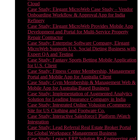
Cloud
Case Study: Elegant MicroWeb Case Study – Vendor
Onboarding Workflow & Approval App for India
Refinery
Case Study: Elegant MicroWeb Provides Mobile App
Development and Portal for Multi-Service Property
Repair Contractor
Case Study: Enterprise Software Company, Elegant
MicroWeb Supports U.S. Social Dieting Business with
Expert QA and Testing
Case Study: Fantasy Sports Betting Mobile Application
for U.S. Client
Case Study: Fitness Center Membership, Management
Portal and Mobile App for Australia Client
Case Study: Gym Membership & Management Web &
Mobile App for Australia-Based Business
Case Study: Implementation of Augmented Analytics
Solution for Leading Insurance Company in India
Case Study: Integrated Online Volusion eCommerce
Site for US Clothing and Footware Co.
Case Study: Interactive Salesforce1 Platform iWatch
Integration
Case Study: Lead Referral Real Estate Broker Portal
for Global Workspace Management Business
Case Study: Legacy ERP Solution Re-Engineering and