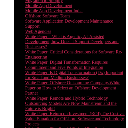
Migration to Shopify
Mobile App Development
Mobile App Development India
Offshore Software Team
Software Application Development Maintenance
Support
Web Agencies
White Paper – What is Agentic, AI-Assisted
Development, how Does it Support Developers and
Businesses?
White Paper: Critical Considerations for Software Re-
Engineering
White Paper: Digital Transformation Requires
Commitment and Five Points of Integration
White Paper: Is Digital Transformation (Dx) Important
for Small and Medium Businesses?
White Paper: Offshore Outsourcing Company-White
Paper on How to Select an Offshore Development
Partner
White Paper: Remote and Hybrid Technology
Outsourcing Models Are Now Mainstream and the
Future is Bright!
White Paper: Return on Investment (ROI) The Cost vs.
Value Equation for Offshore Software and Technology
Projects