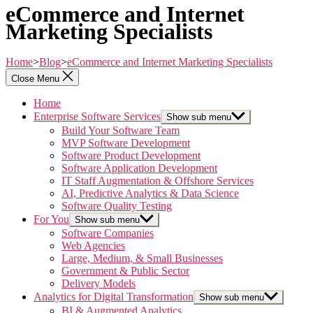
eCommerce and Internet
Marketing Specialists
Home
>
Blog
>
eCommerce and Internet Marketing Specialists
Close Menu
Home
Enterprise Software Services
Show sub menu
Build Your Software Team
MVP Software Development
Software Product Development
Software Application Development
IT Staff Augmentation & Offshore Services
AI, Predictive Analytics & Data Science
Software Quality Testing
For You
Show sub menu
Software Companies
Web Agencies
Large, Medium, & Small Businesses
Government & Public Sector
Delivery Models
Analytics for Digital Transformation
Show sub menu
BI & Augmented Analytics