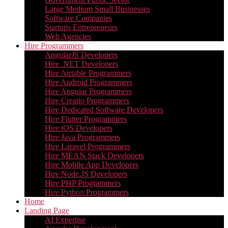
Large Medium Small Businesses
Software Companies
Startups Entrepreneurs
Web Agencies
Hire Programmers
AngularJS Developers
Hire .NET Developers
Hire Airtable Programmers
Hire Android Programmers
Hire Angular Programmers
Hire Creatio Programmers
Hire Dedicated Software Developers
Hire Flutter Programmers
Hire iOS Developers
Hire Java Programmers
Hire Laravel Programmers
Hire MEAN Stack Developers
Hire Mobile App Developers
Hire Node.JS Developers
Hire PHP Programmers
Hire Python Programmers
Home
Landing Page
AI Expertise