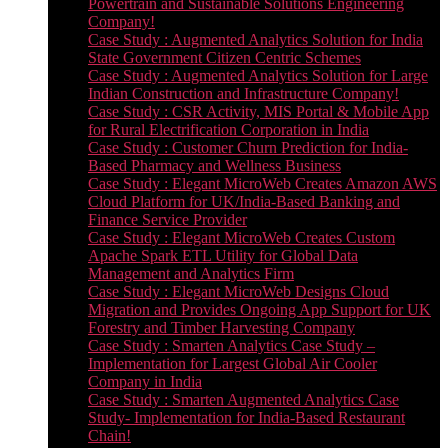
Powertrain and Sustainable Solutions Engineering
Company!
Case Study : Augmented Analytics Solution for India
State Government Citizen Centric Schemes
Case Study : Augmented Analytics Solution for Large
Indian Construction and Infrastructure Company!
Case Study : CSR Activity, MIS Portal & Mobile App
for Rural Electrification Corporation in India
Case Study : Customer Churn Prediction for India-
Based Pharmacy and Wellness Business
Case Study : Elegant MicroWeb Creates Amazon AWS
Cloud Platform for UK/India-Based Banking and
Finance Service Provider
Case Study : Elegant MicroWeb Creates Custom
Apache Spark ETL Utility for Global Data
Management and Analytics Firm
Case Study : Elegant MicroWeb Designs Cloud
Migration and Provides Ongoing App Support for UK
Forestry and Timber Harvesting Company
Case Study : Smarten Analytics Case Study –
Implementation for Largest Global Air Cooler
Company in India
Case Study : Smarten Augmented Analytics Case
Study- Implementation for India-Based Restaurant
Chain!