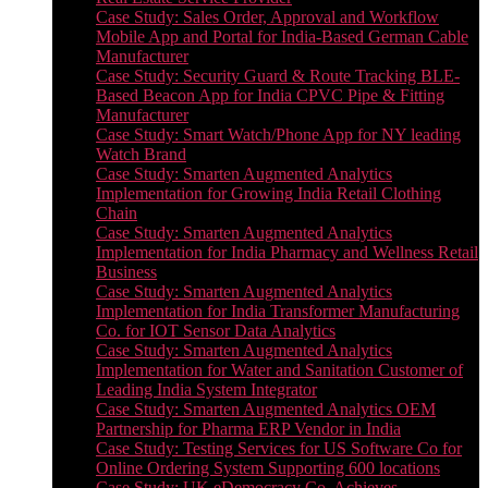
Case Study: Sales Order, Approval and Workflow
Mobile App and Portal for India-Based German Cable
Manufacturer
Case Study: Security Guard & Route Tracking BLE-
Based Beacon App for India CPVC Pipe & Fitting
Manufacturer
Case Study: Smart Watch/Phone App for NY leading
Watch Brand
Case Study: Smarten Augmented Analytics
Implementation for Growing India Retail Clothing
Chain
Case Study: Smarten Augmented Analytics
Implementation for India Pharmacy and Wellness Retail
Business
Case Study: Smarten Augmented Analytics
Implementation for India Transformer Manufacturing
Co. for IOT Sensor Data Analytics
Case Study: Smarten Augmented Analytics
Implementation for Water and Sanitation Customer of
Leading India System Integrator
Case Study: Smarten Augmented Analytics OEM
Partnership for Pharma ERP Vendor in India
Case Study: Testing Services for US Software Co for
Online Ordering System Supporting 600 locations
Case Study: UK eDemocracy Co. Achieves