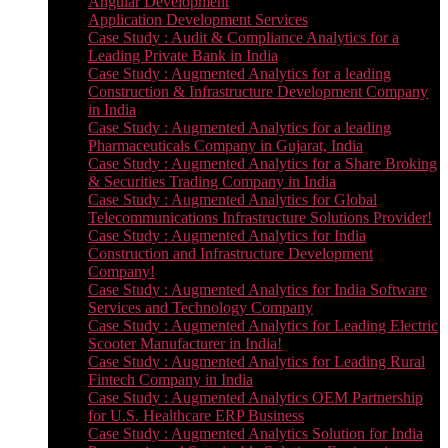
Angular Development
Application Development Services
Case Study : Audit & Compliance Analytics for a
Leading Private Bank in India
Case Study : Augmented Analytics for a leading
Construction & Infrastructure Development Company
in India
Case Study : Augmented Analytics for a leading
Pharmaceuticals Company in Gujarat, India
Case Study : Augmented Analytics for a Share Broking
& Securities Trading Company in India
Case Study : Augmented Analytics for Global
Telecommunications Infrastructure Solutions Provider!
Case Study : Augmented Analytics for India
Construction and Infrastructure Development
Company!
Case Study : Augmented Analytics for India Software
Services and Technology Company
Case Study : Augmented Analytics for Leading Electric
Scooter Manufacturer in India!
Case Study : Augmented Analytics for Leading Rural
Fintech Company in India
Case Study : Augmented Analytics OEM Partnership
for U.S. Healthcare ERP Business
Case Study : Augmented Analytics Solution for India