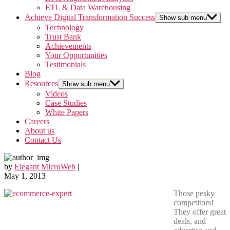
ETL & Data Warehousing
Achieve Digital Transformation Success
Show sub menu
Technology
Trust Bank
Achievements
Your Opportunities
Testimonials
Blog
Resources
Show sub menu
Videos
Case Studies
White Papers
Careers
About us
Contact Us
by
Elegant MicroWeb
|
May 1, 2013
Those pesky
competitors!
They offer great
deals, and