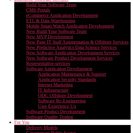
Build Your Software Team
CMS Portals
eCommerce Application Development
ETL & Data Warehousing
Mobile Smart Watch Application Development
New Build Your Software Team
New MVP Development
New Page IT Staff Augmentation & Offshore Services
New Predictive Analytics Data Science Services
New Software Application Development Services
New Software Product Development Services
Representative-services
Software Application Development
Application Maintenance & Support
Application Security Standards
Internet Marketing
IT Infrastructure
ODC Offshore Development
Software Re-Engineering
User Experience Ux
Software Product Development
Software Quality Testing
For You
Delivery Models
Government Public Sector