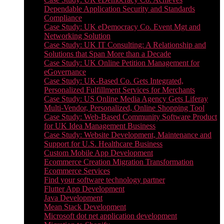
Dependable Application Security and Standards
Compliance
Case Study: UK eDemocracy Co. Event Mgt and
Networking Solution
Case Study: UK IT Consulting: A Relationship and
Solutions that Span More than a Decade
Case Study: UK Online Petition Management for
eGovernance
Case Study: UK-Based Co. Gets Integrated,
Personalized Fulfillment Services for Merchants
Case Study: US Online Media Agency Gets Liferay
Multi-Vendor, Personalized, Online Shopping Tool
Case Study: Web-Based Community Software Product
for UK Idea Management Business
Case Study: Website Development, Maintenance and
Support for U.S. Healthcare Business
Custom Mobile App Development
Ecommerce Creation Migration Transformation
Ecommerce Services
Find your software technology partner
Flutter App Development
Java Development
Mean Stack Development
Microsoft dot net application development