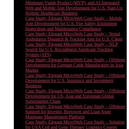
Minimum Viable Product (MVP), and AI Integrated
Web and Mobile App Development for U.S. Start-Up
Holistic Healthcare Business
Case Study: Elegant MicroWeb Case Study – Mobile
App Development for U.S. Fire Safety Equipment
Inspections and Maintenance Compliance
Case Study: Elegant MicroWeb Case Study – Nepal
Ambulance Dispatch & Tracking App for U.S. Client
Case Study: Elegant MicroWeb Case Study – NLP
Search for U.S. Recruitment Applicant Tracking
System (ATS)
Case Study: Elegant MicroWeb Case Study – Offshore
Development for German Cable Manufacturer in Asia
Market
Case Study: Elegant MicroWeb Case Study – Offshore
Development for U.S. Insurance and Investment
Business
Case Study: Elegant MicroWeb Case Study – Offshore
Development for US, Asia and European Global
Supermarket Chain
Case Study: Elegant MicroWeb Case Study – Offshore
Support for Investor, Borrower and Loan Asset
Mortgage Management Platform
Case Study: Elegant MicroWeb Case Study – Solution
for USA Cell and Gene Therapy Logistics Courier