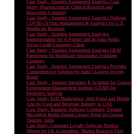
Case Study : Smarten Augmented Analytics Case
Study- Pharmaceutical, Clinical Research and
Innovation Company
Case Study : Smarten Augmented Analytics Delivers
COVID-19 Data Management & Analytics for U.S.
Healthcare Business
Case Study : Smarten Augmented Analytics
Implementation for SI Partner and its India Public
Sector Credit Guarantee Client
Case Study : Smarten Augmented Analytics OEM
Partnership for Healthcare Informatics Solutions
Company
Case Study : Smarten Augmented Analytics Provides
Comprehensive Solution for India’s Largest Jewelry
Brand
Case Study : Smarten Integrates R Scripting for Gujarat
Environment Management Institute (GEMI) for
Predictive Analysis
Case Study: B2B Marketplace, Web Portal and Mobile
App for Food and Beverage Industry in UAE
Case Study: Business Software Company, Elegant
MicroWeb Builds Digital Library Portal for Gujarat
Tourism, India
Case Study: Customer Loyalty Software Product
Widget for UK eConsulting, Market Research Firm