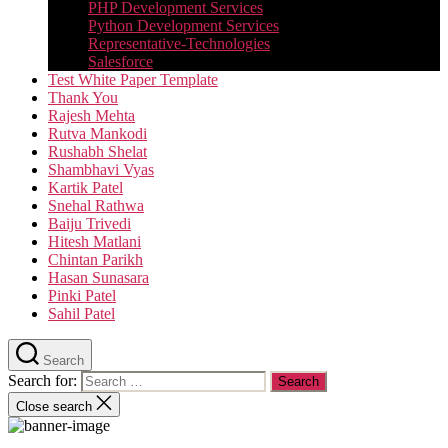
PHP Development Services
Python Development Services​
Representative-Technologies
Salesforce
Test White Paper Template
Thank You
Rajesh Mehta
Rutva Mankodi
Rushabh Shelat
Shambhavi Vyas
Kartik Patel
Snehal Rathwa
Baiju Trivedi
Hitesh Matlani
Chintan Parikh
Hasan Sunasara
Pinki Patel
Sahil Patel
Search
Search for:
Close search