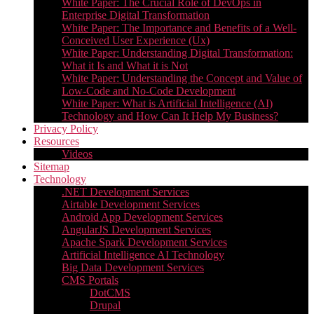
White Paper: The Crucial Role of DevOps in
Enterprise Digital Transformation
White Paper: The Importance and Benefits of a Well-
Conceived User Experience (Ux)
White Paper: Understanding Digital Transformation:
What it Is and What it is Not
White Paper: Understanding the Concept and Value of
Low-Code and No-Code Development
White Paper: What is Artificial Intelligence (AI)
Technology and How Can It Help My Business?
Privacy Policy
Resources
Videos
Sitemap
Technology
.NET Development Services
Airtable Development Services​
Android App Development Services​
AngularJS Development Services
Apache Spark Development Services
Artificial Intelligence AI Technology
Big Data Development Services
CMS Portals
DotCMS
Drupal