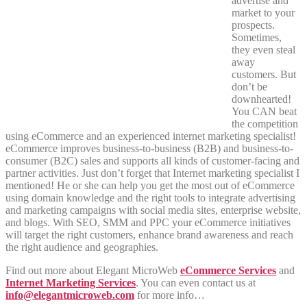
advertise and
market to your
prospects.
Sometimes,
they even steal
away
customers. But
don’t be
downhearted!
You CAN beat
the competition
using eCommerce and an experienced internet marketing specialist!
eCommerce improves business-to-business (B2B) and business-to-
consumer (B2C) sales and supports all kinds of customer-facing and
partner activities. Just don’t forget that Internet marketing specialist I
mentioned! He or she can help you get the most out of eCommerce
using domain knowledge and the right tools to integrate advertising
and marketing campaigns with social media sites, enterprise website,
and blogs. With SEO, SMM and PPC your eCommerce initiatives
will target the right customers, enhance brand awareness and reach
the right audience and geographies.
Find out more about Elegant MicroWeb
eCommerce Services
and
Internet Marketing Services
. You can even contact us at
info@elegantmicroweb.com
for more info…