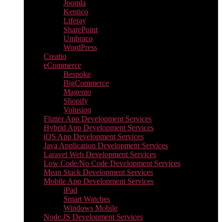
Joomla
Kentico
Liferay
SharePoint
Umbraco
WordPress
Creatio
eCommerce
Bespoke
BigCommerce
Magento
Shopify
Volusion
Flutter App Development Services
Hybrid App Development Services
iOS App Development Services
Java Application Development Services
Laravel Web Development Services
Low Code/No Code Development Services
Mean Stack Development Services
Mobile App Development Services
iPad
Smart Watches
Windows Mobile
Node.JS Development Services