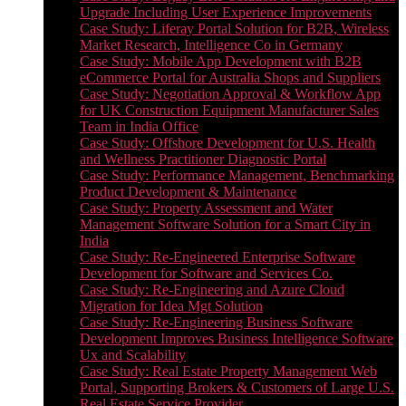
Upgrade Including User Experience Improvements
Case Study: Liferay Portal Solution for B2B, Wireless
Market Research, Intelligence Co in Germany
Case Study: Mobile App Development with B2B
eCommerce Portal for Australia Shops and Suppliers
Case Study: Negotiation Approval & Workflow App
for UK Construction Equipment Manufacturer Sales
Team in India Office
Case Study: Offshore Development for U.S. Health
and Wellness Practitioner Diagnostic Portal
Case Study: Performance Management, Benchmarking
Product Development & Maintenance
Case Study: Property Assessment and Water
Management Software Solution for a Smart City in
India
Case Study: Re-Engineered Enterprise Software
Development for Software and Services Co.
Case Study: Re-Engineering and Azure Cloud
Migration for Idea Mgt Solution
Case Study: Re-Engineering Business Software
Development Improves Business Intelligence Software
Ux and Scalability
Case Study: Real Estate Property Management Web
Portal, Supporting Brokers & Customers of Large U.S.
Real Estate Service Provider