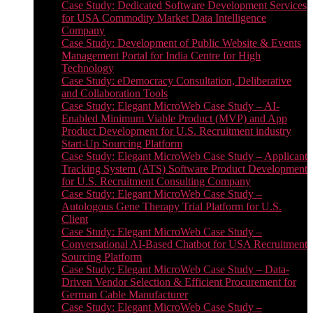
Case Study: Dedicated Software Development Services
for USA Commodity Market Data Intelligence
Company
Case Study: Development of Public Website & Events
Management Portal for India Centre for High
Technology
Case Study: eDemocracy Consultation, Deliberative
and Collaboration Tools
Case Study: Elegant MicroWeb Case Study – AI-
Enabled Minimum Viable Product (MVP) and App
Product Development for U.S. Recruitment industry
Start-Up Sourcing Platform
Case Study: Elegant MicroWeb Case Study – Applicant
Tracking System (ATS) Software Product Development
for U.S. Recruitment Consulting Company
Case Study: Elegant MicroWeb Case Study –
Autologous Gene Therapy Trial Platform for U.S.
Client
Case Study: Elegant MicroWeb Case Study –
Conversational AI-Based Chatbot for USA Recruitment
Sourcing Platform
Case Study: Elegant MicroWeb Case Study – Data-
Driven Vendor Selection & Efficient Procurement for
German Cable Manufacturer
Case Study: Elegant MicroWeb Case Study –