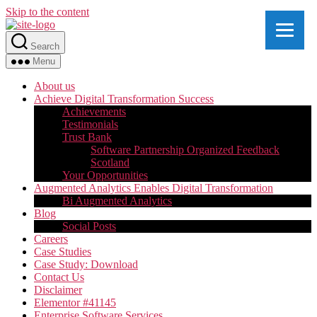
Skip to the content
Search
Menu
About us
Achieve Digital Transformation Success
Achievements
Testimonials
Trust Bank
Software Partnership Organized Feedback
Scotland
Your Opportunities
Augmented Analytics Enables Digital Transformation
Bi Augmented Analytics
Blog
Social Posts
Careers
Case Studies
Case Study: Download
Contact Us
Disclaimer
Elementor #41145
Enterprise Software Services