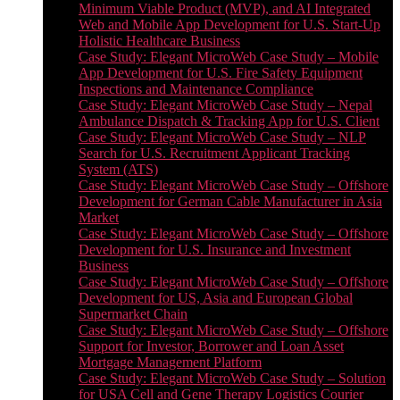
Minimum Viable Product (MVP), and AI Integrated
Web and Mobile App Development for U.S. Start-Up
Holistic Healthcare Business
Case Study: Elegant MicroWeb Case Study – Mobile
App Development for U.S. Fire Safety Equipment
Inspections and Maintenance Compliance
Case Study: Elegant MicroWeb Case Study – Nepal
Ambulance Dispatch & Tracking App for U.S. Client
Case Study: Elegant MicroWeb Case Study – NLP
Search for U.S. Recruitment Applicant Tracking
System (ATS)
Case Study: Elegant MicroWeb Case Study – Offshore
Development for German Cable Manufacturer in Asia
Market
Case Study: Elegant MicroWeb Case Study – Offshore
Development for U.S. Insurance and Investment
Business
Case Study: Elegant MicroWeb Case Study – Offshore
Development for US, Asia and European Global
Supermarket Chain
Case Study: Elegant MicroWeb Case Study – Offshore
Support for Investor, Borrower and Loan Asset
Mortgage Management Platform
Case Study: Elegant MicroWeb Case Study – Solution
for USA Cell and Gene Therapy Logistics Courier