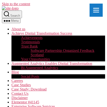
Skip to the content
Search
Menu
About us
Achieve Digital Transformation Success
Achievements
Testimonials
Trust Bank
Software Partnership Organized Feedback
Scotland
Your Opportunities
Augmented Analytics Enables Digital Transformation
Bi Augmented Analytics
Blog
Social Posts
Careers
Case Studies
Case Study: Download
Contact Us
Disclaimer
Elementor #41145
Enterprise Software Services