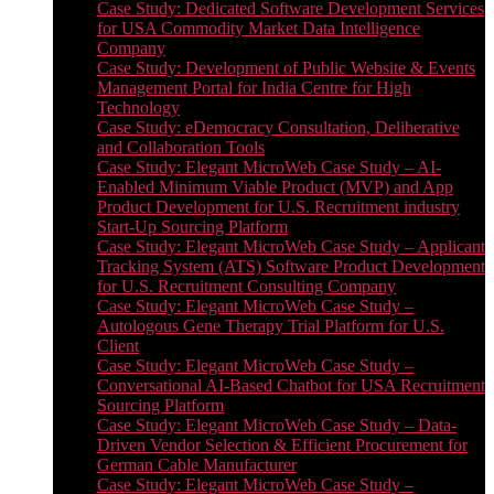
Case Study: Dedicated Software Development Services
for USA Commodity Market Data Intelligence
Company
Case Study: Development of Public Website & Events
Management Portal for India Centre for High
Technology
Case Study: eDemocracy Consultation, Deliberative
and Collaboration Tools
Case Study: Elegant MicroWeb Case Study – AI-
Enabled Minimum Viable Product (MVP) and App
Product Development for U.S. Recruitment industry
Start-Up Sourcing Platform
Case Study: Elegant MicroWeb Case Study – Applicant
Tracking System (ATS) Software Product Development
for U.S. Recruitment Consulting Company
Case Study: Elegant MicroWeb Case Study –
Autologous Gene Therapy Trial Platform for U.S.
Client
Case Study: Elegant MicroWeb Case Study –
Conversational AI-Based Chatbot for USA Recruitment
Sourcing Platform
Case Study: Elegant MicroWeb Case Study – Data-
Driven Vendor Selection & Efficient Procurement for
German Cable Manufacturer
Case Study: Elegant MicroWeb Case Study –