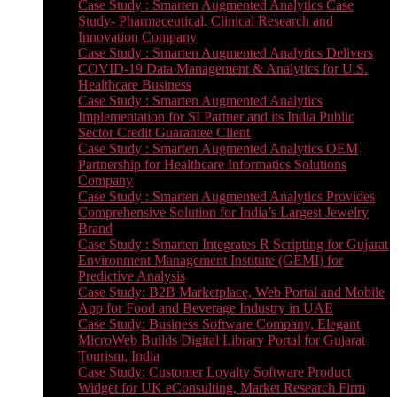
Case Study : Smarten Augmented Analytics Case
Study- Pharmaceutical, Clinical Research and
Innovation Company
Case Study : Smarten Augmented Analytics Delivers
COVID-19 Data Management & Analytics for U.S.
Healthcare Business
Case Study : Smarten Augmented Analytics
Implementation for SI Partner and its India Public
Sector Credit Guarantee Client
Case Study : Smarten Augmented Analytics OEM
Partnership for Healthcare Informatics Solutions
Company
Case Study : Smarten Augmented Analytics Provides
Comprehensive Solution for India’s Largest Jewelry
Brand
Case Study : Smarten Integrates R Scripting for Gujarat
Environment Management Institute (GEMI) for
Predictive Analysis
Case Study: B2B Marketplace, Web Portal and Mobile
App for Food and Beverage Industry in UAE
Case Study: Business Software Company, Elegant
MicroWeb Builds Digital Library Portal for Gujarat
Tourism, India
Case Study: Customer Loyalty Software Product
Widget for UK eConsulting, Market Research Firm