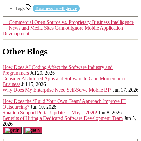
Tags
Business Intelligence
←
Commercial Open Source vs. Proprietary Business Intelligence
→
News and Media Sites Cannot Ignore Mobile Application
Development
Other Blogs
How Does AI Coding Affect the Software Industry and
Programmers
Jul 29, 2026
Consider AI-Infused Apps and Software to Gain Momentum in
Business
Jul 15, 2026
Why Does My Enterprise Need Self-Serve Mobile BI?
Jun 17, 2026
How Does the ‘Build Your Own Team’ Approach Improve IT
Outsourcing?
Jun 10, 2026
Smarten Support Portal Updates – May – 2026!
Jun 8, 2026
Benefits of Hiring a Dedicated Software Development Team
Jun 5,
2026