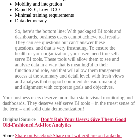
Mobility and integration
Rapid ROI, Low TCO
Minimal training requirements
Data democracy
So, here’s the bottom line: With packaged BI tools and
dashboards, business users cannot achieve real results.
They can see questions but can’t answer these
questions, and that is very frustrating. To ensure the
health of your organization, your users need true self-
serve BI tools. These tools will allow them to see and
analyze data in a way that is meaningful to their
function and role, and that will allow them transparent
access at the summary and detail level, with fresh views
and analysis that support confident decision-making
and alignment with corporate goals and objectives.
Your business users deserve more than static visual monitoring and
dashboards. They deserve self-serve BI tools – in the truest sense of
the term – and solid data democratization!
Original Source –
Don’t Rob Your Users: Give Them Good
Old-Fashioned Ad-Hoc Analytics
Share
Share on Facebook
Share on Twitter
Share on Linkedin