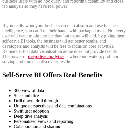
business users with ad hoc query and reporting capability and cross
tab analysis so they have real power!
If you really want your business users to absorb and use business
intelligence, you can’t tie their hands with packaged tools. Not every
user will want to dig into the data but many will and, by giving them
self-serve BI tools, the business will get better results, and
developers and analysts will be free to focus on core activities.
Remember that data visualization alone does not provide results.
The power of
deep dive analytics
is where innovation, problem-
solving and true data discovery reside.
Self-Serve BI Offers Real Benefits
360 view of data
Slice and dice
Drill down, drill through
Unique perspectives and data combinations
Swift user adoption
Deep dive analysis
Personalized views and reporting
Collaboration and sharing