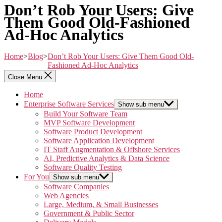
Don’t Rob Your Users: Give
Them Good Old-Fashioned
Ad-Hoc Analytics
Home
>
Blog
>
Don’t Rob Your Users: Give Them Good Old-
Fashioned Ad-Hoc Analytics
Close Menu
Home
Enterprise Software Services
Show sub menu
Build Your Software Team
MVP Software Development
Software Product Development
Software Application Development
IT Staff Augmentation & Offshore Services
AI, Predictive Analytics & Data Science
Software Quality Testing
For You
Show sub menu
Software Companies
Web Agencies
Large, Medium, & Small Businesses
Government & Public Sector