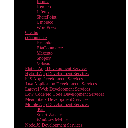
Joomla
Kentico
Liferay
SharePoint
Umbraco
WordPress
Creatio
eCommerce
Bespoke
BigCommerce
Magento
Shopify
Volusion
Flutter App Development Services
Hybrid App Development Services
iOS App Development Services
Java Application Development Services
Laravel Web Development Services
Low Code/No Code Development Services
Mean Stack Development Services
Mobile App Development Services
iPad
Smart Watches
Windows Mobile
Node.JS Development Services