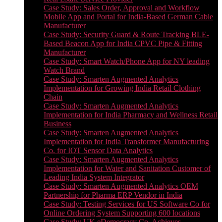
Case Study: Sales Order, Approval and Workflow
Mobile App and Portal for India-Based German Cable
Manufacturer
Case Study: Security Guard & Route Tracking BLE-
Based Beacon App for India CPVC Pipe & Fitting
Manufacturer
Case Study: Smart Watch/Phone App for NY leading
Watch Brand
Case Study: Smarten Augmented Analytics
Implementation for Growing India Retail Clothing
Chain
Case Study: Smarten Augmented Analytics
Implementation for India Pharmacy and Wellness Retail
Business
Case Study: Smarten Augmented Analytics
Implementation for India Transformer Manufacturing
Co. for IOT Sensor Data Analytics
Case Study: Smarten Augmented Analytics
Implementation for Water and Sanitation Customer of
Leading India System Integrator
Case Study: Smarten Augmented Analytics OEM
Partnership for Pharma ERP Vendor in India
Case Study: Testing Services for US Software Co for
Online Ordering System Supporting 600 locations
Case Study: UK eDemocracy Co. Achieves