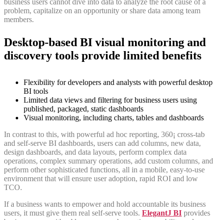
business users cannot dive into data to analyze the root cause of a
problem, capitalize on an opportunity or share data among team
members.
Desktop-based BI visual monitoring and
discovery tools provide limited benefits
Flexibility for developers and analysts with powerful desktop
BI tools
Limited data views and filtering for business users using
published, packaged, static dashboards
Visual monitoring, including charts, tables and dashboards
In contrast to this, with powerful ad hoc reporting, 360¡ cross-tab
and self-serve BI dashboards, users can add columns, new data,
design dashboards, and data layouts, perform complex data
operations, complex summary operations, add custom columns, and
perform other sophisticated functions, all in a mobile, easy-to-use
environment that will ensure user adoption, rapid ROI and low
TCO.
If a business wants to empower and hold accountable its business
users, it must give them real self-serve tools.
ElegantJ BI
provides