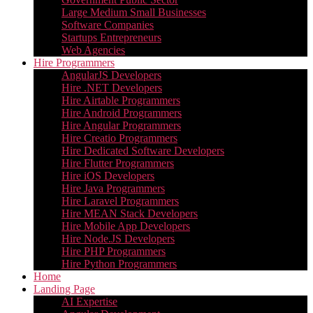
Large Medium Small Businesses
Software Companies
Startups Entrepreneurs
Web Agencies
Hire Programmers
AngularJS Developers
Hire .NET Developers
Hire Airtable Programmers
Hire Android Programmers
Hire Angular Programmers
Hire Creatio Programmers
Hire Dedicated Software Developers
Hire Flutter Programmers
Hire iOS Developers
Hire Java Programmers
Hire Laravel Programmers
Hire MEAN Stack Developers
Hire Mobile App Developers
Hire Node.JS Developers
Hire PHP Programmers
Hire Python Programmers
Home
Landing Page
AI Expertise