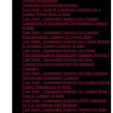
Angular Development
Application Development Services
Case Study : Audit & Compliance Analytics for a
Leading Private Bank in India
Case Study : Augmented Analytics for a leading
Construction & Infrastructure Development Company
in India
Case Study : Augmented Analytics for a leading
Pharmaceuticals Company in Gujarat, India
Case Study : Augmented Analytics for a Share Broking
& Securities Trading Company in India
Case Study : Augmented Analytics for Global
Telecommunications Infrastructure Solutions Provider!
Case Study : Augmented Analytics for India
Construction and Infrastructure Development
Company!
Case Study : Augmented Analytics for India Software
Services and Technology Company
Case Study : Augmented Analytics for Leading Electric
Scooter Manufacturer in India!
Case Study : Augmented Analytics for Leading Rural
Fintech Company in India
Case Study : Augmented Analytics OEM Partnership
for U.S. Healthcare ERP Business
Case Study : Augmented Analytics Solution for India