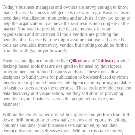
Today’s business managers and owners are savvy enough to know
that self-serve business intelligence is the way to go. Business users
need data visualization, monitoring and analysis if they are going to
help the organization to achieve the best results and compete in the
market. You want to provide true data democracy in your
organization and since most BI tools vendors are pitching the
benefits of self-serve BI, one might assume that real self-serve BI
tools are available from every vendor, but nothing could be further
from the truth (so, buyer beware!)
Business intelligence products like
Qlikview
and
Tableau
provide
desktop-based tools that are designed to be used by developers,
programmers and trained business analysts. These tools allow
designers to build views for publication to browser-based environs,
thereby making limited business intelligence and reporting available
to business users across the enterprise. These tools provide excellent
data discovery and visualization, but they fall short of providing
benefits to your business users – the people who drive your
business!
Without the ability to perform ad-hoc queries and perform true drill
down, drill through or to personalize views and reports by adding
columns and data, your business users cannot enjoy real data
democratization and self-serve tools. Without cross-tab features,