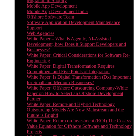
Migration to Shopify
Mobile App Development
Mobile App Development India
Offshore Software Team
Software Application Development Maintenance
Support
Web Agencies
White Paper – What is Agentic, AI-Assisted
Development, how Does it Support Developers and
Businesses?
White Paper: Critical Considerations for Software Re-
Engineering
White Paper: Digital Transformation Requires
Commitment and Five Points of Integration
White Paper: Is Digital Transformation (Dx) Important
for Small and Medium Businesses?
White Paper: Offshore Outsourcing Company-White
Paper on How to Select an Offshore Development
Partner
White Paper: Remote and Hybrid Technology
Outsourcing Models Are Now Mainstream and the
Future is Bright!
White Paper: Return on Investment (ROI) The Cost vs.
Value Equation for Offshore Software and Technology
Projects