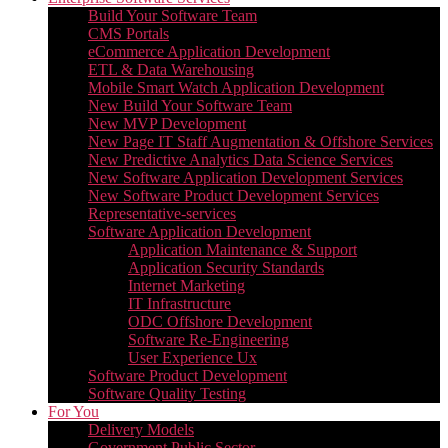
Build Your Software Team
CMS Portals
eCommerce Application Development
ETL & Data Warehousing
Mobile Smart Watch Application Development
New Build Your Software Team
New MVP Development
New Page IT Staff Augmentation & Offshore Services
New Predictive Analytics Data Science Services
New Software Application Development Services
New Software Product Development Services
Representative-services
Software Application Development
Application Maintenance & Support
Application Security Standards
Internet Marketing
IT Infrastructure
ODC Offshore Development
Software Re-Engineering
User Experience Ux
Software Product Development
Software Quality Testing
For You
Delivery Models
Government Public Sector