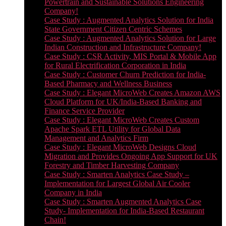
Powertrain and Sustainable Solutions Engineering
Company!
Case Study : Augmented Analytics Solution for India
State Government Citizen Centric Schemes
Case Study : Augmented Analytics Solution for Large
Indian Construction and Infrastructure Company!
Case Study : CSR Activity, MIS Portal & Mobile App
for Rural Electrification Corporation in India
Case Study : Customer Churn Prediction for India-
Based Pharmacy and Wellness Business
Case Study : Elegant MicroWeb Creates Amazon AWS
Cloud Platform for UK/India-Based Banking and
Finance Service Provider
Case Study : Elegant MicroWeb Creates Custom
Apache Spark ETL Utility for Global Data
Management and Analytics Firm
Case Study : Elegant MicroWeb Designs Cloud
Migration and Provides Ongoing App Support for UK
Forestry and Timber Harvesting Company
Case Study : Smarten Analytics Case Study –
Implementation for Largest Global Air Cooler
Company in India
Case Study : Smarten Augmented Analytics Case
Study- Implementation for India-Based Restaurant
Chain!