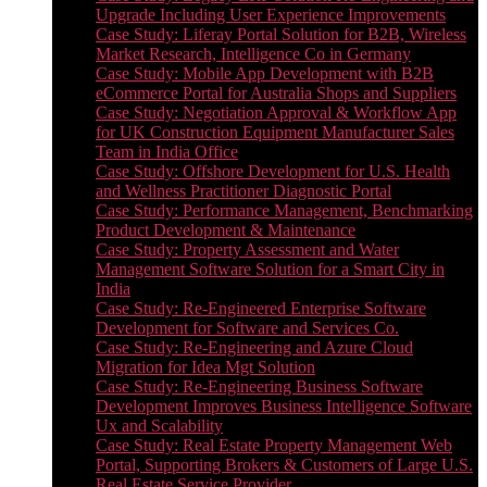
Upgrade Including User Experience Improvements
Case Study: Liferay Portal Solution for B2B, Wireless
Market Research, Intelligence Co in Germany
Case Study: Mobile App Development with B2B
eCommerce Portal for Australia Shops and Suppliers
Case Study: Negotiation Approval & Workflow App
for UK Construction Equipment Manufacturer Sales
Team in India Office
Case Study: Offshore Development for U.S. Health
and Wellness Practitioner Diagnostic Portal
Case Study: Performance Management, Benchmarking
Product Development & Maintenance
Case Study: Property Assessment and Water
Management Software Solution for a Smart City in
India
Case Study: Re-Engineered Enterprise Software
Development for Software and Services Co.
Case Study: Re-Engineering and Azure Cloud
Migration for Idea Mgt Solution
Case Study: Re-Engineering Business Software
Development Improves Business Intelligence Software
Ux and Scalability
Case Study: Real Estate Property Management Web
Portal, Supporting Brokers & Customers of Large U.S.
Real Estate Service Provider