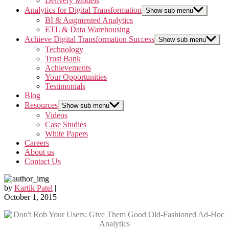
Delivery Models
Analytics for Digital Transformation
Show sub menu
BI & Augmented Analytics
ETL & Data Warehousing
Achieve Digital Transformation Success
Show sub menu
Technology
Trust Bank
Achievements
Your Opportunities
Testimonials
Blog
Resources
Show sub menu
Videos
Case Studies
White Papers
Careers
About us
Contact Us
by
Kartik Patel
|
October 1, 2015