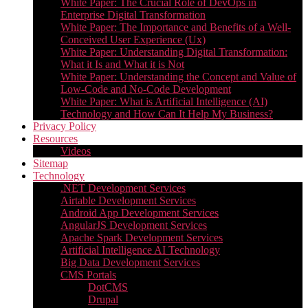
White Paper: The Crucial Role of DevOps in
Enterprise Digital Transformation
White Paper: The Importance and Benefits of a Well-
Conceived User Experience (Ux)
White Paper: Understanding Digital Transformation:
What it Is and What it is Not
White Paper: Understanding the Concept and Value of
Low-Code and No-Code Development
White Paper: What is Artificial Intelligence (AI)
Technology and How Can It Help My Business?
Privacy Policy
Resources
Videos
Sitemap
Technology
.NET Development Services
Airtable Development Services​
Android App Development Services​
AngularJS Development Services
Apache Spark Development Services
Artificial Intelligence AI Technology
Big Data Development Services
CMS Portals
DotCMS
Drupal