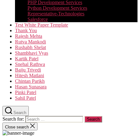
PHP Development Services
Python Development Services​
Representative-Technologies
Salesforce
Test White Paper Template
Thank You
Rajesh Mehta
Rutva Mankodi
Rushabh Shelat
Shambhavi Vyas
Kartik Patel
Snehal Rathwa
Baiju Trivedi
Hitesh Matlani
Chintan Parikh
Hasan Sunasara
Pinki Patel
Sahil Patel
Search
Search for:
Close search