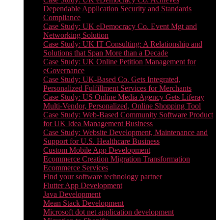
Dependable Application Security and Standards
Compliance
Case Study: UK eDemocracy Co. Event Mgt and
Networking Solution
Case Study: UK IT Consulting: A Relationship and
Solutions that Span More than a Decade
Case Study: UK Online Petition Management for
eGovernance
Case Study: UK-Based Co. Gets Integrated,
Personalized Fulfillment Services for Merchants
Case Study: US Online Media Agency Gets Liferay
Multi-Vendor, Personalized, Online Shopping Tool
Case Study: Web-Based Community Software Product
for UK Idea Management Business
Case Study: Website Development, Maintenance and
Support for U.S. Healthcare Business
Custom Mobile App Development
Ecommerce Creation Migration Transformation
Ecommerce Services
Find your software technology partner
Flutter App Development
Java Development
Mean Stack Development
Microsoft dot net application development