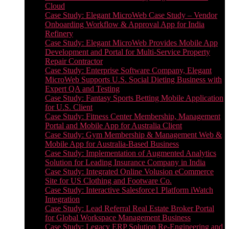
Cloud
Case Study: Elegant MicroWeb Case Study – Vendor
Onboarding Workflow & Approval App for India
Refinery
Case Study: Elegant MicroWeb Provides Mobile App
Development and Portal for Multi-Service Property
Repair Contractor
Case Study: Enterprise Software Company, Elegant
MicroWeb Supports U.S. Social Dieting Business with
Expert QA and Testing
Case Study: Fantasy Sports Betting Mobile Application
for U.S. Client
Case Study: Fitness Center Membership, Management
Portal and Mobile App for Australia Client
Case Study: Gym Membership & Management Web &
Mobile App for Australia-Based Business
Case Study: Implementation of Augmented Analytics
Solution for Leading Insurance Company in India
Case Study: Integrated Online Volusion eCommerce
Site for US Clothing and Footware Co.
Case Study: Interactive Salesforce1 Platform iWatch
Integration
Case Study: Lead Referral Real Estate Broker Portal
for Global Workspace Management Business
Case Study: Legacy ERP Solution Re-Engineering and