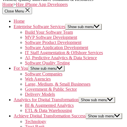
Home
>
Hire iPhone App Developers
Close Menu
Home
Enterprise Software Services
Show sub menu
Build Your Software Team
MVP Software Development
Software Product Development
Software Application Development
IT Staff Augmentation & Offshore Services
AI, Predictive Analytics & Data Science
Software Quality Testing
For You
Show sub menu
Software Companies
Web Agencies
Large, Medium, & Small Businesses
Government & Public Sector
Delivery Models
Analytics for Digital Transformation
Show sub menu
BI & Augmented Analytics
ETL & Data Warehousing
Achieve Digital Transformation Success
Show sub menu
Technology
Trust Bank