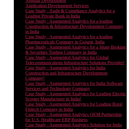
Angular Development
Application Development Services
Case Study : Audit & Compliance Analytics for a
Leading Private Bank in India
Case Study : Augmented Analytics for a leading
Construction & Infrastructure Development Company
in India
Case Study : Augmented Analytics for a leading
Pharmaceuticals Company in Gujarat, India
Case Study : Augmented Analytics for a Share Broking
& Securities Trading Company in India
Case Study : Augmented Analytics for Global
Telecommunications Infrastructure Solutions Provider!
Case Study : Augmented Analytics for India
Construction and Infrastructure Development
Company!
Case Study : Augmented Analytics for India Software
Services and Technology Company
Case Study : Augmented Analytics for Leading Electric
Scooter Manufacturer in India!
Case Study : Augmented Analytics for Leading Rural
Fintech Company in India
Case Study : Augmented Analytics OEM Partnership
for U.S. Healthcare ERP Business
Case Study : Augmented Analytics Solution for India