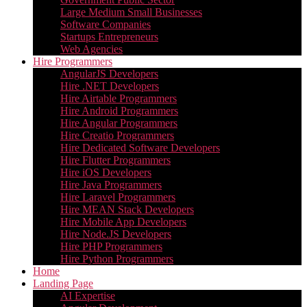
Large Medium Small Businesses
Software Companies
Startups Entrepreneurs
Web Agencies
Hire Programmers
AngularJS Developers
Hire .NET Developers
Hire Airtable Programmers
Hire Android Programmers
Hire Angular Programmers
Hire Creatio Programmers
Hire Dedicated Software Developers
Hire Flutter Programmers
Hire iOS Developers
Hire Java Programmers
Hire Laravel Programmers
Hire MEAN Stack Developers
Hire Mobile App Developers
Hire Node.JS Developers
Hire PHP Programmers
Hire Python Programmers
Home
Landing Page
AI Expertise