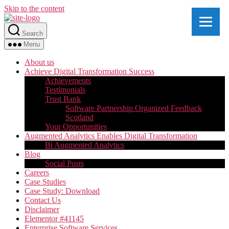
Skip to the content
Search
Menu
About us
Achieve Digital Transformation Success
Achievements
Testimonials
Trust Bank
Software Partnership Organized Feedback
Scotland
Your Opportunities
Augmented Analytics Enables Digital Transformation
Bi Augmented Analytics
Blog
Social Posts
Careers
Case Studies
Case Study: Download
Contact Us
Disclaimer
Elementor #41145
Enterprise Software Services