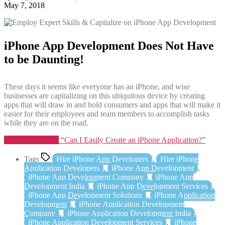
May 7, 2018
iPhone App Development Does Not Have
to be Daunting!
These days it seems like everyone has an iPhone, and wise
businesses are capitalizing on this ubiquitous device by creating
apps that will draw in and hold consumers and apps that will make it
easier for their employees and team members to accomplish tasks
while they are on the road.
Continue reading
“Can I Easily Create an iPhone Application?”
Tags
Hire iPhone App Developers
,
Hire iPhone
Application Developers
,
iPhone App Development
,
iPhone App Development Company
,
iPhone App
Development India
,
iPhone App Development Services
,
iPhone App Development Solutions
,
iPhone Application
Development
,
iPhone Application Development
Company
,
iPhone Application Development India
,
iPhone Application Development Services
,
iPhone