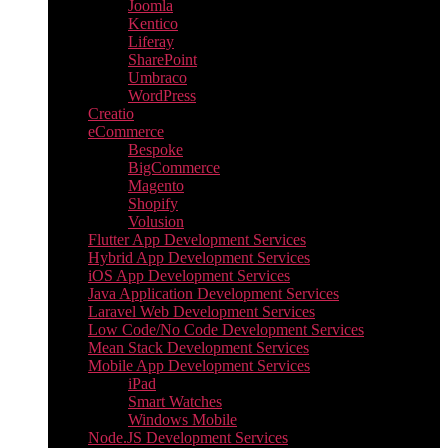
Joomla
Kentico
Liferay
SharePoint
Umbraco
WordPress
Creatio
eCommerce
Bespoke
BigCommerce
Magento
Shopify
Volusion
Flutter App Development Services
Hybrid App Development Services
iOS App Development Services
Java Application Development Services
Laravel Web Development Services
Low Code/No Code Development Services
Mean Stack Development Services
Mobile App Development Services
iPad
Smart Watches
Windows Mobile
Node.JS Development Services