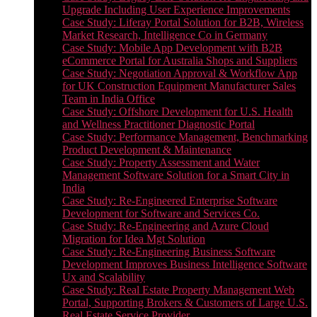
Upgrade Including User Experience Improvements
Case Study: Liferay Portal Solution for B2B, Wireless
Market Research, Intelligence Co in Germany
Case Study: Mobile App Development with B2B
eCommerce Portal for Australia Shops and Suppliers
Case Study: Negotiation Approval & Workflow App
for UK Construction Equipment Manufacturer Sales
Team in India Office
Case Study: Offshore Development for U.S. Health
and Wellness Practitioner Diagnostic Portal
Case Study: Performance Management, Benchmarking
Product Development & Maintenance
Case Study: Property Assessment and Water
Management Software Solution for a Smart City in
India
Case Study: Re-Engineered Enterprise Software
Development for Software and Services Co.
Case Study: Re-Engineering and Azure Cloud
Migration for Idea Mgt Solution
Case Study: Re-Engineering Business Software
Development Improves Business Intelligence Software
Ux and Scalability
Case Study: Real Estate Property Management Web
Portal, Supporting Brokers & Customers of Large U.S.
Real Estate Service Provider