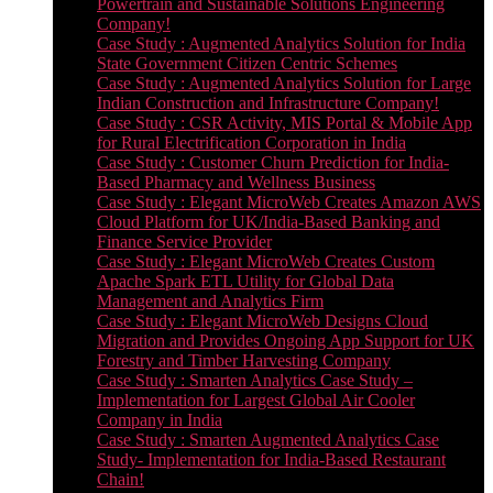
Powertrain and Sustainable Solutions Engineering
Company!
Case Study : Augmented Analytics Solution for India
State Government Citizen Centric Schemes
Case Study : Augmented Analytics Solution for Large
Indian Construction and Infrastructure Company!
Case Study : CSR Activity, MIS Portal & Mobile App
for Rural Electrification Corporation in India
Case Study : Customer Churn Prediction for India-
Based Pharmacy and Wellness Business
Case Study : Elegant MicroWeb Creates Amazon AWS
Cloud Platform for UK/India-Based Banking and
Finance Service Provider
Case Study : Elegant MicroWeb Creates Custom
Apache Spark ETL Utility for Global Data
Management and Analytics Firm
Case Study : Elegant MicroWeb Designs Cloud
Migration and Provides Ongoing App Support for UK
Forestry and Timber Harvesting Company
Case Study : Smarten Analytics Case Study –
Implementation for Largest Global Air Cooler
Company in India
Case Study : Smarten Augmented Analytics Case
Study- Implementation for India-Based Restaurant
Chain!