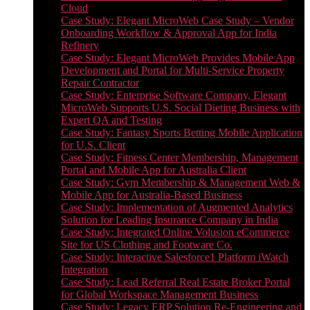
Cloud
Case Study: Elegant MicroWeb Case Study – Vendor
Onboarding Workflow & Approval App for India
Refinery
Case Study: Elegant MicroWeb Provides Mobile App
Development and Portal for Multi-Service Property
Repair Contractor
Case Study: Enterprise Software Company, Elegant
MicroWeb Supports U.S. Social Dieting Business with
Expert QA and Testing
Case Study: Fantasy Sports Betting Mobile Application
for U.S. Client
Case Study: Fitness Center Membership, Management
Portal and Mobile App for Australia Client
Case Study: Gym Membership & Management Web &
Mobile App for Australia-Based Business
Case Study: Implementation of Augmented Analytics
Solution for Leading Insurance Company in India
Case Study: Integrated Online Volusion eCommerce
Site for US Clothing and Footware Co.
Case Study: Interactive Salesforce1 Platform iWatch
Integration
Case Study: Lead Referral Real Estate Broker Portal
for Global Workspace Management Business
Case Study: Legacy ERP Solution Re-Engineering and