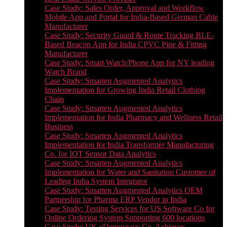
Case Study: Sales Order, Approval and Workflow
Mobile App and Portal for India-Based German Cable
Manufacturer
Case Study: Security Guard & Route Tracking BLE-
Based Beacon App for India CPVC Pipe & Fitting
Manufacturer
Case Study: Smart Watch/Phone App for NY leading
Watch Brand
Case Study: Smarten Augmented Analytics
Implementation for Growing India Retail Clothing
Chain
Case Study: Smarten Augmented Analytics
Implementation for India Pharmacy and Wellness Retail
Business
Case Study: Smarten Augmented Analytics
Implementation for India Transformer Manufacturing
Co. for IOT Sensor Data Analytics
Case Study: Smarten Augmented Analytics
Implementation for Water and Sanitation Customer of
Leading India System Integrator
Case Study: Smarten Augmented Analytics OEM
Partnership for Pharma ERP Vendor in India
Case Study: Testing Services for US Software Co for
Online Ordering System Supporting 600 locations
Case Study: UK eDemocracy Co. Achieves