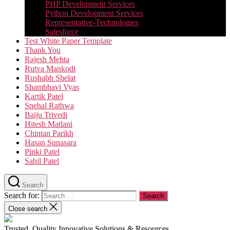
PHP Development Services
Python Development Services​
Representative-Technologies
Salesforce
Test White Paper Template
Thank You
Rajesh Mehta
Rutva Mankodi
Rushabh Shelat
Shambhavi Vyas
Kartik Patel
Snehal Rathwa
Baiju Trivedi
Hitesh Matlani
Chintan Parikh
Hasan Sunasara
Pinki Patel
Sahil Patel
Search
Search for:
Close search
Trusted, Quality Innovative Solutions & Resources