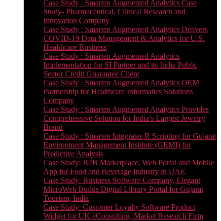
Case Study : Smarten Augmented Analytics Case
Study- Pharmaceutical, Clinical Research and
Innovation Company
Case Study : Smarten Augmented Analytics Delivers
COVID-19 Data Management & Analytics for U.S.
Healthcare Business
Case Study : Smarten Augmented Analytics
Implementation for SI Partner and its India Public
Sector Credit Guarantee Client
Case Study : Smarten Augmented Analytics OEM
Partnership for Healthcare Informatics Solutions
Company
Case Study : Smarten Augmented Analytics Provides
Comprehensive Solution for India’s Largest Jewelry
Brand
Case Study : Smarten Integrates R Scripting for Gujarat
Environment Management Institute (GEMI) for
Predictive Analysis
Case Study: B2B Marketplace, Web Portal and Mobile
App for Food and Beverage Industry in UAE
Case Study: Business Software Company, Elegant
MicroWeb Builds Digital Library Portal for Gujarat
Tourism, India
Case Study: Customer Loyalty Software Product
Widget for UK eConsulting, Market Research Firm