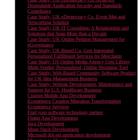
Dependable Application Security and Standards
Compliance
Case Study: UK eDemocracy Co. Event Mgt and
Networking Solution
Case Study: UK IT Consulting: A Relationship and
Solutions that Span More than a Decade
Case Study: UK Online Petition Management for
eGovernance
Case Study: UK-Based Co. Gets Integrated,
Personalized Fulfillment Services for Merchants
Case Study: US Online Media Agency Gets Liferay
Multi-Vendor, Personalized, Online Shopping Tool
Case Study: Web-Based Community Software Product
for UK Idea Management Business
Case Study: Website Development, Maintenance and
Support for U.S. Healthcare Business
Custom Mobile App Development
Ecommerce Creation Migration Transformation
Ecommerce Services
Find your software technology partner
Flutter App Development
Java Development
Mean Stack Development
Microsoft dot net application development