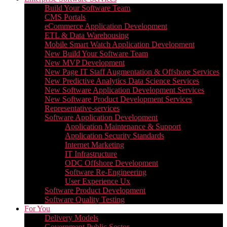
Build Your Software Team
CMS Portals
eCommerce Application Development
ETL & Data Warehousing
Mobile Smart Watch Application Development
New Build Your Software Team
New MVP Development
New Page IT Staff Augmentation & Offshore Services
New Predictive Analytics Data Science Services
New Software Application Development Services
New Software Product Development Services
Representative-services
Software Application Development
Application Maintenance & Support
Application Security Standards
Internet Marketing
IT Infrastructure
ODC Offshore Development
Software Re-Engineering
User Experience Ux
Software Product Development
Software Quality Testing
For You
Delivery Models
Government Public Sector