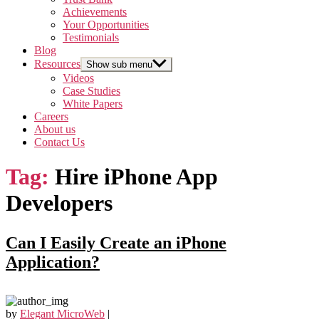
Achievements
Your Opportunities
Testimonials
Blog
Resources
Show sub menu
Videos
Case Studies
White Papers
Careers
About us
Contact Us
Tag:
Hire iPhone App
Developers
Can I Easily Create an iPhone
Application?
by
Elegant MicroWeb
|