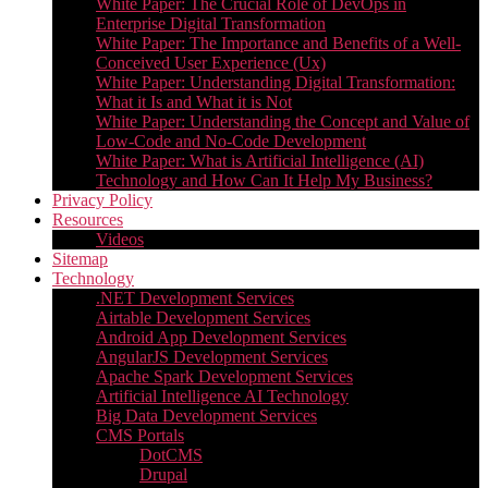
White Paper: The Crucial Role of DevOps in
Enterprise Digital Transformation
White Paper: The Importance and Benefits of a Well-
Conceived User Experience (Ux)
White Paper: Understanding Digital Transformation:
What it Is and What it is Not
White Paper: Understanding the Concept and Value of
Low-Code and No-Code Development
White Paper: What is Artificial Intelligence (AI)
Technology and How Can It Help My Business?
Privacy Policy
Resources
Videos
Sitemap
Technology
.NET Development Services
Airtable Development Services​
Android App Development Services​
AngularJS Development Services
Apache Spark Development Services
Artificial Intelligence AI Technology
Big Data Development Services
CMS Portals
DotCMS
Drupal