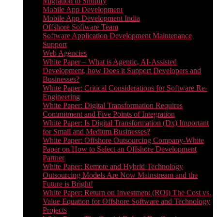
Migration to Shopify
Mobile App Development
Mobile App Development India
Offshore Software Team
Software Application Development Maintenance
Support
Web Agencies
White Paper – What is Agentic, AI-Assisted
Development, how Does it Support Developers and
Businesses?
White Paper: Critical Considerations for Software Re-
Engineering
White Paper: Digital Transformation Requires
Commitment and Five Points of Integration
White Paper: Is Digital Transformation (Dx) Important
for Small and Medium Businesses?
White Paper: Offshore Outsourcing Company-White
Paper on How to Select an Offshore Development
Partner
White Paper: Remote and Hybrid Technology
Outsourcing Models Are Now Mainstream and the
Future is Bright!
White Paper: Return on Investment (ROI) The Cost vs.
Value Equation for Offshore Software and Technology
Projects