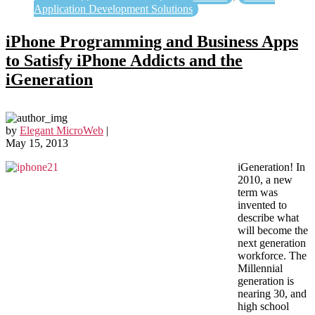
Application Development Solutions
iPhone Programming and Business Apps
to Satisfy iPhone Addicts and the
iGeneration
by
Elegant MicroWeb
|
May 15, 2013
iGeneration! In
2010, a new
term was
invented to
describe what
will become the
next generation
workforce. The
Millennial
generation is
nearing 30, and
high school