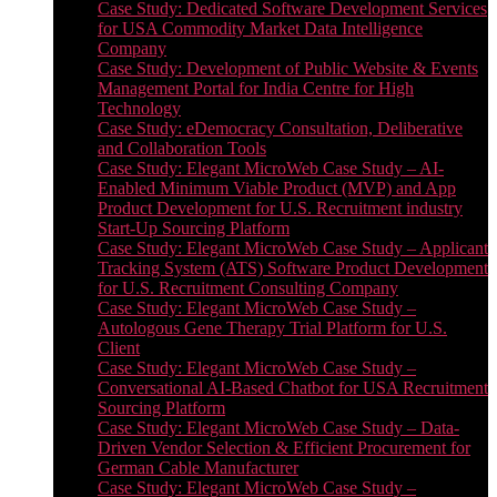
Case Study: Dedicated Software Development Services
for USA Commodity Market Data Intelligence
Company
Case Study: Development of Public Website & Events
Management Portal for India Centre for High
Technology
Case Study: eDemocracy Consultation, Deliberative
and Collaboration Tools
Case Study: Elegant MicroWeb Case Study – AI-
Enabled Minimum Viable Product (MVP) and App
Product Development for U.S. Recruitment industry
Start-Up Sourcing Platform
Case Study: Elegant MicroWeb Case Study – Applicant
Tracking System (ATS) Software Product Development
for U.S. Recruitment Consulting Company
Case Study: Elegant MicroWeb Case Study –
Autologous Gene Therapy Trial Platform for U.S.
Client
Case Study: Elegant MicroWeb Case Study –
Conversational AI-Based Chatbot for USA Recruitment
Sourcing Platform
Case Study: Elegant MicroWeb Case Study – Data-
Driven Vendor Selection & Efficient Procurement for
German Cable Manufacturer
Case Study: Elegant MicroWeb Case Study –