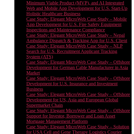
Minimum Viable Product (MVP), and AI Integrated
Web and Mobile App Development for U.S. Start-Up
Holistic Healthcare Business
Case Study: Elegant MicroWeb Case Study – Mobile
App Development for U.S. Fire Safety Equipment
Inspections and Maintenance Compliance
Case Study: Elegant MicroWeb Case Study – Nepal
Ambulance Dispatch & Tracking App for U.S. Client
Case Study: Elegant MicroWeb Case Study – NLP
Search for U.S. Recruitment Applicant Tracking
System (ATS)
Case Study: Elegant MicroWeb Case Study – Offshore
Development for German Cable Manufacturer in Asia
Market
Case Study: Elegant MicroWeb Case Study – Offshore
Development for U.S. Insurance and Investment
Business
Case Study: Elegant MicroWeb Case Study – Offshore
Development for US, Asia and European Global
Supermarket Chain
Case Study: Elegant MicroWeb Case Study – Offshore
Support for Investor, Borrower and Loan Asset
Mortgage Management Platform
Case Study: Elegant MicroWeb Case Study – Solution
for USA Cell and Gene Therapy Logistics Courier