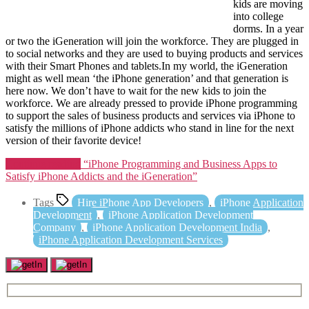
kids are moving
into college
dorms. In a year
or two the iGeneration will join the workforce. They are plugged in
to social networks and they are used to buying products and services
with their Smart Phones and tablets.In my world, the iGeneration
might as well mean ‘the iPhone generation’ and that generation is
here now. We don’t have to wait for the new kids to join the
workforce. We are already pressed to provide iPhone programming
to support the sales of business products and services via iPhone to
satisfy the millions of iPhone addicts who stand in line for the next
version of their favorite device!
Continue reading
“iPhone Programming and Business Apps to
Satisfy iPhone Addicts and the iGeneration”
Tags
Hire iPhone App Developers
,
iPhone Application
Development
,
iPhone Application Development
Company
,
iPhone Application Development India
,
iPhone Application Development Services