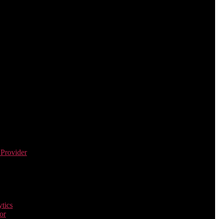
 Provider
tics
or