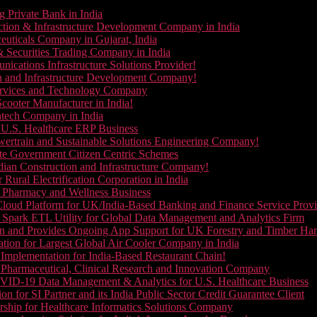
g Private Bank in India
ction & Infrastructure Development Company in India
euticals Company in Gujarat, India
& Securities Trading Company in India
ications Infrastructure Solutions Provider!
on and Infrastructure Development Company!
Services and Technology Company
cooter Manufacturer in India!
ntech Company in India
 U.S. Healthcare ERP Business
wertrain and Sustainable Solutions Engineering Company!
ate Government Citizen Centric Schemes
dian Construction and Infrastructure Company!
Rural Electrification Corporation in India
d Pharmacy and Wellness Business
oud Platform for UK/India-Based Banking and Finance Service Provi
Spark ETL Utility for Global Data Management and Analytics Firm
on and Provides Ongoing App Support for UK Forestry and Timber Ha
tion for Largest Global Air Cooler Company in India
Implementation for India-Based Restaurant Chain!
 Pharmaceutical, Clinical Research and Innovation Company
VID-19 Data Management & Analytics for U.S. Healthcare Business
 for SI Partner and its India Public Sector Credit Guarantee Client
ship for Healthcare Informatics Solutions Company