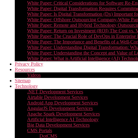
White Paper: Critical Considerations for Software Re-En
White Paper: Digital Transformation Requires Commitmen
White Paper: Is Digital Transformation (Dx) Important 
White Paper: Offshore Outsourcing Company-White Pape
White Paper: Remote and Hybrid Technology Outsourcin
White Paper: Return on Investment (ROI) The Cost vs. V
White Paper: The Crucial Role of DevOps in Enterprise 
White Paper: The Importance and Benefits of a Well-Co
White Paper: Understanding Digital Transformation: What 
White Paper: Understanding the Concept and Value o
White Paper: What is Artificial Intelligence (AI) Tech
Privacy Policy
Resources
Videos
Sitemap
Technology
.NET Development Services
Airtable Development Services​
Android App Development Services​
AngularJS Development Services
Apache Spark Development Services
Artificial Intelligence AI Technology
Big Data Development Services
CMS Portals
DotCMS