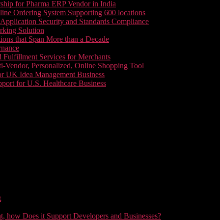
ship for Pharma ERP Vendor in India
line Ordering System Supporting 600 locations
pplication Security and Standards Compliance
king Solution
tions that Span More than a Decade
rnance
 Fulfillment Services for Merchants
i-Vendor, Personalized, Online Shopping Tool
or UK Idea Management Business
ort for U.S. Healthcare Business
t
t, how Does it Support Developers and Businesses?