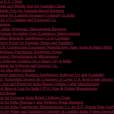
or U.S. Client
tal and Mobile App for Australia Client
le App for Australia-Based Business
ution for Leading Insurance Company in India
 for US Clothing and Footware Co.
gration
or Global Workspace Management Business
Upgrade Including User Experience Improvements
Market Research, Intelligence Co in Germany
e Portal for Australia Shops and Suppliers
UK Construction Equipment Manufacturer Sales Team in India Office
llness Practitioner Diagnostic Portal
roduct Development & Maintenance
oftware Solution for a Smart City in India
ment for Software and Services Co.
for Idea Mgt Solution
ent Improves Business Intelligence Software Ux and Scalability
l, Supporting Brokers & Customers of Large U.S. Real Estate Service
e App and Portal for India-Based German Cable Manufacturer
ed Beacon App for India CPVC Pipe & Fitting Manufacturer
tch Brand
n for Growing India Retail Clothing Chain
n for India Pharmacy and Wellness Retail Business
n for India Transformer Manufacturing Co. for IOT Sensor Data Analy
 for Water and Sanitation Customer of Leading India System Integrat