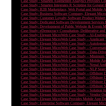
Case Study : Smarten Augmented Analytics Provides Com
Case Study : Smarten Integrates R Scripting for Gujarat
Case Study: B2B Marketplace, Web Portal and Mobile 
Case Study: Business Software Company, Elegant MicroWe
Case Study: Customer Loyalty Software Product Widget
Case Study: Dedicated Software Development Services
Case Study: Development of Public Website & Events Ma
Case Study: eDemocracy Consultation, Deliberative and 
Case Study: Elegant MicroWeb Case Study – AI-Enabled
Case Study: Elegant MicroWeb Case Study – Applicant 
Case Study: Elegant MicroWeb Case Study – Autologous 
Case Study: Elegant MicroWeb Case Study – Conversati
Case Study: Elegant MicroWeb Case Study – Data-Drive
Case Study: Elegant MicroWeb Case Study – Minimum Vi
Case Study: Elegant MicroWeb Case Study – Mobile App
Case Study: Elegant MicroWeb Case Study – Nepal Ambu
Case Study: Elegant MicroWeb Case Study – NLP Search
Case Study: Elegant MicroWeb Case Study – Offshore D
Case Study: Elegant MicroWeb Case Study – Offshore D
Case Study: Elegant MicroWeb Case Study – Offshore 
Case Study: Elegant MicroWeb Case Study – Offshore S
Case Study: Elegant MicroWeb Case Study – Solution f
Case Study: Elegant MicroWeb Case Study – Vendor On
Case Study: Elegant MicroWeb Provides Mobile App Deve
Case Study: Enterprise Software Company, Elegant Micr