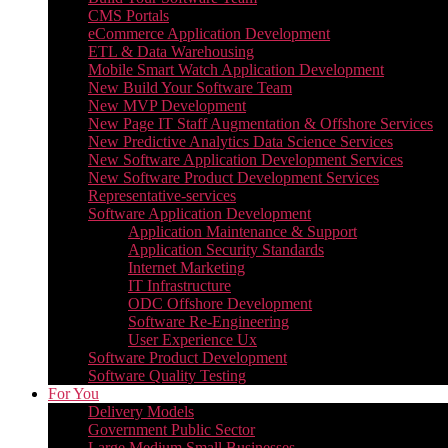
CMS Portals
eCommerce Application Development
ETL & Data Warehousing
Mobile Smart Watch Application Development
New Build Your Software Team
New MVP Development
New Page IT Staff Augmentation & Offshore Services
New Predictive Analytics Data Science Services
New Software Application Development Services
New Software Product Development Services
Representative-services
Software Application Development
Application Maintenance & Support
Application Security Standards
Internet Marketing
IT Infrastructure
ODC Offshore Development
Software Re-Engineering
User Experience Ux
Software Product Development
Software Quality Testing
For You
Delivery Models
Government Public Sector
Large Medium Small Businesses