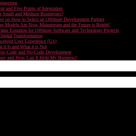
gineering
t and Five Points of Integration
for Small and Medium Businesses?
r on How to Select an Offshore Development Partner
g Models Are Now Mainstream and the Future is Bright!
alue Equation for Offshore Software and Technology Projects
Digital Transformation
nceived User Experience (Ux)
it Is and What it is Not
f Low-Code and No-Code Development
nology and How Can It Help My Business?