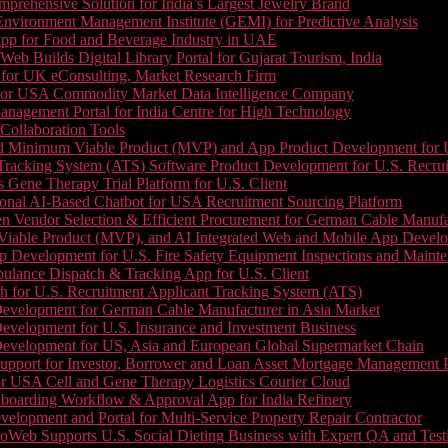
prehensive Solution for India’s Largest Jewelry Brand
 Environment Management Institute (GEMI) for Predictive Analysis
App for Food and Beverage Industry in UAE
b Builds Digital Library Portal for Gujarat Tourism, India
 for UK eConsulting, Market Research Firm
 for USA Commodity Market Data Intelligence Company
nagement Portal for India Centre for High Technology
Collaboration Tools
 Minimum Viable Product (MVP) and App Product Development for U.S
Tracking System (ATS) Software Product Development for U.S. Recr
Gene Therapy Trial Platform for U.S. Client
onal AI-Based Chatbot for USA Recruitment Sourcing Platform
n Vendor Selection & Efficient Procurement for German Cable Manufa
able Product (MVP), and AI Integrated Web and Mobile App Developm
 Development for U.S. Fire Safety Equipment Inspections and Maint
lance Dispatch & Tracking App for U.S. Client
 for U.S. Recruitment Applicant Tracking System (ATS)
evelopment for German Cable Manufacturer in Asia Market
evelopment for U.S. Insurance and Investment Business
Development for US, Asia and European Global Supermarket Chain
upport for Investor, Borrower and Loan Asset Mortgage Management 
or USA Cell and Gene Therapy Logistics Courier Cloud
boarding Workflow & Approval App for India Refinery
lopment and Portal for Multi-Service Property Repair Contractor
oWeb Supports U.S. Social Dieting Business with Expert QA and Test