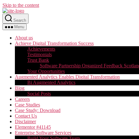
Skip to the content
Search
Menu
About us
Achieve Digital Transformation Success
Achievements
Testimonials
Trust Bank
Software Partnership Organized Feedback Scotlan
Your Opportunities
Augmented Analytics Enables Digital Transformation
Bi Augmented Analytics
Blog
Social Posts
Careers
Case Studies
Case Study: Download
Contact Us
Disclaimer
Elementor #41145
Enterprise Software Services
Build Your Software Team