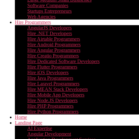
Software Companies
Startups Entrepreneurs
Web Agencies
Hire Programmers
AngularJS Developers
Hire .NET Developers
Hire Airtable Programmers
Hire Android Programmers
Hire Angular Programmers
Hire Creatio Programmers
Hire Dedicated Software Developers
Hire Flutter Programmers
Hire iOS Developers
Hire Java Programmers
Hire Laravel Programmers
Hire MEAN Stack Developers
Hire Mobile App Developers
Hire Node.JS Developers
Hire PHP Programmers
Hire Python Programmers
Home
Landing Page
AI Expertise
Angular Development