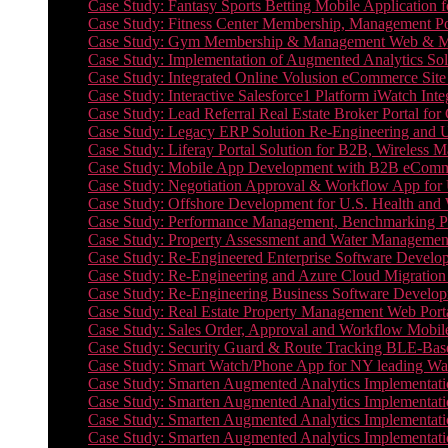
Case Study: Fantasy Sports Betting Mobile Application f
Case Study: Fitness Center Membership, Management Por
Case Study: Gym Membership & Management Web & Mobi
Case Study: Implementation of Augmented Analytics Sol
Case Study: Integrated Online Volusion eCommerce Site
Case Study: Interactive Salesforce1 Platform iWatch Inte
Case Study: Lead Referral Real Estate Broker Portal f
Case Study: Legacy ERP Solution Re-Engineering and 
Case Study: Liferay Portal Solution for B2B, Wireless 
Case Study: Mobile App Development with B2B eCommerc
Case Study: Negotiation Approval & Workflow App for 
Case Study: Offshore Development for U.S. Health and We
Case Study: Performance Management, Benchmarking P
Case Study: Property Assessment and Water Management S
Case Study: Re-Engineered Enterprise Software Develop
Case Study: Re-Engineering and Azure Cloud Migration 
Case Study: Re-Engineering Business Software Developm
Case Study: Real Estate Property Management Web Porta
Case Study: Sales Order, Approval and Workflow Mobil
Case Study: Security Guard & Route Tracking BLE-Bas
Case Study: Smart Watch/Phone App for NY leading Wa
Case Study: Smarten Augmented Analytics Implementatio
Case Study: Smarten Augmented Analytics Implementatio
Case Study: Smarten Augmented Analytics Implementatio
Case Study: Smarten Augmented Analytics Implementation