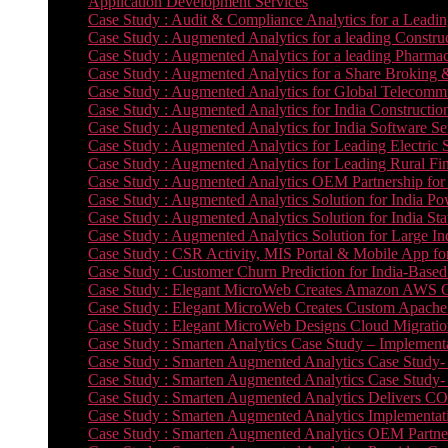
Application Development Services
Case Study : Audit & Compliance Analytics for a Leadin
Case Study : Augmented Analytics for a leading Constru
Case Study : Augmented Analytics for a leading Pharmac
Case Study : Augmented Analytics for a Share Broking 
Case Study : Augmented Analytics for Global Telecommun
Case Study : Augmented Analytics for India Constructi
Case Study : Augmented Analytics for India Software 
Case Study : Augmented Analytics for Leading Electric S
Case Study : Augmented Analytics for Leading Rural Fi
Case Study : Augmented Analytics OEM Partnership for
Case Study : Augmented Analytics Solution for India Po
Case Study : Augmented Analytics Solution for India St
Case Study : Augmented Analytics Solution for Large In
Case Study : CSR Activity, MIS Portal & Mobile App for 
Case Study : Customer Churn Prediction for India-Base
Case Study : Elegant MicroWeb Creates Amazon AWS Cl
Case Study : Elegant MicroWeb Creates Custom Apache 
Case Study : Elegant MicroWeb Designs Cloud Migrati
Case Study : Smarten Analytics Case Study – Implementa
Case Study : Smarten Augmented Analytics Case Study- 
Case Study : Smarten Augmented Analytics Case Study-
Case Study : Smarten Augmented Analytics Delivers CO
Case Study : Smarten Augmented Analytics Implementation
Case Study : Smarten Augmented Analytics OEM Partner