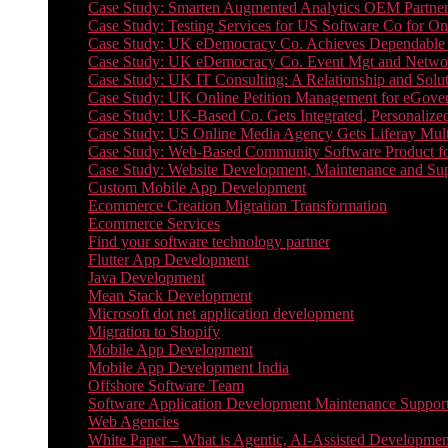
Case Study: Smarten Augmented Analytics OEM Partner
Case Study: Testing Services for US Software Co for On
Case Study: UK eDemocracy Co. Achieves Dependable A
Case Study: UK eDemocracy Co. Event Mgt and Networ
Case Study: UK IT Consulting: A Relationship and Solu
Case Study: UK Online Petition Management for eGove
Case Study: UK-Based Co. Gets Integrated, Personalized
Case Study: US Online Media Agency Gets Liferay Mult
Case Study: Web-Based Community Software Product f
Case Study: Website Development, Maintenance and Supp
Custom Mobile App Development
Ecommerce Creation Migration Transformation
Ecommerce Services
Find your software technology partner
Flutter App Development
Java Development
Mean Stack Development
Microsoft dot net application development
Migration to Shopify
Mobile App Development
Mobile App Development India
Offshore Software Team
Software Application Development Maintenance Suppor
Web Agencies
White Paper – What is Agentic, AI-Assisted Developmen