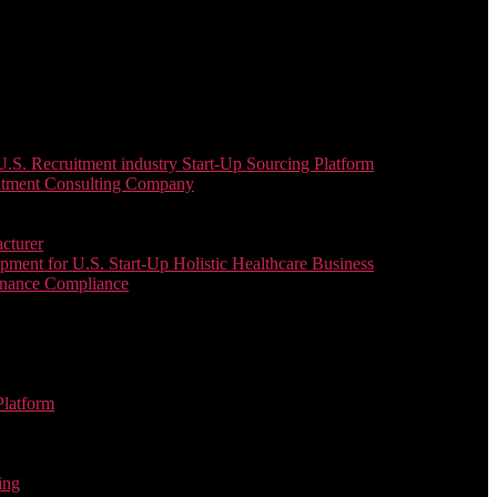
. Recruitment industry Start-Up Sourcing Platform
uitment Consulting Company
cturer
ent for U.S. Start-Up Holistic Healthcare Business
enance Compliance
Platform
ing