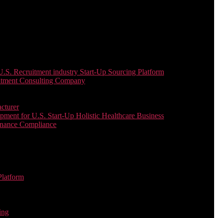
. Recruitment industry Start-Up Sourcing Platform
uitment Consulting Company
cturer
ent for U.S. Start-Up Holistic Healthcare Business
enance Compliance
Platform
ing