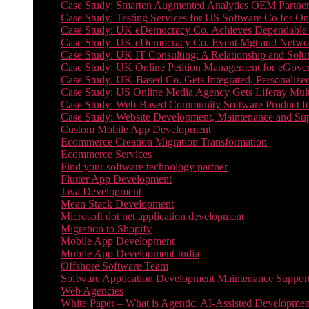
Case Study: Smarten Augmented Analytics OEM Partner
Case Study: Testing Services for US Software Co for On
Case Study: UK eDemocracy Co. Achieves Dependable A
Case Study: UK eDemocracy Co. Event Mgt and Networ
Case Study: UK IT Consulting: A Relationship and Solu
Case Study: UK Online Petition Management for eGove
Case Study: UK-Based Co. Gets Integrated, Personalized
Case Study: US Online Media Agency Gets Liferay Mult
Case Study: Web-Based Community Software Product f
Case Study: Website Development, Maintenance and Supp
Custom Mobile App Development
Ecommerce Creation Migration Transformation
Ecommerce Services
Find your software technology partner
Flutter App Development
Java Development
Mean Stack Development
Microsoft dot net application development
Migration to Shopify
Mobile App Development
Mobile App Development India
Offshore Software Team
Software Application Development Maintenance Suppor
Web Agencies
White Paper – What is Agentic, AI-Assisted Developmen