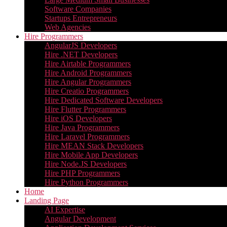
Software Companies
Startups Entrepreneurs
Web Agencies
Hire Programmers
AngularJS Developers
Hire .NET Developers
Hire Airtable Programmers
Hire Android Programmers
Hire Angular Programmers
Hire Creatio Programmers
Hire Dedicated Software Developers
Hire Flutter Programmers
Hire iOS Developers
Hire Java Programmers
Hire Laravel Programmers
Hire MEAN Stack Developers
Hire Mobile App Developers
Hire Node.JS Developers
Hire PHP Programmers
Hire Python Programmers
Home
Landing Page
AI Expertise
Angular Development