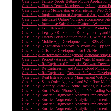
Case Study: Fantasy Sports Betting Mobile Application f
Case Study: Fitness Center Membership, Management Por
Case Study: Gym Membership & Management Web & Mobi
Case Study: Implementation of Augmented Analytics Sol
Case Study: Integrated Online Volusion eCommerce Site
Case Study: Interactive Salesforce1 Platform iWatch Inte
Case Study: Lead Referral Real Estate Broker Portal f
Case Study: Legacy ERP Solution Re-Engineering and 
Case Study: Liferay Portal Solution for B2B, Wireless 
Case Study: Mobile App Development with B2B eCommerc
Case Study: Negotiation Approval & Workflow App for 
Case Study: Offshore Development for U.S. Health and We
Case Study: Performance Management, Benchmarking P
Case Study: Property Assessment and Water Management S
Case Study: Re-Engineered Enterprise Software Develop
Case Study: Re-Engineering and Azure Cloud Migration 
Case Study: Re-Engineering Business Software Developm
Case Study: Real Estate Property Management Web Porta
Case Study: Sales Order, Approval and Workflow Mobil
Case Study: Security Guard & Route Tracking BLE-Bas
Case Study: Smart Watch/Phone App for NY leading Wa
Case Study: Smarten Augmented Analytics Implementatio
Case Study: Smarten Augmented Analytics Implementatio
Case Study: Smarten Augmented Analytics Implementatio
Case Study: Smarten Augmented Analytics Implementation