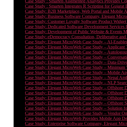
Case Study : Smarten Augmented Analytics Provides Com
Case Study : Smarten Integrates R Scripting for Gujarat
Case Study: B2B Marketplace, Web Portal and Mobile 
Case Study: Business Software Company, Elegant MicroWe
Case Study: Customer Loyalty Software Product Widget
Case Study: Dedicated Software Development Services
Case Study: Development of Public Website & Events Ma
Case Study: eDemocracy Consultation, Deliberative and 
Case Study: Elegant MicroWeb Case Study – AI-Enabled
Case Study: Elegant MicroWeb Case Study – Applicant 
Case Study: Elegant MicroWeb Case Study – Autologous 
Case Study: Elegant MicroWeb Case Study – Conversati
Case Study: Elegant MicroWeb Case Study – Data-Drive
Case Study: Elegant MicroWeb Case Study – Minimum Vi
Case Study: Elegant MicroWeb Case Study – Mobile App
Case Study: Elegant MicroWeb Case Study – Nepal Ambu
Case Study: Elegant MicroWeb Case Study – NLP Search
Case Study: Elegant MicroWeb Case Study – Offshore D
Case Study: Elegant MicroWeb Case Study – Offshore D
Case Study: Elegant MicroWeb Case Study – Offshore 
Case Study: Elegant MicroWeb Case Study – Offshore S
Case Study: Elegant MicroWeb Case Study – Solution f
Case Study: Elegant MicroWeb Case Study – Vendor On
Case Study: Elegant MicroWeb Provides Mobile App Deve
Case Study: Enterprise Software Company, Elegant Micr