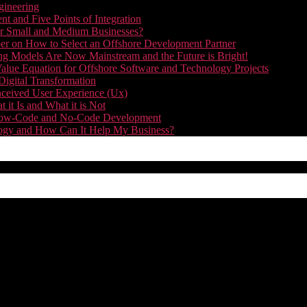
gineering
t and Five Points of Integration
for Small and Medium Businesses?
r on How to Select an Offshore Development Partner
g Models Are Now Mainstream and the Future is Bright!
alue Equation for Offshore Software and Technology Projects
Digital Transformation
nceived User Experience (Ux)
it Is and What it is Not
f Low-Code and No-Code Development
nology and How Can It Help My Business?