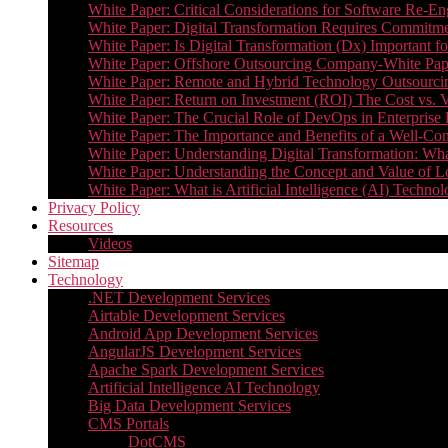
White Paper: Critical Considerations for Software Re-En
White Paper: Digital Transformation Requires Commitmen
White Paper: Is Digital Transformation (Dx) Important 
White Paper: Offshore Outsourcing Company-White Pape
White Paper: Remote and Hybrid Technology Outsourcin
White Paper: Return on Investment (ROI) The Cost vs. V
White Paper: The Crucial Role of DevOps in Enterprise 
White Paper: The Importance and Benefits of a Well-Co
White Paper: Understanding Digital Transformation: What 
White Paper: Understanding the Concept and Value o
White Paper: What is Artificial Intelligence (AI) Tech
Privacy Policy
Resources
Videos
Sitemap
Technology
.NET Development Services
Airtable Development Services​
Android App Development Services​
AngularJS Development Services
Apache Spark Development Services
Artificial Intelligence AI Technology
Big Data Development Services
CMS Portals
DotCMS