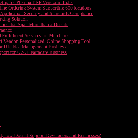
ship for Pharma ERP Vendor in India
line Ordering System Supporting 600 locations
pplication Security and Standards Compliance
king Solution
tions that Span More than a Decade
rnance
 Fulfillment Services for Merchants
i-Vendor, Personalized, Online Shopping Tool
or UK Idea Management Business
ort for U.S. Healthcare Business
t
t, how Does it Support Developers and Businesses?