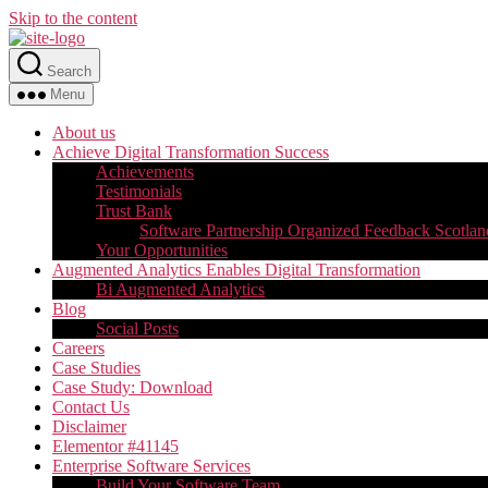
Skip to the content
Search
Menu
About us
Achieve Digital Transformation Success
Achievements
Testimonials
Trust Bank
Software Partnership Organized Feedback Scotlan
Your Opportunities
Augmented Analytics Enables Digital Transformation
Bi Augmented Analytics
Blog
Social Posts
Careers
Case Studies
Case Study: Download
Contact Us
Disclaimer
Elementor #41145
Enterprise Software Services
Build Your Software Team