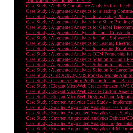
Application Development Services
Case Study : Audit & Compliance Analytics for a Leadin
Case Study : Augmented Analytics for a leading Constru
Case Study : Augmented Analytics for a leading Pharmac
Case Study : Augmented Analytics for a Share Broking 
Case Study : Augmented Analytics for Global Telecommun
Case Study : Augmented Analytics for India Constructi
Case Study : Augmented Analytics for India Software 
Case Study : Augmented Analytics for Leading Electric S
Case Study : Augmented Analytics for Leading Rural Fi
Case Study : Augmented Analytics OEM Partnership for
Case Study : Augmented Analytics Solution for India Po
Case Study : Augmented Analytics Solution for India St
Case Study : Augmented Analytics Solution for Large In
Case Study : CSR Activity, MIS Portal & Mobile App for 
Case Study : Customer Churn Prediction for India-Base
Case Study : Elegant MicroWeb Creates Amazon AWS Cl
Case Study : Elegant MicroWeb Creates Custom Apache 
Case Study : Elegant MicroWeb Designs Cloud Migrati
Case Study : Smarten Analytics Case Study – Implementa
Case Study : Smarten Augmented Analytics Case Study- 
Case Study : Smarten Augmented Analytics Case Study-
Case Study : Smarten Augmented Analytics Delivers CO
Case Study : Smarten Augmented Analytics Implementation
Case Study : Smarten Augmented Analytics OEM Partner