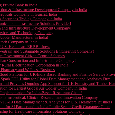
g Private Bank in India
ction & Infrastructure Development Company in India
euticals Company in Gujarat, India
& Securities Trading Company in India
ications Infrastructure Solutions Provider!
on and Infrastructure Development Company!
Services and Technology Company
cooter Manufacturer in India!
ntech Company in India
 U.S. Healthcare ERP Business
wertrain and Sustainable Solutions Engineering Company!
ate Government Citizen Centric Schemes
dian Construction and Infrastructure Company!
Rural Electrification Corporation in India
d Pharmacy and Wellness Business
oud Platform for UK/India-Based Banking and Finance Service Provi
Spark ETL Utility for Global Data Management and Analytics Firm
on and Provides Ongoing App Support for UK Forestry and Timber Ha
tion for Largest Global Air Cooler Company in India
Implementation for India-Based Restaurant Chain!
 Pharmaceutical, Clinical Research and Innovation Company
VID-19 Data Management & Analytics for U.S. Healthcare Business
 for SI Partner and its India Public Sector Credit Guarantee Client
ship for Healthcare Informatics Solutions Company