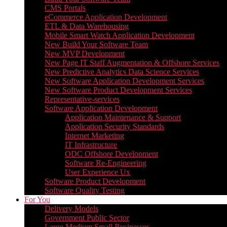
CMS Portals
eCommerce Application Development
ETL & Data Warehousing
Mobile Smart Watch Application Development
New Build Your Software Team
New MVP Development
New Page IT Staff Augmentation & Offshore Services
New Predictive Analytics Data Science Services
New Software Application Development Services
New Software Product Development Services
Representative-services
Software Application Development
Application Maintenance & Support
Application Security Standards
Internet Marketing
IT Infrastructure
ODC Offshore Development
Software Re-Engineering
User Experience Ux
Software Product Development
Software Quality Testing
For You
Delivery Models
Government Public Sector
Large Medium Small Businesses