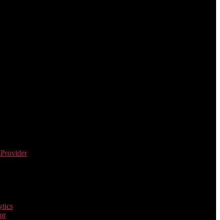
 Provider
tics
or