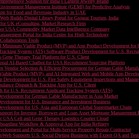
prehensive Solution for India’s Largest Jewelry Brand
 Environment Management Institute (GEMI) for Predictive Analysis
App for Food and Beverage Industry in UAE
b Builds Digital Library Portal for Gujarat Tourism, India
 for UK eConsulting, Market Research Firm
 for USA Commodity Market Data Intelligence Company
nagement Portal for India Centre for High Technology
Collaboration Tools
 Minimum Viable Product (MVP) and App Product Development for U.S
Tracking System (ATS) Software Product Development for U.S. Recr
Gene Therapy Trial Platform for U.S. Client
onal AI-Based Chatbot for USA Recruitment Sourcing Platform
n Vendor Selection & Efficient Procurement for German Cable Manufa
able Product (MVP), and AI Integrated Web and Mobile App Developm
 Development for U.S. Fire Safety Equipment Inspections and Maint
lance Dispatch & Tracking App for U.S. Client
 for U.S. Recruitment Applicant Tracking System (ATS)
evelopment for German Cable Manufacturer in Asia Market
evelopment for U.S. Insurance and Investment Business
Development for US, Asia and European Global Supermarket Chain
upport for Investor, Borrower and Loan Asset Mortgage Management 
or USA Cell and Gene Therapy Logistics Courier Cloud
boarding Workflow & Approval App for India Refinery
lopment and Portal for Multi-Service Property Repair Contractor
oWeb Supports U.S. Social Dieting Business with Expert QA and Test