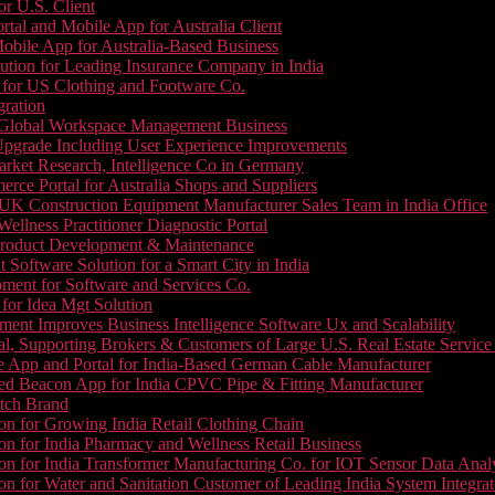
or U.S. Client
tal and Mobile App for Australia Client
le App for Australia-Based Business
ution for Leading Insurance Company in India
 for US Clothing and Footware Co.
gration
or Global Workspace Management Business
Upgrade Including User Experience Improvements
Market Research, Intelligence Co in Germany
e Portal for Australia Shops and Suppliers
UK Construction Equipment Manufacturer Sales Team in India Office
llness Practitioner Diagnostic Portal
roduct Development & Maintenance
oftware Solution for a Smart City in India
ment for Software and Services Co.
for Idea Mgt Solution
ent Improves Business Intelligence Software Ux and Scalability
l, Supporting Brokers & Customers of Large U.S. Real Estate Service
e App and Portal for India-Based German Cable Manufacturer
ed Beacon App for India CPVC Pipe & Fitting Manufacturer
tch Brand
n for Growing India Retail Clothing Chain
n for India Pharmacy and Wellness Retail Business
n for India Transformer Manufacturing Co. for IOT Sensor Data Analy
 for Water and Sanitation Customer of Leading India System Integrat