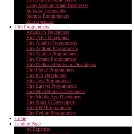
Large Medium Small Businesses
Software Companies
Startups Entrepreneurs
Web Agencies
Hire Programmers
AngularJS Developers
Hire .NET Developers
Hire Airtable Programmers
Hire Android Programmers
Hire Angular Programmers
Hire Creatio Programmers
Hire Dedicated Software Developers
Hire Flutter Programmers
Hire iOS Developers
Hire Java Programmers
Hire Laravel Programmers
Hire MEAN Stack Developers
Hire Mobile App Developers
Hire Node.JS Developers
Hire PHP Programmers
Hire Python Programmers
Home
Landing Page
AI Expertise