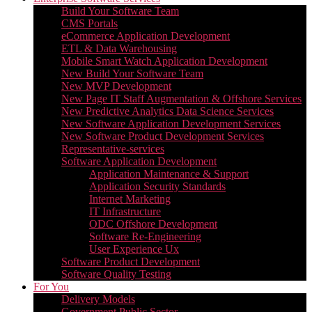
Build Your Software Team
CMS Portals
eCommerce Application Development
ETL & Data Warehousing
Mobile Smart Watch Application Development
New Build Your Software Team
New MVP Development
New Page IT Staff Augmentation & Offshore Services
New Predictive Analytics Data Science Services
New Software Application Development Services
New Software Product Development Services
Representative-services
Software Application Development
Application Maintenance & Support
Application Security Standards
Internet Marketing
IT Infrastructure
ODC Offshore Development
Software Re-Engineering
User Experience Ux
Software Product Development
Software Quality Testing
For You
Delivery Models
Government Public Sector