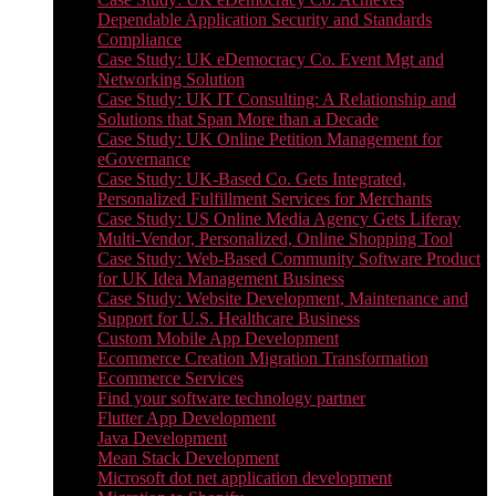
Dependable Application Security and Standards
Compliance
Case Study: UK eDemocracy Co. Event Mgt and
Networking Solution
Case Study: UK IT Consulting: A Relationship and
Solutions that Span More than a Decade
Case Study: UK Online Petition Management for
eGovernance
Case Study: UK-Based Co. Gets Integrated,
Personalized Fulfillment Services for Merchants
Case Study: US Online Media Agency Gets Liferay
Multi-Vendor, Personalized, Online Shopping Tool
Case Study: Web-Based Community Software Product
for UK Idea Management Business
Case Study: Website Development, Maintenance and
Support for U.S. Healthcare Business
Custom Mobile App Development
Ecommerce Creation Migration Transformation
Ecommerce Services
Find your software technology partner
Flutter App Development
Java Development
Mean Stack Development
Microsoft dot net application development