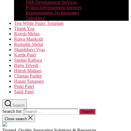
PHP Development Services
Python Development Services​
Representative-Technologies
Salesforce
Test White Paper Template
Thank You
Rajesh Mehta
Rutva Mankodi
Rushabh Shelat
Shambhavi Vyas
Kartik Patel
Snehal Rathwa
Baiju Trivedi
Hitesh Matlani
Chintan Parikh
Hasan Sunasara
Pinki Patel
Sahil Patel
Search
Search for:
Close search
Trusted, Quality Innovative Solutions & Resources