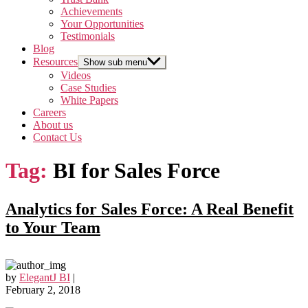
Achievements
Your Opportunities
Testimonials
Blog
Resources
Show sub menu
Videos
Case Studies
White Papers
Careers
About us
Contact Us
Tag:
BI for Sales Force
Analytics for Sales Force: A Real Benefit
to Your Team
by
ElegantJ BI
|
February 2, 2018