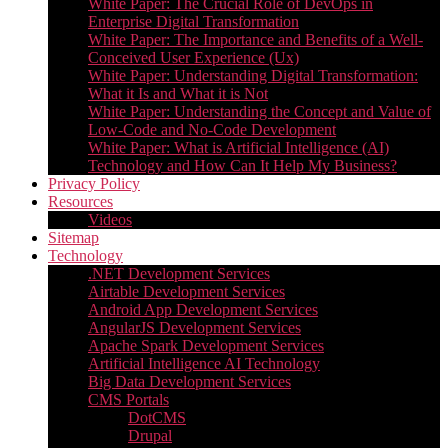
White Paper: The Crucial Role of DevOps in
Enterprise Digital Transformation
White Paper: The Importance and Benefits of a Well-
Conceived User Experience (Ux)
White Paper: Understanding Digital Transformation:
What it Is and What it is Not
White Paper: Understanding the Concept and Value of
Low-Code and No-Code Development
White Paper: What is Artificial Intelligence (AI)
Technology and How Can It Help My Business?
Privacy Policy
Resources
Videos
Sitemap
Technology
.NET Development Services
Airtable Development Services​
Android App Development Services​
AngularJS Development Services
Apache Spark Development Services
Artificial Intelligence AI Technology
Big Data Development Services
CMS Portals
DotCMS
Drupal