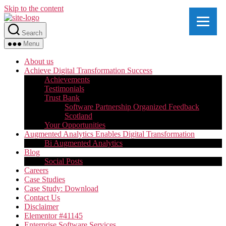
Skip to the content
Search
Menu
About us
Achieve Digital Transformation Success
Achievements
Testimonials
Trust Bank
Software Partnership Organized Feedback
Scotland
Your Opportunities
Augmented Analytics Enables Digital Transformation
Bi Augmented Analytics
Blog
Social Posts
Careers
Case Studies
Case Study: Download
Contact Us
Disclaimer
Elementor #41145
Enterprise Software Services