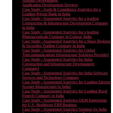
Angular Development
Application Development Services
Case Study : Audit & Compliance Analytics for a
Leading Private Bank in India
Case Study : Augmented Analytics for a leading
Construction & Infrastructure Development Company
in India
Case Study : Augmented Analytics for a leading
Pharmaceuticals Company in Gujarat, India
Case Study : Augmented Analytics for a Share Broking
& Securities Trading Company in India
Case Study : Augmented Analytics for Global
Telecommunications Infrastructure Solutions Provider!
Case Study : Augmented Analytics for India
Construction and Infrastructure Development
Company!
Case Study : Augmented Analytics for India Software
Services and Technology Company
Case Study : Augmented Analytics for Leading Electric
Scooter Manufacturer in India!
Case Study : Augmented Analytics for Leading Rural
Fintech Company in India
Case Study : Augmented Analytics OEM Partnership
for U.S. Healthcare ERP Business
Case Study : Augmented Analytics Solution for India