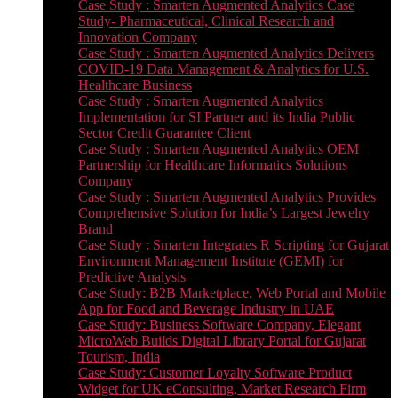
Case Study : Smarten Augmented Analytics Case
Study- Pharmaceutical, Clinical Research and
Innovation Company
Case Study : Smarten Augmented Analytics Delivers
COVID-19 Data Management & Analytics for U.S.
Healthcare Business
Case Study : Smarten Augmented Analytics
Implementation for SI Partner and its India Public
Sector Credit Guarantee Client
Case Study : Smarten Augmented Analytics OEM
Partnership for Healthcare Informatics Solutions
Company
Case Study : Smarten Augmented Analytics Provides
Comprehensive Solution for India’s Largest Jewelry
Brand
Case Study : Smarten Integrates R Scripting for Gujarat
Environment Management Institute (GEMI) for
Predictive Analysis
Case Study: B2B Marketplace, Web Portal and Mobile
App for Food and Beverage Industry in UAE
Case Study: Business Software Company, Elegant
MicroWeb Builds Digital Library Portal for Gujarat
Tourism, India
Case Study: Customer Loyalty Software Product
Widget for UK eConsulting, Market Research Firm