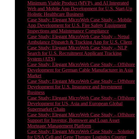
Minimum Viable Product (MVP), and AI Integrated
Web and Mobile App Development for U.S. Start-Up
Holistic Healthcare Business
Case Study: Elegant MicroWeb Case Study – Mobile
App Development for U.S. Fire Safety Equipment
Inspections and Maintenance Compliance
Case Study: Elegant MicroWeb Case Study – Nepal
Ambulance Dispatch & Tracking App for U.S. Client
Case Study: Elegant MicroWeb Case Study – NLP
Search for U.S. Recruitment Applicant Tracking
System (ATS)
Case Study: Elegant MicroWeb Case Study – Offshore
Development for German Cable Manufacturer in Asia
Market
Case Study: Elegant MicroWeb Case Study – Offshore
Development for U.S. Insurance and Investment
Business
Case Study: Elegant MicroWeb Case Study – Offshore
Development for US, Asia and European Global
Supermarket Chain
Case Study: Elegant MicroWeb Case Study – Offshore
Support for Investor, Borrower and Loan Asset
Mortgage Management Platform
Case Study: Elegant MicroWeb Case Study – Solution
for USA Cell and Gene Therapy Logistics Courier