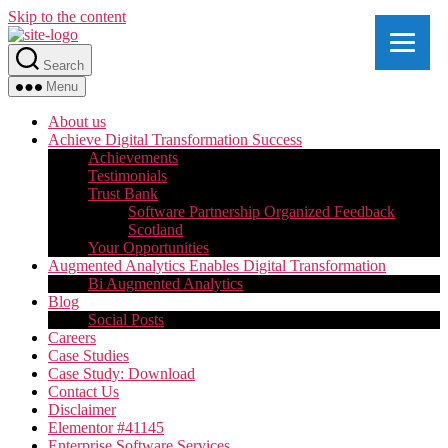
Skip to the content
Search
Menu
About us
Achieve Digital Transformation Success
Achievements
Testimonials
Trust Bank
Software Partnership Organized Feedback
Scotland
Your Opportunities
Augmented Analytics Enables Digital Transformation
Bi Augmented Analytics
Blog
Social Posts
Careers
Case Studies
Case Study: Download
Contact Us
Disclaimer
Elementor #41145
Enterprise Software Services