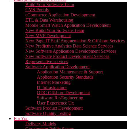
Build Your Software Team
CMS Portals
eCommerce Application Development
ETL & Data Warehousing
Mobile Smart Watch Application Development
New Build Your Software Team
New MVP Development
New Page IT Staff Augmentation & Offshore Services
New Predictive Analytics Data Science Services
New Software Application Development Services
New Software Product Development Services
Representative-services
Software Application Development
Application Maintenance & Support
Application Security Standards
Internet Marketing
IT Infrastructure
ODC Offshore Development
Software Re-Engineering
User Experience Ux
Software Product Development
Software Quality Testing
For You
Delivery Models
Government Public Sector