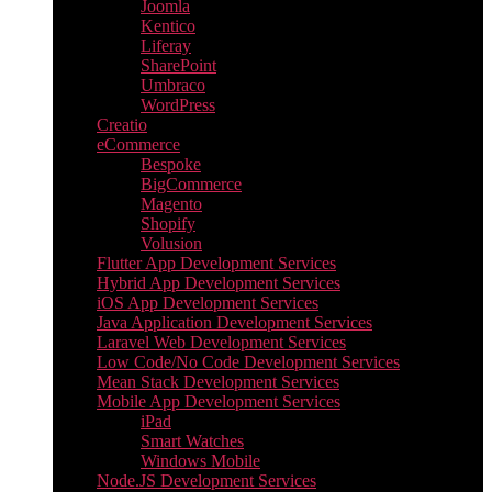
Joomla
Kentico
Liferay
SharePoint
Umbraco
WordPress
Creatio
eCommerce
Bespoke
BigCommerce
Magento
Shopify
Volusion
Flutter App Development Services
Hybrid App Development Services
iOS App Development Services
Java Application Development Services
Laravel Web Development Services
Low Code/No Code Development Services
Mean Stack Development Services
Mobile App Development Services
iPad
Smart Watches
Windows Mobile
Node.JS Development Services