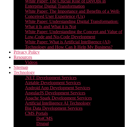
White Paper: The Crucial Role of DevOps in
Enterprise Digital Transformation
White Paper: The Importance and Benefits of a Well-
Conceived User Experience (Ux)
White Paper: Understanding Digital Transformation:
What it Is and What it is Not
White Paper: Understanding the Concept and Value of
Low-Code and No-Code Development
White Paper: What is Artificial Intelligence (AI)
Technology and How Can It Help My Business?
Privacy Policy
Resources
Videos
Sitemap
Technology
.NET Development Services
Airtable Development Services​
Android App Development Services​
AngularJS Development Services
Apache Spark Development Services
Artificial Intelligence AI Technology
Big Data Development Services
CMS Portals
DotCMS
Drupal