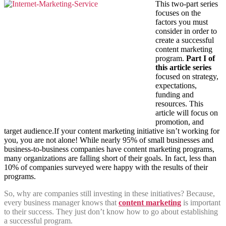
This two-part series
focuses on the
factors you must
consider in order to
create a successful
content marketing
program.
Part I of
this article series
focused on strategy,
expectations,
funding and
resources. This
article will focus on
promotion, and
target audience.If your content marketing initiative isn’t working for
you, you are not alone! While nearly 95% of small businesses and
business-to-business companies have content marketing programs,
many organizations are falling short of their goals. In fact, less than
10% of companies surveyed were happy with the results of their
programs.
So, why are companies still investing in these initiatives? Because,
every business manager knows that
content marketing
is important
to their success. They just don’t know how to go about establishing
a successful program.