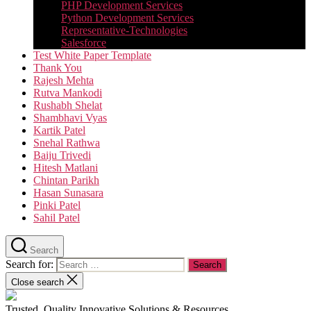
PHP Development Services
Python Development Services​
Representative-Technologies
Salesforce
Test White Paper Template
Thank You
Rajesh Mehta
Rutva Mankodi
Rushabh Shelat
Shambhavi Vyas
Kartik Patel
Snehal Rathwa
Baiju Trivedi
Hitesh Matlani
Chintan Parikh
Hasan Sunasara
Pinki Patel
Sahil Patel
Search
Search for:
Close search
Trusted, Quality Innovative Solutions & Resources