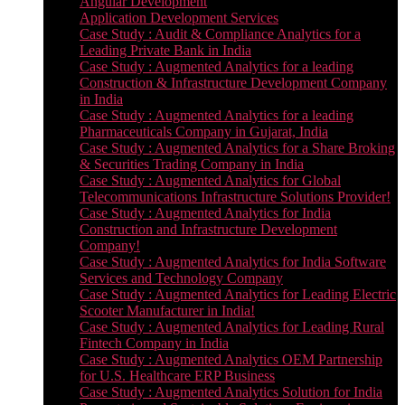
Angular Development
Application Development Services
Case Study : Audit & Compliance Analytics for a
Leading Private Bank in India
Case Study : Augmented Analytics for a leading
Construction & Infrastructure Development Company
in India
Case Study : Augmented Analytics for a leading
Pharmaceuticals Company in Gujarat, India
Case Study : Augmented Analytics for a Share Broking
& Securities Trading Company in India
Case Study : Augmented Analytics for Global
Telecommunications Infrastructure Solutions Provider!
Case Study : Augmented Analytics for India
Construction and Infrastructure Development
Company!
Case Study : Augmented Analytics for India Software
Services and Technology Company
Case Study : Augmented Analytics for Leading Electric
Scooter Manufacturer in India!
Case Study : Augmented Analytics for Leading Rural
Fintech Company in India
Case Study : Augmented Analytics OEM Partnership
for U.S. Healthcare ERP Business
Case Study : Augmented Analytics Solution for India