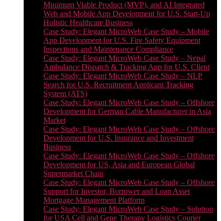
Minimum Viable Product (MVP), and AI Integrated
Web and Mobile App Development for U.S. Start-Up
Holistic Healthcare Business
Case Study: Elegant MicroWeb Case Study – Mobile
App Development for U.S. Fire Safety Equipment
Inspections and Maintenance Compliance
Case Study: Elegant MicroWeb Case Study – Nepal
Ambulance Dispatch & Tracking App for U.S. Client
Case Study: Elegant MicroWeb Case Study – NLP
Search for U.S. Recruitment Applicant Tracking
System (ATS)
Case Study: Elegant MicroWeb Case Study – Offshore
Development for German Cable Manufacturer in Asia
Market
Case Study: Elegant MicroWeb Case Study – Offshore
Development for U.S. Insurance and Investment
Business
Case Study: Elegant MicroWeb Case Study – Offshore
Development for US, Asia and European Global
Supermarket Chain
Case Study: Elegant MicroWeb Case Study – Offshore
Support for Investor, Borrower and Loan Asset
Mortgage Management Platform
Case Study: Elegant MicroWeb Case Study – Solution
for USA Cell and Gene Therapy Logistics Courier