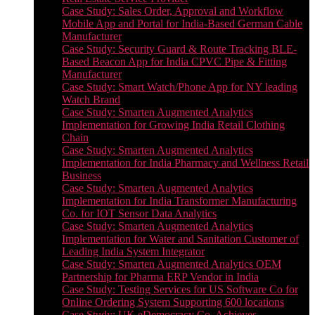
Case Study: Sales Order, Approval and Workflow
Mobile App and Portal for India-Based German Cable
Manufacturer
Case Study: Security Guard & Route Tracking BLE-
Based Beacon App for India CPVC Pipe & Fitting
Manufacturer
Case Study: Smart Watch/Phone App for NY leading
Watch Brand
Case Study: Smarten Augmented Analytics
Implementation for Growing India Retail Clothing
Chain
Case Study: Smarten Augmented Analytics
Implementation for India Pharmacy and Wellness Retail
Business
Case Study: Smarten Augmented Analytics
Implementation for India Transformer Manufacturing
Co. for IOT Sensor Data Analytics
Case Study: Smarten Augmented Analytics
Implementation for Water and Sanitation Customer of
Leading India System Integrator
Case Study: Smarten Augmented Analytics OEM
Partnership for Pharma ERP Vendor in India
Case Study: Testing Services for US Software Co for
Online Ordering System Supporting 600 locations
Case Study: UK eDemocracy Co. Achieves