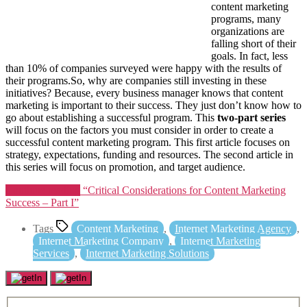
content marketing
programs, many
organizations are
falling short of their
goals. In fact, less
than 10% of companies surveyed were happy with the results of
their programs.So, why are companies still investing in these
initiatives? Because, every business manager knows that content
marketing is important to their success. They just don’t know how to
go about establishing a successful program. This
two-part series
will focus on the factors you must consider in order to create a
successful content marketing program. This first article focuses on
strategy, expectations, funding and resources. The second article in
this series will focus on promotion, and target audience.
Continue reading
“Critical Considerations for Content Marketing
Success – Part I”
Tags
Content Marketing
,
Internet Marketing Agency
,
Internet Marketing Company
,
Internet Marketing
Services
,
Internet Marketing Solutions