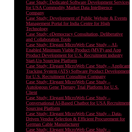
Case Study: Dedicated Software Development Services
for USA Commodity Market Data Intelligence
Company
Case Study: Development of Public Website & Events
Management Portal for India Centre for High
Technology
Case Study: eDemocracy Consultation, Deliberative
and Collaboration Tools
Case Study: Elegant MicroWeb Case Study – AI-
Enabled Minimum Viable Product (MVP) and App
Product Development for U.S. Recruitment industry
Start-Up Sourcing Platform
Case Study: Elegant MicroWeb Case Study – Applicant
Tracking System (ATS) Software Product Development
for U.S. Recruitment Consulting Company
Case Study: Elegant MicroWeb Case Study –
Autologous Gene Therapy Trial Platform for U.S.
Client
Case Study: Elegant MicroWeb Case Study –
Conversational AI-Based Chatbot for USA Recruitment
Sourcing Platform
Case Study: Elegant MicroWeb Case Study – Data-
Driven Vendor Selection & Efficient Procurement for
German Cable Manufacturer
Case Study: Elegant MicroWeb Case Study –