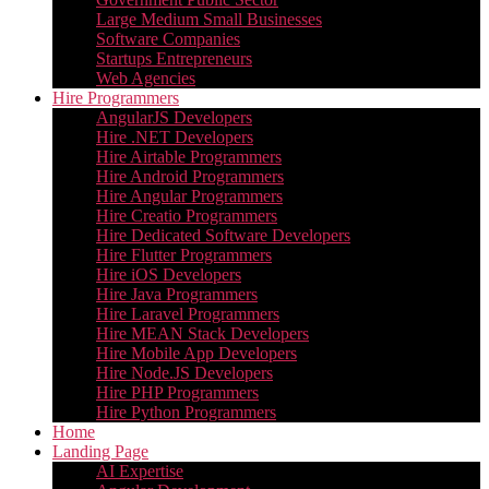
Large Medium Small Businesses
Software Companies
Startups Entrepreneurs
Web Agencies
Hire Programmers
AngularJS Developers
Hire .NET Developers
Hire Airtable Programmers
Hire Android Programmers
Hire Angular Programmers
Hire Creatio Programmers
Hire Dedicated Software Developers
Hire Flutter Programmers
Hire iOS Developers
Hire Java Programmers
Hire Laravel Programmers
Hire MEAN Stack Developers
Hire Mobile App Developers
Hire Node.JS Developers
Hire PHP Programmers
Hire Python Programmers
Home
Landing Page
AI Expertise