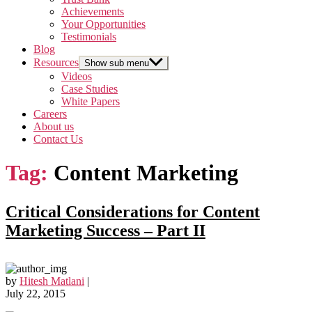
Achievements
Your Opportunities
Testimonials
Blog
Resources
Show sub menu
Videos
Case Studies
White Papers
Careers
About us
Contact Us
Tag:
Content Marketing
Critical Considerations for Content
Marketing Success – Part II
by
Hitesh Matlani
|
July 22, 2015