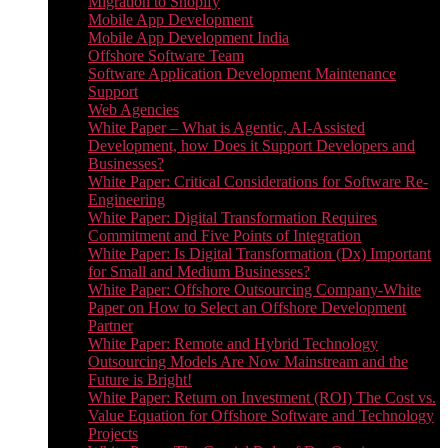
Migration to Shopify
Mobile App Development
Mobile App Development India
Offshore Software Team
Software Application Development Maintenance
Support
Web Agencies
White Paper – What is Agentic, AI-Assisted
Development, how Does it Support Developers and
Businesses?
White Paper: Critical Considerations for Software Re-
Engineering
White Paper: Digital Transformation Requires
Commitment and Five Points of Integration
White Paper: Is Digital Transformation (Dx) Important
for Small and Medium Businesses?
White Paper: Offshore Outsourcing Company-White
Paper on How to Select an Offshore Development
Partner
White Paper: Remote and Hybrid Technology
Outsourcing Models Are Now Mainstream and the
Future is Bright!
White Paper: Return on Investment (ROI) The Cost vs.
Value Equation for Offshore Software and Technology
Projects