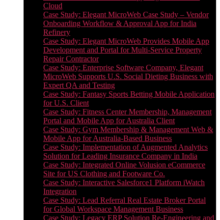
Cloud
Case Study: Elegant MicroWeb Case Study – Vendor
Onboarding Workflow & Approval App for India
Refinery
Case Study: Elegant MicroWeb Provides Mobile App
Development and Portal for Multi-Service Property
Repair Contractor
Case Study: Enterprise Software Company, Elegant
MicroWeb Supports U.S. Social Dieting Business with
Expert QA and Testing
Case Study: Fantasy Sports Betting Mobile Application
for U.S. Client
Case Study: Fitness Center Membership, Management
Portal and Mobile App for Australia Client
Case Study: Gym Membership & Management Web &
Mobile App for Australia-Based Business
Case Study: Implementation of Augmented Analytics
Solution for Leading Insurance Company in India
Case Study: Integrated Online Volusion eCommerce
Site for US Clothing and Footware Co.
Case Study: Interactive Salesforce1 Platform iWatch
Integration
Case Study: Lead Referral Real Estate Broker Portal
for Global Workspace Management Business
Case Study: Legacy ERP Solution Re-Engineering and