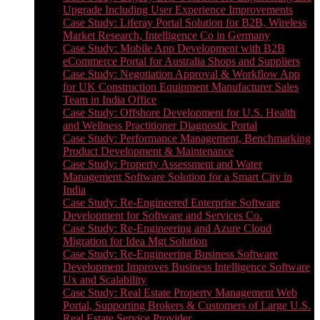
Upgrade Including User Experience Improvements
Case Study: Liferay Portal Solution for B2B, Wireless
Market Research, Intelligence Co in Germany
Case Study: Mobile App Development with B2B
eCommerce Portal for Australia Shops and Suppliers
Case Study: Negotiation Approval & Workflow App
for UK Construction Equipment Manufacturer Sales
Team in India Office
Case Study: Offshore Development for U.S. Health
and Wellness Practitioner Diagnostic Portal
Case Study: Performance Management, Benchmarking
Product Development & Maintenance
Case Study: Property Assessment and Water
Management Software Solution for a Smart City in
India
Case Study: Re-Engineered Enterprise Software
Development for Software and Services Co.
Case Study: Re-Engineering and Azure Cloud
Migration for Idea Mgt Solution
Case Study: Re-Engineering Business Software
Development Improves Business Intelligence Software
Ux and Scalability
Case Study: Real Estate Property Management Web
Portal, Supporting Brokers & Customers of Large U.S.
Real Estate Service Provider