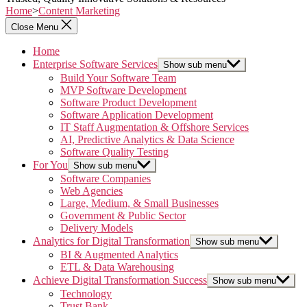
Home
>
Content Marketing
Close Menu
Home
Enterprise Software Services
Show sub menu
Build Your Software Team
MVP Software Development
Software Product Development
Software Application Development
IT Staff Augmentation & Offshore Services
AI, Predictive Analytics & Data Science
Software Quality Testing
For You
Show sub menu
Software Companies
Web Agencies
Large, Medium, & Small Businesses
Government & Public Sector
Delivery Models
Analytics for Digital Transformation
Show sub menu
BI & Augmented Analytics
ETL & Data Warehousing
Achieve Digital Transformation Success
Show sub menu
Technology
Trust Bank