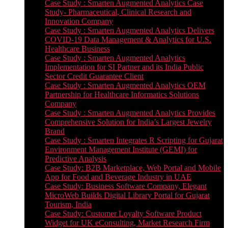
Case Study : Smarten Augmented Analytics Case
Study- Pharmaceutical, Clinical Research and
Innovation Company
Case Study : Smarten Augmented Analytics Delivers
COVID-19 Data Management & Analytics for U.S.
Healthcare Business
Case Study : Smarten Augmented Analytics
Implementation for SI Partner and its India Public
Sector Credit Guarantee Client
Case Study : Smarten Augmented Analytics OEM
Partnership for Healthcare Informatics Solutions
Company
Case Study : Smarten Augmented Analytics Provides
Comprehensive Solution for India’s Largest Jewelry
Brand
Case Study : Smarten Integrates R Scripting for Gujarat
Environment Management Institute (GEMI) for
Predictive Analysis
Case Study: B2B Marketplace, Web Portal and Mobile
App for Food and Beverage Industry in UAE
Case Study: Business Software Company, Elegant
MicroWeb Builds Digital Library Portal for Gujarat
Tourism, India
Case Study: Customer Loyalty Software Product
Widget for UK eConsulting, Market Research Firm