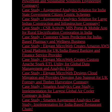
Powertrain and Sustainable Solutions Engineering
Company!
Case Study : Augmented Analytics Solution for India
State Government Citizen Centric Schemes
Case Study : Augmented Analytics Solution for Large
Indian Construction and Infrastructure Company!
Case Study : CSR Activity, MIS Portal & Mobile App
for Rural Electrification Corporation in India
Case Study : Customer Churn Prediction for India-
Based Pharmacy and Wellness Business
Case Study : Elegant MicroWeb Creates Amazon AWS
Cloud Platform for UK/India-Based Banking and
Finance Service Provider
Case Study : Elegant MicroWeb Creates Custom
Apache Spark ETL Utility for Global Data
Management and Analytics Firm
Case Study : Elegant MicroWeb Designs Cloud
Migration and Provides Ongoing App Support for UK
Forestry and Timber Harvesting Company
Case Study : Smarten Analytics Case Study –
Implementation for Largest Global Air Cooler
Company in India
Case Study : Smarten Augmented Analytics Case
Study- Implementation for India-Based Restaurant
Chain!