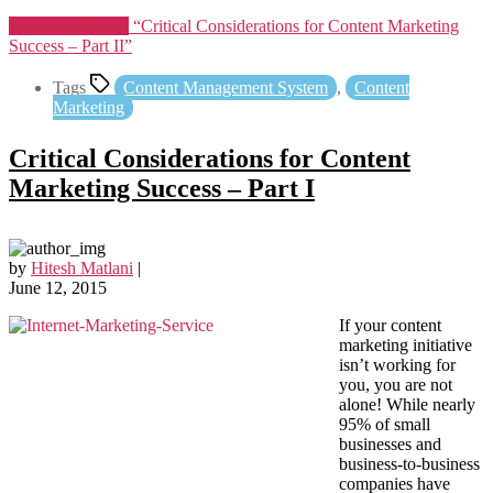
Continue reading
“Critical Considerations for Content Marketing
Success – Part II”
Tags
Content Management System
,
Content
Marketing
Critical Considerations for Content
Marketing Success – Part I
by
Hitesh Matlani
|
June 12, 2015
If your content
marketing initiative
isn’t working for
you, you are not
alone! While nearly
95% of small
businesses and
business-to-business
companies have