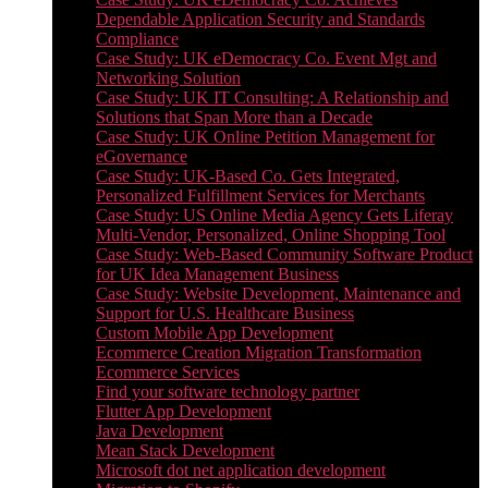
Dependable Application Security and Standards
Compliance
Case Study: UK eDemocracy Co. Event Mgt and
Networking Solution
Case Study: UK IT Consulting: A Relationship and
Solutions that Span More than a Decade
Case Study: UK Online Petition Management for
eGovernance
Case Study: UK-Based Co. Gets Integrated,
Personalized Fulfillment Services for Merchants
Case Study: US Online Media Agency Gets Liferay
Multi-Vendor, Personalized, Online Shopping Tool
Case Study: Web-Based Community Software Product
for UK Idea Management Business
Case Study: Website Development, Maintenance and
Support for U.S. Healthcare Business
Custom Mobile App Development
Ecommerce Creation Migration Transformation
Ecommerce Services
Find your software technology partner
Flutter App Development
Java Development
Mean Stack Development
Microsoft dot net application development