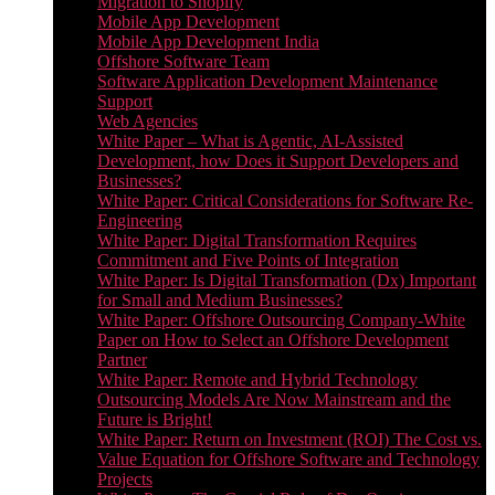
Migration to Shopify
Mobile App Development
Mobile App Development India
Offshore Software Team
Software Application Development Maintenance
Support
Web Agencies
White Paper – What is Agentic, AI-Assisted
Development, how Does it Support Developers and
Businesses?
White Paper: Critical Considerations for Software Re-
Engineering
White Paper: Digital Transformation Requires
Commitment and Five Points of Integration
White Paper: Is Digital Transformation (Dx) Important
for Small and Medium Businesses?
White Paper: Offshore Outsourcing Company-White
Paper on How to Select an Offshore Development
Partner
White Paper: Remote and Hybrid Technology
Outsourcing Models Are Now Mainstream and the
Future is Bright!
White Paper: Return on Investment (ROI) The Cost vs.
Value Equation for Offshore Software and Technology
Projects