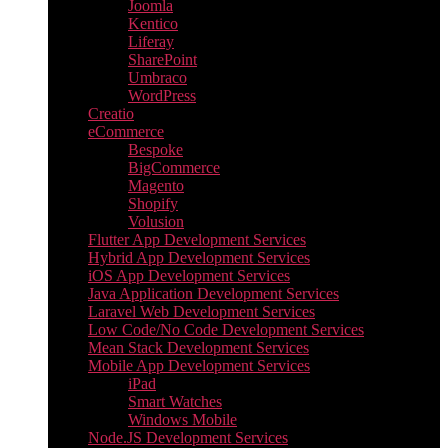
Joomla
Kentico
Liferay
SharePoint
Umbraco
WordPress
Creatio
eCommerce
Bespoke
BigCommerce
Magento
Shopify
Volusion
Flutter App Development Services
Hybrid App Development Services
iOS App Development Services
Java Application Development Services
Laravel Web Development Services
Low Code/No Code Development Services
Mean Stack Development Services
Mobile App Development Services
iPad
Smart Watches
Windows Mobile
Node.JS Development Services