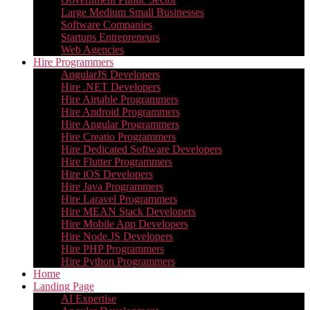
Large Medium Small Businesses
Software Companies
Startups Entrepreneurs
Web Agencies
Hire Programmers
AngularJS Developers
Hire .NET Developers
Hire Airtable Programmers
Hire Android Programmers
Hire Angular Programmers
Hire Creatio Programmers
Hire Dedicated Software Developers
Hire Flutter Programmers
Hire iOS Developers
Hire Java Programmers
Hire Laravel Programmers
Hire MEAN Stack Developers
Hire Mobile App Developers
Hire Node.JS Developers
Hire PHP Programmers
Hire Python Programmers
Home
Landing Page
AI Expertise