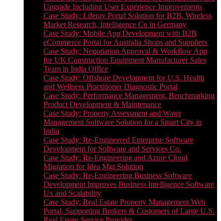
Upgrade Including User Experience Improvements
Case Study: Liferay Portal Solution for B2B, Wireless
Market Research, Intelligence Co in Germany
Case Study: Mobile App Development with B2B
eCommerce Portal for Australia Shops and Suppliers
Case Study: Negotiation Approval & Workflow App
for UK Construction Equipment Manufacturer Sales
Team in India Office
Case Study: Offshore Development for U.S. Health
and Wellness Practitioner Diagnostic Portal
Case Study: Performance Management, Benchmarking
Product Development & Maintenance
Case Study: Property Assessment and Water
Management Software Solution for a Smart City in
India
Case Study: Re-Engineered Enterprise Software
Development for Software and Services Co.
Case Study: Re-Engineering and Azure Cloud
Migration for Idea Mgt Solution
Case Study: Re-Engineering Business Software
Development Improves Business Intelligence Software
Ux and Scalability
Case Study: Real Estate Property Management Web
Portal, Supporting Brokers & Customers of Large U.S.
Real Estate Service Provider