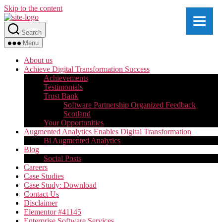
Skip to the content
Search
Menu
About us
Achieve Digital Transformation Success
Achievements
Testimonials
Trust Bank
Software Partnership Organized Feedback
Scotland
Your Opportunities
Augmented Analytics Enables Digital Transformation
Bi Augmented Analytics
Blog
Social Posts
Careers
Case Studies
Case Study: Download
Contact Us
Disclaimer
Elementor #41145
Enterprise Software Services