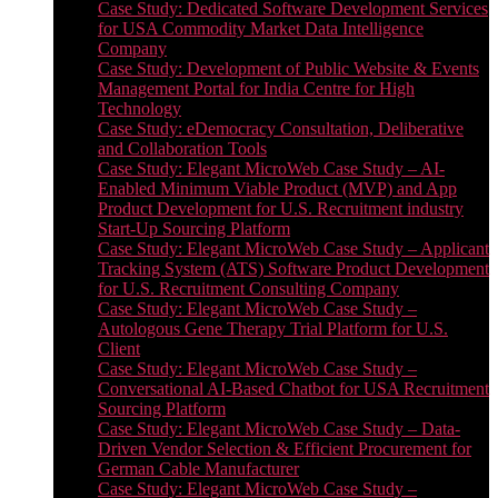
Case Study: Dedicated Software Development Services
for USA Commodity Market Data Intelligence
Company
Case Study: Development of Public Website & Events
Management Portal for India Centre for High
Technology
Case Study: eDemocracy Consultation, Deliberative
and Collaboration Tools
Case Study: Elegant MicroWeb Case Study – AI-
Enabled Minimum Viable Product (MVP) and App
Product Development for U.S. Recruitment industry
Start-Up Sourcing Platform
Case Study: Elegant MicroWeb Case Study – Applicant
Tracking System (ATS) Software Product Development
for U.S. Recruitment Consulting Company
Case Study: Elegant MicroWeb Case Study –
Autologous Gene Therapy Trial Platform for U.S.
Client
Case Study: Elegant MicroWeb Case Study –
Conversational AI-Based Chatbot for USA Recruitment
Sourcing Platform
Case Study: Elegant MicroWeb Case Study – Data-
Driven Vendor Selection & Efficient Procurement for
German Cable Manufacturer
Case Study: Elegant MicroWeb Case Study –