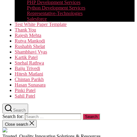
PHP Development Services
Python Development Services​
Representative-Technologies
Salesforce
Test White Paper Template
Thank You
Rajesh Mehta
Rutva Mankodi
Rushabh Shelat
Shambhavi Vyas
Kartik Patel
Snehal Rathwa
Baiju Trivedi
Hitesh Matlani
Chintan Parikh
Hasan Sunasara
Pinki Patel
Sahil Patel
Search
Search for:
Close search
Trusted, Quality Innovative Solutions & Resources