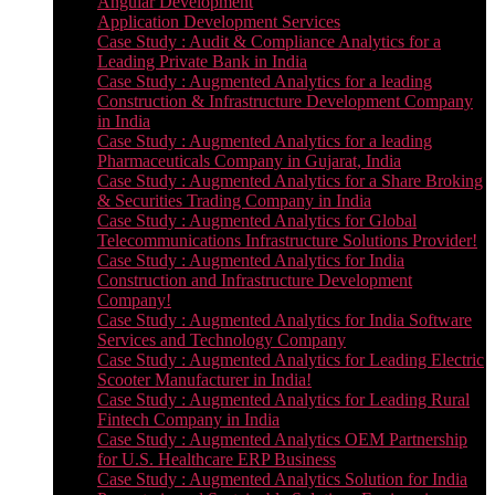
Angular Development
Application Development Services
Case Study : Audit & Compliance Analytics for a
Leading Private Bank in India
Case Study : Augmented Analytics for a leading
Construction & Infrastructure Development Company
in India
Case Study : Augmented Analytics for a leading
Pharmaceuticals Company in Gujarat, India
Case Study : Augmented Analytics for a Share Broking
& Securities Trading Company in India
Case Study : Augmented Analytics for Global
Telecommunications Infrastructure Solutions Provider!
Case Study : Augmented Analytics for India
Construction and Infrastructure Development
Company!
Case Study : Augmented Analytics for India Software
Services and Technology Company
Case Study : Augmented Analytics for Leading Electric
Scooter Manufacturer in India!
Case Study : Augmented Analytics for Leading Rural
Fintech Company in India
Case Study : Augmented Analytics OEM Partnership
for U.S. Healthcare ERP Business
Case Study : Augmented Analytics Solution for India