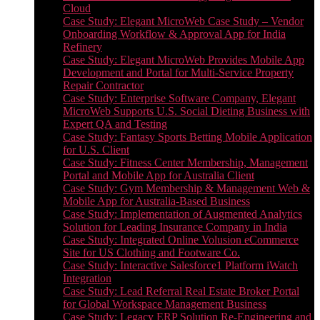
Cloud
Case Study: Elegant MicroWeb Case Study – Vendor
Onboarding Workflow & Approval App for India
Refinery
Case Study: Elegant MicroWeb Provides Mobile App
Development and Portal for Multi-Service Property
Repair Contractor
Case Study: Enterprise Software Company, Elegant
MicroWeb Supports U.S. Social Dieting Business with
Expert QA and Testing
Case Study: Fantasy Sports Betting Mobile Application
for U.S. Client
Case Study: Fitness Center Membership, Management
Portal and Mobile App for Australia Client
Case Study: Gym Membership & Management Web &
Mobile App for Australia-Based Business
Case Study: Implementation of Augmented Analytics
Solution for Leading Insurance Company in India
Case Study: Integrated Online Volusion eCommerce
Site for US Clothing and Footware Co.
Case Study: Interactive Salesforce1 Platform iWatch
Integration
Case Study: Lead Referral Real Estate Broker Portal
for Global Workspace Management Business
Case Study: Legacy ERP Solution Re-Engineering and