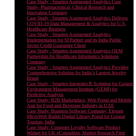
Case Study : Smarten Augmented Analytics Case
Study- Pharmaceutical, Clinical Research and
Innovation Company
Case Study : Smarten Augmented Analytics Delivers
COVID-19 Data Management & Analytics for U.S.
Healthcare Business
Case Study : Smarten Augmented Analytics
Implementation for SI Partner and its India Public
Sector Credit Guarantee Client
Case Study : Smarten Augmented Analytics OEM
Partnership for Healthcare Informatics Solutions
Company
Case Study : Smarten Augmented Analytics Provides
Comprehensive Solution for India’s Largest Jewelry
Brand
Case Study : Smarten Integrates R Scripting for Gujarat
Environment Management Institute (GEMI) for
Predictive Analysis
Case Study: B2B Marketplace, Web Portal and Mobile
App for Food and Beverage Industry in UAE
Case Study: Business Software Company, Elegant
MicroWeb Builds Digital Library Portal for Gujarat
Tourism, India
Case Study: Customer Loyalty Software Product
Widget for UK eConsulting, Market Research Firm