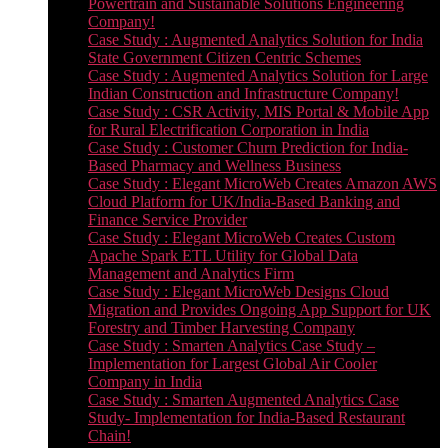
Powertrain and Sustainable Solutions Engineering
Company!
Case Study : Augmented Analytics Solution for India
State Government Citizen Centric Schemes
Case Study : Augmented Analytics Solution for Large
Indian Construction and Infrastructure Company!
Case Study : CSR Activity, MIS Portal & Mobile App
for Rural Electrification Corporation in India
Case Study : Customer Churn Prediction for India-
Based Pharmacy and Wellness Business
Case Study : Elegant MicroWeb Creates Amazon AWS
Cloud Platform for UK/India-Based Banking and
Finance Service Provider
Case Study : Elegant MicroWeb Creates Custom
Apache Spark ETL Utility for Global Data
Management and Analytics Firm
Case Study : Elegant MicroWeb Designs Cloud
Migration and Provides Ongoing App Support for UK
Forestry and Timber Harvesting Company
Case Study : Smarten Analytics Case Study –
Implementation for Largest Global Air Cooler
Company in India
Case Study : Smarten Augmented Analytics Case
Study- Implementation for India-Based Restaurant
Chain!