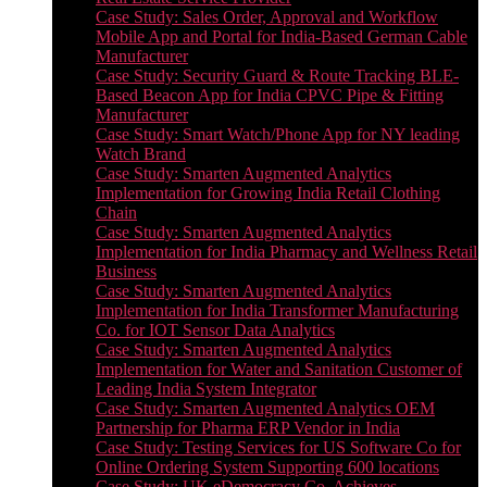
Case Study: Sales Order, Approval and Workflow
Mobile App and Portal for India-Based German Cable
Manufacturer
Case Study: Security Guard & Route Tracking BLE-
Based Beacon App for India CPVC Pipe & Fitting
Manufacturer
Case Study: Smart Watch/Phone App for NY leading
Watch Brand
Case Study: Smarten Augmented Analytics
Implementation for Growing India Retail Clothing
Chain
Case Study: Smarten Augmented Analytics
Implementation for India Pharmacy and Wellness Retail
Business
Case Study: Smarten Augmented Analytics
Implementation for India Transformer Manufacturing
Co. for IOT Sensor Data Analytics
Case Study: Smarten Augmented Analytics
Implementation for Water and Sanitation Customer of
Leading India System Integrator
Case Study: Smarten Augmented Analytics OEM
Partnership for Pharma ERP Vendor in India
Case Study: Testing Services for US Software Co for
Online Ordering System Supporting 600 locations
Case Study: UK eDemocracy Co. Achieves