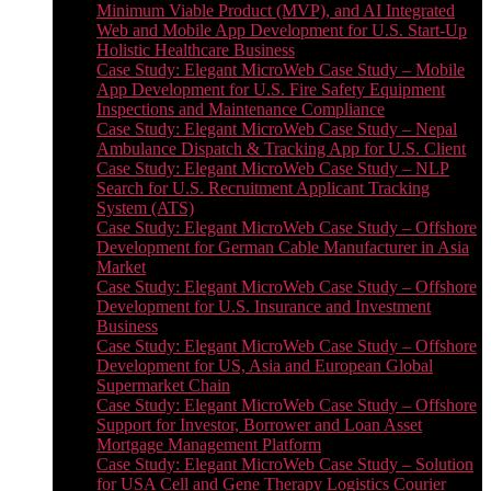
Minimum Viable Product (MVP), and AI Integrated
Web and Mobile App Development for U.S. Start-Up
Holistic Healthcare Business
Case Study: Elegant MicroWeb Case Study – Mobile
App Development for U.S. Fire Safety Equipment
Inspections and Maintenance Compliance
Case Study: Elegant MicroWeb Case Study – Nepal
Ambulance Dispatch & Tracking App for U.S. Client
Case Study: Elegant MicroWeb Case Study – NLP
Search for U.S. Recruitment Applicant Tracking
System (ATS)
Case Study: Elegant MicroWeb Case Study – Offshore
Development for German Cable Manufacturer in Asia
Market
Case Study: Elegant MicroWeb Case Study – Offshore
Development for U.S. Insurance and Investment
Business
Case Study: Elegant MicroWeb Case Study – Offshore
Development for US, Asia and European Global
Supermarket Chain
Case Study: Elegant MicroWeb Case Study – Offshore
Support for Investor, Borrower and Loan Asset
Mortgage Management Platform
Case Study: Elegant MicroWeb Case Study – Solution
for USA Cell and Gene Therapy Logistics Courier