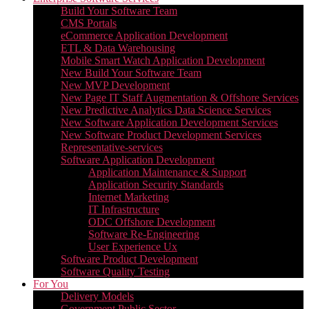
Build Your Software Team
CMS Portals
eCommerce Application Development
ETL & Data Warehousing
Mobile Smart Watch Application Development
New Build Your Software Team
New MVP Development
New Page IT Staff Augmentation & Offshore Services
New Predictive Analytics Data Science Services
New Software Application Development Services
New Software Product Development Services
Representative-services
Software Application Development
Application Maintenance & Support
Application Security Standards
Internet Marketing
IT Infrastructure
ODC Offshore Development
Software Re-Engineering
User Experience Ux
Software Product Development
Software Quality Testing
For You
Delivery Models
Government Public Sector