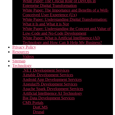
White Paper: The Crucial Role of DevOps in
Enterprise Digital Transformation
White Paper: The Importance and Benefits of a Well-
Conceived User Experience (Ux)
White Paper: Understanding Digital Transformation:
What it Is and What it is Not
White Paper: Understanding the Concept and Value of
Low-Code and No-Code Development
White Paper: What is Artificial Intelligence (AI)
Technology and How Can It Help My Business?
Privacy Policy
Resources
Videos
Sitemap
Technology
.NET Development Services
Airtable Development Services​
Android App Development Services​
AngularJS Development Services
Apache Spark Development Services
Artificial Intelligence AI Technology
Big Data Development Services
CMS Portals
DotCMS
Drupal