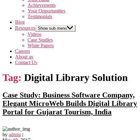
Achievements
Your Opportunities
Testimonials
Blog
Resources
Show sub menu
Videos
Case Studies
White Papers
Careers
About us
Contact Us
Tag:
Digital Library Solution
Case Study: Business Software Company,
Elegant MicroWeb Builds Digital Library
Portal for Gujarat Tourism, India
by
admin
|