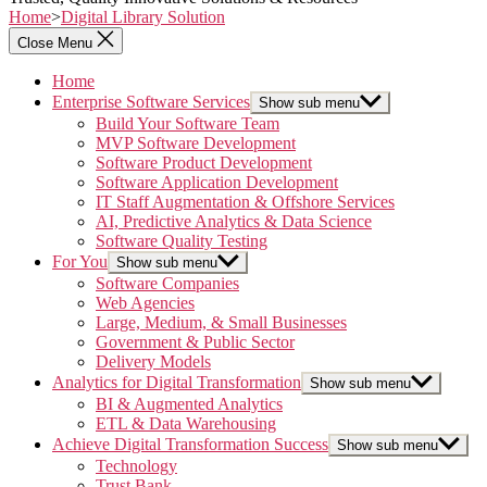
Home
>
Digital Library Solution
Close Menu
Home
Enterprise Software Services
Show sub menu
Build Your Software Team
MVP Software Development
Software Product Development
Software Application Development
IT Staff Augmentation & Offshore Services
AI, Predictive Analytics & Data Science
Software Quality Testing
For You
Show sub menu
Software Companies
Web Agencies
Large, Medium, & Small Businesses
Government & Public Sector
Delivery Models
Analytics for Digital Transformation
Show sub menu
BI & Augmented Analytics
ETL & Data Warehousing
Achieve Digital Transformation Success
Show sub menu
Technology
Trust Bank