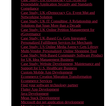
Dependable Application Security and Standards
Compliance
Case Study: UK eDemocracy Co. Event Mgt and
Networking Solution
Case Study: UK IT Consulting: A Relationship and
Solutions that Span More than a Decade
Case Study: UK Online Petition Management for
eGovernance
Case Study: UK-Based Co. Gets Integrated,
Personalized Fulfillment Services for Merchants
Case Study: US Online Media Agency Gets Liferay
Multi-Vendor, Personalized, Online Shopping Tool
Case Study: Web-Based Community Software Product
for UK Idea Management Business
Case Study: Website Development, Maintenance and
Support for U.S. Healthcare Business
Custom Mobile App Development
Ecommerce Creation Migration Transformation
Ecommerce Services
Find your software technology partner
Flutter App Development
Java Development
Mean Stack Development
Microsoft dot net application development