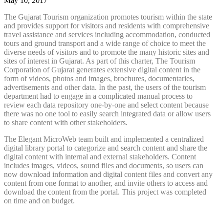
May 10, 2017
The Gujarat Tourism organization promotes tourism within the state
and provides support for visitors and residents with comprehensive
travel assistance and services including accommodation, conducted
tours and ground transport and a wide range of choice to meet the
diverse needs of visitors and to promote the many historic sites and
sites of interest in Gujarat. As part of this charter, The Tourism
Corporation of Gujarat generates extensive digital content in the
form of videos, photos and images, brochures, documentaries,
advertisements and other data. In the past, the users of the tourism
department had to engage in a complicated manual process to
review each data repository one-by-one and select content because
there was no one tool to easily search integrated data or allow users
to share content with other stakeholders.
The Elegant MicroWeb team built and implemented a centralized
digital library portal to categorize and search content and share the
digital content with internal and external stakeholders. Content
includes images, videos, sound files and documents, so users can
now download information and digital content files and convert any
content from one format to another, and invite others to access and
download the content from the portal. This project was completed
on time and on budget.