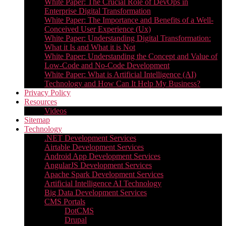
White Paper: The Crucial Role of DevOps in
Enterprise Digital Transformation
White Paper: The Importance and Benefits of a Well-
Conceived User Experience (Ux)
White Paper: Understanding Digital Transformation:
What it Is and What it is Not
White Paper: Understanding the Concept and Value of
Low-Code and No-Code Development
White Paper: What is Artificial Intelligence (AI)
Technology and How Can It Help My Business?
Privacy Policy
Resources
Videos
Sitemap
Technology
.NET Development Services
Airtable Development Services​
Android App Development Services​
AngularJS Development Services
Apache Spark Development Services
Artificial Intelligence AI Technology
Big Data Development Services
CMS Portals
DotCMS
Drupal