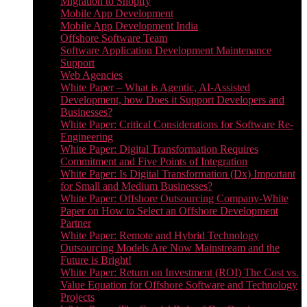
Migration to Shopify
Mobile App Development
Mobile App Development India
Offshore Software Team
Software Application Development Maintenance
Support
Web Agencies
White Paper – What is Agentic, AI-Assisted
Development, how Does it Support Developers and
Businesses?
White Paper: Critical Considerations for Software Re-
Engineering
White Paper: Digital Transformation Requires
Commitment and Five Points of Integration
White Paper: Is Digital Transformation (Dx) Important
for Small and Medium Businesses?
White Paper: Offshore Outsourcing Company-White
Paper on How to Select an Offshore Development
Partner
White Paper: Remote and Hybrid Technology
Outsourcing Models Are Now Mainstream and the
Future is Bright!
White Paper: Return on Investment (ROI) The Cost vs.
Value Equation for Offshore Software and Technology
Projects