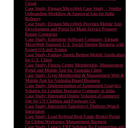
Cloud
Case Study: Elegant MicroWeb Case Study – Vendor
Onboarding Workflow & Approval App for India
Refinery
Case Study: Elegant MicroWeb Provides Mobile App
Development and Portal for Multi-Service Property
Repair Contractor
Case Study: Enterprise Software Company, Elegant
MicroWeb Supports U.S. Social Dieting Business with
Expert QA and Testing
Case Study: Fantasy Sports Betting Mobile Application
for U.S. Client
Case Study: Fitness Center Membership, Management
Portal and Mobile App for Australia Client
Case Study: Gym Membership & Management Web &
Mobile App for Australia-Based Business
Case Study: Implementation of Augmented Analytics
Solution for Leading Insurance Company in India
Case Study: Integrated Online Volusion eCommerce
Site for US Clothing and Footware Co.
Case Study: Interactive Salesforce1 Platform iWatch
Integration
Case Study: Lead Referral Real Estate Broker Portal
for Global Workspace Management Business
Case Study: Legacy ERP Solution Re-Engineering and