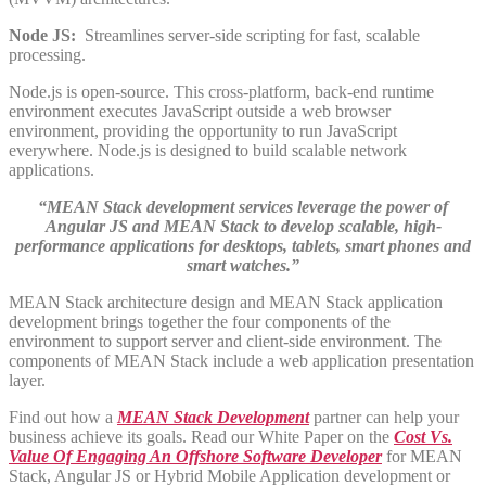
Node JS:
Streamlines server-side scripting for fast, scalable
processing.
Node.js is open-source. This cross-platform, back-end runtime
environment executes JavaScript outside a web browser
environment, providing the opportunity to run JavaScript
everywhere. Node.js is designed to build scalable network
applications.
“MEAN Stack development services leverage the power of
Angular JS and MEAN Stack to develop scalable, high-
performance applications for desktops, tablets, smart phones and
smart watches.”
MEAN Stack architecture design and MEAN Stack application
development brings together the four components of the
environment to support server and client-side environment. The
components of MEAN Stack include a web application presentation
layer.
Find out how a
MEAN Stack Development
partner can help your
business achieve its goals. Read our White Paper on the
Cost Vs.
Value Of Engaging An Offshore Software Developer
for MEAN
Stack, Angular JS or Hybrid Mobile Application development or