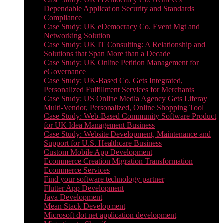
Dependable Application Security and Standards
Compliance
Case Study: UK eDemocracy Co. Event Mgt and
Networking Solution
Case Study: UK IT Consulting: A Relationship and
Solutions that Span More than a Decade
Case Study: UK Online Petition Management for
eGovernance
Case Study: UK-Based Co. Gets Integrated,
Personalized Fulfillment Services for Merchants
Case Study: US Online Media Agency Gets Liferay
Multi-Vendor, Personalized, Online Shopping Tool
Case Study: Web-Based Community Software Product
for UK Idea Management Business
Case Study: Website Development, Maintenance and
Support for U.S. Healthcare Business
Custom Mobile App Development
Ecommerce Creation Migration Transformation
Ecommerce Services
Find your software technology partner
Flutter App Development
Java Development
Mean Stack Development
Microsoft dot net application development