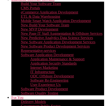
Build Your Software Team
CMS Portals
eCommerce Application Development
ETL & Data Warehousing
Mobile Smart Watch Application Development
New Build Your Software Team
New MVP Development
New Page IT Staff Augmentation & Offshore Services
New Predictive Analytics Data Science Services
New Software Application Development Services
New Software Product Development Services
Representative-services
Software Application Development
Application Maintenance & Support
Application Security Standards
Internet Marketing
IT Infrastructure
ODC Offshore Development
Software Re-Engineering
User Experience Ux
Software Product Development
Software Quality Testing
For You
Delivery Models
Government Public Sector