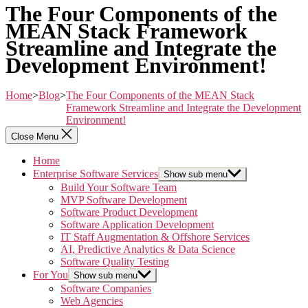
The Four Components of the
MEAN Stack Framework
Streamline and Integrate the
Development Environment!
Home
>
Blog
>
The Four Components of the MEAN Stack
Framework Streamline and Integrate the Development
Environment!
Close Menu
Home
Enterprise Software Services
Show sub menu
Build Your Software Team
MVP Software Development
Software Product Development
Software Application Development
IT Staff Augmentation & Offshore Services
AI, Predictive Analytics & Data Science
Software Quality Testing
For You
Show sub menu
Software Companies
Web Agencies