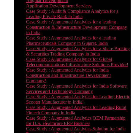
Angular Development
Application Development Services
Case Study : Audit & Compliance Analytics for a
Leading Private Bank in India
Case Study : Augmented Analytics for a leading
Construction & Infrastructure Development Company
in India
Case Study : Augmented Analytics for a leading
Pharmaceuticals Company in Gujarat, India
Case Study : Augmented Analytics for a Share Broking
& Securities Trading Company in India
Case Study : Augmented Analytics for Global
Telecommunications Infrastructure Solutions Provider!
Case Study : Augmented Analytics for India
Construction and Infrastructure Development
Company!
Case Study : Augmented Analytics for India Software
Services and Technology Company
Case Study : Augmented Analytics for Leading Electric
Scooter Manufacturer in India!
Case Study : Augmented Analytics for Leading Rural
Fintech Company in India
Case Study : Augmented Analytics OEM Partnership
for U.S. Healthcare ERP Business
Case Study : Augmented Analytics Solution for India