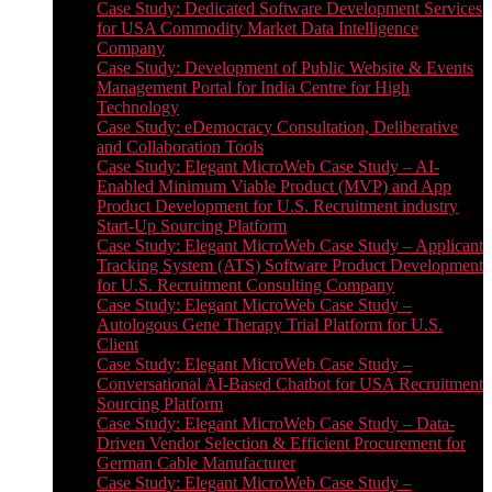
Case Study: Dedicated Software Development Services
for USA Commodity Market Data Intelligence
Company
Case Study: Development of Public Website & Events
Management Portal for India Centre for High
Technology
Case Study: eDemocracy Consultation, Deliberative
and Collaboration Tools
Case Study: Elegant MicroWeb Case Study – AI-
Enabled Minimum Viable Product (MVP) and App
Product Development for U.S. Recruitment industry
Start-Up Sourcing Platform
Case Study: Elegant MicroWeb Case Study – Applicant
Tracking System (ATS) Software Product Development
for U.S. Recruitment Consulting Company
Case Study: Elegant MicroWeb Case Study –
Autologous Gene Therapy Trial Platform for U.S.
Client
Case Study: Elegant MicroWeb Case Study –
Conversational AI-Based Chatbot for USA Recruitment
Sourcing Platform
Case Study: Elegant MicroWeb Case Study – Data-
Driven Vendor Selection & Efficient Procurement for
German Cable Manufacturer
Case Study: Elegant MicroWeb Case Study –