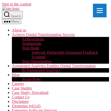
Skip to the content
Search
Menu
About us
Achieve Digital Transformation Success
Achievements
Testimonials
Trust Bank
Software Partnership Organized Feedback
Scotland
Your Opportunities
Augmented Analytics Enables Digital Transformation
Bi Augmented Analytics
Blog
Social Posts
Careers
Case Studies
Case Study: Download
Contact Us
Disclaimer
Elementor #41145
Enterprise Software Services