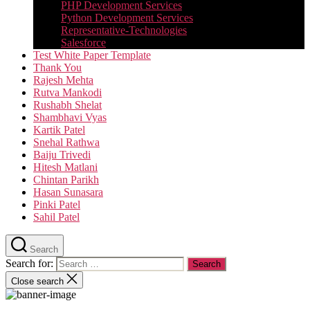
PHP Development Services
Python Development Services​
Representative-Technologies
Salesforce
Test White Paper Template
Thank You
Rajesh Mehta
Rutva Mankodi
Rushabh Shelat
Shambhavi Vyas
Kartik Patel
Snehal Rathwa
Baiju Trivedi
Hitesh Matlani
Chintan Parikh
Hasan Sunasara
Pinki Patel
Sahil Patel
Search
Search for:
Close search