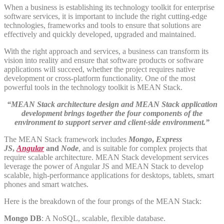
When a business is establishing its technology toolkit for enterprise
software services, it is important to include the right cutting-edge
technologies, frameworks and tools to ensure that solutions are
effectively and quickly developed, upgraded and maintained.
With the right approach and services, a business can transform its
vision into reality and ensure that software products or software
applications will succeed, whether the project requires native
development or cross-platform functionality. One of the most
powerful tools in the technology toolkit is MEAN Stack.
“MEAN Stack architecture design and MEAN Stack application
development brings together the four components of the
environment to support server and client-side environment.”
The MEAN Stack framework includes
Mongo
,
Express
JS
,
Angular
and
Node
, and is suitable for complex projects that
require scalable architecture. MEAN Stack development services
leverage the power of Angular JS and MEAN Stack to develop
scalable, high-performance applications for desktops, tablets, smart
phones and smart watches.
Here is the breakdown of the four prongs of the MEAN Stack:
Mongo DB
: A NoSQL, scalable, flexible database.