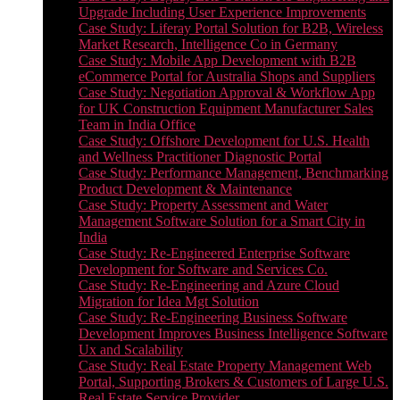
Upgrade Including User Experience Improvements
Case Study: Liferay Portal Solution for B2B, Wireless
Market Research, Intelligence Co in Germany
Case Study: Mobile App Development with B2B
eCommerce Portal for Australia Shops and Suppliers
Case Study: Negotiation Approval & Workflow App
for UK Construction Equipment Manufacturer Sales
Team in India Office
Case Study: Offshore Development for U.S. Health
and Wellness Practitioner Diagnostic Portal
Case Study: Performance Management, Benchmarking
Product Development & Maintenance
Case Study: Property Assessment and Water
Management Software Solution for a Smart City in
India
Case Study: Re-Engineered Enterprise Software
Development for Software and Services Co.
Case Study: Re-Engineering and Azure Cloud
Migration for Idea Mgt Solution
Case Study: Re-Engineering Business Software
Development Improves Business Intelligence Software
Ux and Scalability
Case Study: Real Estate Property Management Web
Portal, Supporting Brokers & Customers of Large U.S.
Real Estate Service Provider