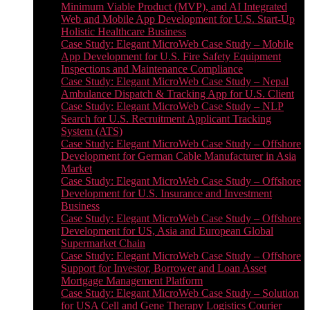
Minimum Viable Product (MVP), and AI Integrated
Web and Mobile App Development for U.S. Start-Up
Holistic Healthcare Business
Case Study: Elegant MicroWeb Case Study – Mobile
App Development for U.S. Fire Safety Equipment
Inspections and Maintenance Compliance
Case Study: Elegant MicroWeb Case Study – Nepal
Ambulance Dispatch & Tracking App for U.S. Client
Case Study: Elegant MicroWeb Case Study – NLP
Search for U.S. Recruitment Applicant Tracking
System (ATS)
Case Study: Elegant MicroWeb Case Study – Offshore
Development for German Cable Manufacturer in Asia
Market
Case Study: Elegant MicroWeb Case Study – Offshore
Development for U.S. Insurance and Investment
Business
Case Study: Elegant MicroWeb Case Study – Offshore
Development for US, Asia and European Global
Supermarket Chain
Case Study: Elegant MicroWeb Case Study – Offshore
Support for Investor, Borrower and Loan Asset
Mortgage Management Platform
Case Study: Elegant MicroWeb Case Study – Solution
for USA Cell and Gene Therapy Logistics Courier