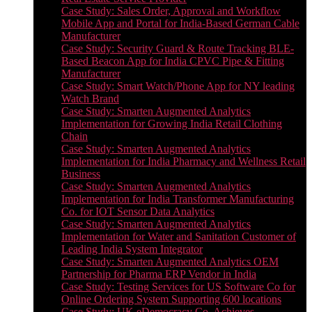
Case Study: Sales Order, Approval and Workflow
Mobile App and Portal for India-Based German Cable
Manufacturer
Case Study: Security Guard & Route Tracking BLE-
Based Beacon App for India CPVC Pipe & Fitting
Manufacturer
Case Study: Smart Watch/Phone App for NY leading
Watch Brand
Case Study: Smarten Augmented Analytics
Implementation for Growing India Retail Clothing
Chain
Case Study: Smarten Augmented Analytics
Implementation for India Pharmacy and Wellness Retail
Business
Case Study: Smarten Augmented Analytics
Implementation for India Transformer Manufacturing
Co. for IOT Sensor Data Analytics
Case Study: Smarten Augmented Analytics
Implementation for Water and Sanitation Customer of
Leading India System Integrator
Case Study: Smarten Augmented Analytics OEM
Partnership for Pharma ERP Vendor in India
Case Study: Testing Services for US Software Co for
Online Ordering System Supporting 600 locations
Case Study: UK eDemocracy Co. Achieves