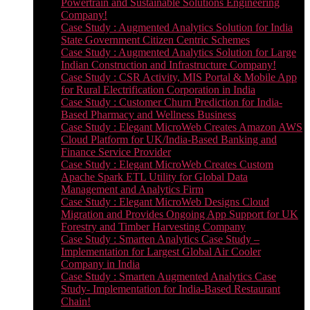
Powertrain and Sustainable Solutions Engineering
Company!
Case Study : Augmented Analytics Solution for India
State Government Citizen Centric Schemes
Case Study : Augmented Analytics Solution for Large
Indian Construction and Infrastructure Company!
Case Study : CSR Activity, MIS Portal & Mobile App
for Rural Electrification Corporation in India
Case Study : Customer Churn Prediction for India-
Based Pharmacy and Wellness Business
Case Study : Elegant MicroWeb Creates Amazon AWS
Cloud Platform for UK/India-Based Banking and
Finance Service Provider
Case Study : Elegant MicroWeb Creates Custom
Apache Spark ETL Utility for Global Data
Management and Analytics Firm
Case Study : Elegant MicroWeb Designs Cloud
Migration and Provides Ongoing App Support for UK
Forestry and Timber Harvesting Company
Case Study : Smarten Analytics Case Study –
Implementation for Largest Global Air Cooler
Company in India
Case Study : Smarten Augmented Analytics Case
Study- Implementation for India-Based Restaurant
Chain!