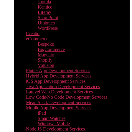
Joomla
Kentico
Liferay
SharePoint
Umbraco
WordPress
Creatio
eCommerce
Bespoke
BigCommerce
Magento
Shopify
Volusion
Flutter App Development Services
Hybrid App Development Services
iOS App Development Services
Java Application Development Services
Laravel Web Development Services
Low Code/No Code Development Services
Mean Stack Development Services
Mobile App Development Services
iPad
Smart Watches
Windows Mobile
Node.JS Development Services