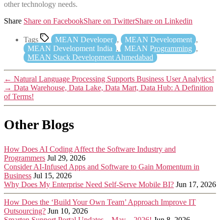
other technology needs.
Share
Share on Facebook
Share on Twitter
Share on Linkedin
Tags
MEAN Developer
,
MEAN Development
,
MEAN Development India
,
MEAN Programming
,
MEAN Stack Development Ahmedabad
←
Natural Language Processing Supports Business User Analytics!
→
Data Warehouse, Data Lake, Data Mart, Data Hub: A Definition
of Terms!
Other Blogs
How Does AI Coding Affect the Software Industry and
Programmers
Jul 29, 2026
Consider AI-Infused Apps and Software to Gain Momentum in
Business
Jul 15, 2026
Why Does My Enterprise Need Self-Serve Mobile BI?
Jun 17, 2026
How Does the ‘Build Your Own Team’ Approach Improve IT
Outsourcing?
Jun 10, 2026
Smarten Support Portal Updates – May – 2026!
Jun 8, 2026