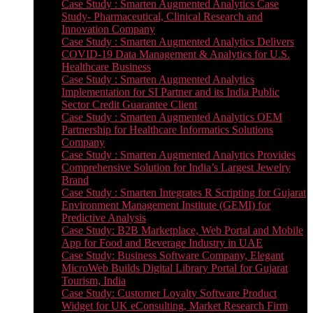
Case Study : Smarten Augmented Analytics Case
Study- Pharmaceutical, Clinical Research and
Innovation Company
Case Study : Smarten Augmented Analytics Delivers
COVID-19 Data Management & Analytics for U.S.
Healthcare Business
Case Study : Smarten Augmented Analytics
Implementation for SI Partner and its India Public
Sector Credit Guarantee Client
Case Study : Smarten Augmented Analytics OEM
Partnership for Healthcare Informatics Solutions
Company
Case Study : Smarten Augmented Analytics Provides
Comprehensive Solution for India’s Largest Jewelry
Brand
Case Study : Smarten Integrates R Scripting for Gujarat
Environment Management Institute (GEMI) for
Predictive Analysis
Case Study: B2B Marketplace, Web Portal and Mobile
App for Food and Beverage Industry in UAE
Case Study: Business Software Company, Elegant
MicroWeb Builds Digital Library Portal for Gujarat
Tourism, India
Case Study: Customer Loyalty Software Product
Widget for UK eConsulting, Market Research Firm