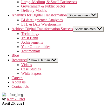
Large, Medium, & Small Businesses
Government & Public Sector
Delivery Models
Analytics for Digital Transformation
Show sub menu
BI & Augmented Analytics
ETL & Data Warehousing
Achieve Digital Transformation Success
Show sub menu
Technology
Trust Bank
Achievements
Your Opportunities
Testimonials
Blog
Resources
Show sub menu
Videos
Case Studies
White Papers
Careers
About us
Contact Us
by
Kartik Patel
|
April 26, 2021