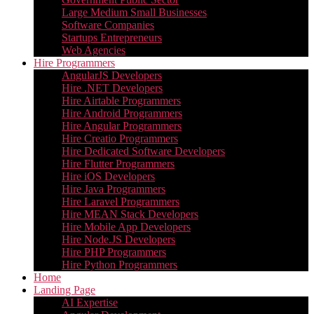
Large Medium Small Businesses
Software Companies
Startups Entrepreneurs
Web Agencies
Hire Programmers
AngularJS Developers
Hire .NET Developers
Hire Airtable Programmers
Hire Android Programmers
Hire Angular Programmers
Hire Creatio Programmers
Hire Dedicated Software Developers
Hire Flutter Programmers
Hire iOS Developers
Hire Java Programmers
Hire Laravel Programmers
Hire MEAN Stack Developers
Hire Mobile App Developers
Hire Node.JS Developers
Hire PHP Programmers
Hire Python Programmers
Home
Landing Page
AI Expertise