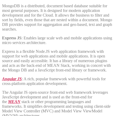
MongoDB is a distributed, document based database suitable for
most general purposes. It is designed for modern application
development and for the Cloud. It allows the business to filter and
sort by fields, even those that are nested within a document. Mongo
DB provides support for aggregation and geo-based, text and graph
searches.
Express JS
: Enables large scale web and mobile applications using
micro services architecture.
Express is a flexible Node.JS web application framework with
support for web applications and mobile applications. It is open
source and easily accessible. It has a library of numerous plugins
and acts as the back-end of MEAN Stack, working in concert with
the Mongo DB and a JavaScript front-end library or framework.
Angular JS
: A rich, popular framework with powerful tools for
cross-platform application development.
The Angular JS open-source front-end web framework leverages
JavaScript development and is used as the front-end for
the
MEAN
stack or other programming languages and
frameworks. It simplifies development and testing using client-side
Model View Controller (MVC) and Model View ViewModel
(MVVM) architectures.