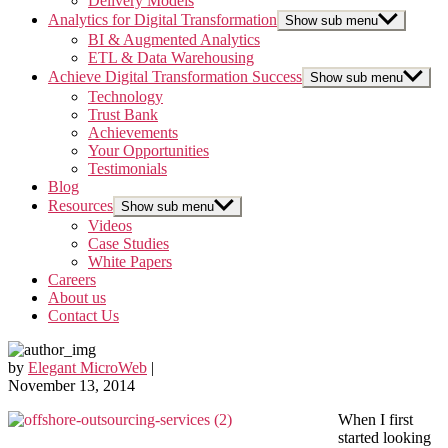
Delivery Models
Analytics for Digital Transformation
Show sub menu
BI & Augmented Analytics
ETL & Data Warehousing
Achieve Digital Transformation Success
Show sub menu
Technology
Trust Bank
Achievements
Your Opportunities
Testimonials
Blog
Resources
Show sub menu
Videos
Case Studies
White Papers
Careers
About us
Contact Us
by
Elegant MicroWeb
|
November 13, 2014
When I first
started looking