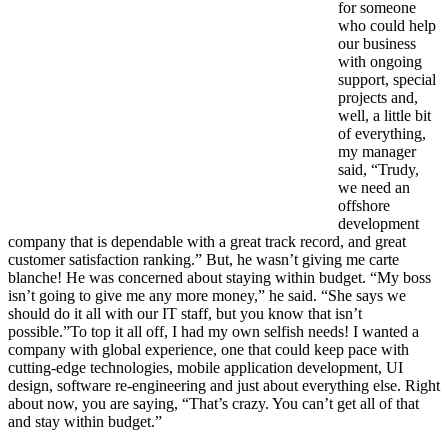
for someone
who could help
our business
with ongoing
support, special
projects and,
well, a little bit
of everything,
my manager
said, “Trudy,
we need an
offshore
development
company that is dependable with a great track record, and great
customer satisfaction ranking.” But, he wasn’t giving me carte
blanche! He was concerned about staying within budget. “My boss
isn’t going to give me any more money,” he said. “She says we
should do it all with our IT staff, but you know that isn’t
possible.”To top it all off, I had my own selfish needs! I wanted a
company with global experience, one that could keep pace with
cutting-edge technologies, mobile application development, UI
design, software re-engineering and just about everything else. Right
about now, you are saying, “That’s crazy. You can’t get all of that
and stay within budget.”