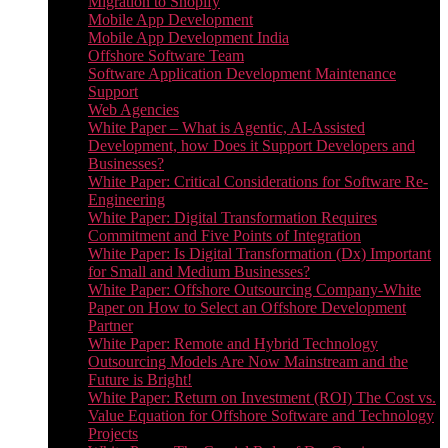
Migration to Shopify
Mobile App Development
Mobile App Development India
Offshore Software Team
Software Application Development Maintenance
Support
Web Agencies
White Paper – What is Agentic, AI-Assisted
Development, how Does it Support Developers and
Businesses?
White Paper: Critical Considerations for Software Re-
Engineering
White Paper: Digital Transformation Requires
Commitment and Five Points of Integration
White Paper: Is Digital Transformation (Dx) Important
for Small and Medium Businesses?
White Paper: Offshore Outsourcing Company-White
Paper on How to Select an Offshore Development
Partner
White Paper: Remote and Hybrid Technology
Outsourcing Models Are Now Mainstream and the
Future is Bright!
White Paper: Return on Investment (ROI) The Cost vs.
Value Equation for Offshore Software and Technology
Projects