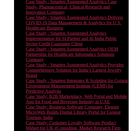
Case Study : Smarten Augmented Analytics Case
Study- Pharmaceutical, Clinical Research and
Innovation Company
Case Study : Smarten Augmented Analytics Delivers
COVID-19 Data Management & Analytics for U.S.
Healthcare Business
Case Study : Smarten Augmented Analytics
Implementation for SI Partner and its India Public
Sector Credit Guarantee Client
Case Study : Smarten Augmented Analytics OEM
Partnership for Healthcare Informatics Solutions
Company
Case Study : Smarten Augmented Analytics Provides
Comprehensive Solution for India’s Largest Jewelry
Brand
Case Study : Smarten Integrates R Scripting for Gujarat
Environment Management Institute (GEMI) for
Predictive Analysis
Case Study: B2B Marketplace, Web Portal and Mobile
App for Food and Beverage Industry in UAE
Case Study: Business Software Company, Elegant
MicroWeb Builds Digital Library Portal for Gujarat
Tourism, India
Case Study: Customer Loyalty Software Product
Widget for UK eConsulting, Market Research Firm