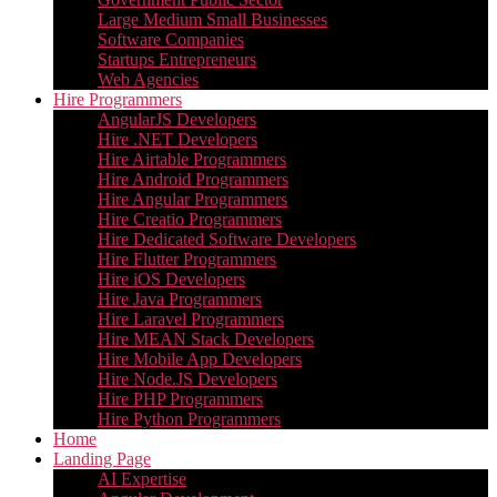
Large Medium Small Businesses
Software Companies
Startups Entrepreneurs
Web Agencies
Hire Programmers
AngularJS Developers
Hire .NET Developers
Hire Airtable Programmers
Hire Android Programmers
Hire Angular Programmers
Hire Creatio Programmers
Hire Dedicated Software Developers
Hire Flutter Programmers
Hire iOS Developers
Hire Java Programmers
Hire Laravel Programmers
Hire MEAN Stack Developers
Hire Mobile App Developers
Hire Node.JS Developers
Hire PHP Programmers
Hire Python Programmers
Home
Landing Page
AI Expertise