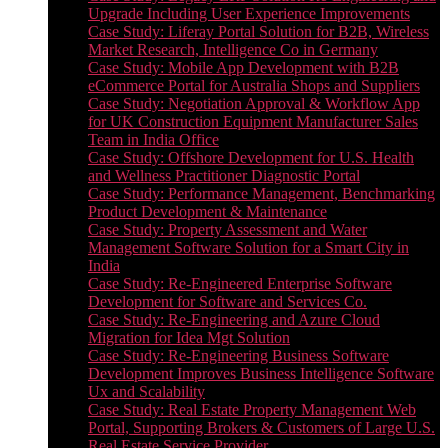
Upgrade Including User Experience Improvements
Case Study: Liferay Portal Solution for B2B, Wireless
Market Research, Intelligence Co in Germany
Case Study: Mobile App Development with B2B
eCommerce Portal for Australia Shops and Suppliers
Case Study: Negotiation Approval & Workflow App
for UK Construction Equipment Manufacturer Sales
Team in India Office
Case Study: Offshore Development for U.S. Health
and Wellness Practitioner Diagnostic Portal
Case Study: Performance Management, Benchmarking
Product Development & Maintenance
Case Study: Property Assessment and Water
Management Software Solution for a Smart City in
India
Case Study: Re-Engineered Enterprise Software
Development for Software and Services Co.
Case Study: Re-Engineering and Azure Cloud
Migration for Idea Mgt Solution
Case Study: Re-Engineering Business Software
Development Improves Business Intelligence Software
Ux and Scalability
Case Study: Real Estate Property Management Web
Portal, Supporting Brokers & Customers of Large U.S.
Real Estate Service Provider