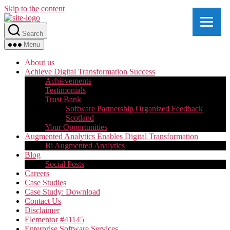
Skip to the content
Search
Menu
About us
Achieve Digital Transformation Success
Achievements
Testimonials
Trust Bank
Software Partnership Organized Feedback
Scotland
Your Opportunities
Augmented Analytics Enables Digital Transformation
Bi Augmented Analytics
Blog
Social Posts
Careers
Case Studies
Case Study: Download
Contact Us
Disclaimer
Elementor #41145
Enterprise Software Services