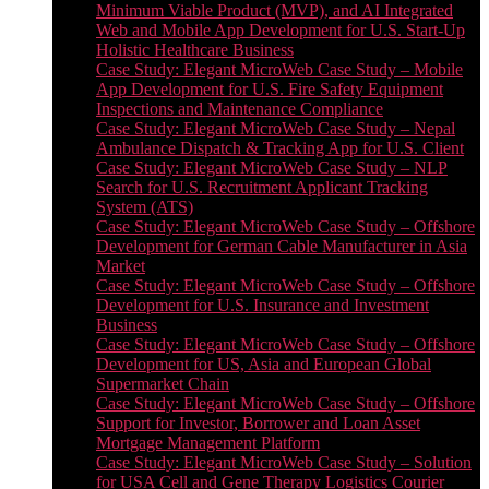
Minimum Viable Product (MVP), and AI Integrated
Web and Mobile App Development for U.S. Start-Up
Holistic Healthcare Business
Case Study: Elegant MicroWeb Case Study – Mobile
App Development for U.S. Fire Safety Equipment
Inspections and Maintenance Compliance
Case Study: Elegant MicroWeb Case Study – Nepal
Ambulance Dispatch & Tracking App for U.S. Client
Case Study: Elegant MicroWeb Case Study – NLP
Search for U.S. Recruitment Applicant Tracking
System (ATS)
Case Study: Elegant MicroWeb Case Study – Offshore
Development for German Cable Manufacturer in Asia
Market
Case Study: Elegant MicroWeb Case Study – Offshore
Development for U.S. Insurance and Investment
Business
Case Study: Elegant MicroWeb Case Study – Offshore
Development for US, Asia and European Global
Supermarket Chain
Case Study: Elegant MicroWeb Case Study – Offshore
Support for Investor, Borrower and Loan Asset
Mortgage Management Platform
Case Study: Elegant MicroWeb Case Study – Solution
for USA Cell and Gene Therapy Logistics Courier