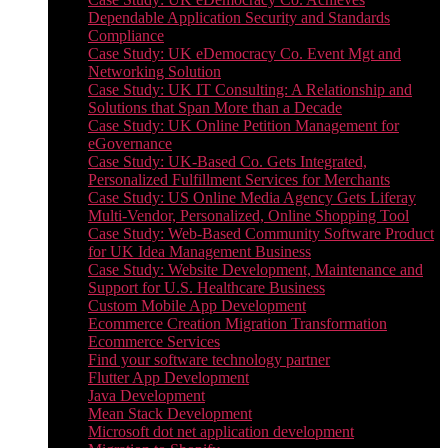
Dependable Application Security and Standards
Compliance
Case Study: UK eDemocracy Co. Event Mgt and
Networking Solution
Case Study: UK IT Consulting: A Relationship and
Solutions that Span More than a Decade
Case Study: UK Online Petition Management for
eGovernance
Case Study: UK-Based Co. Gets Integrated,
Personalized Fulfillment Services for Merchants
Case Study: US Online Media Agency Gets Liferay
Multi-Vendor, Personalized, Online Shopping Tool
Case Study: Web-Based Community Software Product
for UK Idea Management Business
Case Study: Website Development, Maintenance and
Support for U.S. Healthcare Business
Custom Mobile App Development
Ecommerce Creation Migration Transformation
Ecommerce Services
Find your software technology partner
Flutter App Development
Java Development
Mean Stack Development
Microsoft dot net application development