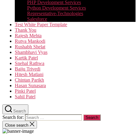
PHP Development Services
Python Development Services​
Representative-Technologies
Salesforce
Test White Paper Template
Thank You
Rajesh Mehta
Rutva Mankodi
Rushabh Shelat
Shambhavi Vyas
Kartik Patel
Snehal Rathwa
Baiju Trivedi
Hitesh Matlani
Chintan Parikh
Hasan Sunasara
Pinki Patel
Sahil Patel
Search
Search for:
Close search