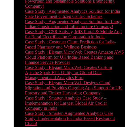
Powertrain and Sustainable Solutions Engineering
Company!
Case Study : Augmented Analytics Solution for India
State Government Citizen Centric Schemes
Case Study : Augmented Analytics Solution for Large
Indian Construction and Infrastructure Company!
Case Study : CSR Activity, MIS Portal & Mobile App
for Rural Electrification Corporation in India
Case Study : Customer Churn Prediction for India-
Based Pharmacy and Wellness Business
Case Study : Elegant MicroWeb Creates Amazon AWS
Cloud Platform for UK/India-Based Banking and
Finance Service Provider
Case Study : Elegant MicroWeb Creates Custom
Apache Spark ETL Utility for Global Data
Management and Analytics Firm
Case Study : Elegant MicroWeb Designs Cloud
Migration and Provides Ongoing App Support for UK
Forestry and Timber Harvesting Company
Case Study : Smarten Analytics Case Study –
Implementation for Largest Global Air Cooler
Company in India
Case Study : Smarten Augmented Analytics Case
Study- Implementation for India-Based Restaurant
Chain!