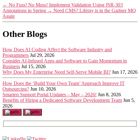
←
No Fuss! No Muss! Implement Validation Using JSR-303
Annotations in Spring
→
Need CMS? Liferay is in the Gartner MQ
Again
Other Blogs
How Does AI Coding Affect the Software Industry and
Programmers
Jul 29, 2026
Consider AI-Infused Apps and Software to Gain Momentum in
Business
Jul 15, 2026
Why Does My Enterprise Need Self-Serve Mobile BI?
Jun 17, 2026
How Does the ‘Build Your Own Team’ Approach Improve IT
Outsourcing?
Jun 10, 2026
Smarten Support Portal Updates – May – 2026!
Jun 8, 2026
Benefits of Hiring a Dedicated Software Development Team
Jun 5,
2026