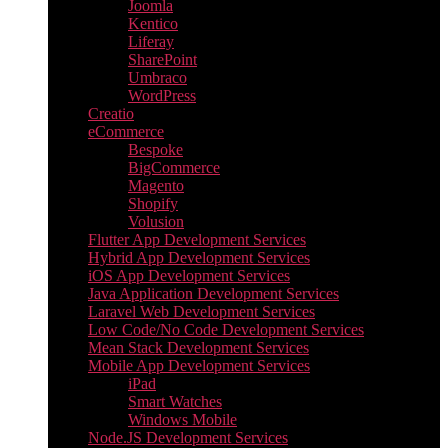
Joomla
Kentico
Liferay
SharePoint
Umbraco
WordPress
Creatio
eCommerce
Bespoke
BigCommerce
Magento
Shopify
Volusion
Flutter App Development Services
Hybrid App Development Services
iOS App Development Services
Java Application Development Services
Laravel Web Development Services
Low Code/No Code Development Services
Mean Stack Development Services
Mobile App Development Services
iPad
Smart Watches
Windows Mobile
Node.JS Development Services