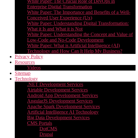
White Paper: The Crucial Role of DevOps in
Enterprise Digital Transformation
White Paper: The Importance and Benefits of a Well-
Conceived User Experience (Ux)
White Paper: Understanding Digital Transformation:
What it Is and What it is Not
White Paper: Understanding the Concept and Value of
Low-Code and No-Code Development
White Paper: What is Artificial Intelligence (AI)
Technology and How Can It Help My Business?
Privacy Policy
Resources
Videos
Sitemap
Technology
.NET Development Services
Airtable Development Services​
Android App Development Services​
AngularJS Development Services
Apache Spark Development Services
Artificial Intelligence AI Technology
Big Data Development Services
CMS Portals
DotCMS
Drupal