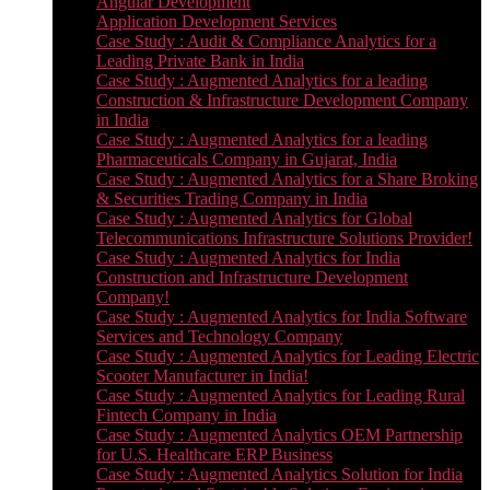
Angular Development
Application Development Services
Case Study : Audit & Compliance Analytics for a
Leading Private Bank in India
Case Study : Augmented Analytics for a leading
Construction & Infrastructure Development Company
in India
Case Study : Augmented Analytics for a leading
Pharmaceuticals Company in Gujarat, India
Case Study : Augmented Analytics for a Share Broking
& Securities Trading Company in India
Case Study : Augmented Analytics for Global
Telecommunications Infrastructure Solutions Provider!
Case Study : Augmented Analytics for India
Construction and Infrastructure Development
Company!
Case Study : Augmented Analytics for India Software
Services and Technology Company
Case Study : Augmented Analytics for Leading Electric
Scooter Manufacturer in India!
Case Study : Augmented Analytics for Leading Rural
Fintech Company in India
Case Study : Augmented Analytics OEM Partnership
for U.S. Healthcare ERP Business
Case Study : Augmented Analytics Solution for India