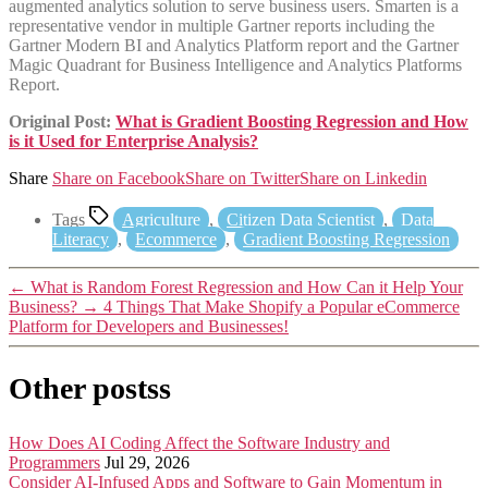
augmented analytics solution to serve business users. Smarten is a
representative vendor in multiple Gartner reports including the
Gartner Modern BI and Analytics Platform report and the Gartner
Magic Quadrant for Business Intelligence and Analytics Platforms
Report.
Original Post:
What is Gradient Boosting Regression and How
is it Used for Enterprise Analysis?
Share
Share on Facebook
Share on Twitter
Share on Linkedin
Tags
Agriculture
,
Citizen Data Scientist
,
Data
Literacy
,
Ecommerce
,
Gradient Boosting Regression
←
What is Random Forest Regression and How Can it Help Your
Business?
→
4 Things That Make Shopify a Popular eCommerce
Platform for Developers and Businesses!
Other postss
How Does AI Coding Affect the Software Industry and
Programmers
Jul 29, 2026
Consider AI-Infused Apps and Software to Gain Momentum in