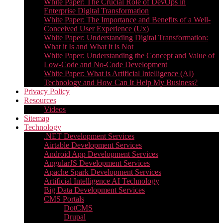
White Paper: The Crucial Role of DevOps in
Enterprise Digital Transformation
White Paper: The Importance and Benefits of a Well-
Conceived User Experience (Ux)
White Paper: Understanding Digital Transformation:
What it Is and What it is Not
White Paper: Understanding the Concept and Value of
Low-Code and No-Code Development
White Paper: What is Artificial Intelligence (AI)
Technology and How Can It Help My Business?
Privacy Policy
Resources
Videos
Sitemap
Technology
.NET Development Services
Airtable Development Services​
Android App Development Services​
AngularJS Development Services
Apache Spark Development Services
Artificial Intelligence AI Technology
Big Data Development Services
CMS Portals
DotCMS
Drupal