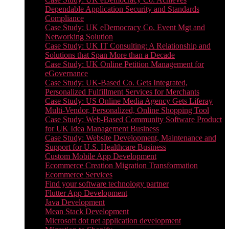
Dependable Application Security and Standards
Compliance
Case Study: UK eDemocracy Co. Event Mgt and
Networking Solution
Case Study: UK IT Consulting: A Relationship and
Solutions that Span More than a Decade
Case Study: UK Online Petition Management for
eGovernance
Case Study: UK-Based Co. Gets Integrated,
Personalized Fulfillment Services for Merchants
Case Study: US Online Media Agency Gets Liferay
Multi-Vendor, Personalized, Online Shopping Tool
Case Study: Web-Based Community Software Product
for UK Idea Management Business
Case Study: Website Development, Maintenance and
Support for U.S. Healthcare Business
Custom Mobile App Development
Ecommerce Creation Migration Transformation
Ecommerce Services
Find your software technology partner
Flutter App Development
Java Development
Mean Stack Development
Microsoft dot net application development