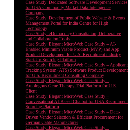
Case Study: Dedicated Software Development Services
for USA Commodity Market Data Intelligence
Company
Case Study: Development of Public Website & Events
Management Portal for India Centre for High
Technology
Case Study: eDemocracy Consultation, Deliberative
and Collaboration Tools
Case Study: Elegant MicroWeb Case Study – AI-
Enabled Minimum Viable Product (MVP) and App
Product Development for U.S. Recruitment industry
Start-Up Sourcing Platform
Case Study: Elegant MicroWeb Case Study – Applicant
Tracking System (ATS) Software Product Development
for U.S. Recruitment Consulting Company
Case Study: Elegant MicroWeb Case Study –
Autologous Gene Therapy Trial Platform for U.S.
Client
Case Study: Elegant MicroWeb Case Study –
Conversational AI-Based Chatbot for USA Recruitment
Sourcing Platform
Case Study: Elegant MicroWeb Case Study – Data-
Driven Vendor Selection & Efficient Procurement for
German Cable Manufacturer
Case Study: Elegant MicroWeb Case Study –