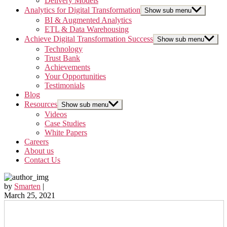
Delivery Models
Analytics for Digital Transformation
Show sub menu
BI & Augmented Analytics
ETL & Data Warehousing
Achieve Digital Transformation Success
Show sub menu
Technology
Trust Bank
Achievements
Your Opportunities
Testimonials
Blog
Resources
Show sub menu
Videos
Case Studies
White Papers
Careers
About us
Contact Us
by
Smarten
|
March 25, 2021