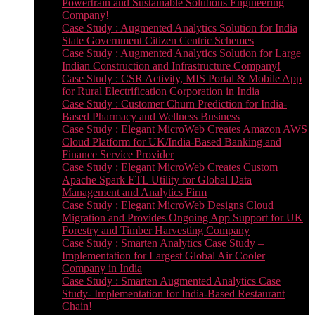
Powertrain and Sustainable Solutions Engineering
Company!
Case Study : Augmented Analytics Solution for India
State Government Citizen Centric Schemes
Case Study : Augmented Analytics Solution for Large
Indian Construction and Infrastructure Company!
Case Study : CSR Activity, MIS Portal & Mobile App
for Rural Electrification Corporation in India
Case Study : Customer Churn Prediction for India-
Based Pharmacy and Wellness Business
Case Study : Elegant MicroWeb Creates Amazon AWS
Cloud Platform for UK/India-Based Banking and
Finance Service Provider
Case Study : Elegant MicroWeb Creates Custom
Apache Spark ETL Utility for Global Data
Management and Analytics Firm
Case Study : Elegant MicroWeb Designs Cloud
Migration and Provides Ongoing App Support for UK
Forestry and Timber Harvesting Company
Case Study : Smarten Analytics Case Study –
Implementation for Largest Global Air Cooler
Company in India
Case Study : Smarten Augmented Analytics Case
Study- Implementation for India-Based Restaurant
Chain!