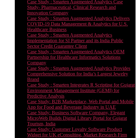
Case Study : Smarten Augmented Analytics Case
Study- Pharmaceutical, Clinical Research and
Innovation Company
Case Study : Smarten Augmented Analytics Delivers
COVID-19 Data Management & Analytics for U.S.
Healthcare Business
Case Study : Smarten Augmented Analytics
Implementation for SI Partner and its India Public
Sector Credit Guarantee Client
Case Study : Smarten Augmented Analytics OEM
Partnership for Healthcare Informatics Solutions
Company
Case Study : Smarten Augmented Analytics Provides
Comprehensive Solution for India’s Largest Jewelry
Brand
Case Study : Smarten Integrates R Scripting for Gujarat
Environment Management Institute (GEMI) for
Predictive Analysis
Case Study: B2B Marketplace, Web Portal and Mobile
App for Food and Beverage Industry in UAE
Case Study: Business Software Company, Elegant
MicroWeb Builds Digital Library Portal for Gujarat
Tourism, India
Case Study: Customer Loyalty Software Product
Widget for UK eConsulting, Market Research Firm