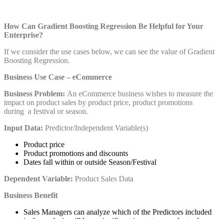
How Can Gradient Boosting Regression Be Helpful for Your
Enterprise?
If we consider the use cases below, we can see the value of Gradient
Boosting Regression.
Business Use Case – eCommerce
Business Problem:
An eCommerce business wishes to measure the
impact on product sales by product price, product promotions
during a festival or season.
Input Data:
Predictor/Independent Variable(s)
Product price
Product promotions and discounts
Dates fall within or outside Season/Festival
Dependent Variable:
Product Sales Data
Business Benefit
Sales Managers can analyze which of the Predictors included