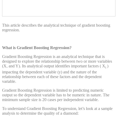
This article describes the analytical technique of gradient boosting
regression.
What is Gradient Boosting Regression?
Gradient Boosting Regression is an analytical technique that is
designed to explore the relationship between two or more variables
(X, and Y). Its analytical output identifies important factors ( X
)
i
impacting the dependent variable (y) and the nature of the
relationship between each of these factors and the dependent
variable.
Gradient Boosting Regression is limited to predicting numeric
output so the dependent variable has to be numeric in nature. The
minimum sample size is 20 cases per independent variable.
To understand Gradient Boosting Regression, let’s look at a sample
analysis to determine the quality of a diamond: