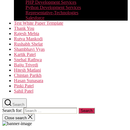
PHP Development Services
Python Development Services​
Representative-Technologies
Salesforce
Test White Paper Template
Thank You
Rajesh Mehta
Rutva Mankodi
Rushabh Shelat
Shambhavi Vyas
Kartik Patel
Snehal Rathwa
Baiju Trivedi
Hitesh Matlani
Chintan Parikh
Hasan Sunasara
Pinki Patel
Sahil Patel
Search
Search for:
Close search