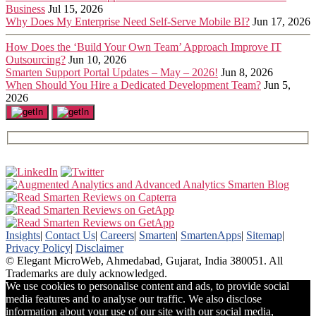
Business
Jul 15, 2026
Why Does My Enterprise Need Self-Serve Mobile BI?
Jun 17, 2026
How Does the ‘Build Your Own Team’ Approach Improve IT
Outsourcing?
Jun 10, 2026
Smarten Support Portal Updates – May – 2026!
Jun 8, 2026
When Should You Hire a Dedicated Development Team?
Jun 5,
2026
Insights
|
Contact Us
|
Careers
|
Smarten
|
SmartenApps
|
Sitemap
|
Privacy Policy
|
Disclaimer
© Elegant MicroWeb, Ahmedabad, Gujarat, India 380051. All
Trademarks are duly acknowledged.
We use cookies to personalise content and ads, to provide social
media features and to analyse our traffic. We also disclose
information about your use of our site with our social media,