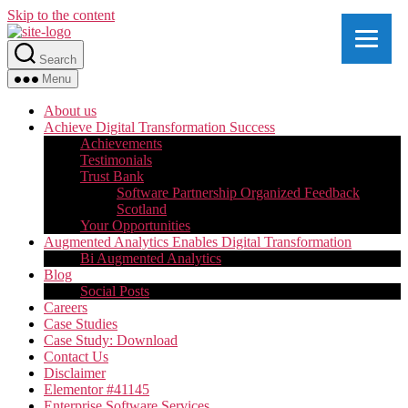
Skip to the content
Search
Menu
About us
Achieve Digital Transformation Success
Achievements
Testimonials
Trust Bank
Software Partnership Organized Feedback
Scotland
Your Opportunities
Augmented Analytics Enables Digital Transformation
Bi Augmented Analytics
Blog
Social Posts
Careers
Case Studies
Case Study: Download
Contact Us
Disclaimer
Elementor #41145
Enterprise Software Services