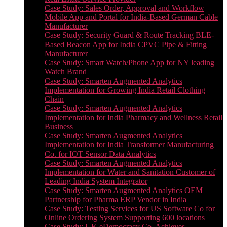
Case Study: Sales Order, Approval and Workflow
Mobile App and Portal for India-Based German Cable
Manufacturer
Case Study: Security Guard & Route Tracking BLE-
Based Beacon App for India CPVC Pipe & Fitting
Manufacturer
Case Study: Smart Watch/Phone App for NY leading
Watch Brand
Case Study: Smarten Augmented Analytics
Implementation for Growing India Retail Clothing
Chain
Case Study: Smarten Augmented Analytics
Implementation for India Pharmacy and Wellness Retail
Business
Case Study: Smarten Augmented Analytics
Implementation for India Transformer Manufacturing
Co. for IOT Sensor Data Analytics
Case Study: Smarten Augmented Analytics
Implementation for Water and Sanitation Customer of
Leading India System Integrator
Case Study: Smarten Augmented Analytics OEM
Partnership for Pharma ERP Vendor in India
Case Study: Testing Services for US Software Co for
Online Ordering System Supporting 600 locations
Case Study: UK eDemocracy Co. Achieves