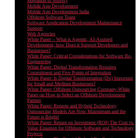
Migration to Shopify
Mobile App Development
Mobile App Development India
Offshore Software Team
Software Application Development Maintenance
Support
Web Agencies
White Paper – What is Agentic, AI-Assisted
Development, how Does it Support Developers and
Businesses?
White Paper: Critical Considerations for Software Re-
Engineering
White Paper: Digital Transformation Requires
Commitment and Five Points of Integration
White Paper: Is Digital Transformation (Dx) Important
for Small and Medium Businesses?
White Paper: Offshore Outsourcing Company-White
Paper on How to Select an Offshore Development
Partner
White Paper: Remote and Hybrid Technology
Outsourcing Models Are Now Mainstream and the
Future is Bright!
White Paper: Return on Investment (ROI) The Cost vs.
Value Equation for Offshore Software and Technology
Projects