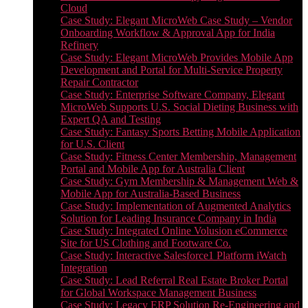
Cloud
Case Study: Elegant MicroWeb Case Study – Vendor
Onboarding Workflow & Approval App for India
Refinery
Case Study: Elegant MicroWeb Provides Mobile App
Development and Portal for Multi-Service Property
Repair Contractor
Case Study: Enterprise Software Company, Elegant
MicroWeb Supports U.S. Social Dieting Business with
Expert QA and Testing
Case Study: Fantasy Sports Betting Mobile Application
for U.S. Client
Case Study: Fitness Center Membership, Management
Portal and Mobile App for Australia Client
Case Study: Gym Membership & Management Web &
Mobile App for Australia-Based Business
Case Study: Implementation of Augmented Analytics
Solution for Leading Insurance Company in India
Case Study: Integrated Online Volusion eCommerce
Site for US Clothing and Footware Co.
Case Study: Interactive Salesforce1 Platform iWatch
Integration
Case Study: Lead Referral Real Estate Broker Portal
for Global Workspace Management Business
Case Study: Legacy ERP Solution Re-Engineering and