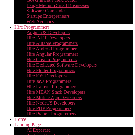
Large Medium Small Businesses
Software Companies
Startups Entrepreneurs
Web Agencies
Hire Programmers
AngularJS Developers
Hire .NET Developers
Hire Airtable Programmers
Hire Android Programmers
Hire Angular Programmers
Hire Creatio Programmers
Hire Dedicated Software Developers
Hire Flutter Programmers
Hire iOS Developers
Hire Java Programmers
Hire Laravel Programmers
Hire MEAN Stack Developers
Hire Mobile App Developers
Hire Node.JS Developers
Hire PHP Programmers
Hire Python Programmers
Home
Landing Page
AI Expertise