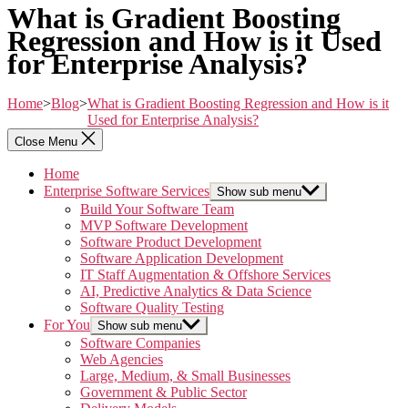
What is Gradient Boosting
Regression and How is it Used
for Enterprise Analysis?
Home
>
Blog
>
What is Gradient Boosting Regression and How is it
Used for Enterprise Analysis?
Close Menu
Home
Enterprise Software Services
Show sub menu
Build Your Software Team
MVP Software Development
Software Product Development
Software Application Development
IT Staff Augmentation & Offshore Services
AI, Predictive Analytics & Data Science
Software Quality Testing
For You
Show sub menu
Software Companies
Web Agencies
Large, Medium, & Small Businesses
Government & Public Sector