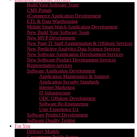
Build Your Software Team
CMS Portals
eCommerce Application Development
ETL & Data Warehousing
Mobile Smart Watch Application Development
New Build Your Software Team
New MVP Development
New Page IT Staff Augmentation & Offshore Services
New Predictive Analytics Data Science Services
New Software Application Development Services
New Software Product Development Services
Representative-services
Software Application Development
Application Maintenance & Support
Application Security Standards
Internet Marketing
IT Infrastructure
ODC Offshore Development
Software Re-Engineering
User Experience Ux
Software Product Development
Software Quality Testing
For You
Delivery Models
Government Public Sector