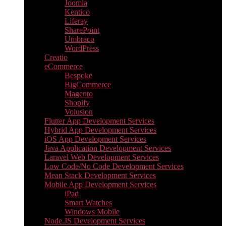
Joomla
Kentico
Liferay
SharePoint
Umbraco
WordPress
Creatio
eCommerce
Bespoke
BigCommerce
Magento
Shopify
Volusion
Flutter App Development Services
Hybrid App Development Services
iOS App Development Services
Java Application Development Services
Laravel Web Development Services
Low Code/No Code Development Services
Mean Stack Development Services
Mobile App Development Services
iPad
Smart Watches
Windows Mobile
Node.JS Development Services