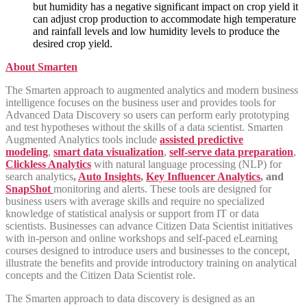
but humidity has a negative significant impact on crop yield it
can adjust crop production to accommodate high temperature
and rainfall levels and low humidity levels to produce the
desired crop yield.
About Smarten
The Smarten approach to augmented analytics and modern business
intelligence focuses on the business user and provides tools for
Advanced Data Discovery so users can perform early prototyping
and test hypotheses without the skills of a data scientist. Smarten
Augmented Analytics tools include
assisted predictive
modeling
,
smart data visualization
,
self-serve data preparation
,
Clickless Analytics
with natural language processing (NLP) for
search analytics
,
Auto Insights
,
Key Influencer Analytics
, and
SnapShot
monitoring and alerts. These tools are designed for
business users with average skills and require no specialized
knowledge of statistical analysis or support from IT or data
scientists. Businesses can advance Citizen Data Scientist initiatives
with in-person and online workshops and self-paced eLearning
courses designed to introduce users and businesses to the concept,
illustrate the benefits and provide introductory training on analytical
concepts and the Citizen Data Scientist role.
The Smarten approach to data discovery is designed as an