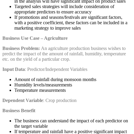
in the analysis will have significant impact on product sales
Targeted sales strategies will include consideration of
appropriate predictors to ensure accuracy
If promotions and seasons/festivals are significant factors,
with a positive coefficient, these factors can be included in a
marketing strategy to improve sales
Business Use Case – Agriculture
Business Problem:
An agriculture production business wishes to
predict the impact of the amount of rainfall, humidity, temperature
etc. on the yield of a particular crop.
Input Data
: Predictor/Independent Variables
Amount of rainfall during monsoon months
Humidity levels/measurements
Temperature measurements
Dependent Variable
: Crop production
Business Benefit
The business can understand the impact of each predictor on
the target variable
If temperature and rainfall have a positive significant impact