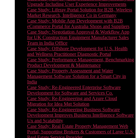
Upgrade Including User Experience Improvements
Case Study: Liferay Portal Solution for B2B, Wireless
Market Research, Intelligence Co in Germany
Case Study: Mobile App Development with B2B
eCommerce Portal for Australia Shops and Suppliers
Case Study: Negotiation Approval & Workflow App
for UK Construction Equipment Manufacturer Sales
Team in India Office
Case Study: Offshore Development for U.S. Health
and Wellness Practitioner Diagnostic Portal
Case Study: Performance Management, Benchmarking
Product Development & Maintenance
Case Study: Property Assessment and Water
Management Software Solution for a Smart City in
India
Case Study: Re-Engineered Enterprise Software
Development for Software and Services Co.
Case Study: Re-Engineering and Azure Cloud
Migration for Idea Mgt Solution
Case Study: Re-Engineering Business Software
Development Improves Business Intelligence Software
Ux and Scalability
Case Study: Real Estate Property Management Web
Portal, Supporting Brokers & Customers of Large U.S.
Real Estate Service Provider