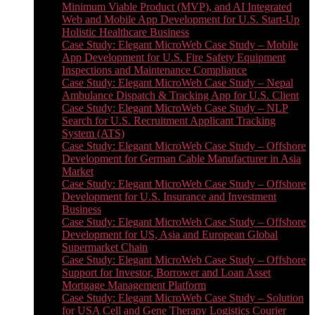
Minimum Viable Product (MVP), and AI Integrated
Web and Mobile App Development for U.S. Start-Up
Holistic Healthcare Business
Case Study: Elegant MicroWeb Case Study – Mobile
App Development for U.S. Fire Safety Equipment
Inspections and Maintenance Compliance
Case Study: Elegant MicroWeb Case Study – Nepal
Ambulance Dispatch & Tracking App for U.S. Client
Case Study: Elegant MicroWeb Case Study – NLP
Search for U.S. Recruitment Applicant Tracking
System (ATS)
Case Study: Elegant MicroWeb Case Study – Offshore
Development for German Cable Manufacturer in Asia
Market
Case Study: Elegant MicroWeb Case Study – Offshore
Development for U.S. Insurance and Investment
Business
Case Study: Elegant MicroWeb Case Study – Offshore
Development for US, Asia and European Global
Supermarket Chain
Case Study: Elegant MicroWeb Case Study – Offshore
Support for Investor, Borrower and Loan Asset
Mortgage Management Platform
Case Study: Elegant MicroWeb Case Study – Solution
for USA Cell and Gene Therapy Logistics Courier