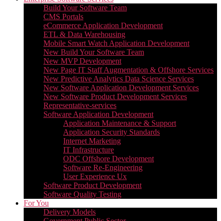
Build Your Software Team
CMS Portals
eCommerce Application Development
ETL & Data Warehousing
Mobile Smart Watch Application Development
New Build Your Software Team
New MVP Development
New Page IT Staff Augmentation & Offshore Services
New Predictive Analytics Data Science Services
New Software Application Development Services
New Software Product Development Services
Representative-services
Software Application Development
Application Maintenance & Support
Application Security Standards
Internet Marketing
IT Infrastructure
ODC Offshore Development
Software Re-Engineering
User Experience Ux
Software Product Development
Software Quality Testing
For You
Delivery Models
Government Public Sector