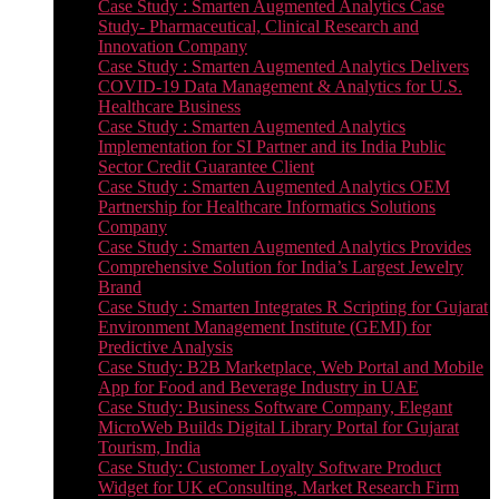
Case Study : Smarten Augmented Analytics Case
Study- Pharmaceutical, Clinical Research and
Innovation Company
Case Study : Smarten Augmented Analytics Delivers
COVID-19 Data Management & Analytics for U.S.
Healthcare Business
Case Study : Smarten Augmented Analytics
Implementation for SI Partner and its India Public
Sector Credit Guarantee Client
Case Study : Smarten Augmented Analytics OEM
Partnership for Healthcare Informatics Solutions
Company
Case Study : Smarten Augmented Analytics Provides
Comprehensive Solution for India’s Largest Jewelry
Brand
Case Study : Smarten Integrates R Scripting for Gujarat
Environment Management Institute (GEMI) for
Predictive Analysis
Case Study: B2B Marketplace, Web Portal and Mobile
App for Food and Beverage Industry in UAE
Case Study: Business Software Company, Elegant
MicroWeb Builds Digital Library Portal for Gujarat
Tourism, India
Case Study: Customer Loyalty Software Product
Widget for UK eConsulting, Market Research Firm