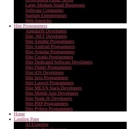
Large Medium Small Businesses
Software Companies
Startups Entrepreneurs
Web Agencies
Hire Programmers
AngularJS Developers
Hire .NET Developers
Hire Airtable Programmers
Hire Android Programmers
Hire Angular Programmers
Hire Creatio Programmers
Hire Dedicated Software Developers
Hire Flutter Programmers
Hire iOS Developers
Hire Java Programmers
Hire Laravel Programmers
Hire MEAN Stack Developers
Hire Mobile App Developers
Hire Node.JS Developers
Hire PHP Programmers
Hire Python Programmers
Home
Landing Page
AI Expertise