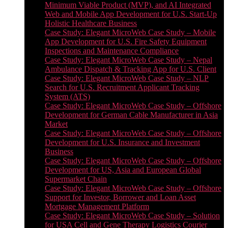
Minimum Viable Product (MVP), and AI Integrated
Web and Mobile App Development for U.S. Start-Up
Holistic Healthcare Business
Case Study: Elegant MicroWeb Case Study – Mobile
App Development for U.S. Fire Safety Equipment
Inspections and Maintenance Compliance
Case Study: Elegant MicroWeb Case Study – Nepal
Ambulance Dispatch & Tracking App for U.S. Client
Case Study: Elegant MicroWeb Case Study – NLP
Search for U.S. Recruitment Applicant Tracking
System (ATS)
Case Study: Elegant MicroWeb Case Study – Offshore
Development for German Cable Manufacturer in Asia
Market
Case Study: Elegant MicroWeb Case Study – Offshore
Development for U.S. Insurance and Investment
Business
Case Study: Elegant MicroWeb Case Study – Offshore
Development for US, Asia and European Global
Supermarket Chain
Case Study: Elegant MicroWeb Case Study – Offshore
Support for Investor, Borrower and Loan Asset
Mortgage Management Platform
Case Study: Elegant MicroWeb Case Study – Solution
for USA Cell and Gene Therapy Logistics Courier