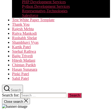
PHP Development Services
Python Development Services​
Representative-Technologies
Salesforce
Test White Paper Template
Thank You
Rajesh Mehta
Rutva Mankodi
Rushabh Shelat
Shambhavi Vyas
Kartik Patel
Snehal Rathwa
Baiju Trivedi
Hitesh Matlani
Chintan Parikh
Hasan Sunasara
Pinki Patel
Sahil Patel
Search
Search for:
Close search