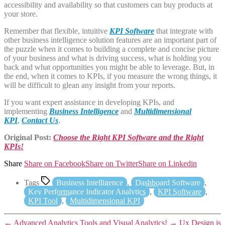
accessibility and availability so that customers can buy products at
your store.
Remember that flexible, intuitive
KPI Software
that integrate with
other business intelligence solution features are an important part of
the puzzle when it comes to building a complete and concise picture
of your business and what is driving success, what is holding you
back and what opportunities you might be able to leverage. But, in
the end, when it comes to KPIs, if you measure the wrong things, it
will be difficult to glean any insight from your reports.
If you want expert assistance in developing KPIs, and
implementing
Business Intelligence
and
Multidimensional
KPI
,
Contact Us
.
Original Post:
Choose the Right KPI Software and the Right
KPIs!
Share
Share on Facebook
Share on Twitter
Share on Linkedin
Tags
Business Intelligence
,
Dashboard Software
,
Key Performance Indicator Analytics
,
KPI Software
,
KPI Tool
,
Multidimensional KPI
←
Advanced Analytics Tools and Visual Analytics!
→
Ux Design is