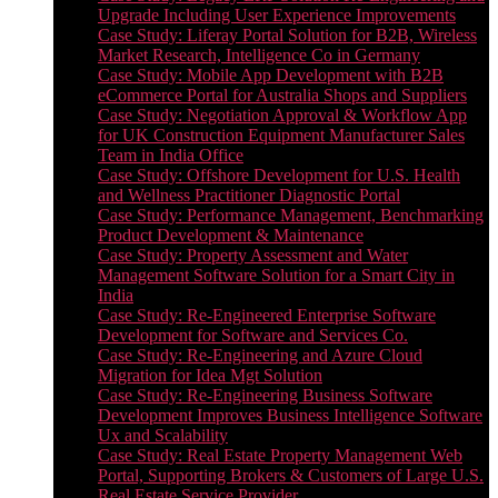
Upgrade Including User Experience Improvements
Case Study: Liferay Portal Solution for B2B, Wireless
Market Research, Intelligence Co in Germany
Case Study: Mobile App Development with B2B
eCommerce Portal for Australia Shops and Suppliers
Case Study: Negotiation Approval & Workflow App
for UK Construction Equipment Manufacturer Sales
Team in India Office
Case Study: Offshore Development for U.S. Health
and Wellness Practitioner Diagnostic Portal
Case Study: Performance Management, Benchmarking
Product Development & Maintenance
Case Study: Property Assessment and Water
Management Software Solution for a Smart City in
India
Case Study: Re-Engineered Enterprise Software
Development for Software and Services Co.
Case Study: Re-Engineering and Azure Cloud
Migration for Idea Mgt Solution
Case Study: Re-Engineering Business Software
Development Improves Business Intelligence Software
Ux and Scalability
Case Study: Real Estate Property Management Web
Portal, Supporting Brokers & Customers of Large U.S.
Real Estate Service Provider