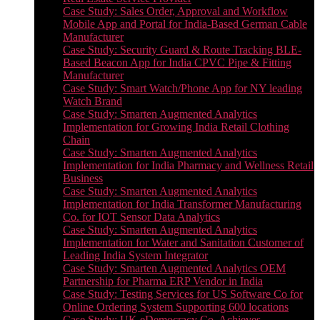
Case Study: Sales Order, Approval and Workflow
Mobile App and Portal for India-Based German Cable
Manufacturer
Case Study: Security Guard & Route Tracking BLE-
Based Beacon App for India CPVC Pipe & Fitting
Manufacturer
Case Study: Smart Watch/Phone App for NY leading
Watch Brand
Case Study: Smarten Augmented Analytics
Implementation for Growing India Retail Clothing
Chain
Case Study: Smarten Augmented Analytics
Implementation for India Pharmacy and Wellness Retail
Business
Case Study: Smarten Augmented Analytics
Implementation for India Transformer Manufacturing
Co. for IOT Sensor Data Analytics
Case Study: Smarten Augmented Analytics
Implementation for Water and Sanitation Customer of
Leading India System Integrator
Case Study: Smarten Augmented Analytics OEM
Partnership for Pharma ERP Vendor in India
Case Study: Testing Services for US Software Co for
Online Ordering System Supporting 600 locations
Case Study: UK eDemocracy Co. Achieves