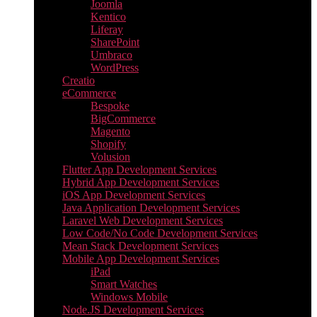
Joomla
Kentico
Liferay
SharePoint
Umbraco
WordPress
Creatio
eCommerce
Bespoke
BigCommerce
Magento
Shopify
Volusion
Flutter App Development Services
Hybrid App Development Services
iOS App Development Services
Java Application Development Services
Laravel Web Development Services
Low Code/No Code Development Services
Mean Stack Development Services
Mobile App Development Services
iPad
Smart Watches
Windows Mobile
Node.JS Development Services