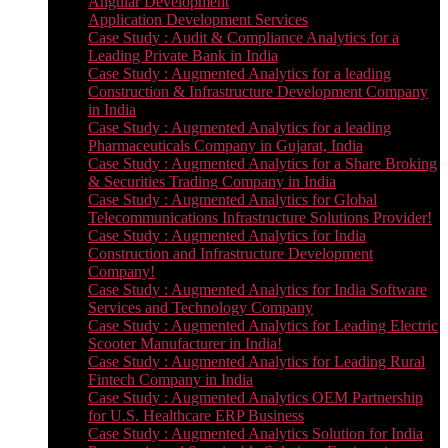
Angular Development
Application Development Services
Case Study : Audit & Compliance Analytics for a
Leading Private Bank in India
Case Study : Augmented Analytics for a leading
Construction & Infrastructure Development Company
in India
Case Study : Augmented Analytics for a leading
Pharmaceuticals Company in Gujarat, India
Case Study : Augmented Analytics for a Share Broking
& Securities Trading Company in India
Case Study : Augmented Analytics for Global
Telecommunications Infrastructure Solutions Provider!
Case Study : Augmented Analytics for India
Construction and Infrastructure Development
Company!
Case Study : Augmented Analytics for India Software
Services and Technology Company
Case Study : Augmented Analytics for Leading Electric
Scooter Manufacturer in India!
Case Study : Augmented Analytics for Leading Rural
Fintech Company in India
Case Study : Augmented Analytics OEM Partnership
for U.S. Healthcare ERP Business
Case Study : Augmented Analytics Solution for India