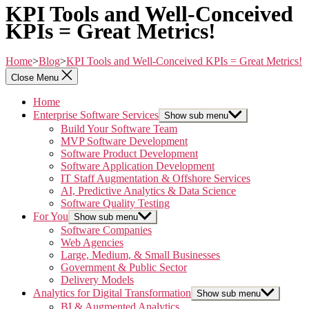
KPI Tools and Well-Conceived
KPIs = Great Metrics!
Home
>
Blog
>
KPI Tools and Well-Conceived KPIs = Great Metrics!
Close Menu
Home
Enterprise Software Services
Show sub menu
Build Your Software Team
MVP Software Development
Software Product Development
Software Application Development
IT Staff Augmentation & Offshore Services
AI, Predictive Analytics & Data Science
Software Quality Testing
For You
Show sub menu
Software Companies
Web Agencies
Large, Medium, & Small Businesses
Government & Public Sector
Delivery Models
Analytics for Digital Transformation
Show sub menu
BI & Augmented Analytics