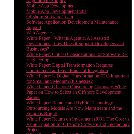
Migration to Shopify
Mobile App Development
Mobile App Development India
Offshore Software Team
Software Application Development Maintenance
Support
Web Agencies
White Paper – What is Agentic, AI-Assisted
Development, how Does it Support Developers and
Businesses?
White Paper: Critical Considerations for Software Re-
Engineering
White Paper: Digital Transformation Requires
Commitment and Five Points of Integration
White Paper: Is Digital Transformation (Dx) Important
for Small and Medium Businesses?
White Paper: Offshore Outsourcing Company-White
Paper on How to Select an Offshore Development
Partner
White Paper: Remote and Hybrid Technology
Outsourcing Models Are Now Mainstream and the
Future is Bright!
White Paper: Return on Investment (ROI) The Cost vs.
Value Equation for Offshore Software and Technology
Projects