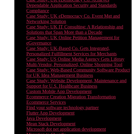
Dependable Application Security and Standards
Compliance
Case Study: UK eDemocracy Co. Event Mgt and
Networking Solution
Case Study: UK IT Consulting: A Relationship and
Solutions that Span More than a Decade
Case Study: UK Online Petition Management for
eGovernance
Case Study: UK-Based Co. Gets Integrated,
Personalized Fulfillment Services for Merchants
Case Study: US Online Media Agency Gets Liferay
Multi-Vendor, Personalized, Online Shopping Tool
Case Study: Web-Based Community Software Product
for UK Idea Management Business
Case Study: Website Development, Maintenance and
Support for U.S. Healthcare Business
Custom Mobile App Development
Ecommerce Creation Migration Transformation
Ecommerce Services
Find your software technology partner
Flutter App Development
Java Development
Mean Stack Development
Microsoft dot net application development