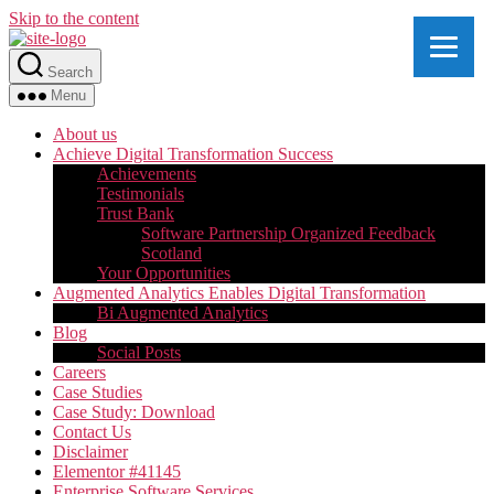
Skip to the content
Search
Menu
About us
Achieve Digital Transformation Success
Achievements
Testimonials
Trust Bank
Software Partnership Organized Feedback
Scotland
Your Opportunities
Augmented Analytics Enables Digital Transformation
Bi Augmented Analytics
Blog
Social Posts
Careers
Case Studies
Case Study: Download
Contact Us
Disclaimer
Elementor #41145
Enterprise Software Services