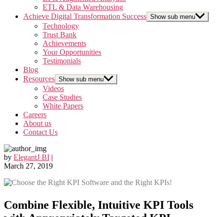
ETL & Data Warehousing
Achieve Digital Transformation Success
Show sub menu
Technology
Trust Bank
Achievements
Your Opportunities
Testimonials
Blog
Resources
Show sub menu
Videos
Case Studies
White Papers
Careers
About us
Contact Us
by
ElegantJ BI
|
March 27, 2019
Combine Flexible, Intuitive KPI Tools