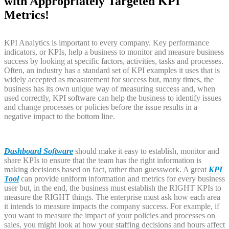
with Appropriately Targeted KPI
Metrics!
KPI Analytics is important to every company. Key performance
indicators, or KPIs, help a business to monitor and measure business
success by looking at specific factors, activities, tasks and processes.
Often, an industry has a standard set of KPI examples it uses that is
widely accepted as measurement for success but, many times, the
business has its own unique way of measuring success and, when
used correctly, KPI software can help the business to identify issues
and change processes or policies before the issue results in a
negative impact to the bottom line.
Dashboard Software
should make it easy to establish, monitor and
share KPIs to ensure that the team has the right information is
making decisions based on fact, rather than guesswork. A great
KPI
Tool
can provide uniform information and metrics for every business
user but, in the end, the business must establish the RIGHT KPIs to
measure the RIGHT things. The enterprise must ask how each area
it intends to measure impacts the company success. For example, if
you want to measure the impact of your policies and processes on
sales, you might look at how your staffing decisions and hours affect