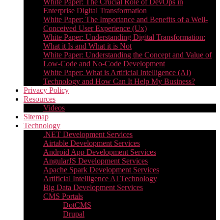
White Paper: The Crucial Role of DevOps in
Enterprise Digital Transformation
White Paper: The Importance and Benefits of a Well-
Conceived User Experience (Ux)
White Paper: Understanding Digital Transformation:
What it Is and What it is Not
White Paper: Understanding the Concept and Value of
Low-Code and No-Code Development
White Paper: What is Artificial Intelligence (AI)
Technology and How Can It Help My Business?
Privacy Policy
Resources
Videos
Sitemap
Technology
.NET Development Services
Airtable Development Services​
Android App Development Services​
AngularJS Development Services
Apache Spark Development Services
Artificial Intelligence AI Technology
Big Data Development Services
CMS Portals
DotCMS
Drupal