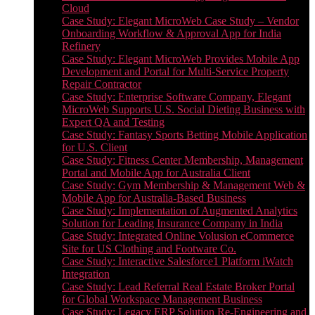
Cloud
Case Study: Elegant MicroWeb Case Study – Vendor
Onboarding Workflow & Approval App for India
Refinery
Case Study: Elegant MicroWeb Provides Mobile App
Development and Portal for Multi-Service Property
Repair Contractor
Case Study: Enterprise Software Company, Elegant
MicroWeb Supports U.S. Social Dieting Business with
Expert QA and Testing
Case Study: Fantasy Sports Betting Mobile Application
for U.S. Client
Case Study: Fitness Center Membership, Management
Portal and Mobile App for Australia Client
Case Study: Gym Membership & Management Web &
Mobile App for Australia-Based Business
Case Study: Implementation of Augmented Analytics
Solution for Leading Insurance Company in India
Case Study: Integrated Online Volusion eCommerce
Site for US Clothing and Footware Co.
Case Study: Interactive Salesforce1 Platform iWatch
Integration
Case Study: Lead Referral Real Estate Broker Portal
for Global Workspace Management Business
Case Study: Legacy ERP Solution Re-Engineering and