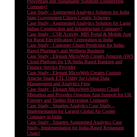
Powertrain and Sustainable Solutions Engineering
Company!
Case Study : Augmented Analytics Solution for India
State Government Citizen Centric Schemes
Case Study : Augmented Analytics Solution for Large
Indian Construction and Infrastructure Company!
Case Study : CSR Activity, MIS Portal & Mobile App
for Rural Electrification Corporation in India
Case Study : Customer Churn Prediction for India-
Based Pharmacy and Wellness Business
Case Study : Elegant MicroWeb Creates Amazon AWS
Cloud Platform for UK/India-Based Banking and
Finance Service Provider
Case Study : Elegant MicroWeb Creates Custom
Apache Spark ETL Utility for Global Data
Management and Analytics Firm
Case Study : Elegant MicroWeb Designs Cloud
Migration and Provides Ongoing App Support for UK
Forestry and Timber Harvesting Company
Case Study : Smarten Analytics Case Study –
Implementation for Largest Global Air Cooler
Company in India
Case Study : Smarten Augmented Analytics Case
Study- Implementation for India-Based Restaurant
Chain!