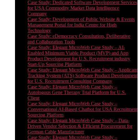
Case Study: Dedicated Software Development Services
for USA Commodity Market Data Intelligence
Company
Case Study: Development of Public Website & Events
Management Portal for India Centre for High
Technology
Case Study: eDemocracy Consultation, Deliberative
and Collaboration Tools
Case Study: Elegant MicroWeb Case Study – AI-
Enabled Minimum Viable Product (MVP) and App
Product Development for U.S. Recruitment industry
Start-Up Sourcing Platform
Case Study: Elegant MicroWeb Case Study – Applicant
Tracking System (ATS) Software Product Development
for U.S. Recruitment Consulting Company
Case Study: Elegant MicroWeb Case Study –
Autologous Gene Therapy Trial Platform for U.S.
Client
Case Study: Elegant MicroWeb Case Study –
Conversational AI-Based Chatbot for USA Recruitment
Sourcing Platform
Case Study: Elegant MicroWeb Case Study – Data-
Driven Vendor Selection & Efficient Procurement for
German Cable Manufacturer
Case Study: Elegant MicroWeb Case Study –