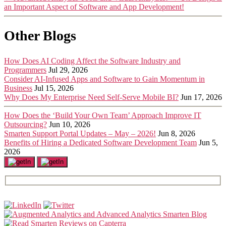
an Important Aspect of Software and App Development!
Other Blogs
How Does AI Coding Affect the Software Industry and
Programmers
Jul 29, 2026
Consider AI-Infused Apps and Software to Gain Momentum in
Business
Jul 15, 2026
Why Does My Enterprise Need Self-Serve Mobile BI?
Jun 17, 2026
How Does the ‘Build Your Own Team’ Approach Improve IT
Outsourcing?
Jun 10, 2026
Smarten Support Portal Updates – May – 2026!
Jun 8, 2026
Benefits of Hiring a Dedicated Software Development Team
Jun 5,
2026