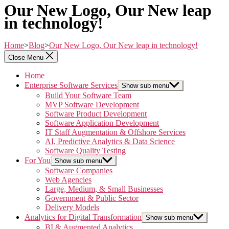
Our New Logo, Our New leap
in technology!
Home
>
Blog
>
Our New Logo, Our New leap in technology!
Close Menu
Home
Enterprise Software Services
Show sub menu
Build Your Software Team
MVP Software Development
Software Product Development
Software Application Development
IT Staff Augmentation & Offshore Services
AI, Predictive Analytics & Data Science
Software Quality Testing
For You
Show sub menu
Software Companies
Web Agencies
Large, Medium, & Small Businesses
Government & Public Sector
Delivery Models
Analytics for Digital Transformation
Show sub menu
BI & Augmented Analytics