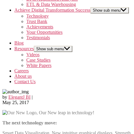
ETL & Data Warehousing
Achieve Digital Transformation Success
Show sub menu
Technology
Trust Bank
Achievements
Your Opportunities
Testimonials
Blog
Resources
Show sub menu
Videos
Case Studies
White Papers
Careers
About us
Contact Us
by
ElegantJ BI
|
May 25, 2017
The next technology move:
Smart Data Visualization, New intuitive graphical displays, Strength