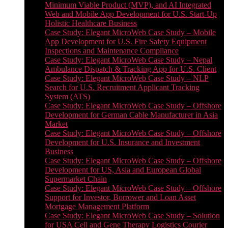
Minimum Viable Product (MVP), and AI Integrated
Web and Mobile App Development for U.S. Start-Up
Holistic Healthcare Business
Case Study: Elegant MicroWeb Case Study – Mobile
App Development for U.S. Fire Safety Equipment
Inspections and Maintenance Compliance
Case Study: Elegant MicroWeb Case Study – Nepal
Ambulance Dispatch & Tracking App for U.S. Client
Case Study: Elegant MicroWeb Case Study – NLP
Search for U.S. Recruitment Applicant Tracking
System (ATS)
Case Study: Elegant MicroWeb Case Study – Offshore
Development for German Cable Manufacturer in Asia
Market
Case Study: Elegant MicroWeb Case Study – Offshore
Development for U.S. Insurance and Investment
Business
Case Study: Elegant MicroWeb Case Study – Offshore
Development for US, Asia and European Global
Supermarket Chain
Case Study: Elegant MicroWeb Case Study – Offshore
Support for Investor, Borrower and Loan Asset
Mortgage Management Platform
Case Study: Elegant MicroWeb Case Study – Solution
for USA Cell and Gene Therapy Logistics Courier