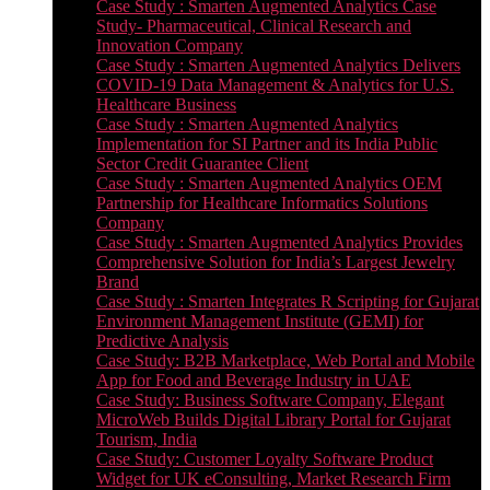
Case Study : Smarten Augmented Analytics Case
Study- Pharmaceutical, Clinical Research and
Innovation Company
Case Study : Smarten Augmented Analytics Delivers
COVID-19 Data Management & Analytics for U.S.
Healthcare Business
Case Study : Smarten Augmented Analytics
Implementation for SI Partner and its India Public
Sector Credit Guarantee Client
Case Study : Smarten Augmented Analytics OEM
Partnership for Healthcare Informatics Solutions
Company
Case Study : Smarten Augmented Analytics Provides
Comprehensive Solution for India’s Largest Jewelry
Brand
Case Study : Smarten Integrates R Scripting for Gujarat
Environment Management Institute (GEMI) for
Predictive Analysis
Case Study: B2B Marketplace, Web Portal and Mobile
App for Food and Beverage Industry in UAE
Case Study: Business Software Company, Elegant
MicroWeb Builds Digital Library Portal for Gujarat
Tourism, India
Case Study: Customer Loyalty Software Product
Widget for UK eConsulting, Market Research Firm