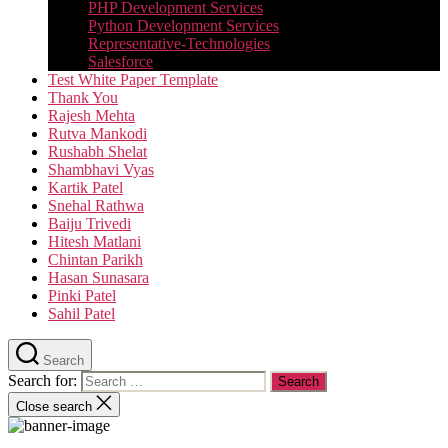
PHP Development Services
Python Development Services​
Representative-Technologies
Salesforce
Test White Paper Template
Thank You
Rajesh Mehta
Rutva Mankodi
Rushabh Shelat
Shambhavi Vyas
Kartik Patel
Snehal Rathwa
Baiju Trivedi
Hitesh Matlani
Chintan Parikh
Hasan Sunasara
Pinki Patel
Sahil Patel
Search
Search for:
Close search