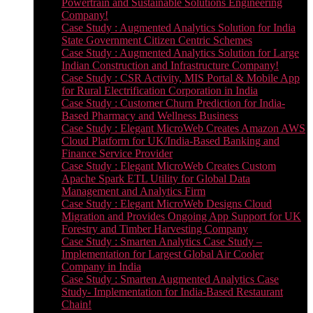
Powertrain and Sustainable Solutions Engineering
Company!
Case Study : Augmented Analytics Solution for India
State Government Citizen Centric Schemes
Case Study : Augmented Analytics Solution for Large
Indian Construction and Infrastructure Company!
Case Study : CSR Activity, MIS Portal & Mobile App
for Rural Electrification Corporation in India
Case Study : Customer Churn Prediction for India-
Based Pharmacy and Wellness Business
Case Study : Elegant MicroWeb Creates Amazon AWS
Cloud Platform for UK/India-Based Banking and
Finance Service Provider
Case Study : Elegant MicroWeb Creates Custom
Apache Spark ETL Utility for Global Data
Management and Analytics Firm
Case Study : Elegant MicroWeb Designs Cloud
Migration and Provides Ongoing App Support for UK
Forestry and Timber Harvesting Company
Case Study : Smarten Analytics Case Study –
Implementation for Largest Global Air Cooler
Company in India
Case Study : Smarten Augmented Analytics Case
Study- Implementation for India-Based Restaurant
Chain!