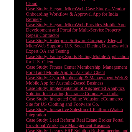
Cloud
Case Study: Elegant MicroWeb Case Study – Vendor
Onboarding Workflow & Approval App for India
Refinery
Case Study: Elegant MicroWeb Provides Mobile App
Development and Portal for Multi-Service Property
Repair Contractor
Case Study: Enterprise Software Company, Elegant
MicroWeb Supports U.S. Social Dieting Business with
Expert QA and Testing
Case Study: Fantasy Sports Betting Mobile Application
for U.S. Client
Case Study: Fitness Center Membership, Management
Portal and Mobile App for Australia Client
Case Study: Gym Membership & Management Web &
Mobile App for Australia-Based Business
Case Study: Implementation of Augmented Analytics
Solution for Leading Insurance Company in India
Case Study: Integrated Online Volusion eCommerce
Site for US Clothing and Footware Co.
Case Study: Interactive Salesforce1 Platform iWatch
Integration
Case Study: Lead Referral Real Estate Broker Portal
for Global Workspace Management Business
Case Study: Legacy ERP Solution Re-Engineering and