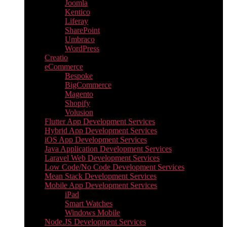
Joomla
Kentico
Liferay
SharePoint
Umbraco
WordPress
Creatio
eCommerce
Bespoke
BigCommerce
Magento
Shopify
Volusion
Flutter App Development Services
Hybrid App Development Services
iOS App Development Services
Java Application Development Services
Laravel Web Development Services
Low Code/No Code Development Services
Mean Stack Development Services
Mobile App Development Services
iPad
Smart Watches
Windows Mobile
Node.JS Development Services