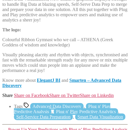
to handle Big Data at blazing speeds, Self-Serve Data Prep to merge
and prepare your data in one solution. All this put together with Plug
and Play predictive analytics to empower users and making use of
analytics a sheer joy!
The logo:
Colourful Ribbon Gymnast who we call – ATHENA (Greek
Goddess of wisdom and knowledge)
Visually pleasing alacrity and rhythm with objects, synchronised and
fast with the remarkable strength ready for any move or mix multiple
moves which could stun people into an applause and make the
performance a real joy!
Know more about
ElegantJ BI
and
Smarten – Advanced Data
Discovery
Share
Share on Facebook
Share on Twitter
Share on Linkedin
Tags
Advanced Data Discovery
,
Plug n' Play
Predictive Analysis
,
Plug n' Play Predictive Analytics
,
Self-Service Data Preparation
,
Smart Data Visualization
←
Power Up Your Predictions with Plug n’ Play Predictive Analysis