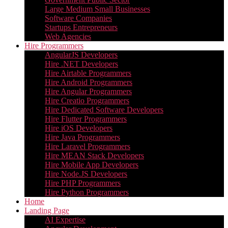
Large Medium Small Businesses
Software Companies
Startups Entrepreneurs
Web Agencies
Hire Programmers
AngularJS Developers
Hire .NET Developers
Hire Airtable Programmers
Hire Android Programmers
Hire Angular Programmers
Hire Creatio Programmers
Hire Dedicated Software Developers
Hire Flutter Programmers
Hire iOS Developers
Hire Java Programmers
Hire Laravel Programmers
Hire MEAN Stack Developers
Hire Mobile App Developers
Hire Node.JS Developers
Hire PHP Programmers
Hire Python Programmers
Home
Landing Page
AI Expertise