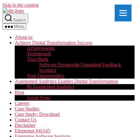
Skip to the content
Search
Menu
About us
Achieve Digital Transformation Success
Achievements
Testimonials
Trust Bank
Software Partnership Organized Feedback
Scotland
Your Opportunities
Augmented Analytics Enables Digital Transformation
Bi Augmented Analytics
Blog
Social Posts
Careers
Case Studies
Case Study: Download
Contact Us
Disclaimer
Elementor #41145
Enterprise Software Services