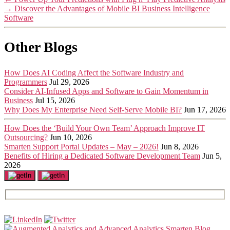
→
Discover the Advantages of Mobile BI Business Intelligence
Software
Other Blogs
How Does AI Coding Affect the Software Industry and
Programmers
Jul 29, 2026
Consider AI-Infused Apps and Software to Gain Momentum in
Business
Jul 15, 2026
Why Does My Enterprise Need Self-Serve Mobile BI?
Jun 17, 2026
How Does the ‘Build Your Own Team’ Approach Improve IT
Outsourcing?
Jun 10, 2026
Smarten Support Portal Updates – May – 2026!
Jun 8, 2026
Benefits of Hiring a Dedicated Software Development Team
Jun 5,
2026