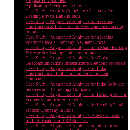
Angular Development
Application Development Services
Case Study : Audit & Compliance Analytics for a
Leading Private Bank in India
Case Study : Augmented Analytics for a leading
Construction & Infrastructure Development Company
in India
Case Study : Augmented Analytics for a leading
Pharmaceuticals Company in Gujarat, India
Case Study : Augmented Analytics for a Share Broking
& Securities Trading Company in India
Case Study : Augmented Analytics for Global
Telecommunications Infrastructure Solutions Provider!
Case Study : Augmented Analytics for India
Construction and Infrastructure Development
Company!
Case Study : Augmented Analytics for India Software
Services and Technology Company
Case Study : Augmented Analytics for Leading Electric
Scooter Manufacturer in India!
Case Study : Augmented Analytics for Leading Rural
Fintech Company in India
Case Study : Augmented Analytics OEM Partnership
for U.S. Healthcare ERP Business
Case Study : Augmented Analytics Solution for India