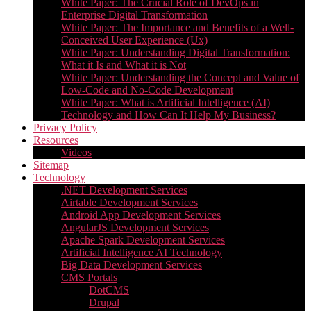
White Paper: The Crucial Role of DevOps in
Enterprise Digital Transformation
White Paper: The Importance and Benefits of a Well-
Conceived User Experience (Ux)
White Paper: Understanding Digital Transformation:
What it Is and What it is Not
White Paper: Understanding the Concept and Value of
Low-Code and No-Code Development
White Paper: What is Artificial Intelligence (AI)
Technology and How Can It Help My Business?
Privacy Policy
Resources
Videos
Sitemap
Technology
.NET Development Services
Airtable Development Services​
Android App Development Services​
AngularJS Development Services
Apache Spark Development Services
Artificial Intelligence AI Technology
Big Data Development Services
CMS Portals
DotCMS
Drupal