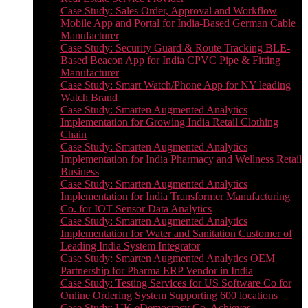
Case Study: Sales Order, Approval and Workflow
Mobile App and Portal for India-Based German Cable
Manufacturer
Case Study: Security Guard & Route Tracking BLE-
Based Beacon App for India CPVC Pipe & Fitting
Manufacturer
Case Study: Smart Watch/Phone App for NY leading
Watch Brand
Case Study: Smarten Augmented Analytics
Implementation for Growing India Retail Clothing
Chain
Case Study: Smarten Augmented Analytics
Implementation for India Pharmacy and Wellness Retail
Business
Case Study: Smarten Augmented Analytics
Implementation for India Transformer Manufacturing
Co. for IOT Sensor Data Analytics
Case Study: Smarten Augmented Analytics
Implementation for Water and Sanitation Customer of
Leading India System Integrator
Case Study: Smarten Augmented Analytics OEM
Partnership for Pharma ERP Vendor in India
Case Study: Testing Services for US Software Co for
Online Ordering System Supporting 600 locations
Case Study: UK eDemocracy Co. Achieves