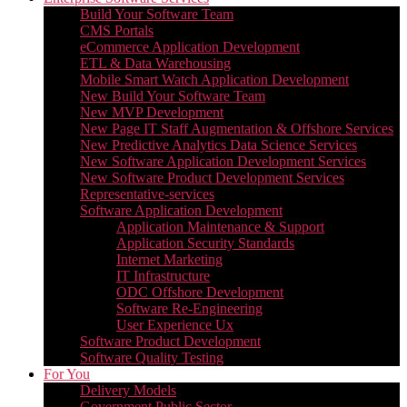
Build Your Software Team
CMS Portals
eCommerce Application Development
ETL & Data Warehousing
Mobile Smart Watch Application Development
New Build Your Software Team
New MVP Development
New Page IT Staff Augmentation & Offshore Services
New Predictive Analytics Data Science Services
New Software Application Development Services
New Software Product Development Services
Representative-services
Software Application Development
Application Maintenance & Support
Application Security Standards
Internet Marketing
IT Infrastructure
ODC Offshore Development
Software Re-Engineering
User Experience Ux
Software Product Development
Software Quality Testing
For You
Delivery Models
Government Public Sector