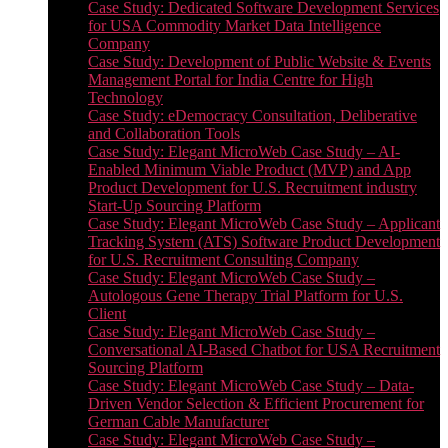
Case Study: Dedicated Software Development Services
for USA Commodity Market Data Intelligence
Company
Case Study: Development of Public Website & Events
Management Portal for India Centre for High
Technology
Case Study: eDemocracy Consultation, Deliberative
and Collaboration Tools
Case Study: Elegant MicroWeb Case Study – AI-
Enabled Minimum Viable Product (MVP) and App
Product Development for U.S. Recruitment industry
Start-Up Sourcing Platform
Case Study: Elegant MicroWeb Case Study – Applicant
Tracking System (ATS) Software Product Development
for U.S. Recruitment Consulting Company
Case Study: Elegant MicroWeb Case Study –
Autologous Gene Therapy Trial Platform for U.S.
Client
Case Study: Elegant MicroWeb Case Study –
Conversational AI-Based Chatbot for USA Recruitment
Sourcing Platform
Case Study: Elegant MicroWeb Case Study – Data-
Driven Vendor Selection & Efficient Procurement for
German Cable Manufacturer
Case Study: Elegant MicroWeb Case Study –