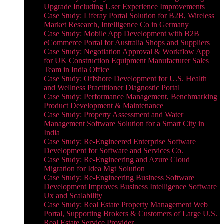
Upgrade Including User Experience Improvements
Case Study: Liferay Portal Solution for B2B, Wireless
Market Research, Intelligence Co in Germany
Case Study: Mobile App Development with B2B
eCommerce Portal for Australia Shops and Suppliers
Case Study: Negotiation Approval & Workflow App
for UK Construction Equipment Manufacturer Sales
Team in India Office
Case Study: Offshore Development for U.S. Health
and Wellness Practitioner Diagnostic Portal
Case Study: Performance Management, Benchmarking
Product Development & Maintenance
Case Study: Property Assessment and Water
Management Software Solution for a Smart City in
India
Case Study: Re-Engineered Enterprise Software
Development for Software and Services Co.
Case Study: Re-Engineering and Azure Cloud
Migration for Idea Mgt Solution
Case Study: Re-Engineering Business Software
Development Improves Business Intelligence Software
Ux and Scalability
Case Study: Real Estate Property Management Web
Portal, Supporting Brokers & Customers of Large U.S.
Real Estate Service Provider