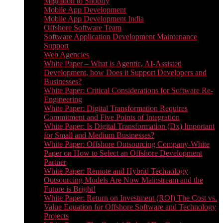
Migration to Shopify
Mobile App Development
Mobile App Development India
Offshore Software Team
Software Application Development Maintenance
Support
Web Agencies
White Paper – What is Agentic, AI-Assisted
Development, how Does it Support Developers and
Businesses?
White Paper: Critical Considerations for Software Re-
Engineering
White Paper: Digital Transformation Requires
Commitment and Five Points of Integration
White Paper: Is Digital Transformation (Dx) Important
for Small and Medium Businesses?
White Paper: Offshore Outsourcing Company-White
Paper on How to Select an Offshore Development
Partner
White Paper: Remote and Hybrid Technology
Outsourcing Models Are Now Mainstream and the
Future is Bright!
White Paper: Return on Investment (ROI) The Cost vs.
Value Equation for Offshore Software and Technology
Projects