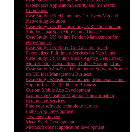
Dependable Application Security and Standards
Compliance
Case Study: UK eDemocracy Co. Event Mgt and
Networking Solution
Case Study: UK IT Consulting: A Relationship and
Solutions that Span More than a Decade
Case Study: UK Online Petition Management for
eGovernance
Case Study: UK-Based Co. Gets Integrated,
Personalized Fulfillment Services for Merchants
Case Study: US Online Media Agency Gets Liferay
Multi-Vendor, Personalized, Online Shopping Tool
Case Study: Web-Based Community Software Product
for UK Idea Management Business
Case Study: Website Development, Maintenance and
Support for U.S. Healthcare Business
Custom Mobile App Development
Ecommerce Creation Migration Transformation
Ecommerce Services
Find your software technology partner
Flutter App Development
Java Development
Mean Stack Development
Microsoft dot net application development