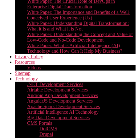
White Paper: The Crucial Role of DevOps in
Enterprise Digital Transformation
White Paper: The Importance and Benefits of a Well-
Conceived User Experience (Ux)
White Paper: Understanding Digital Transformation:
What it Is and What it is Not
White Paper: Understanding the Concept and Value of
Low-Code and No-Code Development
White Paper: What is Artificial Intelligence (AI)
Technology and How Can It Help My Business?
Privacy Policy
Resources
Videos
Sitemap
Technology
.NET Development Services
Airtable Development Services​
Android App Development Services​
AngularJS Development Services
Apache Spark Development Services
Artificial Intelligence AI Technology
Big Data Development Services
CMS Portals
DotCMS
Drupal