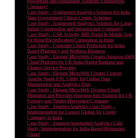
Powertrain and Sustainable Solutions Engineering
Company!
Case Study : Augmented Analytics Solution for India
State Government Citizen Centric Schemes
Case Study : Augmented Analytics Solution for Large
Indian Construction and Infrastructure Company!
Case Study : CSR Activity, MIS Portal & Mobile App
for Rural Electrification Corporation in India
Case Study : Customer Churn Prediction for India-
Based Pharmacy and Wellness Business
Case Study : Elegant MicroWeb Creates Amazon AWS
Cloud Platform for UK/India-Based Banking and
Finance Service Provider
Case Study : Elegant MicroWeb Creates Custom
Apache Spark ETL Utility for Global Data
Management and Analytics Firm
Case Study : Elegant MicroWeb Designs Cloud
Migration and Provides Ongoing App Support for UK
Forestry and Timber Harvesting Company
Case Study : Smarten Analytics Case Study –
Implementation for Largest Global Air Cooler
Company in India
Case Study : Smarten Augmented Analytics Case
Study- Implementation for India-Based Restaurant
Chain!