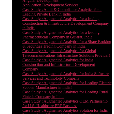
Angular Development
Application Development Services
Case Study : Audit & Compliance Analytics for a
Leading Private Bank in India
Case Study : Augmented Analytics for a leading
Construction & Infrastructure Development Company
in India
Case Study : Augmented Analytics for a leading
Pharmaceuticals Company in Gujarat, India
Case Study : Augmented Analytics for a Share Broking
& Securities Trading Company in India
Case Study : Augmented Analytics for Global
Telecommunications Infrastructure Solutions Provider!
Case Study : Augmented Analytics for India
Construction and Infrastructure Development
Company!
Case Study : Augmented Analytics for India Software
Services and Technology Company
Case Study : Augmented Analytics for Leading Electric
Scooter Manufacturer in India!
Case Study : Augmented Analytics for Leading Rural
Fintech Company in India
Case Study : Augmented Analytics OEM Partnership
for U.S. Healthcare ERP Business
Case Study : Augmented Analytics Solution for India