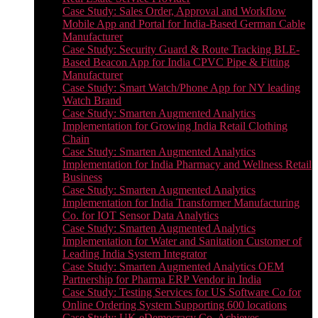
Case Study: Sales Order, Approval and Workflow
Mobile App and Portal for India-Based German Cable
Manufacturer
Case Study: Security Guard & Route Tracking BLE-
Based Beacon App for India CPVC Pipe & Fitting
Manufacturer
Case Study: Smart Watch/Phone App for NY leading
Watch Brand
Case Study: Smarten Augmented Analytics
Implementation for Growing India Retail Clothing
Chain
Case Study: Smarten Augmented Analytics
Implementation for India Pharmacy and Wellness Retail
Business
Case Study: Smarten Augmented Analytics
Implementation for India Transformer Manufacturing
Co. for IOT Sensor Data Analytics
Case Study: Smarten Augmented Analytics
Implementation for Water and Sanitation Customer of
Leading India System Integrator
Case Study: Smarten Augmented Analytics OEM
Partnership for Pharma ERP Vendor in India
Case Study: Testing Services for US Software Co for
Online Ordering System Supporting 600 locations
Case Study: UK eDemocracy Co. Achieves