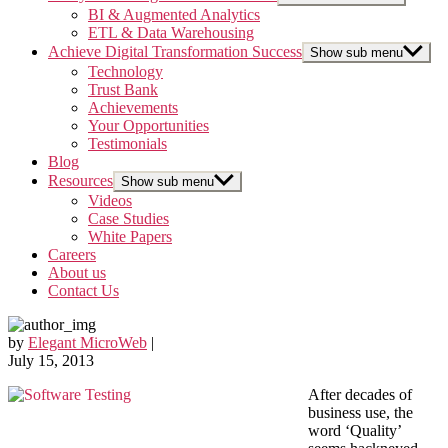
BI & Augmented Analytics
ETL & Data Warehousing
Achieve Digital Transformation Success
Show sub menu
Technology
Trust Bank
Achievements
Your Opportunities
Testimonials
Blog
Resources
Show sub menu
Videos
Case Studies
White Papers
Careers
About us
Contact Us
by
Elegant MicroWeb
|
July 15, 2013
After decades of
business use, the
word ‘Quality’