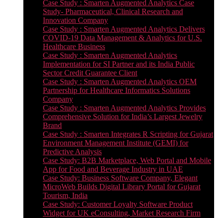
Case Study : Smarten Augmented Analytics Case
Study- Pharmaceutical, Clinical Research and
Innovation Company
Case Study : Smarten Augmented Analytics Delivers
COVID-19 Data Management & Analytics for U.S.
Healthcare Business
Case Study : Smarten Augmented Analytics
Implementation for SI Partner and its India Public
Sector Credit Guarantee Client
Case Study : Smarten Augmented Analytics OEM
Partnership for Healthcare Informatics Solutions
Company
Case Study : Smarten Augmented Analytics Provides
Comprehensive Solution for India’s Largest Jewelry
Brand
Case Study : Smarten Integrates R Scripting for Gujarat
Environment Management Institute (GEMI) for
Predictive Analysis
Case Study: B2B Marketplace, Web Portal and Mobile
App for Food and Beverage Industry in UAE
Case Study: Business Software Company, Elegant
MicroWeb Builds Digital Library Portal for Gujarat
Tourism, India
Case Study: Customer Loyalty Software Product
Widget for UK eConsulting, Market Research Firm