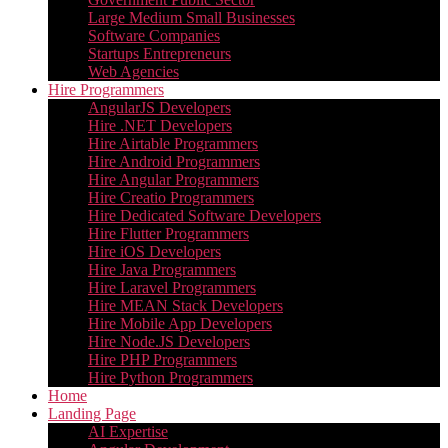
Large Medium Small Businesses
Software Companies
Startups Entrepreneurs
Web Agencies
Hire Programmers
AngularJS Developers
Hire .NET Developers
Hire Airtable Programmers
Hire Android Programmers
Hire Angular Programmers
Hire Creatio Programmers
Hire Dedicated Software Developers
Hire Flutter Programmers
Hire iOS Developers
Hire Java Programmers
Hire Laravel Programmers
Hire MEAN Stack Developers
Hire Mobile App Developers
Hire Node.JS Developers
Hire PHP Programmers
Hire Python Programmers
Home
Landing Page
AI Expertise