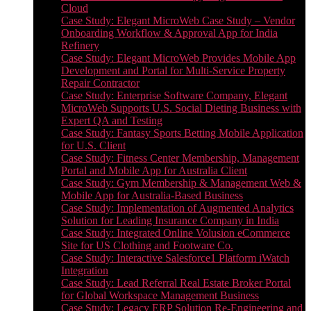
Cloud
Case Study: Elegant MicroWeb Case Study – Vendor
Onboarding Workflow & Approval App for India
Refinery
Case Study: Elegant MicroWeb Provides Mobile App
Development and Portal for Multi-Service Property
Repair Contractor
Case Study: Enterprise Software Company, Elegant
MicroWeb Supports U.S. Social Dieting Business with
Expert QA and Testing
Case Study: Fantasy Sports Betting Mobile Application
for U.S. Client
Case Study: Fitness Center Membership, Management
Portal and Mobile App for Australia Client
Case Study: Gym Membership & Management Web &
Mobile App for Australia-Based Business
Case Study: Implementation of Augmented Analytics
Solution for Leading Insurance Company in India
Case Study: Integrated Online Volusion eCommerce
Site for US Clothing and Footware Co.
Case Study: Interactive Salesforce1 Platform iWatch
Integration
Case Study: Lead Referral Real Estate Broker Portal
for Global Workspace Management Business
Case Study: Legacy ERP Solution Re-Engineering and