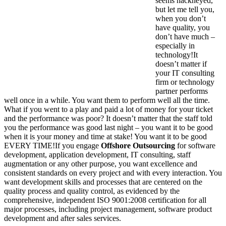
seems hackneyed,
but let me tell you,
when you don’t
have quality, you
don’t have much –
especially in
technology!It
doesn’t matter if
your IT consulting
firm or technology
partner performs
well once in a while. You want them to perform well all the time.
What if you went to a play and paid a lot of money for your ticket
and the performance was poor? It doesn’t matter that the staff told
you the performance was good last night – you want it to be good
when it is your money and time at stake! You want it to be good
EVERY TIME!If you engage
Offshore Outsourcing
for software
development, application development, IT consulting, staff
augmentation or any other purpose, you want excellence and
consistent standards on every project and with every interaction. You
want development skills and processes that are centered on the
quality process and quality control, as evidenced by the
comprehensive, independent ISO 9001:2008 certification for all
major processes, including project management, software product
development and after sales services.