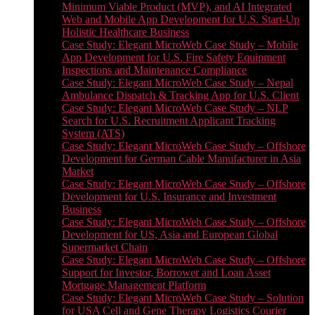
Minimum Viable Product (MVP), and AI Integrated
Web and Mobile App Development for U.S. Start-Up
Holistic Healthcare Business
Case Study: Elegant MicroWeb Case Study – Mobile
App Development for U.S. Fire Safety Equipment
Inspections and Maintenance Compliance
Case Study: Elegant MicroWeb Case Study – Nepal
Ambulance Dispatch & Tracking App for U.S. Client
Case Study: Elegant MicroWeb Case Study – NLP
Search for U.S. Recruitment Applicant Tracking
System (ATS)
Case Study: Elegant MicroWeb Case Study – Offshore
Development for German Cable Manufacturer in Asia
Market
Case Study: Elegant MicroWeb Case Study – Offshore
Development for U.S. Insurance and Investment
Business
Case Study: Elegant MicroWeb Case Study – Offshore
Development for US, Asia and European Global
Supermarket Chain
Case Study: Elegant MicroWeb Case Study – Offshore
Support for Investor, Borrower and Loan Asset
Mortgage Management Platform
Case Study: Elegant MicroWeb Case Study – Solution
for USA Cell and Gene Therapy Logistics Courier