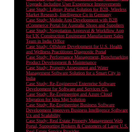
Upgrade Including User Experience Improvements
Case Study: Liferay Portal Solution for B2B, Wireless
Market Research, Intelligence Co in Germany
Case Study: Mobile App Development with B2B
eCommerce Portal for Australia Shops and Suppliers
Case Study: Negotiation Approval & Workflow App
for UK Construction Equipment Manufacturer Sales
Team in India Office
Case Study: Offshore Development for U.S. Health
and Wellness Practitioner Diagnostic Portal
Case Study: Performance Management, Benchmarking
Product Development & Maintenance
Case Study: Property Assessment and Water
Management Software Solution for a Smart City in
India
Case Study: Re-Engineered Enterprise Software
Development for Software and Services Co.
Case Study: Re-Engineering and Azure Cloud
Migration for Idea Mgt Solution
Case Study: Re-Engineering Business Software
Development Improves Business Intelligence Software
Ux and Scalability
Case Study: Real Estate Property Management Web
Portal, Supporting Brokers & Customers of Large U.S.
Real Estate Service Provider