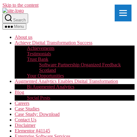
Skip to the content
Search
Menu
About us
Achieve Digital Transformation Success
Achievements
Testimonials
Trust Bank
Software Partnership Organized Feedback
Scotland
Your Opportunities
Augmented Analytics Enables Digital Transformation
Bi Augmented Analytics
Blog
Social Posts
Careers
Case Studies
Case Study: Download
Contact Us
Disclaimer
Elementor #41145
Enterprise Software Services