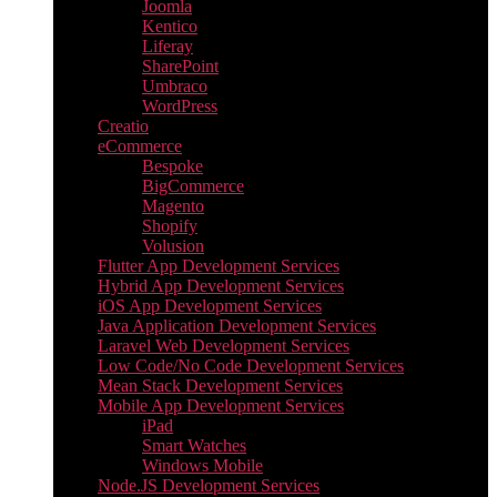
Joomla
Kentico
Liferay
SharePoint
Umbraco
WordPress
Creatio
eCommerce
Bespoke
BigCommerce
Magento
Shopify
Volusion
Flutter App Development Services
Hybrid App Development Services
iOS App Development Services
Java Application Development Services
Laravel Web Development Services
Low Code/No Code Development Services
Mean Stack Development Services
Mobile App Development Services
iPad
Smart Watches
Windows Mobile
Node.JS Development Services