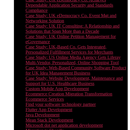
Dependable Application Security and Standards
Compliance
Case Study: UK eDemocracy Co. Event Mgt and
Networking Solution
Case Study: UK IT Consulting: A Relationship and
Solutions that Span More than a Decade
Case Study: UK Online Petition Management for
eGovernance
Case Study: UK-Based Co. Gets Integrated,
Personalized Fulfillment Services for Merchants
Case Study: US Online Media Agency Gets Liferay
Multi-Vendor, Personalized, Online Shopping Tool
Case Study: Web-Based Community Software Product
for UK Idea Management Business
Case Study: Website Development, Maintenance and
Support for U.S. Healthcare Business
Custom Mobile App Development
Ecommerce Creation Migration Transformation
Ecommerce Services
Find your software technology partner
Flutter App Development
Java Development
Mean Stack Development
Microsoft dot net application development