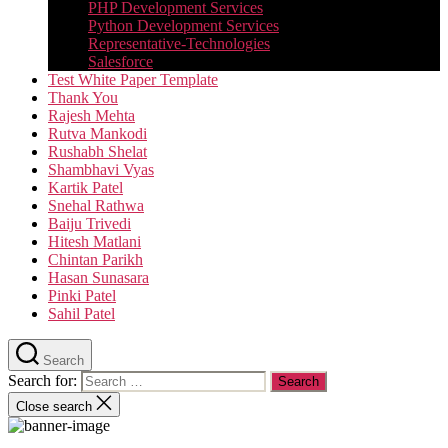
PHP Development Services
Python Development Services​
Representative-Technologies
Salesforce
Test White Paper Template
Thank You
Rajesh Mehta
Rutva Mankodi
Rushabh Shelat
Shambhavi Vyas
Kartik Patel
Snehal Rathwa
Baiju Trivedi
Hitesh Matlani
Chintan Parikh
Hasan Sunasara
Pinki Patel
Sahil Patel
Search
Search for:
Close search