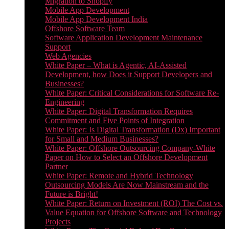
Migration to Shopify
Mobile App Development
Mobile App Development India
Offshore Software Team
Software Application Development Maintenance
Support
Web Agencies
White Paper – What is Agentic, AI-Assisted
Development, how Does it Support Developers and
Businesses?
White Paper: Critical Considerations for Software Re-
Engineering
White Paper: Digital Transformation Requires
Commitment and Five Points of Integration
White Paper: Is Digital Transformation (Dx) Important
for Small and Medium Businesses?
White Paper: Offshore Outsourcing Company-White
Paper on How to Select an Offshore Development
Partner
White Paper: Remote and Hybrid Technology
Outsourcing Models Are Now Mainstream and the
Future is Bright!
White Paper: Return on Investment (ROI) The Cost vs.
Value Equation for Offshore Software and Technology
Projects