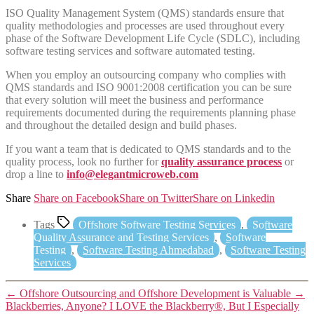
ISO Quality Management System (QMS) standards ensure that
quality methodologies and processes are used throughout every
phase of the Software Development Life Cycle (SDLC), including
software testing services and software automated testing.
When you employ an outsourcing company who complies with
QMS standards and ISO 9001:2008 certification you can be sure
that every solution will meet the business and performance
requirements documented during the requirements planning phase
and throughout the detailed design and build phases.
If you want a team that is dedicated to QMS standards and to the
quality process, look no further for
quality assurance process
or
drop a line to
info@elegantmicroweb.com
Share
Share on Facebook
Share on Twitter
Share on Linkedin
Tags
Offshore Software Testing Services
,
Software
Quality Assurance and Testing Services
,
Software
Testing
,
Software Testing Ahmedabad
,
Software Testing
Services
←
Offshore Outsourcing and Offshore Development is Valuable
→
Blackberries, Anyone? I LOVE the Blackberry®, But I Especially