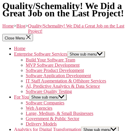
Quality/Schemality! We Did a
Great Job on the Last Project!
Home
>
Blog
>
Quality/Schemality! We Did a Great Job on the Last
Project!
Close Menu
Home
Enterprise Software Services
Show sub menu
Build Your Software Team
MVP Software Development
Software Product Development
Software Application Development
IT Staff Augmentation & Offshore Services
AI, Predictive Analytics & Data Science
Software Quality Testing
For You
Show sub menu
Software Companies
Web Agencies
Large, Medium, & Small Businesses
Government & Public Sector
Delivery Models
Analytics for Digital Transformation
Show sub menu