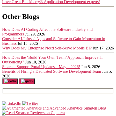
Love Great Blackberry® Application Development experts!
Other Blogs
How Does AI Coding Affect the Software Industry and
Programmers
Jul 29, 2026
Consider AI-Infused Apps and Software to Gain Momentum in
Business
Jul 15, 2026
Why Does My Enterprise Need Self-Serve Mobile BI?
Jun 17, 2026
How Does the ‘Build Your Own Team’ Approach Improve IT
Outsourcing?
Jun 10, 2026
Smarten Support Portal Updates – May – 2026!
Jun 8, 2026
Benefits of Hiring a Dedicated Software Development Team
Jun 5,
2026