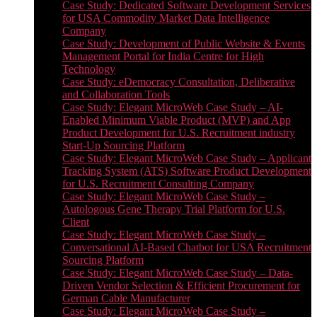
Case Study: Dedicated Software Development Services
for USA Commodity Market Data Intelligence
Company
Case Study: Development of Public Website & Events
Management Portal for India Centre for High
Technology
Case Study: eDemocracy Consultation, Deliberative
and Collaboration Tools
Case Study: Elegant MicroWeb Case Study – AI-
Enabled Minimum Viable Product (MVP) and App
Product Development for U.S. Recruitment industry
Start-Up Sourcing Platform
Case Study: Elegant MicroWeb Case Study – Applicant
Tracking System (ATS) Software Product Development
for U.S. Recruitment Consulting Company
Case Study: Elegant MicroWeb Case Study –
Autologous Gene Therapy Trial Platform for U.S.
Client
Case Study: Elegant MicroWeb Case Study –
Conversational AI-Based Chatbot for USA Recruitment
Sourcing Platform
Case Study: Elegant MicroWeb Case Study – Data-
Driven Vendor Selection & Efficient Procurement for
German Cable Manufacturer
Case Study: Elegant MicroWeb Case Study –