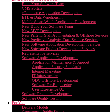
Build Your Software Team
CMS Portals
eCommerce Application Development
ETL & Data Warehousing
Mobile Smart Watch Application Development
New Build Your Software Team
New MVP Development
New Page IT Staff Augmentation & Offshore Services
New Predictive Analytics Data Science Services
New Software Application Development Services
New Software Product Development Services
Representative-services
Software Application Development
Application Maintenance & Support
Application Security Standards
Internet Marketing
IT Infrastructure
ODC Offshore Development
Software Re-Engineering
User Experience Ux
Software Product Development
Software Quality Testing
For You
Delivery Models
Government Public Sector