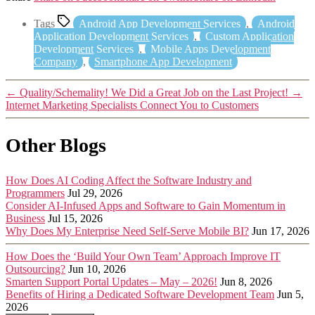
Tags
Android App Development Services
,
Android
Application Development Services
,
Custom Application
Development Services
,
Mobile Apps Development
Company
,
Smartphone App Development
←
Quality/Schemality! We Did a Great Job on the Last Project!
→
Internet Marketing Specialists Connect You to Customers
Other Blogs
How Does AI Coding Affect the Software Industry and
Programmers
Jul 29, 2026
Consider AI-Infused Apps and Software to Gain Momentum in
Business
Jul 15, 2026
Why Does My Enterprise Need Self-Serve Mobile BI?
Jun 17, 2026
How Does the ‘Build Your Own Team’ Approach Improve IT
Outsourcing?
Jun 10, 2026
Smarten Support Portal Updates – May – 2026!
Jun 8, 2026
Benefits of Hiring a Dedicated Software Development Team
Jun 5,
2026