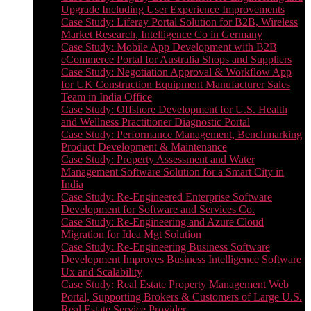
Upgrade Including User Experience Improvements
Case Study: Liferay Portal Solution for B2B, Wireless
Market Research, Intelligence Co in Germany
Case Study: Mobile App Development with B2B
eCommerce Portal for Australia Shops and Suppliers
Case Study: Negotiation Approval & Workflow App
for UK Construction Equipment Manufacturer Sales
Team in India Office
Case Study: Offshore Development for U.S. Health
and Wellness Practitioner Diagnostic Portal
Case Study: Performance Management, Benchmarking
Product Development & Maintenance
Case Study: Property Assessment and Water
Management Software Solution for a Smart City in
India
Case Study: Re-Engineered Enterprise Software
Development for Software and Services Co.
Case Study: Re-Engineering and Azure Cloud
Migration for Idea Mgt Solution
Case Study: Re-Engineering Business Software
Development Improves Business Intelligence Software
Ux and Scalability
Case Study: Real Estate Property Management Web
Portal, Supporting Brokers & Customers of Large U.S.
Real Estate Service Provider