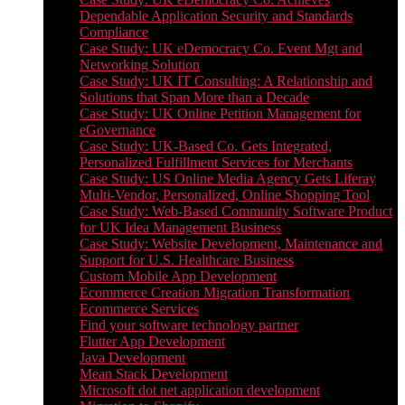
Dependable Application Security and Standards
Compliance
Case Study: UK eDemocracy Co. Event Mgt and
Networking Solution
Case Study: UK IT Consulting: A Relationship and
Solutions that Span More than a Decade
Case Study: UK Online Petition Management for
eGovernance
Case Study: UK-Based Co. Gets Integrated,
Personalized Fulfillment Services for Merchants
Case Study: US Online Media Agency Gets Liferay
Multi-Vendor, Personalized, Online Shopping Tool
Case Study: Web-Based Community Software Product
for UK Idea Management Business
Case Study: Website Development, Maintenance and
Support for U.S. Healthcare Business
Custom Mobile App Development
Ecommerce Creation Migration Transformation
Ecommerce Services
Find your software technology partner
Flutter App Development
Java Development
Mean Stack Development
Microsoft dot net application development