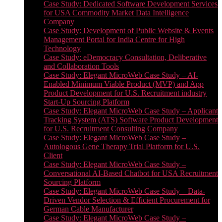
Case Study: Dedicated Software Development Services
for USA Commodity Market Data Intelligence
Company
Case Study: Development of Public Website & Events
Management Portal for India Centre for High
Technology
Case Study: eDemocracy Consultation, Deliberative
and Collaboration Tools
Case Study: Elegant MicroWeb Case Study – AI-
Enabled Minimum Viable Product (MVP) and App
Product Development for U.S. Recruitment industry
Start-Up Sourcing Platform
Case Study: Elegant MicroWeb Case Study – Applicant
Tracking System (ATS) Software Product Development
for U.S. Recruitment Consulting Company
Case Study: Elegant MicroWeb Case Study –
Autologous Gene Therapy Trial Platform for U.S.
Client
Case Study: Elegant MicroWeb Case Study –
Conversational AI-Based Chatbot for USA Recruitment
Sourcing Platform
Case Study: Elegant MicroWeb Case Study – Data-
Driven Vendor Selection & Efficient Procurement for
German Cable Manufacturer
Case Study: Elegant MicroWeb Case Study –