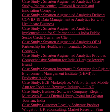
Case Study : Smarten Augmented Analytics Case
Study- Pharmaceutical, Clinical Research and
Innovation Company
Case Study : Smarten Augmented Analytics Delivers
COVID-19 Data Management & Analytics for U.S.
Healthcare Business
Case Study : Smarten Augmented Analytics
Implementation for SI Partner and its India Public
Sector Credit Guarantee Client
Case Study : Smarten Augmented Analytics OEM
Partnership for Healthcare Informatics Solutions
Company
Case Study : Smarten Augmented Analytics Provides
Comprehensive Solution for India’s Largest Jewelry
Brand
Case Study : Smarten Integrates R Scripting for Gujarat
Environment Management Institute (GEMI) for
Predictive Analysis
Case Study: B2B Marketplace, Web Portal and Mobile
App for Food and Beverage Industry in UAE
Case Study: Business Software Company, Elegant
MicroWeb Builds Digital Library Portal for Gujarat
Tourism, India
Case Study: Customer Loyalty Software Product
Widget for UK eConsulting, Market Research Firm