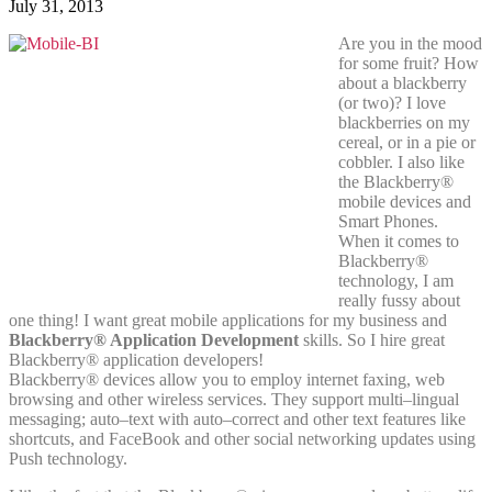
July 31, 2013
Are you in the mood
for some fruit? How
about a blackberry
(or two)? I love
blackberries on my
cereal, or in a pie or
cobbler. I also like
the Blackberry®
mobile devices and
Smart Phones.
When it comes to
Blackberry®
technology, I am
really fussy about
one thing! I want great mobile applications for my business and
Blackberry® Application Development
skills. So I hire great
Blackberry® application developers!
Blackberry® devices allow you to employ internet faxing, web
browsing and other wireless services. They support multi–lingual
messaging; auto–text with auto–correct and other text features like
shortcuts, and FaceBook and other social networking updates using
Push technology.