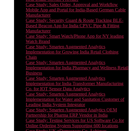
Case Study: Sales Order, Approval and Workflow
Mobile App and Portal for India-Based German Cable
Manufacturer
Case Study: Security Guard & Route Tracking BLE-
Based Beacon App for India CPVC Pipe & Fitting
Manufacturer
Case Study: Smart Watch/Phone App for NY leading
Watch Brand
Case Study: Smarten Augmented Analytics
Implementation for Growing India Retail Clothing
Chain
Case Study: Smarten Augmented Analytics
Implementation for India Pharmacy and Wellness Retail
Business
Case Study: Smarten Augmented Analytics
Implementation for India Transformer Manufacturing
Co. for IOT Sensor Data Analytics
Case Study: Smarten Augmented Analytics
Implementation for Water and Sanitation Customer of
Leading India System Integrator
Case Study: Smarten Augmented Analytics OEM
Partnership for Pharma ERP Vendor in India
Case Study: Testing Services for US Software Co for
Online Ordering System Supporting 600 locations
Case Study: UK eDemocracy Co. Achieves