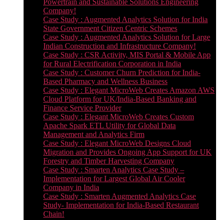
Powertrain and Sustainable Solutions Engineering
Company!
Case Study : Augmented Analytics Solution for India
State Government Citizen Centric Schemes
Case Study : Augmented Analytics Solution for Large
Indian Construction and Infrastructure Company!
Case Study : CSR Activity, MIS Portal & Mobile App
for Rural Electrification Corporation in India
Case Study : Customer Churn Prediction for India-
Based Pharmacy and Wellness Business
Case Study : Elegant MicroWeb Creates Amazon AWS
Cloud Platform for UK/India-Based Banking and
Finance Service Provider
Case Study : Elegant MicroWeb Creates Custom
Apache Spark ETL Utility for Global Data
Management and Analytics Firm
Case Study : Elegant MicroWeb Designs Cloud
Migration and Provides Ongoing App Support for UK
Forestry and Timber Harvesting Company
Case Study : Smarten Analytics Case Study –
Implementation for Largest Global Air Cooler
Company in India
Case Study : Smarten Augmented Analytics Case
Study- Implementation for India-Based Restaurant
Chain!