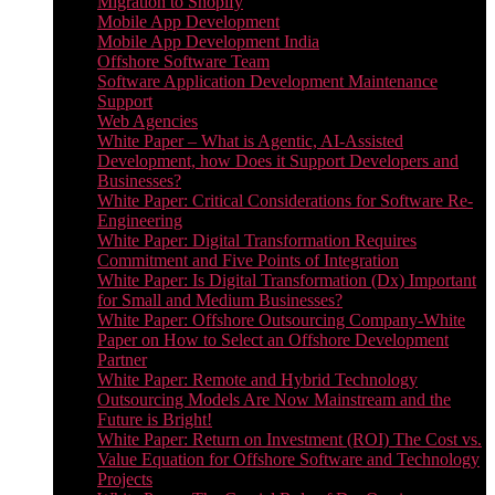
Migration to Shopify
Mobile App Development
Mobile App Development India
Offshore Software Team
Software Application Development Maintenance
Support
Web Agencies
White Paper – What is Agentic, AI-Assisted
Development, how Does it Support Developers and
Businesses?
White Paper: Critical Considerations for Software Re-
Engineering
White Paper: Digital Transformation Requires
Commitment and Five Points of Integration
White Paper: Is Digital Transformation (Dx) Important
for Small and Medium Businesses?
White Paper: Offshore Outsourcing Company-White
Paper on How to Select an Offshore Development
Partner
White Paper: Remote and Hybrid Technology
Outsourcing Models Are Now Mainstream and the
Future is Bright!
White Paper: Return on Investment (ROI) The Cost vs.
Value Equation for Offshore Software and Technology
Projects