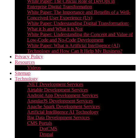
White Paper: The Crucial Role of DevOps in
Enterprise Digital Transformation
White Paper: The Importance and Benefits of a Well-
Conceived User Experience (Ux)
White Paper: Understanding Digital Transformation:
What it Is and What it is Not
White Paper: Understanding the Concept and Value of
Low-Code and No-Code Development
White Paper: What is Artificial Intelligence (AI)
Technology and How Can It Help My Business?
Privacy Policy
Resources
Videos
Sitemap
Technology
.NET Development Services
Airtable Development Services​
Android App Development Services​
AngularJS Development Services
Apache Spark Development Services
Artificial Intelligence AI Technology
Big Data Development Services
CMS Portals
DotCMS
Drupal