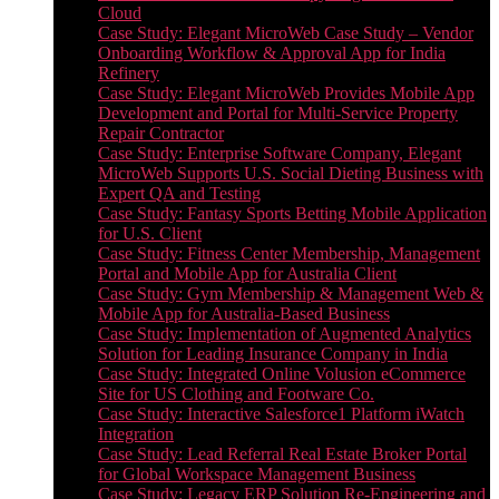
Cloud
Case Study: Elegant MicroWeb Case Study – Vendor
Onboarding Workflow & Approval App for India
Refinery
Case Study: Elegant MicroWeb Provides Mobile App
Development and Portal for Multi-Service Property
Repair Contractor
Case Study: Enterprise Software Company, Elegant
MicroWeb Supports U.S. Social Dieting Business with
Expert QA and Testing
Case Study: Fantasy Sports Betting Mobile Application
for U.S. Client
Case Study: Fitness Center Membership, Management
Portal and Mobile App for Australia Client
Case Study: Gym Membership & Management Web &
Mobile App for Australia-Based Business
Case Study: Implementation of Augmented Analytics
Solution for Leading Insurance Company in India
Case Study: Integrated Online Volusion eCommerce
Site for US Clothing and Footware Co.
Case Study: Interactive Salesforce1 Platform iWatch
Integration
Case Study: Lead Referral Real Estate Broker Portal
for Global Workspace Management Business
Case Study: Legacy ERP Solution Re-Engineering and