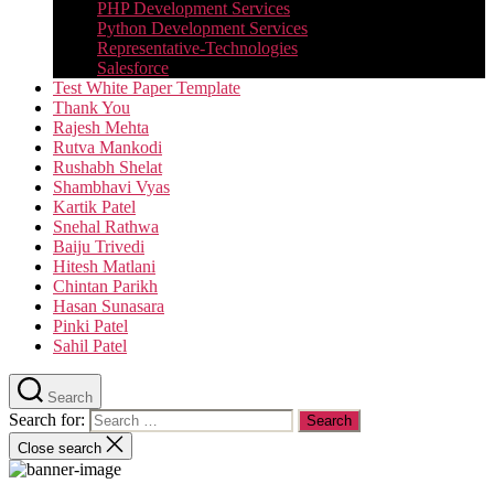
PHP Development Services
Python Development Services​
Representative-Technologies
Salesforce
Test White Paper Template
Thank You
Rajesh Mehta
Rutva Mankodi
Rushabh Shelat
Shambhavi Vyas
Kartik Patel
Snehal Rathwa
Baiju Trivedi
Hitesh Matlani
Chintan Parikh
Hasan Sunasara
Pinki Patel
Sahil Patel
Search
Search for:
Close search