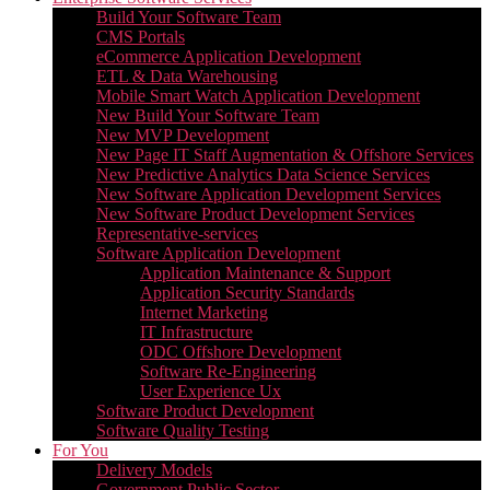
Build Your Software Team
CMS Portals
eCommerce Application Development
ETL & Data Warehousing
Mobile Smart Watch Application Development
New Build Your Software Team
New MVP Development
New Page IT Staff Augmentation & Offshore Services
New Predictive Analytics Data Science Services
New Software Application Development Services
New Software Product Development Services
Representative-services
Software Application Development
Application Maintenance & Support
Application Security Standards
Internet Marketing
IT Infrastructure
ODC Offshore Development
Software Re-Engineering
User Experience Ux
Software Product Development
Software Quality Testing
For You
Delivery Models
Government Public Sector