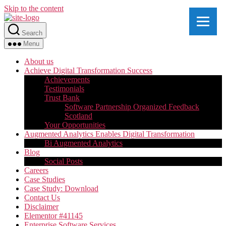
Skip to the content
Search
Menu
About us
Achieve Digital Transformation Success
Achievements
Testimonials
Trust Bank
Software Partnership Organized Feedback
Scotland
Your Opportunities
Augmented Analytics Enables Digital Transformation
Bi Augmented Analytics
Blog
Social Posts
Careers
Case Studies
Case Study: Download
Contact Us
Disclaimer
Elementor #41145
Enterprise Software Services