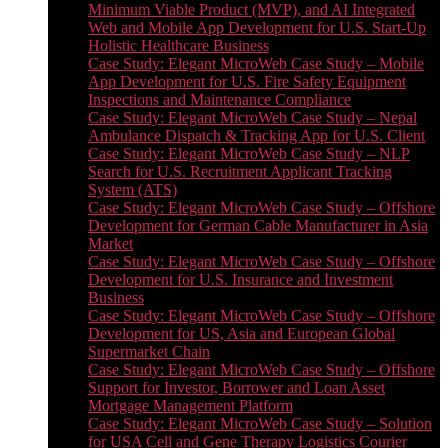
Minimum Viable Product (MVP), and AI Integrated
Web and Mobile App Development for U.S. Start-Up
Holistic Healthcare Business
Case Study: Elegant MicroWeb Case Study – Mobile
App Development for U.S. Fire Safety Equipment
Inspections and Maintenance Compliance
Case Study: Elegant MicroWeb Case Study – Nepal
Ambulance Dispatch & Tracking App for U.S. Client
Case Study: Elegant MicroWeb Case Study – NLP
Search for U.S. Recruitment Applicant Tracking
System (ATS)
Case Study: Elegant MicroWeb Case Study – Offshore
Development for German Cable Manufacturer in Asia
Market
Case Study: Elegant MicroWeb Case Study – Offshore
Development for U.S. Insurance and Investment
Business
Case Study: Elegant MicroWeb Case Study – Offshore
Development for US, Asia and European Global
Supermarket Chain
Case Study: Elegant MicroWeb Case Study – Offshore
Support for Investor, Borrower and Loan Asset
Mortgage Management Platform
Case Study: Elegant MicroWeb Case Study – Solution
for USA Cell and Gene Therapy Logistics Courier