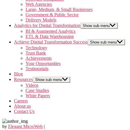
Web Agencies
Large, Medium, & Small Businesses
Government & Public Sector
Delivery Models
Analytics for Digital Transformation
Show sub menu
BI & Augmented Analytics
ETL & Data Warehousing
Achieve Digital Transformation Success
Show sub menu
Technology
Trust Bank
Achievements
Your Opportunities
Testimonials
Blog
Resources
Show sub menu
Videos
Case Studies
White Papers
Careers
About us
Contact Us
by
Elegant MicroWeb
|