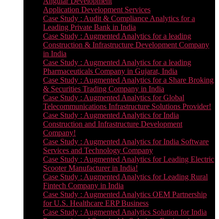
Angular Development
Application Development Services
Case Study : Audit & Compliance Analytics for a
Leading Private Bank in India
Case Study : Augmented Analytics for a leading
Construction & Infrastructure Development Company
in India
Case Study : Augmented Analytics for a leading
Pharmaceuticals Company in Gujarat, India
Case Study : Augmented Analytics for a Share Broking
& Securities Trading Company in India
Case Study : Augmented Analytics for Global
Telecommunications Infrastructure Solutions Provider!
Case Study : Augmented Analytics for India
Construction and Infrastructure Development
Company!
Case Study : Augmented Analytics for India Software
Services and Technology Company
Case Study : Augmented Analytics for Leading Electric
Scooter Manufacturer in India!
Case Study : Augmented Analytics for Leading Rural
Fintech Company in India
Case Study : Augmented Analytics OEM Partnership
for U.S. Healthcare ERP Business
Case Study : Augmented Analytics Solution for India