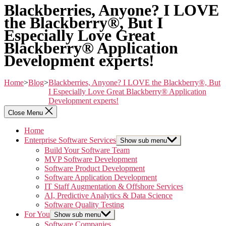
Blackberries, Anyone? I LOVE
the Blackberry®, But I
Especially Love Great
Blackberry® Application
Development experts!
Home
>
Blog
>
Blackberries, Anyone? I LOVE the Blackberry®, But
I Especially Love Great Blackberry® Application
Development experts!
Close Menu
Home
Enterprise Software Services
Show sub menu
Build Your Software Team
MVP Software Development
Software Product Development
Software Application Development
IT Staff Augmentation & Offshore Services
AI, Predictive Analytics & Data Science
Software Quality Testing
For You
Show sub menu
Software Companies