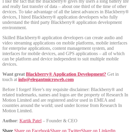
I like the fact that the Blackberry® gives my users a long battery life
and really fast transfer of data – about one third of the time of other
devices. To take advantage of all the latest advances in Blackberry®
devices, I hired Blackberry® application developers who fully
understand the third party Blackberry® application development
environment.
Skilled Blackberry® application developers can create audio and
video streaming applications on mobile platforms, mobile interfaces
for enterprise applications, content management system, and
interfaces for mobile devices, and GPS applications – all of which
can be platform and device independent to suit multiple mobile
devices.
Want great
Blackberry® Application Development?
Get in
touch at
info@elegantmicroweb.com
Before I forget! Here’s my requisite disclaimer: Blackberry® and
related trademarks, names and logos are the property of Research In
Motion Limited and are registered and/or used in EMEA and
countries around the world; used under license from Research In
Motion Limited.
Author
:
Kartik Patel
– Founder & CEO
Share
Share on Facebook
Share on Twitter
Share on Linkedin