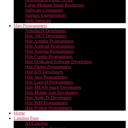
Large Medium Small Businesses
Software Companies
Startups Entrepreneurs
Web Agencies
Hire Programmers
AngularJS Developers
Hire .NET Developers
Hire Airtable Programmers
Hire Android Programmers
Hire Angular Programmers
Hire Creatio Programmers
Hire Dedicated Software Developers
Hire Flutter Programmers
Hire iOS Developers
Hire Java Programmers
Hire Laravel Programmers
Hire MEAN Stack Developers
Hire Mobile App Developers
Hire Node.JS Developers
Hire PHP Programmers
Hire Python Programmers
Home
Landing Page
AI Expertise