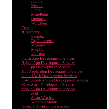
Joomla
Kentico
Liferay
SharePoint
Umbraco
WordPress
Creatio
eCommerce
Bespoke
BigCommerce
Magento
Shopify
Volusion
Flutter App Development Services
Hybrid App Development Services
iOS App Development Services
Java Application Development Services
Laravel Web Development Services
Low Code/No Code Development Services
Mean Stack Development Services
Mobile App Development Services
iPad
Smart Watches
Windows Mobile
Node.JS Development Services