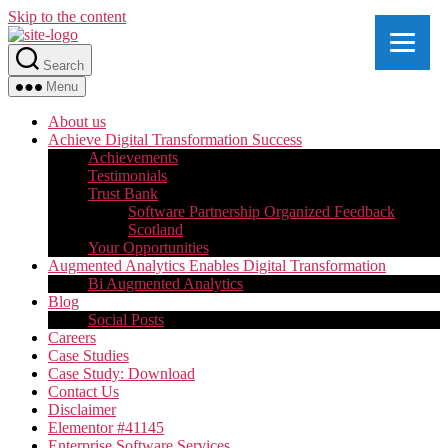
Skip to the content
Search
Menu
About us
Achieve Digital Transformation Success
Achievements
Testimonials
Trust Bank
Software Partnership Organized Feedback
Scotland
Your Opportunities
Augmented Analytics Enables Digital Transformation
Bi Augmented Analytics
Blog
Social Posts
Careers
Case Studies
Case Study: Download
Contact Us
Disclaimer
Elementor #41145
Enterprise Software Services