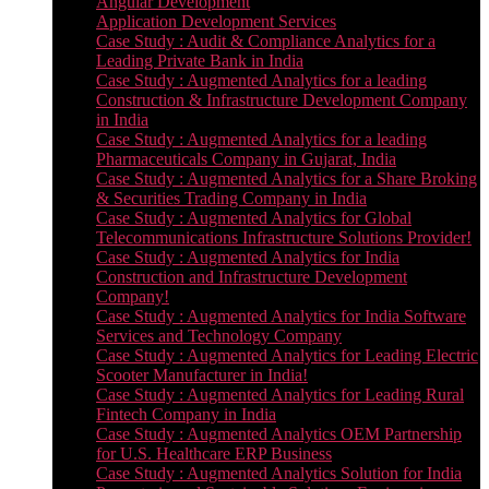
Angular Development
Application Development Services
Case Study : Audit & Compliance Analytics for a
Leading Private Bank in India
Case Study : Augmented Analytics for a leading
Construction & Infrastructure Development Company
in India
Case Study : Augmented Analytics for a leading
Pharmaceuticals Company in Gujarat, India
Case Study : Augmented Analytics for a Share Broking
& Securities Trading Company in India
Case Study : Augmented Analytics for Global
Telecommunications Infrastructure Solutions Provider!
Case Study : Augmented Analytics for India
Construction and Infrastructure Development
Company!
Case Study : Augmented Analytics for India Software
Services and Technology Company
Case Study : Augmented Analytics for Leading Electric
Scooter Manufacturer in India!
Case Study : Augmented Analytics for Leading Rural
Fintech Company in India
Case Study : Augmented Analytics OEM Partnership
for U.S. Healthcare ERP Business
Case Study : Augmented Analytics Solution for India