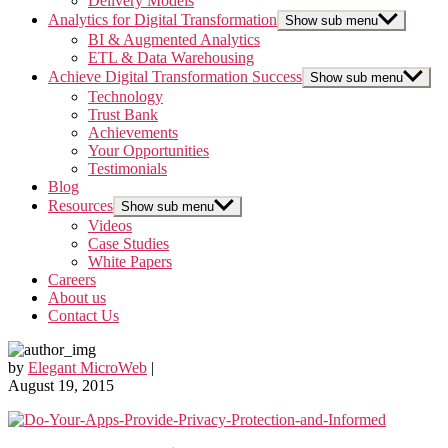
Delivery Models
Analytics for Digital Transformation
Show sub menu
BI & Augmented Analytics
ETL & Data Warehousing
Achieve Digital Transformation Success
Show sub menu
Technology
Trust Bank
Achievements
Your Opportunities
Testimonials
Blog
Resources
Show sub menu
Videos
Case Studies
White Papers
Careers
About us
Contact Us
by
Elegant MicroWeb
|
August 19, 2015