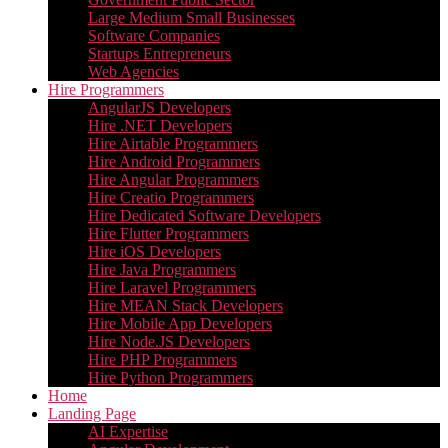
Large Medium Small Businesses
Software Companies
Startups Entrepreneurs
Web Agencies
Hire Programmers
AngularJS Developers
Hire .NET Developers
Hire Airtable Programmers
Hire Android Programmers
Hire Angular Programmers
Hire Creatio Programmers
Hire Dedicated Software Developers
Hire Flutter Programmers
Hire iOS Developers
Hire Java Programmers
Hire Laravel Programmers
Hire MEAN Stack Developers
Hire Mobile App Developers
Hire Node.JS Developers
Hire PHP Programmers
Hire Python Programmers
Home
Landing Page
AI Expertise