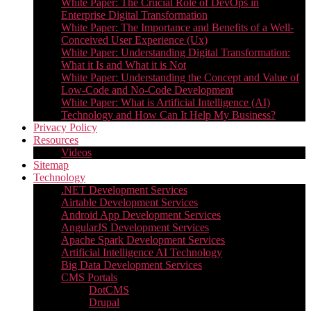
White Paper: The Crucial Role of DevOps in
Enterprise Digital Transformation
White Paper: The Importance and Benefits of a Well-
Conceived User Experience (Ux)
White Paper: Understanding Digital Transformation:
What it Is and What it is Not
White Paper: Understanding the Concept and Value of
Low-Code and No-Code Development
White Paper: What is Artificial Intelligence (AI)
Technology and How Can It Help My Business?
Privacy Policy
Resources
Videos
Sitemap
Technology
.NET Development Services
Airtable Development Services​
Android App Development Services​
AngularJS Development Services
Apache Spark Development Services
Artificial Intelligence AI Technology
Big Data Development Services
CMS Portals
DotCMS
Drupal