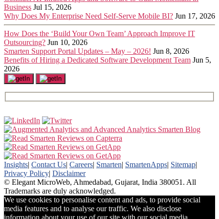
Business
Jul 15, 2026
Why Does My Enterprise Need Self-Serve Mobile BI?
Jun 17, 2026
How Does the ‘Build Your Own Team’ Approach Improve IT
Outsourcing?
Jun 10, 2026
Smarten Support Portal Updates – May – 2026!
Jun 8, 2026
Benefits of Hiring a Dedicated Software Development Team
Jun 5,
2026
Insights
|
Contact Us
|
Careers
|
Smarten
|
SmartenApps
|
Sitemap
|
Privacy Policy
|
Disclaimer
© Elegant MicroWeb, Ahmedabad, Gujarat, India 380051. All
Trademarks are duly acknowledged.
We use cookies to personalise content and ads, to provide social
media features and to analyse our traffic. We also disclose
information about your use of our site with our social media,