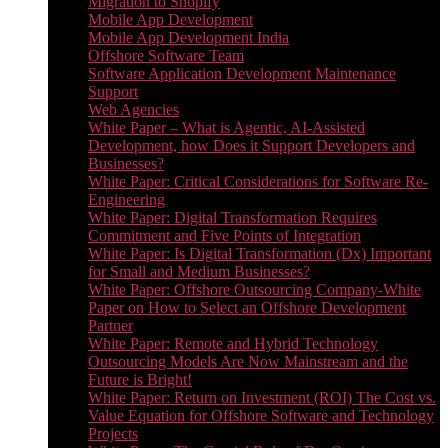
Migration to Shopify
Mobile App Development
Mobile App Development India
Offshore Software Team
Software Application Development Maintenance
Support
Web Agencies
White Paper – What is Agentic, AI-Assisted
Development, how Does it Support Developers and
Businesses?
White Paper: Critical Considerations for Software Re-
Engineering
White Paper: Digital Transformation Requires
Commitment and Five Points of Integration
White Paper: Is Digital Transformation (Dx) Important
for Small and Medium Businesses?
White Paper: Offshore Outsourcing Company-White
Paper on How to Select an Offshore Development
Partner
White Paper: Remote and Hybrid Technology
Outsourcing Models Are Now Mainstream and the
Future is Bright!
White Paper: Return on Investment (ROI) The Cost vs.
Value Equation for Offshore Software and Technology
Projects