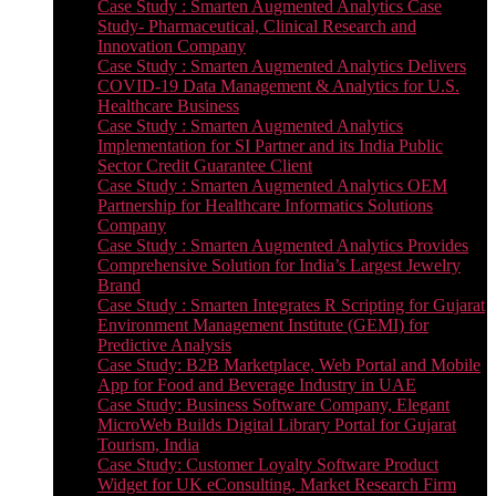
Case Study : Smarten Augmented Analytics Case
Study- Pharmaceutical, Clinical Research and
Innovation Company
Case Study : Smarten Augmented Analytics Delivers
COVID-19 Data Management & Analytics for U.S.
Healthcare Business
Case Study : Smarten Augmented Analytics
Implementation for SI Partner and its India Public
Sector Credit Guarantee Client
Case Study : Smarten Augmented Analytics OEM
Partnership for Healthcare Informatics Solutions
Company
Case Study : Smarten Augmented Analytics Provides
Comprehensive Solution for India’s Largest Jewelry
Brand
Case Study : Smarten Integrates R Scripting for Gujarat
Environment Management Institute (GEMI) for
Predictive Analysis
Case Study: B2B Marketplace, Web Portal and Mobile
App for Food and Beverage Industry in UAE
Case Study: Business Software Company, Elegant
MicroWeb Builds Digital Library Portal for Gujarat
Tourism, India
Case Study: Customer Loyalty Software Product
Widget for UK eConsulting, Market Research Firm