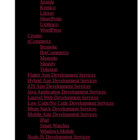
Joomla
Kentico
Liferay
SharePoint
Umbraco
WordPress
Creatio
eCommerce
Bespoke
BigCommerce
Magento
Shopify
Volusion
Flutter App Development Services
Hybrid App Development Services
iOS App Development Services
Java Application Development Services
Laravel Web Development Services
Low Code/No Code Development Services
Mean Stack Development Services
Mobile App Development Services
iPad
Smart Watches
Windows Mobile
Node.JS Development Services