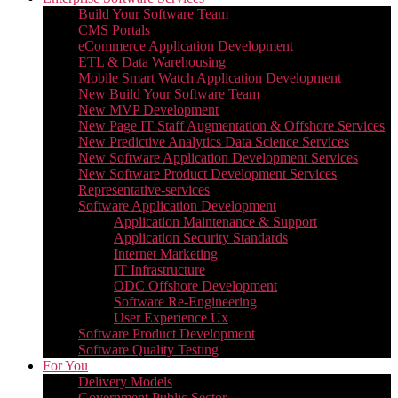
Build Your Software Team
CMS Portals
eCommerce Application Development
ETL & Data Warehousing
Mobile Smart Watch Application Development
New Build Your Software Team
New MVP Development
New Page IT Staff Augmentation & Offshore Services
New Predictive Analytics Data Science Services
New Software Application Development Services
New Software Product Development Services
Representative-services
Software Application Development
Application Maintenance & Support
Application Security Standards
Internet Marketing
IT Infrastructure
ODC Offshore Development
Software Re-Engineering
User Experience Ux
Software Product Development
Software Quality Testing
For You
Delivery Models
Government Public Sector