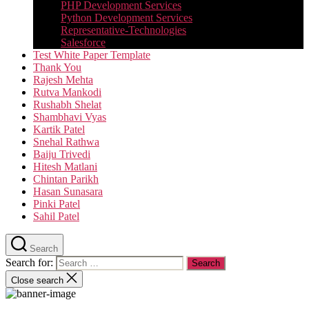
PHP Development Services
Python Development Services​
Representative-Technologies
Salesforce
Test White Paper Template
Thank You
Rajesh Mehta
Rutva Mankodi
Rushabh Shelat
Shambhavi Vyas
Kartik Patel
Snehal Rathwa
Baiju Trivedi
Hitesh Matlani
Chintan Parikh
Hasan Sunasara
Pinki Patel
Sahil Patel
Search
Search for:
Close search