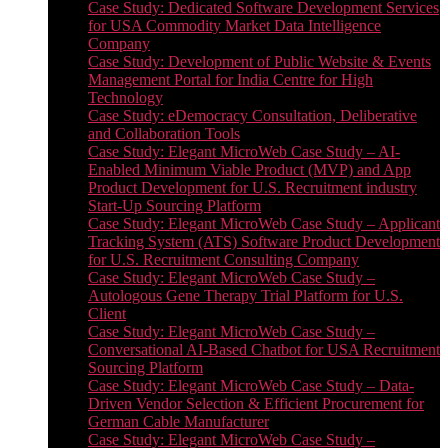
Case Study: Dedicated Software Development Services
for USA Commodity Market Data Intelligence
Company
Case Study: Development of Public Website & Events
Management Portal for India Centre for High
Technology
Case Study: eDemocracy Consultation, Deliberative
and Collaboration Tools
Case Study: Elegant MicroWeb Case Study – AI-
Enabled Minimum Viable Product (MVP) and App
Product Development for U.S. Recruitment industry
Start-Up Sourcing Platform
Case Study: Elegant MicroWeb Case Study – Applicant
Tracking System (ATS) Software Product Development
for U.S. Recruitment Consulting Company
Case Study: Elegant MicroWeb Case Study –
Autologous Gene Therapy Trial Platform for U.S.
Client
Case Study: Elegant MicroWeb Case Study –
Conversational AI-Based Chatbot for USA Recruitment
Sourcing Platform
Case Study: Elegant MicroWeb Case Study – Data-
Driven Vendor Selection & Efficient Procurement for
German Cable Manufacturer
Case Study: Elegant MicroWeb Case Study –