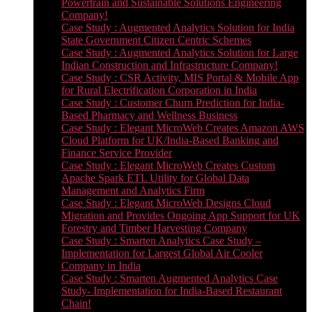
Powertrain and Sustainable Solutions Engineering
Company!
Case Study : Augmented Analytics Solution for India
State Government Citizen Centric Schemes
Case Study : Augmented Analytics Solution for Large
Indian Construction and Infrastructure Company!
Case Study : CSR Activity, MIS Portal & Mobile App
for Rural Electrification Corporation in India
Case Study : Customer Churn Prediction for India-
Based Pharmacy and Wellness Business
Case Study : Elegant MicroWeb Creates Amazon AWS
Cloud Platform for UK/India-Based Banking and
Finance Service Provider
Case Study : Elegant MicroWeb Creates Custom
Apache Spark ETL Utility for Global Data
Management and Analytics Firm
Case Study : Elegant MicroWeb Designs Cloud
Migration and Provides Ongoing App Support for UK
Forestry and Timber Harvesting Company
Case Study : Smarten Analytics Case Study –
Implementation for Largest Global Air Cooler
Company in India
Case Study : Smarten Augmented Analytics Case
Study- Implementation for India-Based Restaurant
Chain!