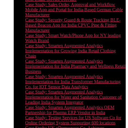
Case Study: Sales Order, Approval and Workflow
Mobile App and Portal for India-Based German Cable
Manufacturer
Case Study: Security Guard & Route Tracking BLE-
Based Beacon App for India CPVC Pipe & Fitting
Manufacturer
Case Study: Smart Watch/Phone App for NY leading
Watch Brand
Case Study: Smarten Augmented Analytics
Implementation for Growing India Retail Clothing
Chain
Case Study: Smarten Augmented Analytics
Implementation for India Pharmacy and Wellness Retail
Business
Case Study: Smarten Augmented Analytics
Implementation for India Transformer Manufacturing
Co. for IOT Sensor Data Analytics
Case Study: Smarten Augmented Analytics
Implementation for Water and Sanitation Customer of
Leading India System Integrator
Case Study: Smarten Augmented Analytics OEM
Partnership for Pharma ERP Vendor in India
Case Study: Testing Services for US Software Co for
Online Ordering System Supporting 600 locations
Case Study: UK eDemocracy Co. Achieves