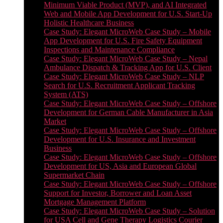
Minimum Viable Product (MVP), and AI Integrated
Web and Mobile App Development for U.S. Start-Up
Holistic Healthcare Business
Case Study: Elegant MicroWeb Case Study – Mobile
App Development for U.S. Fire Safety Equipment
Inspections and Maintenance Compliance
Case Study: Elegant MicroWeb Case Study – Nepal
Ambulance Dispatch & Tracking App for U.S. Client
Case Study: Elegant MicroWeb Case Study – NLP
Search for U.S. Recruitment Applicant Tracking
System (ATS)
Case Study: Elegant MicroWeb Case Study – Offshore
Development for German Cable Manufacturer in Asia
Market
Case Study: Elegant MicroWeb Case Study – Offshore
Development for U.S. Insurance and Investment
Business
Case Study: Elegant MicroWeb Case Study – Offshore
Development for US, Asia and European Global
Supermarket Chain
Case Study: Elegant MicroWeb Case Study – Offshore
Support for Investor, Borrower and Loan Asset
Mortgage Management Platform
Case Study: Elegant MicroWeb Case Study – Solution
for USA Cell and Gene Therapy Logistics Courier