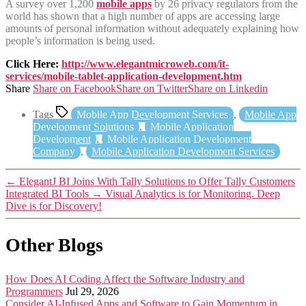
A survey over 1,200
mobile apps
by 26 privacy regulators from the
world has shown that a high number of apps are accessing large
amounts of personal information without adequately explaining how
people’s information is being used.
Click Here:
http://www.elegantmicroweb.com/it-
services/mobile-tablet-application-development.htm
Share
Share on Facebook
Share on Twitter
Share on Linkedin
Tags
Mobile App Development Services
,
Mobile App
Development Solutions
,
Mobile Application
Development
,
Mobile Application Development
Company
,
Mobile Application Development Services
←
ElegantJ BI Joins With Tally Solutions to Offer Tally Customers
Integrated BI Tools
→
Visual Analytics is for Monitoring. Deep
Dive is for Discovery!
Other Blogs
How Does AI Coding Affect the Software Industry and
Programmers
Jul 29, 2026
Consider AI-Infused Apps and Software to Gain Momentum in