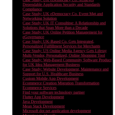
Dependable Application Security and Standards
Compliance
Case Study: UK eDemocracy Co. Event Mgt and
Networking Solution
Case Study: UK IT Consulting: A Relationship and
Solutions that Span More than a Decade
Case Study: UK Online Petition Management for
eGovernance
Case Study: UK-Based Co. Gets Integrated,
Personalized Fulfillment Services for Merchants
Case Study: US Online Media Agency Gets Liferay
Multi-Vendor, Personalized, Online Shopping Tool
Case Study: Web-Based Community Software Product
for UK Idea Management Business
Case Study: Website Development, Maintenance and
Support for U.S. Healthcare Business
Custom Mobile App Development
Ecommerce Creation Migration Transformation
Ecommerce Services
Find your software technology partner
Flutter App Development
Java Development
Mean Stack Development
Microsoft dot net application development