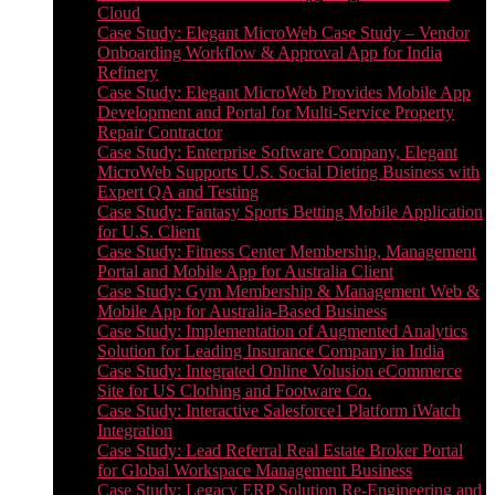
Cloud
Case Study: Elegant MicroWeb Case Study – Vendor
Onboarding Workflow & Approval App for India
Refinery
Case Study: Elegant MicroWeb Provides Mobile App
Development and Portal for Multi-Service Property
Repair Contractor
Case Study: Enterprise Software Company, Elegant
MicroWeb Supports U.S. Social Dieting Business with
Expert QA and Testing
Case Study: Fantasy Sports Betting Mobile Application
for U.S. Client
Case Study: Fitness Center Membership, Management
Portal and Mobile App for Australia Client
Case Study: Gym Membership & Management Web &
Mobile App for Australia-Based Business
Case Study: Implementation of Augmented Analytics
Solution for Leading Insurance Company in India
Case Study: Integrated Online Volusion eCommerce
Site for US Clothing and Footware Co.
Case Study: Interactive Salesforce1 Platform iWatch
Integration
Case Study: Lead Referral Real Estate Broker Portal
for Global Workspace Management Business
Case Study: Legacy ERP Solution Re-Engineering and