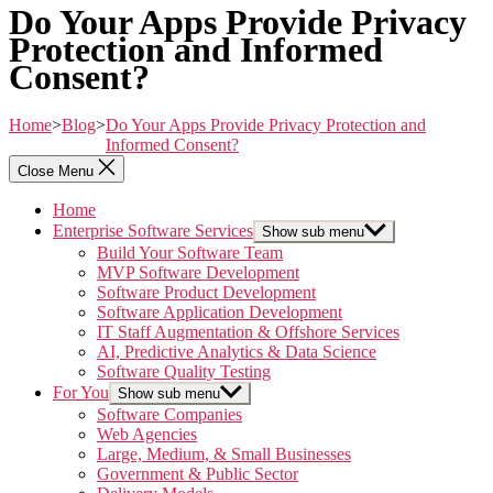
Do Your Apps Provide Privacy
Protection and Informed
Consent?
Home
>
Blog
>
Do Your Apps Provide Privacy Protection and
Informed Consent?
Close Menu
Home
Enterprise Software Services
Show sub menu
Build Your Software Team
MVP Software Development
Software Product Development
Software Application Development
IT Staff Augmentation & Offshore Services
AI, Predictive Analytics & Data Science
Software Quality Testing
For You
Show sub menu
Software Companies
Web Agencies
Large, Medium, & Small Businesses
Government & Public Sector