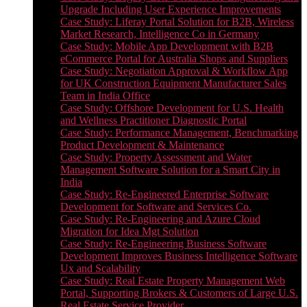
Upgrade Including User Experience Improvements
Case Study: Liferay Portal Solution for B2B, Wireless
Market Research, Intelligence Co in Germany
Case Study: Mobile App Development with B2B
eCommerce Portal for Australia Shops and Suppliers
Case Study: Negotiation Approval & Workflow App
for UK Construction Equipment Manufacturer Sales
Team in India Office
Case Study: Offshore Development for U.S. Health
and Wellness Practitioner Diagnostic Portal
Case Study: Performance Management, Benchmarking
Product Development & Maintenance
Case Study: Property Assessment and Water
Management Software Solution for a Smart City in
India
Case Study: Re-Engineered Enterprise Software
Development for Software and Services Co.
Case Study: Re-Engineering and Azure Cloud
Migration for Idea Mgt Solution
Case Study: Re-Engineering Business Software
Development Improves Business Intelligence Software
Ux and Scalability
Case Study: Real Estate Property Management Web
Portal, Supporting Brokers & Customers of Large U.S.
Real Estate Service Provider