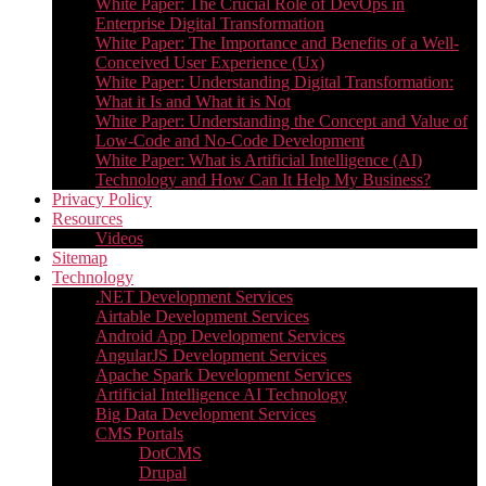
White Paper: The Crucial Role of DevOps in
Enterprise Digital Transformation
White Paper: The Importance and Benefits of a Well-
Conceived User Experience (Ux)
White Paper: Understanding Digital Transformation:
What it Is and What it is Not
White Paper: Understanding the Concept and Value of
Low-Code and No-Code Development
White Paper: What is Artificial Intelligence (AI)
Technology and How Can It Help My Business?
Privacy Policy
Resources
Videos
Sitemap
Technology
.NET Development Services
Airtable Development Services​
Android App Development Services​
AngularJS Development Services
Apache Spark Development Services
Artificial Intelligence AI Technology
Big Data Development Services
CMS Portals
DotCMS
Drupal