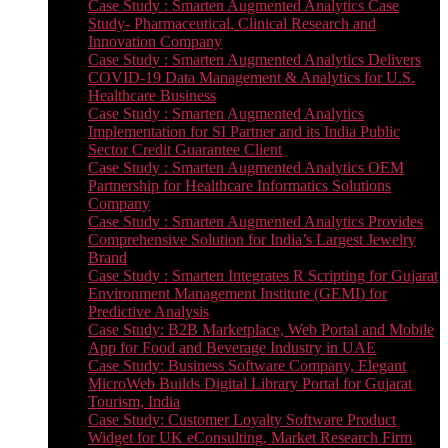
Case Study : Smarten Augmented Analytics Case
Study- Pharmaceutical, Clinical Research and
Innovation Company
Case Study : Smarten Augmented Analytics Delivers
COVID-19 Data Management & Analytics for U.S.
Healthcare Business
Case Study : Smarten Augmented Analytics
Implementation for SI Partner and its India Public
Sector Credit Guarantee Client
Case Study : Smarten Augmented Analytics OEM
Partnership for Healthcare Informatics Solutions
Company
Case Study : Smarten Augmented Analytics Provides
Comprehensive Solution for India’s Largest Jewelry
Brand
Case Study : Smarten Integrates R Scripting for Gujarat
Environment Management Institute (GEMI) for
Predictive Analysis
Case Study: B2B Marketplace, Web Portal and Mobile
App for Food and Beverage Industry in UAE
Case Study: Business Software Company, Elegant
MicroWeb Builds Digital Library Portal for Gujarat
Tourism, India
Case Study: Customer Loyalty Software Product
Widget for UK eConsulting, Market Research Firm