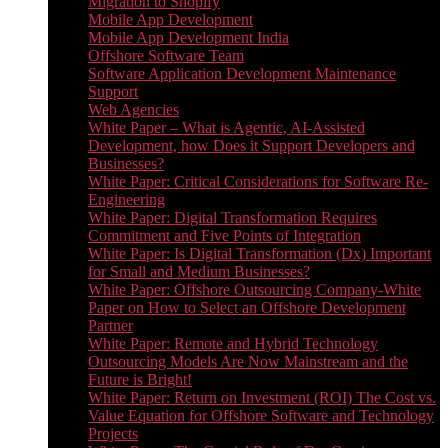
Migration to Shopify
Mobile App Development
Mobile App Development India
Offshore Software Team
Software Application Development Maintenance
Support
Web Agencies
White Paper – What is Agentic, AI-Assisted
Development, how Does it Support Developers and
Businesses?
White Paper: Critical Considerations for Software Re-
Engineering
White Paper: Digital Transformation Requires
Commitment and Five Points of Integration
White Paper: Is Digital Transformation (Dx) Important
for Small and Medium Businesses?
White Paper: Offshore Outsourcing Company-White
Paper on How to Select an Offshore Development
Partner
White Paper: Remote and Hybrid Technology
Outsourcing Models Are Now Mainstream and the
Future is Bright!
White Paper: Return on Investment (ROI) The Cost vs.
Value Equation for Offshore Software and Technology
Projects