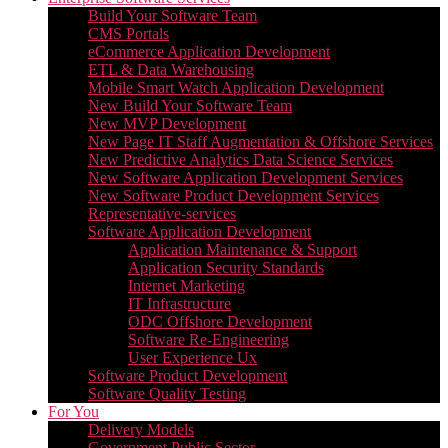
Build Your Software Team
CMS Portals
eCommerce Application Development
ETL & Data Warehousing
Mobile Smart Watch Application Development
New Build Your Software Team
New MVP Development
New Page IT Staff Augmentation & Offshore Services
New Predictive Analytics Data Science Services
New Software Application Development Services
New Software Product Development Services
Representative-services
Software Application Development
Application Maintenance & Support
Application Security Standards
Internet Marketing
IT Infrastructure
ODC Offshore Development
Software Re-Engineering
User Experience Ux
Software Product Development
Software Quality Testing
For You
Delivery Models
Government Public Sector