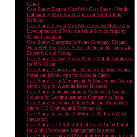
Cloud
Case Study: Elegant MicroWeb Case Study – Vendor
Onboarding Workflow & Approval App for India
Refinery
Case Study: Elegant MicroWeb Provides Mobile App
Development and Portal for Multi-Service Property
Repair Contractor
Case Study: Enterprise Software Company, Elegant
MicroWeb Supports U.S. Social Dieting Business with
Expert QA and Testing
Case Study: Fantasy Sports Betting Mobile Application
for U.S. Client
Case Study: Fitness Center Membership, Management
Portal and Mobile App for Australia Client
Case Study: Gym Membership & Management Web &
Mobile App for Australia-Based Business
Case Study: Implementation of Augmented Analytics
Solution for Leading Insurance Company in India
Case Study: Integrated Online Volusion eCommerce
Site for US Clothing and Footware Co.
Case Study: Interactive Salesforce1 Platform iWatch
Integration
Case Study: Lead Referral Real Estate Broker Portal
for Global Workspace Management Business
Case Study: Legacy ERP Solution Re-Engineering and