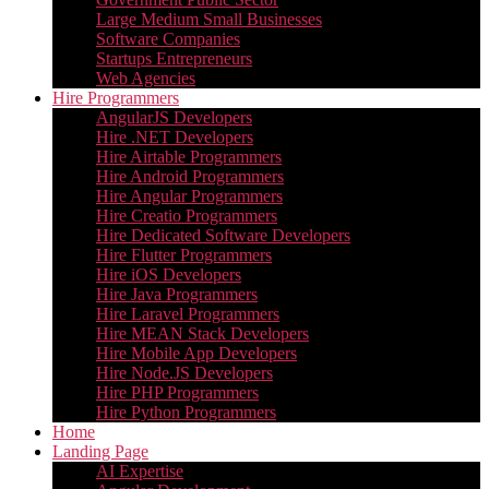
Large Medium Small Businesses
Software Companies
Startups Entrepreneurs
Web Agencies
Hire Programmers
AngularJS Developers
Hire .NET Developers
Hire Airtable Programmers
Hire Android Programmers
Hire Angular Programmers
Hire Creatio Programmers
Hire Dedicated Software Developers
Hire Flutter Programmers
Hire iOS Developers
Hire Java Programmers
Hire Laravel Programmers
Hire MEAN Stack Developers
Hire Mobile App Developers
Hire Node.JS Developers
Hire PHP Programmers
Hire Python Programmers
Home
Landing Page
AI Expertise