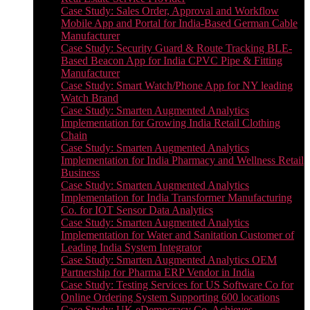
Case Study: Sales Order, Approval and Workflow
Mobile App and Portal for India-Based German Cable
Manufacturer
Case Study: Security Guard & Route Tracking BLE-
Based Beacon App for India CPVC Pipe & Fitting
Manufacturer
Case Study: Smart Watch/Phone App for NY leading
Watch Brand
Case Study: Smarten Augmented Analytics
Implementation for Growing India Retail Clothing
Chain
Case Study: Smarten Augmented Analytics
Implementation for India Pharmacy and Wellness Retail
Business
Case Study: Smarten Augmented Analytics
Implementation for India Transformer Manufacturing
Co. for IOT Sensor Data Analytics
Case Study: Smarten Augmented Analytics
Implementation for Water and Sanitation Customer of
Leading India System Integrator
Case Study: Smarten Augmented Analytics OEM
Partnership for Pharma ERP Vendor in India
Case Study: Testing Services for US Software Co for
Online Ordering System Supporting 600 locations
Case Study: UK eDemocracy Co. Achieves