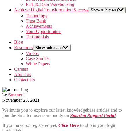
ETL & Data Warehousing
Achieve Digital Transformation Success
Show sub menu
Technology
Trust Bank
Achievements
Your Opportunities
Testimonials
Blog
Resources
Show sub menu
Videos
Case Studies
White Papers
Careers
About us
Contact Us
by
Smarten
|
November 25, 2021
We invite you to explore our latest knowledgebase articles and to
join the Smarten user community on
Smarten Support Portal
.
If you have not registered yet,
Click Here
to obtain your login
credentials.