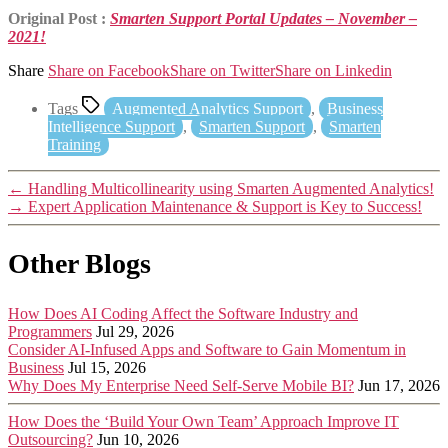
Original Post :
Smarten Support Portal Updates – November –
2021!
Share
Share on Facebook
Share on Twitter
Share on Linkedin
Tags
Augmented Analytics Support
,
Business
Intelligence Support
,
Smarten Support
,
Smarten
Training
←
Handling Multicollinearity using Smarten Augmented Analytics!
→
Expert Application Maintenance & Support is Key to Success!
Other Blogs
How Does AI Coding Affect the Software Industry and
Programmers
Jul 29, 2026
Consider AI-Infused Apps and Software to Gain Momentum in
Business
Jul 15, 2026
Why Does My Enterprise Need Self-Serve Mobile BI?
Jun 17, 2026
How Does the ‘Build Your Own Team’ Approach Improve IT
Outsourcing?
Jun 10, 2026