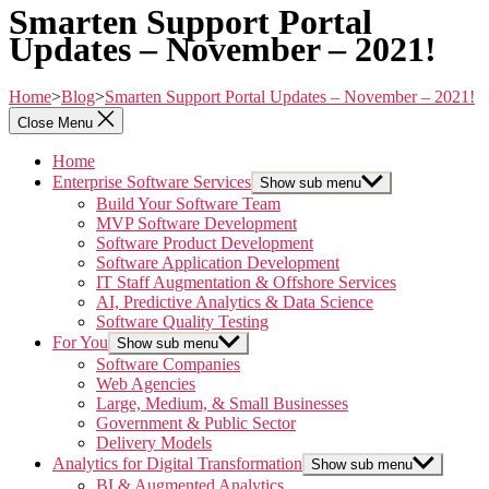
Smarten Support Portal
Updates – November – 2021!
Home
>
Blog
>
Smarten Support Portal Updates – November – 2021!
Close Menu
Home
Enterprise Software Services
Show sub menu
Build Your Software Team
MVP Software Development
Software Product Development
Software Application Development
IT Staff Augmentation & Offshore Services
AI, Predictive Analytics & Data Science
Software Quality Testing
For You
Show sub menu
Software Companies
Web Agencies
Large, Medium, & Small Businesses
Government & Public Sector
Delivery Models
Analytics for Digital Transformation
Show sub menu
BI & Augmented Analytics