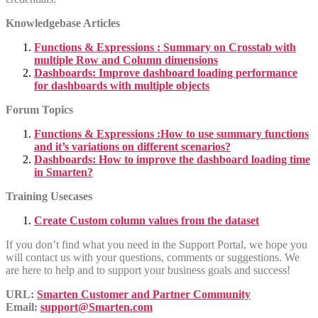
Knowledgebase Articles
Functions & Expressions : Summary on Crosstab with
multiple Row and Column dimensions
Dashboards: Improve dashboard loading performance
for dashboards with multiple objects
Forum Topics
Functions & Expressions :How to use summary functions
and it’s variations on different scenarios?
Dashboards: How to improve the dashboard loading time
in Smarten?
Training Usecases
Create Custom column values from the dataset
If you don’t find what you need in the Support Portal, we hope you
will contact us with your questions, comments or suggestions. We
are here to help and to support your business goals and success!
URL:
Smarten Customer and Partner Community
Email:
support@Smarten.com