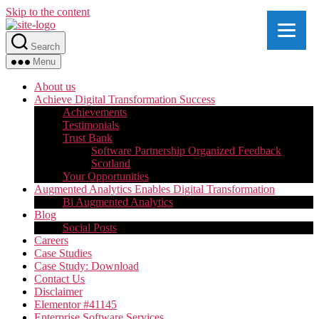
Skip to the content
Search
Menu
About us
Achieve Digital Transformation Success
Achievements
Testimonials
Trust Bank
Software Partnership Organized Feedback
Scotland
Your Opportunities
Augmented Analytics Enables Digital Transformation
Bi Augmented Analytics
Blog
Social Posts
Careers
Case Studies
Case Study: Download
Contact Us
Disclaimer
Elementor #41145
Enterprise Software Services