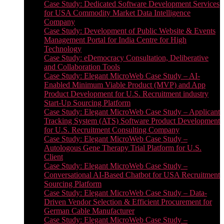
Case Study: Dedicated Software Development Services
for USA Commodity Market Data Intelligence
Company
Case Study: Development of Public Website & Events
Management Portal for India Centre for High
Technology
Case Study: eDemocracy Consultation, Deliberative
and Collaboration Tools
Case Study: Elegant MicroWeb Case Study – AI-
Enabled Minimum Viable Product (MVP) and App
Product Development for U.S. Recruitment industry
Start-Up Sourcing Platform
Case Study: Elegant MicroWeb Case Study – Applicant
Tracking System (ATS) Software Product Development
for U.S. Recruitment Consulting Company
Case Study: Elegant MicroWeb Case Study –
Autologous Gene Therapy Trial Platform for U.S.
Client
Case Study: Elegant MicroWeb Case Study –
Conversational AI-Based Chatbot for USA Recruitment
Sourcing Platform
Case Study: Elegant MicroWeb Case Study – Data-
Driven Vendor Selection & Efficient Procurement for
German Cable Manufacturer
Case Study: Elegant MicroWeb Case Study –