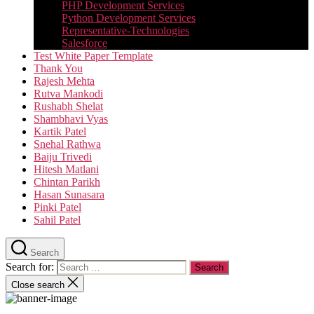
PHP Development Services
Python Development Services​
Representative-Technologies
Salesforce
Test White Paper Template
Thank You
Rajesh Mehta
Rutva Mankodi
Rushabh Shelat
Shambhavi Vyas
Kartik Patel
Snehal Rathwa
Baiju Trivedi
Hitesh Matlani
Chintan Parikh
Hasan Sunasara
Pinki Patel
Sahil Patel
Search
Search for:
Close search