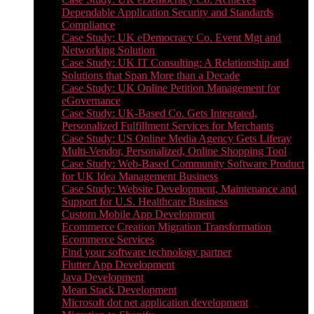
Dependable Application Security and Standards
Compliance
Case Study: UK eDemocracy Co. Event Mgt and
Networking Solution
Case Study: UK IT Consulting: A Relationship and
Solutions that Span More than a Decade
Case Study: UK Online Petition Management for
eGovernance
Case Study: UK-Based Co. Gets Integrated,
Personalized Fulfillment Services for Merchants
Case Study: US Online Media Agency Gets Liferay
Multi-Vendor, Personalized, Online Shopping Tool
Case Study: Web-Based Community Software Product
for UK Idea Management Business
Case Study: Website Development, Maintenance and
Support for U.S. Healthcare Business
Custom Mobile App Development
Ecommerce Creation Migration Transformation
Ecommerce Services
Find your software technology partner
Flutter App Development
Java Development
Mean Stack Development
Microsoft dot net application development