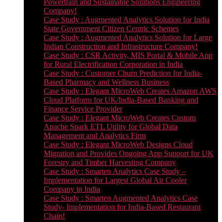
Powertrain and Sustainable Solutions Engineering
Company!
Case Study : Augmented Analytics Solution for India
State Government Citizen Centric Schemes
Case Study : Augmented Analytics Solution for Large
Indian Construction and Infrastructure Company!
Case Study : CSR Activity, MIS Portal & Mobile App
for Rural Electrification Corporation in India
Case Study : Customer Churn Prediction for India-
Based Pharmacy and Wellness Business
Case Study : Elegant MicroWeb Creates Amazon AWS
Cloud Platform for UK/India-Based Banking and
Finance Service Provider
Case Study : Elegant MicroWeb Creates Custom
Apache Spark ETL Utility for Global Data
Management and Analytics Firm
Case Study : Elegant MicroWeb Designs Cloud
Migration and Provides Ongoing App Support for UK
Forestry and Timber Harvesting Company
Case Study : Smarten Analytics Case Study –
Implementation for Largest Global Air Cooler
Company in India
Case Study : Smarten Augmented Analytics Case
Study- Implementation for India-Based Restaurant
Chain!