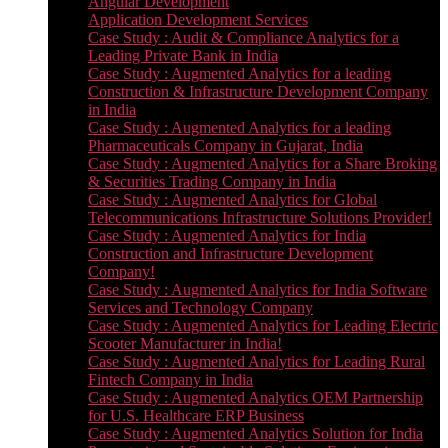
Angular Development
Application Development Services
Case Study : Audit & Compliance Analytics for a
Leading Private Bank in India
Case Study : Augmented Analytics for a leading
Construction & Infrastructure Development Company
in India
Case Study : Augmented Analytics for a leading
Pharmaceuticals Company in Gujarat, India
Case Study : Augmented Analytics for a Share Broking
& Securities Trading Company in India
Case Study : Augmented Analytics for Global
Telecommunications Infrastructure Solutions Provider!
Case Study : Augmented Analytics for India
Construction and Infrastructure Development
Company!
Case Study : Augmented Analytics for India Software
Services and Technology Company
Case Study : Augmented Analytics for Leading Electric
Scooter Manufacturer in India!
Case Study : Augmented Analytics for Leading Rural
Fintech Company in India
Case Study : Augmented Analytics OEM Partnership
for U.S. Healthcare ERP Business
Case Study : Augmented Analytics Solution for India