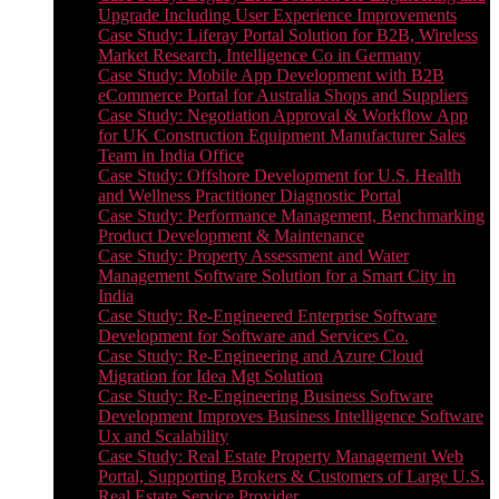
Upgrade Including User Experience Improvements
Case Study: Liferay Portal Solution for B2B, Wireless
Market Research, Intelligence Co in Germany
Case Study: Mobile App Development with B2B
eCommerce Portal for Australia Shops and Suppliers
Case Study: Negotiation Approval & Workflow App
for UK Construction Equipment Manufacturer Sales
Team in India Office
Case Study: Offshore Development for U.S. Health
and Wellness Practitioner Diagnostic Portal
Case Study: Performance Management, Benchmarking
Product Development & Maintenance
Case Study: Property Assessment and Water
Management Software Solution for a Smart City in
India
Case Study: Re-Engineered Enterprise Software
Development for Software and Services Co.
Case Study: Re-Engineering and Azure Cloud
Migration for Idea Mgt Solution
Case Study: Re-Engineering Business Software
Development Improves Business Intelligence Software
Ux and Scalability
Case Study: Real Estate Property Management Web
Portal, Supporting Brokers & Customers of Large U.S.
Real Estate Service Provider