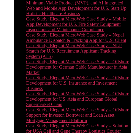
Minimum Viable Product (MVP), and AI Integrated
Web and Mobile App Development for U.S. Start-Up
Holistic Healthcare Business
Case Study: Elegant MicroWeb Case Study – Mobile
App Development for U.S. Fire Safety Equipment
Inspections and Maintenance Compliance
Case Study: Elegant MicroWeb Case Study – Nepal
Ambulance Dispatch & Tracking App for U.S. Client
Case Study: Elegant MicroWeb Case Study – NLP
Search for U.S. Recruitment Applicant Tracking
System (ATS)
Case Study: Elegant MicroWeb Case Study – Offshore
Development for German Cable Manufacturer in Asia
Market
Case Study: Elegant MicroWeb Case Study – Offshore
Development for U.S. Insurance and Investment
Business
Case Study: Elegant MicroWeb Case Study – Offshore
Development for US, Asia and European Global
Supermarket Chain
Case Study: Elegant MicroWeb Case Study – Offshore
Support for Investor, Borrower and Loan Asset
Mortgage Management Platform
Case Study: Elegant MicroWeb Case Study – Solution
for USA Cell and Gene Therapy Logistics Courier