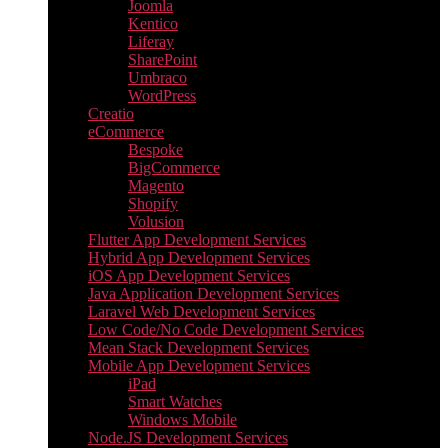
Joomla
Kentico
Liferay
SharePoint
Umbraco
WordPress
Creatio
eCommerce
Bespoke
BigCommerce
Magento
Shopify
Volusion
Flutter App Development Services
Hybrid App Development Services
iOS App Development Services
Java Application Development Services
Laravel Web Development Services
Low Code/No Code Development Services
Mean Stack Development Services
Mobile App Development Services
iPad
Smart Watches
Windows Mobile
Node.JS Development Services