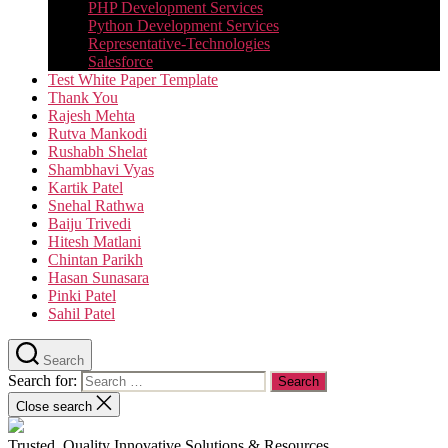
PHP Development Services
Python Development Services​
Representative-Technologies
Salesforce
Test White Paper Template
Thank You
Rajesh Mehta
Rutva Mankodi
Rushabh Shelat
Shambhavi Vyas
Kartik Patel
Snehal Rathwa
Baiju Trivedi
Hitesh Matlani
Chintan Parikh
Hasan Sunasara
Pinki Patel
Sahil Patel
Search
Search for:
Close search
Trusted, Quality Innovative Solutions & Resources