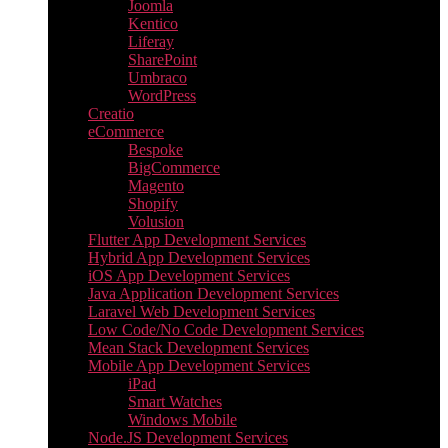
Joomla
Kentico
Liferay
SharePoint
Umbraco
WordPress
Creatio
eCommerce
Bespoke
BigCommerce
Magento
Shopify
Volusion
Flutter App Development Services
Hybrid App Development Services
iOS App Development Services
Java Application Development Services
Laravel Web Development Services
Low Code/No Code Development Services
Mean Stack Development Services
Mobile App Development Services
iPad
Smart Watches
Windows Mobile
Node.JS Development Services