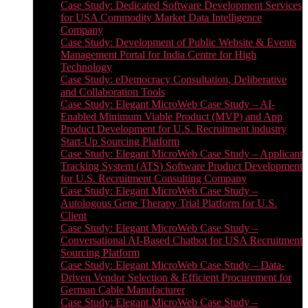
Case Study: Dedicated Software Development Services
for USA Commodity Market Data Intelligence
Company
Case Study: Development of Public Website & Events
Management Portal for India Centre for High
Technology
Case Study: eDemocracy Consultation, Deliberative
and Collaboration Tools
Case Study: Elegant MicroWeb Case Study – AI-
Enabled Minimum Viable Product (MVP) and App
Product Development for U.S. Recruitment industry
Start-Up Sourcing Platform
Case Study: Elegant MicroWeb Case Study – Applicant
Tracking System (ATS) Software Product Development
for U.S. Recruitment Consulting Company
Case Study: Elegant MicroWeb Case Study –
Autologous Gene Therapy Trial Platform for U.S.
Client
Case Study: Elegant MicroWeb Case Study –
Conversational AI-Based Chatbot for USA Recruitment
Sourcing Platform
Case Study: Elegant MicroWeb Case Study – Data-
Driven Vendor Selection & Efficient Procurement for
German Cable Manufacturer
Case Study: Elegant MicroWeb Case Study –