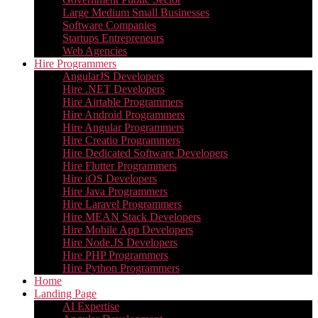
Large Medium Small Businesses
Software Companies
Startups Entrepreneurs
Web Agencies
Hire Programmers
AngularJS Developers
Hire .NET Developers
Hire Airtable Programmers
Hire Android Programmers
Hire Angular Programmers
Hire Creatio Programmers
Hire Dedicated Software Developers
Hire Flutter Programmers
Hire iOS Developers
Hire Java Programmers
Hire Laravel Programmers
Hire MEAN Stack Developers
Hire Mobile App Developers
Hire Node.JS Developers
Hire PHP Programmers
Hire Python Programmers
Home
Landing Page
AI Expertise