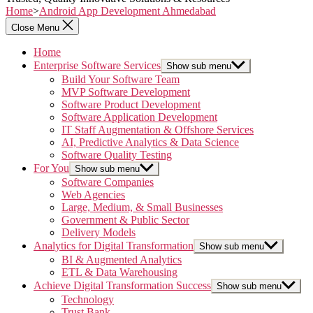
Home
>
Android App Development Ahmedabad
Close Menu
Home
Enterprise Software Services
Show sub menu
Build Your Software Team
MVP Software Development
Software Product Development
Software Application Development
IT Staff Augmentation & Offshore Services
AI, Predictive Analytics & Data Science
Software Quality Testing
For You
Show sub menu
Software Companies
Web Agencies
Large, Medium, & Small Businesses
Government & Public Sector
Delivery Models
Analytics for Digital Transformation
Show sub menu
BI & Augmented Analytics
ETL & Data Warehousing
Achieve Digital Transformation Success
Show sub menu
Technology
Trust Bank