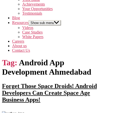
Achievements
Your Opportunities
Testimonials
Blog
Resources
Show sub menu
Videos
Case Studies
White Papers
Careers
About us
Contact Us
Tag:
Android App
Development Ahmedabad
Forget Those Space Droids! Android
Developers Can Create Space Age
Business Apps!