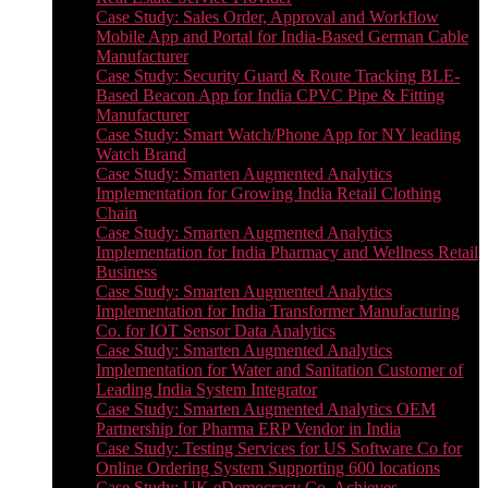
Case Study: Sales Order, Approval and Workflow
Mobile App and Portal for India-Based German Cable
Manufacturer
Case Study: Security Guard & Route Tracking BLE-
Based Beacon App for India CPVC Pipe & Fitting
Manufacturer
Case Study: Smart Watch/Phone App for NY leading
Watch Brand
Case Study: Smarten Augmented Analytics
Implementation for Growing India Retail Clothing
Chain
Case Study: Smarten Augmented Analytics
Implementation for India Pharmacy and Wellness Retail
Business
Case Study: Smarten Augmented Analytics
Implementation for India Transformer Manufacturing
Co. for IOT Sensor Data Analytics
Case Study: Smarten Augmented Analytics
Implementation for Water and Sanitation Customer of
Leading India System Integrator
Case Study: Smarten Augmented Analytics OEM
Partnership for Pharma ERP Vendor in India
Case Study: Testing Services for US Software Co for
Online Ordering System Supporting 600 locations
Case Study: UK eDemocracy Co. Achieves