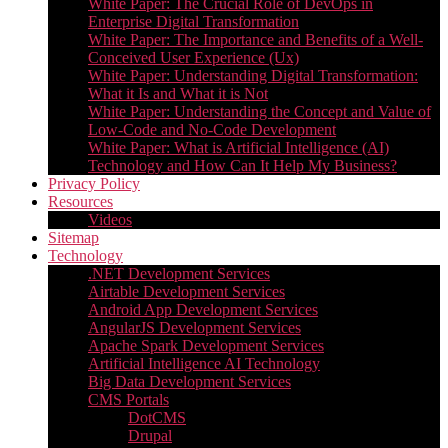
White Paper: The Crucial Role of DevOps in
Enterprise Digital Transformation
White Paper: The Importance and Benefits of a Well-
Conceived User Experience (Ux)
White Paper: Understanding Digital Transformation:
What it Is and What it is Not
White Paper: Understanding the Concept and Value of
Low-Code and No-Code Development
White Paper: What is Artificial Intelligence (AI)
Technology and How Can It Help My Business?
Privacy Policy
Resources
Videos
Sitemap
Technology
.NET Development Services
Airtable Development Services​
Android App Development Services​
AngularJS Development Services
Apache Spark Development Services
Artificial Intelligence AI Technology
Big Data Development Services
CMS Portals
DotCMS
Drupal