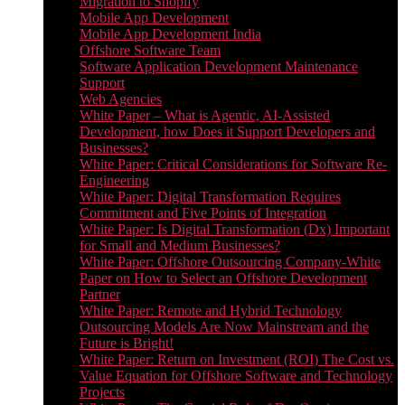
Migration to Shopify
Mobile App Development
Mobile App Development India
Offshore Software Team
Software Application Development Maintenance
Support
Web Agencies
White Paper – What is Agentic, AI-Assisted
Development, how Does it Support Developers and
Businesses?
White Paper: Critical Considerations for Software Re-
Engineering
White Paper: Digital Transformation Requires
Commitment and Five Points of Integration
White Paper: Is Digital Transformation (Dx) Important
for Small and Medium Businesses?
White Paper: Offshore Outsourcing Company-White
Paper on How to Select an Offshore Development
Partner
White Paper: Remote and Hybrid Technology
Outsourcing Models Are Now Mainstream and the
Future is Bright!
White Paper: Return on Investment (ROI) The Cost vs.
Value Equation for Offshore Software and Technology
Projects