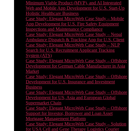
Minimum Viable Product (MVP), and AI Integrated
Web and Mobile App Development for U.S. Start-Up
Holistic Healthcare Business
Case Study: Elegant MicroWeb Case Study – Mobile
App Development for U.S. Fire Safety Equipment
Inspections and Maintenance Compliance
Case Study: Elegant MicroWeb Case Study – Nepal
Ambulance Dispatch & Tracking App for U.S. Client
Case Study: Elegant MicroWeb Case Study – NLP
Search for U.S. Recruitment Applicant Tracking
System (ATS)
Case Study: Elegant MicroWeb Case Study – Offshore
Development for German Cable Manufacturer in Asia
Market
Case Study: Elegant MicroWeb Case Study – Offshore
Development for U.S. Insurance and Investment
Business
Case Study: Elegant MicroWeb Case Study – Offshore
Development for US, Asia and European Global
Supermarket Chain
Case Study: Elegant MicroWeb Case Study – Offshore
Support for Investor, Borrower and Loan Asset
Mortgage Management Platform
Case Study: Elegant MicroWeb Case Study – Solution
for USA Cell and Gene Therapy Logistics Courier