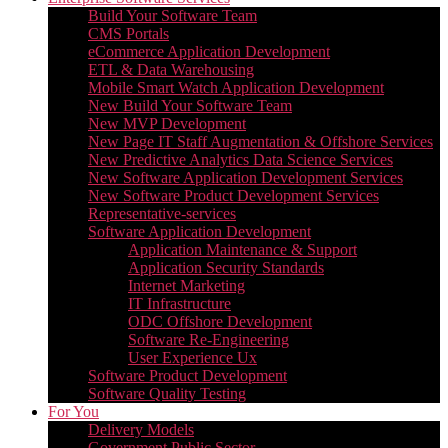
Build Your Software Team
CMS Portals
eCommerce Application Development
ETL & Data Warehousing
Mobile Smart Watch Application Development
New Build Your Software Team
New MVP Development
New Page IT Staff Augmentation & Offshore Services
New Predictive Analytics Data Science Services
New Software Application Development Services
New Software Product Development Services
Representative-services
Software Application Development
Application Maintenance & Support
Application Security Standards
Internet Marketing
IT Infrastructure
ODC Offshore Development
Software Re-Engineering
User Experience Ux
Software Product Development
Software Quality Testing
For You
Delivery Models
Government Public Sector