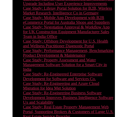
Upgrade Including User Experience Improvements
Case Study: Liferay Portal Solution for B2B, Wireless
Market Research, Intelligence Co in Germany
Case Study: Mobile App Development with B2B
eCommerce Portal for Australia Shops and Suppliers
Case Study: Negotiation Approval & Workflow App
for UK Construction Equipment Manufacturer Sales
Team in India Office
Case Study: Offshore Development for U.S. Health
and Wellness Practitioner Diagnostic Portal
Case Study: Performance Management, Benchmarking
Product Development & Maintenance
Case Study: Property Assessment and Water
Management Software Solution for a Smart City in
India
Case Study: Re-Engineered Enterprise Software
Development for Software and Services Co.
Case Study: Re-Engineering and Azure Cloud
Migration for Idea Mgt Solution
Case Study: Re-Engineering Business Software
Development Improves Business Intelligence Software
Ux and Scalability
Case Study: Real Estate Property Management Web
Portal, Supporting Brokers & Customers of Large U.S.
Real Estate Service Provider