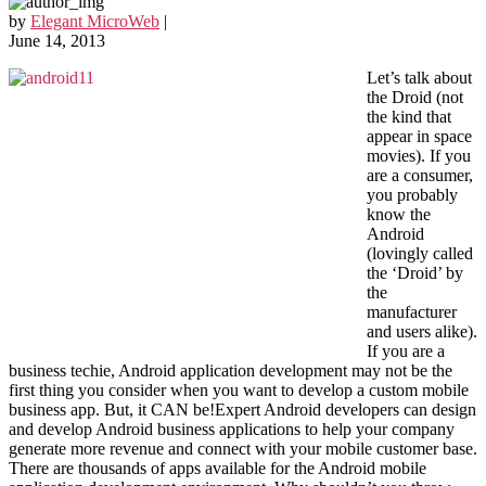
by
Elegant MicroWeb
|
June 14, 2013
Let’s talk about
the Droid (not
the kind that
appear in space
movies). If you
are a consumer,
you probably
know the
Android
(lovingly called
the ‘Droid’ by
the
manufacturer
and users alike).
If you are a
business techie, Android application development may not be the
first thing you consider when you want to develop a custom mobile
business app. But, it CAN be!Expert Android developers can design
and develop Android business applications to help your company
generate more revenue and connect with your mobile customer base.
There are thousands of apps available for the Android mobile