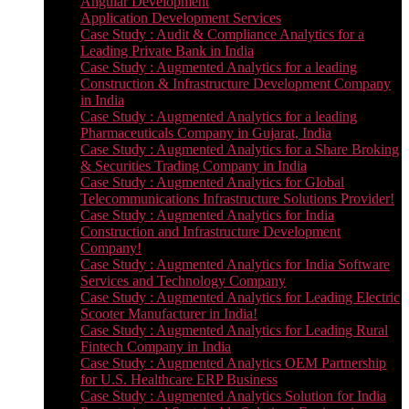
Angular Development
Application Development Services
Case Study : Audit & Compliance Analytics for a
Leading Private Bank in India
Case Study : Augmented Analytics for a leading
Construction & Infrastructure Development Company
in India
Case Study : Augmented Analytics for a leading
Pharmaceuticals Company in Gujarat, India
Case Study : Augmented Analytics for a Share Broking
& Securities Trading Company in India
Case Study : Augmented Analytics for Global
Telecommunications Infrastructure Solutions Provider!
Case Study : Augmented Analytics for India
Construction and Infrastructure Development
Company!
Case Study : Augmented Analytics for India Software
Services and Technology Company
Case Study : Augmented Analytics for Leading Electric
Scooter Manufacturer in India!
Case Study : Augmented Analytics for Leading Rural
Fintech Company in India
Case Study : Augmented Analytics OEM Partnership
for U.S. Healthcare ERP Business
Case Study : Augmented Analytics Solution for India