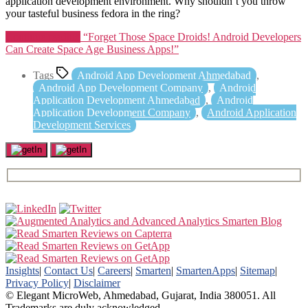
application development environment. Why shouldn’t you throw
your tasteful business fedora in the ring?
Continue reading
“Forget Those Space Droids! Android Developers
Can Create Space Age Business Apps!”
Tags
Android App Development Ahmedabad
,
Android App Development Company
,
Android
Application Development Ahmedabad
,
Android
Application Development Company
,
Android Application
Development Services
Insights
|
Contact Us
|
Careers
|
Smarten
|
SmartenApps
|
Sitemap
|
Privacy Policy
|
Disclaimer
© Elegant MicroWeb, Ahmedabad, Gujarat, India 380051. All
Trademarks are duly acknowledged.