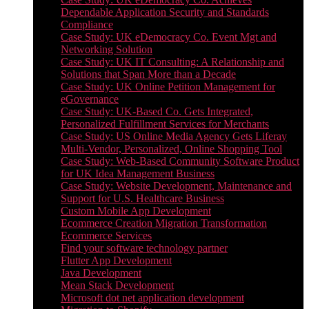
Dependable Application Security and Standards
Compliance
Case Study: UK eDemocracy Co. Event Mgt and
Networking Solution
Case Study: UK IT Consulting: A Relationship and
Solutions that Span More than a Decade
Case Study: UK Online Petition Management for
eGovernance
Case Study: UK-Based Co. Gets Integrated,
Personalized Fulfillment Services for Merchants
Case Study: US Online Media Agency Gets Liferay
Multi-Vendor, Personalized, Online Shopping Tool
Case Study: Web-Based Community Software Product
for UK Idea Management Business
Case Study: Website Development, Maintenance and
Support for U.S. Healthcare Business
Custom Mobile App Development
Ecommerce Creation Migration Transformation
Ecommerce Services
Find your software technology partner
Flutter App Development
Java Development
Mean Stack Development
Microsoft dot net application development