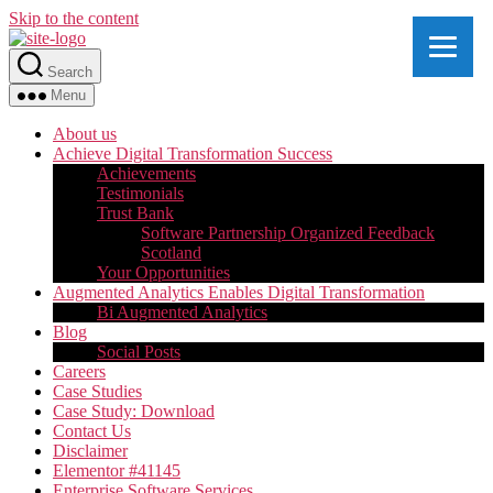
Skip to the content
Search
Menu
About us
Achieve Digital Transformation Success
Achievements
Testimonials
Trust Bank
Software Partnership Organized Feedback
Scotland
Your Opportunities
Augmented Analytics Enables Digital Transformation
Bi Augmented Analytics
Blog
Social Posts
Careers
Case Studies
Case Study: Download
Contact Us
Disclaimer
Elementor #41145
Enterprise Software Services