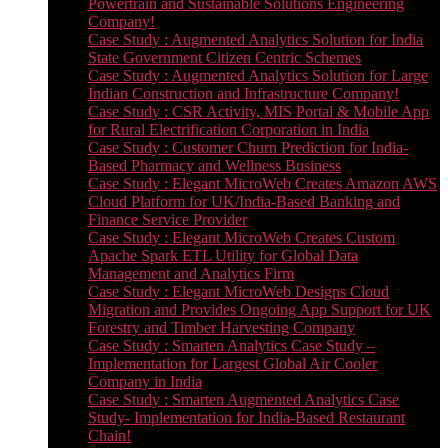
Powertrain and Sustainable Solutions Engineering
Company!
Case Study : Augmented Analytics Solution for India
State Government Citizen Centric Schemes
Case Study : Augmented Analytics Solution for Large
Indian Construction and Infrastructure Company!
Case Study : CSR Activity, MIS Portal & Mobile App
for Rural Electrification Corporation in India
Case Study : Customer Churn Prediction for India-
Based Pharmacy and Wellness Business
Case Study : Elegant MicroWeb Creates Amazon AWS
Cloud Platform for UK/India-Based Banking and
Finance Service Provider
Case Study : Elegant MicroWeb Creates Custom
Apache Spark ETL Utility for Global Data
Management and Analytics Firm
Case Study : Elegant MicroWeb Designs Cloud
Migration and Provides Ongoing App Support for UK
Forestry and Timber Harvesting Company
Case Study : Smarten Analytics Case Study –
Implementation for Largest Global Air Cooler
Company in India
Case Study : Smarten Augmented Analytics Case
Study- Implementation for India-Based Restaurant
Chain!