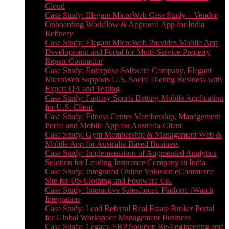
Cloud
Case Study: Elegant MicroWeb Case Study – Vendor
Onboarding Workflow & Approval App for India
Refinery
Case Study: Elegant MicroWeb Provides Mobile App
Development and Portal for Multi-Service Property
Repair Contractor
Case Study: Enterprise Software Company, Elegant
MicroWeb Supports U.S. Social Dieting Business with
Expert QA and Testing
Case Study: Fantasy Sports Betting Mobile Application
for U.S. Client
Case Study: Fitness Center Membership, Management
Portal and Mobile App for Australia Client
Case Study: Gym Membership & Management Web &
Mobile App for Australia-Based Business
Case Study: Implementation of Augmented Analytics
Solution for Leading Insurance Company in India
Case Study: Integrated Online Volusion eCommerce
Site for US Clothing and Footware Co.
Case Study: Interactive Salesforce1 Platform iWatch
Integration
Case Study: Lead Referral Real Estate Broker Portal
for Global Workspace Management Business
Case Study: Legacy ERP Solution Re-Engineering and