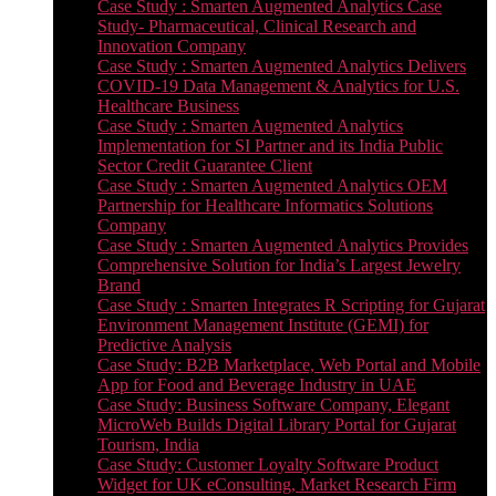
Case Study : Smarten Augmented Analytics Case
Study- Pharmaceutical, Clinical Research and
Innovation Company
Case Study : Smarten Augmented Analytics Delivers
COVID-19 Data Management & Analytics for U.S.
Healthcare Business
Case Study : Smarten Augmented Analytics
Implementation for SI Partner and its India Public
Sector Credit Guarantee Client
Case Study : Smarten Augmented Analytics OEM
Partnership for Healthcare Informatics Solutions
Company
Case Study : Smarten Augmented Analytics Provides
Comprehensive Solution for India’s Largest Jewelry
Brand
Case Study : Smarten Integrates R Scripting for Gujarat
Environment Management Institute (GEMI) for
Predictive Analysis
Case Study: B2B Marketplace, Web Portal and Mobile
App for Food and Beverage Industry in UAE
Case Study: Business Software Company, Elegant
MicroWeb Builds Digital Library Portal for Gujarat
Tourism, India
Case Study: Customer Loyalty Software Product
Widget for UK eConsulting, Market Research Firm