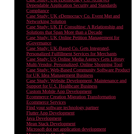
Dependable Application Security and Standards
Compliance
Case Study: UK eDemocracy Co. Event Mgt and
Networking Solution
Case Study: UK IT Consulting: A Relationship and
Solutions that Span More than a Decade
Case Study: UK Online Petition Management for
eGovernance
Case Study: UK-Based Co. Gets Integrated,
Personalized Fulfillment Services for Merchants
Case Study: US Online Media Agency Gets Liferay
Multi-Vendor, Personalized, Online Shopping Tool
Case Study: Web-Based Community Software Product
for UK Idea Management Business
Case Study: Website Development, Maintenance and
Support for U.S. Healthcare Business
Custom Mobile App Development
Ecommerce Creation Migration Transformation
Ecommerce Services
Find your software technology partner
Flutter App Development
Java Development
Mean Stack Development
Microsoft dot net application development