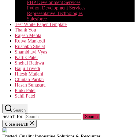
PHP Development Services
Python Development Services​
Representative-Technologies
Salesforce
Test White Paper Template
Thank You
Rajesh Mehta
Rutva Mankodi
Rushabh Shelat
Shambhavi Vyas
Kartik Patel
Snehal Rathwa
Baiju Trivedi
Hitesh Matlani
Chintan Parikh
Hasan Sunasara
Pinki Patel
Sahil Patel
Search
Search for:
Close search
Trusted, Quality Innovative Solutions & Resources