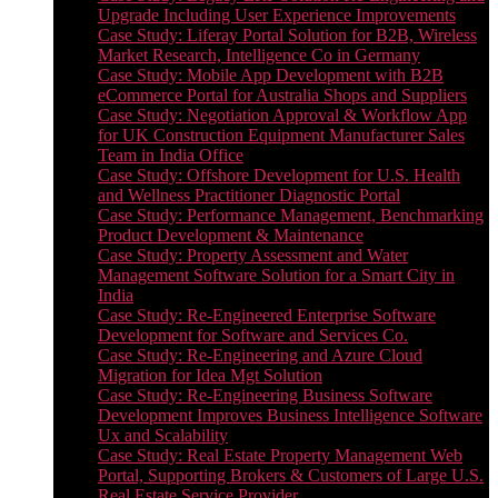
Upgrade Including User Experience Improvements
Case Study: Liferay Portal Solution for B2B, Wireless
Market Research, Intelligence Co in Germany
Case Study: Mobile App Development with B2B
eCommerce Portal for Australia Shops and Suppliers
Case Study: Negotiation Approval & Workflow App
for UK Construction Equipment Manufacturer Sales
Team in India Office
Case Study: Offshore Development for U.S. Health
and Wellness Practitioner Diagnostic Portal
Case Study: Performance Management, Benchmarking
Product Development & Maintenance
Case Study: Property Assessment and Water
Management Software Solution for a Smart City in
India
Case Study: Re-Engineered Enterprise Software
Development for Software and Services Co.
Case Study: Re-Engineering and Azure Cloud
Migration for Idea Mgt Solution
Case Study: Re-Engineering Business Software
Development Improves Business Intelligence Software
Ux and Scalability
Case Study: Real Estate Property Management Web
Portal, Supporting Brokers & Customers of Large U.S.
Real Estate Service Provider