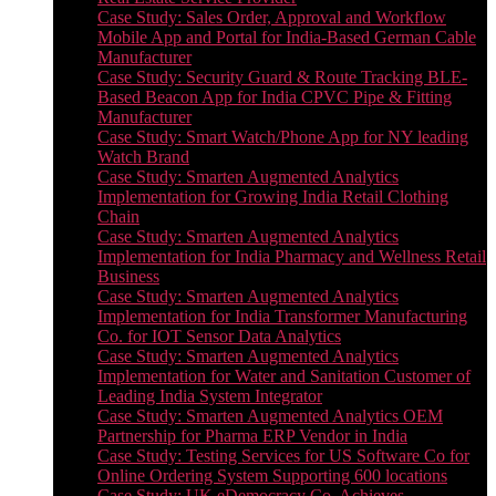
Case Study: Sales Order, Approval and Workflow
Mobile App and Portal for India-Based German Cable
Manufacturer
Case Study: Security Guard & Route Tracking BLE-
Based Beacon App for India CPVC Pipe & Fitting
Manufacturer
Case Study: Smart Watch/Phone App for NY leading
Watch Brand
Case Study: Smarten Augmented Analytics
Implementation for Growing India Retail Clothing
Chain
Case Study: Smarten Augmented Analytics
Implementation for India Pharmacy and Wellness Retail
Business
Case Study: Smarten Augmented Analytics
Implementation for India Transformer Manufacturing
Co. for IOT Sensor Data Analytics
Case Study: Smarten Augmented Analytics
Implementation for Water and Sanitation Customer of
Leading India System Integrator
Case Study: Smarten Augmented Analytics OEM
Partnership for Pharma ERP Vendor in India
Case Study: Testing Services for US Software Co for
Online Ordering System Supporting 600 locations
Case Study: UK eDemocracy Co. Achieves