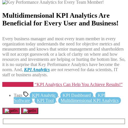
Multidimensional KPI Analytics Are
Beneficial for Every User and Business!
Every business manager and most every team member in every
organization today understands the need for objective metrics and
measurements and knows that senior management and shareholders
will not accept guesswork or a lack of clarity on where and how
resources and investments are helping or hurting the bottom line. So,
it is no surprise that Key Performance Analytics have become the
norm. And,
KPI Analytics
are not reserved for data scientists, IT
staff or business analysts.
Continue reading
“KPI Analytics Can Help You Achieve Results!”
Tags
KPI Analytic
,
KPI Dashboard
,
KPI
Software
,
KPI Tool
,
Multidimensional KPI Analytics