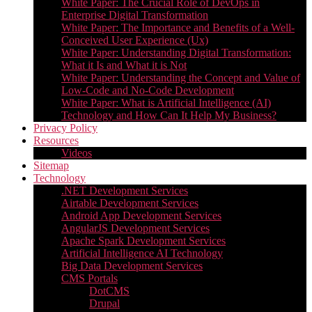
White Paper: The Crucial Role of DevOps in
Enterprise Digital Transformation
White Paper: The Importance and Benefits of a Well-
Conceived User Experience (Ux)
White Paper: Understanding Digital Transformation:
What it Is and What it is Not
White Paper: Understanding the Concept and Value of
Low-Code and No-Code Development
White Paper: What is Artificial Intelligence (AI)
Technology and How Can It Help My Business?
Privacy Policy
Resources
Videos
Sitemap
Technology
.NET Development Services
Airtable Development Services​
Android App Development Services​
AngularJS Development Services
Apache Spark Development Services
Artificial Intelligence AI Technology
Big Data Development Services
CMS Portals
DotCMS
Drupal