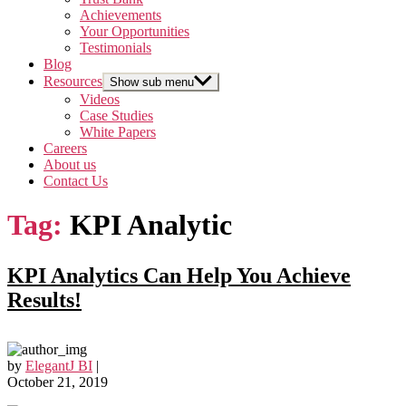
Achievements
Your Opportunities
Testimonials
Blog
Resources
Show sub menu
Videos
Case Studies
White Papers
Careers
About us
Contact Us
Tag:
KPI Analytic
KPI Analytics Can Help You Achieve
Results!
by
ElegantJ BI
|
October 21, 2019