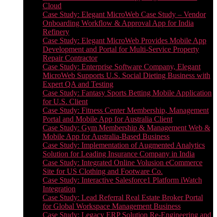
Cloud
Case Study: Elegant MicroWeb Case Study – Vendor
Onboarding Workflow & Approval App for India
Refinery
Case Study: Elegant MicroWeb Provides Mobile App
Development and Portal for Multi-Service Property
Repair Contractor
Case Study: Enterprise Software Company, Elegant
MicroWeb Supports U.S. Social Dieting Business with
Expert QA and Testing
Case Study: Fantasy Sports Betting Mobile Application
for U.S. Client
Case Study: Fitness Center Membership, Management
Portal and Mobile App for Australia Client
Case Study: Gym Membership & Management Web &
Mobile App for Australia-Based Business
Case Study: Implementation of Augmented Analytics
Solution for Leading Insurance Company in India
Case Study: Integrated Online Volusion eCommerce
Site for US Clothing and Footware Co.
Case Study: Interactive Salesforce1 Platform iWatch
Integration
Case Study: Lead Referral Real Estate Broker Portal
for Global Workspace Management Business
Case Study: Legacy ERP Solution Re-Engineering and