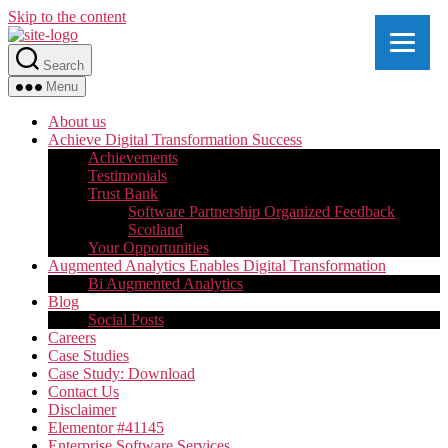
Skip to the content
Search
Menu
About us
Achieve Digital Transformation Success
Achievements
Testimonials
Trust Bank
Software Partnership Organized Feedback
Scotland
Your Opportunities
Augmented Analytics Enables Digital Transformation
Bi Augmented Analytics
Blog
Social Posts
Careers
Case Studies
Case Study: Download
Contact Us
Disclaimer
Elementor #41145
Enterprise Software Services