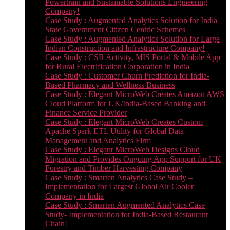
Powertrain and Sustainable Solutions Engineering
Company!
Case Study : Augmented Analytics Solution for India
State Government Citizen Centric Schemes
Case Study : Augmented Analytics Solution for Large
Indian Construction and Infrastructure Company!
Case Study : CSR Activity, MIS Portal & Mobile App
for Rural Electrification Corporation in India
Case Study : Customer Churn Prediction for India-
Based Pharmacy and Wellness Business
Case Study : Elegant MicroWeb Creates Amazon AWS
Cloud Platform for UK/India-Based Banking and
Finance Service Provider
Case Study : Elegant MicroWeb Creates Custom
Apache Spark ETL Utility for Global Data
Management and Analytics Firm
Case Study : Elegant MicroWeb Designs Cloud
Migration and Provides Ongoing App Support for UK
Forestry and Timber Harvesting Company
Case Study : Smarten Analytics Case Study –
Implementation for Largest Global Air Cooler
Company in India
Case Study : Smarten Augmented Analytics Case
Study- Implementation for India-Based Restaurant
Chain!