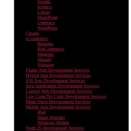
Joomla
Kentico
Liferay
SharePoint
Umbraco
WordPress
Creatio
eCommerce
Bespoke
BigCommerce
Magento
Shopify
Volusion
Flutter App Development Services
Hybrid App Development Services
iOS App Development Services
Java Application Development Services
Laravel Web Development Services
Low Code/No Code Development Services
Mean Stack Development Services
Mobile App Development Services
iPad
Smart Watches
Windows Mobile
Node.JS Development Services