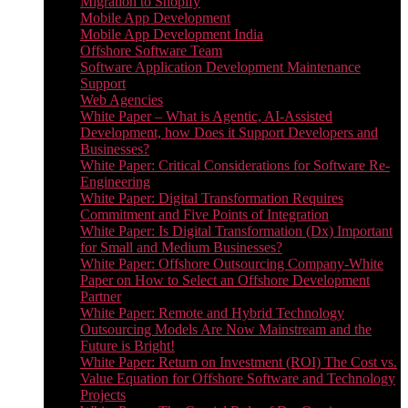
Migration to Shopify
Mobile App Development
Mobile App Development India
Offshore Software Team
Software Application Development Maintenance
Support
Web Agencies
White Paper – What is Agentic, AI-Assisted
Development, how Does it Support Developers and
Businesses?
White Paper: Critical Considerations for Software Re-
Engineering
White Paper: Digital Transformation Requires
Commitment and Five Points of Integration
White Paper: Is Digital Transformation (Dx) Important
for Small and Medium Businesses?
White Paper: Offshore Outsourcing Company-White
Paper on How to Select an Offshore Development
Partner
White Paper: Remote and Hybrid Technology
Outsourcing Models Are Now Mainstream and the
Future is Bright!
White Paper: Return on Investment (ROI) The Cost vs.
Value Equation for Offshore Software and Technology
Projects