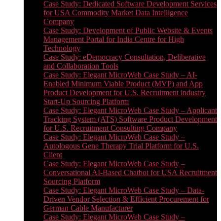
Case Study: Dedicated Software Development Services
for USA Commodity Market Data Intelligence
Company
Case Study: Development of Public Website & Events
Management Portal for India Centre for High
Technology
Case Study: eDemocracy Consultation, Deliberative
and Collaboration Tools
Case Study: Elegant MicroWeb Case Study – AI-
Enabled Minimum Viable Product (MVP) and App
Product Development for U.S. Recruitment industry
Start-Up Sourcing Platform
Case Study: Elegant MicroWeb Case Study – Applicant
Tracking System (ATS) Software Product Development
for U.S. Recruitment Consulting Company
Case Study: Elegant MicroWeb Case Study –
Autologous Gene Therapy Trial Platform for U.S.
Client
Case Study: Elegant MicroWeb Case Study –
Conversational AI-Based Chatbot for USA Recruitment
Sourcing Platform
Case Study: Elegant MicroWeb Case Study – Data-
Driven Vendor Selection & Efficient Procurement for
German Cable Manufacturer
Case Study: Elegant MicroWeb Case Study –