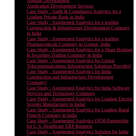
Angular Development
Application Development Services
Case Study : Audit & Compliance Analytics for a
Leading Private Bank in India
Case Study : Augmented Analytics for a leading
Construction & Infrastructure Development Company
in India
Case Study : Augmented Analytics for a leading
Pharmaceuticals Company in Gujarat, India
Case Study : Augmented Analytics for a Share Broking
& Securities Trading Company in India
Case Study : Augmented Analytics for Global
Telecommunications Infrastructure Solutions Provider!
Case Study : Augmented Analytics for India
Construction and Infrastructure Development
Company!
Case Study : Augmented Analytics for India Software
Services and Technology Company
Case Study : Augmented Analytics for Leading Electric
Scooter Manufacturer in India!
Case Study : Augmented Analytics for Leading Rural
Fintech Company in India
Case Study : Augmented Analytics OEM Partnership
for U.S. Healthcare ERP Business
Case Study : Augmented Analytics Solution for India