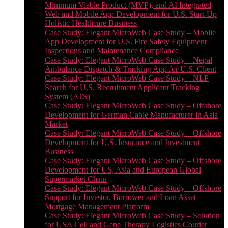
Minimum Viable Product (MVP), and AI Integrated
Web and Mobile App Development for U.S. Start-Up
Holistic Healthcare Business
Case Study: Elegant MicroWeb Case Study – Mobile
App Development for U.S. Fire Safety Equipment
Inspections and Maintenance Compliance
Case Study: Elegant MicroWeb Case Study – Nepal
Ambulance Dispatch & Tracking App for U.S. Client
Case Study: Elegant MicroWeb Case Study – NLP
Search for U.S. Recruitment Applicant Tracking
System (ATS)
Case Study: Elegant MicroWeb Case Study – Offshore
Development for German Cable Manufacturer in Asia
Market
Case Study: Elegant MicroWeb Case Study – Offshore
Development for U.S. Insurance and Investment
Business
Case Study: Elegant MicroWeb Case Study – Offshore
Development for US, Asia and European Global
Supermarket Chain
Case Study: Elegant MicroWeb Case Study – Offshore
Support for Investor, Borrower and Loan Asset
Mortgage Management Platform
Case Study: Elegant MicroWeb Case Study – Solution
for USA Cell and Gene Therapy Logistics Courier