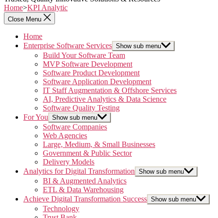
Home
>
KPI Analytic
Close Menu
Home
Enterprise Software Services
Show sub menu
Build Your Software Team
MVP Software Development
Software Product Development
Software Application Development
IT Staff Augmentation & Offshore Services
AI, Predictive Analytics & Data Science
Software Quality Testing
For You
Show sub menu
Software Companies
Web Agencies
Large, Medium, & Small Businesses
Government & Public Sector
Delivery Models
Analytics for Digital Transformation
Show sub menu
BI & Augmented Analytics
ETL & Data Warehousing
Achieve Digital Transformation Success
Show sub menu
Technology
Trust Bank