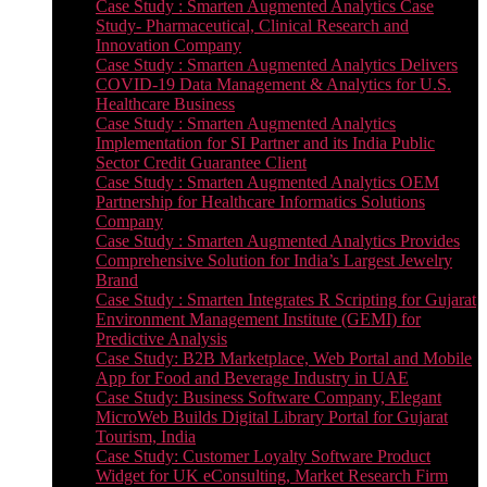
Case Study : Smarten Augmented Analytics Case
Study- Pharmaceutical, Clinical Research and
Innovation Company
Case Study : Smarten Augmented Analytics Delivers
COVID-19 Data Management & Analytics for U.S.
Healthcare Business
Case Study : Smarten Augmented Analytics
Implementation for SI Partner and its India Public
Sector Credit Guarantee Client
Case Study : Smarten Augmented Analytics OEM
Partnership for Healthcare Informatics Solutions
Company
Case Study : Smarten Augmented Analytics Provides
Comprehensive Solution for India’s Largest Jewelry
Brand
Case Study : Smarten Integrates R Scripting for Gujarat
Environment Management Institute (GEMI) for
Predictive Analysis
Case Study: B2B Marketplace, Web Portal and Mobile
App for Food and Beverage Industry in UAE
Case Study: Business Software Company, Elegant
MicroWeb Builds Digital Library Portal for Gujarat
Tourism, India
Case Study: Customer Loyalty Software Product
Widget for UK eConsulting, Market Research Firm