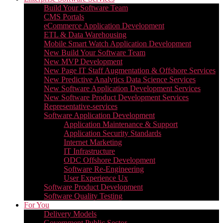
Build Your Software Team
CMS Portals
eCommerce Application Development
ETL & Data Warehousing
Mobile Smart Watch Application Development
New Build Your Software Team
New MVP Development
New Page IT Staff Augmentation & Offshore Services
New Predictive Analytics Data Science Services
New Software Application Development Services
New Software Product Development Services
Representative-services
Software Application Development
Application Maintenance & Support
Application Security Standards
Internet Marketing
IT Infrastructure
ODC Offshore Development
Software Re-Engineering
User Experience Ux
Software Product Development
Software Quality Testing
For You
Delivery Models
Government Public Sector