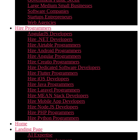
Large Medium Small Businesses
Software Companies
Startups Entrepreneurs
Web Agencies
Hire Programmers
AngularJS Developers
Hire .NET Developers
Hire Airtable Programmers
Hire Android Programmers
Hire Angular Programmers
Hire Creatio Programmers
Hire Dedicated Software Developers
Hire Flutter Programmers
Hire iOS Developers
Hire Java Programmers
Hire Laravel Programmers
Hire MEAN Stack Developers
Hire Mobile App Developers
Hire Node.JS Developers
Hire PHP Programmers
Hire Python Programmers
Home
Landing Page
AI Expertise