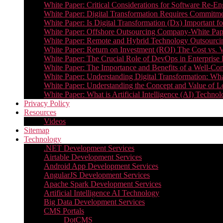
White Paper: Critical Considerations for Software Re-En
White Paper: Digital Transformation Requires Commitmen
White Paper: Is Digital Transformation (Dx) Important 
White Paper: Offshore Outsourcing Company-White Pape
White Paper: Remote and Hybrid Technology Outsourcin
White Paper: Return on Investment (ROI) The Cost vs. V
White Paper: The Crucial Role of DevOps in Enterprise 
White Paper: The Importance and Benefits of a Well-Co
White Paper: Understanding Digital Transformation: What 
White Paper: Understanding the Concept and Value o
White Paper: What is Artificial Intelligence (AI) Tech
Privacy Policy
Resources
Videos
Sitemap
Technology
.NET Development Services
Airtable Development Services​
Android App Development Services​
AngularJS Development Services
Apache Spark Development Services
Artificial Intelligence AI Technology
Big Data Development Services
CMS Portals
DotCMS