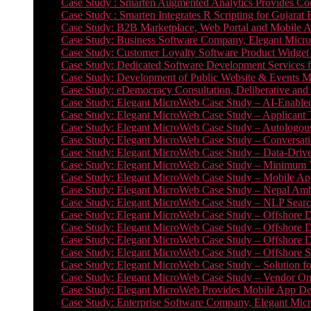
Case Study : Smarten Augmented Analytics Provides Com
Case Study : Smarten Integrates R Scripting for Gujarat
Case Study: B2B Marketplace, Web Portal and Mobile 
Case Study: Business Software Company, Elegant MicroWe
Case Study: Customer Loyalty Software Product Widget
Case Study: Dedicated Software Development Services
Case Study: Development of Public Website & Events Ma
Case Study: eDemocracy Consultation, Deliberative and 
Case Study: Elegant MicroWeb Case Study – AI-Enabled
Case Study: Elegant MicroWeb Case Study – Applicant 
Case Study: Elegant MicroWeb Case Study – Autologous 
Case Study: Elegant MicroWeb Case Study – Conversati
Case Study: Elegant MicroWeb Case Study – Data-Drive
Case Study: Elegant MicroWeb Case Study – Minimum Vi
Case Study: Elegant MicroWeb Case Study – Mobile App
Case Study: Elegant MicroWeb Case Study – Nepal Ambu
Case Study: Elegant MicroWeb Case Study – NLP Search
Case Study: Elegant MicroWeb Case Study – Offshore D
Case Study: Elegant MicroWeb Case Study – Offshore D
Case Study: Elegant MicroWeb Case Study – Offshore 
Case Study: Elegant MicroWeb Case Study – Offshore S
Case Study: Elegant MicroWeb Case Study – Solution f
Case Study: Elegant MicroWeb Case Study – Vendor On
Case Study: Elegant MicroWeb Provides Mobile App Deve
Case Study: Enterprise Software Company, Elegant Micr