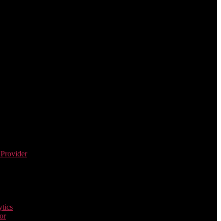
 Provider
tics
or