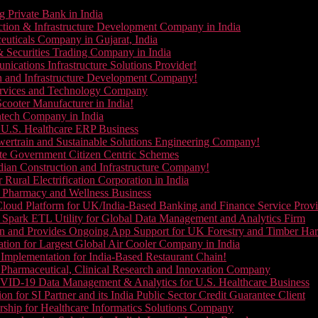
g Private Bank in India
ction & Infrastructure Development Company in India
euticals Company in Gujarat, India
& Securities Trading Company in India
ications Infrastructure Solutions Provider!
on and Infrastructure Development Company!
Services and Technology Company
cooter Manufacturer in India!
ntech Company in India
 U.S. Healthcare ERP Business
wertrain and Sustainable Solutions Engineering Company!
ate Government Citizen Centric Schemes
dian Construction and Infrastructure Company!
Rural Electrification Corporation in India
d Pharmacy and Wellness Business
oud Platform for UK/India-Based Banking and Finance Service Provi
Spark ETL Utility for Global Data Management and Analytics Firm
on and Provides Ongoing App Support for UK Forestry and Timber Ha
tion for Largest Global Air Cooler Company in India
Implementation for India-Based Restaurant Chain!
 Pharmaceutical, Clinical Research and Innovation Company
VID-19 Data Management & Analytics for U.S. Healthcare Business
 for SI Partner and its India Public Sector Credit Guarantee Client
ship for Healthcare Informatics Solutions Company