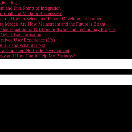
gineering
t and Five Points of Integration
for Small and Medium Businesses?
r on How to Select an Offshore Development Partner
g Models Are Now Mainstream and the Future is Bright!
alue Equation for Offshore Software and Technology Projects
Digital Transformation
nceived User Experience (Ux)
it Is and What it is Not
f Low-Code and No-Code Development
nology and How Can It Help My Business?