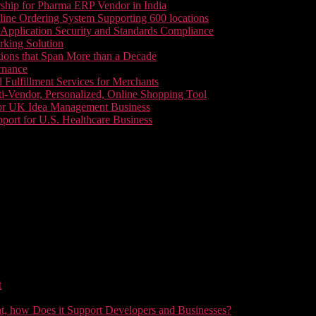
ship for Pharma ERP Vendor in India
line Ordering System Supporting 600 locations
pplication Security and Standards Compliance
king Solution
tions that Span More than a Decade
rnance
 Fulfillment Services for Merchants
i-Vendor, Personalized, Online Shopping Tool
or UK Idea Management Business
ort for U.S. Healthcare Business
t
t, how Does it Support Developers and Businesses?