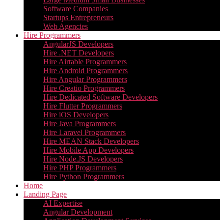
Software Companies
Startups Entrepreneurs
Web Agencies
Hire Programmers
AngularJS Developers
Hire .NET Developers
Hire Airtable Programmers
Hire Android Programmers
Hire Angular Programmers
Hire Creatio Programmers
Hire Dedicated Software Developers
Hire Flutter Programmers
Hire iOS Developers
Hire Java Programmers
Hire Laravel Programmers
Hire MEAN Stack Developers
Hire Mobile App Developers
Hire Node.JS Developers
Hire PHP Programmers
Hire Python Programmers
Home
Landing Page
AI Expertise
Angular Development