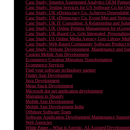
Case Study: Smarten Augmented Analytics OEM Partner
Case Study: Testing Services for US Software Co for On
Case Study: UK eDemocracy Co. Achieves Dependable A
Case Study: UK eDemocracy Co. Event Mgt and Networ
Case Study: UK IT Consulting: A Relationship and Solu
Case Study: UK Online Petition Management for eGove
Case Study: UK-Based Co. Gets Integrated, Personalized
Case Study: US Online Media Agency Gets Liferay Mult
Case Study: Web-Based Community Software Product f
Case Study: Website Development, Maintenance and Supp
Custom Mobile App Development
Ecommerce Creation Migration Transformation
Ecommerce Services
Find your software technology partner
Flutter App Development
Java Development
Mean Stack Development
Microsoft dot net application development
Migration to Shopify
Mobile App Development
Mobile App Development India
Offshore Software Team
Software Application Development Maintenance Suppor
Web Agencies
White Paper – What is Agentic, AI-Assisted Developmen