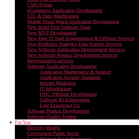
CMS Portals
eCommerce Application Development
ETL & Data Warehousing
Mobile Smart Watch Application Development
New Build Your Software Team
New MVP Development
New Page IT Staff Augmentation & Offshore Services
New Predictive Analytics Data Science Services
New Software Application Development Services
New Software Product Development Services
Representative-services
Software Application Development
Application Maintenance & Support
Application Security Standards
Internet Marketing
IT Infrastructure
ODC Offshore Development
Software Re-Engineering
User Experience Ux
Software Product Development
Software Quality Testing
For You
Delivery Models
Government Public Sector
Large Medium Small Businesses