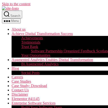
Skip to the content
Search
Menu
About us
Achieve Digital Transformation Success
Achievements
Testimonials
Trust Bank
Software Partnership Organized Feedback Scotlan
Your Opportunities
Augmented Analytics Enables Digital Transformation
Bi Augmented Analytics
Blog
Social Posts
Careers
Case Studies
Case Study: Download
Contact Us
Disclaimer
Elementor #41145
Enterprise Software Services
Build Your Software Team