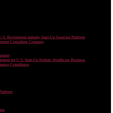
. Recruitment industry Start-Up Sourcing Platform
uitment Consulting Company
cturer
ent for U.S. Start-Up Holistic Healthcare Business
enance Compliance
Platform
ing