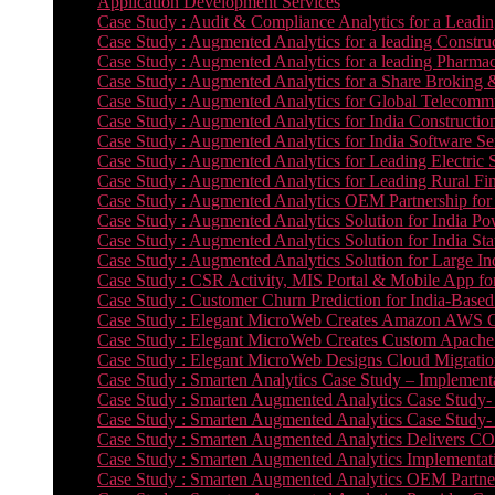
Application Development Services
Case Study : Audit & Compliance Analytics for a Leadin
Case Study : Augmented Analytics for a leading Constru
Case Study : Augmented Analytics for a leading Pharmac
Case Study : Augmented Analytics for a Share Broking 
Case Study : Augmented Analytics for Global Telecommun
Case Study : Augmented Analytics for India Constructi
Case Study : Augmented Analytics for India Software 
Case Study : Augmented Analytics for Leading Electric S
Case Study : Augmented Analytics for Leading Rural Fi
Case Study : Augmented Analytics OEM Partnership for
Case Study : Augmented Analytics Solution for India Po
Case Study : Augmented Analytics Solution for India St
Case Study : Augmented Analytics Solution for Large In
Case Study : CSR Activity, MIS Portal & Mobile App for 
Case Study : Customer Churn Prediction for India-Base
Case Study : Elegant MicroWeb Creates Amazon AWS Cl
Case Study : Elegant MicroWeb Creates Custom Apache 
Case Study : Elegant MicroWeb Designs Cloud Migrati
Case Study : Smarten Analytics Case Study – Implementa
Case Study : Smarten Augmented Analytics Case Study- 
Case Study : Smarten Augmented Analytics Case Study-
Case Study : Smarten Augmented Analytics Delivers CO
Case Study : Smarten Augmented Analytics Implementation
Case Study : Smarten Augmented Analytics OEM Partner