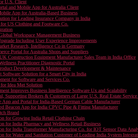
or U.S. Client
tal and Mobile App for Australia Client
le App for Australia-Based Business
ution for Leading Insurance Company in India
 for US Clothing and Footware Co.
gration
or Global Workspace Management Business
Upgrade Including User Experience Improvements
Market Research, Intelligence Co in Germany
e Portal for Australia Shops and Suppliers
UK Construction Equipment Manufacturer Sales Team in India Office
llness Practitioner Diagnostic Portal
roduct Development & Maintenance
oftware Solution for a Smart City in India
ment for Software and Services Co.
for Idea Mgt Solution
ent Improves Business Intelligence Software Ux and Scalability
l, Supporting Brokers & Customers of Large U.S. Real Estate Service
e App and Portal for India-Based German Cable Manufacturer
ed Beacon App for India CPVC Pipe & Fitting Manufacturer
tch Brand
n for Growing India Retail Clothing Chain
n for India Pharmacy and Wellness Retail Business
n for India Transformer Manufacturing Co. for IOT Sensor Data Analy
 for Water and Sanitation Customer of Leading India System Integrat