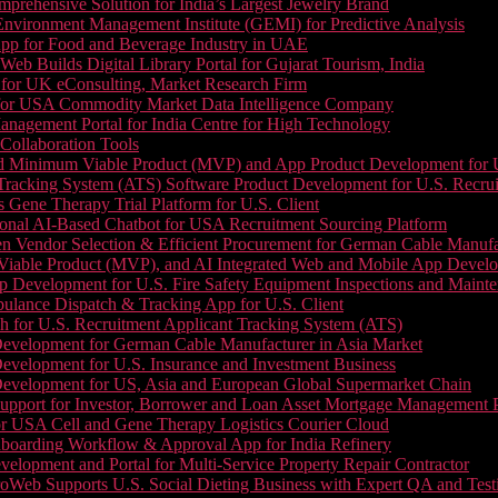
prehensive Solution for India’s Largest Jewelry Brand
 Environment Management Institute (GEMI) for Predictive Analysis
App for Food and Beverage Industry in UAE
b Builds Digital Library Portal for Gujarat Tourism, India
 for UK eConsulting, Market Research Firm
 for USA Commodity Market Data Intelligence Company
nagement Portal for India Centre for High Technology
Collaboration Tools
 Minimum Viable Product (MVP) and App Product Development for U.S
Tracking System (ATS) Software Product Development for U.S. Recr
Gene Therapy Trial Platform for U.S. Client
onal AI-Based Chatbot for USA Recruitment Sourcing Platform
n Vendor Selection & Efficient Procurement for German Cable Manufa
able Product (MVP), and AI Integrated Web and Mobile App Developm
 Development for U.S. Fire Safety Equipment Inspections and Maint
lance Dispatch & Tracking App for U.S. Client
 for U.S. Recruitment Applicant Tracking System (ATS)
evelopment for German Cable Manufacturer in Asia Market
evelopment for U.S. Insurance and Investment Business
Development for US, Asia and European Global Supermarket Chain
upport for Investor, Borrower and Loan Asset Mortgage Management 
or USA Cell and Gene Therapy Logistics Courier Cloud
boarding Workflow & Approval App for India Refinery
lopment and Portal for Multi-Service Property Repair Contractor
oWeb Supports U.S. Social Dieting Business with Expert QA and Test