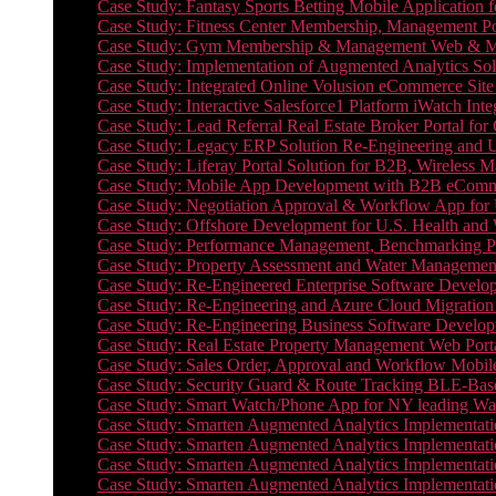
Case Study: Fantasy Sports Betting Mobile Application f
Case Study: Fitness Center Membership, Management Por
Case Study: Gym Membership & Management Web & Mobi
Case Study: Implementation of Augmented Analytics Sol
Case Study: Integrated Online Volusion eCommerce Site
Case Study: Interactive Salesforce1 Platform iWatch Inte
Case Study: Lead Referral Real Estate Broker Portal f
Case Study: Legacy ERP Solution Re-Engineering and 
Case Study: Liferay Portal Solution for B2B, Wireless 
Case Study: Mobile App Development with B2B eCommerc
Case Study: Negotiation Approval & Workflow App for 
Case Study: Offshore Development for U.S. Health and We
Case Study: Performance Management, Benchmarking P
Case Study: Property Assessment and Water Management S
Case Study: Re-Engineered Enterprise Software Develop
Case Study: Re-Engineering and Azure Cloud Migration 
Case Study: Re-Engineering Business Software Developm
Case Study: Real Estate Property Management Web Porta
Case Study: Sales Order, Approval and Workflow Mobil
Case Study: Security Guard & Route Tracking BLE-Bas
Case Study: Smart Watch/Phone App for NY leading Wa
Case Study: Smarten Augmented Analytics Implementatio
Case Study: Smarten Augmented Analytics Implementatio
Case Study: Smarten Augmented Analytics Implementatio
Case Study: Smarten Augmented Analytics Implementation