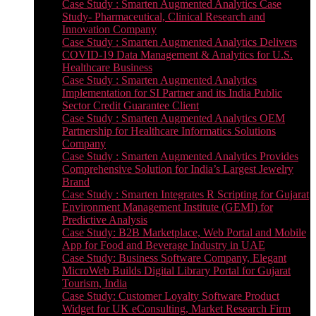
Case Study : Smarten Augmented Analytics Case
Study- Pharmaceutical, Clinical Research and
Innovation Company
Case Study : Smarten Augmented Analytics Delivers
COVID-19 Data Management & Analytics for U.S.
Healthcare Business
Case Study : Smarten Augmented Analytics
Implementation for SI Partner and its India Public
Sector Credit Guarantee Client
Case Study : Smarten Augmented Analytics OEM
Partnership for Healthcare Informatics Solutions
Company
Case Study : Smarten Augmented Analytics Provides
Comprehensive Solution for India’s Largest Jewelry
Brand
Case Study : Smarten Integrates R Scripting for Gujarat
Environment Management Institute (GEMI) for
Predictive Analysis
Case Study: B2B Marketplace, Web Portal and Mobile
App for Food and Beverage Industry in UAE
Case Study: Business Software Company, Elegant
MicroWeb Builds Digital Library Portal for Gujarat
Tourism, India
Case Study: Customer Loyalty Software Product
Widget for UK eConsulting, Market Research Firm