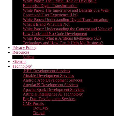
White Paper: The Crucial Role of DevOps in
Enterprise Digital Transformation
White Paper: The Importance and Benefits of a Well-
Conceived User Experience (Ux)
White Paper: Understanding Digital Transformation:
What it Is and What it is Not
White Paper: Understanding the Concept and Value of
Low-Code and No-Code Development
White Paper: What is Artificial Intelligence (AI)
Technology and How Can It Help My Business?
Privacy Policy
Resources
Videos
Sitemap
Technology
.NET Development Services
Airtable Development Services​
Android App Development Services​
AngularJS Development Services
Apache Spark Development Services
Artificial Intelligence AI Technology
Big Data Development Services
CMS Portals
DotCMS
Drupal