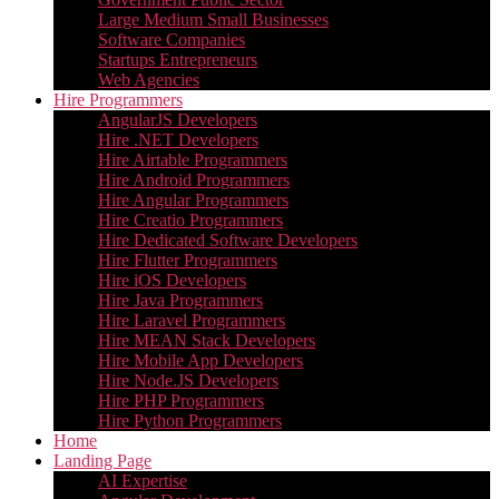
Large Medium Small Businesses
Software Companies
Startups Entrepreneurs
Web Agencies
Hire Programmers
AngularJS Developers
Hire .NET Developers
Hire Airtable Programmers
Hire Android Programmers
Hire Angular Programmers
Hire Creatio Programmers
Hire Dedicated Software Developers
Hire Flutter Programmers
Hire iOS Developers
Hire Java Programmers
Hire Laravel Programmers
Hire MEAN Stack Developers
Hire Mobile App Developers
Hire Node.JS Developers
Hire PHP Programmers
Hire Python Programmers
Home
Landing Page
AI Expertise