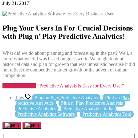
July 21, 2017
Plug Your Users In For Crucial Decisions
with Plug n’ Play Predictive Analytics!
What did we do about planning and forecasting in the past? Well, a
lot of what we did was based on guesswork. We might look at
historical data and plan for growth that was unrealistic because it did
not reflect the competitive market growth or the advent of online
competition.
Continue reading
“Predictive Analysis is Easy for Every User”
Tags
Plug an Play Predictive Analysis
,
Plug an Play
Predictive Analytics
,
Plug n' Play Predictive Analysis
,
Predictive Analytics
,
Predictive Analytics India
,
Predictive Analytics Software
,
Predictive Analytics Tool