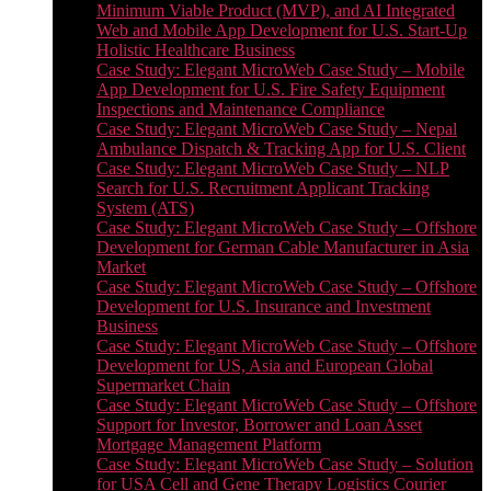
Minimum Viable Product (MVP), and AI Integrated
Web and Mobile App Development for U.S. Start-Up
Holistic Healthcare Business
Case Study: Elegant MicroWeb Case Study – Mobile
App Development for U.S. Fire Safety Equipment
Inspections and Maintenance Compliance
Case Study: Elegant MicroWeb Case Study – Nepal
Ambulance Dispatch & Tracking App for U.S. Client
Case Study: Elegant MicroWeb Case Study – NLP
Search for U.S. Recruitment Applicant Tracking
System (ATS)
Case Study: Elegant MicroWeb Case Study – Offshore
Development for German Cable Manufacturer in Asia
Market
Case Study: Elegant MicroWeb Case Study – Offshore
Development for U.S. Insurance and Investment
Business
Case Study: Elegant MicroWeb Case Study – Offshore
Development for US, Asia and European Global
Supermarket Chain
Case Study: Elegant MicroWeb Case Study – Offshore
Support for Investor, Borrower and Loan Asset
Mortgage Management Platform
Case Study: Elegant MicroWeb Case Study – Solution
for USA Cell and Gene Therapy Logistics Courier