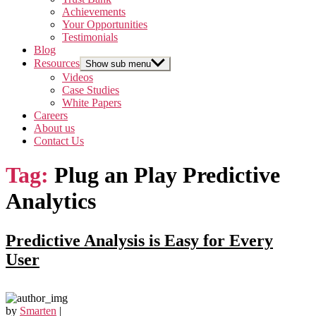
Achievements
Your Opportunities
Testimonials
Blog
Resources
Show sub menu
Videos
Case Studies
White Papers
Careers
About us
Contact Us
Tag:
Plug an Play Predictive
Analytics
Predictive Analysis is Easy for Every
User
by
Smarten
|