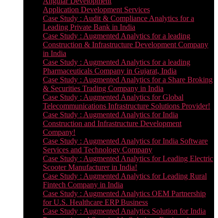
Angular Development
Application Development Services
Case Study : Audit & Compliance Analytics for a
Leading Private Bank in India
Case Study : Augmented Analytics for a leading
Construction & Infrastructure Development Company
in India
Case Study : Augmented Analytics for a leading
Pharmaceuticals Company in Gujarat, India
Case Study : Augmented Analytics for a Share Broking
& Securities Trading Company in India
Case Study : Augmented Analytics for Global
Telecommunications Infrastructure Solutions Provider!
Case Study : Augmented Analytics for India
Construction and Infrastructure Development
Company!
Case Study : Augmented Analytics for India Software
Services and Technology Company
Case Study : Augmented Analytics for Leading Electric
Scooter Manufacturer in India!
Case Study : Augmented Analytics for Leading Rural
Fintech Company in India
Case Study : Augmented Analytics OEM Partnership
for U.S. Healthcare ERP Business
Case Study : Augmented Analytics Solution for India