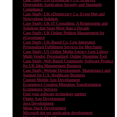
Dependable Application Security and Standards
Compliance
Case Study: UK eDemocracy Co. Event Mgt and
Networking Solution
Case Study: UK IT Consulting: A Relationship and
Solutions that Span More than a Decade
Case Study: UK Online Petition Management for
eGovernance
Case Study: UK-Based Co. Gets Integrated,
Personalized Fulfillment Services for Merchants
Case Study: US Online Media Agency Gets Liferay
Multi-Vendor, Personalized, Online Shopping Tool
Case Study: Web-Based Community Software Product
for UK Idea Management Business
Case Study: Website Development, Maintenance and
Support for U.S. Healthcare Business
Custom Mobile App Development
Ecommerce Creation Migration Transformation
Ecommerce Services
Find your software technology partner
Flutter App Development
Java Development
Mean Stack Development
Microsoft dot net application development