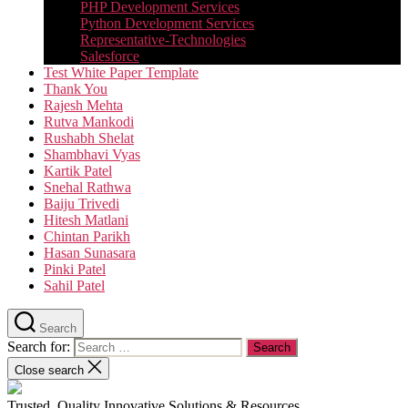
PHP Development Services
Python Development Services​
Representative-Technologies
Salesforce
Test White Paper Template
Thank You
Rajesh Mehta
Rutva Mankodi
Rushabh Shelat
Shambhavi Vyas
Kartik Patel
Snehal Rathwa
Baiju Trivedi
Hitesh Matlani
Chintan Parikh
Hasan Sunasara
Pinki Patel
Sahil Patel
Search
Search for:
Close search
Trusted, Quality Innovative Solutions & Resources