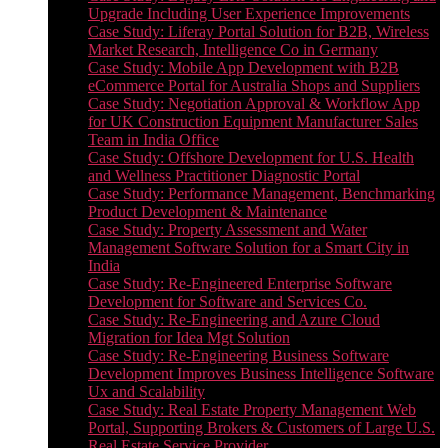
Upgrade Including User Experience Improvements
Case Study: Liferay Portal Solution for B2B, Wireless
Market Research, Intelligence Co in Germany
Case Study: Mobile App Development with B2B
eCommerce Portal for Australia Shops and Suppliers
Case Study: Negotiation Approval & Workflow App
for UK Construction Equipment Manufacturer Sales
Team in India Office
Case Study: Offshore Development for U.S. Health
and Wellness Practitioner Diagnostic Portal
Case Study: Performance Management, Benchmarking
Product Development & Maintenance
Case Study: Property Assessment and Water
Management Software Solution for a Smart City in
India
Case Study: Re-Engineered Enterprise Software
Development for Software and Services Co.
Case Study: Re-Engineering and Azure Cloud
Migration for Idea Mgt Solution
Case Study: Re-Engineering Business Software
Development Improves Business Intelligence Software
Ux and Scalability
Case Study: Real Estate Property Management Web
Portal, Supporting Brokers & Customers of Large U.S.
Real Estate Service Provider