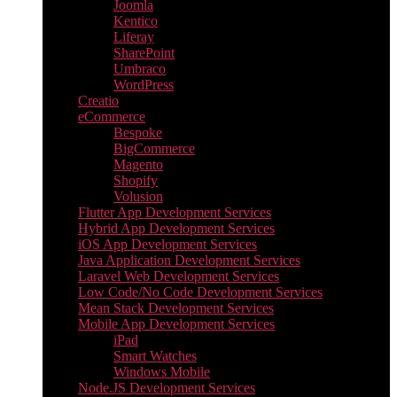
Joomla
Kentico
Liferay
SharePoint
Umbraco
WordPress
Creatio
eCommerce
Bespoke
BigCommerce
Magento
Shopify
Volusion
Flutter App Development Services
Hybrid App Development Services
iOS App Development Services
Java Application Development Services
Laravel Web Development Services
Low Code/No Code Development Services
Mean Stack Development Services
Mobile App Development Services
iPad
Smart Watches
Windows Mobile
Node.JS Development Services