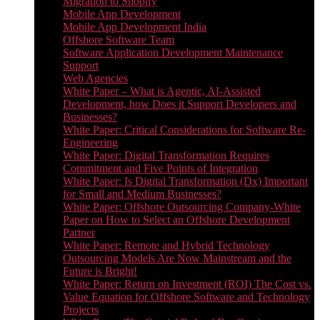
Migration to Shopify
Mobile App Development
Mobile App Development India
Offshore Software Team
Software Application Development Maintenance
Support
Web Agencies
White Paper – What is Agentic, AI-Assisted
Development, how Does it Support Developers and
Businesses?
White Paper: Critical Considerations for Software Re-
Engineering
White Paper: Digital Transformation Requires
Commitment and Five Points of Integration
White Paper: Is Digital Transformation (Dx) Important
for Small and Medium Businesses?
White Paper: Offshore Outsourcing Company-White
Paper on How to Select an Offshore Development
Partner
White Paper: Remote and Hybrid Technology
Outsourcing Models Are Now Mainstream and the
Future is Bright!
White Paper: Return on Investment (ROI) The Cost vs.
Value Equation for Offshore Software and Technology
Projects