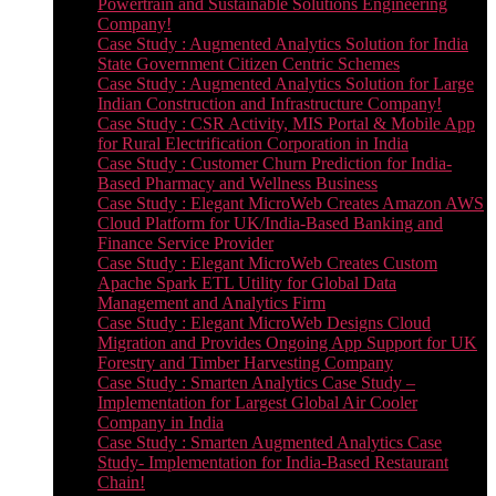
Powertrain and Sustainable Solutions Engineering
Company!
Case Study : Augmented Analytics Solution for India
State Government Citizen Centric Schemes
Case Study : Augmented Analytics Solution for Large
Indian Construction and Infrastructure Company!
Case Study : CSR Activity, MIS Portal & Mobile App
for Rural Electrification Corporation in India
Case Study : Customer Churn Prediction for India-
Based Pharmacy and Wellness Business
Case Study : Elegant MicroWeb Creates Amazon AWS
Cloud Platform for UK/India-Based Banking and
Finance Service Provider
Case Study : Elegant MicroWeb Creates Custom
Apache Spark ETL Utility for Global Data
Management and Analytics Firm
Case Study : Elegant MicroWeb Designs Cloud
Migration and Provides Ongoing App Support for UK
Forestry and Timber Harvesting Company
Case Study : Smarten Analytics Case Study –
Implementation for Largest Global Air Cooler
Company in India
Case Study : Smarten Augmented Analytics Case
Study- Implementation for India-Based Restaurant
Chain!