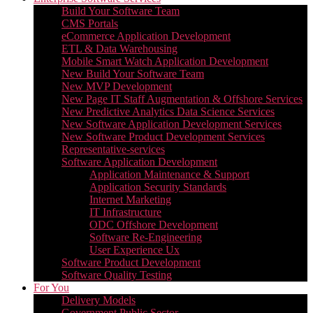
Build Your Software Team
CMS Portals
eCommerce Application Development
ETL & Data Warehousing
Mobile Smart Watch Application Development
New Build Your Software Team
New MVP Development
New Page IT Staff Augmentation & Offshore Services
New Predictive Analytics Data Science Services
New Software Application Development Services
New Software Product Development Services
Representative-services
Software Application Development
Application Maintenance & Support
Application Security Standards
Internet Marketing
IT Infrastructure
ODC Offshore Development
Software Re-Engineering
User Experience Ux
Software Product Development
Software Quality Testing
For You
Delivery Models
Government Public Sector