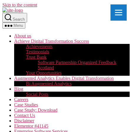
Skip to the content
Search
Menu
About us
Achieve Digital Transformation Success
Achievements
Testimonials
Trust Bank
Software Partnership Organized Feedback
Scotland
Your Opportunities
Augmented Analytics Enables Digital Transformation
Bi Augmented Analytics
Blog
Social Posts
Careers
Case Studies
Case Study: Download
Contact Us
Disclaimer
Elementor #41145
Enterprise Software Services