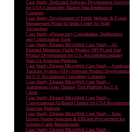
Case Study: Dedicated Software Development Services
for USA Commodity Market Data Intelligence
Company
Case Study: Development of Public Website & Events
Management Portal for India Centre for High
Technology
Case Study: eDemocracy Consultation, Deliberative
and Collaboration Tools
Case Study: Elegant MicroWeb Case Study – AI-
Enabled Minimum Viable Product (MVP) and App
Product Development for U.S. Recruitment industry
Start-Up Sourcing Platform
Case Study: Elegant MicroWeb Case Study – Applicant
Tracking System (ATS) Software Product Development
for U.S. Recruitment Consulting Company
Case Study: Elegant MicroWeb Case Study –
Autologous Gene Therapy Trial Platform for U.S.
Client
Case Study: Elegant MicroWeb Case Study –
Conversational AI-Based Chatbot for USA Recruitment
Sourcing Platform
Case Study: Elegant MicroWeb Case Study – Data-
Driven Vendor Selection & Efficient Procurement for
German Cable Manufacturer
Case Study: Elegant MicroWeb Case Study –