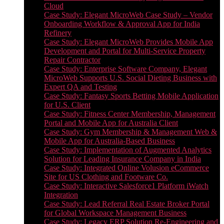
Cloud
Case Study: Elegant MicroWeb Case Study – Vendor
Onboarding Workflow & Approval App for India
Refinery
Case Study: Elegant MicroWeb Provides Mobile App
Development and Portal for Multi-Service Property
Repair Contractor
Case Study: Enterprise Software Company, Elegant
MicroWeb Supports U.S. Social Dieting Business with
Expert QA and Testing
Case Study: Fantasy Sports Betting Mobile Application
for U.S. Client
Case Study: Fitness Center Membership, Management
Portal and Mobile App for Australia Client
Case Study: Gym Membership & Management Web &
Mobile App for Australia-Based Business
Case Study: Implementation of Augmented Analytics
Solution for Leading Insurance Company in India
Case Study: Integrated Online Volusion eCommerce
Site for US Clothing and Footware Co.
Case Study: Interactive Salesforce1 Platform iWatch
Integration
Case Study: Lead Referral Real Estate Broker Portal
for Global Workspace Management Business
Case Study: Legacy ERP Solution Re-Engineering and