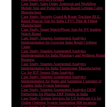
Case Study: Sales Order, Approval and Workflow
Mobile App and Portal for India-Based German Cable
Manufacturer
Case Study: Security Guard & Route Tracking BLE-
Based Beacon App for India CPVC Pipe & Fitting
Manufacturer
Case Study: Smart Watch/Phone App for NY leading
Watch Brand
Case Study: Smarten Augmented Analytics
Implementation for Growing India Retail Clothing
Chain
Case Study: Smarten Augmented Analytics
Implementation for India Pharmacy and Wellness Retail
Business
Case Study: Smarten Augmented Analytics
Implementation for India Transformer Manufacturing
Co. for IOT Sensor Data Analytics
Case Study: Smarten Augmented Analytics
Implementation for Water and Sanitation Customer of
Leading India System Integrator
Case Study: Smarten Augmented Analytics OEM
Partnership for Pharma ERP Vendor in India
Case Study: Testing Services for US Software Co for
Online Ordering System Supporting 600 locations
Case Study: UK eDemocracy Co. Achieves