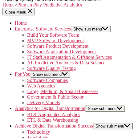
Home
>
Plug an Play Predictive Analytics
Close Menu
Home
Enterprise Software Services
Show sub menu
Build Your Software Team
MVP Software Development
Software Product Development
Software Application Development
IT Staff Augmentation & Offshore Services
AI, Predictive Analytics & Data Science
Software Quality Testing
For You
Show sub menu
Software Companies
Web Agencies
Large, Medium, & Small Businesses
Government & Public Sector
Delivery Models
Analytics for Digital Transformation
Show sub menu
BI & Augmented Analytics
ETL & Data Warehousing
Achieve Digital Transformation Success
Show sub menu
Technology
Trust Bank