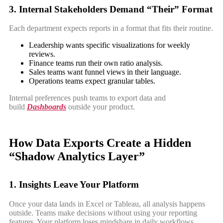
3. Internal Stakeholders Demand “Their” Format
Each department expects reports in a format that fits their routine.
Leadership wants specific visualizations for weekly
reviews.
Finance teams run their own ratio analysis.
Sales teams want funnel views in their language.
Operations teams expect granular tables.
Internal preferences push teams to export data and
build
Dashboards
outside your product.
How Data Exports Create a Hidden
“Shadow Analytics Layer”
1. Insights Leave Your Platform
Once your data lands in Excel or Tableau, all analysis happens
outside. Teams make decisions without using your reporting
features. Your platform loses mindshare in daily workflows.