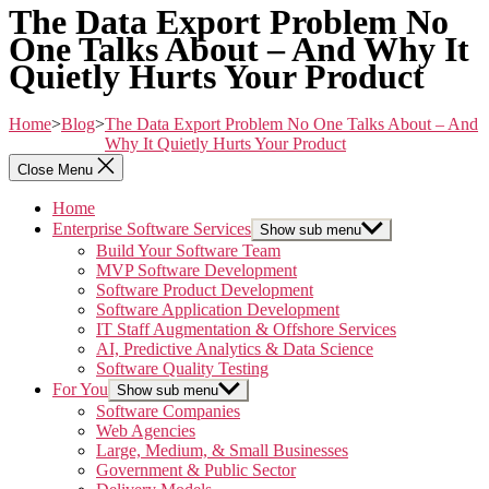
The Data Export Problem No
One Talks About – And Why It
Quietly Hurts Your Product
Home
>
Blog
>
The Data Export Problem No One Talks About – And
Why It Quietly Hurts Your Product
Close Menu
Home
Enterprise Software Services
Show sub menu
Build Your Software Team
MVP Software Development
Software Product Development
Software Application Development
IT Staff Augmentation & Offshore Services
AI, Predictive Analytics & Data Science
Software Quality Testing
For You
Show sub menu
Software Companies
Web Agencies
Large, Medium, & Small Businesses
Government & Public Sector