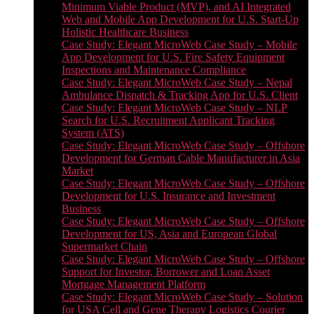
Minimum Viable Product (MVP), and AI Integrated
Web and Mobile App Development for U.S. Start-Up
Holistic Healthcare Business
Case Study: Elegant MicroWeb Case Study – Mobile
App Development for U.S. Fire Safety Equipment
Inspections and Maintenance Compliance
Case Study: Elegant MicroWeb Case Study – Nepal
Ambulance Dispatch & Tracking App for U.S. Client
Case Study: Elegant MicroWeb Case Study – NLP
Search for U.S. Recruitment Applicant Tracking
System (ATS)
Case Study: Elegant MicroWeb Case Study – Offshore
Development for German Cable Manufacturer in Asia
Market
Case Study: Elegant MicroWeb Case Study – Offshore
Development for U.S. Insurance and Investment
Business
Case Study: Elegant MicroWeb Case Study – Offshore
Development for US, Asia and European Global
Supermarket Chain
Case Study: Elegant MicroWeb Case Study – Offshore
Support for Investor, Borrower and Loan Asset
Mortgage Management Platform
Case Study: Elegant MicroWeb Case Study – Solution
for USA Cell and Gene Therapy Logistics Courier