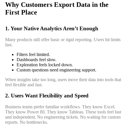
Why Customers Export Data in the
First Place
1. Your Native Analytics Aren’t Enough
Many products still offer basic or rigid reporting. Users hit limits
fast.
Filters feel limited.
Dashboards feel slow.
Exploration feels locked down.
Custom questions need engineering support.
When insights take too long, users move their data into tools that
feel flexible and fast.
2. Users Want Flexibility and Speed
Business teams prefer familiar workflows. They know Excel.
They know Power BI. They know Tableau. These tools feel fast
and independent. No engineering tickets. No waiting for custom
reports. No bottlenecks.