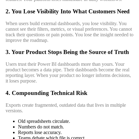
2. You Lose Visibility Into What Customers Need
When users build external dashboards, you lose visibility. You
cannot see their filters, metrics, or visual preferences. You cannot
track their questions or pain points. You lose the insight needed to
improve the roadmap.
3. Your Product Stops Being the Source of Truth
Users trust their Power BI dashboards more than yours. Your
product becomes a data pipe. Their dashboards become the real
reporting layer. When your product no longer informs decisions,
it loses purpose.
4. Compounding Technical Risk
Exports create fragmented, outdated data that lives in multiple
versions.
Old spreadsheets circulate.
Numbers do not match.
Reports lose accuracy.
Teams debate which file is correct.