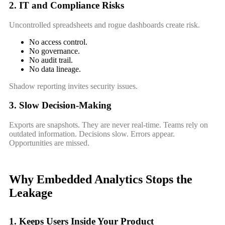
2. IT and Compliance Risks
Uncontrolled spreadsheets and rogue dashboards create risk.
No access control.
No governance.
No audit trail.
No data lineage.
Shadow reporting invites security issues.
3. Slow Decision-Making
Exports are snapshots. They are never real-time. Teams rely on
outdated information. Decisions slow. Errors appear.
Opportunities are missed.
Why Embedded Analytics Stops the
Leakage
1. Keeps Users Inside Your Product