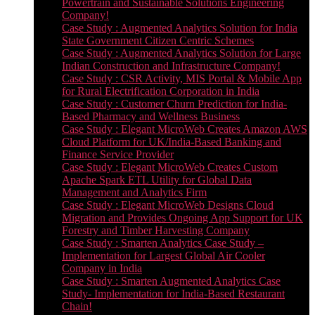
Powertrain and Sustainable Solutions Engineering
Company!
Case Study : Augmented Analytics Solution for India
State Government Citizen Centric Schemes
Case Study : Augmented Analytics Solution for Large
Indian Construction and Infrastructure Company!
Case Study : CSR Activity, MIS Portal & Mobile App
for Rural Electrification Corporation in India
Case Study : Customer Churn Prediction for India-
Based Pharmacy and Wellness Business
Case Study : Elegant MicroWeb Creates Amazon AWS
Cloud Platform for UK/India-Based Banking and
Finance Service Provider
Case Study : Elegant MicroWeb Creates Custom
Apache Spark ETL Utility for Global Data
Management and Analytics Firm
Case Study : Elegant MicroWeb Designs Cloud
Migration and Provides Ongoing App Support for UK
Forestry and Timber Harvesting Company
Case Study : Smarten Analytics Case Study –
Implementation for Largest Global Air Cooler
Company in India
Case Study : Smarten Augmented Analytics Case
Study- Implementation for India-Based Restaurant
Chain!