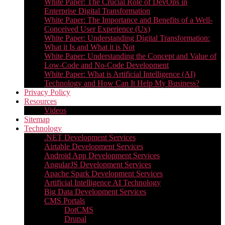
White Paper: The Crucial Role of DevOps in
Enterprise Digital Transformation
White Paper: The Importance and Benefits of a Well-
Conceived User Experience (Ux)
White Paper: Understanding Digital Transformation:
What it Is and What it is Not
White Paper: Understanding the Concept and Value of
Low-Code and No-Code Development
White Paper: What is Artificial Intelligence (AI)
Technology and How Can It Help My Business?
Privacy Policy
Resources
Videos
Sitemap
Technology
.NET Development Services
Airtable Development Services​
Android App Development Services​
AngularJS Development Services
Apache Spark Development Services
Artificial Intelligence AI Technology
Big Data Development Services
CMS Portals
DotCMS
Drupal