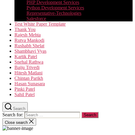
PHP Development Services
Python Development Services​
Representative-Technologies
Salesforce
Test White Paper Template
Thank You
Rajesh Mehta
Rutva Mankodi
Rushabh Shelat
Shambhavi Vyas
Kartik Patel
Snehal Rathwa
Baiju Trivedi
Hitesh Matlani
Chintan Parikh
Hasan Sunasara
Pinki Patel
Sahil Patel
Search
Search for:
Close search