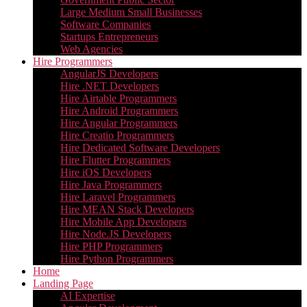
Large Medium Small Businesses
Software Companies
Startups Entrepreneurs
Web Agencies
Hire Programmers
AngularJS Developers
Hire .NET Developers
Hire Airtable Programmers
Hire Android Programmers
Hire Angular Programmers
Hire Creatio Programmers
Hire Dedicated Software Developers
Hire Flutter Programmers
Hire iOS Developers
Hire Java Programmers
Hire Laravel Programmers
Hire MEAN Stack Developers
Hire Mobile App Developers
Hire Node.JS Developers
Hire PHP Programmers
Hire Python Programmers
Home
Landing Page
AI Expertise