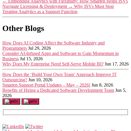
←
Embedding Analytics with Flexibility: How Smarten Helps ISVs
Navigate Licensing & Deployment
→
Why ISVs Must Stop
Treating Analytics as a Support Function
Other Blogs
How Does AI Coding Affect the Software Industry and
Programmers
Jul 29, 2026
Consider AI-Infused Apps and Software to Gain Momentum in
Business
Jul 15, 2026
Why Does My Enterprise Need Self-Serve Mobile BI?
Jun 17, 2026
How Does the ‘Build Your Own Team’ Approach Improve IT
Outsourcing?
Jun 10, 2026
Smarten Support Portal Updates – May – 2026!
Jun 8, 2026
Benefits of Hiring a Dedicated Software Development Team
Jun 5,
2026