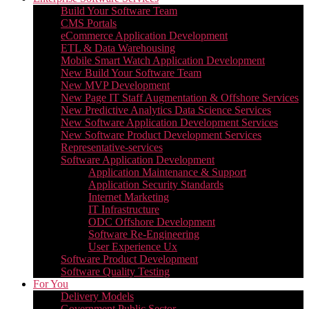
Build Your Software Team
CMS Portals
eCommerce Application Development
ETL & Data Warehousing
Mobile Smart Watch Application Development
New Build Your Software Team
New MVP Development
New Page IT Staff Augmentation & Offshore Services
New Predictive Analytics Data Science Services
New Software Application Development Services
New Software Product Development Services
Representative-services
Software Application Development
Application Maintenance & Support
Application Security Standards
Internet Marketing
IT Infrastructure
ODC Offshore Development
Software Re-Engineering
User Experience Ux
Software Product Development
Software Quality Testing
For You
Delivery Models
Government Public Sector