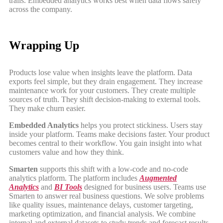
trails. Embedded analytics works best when data flows safely
across the company.
Wrapping Up
Products lose value when insights leave the platform. Data
exports feel simple, but they drain engagement. They increase
maintenance work for your customers. They create multiple
sources of truth. They shift decision-making to external tools.
They make churn easier.
Embedded Analytics
helps you protect stickiness. Users stay
inside your platform. Teams make decisions faster. Your product
becomes central to their workflow. You gain insight into what
customers value and how they think.
Smarten
supports this shift with a low-code and no-code
analytics platform. The platform includes
Augmented
Analytics
and
BI Tools
designed for business users. Teams use
Smarten to answer real business questions. We solve problems
like quality issues, maintenance delays, customer targeting,
marketing optimization, and financial analysis. We combine
internal and external datasets to study trends and forecast results.