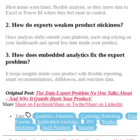
Most teams want faster, flexible analysis, so they move data to
Excel or Power BI where they feel more in control.
2. How do exports weaken product stickiness?
Once analysis shifts outside your platform, users stop relying on
your dashboards and spend less time inside your product.
3. How does embedded analytics fix the export
problem?
It keeps insights inside your product with flexible reporting,
smart recommendations, drilldowns, and real-time data.
Original Post:
The Data Export Problem No One Talks About
– And Why It Quietly Hurts Your Product!
Share
Share on Facebook
Share on Twitter
Share on Linkedin
Tags
Analytics Adoption
,
Customer Retention
,
Data
Exports
,
Embedded Analytics
,
ISV
,
Product
Stickiness
,
SaaS Products
,
Smarten