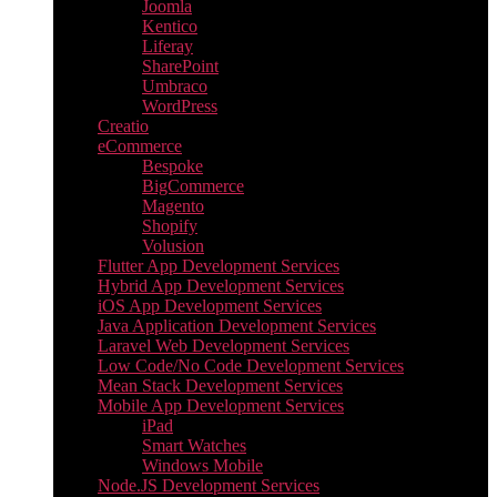
Joomla
Kentico
Liferay
SharePoint
Umbraco
WordPress
Creatio
eCommerce
Bespoke
BigCommerce
Magento
Shopify
Volusion
Flutter App Development Services
Hybrid App Development Services
iOS App Development Services
Java Application Development Services
Laravel Web Development Services
Low Code/No Code Development Services
Mean Stack Development Services
Mobile App Development Services
iPad
Smart Watches
Windows Mobile
Node.JS Development Services