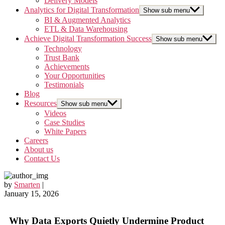
Delivery Models
Analytics for Digital Transformation
Show sub menu
BI & Augmented Analytics
ETL & Data Warehousing
Achieve Digital Transformation Success
Show sub menu
Technology
Trust Bank
Achievements
Your Opportunities
Testimonials
Blog
Resources
Show sub menu
Videos
Case Studies
White Papers
Careers
About us
Contact Us
by
Smarten
|
January 15, 2026
Why Data Exports Quietly Undermine Product