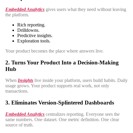
Embedded Analytics
gives users what they need without leaving
the platform.
Rich reporting.
Drilldowns.
Predictive insights.
Exploration tools.
Your product becomes the place where answers live.
2. Turns Your Product Into a Decision-Making
Hub
When
Insights
live inside your platform, users build habits. Daily
usage grows. Your product supports real work, not only
transactions.
3. Eliminates Version-Splintered Dashboards
Embedded Analytics
centralizes reporting. Everyone sees the
same numbers. One dataset. One metric definition. One clear
source of truth.