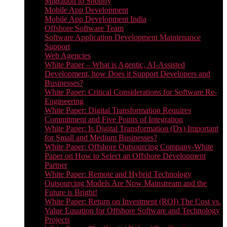
Migration to Shopify
Mobile App Development
Mobile App Development India
Offshore Software Team
Software Application Development Maintenance
Support
Web Agencies
White Paper – What is Agentic, AI-Assisted
Development, how Does it Support Developers and
Businesses?
White Paper: Critical Considerations for Software Re-
Engineering
White Paper: Digital Transformation Requires
Commitment and Five Points of Integration
White Paper: Is Digital Transformation (Dx) Important
for Small and Medium Businesses?
White Paper: Offshore Outsourcing Company-White
Paper on How to Select an Offshore Development
Partner
White Paper: Remote and Hybrid Technology
Outsourcing Models Are Now Mainstream and the
Future is Bright!
White Paper: Return on Investment (ROI) The Cost vs.
Value Equation for Offshore Software and Technology
Projects