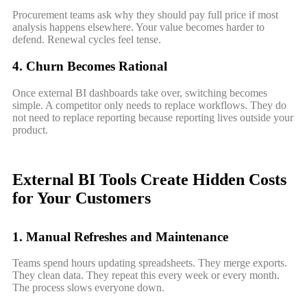
Procurement teams ask why they should pay full price if most
analysis happens elsewhere. Your value becomes harder to
defend. Renewal cycles feel tense.
4. Churn Becomes Rational
Once external BI dashboards take over, switching becomes
simple. A competitor only needs to replace workflows. They do
not need to replace reporting because reporting lives outside your
product.
External BI Tools Create Hidden Costs
for Your Customers
1. Manual Refreshes and Maintenance
Teams spend hours updating spreadsheets. They merge exports.
They clean data. They repeat this every week or every month.
The process slows everyone down.