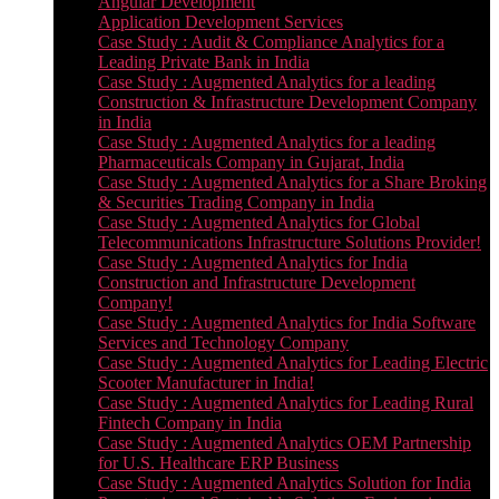
Angular Development
Application Development Services
Case Study : Audit & Compliance Analytics for a
Leading Private Bank in India
Case Study : Augmented Analytics for a leading
Construction & Infrastructure Development Company
in India
Case Study : Augmented Analytics for a leading
Pharmaceuticals Company in Gujarat, India
Case Study : Augmented Analytics for a Share Broking
& Securities Trading Company in India
Case Study : Augmented Analytics for Global
Telecommunications Infrastructure Solutions Provider!
Case Study : Augmented Analytics for India
Construction and Infrastructure Development
Company!
Case Study : Augmented Analytics for India Software
Services and Technology Company
Case Study : Augmented Analytics for Leading Electric
Scooter Manufacturer in India!
Case Study : Augmented Analytics for Leading Rural
Fintech Company in India
Case Study : Augmented Analytics OEM Partnership
for U.S. Healthcare ERP Business
Case Study : Augmented Analytics Solution for India