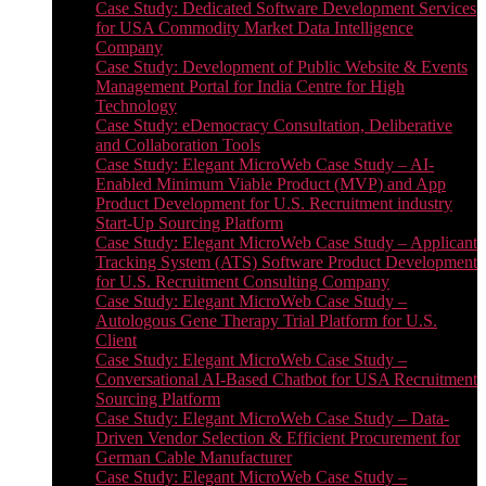
Case Study: Dedicated Software Development Services
for USA Commodity Market Data Intelligence
Company
Case Study: Development of Public Website & Events
Management Portal for India Centre for High
Technology
Case Study: eDemocracy Consultation, Deliberative
and Collaboration Tools
Case Study: Elegant MicroWeb Case Study – AI-
Enabled Minimum Viable Product (MVP) and App
Product Development for U.S. Recruitment industry
Start-Up Sourcing Platform
Case Study: Elegant MicroWeb Case Study – Applicant
Tracking System (ATS) Software Product Development
for U.S. Recruitment Consulting Company
Case Study: Elegant MicroWeb Case Study –
Autologous Gene Therapy Trial Platform for U.S.
Client
Case Study: Elegant MicroWeb Case Study –
Conversational AI-Based Chatbot for USA Recruitment
Sourcing Platform
Case Study: Elegant MicroWeb Case Study – Data-
Driven Vendor Selection & Efficient Procurement for
German Cable Manufacturer
Case Study: Elegant MicroWeb Case Study –