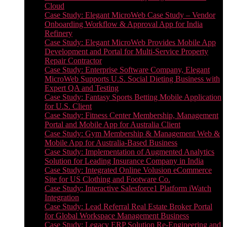
Cloud
Case Study: Elegant MicroWeb Case Study – Vendor
Onboarding Workflow & Approval App for India
Refinery
Case Study: Elegant MicroWeb Provides Mobile App
Development and Portal for Multi-Service Property
Repair Contractor
Case Study: Enterprise Software Company, Elegant
MicroWeb Supports U.S. Social Dieting Business with
Expert QA and Testing
Case Study: Fantasy Sports Betting Mobile Application
for U.S. Client
Case Study: Fitness Center Membership, Management
Portal and Mobile App for Australia Client
Case Study: Gym Membership & Management Web &
Mobile App for Australia-Based Business
Case Study: Implementation of Augmented Analytics
Solution for Leading Insurance Company in India
Case Study: Integrated Online Volusion eCommerce
Site for US Clothing and Footware Co.
Case Study: Interactive Salesforce1 Platform iWatch
Integration
Case Study: Lead Referral Real Estate Broker Portal
for Global Workspace Management Business
Case Study: Legacy ERP Solution Re-Engineering and