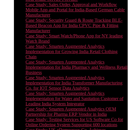
Case Study: Sales Order, Approval and Workflow
Mobile App and Portal for India-Based German Cable
Manufacturer
Case Study: Security Guard & Route Tracking BLE-
Based Beacon App for India CPVC Pipe & Fitting
Manufacturer
Case Study: Smart Watch/Phone App for NY leading
Watch Brand
Case Study: Smarten Augmented Analytics
Implementation for Growing India Retail Clothing
Chain
Case Study: Smarten Augmented Analytics
Implementation for India Pharmacy and Wellness Retail
Business
Case Study: Smarten Augmented Analytics
Implementation for India Transformer Manufacturing
Co. for IOT Sensor Data Analytics
Case Study: Smarten Augmented Analytics
Implementation for Water and Sanitation Customer of
Leading India System Integrator
Case Study: Smarten Augmented Analytics OEM
Partnership for Pharma ERP Vendor in India
Case Study: Testing Services for US Software Co for
Online Ordering System Supporting 600 locations
Case Study: UK eDemocracy Co. Achieves