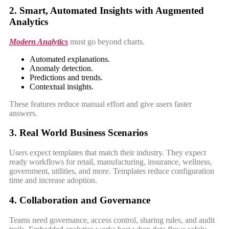
2. Smart, Automated Insights with Augmented
Analytics
Modern Analytics
must go beyond charts.
Automated explanations.
Anomaly detection.
Predictions and trends.
Contextual insights.
These features reduce manual effort and give users faster
answers.
3. Real World Business Scenarios
Users expect templates that match their industry. They expect
ready workflows for retail, manufacturing, insurance, wellness,
government, utilities, and more. Templates reduce configuration
time and increase adoption.
4. Collaboration and Governance
Teams need governance, access control, sharing rules, and audit