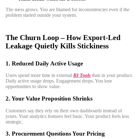
The mess grows. You are blamed for inconsistencies even if the
problem started outside your system.
The Churn Loop – How Export-Led
Leakage Quietly Kills Stickiness
1. Reduced Daily Active Usage
Users spend more time in external
BI Tools
than in your product.
Daily active usage drops. Engagement drops. You lose
opportunities to show value.
2. Your Value Proposition Shrinks
Customers say they rely on their own dashboards instead of
yours. Your analytics features feel basic. Your product feels less
strategic.
3. Procurement Questions Your Pricing