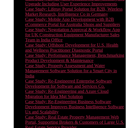
Upgrade Including User Experience Improvements
Case Study: Liferay Portal Solution for B2B, Wireless
Market Research, Intelligence Co in Germany
Case Study: Mobile App Development with B2B
eCommerce Portal for Australia Shops and Suppliers
Case Study: Negotiation Approval & Workflow App
for UK Construction Equipment Manufacturer Sales
Team in India Office
Case Study: Offshore Development for U.S. Health
and Wellness Practitioner Diagnostic Portal
Case Study: Performance Management, Benchmarking
Product Development & Maintenance
Case Study: Property Assessment and Water
Management Software Solution for a Smart City in
India
Case Study: Re-Engineered Enterprise Software
Development for Software and Services Co.
Case Study: Re-Engineering and Azure Cloud
Migration for Idea Mgt Solution
Case Study: Re-Engineering Business Software
Development Improves Business Intelligence Software
Ux and Scalability
Case Study: Real Estate Property Management Web
Portal, Supporting Brokers & Customers of Large U.S.
Real Estate Service Provider