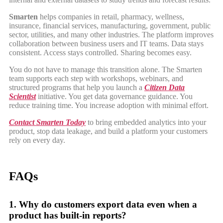
Smarten
helps companies in retail, pharmacy, wellness,
insurance, financial services, manufacturing, government, public
sector, utilities, and many other industries. The platform improves
collaboration between business users and IT teams. Data stays
consistent. Access stays controlled. Sharing becomes easy.
You do not have to manage this transition alone. The Smarten
team supports each step with workshops, webinars, and
structured programs that help you launch a
Citizen Data
Scientist
initiative. You get data governance guidance. You
reduce training time. You increase adoption with minimal effort.
Contact Smarten Today
to bring embedded analytics into your
product, stop data leakage, and build a platform your customers
rely on every day.
FAQs
1. Why do customers export data even when a
product has built-in reports?