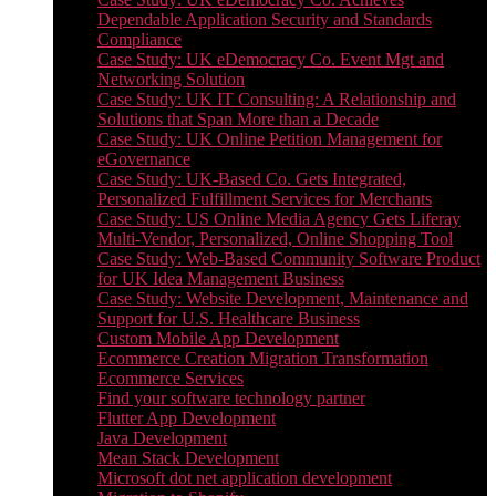
Dependable Application Security and Standards
Compliance
Case Study: UK eDemocracy Co. Event Mgt and
Networking Solution
Case Study: UK IT Consulting: A Relationship and
Solutions that Span More than a Decade
Case Study: UK Online Petition Management for
eGovernance
Case Study: UK-Based Co. Gets Integrated,
Personalized Fulfillment Services for Merchants
Case Study: US Online Media Agency Gets Liferay
Multi-Vendor, Personalized, Online Shopping Tool
Case Study: Web-Based Community Software Product
for UK Idea Management Business
Case Study: Website Development, Maintenance and
Support for U.S. Healthcare Business
Custom Mobile App Development
Ecommerce Creation Migration Transformation
Ecommerce Services
Find your software technology partner
Flutter App Development
Java Development
Mean Stack Development
Microsoft dot net application development