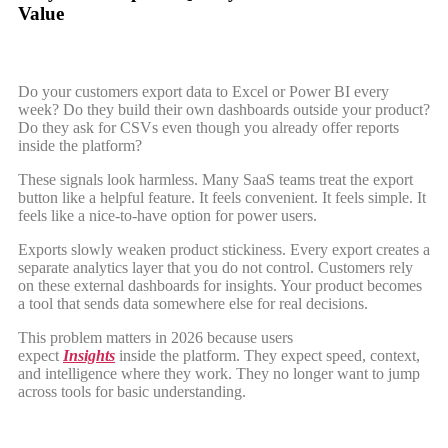
Value
Do your customers export data to Excel or Power BI every
week? Do they build their own dashboards outside your product?
Do they ask for CSVs even though you already offer reports
inside the platform?
These signals look harmless. Many SaaS teams treat the export
button like a helpful feature. It feels convenient. It feels simple. It
feels like a nice-to-have option for power users.
Exports slowly weaken product stickiness. Every export creates a
separate analytics layer that you do not control. Customers rely
on these external dashboards for insights. Your product becomes
a tool that sends data somewhere else for real decisions.
This problem matters in 2026 because users
expect
Insights
inside the platform. They expect speed, context,
and intelligence where they work. They no longer want to jump
across tools for basic understanding.