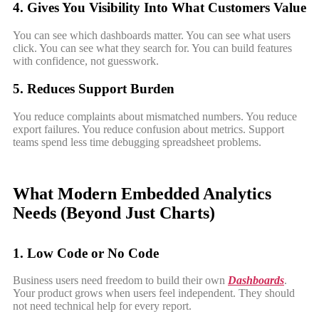
4. Gives You Visibility Into What Customers Value
You can see which dashboards matter. You can see what users
click. You can see what they search for. You can build features
with confidence, not guesswork.
5. Reduces Support Burden
You reduce complaints about mismatched numbers. You reduce
export failures. You reduce confusion about metrics. Support
teams spend less time debugging spreadsheet problems.
What Modern Embedded Analytics
Needs (Beyond Just Charts)
1. Low Code or No Code
Business users need freedom to build their own
Dashboards
.
Your product grows when users feel independent. They should
not need technical help for every report.