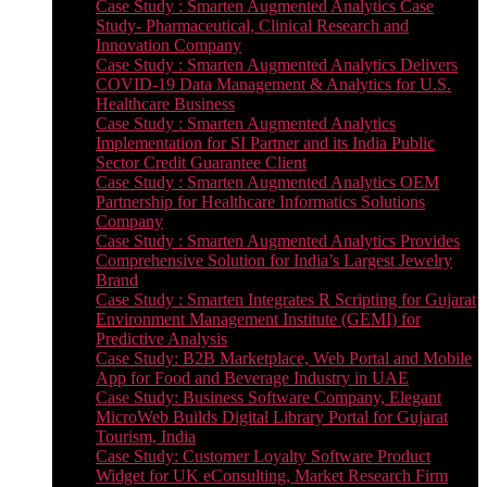
Case Study : Smarten Augmented Analytics Case
Study- Pharmaceutical, Clinical Research and
Innovation Company
Case Study : Smarten Augmented Analytics Delivers
COVID-19 Data Management & Analytics for U.S.
Healthcare Business
Case Study : Smarten Augmented Analytics
Implementation for SI Partner and its India Public
Sector Credit Guarantee Client
Case Study : Smarten Augmented Analytics OEM
Partnership for Healthcare Informatics Solutions
Company
Case Study : Smarten Augmented Analytics Provides
Comprehensive Solution for India’s Largest Jewelry
Brand
Case Study : Smarten Integrates R Scripting for Gujarat
Environment Management Institute (GEMI) for
Predictive Analysis
Case Study: B2B Marketplace, Web Portal and Mobile
App for Food and Beverage Industry in UAE
Case Study: Business Software Company, Elegant
MicroWeb Builds Digital Library Portal for Gujarat
Tourism, India
Case Study: Customer Loyalty Software Product
Widget for UK eConsulting, Market Research Firm