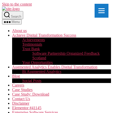
Skip to the content
Search
Menu
About us
Achieve Digital Transformation Success
Achievements
Testimonials
Trust Bank
Software Partnership Organized Feedback
Scotland
Your Opportunities
Augmented Analytics Enables Digital Transformation
Bi Augmented Analytics
Blog
Social Posts
Careers
Case Studies
Case Study: Download
Contact Us
Disclaimer
Elementor #41145
Enterprise Software Services