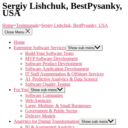
Sergiy Lishchuk, BestPysanky,
USA
Home
>
Testimonials
>
Sergiy Lishchuk, BestPysanky, USA
Close Menu
Home
Enterprise Software Services
Show sub menu
Build Your Software Team
MVP Software Development
Software Product Development
Software Application Development
IT Staff Augmentation & Offshore Services
AI, Predictive Analytics & Data Science
Software Quality Testing
For You
Show sub menu
Software Companies
Web Agencies
Large, Medium, & Small Businesses
Government & Public Sector
Delivery Models
Analytics for Digital Transformation
Show sub menu
BI & Augmented Analytics