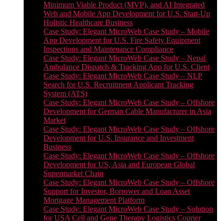
Minimum Viable Product (MVP), and AI Integrated
Web and Mobile App Development for U.S. Start-Up
Holistic Healthcare Business
Case Study: Elegant MicroWeb Case Study – Mobile
App Development for U.S. Fire Safety Equipment
Inspections and Maintenance Compliance
Case Study: Elegant MicroWeb Case Study – Nepal
Ambulance Dispatch & Tracking App for U.S. Client
Case Study: Elegant MicroWeb Case Study – NLP
Search for U.S. Recruitment Applicant Tracking
System (ATS)
Case Study: Elegant MicroWeb Case Study – Offshore
Development for German Cable Manufacturer in Asia
Market
Case Study: Elegant MicroWeb Case Study – Offshore
Development for U.S. Insurance and Investment
Business
Case Study: Elegant MicroWeb Case Study – Offshore
Development for US, Asia and European Global
Supermarket Chain
Case Study: Elegant MicroWeb Case Study – Offshore
Support for Investor, Borrower and Loan Asset
Mortgage Management Platform
Case Study: Elegant MicroWeb Case Study – Solution
for USA Cell and Gene Therapy Logistics Courier