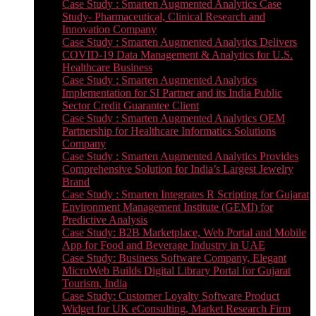
Case Study : Smarten Augmented Analytics Case
Study- Pharmaceutical, Clinical Research and
Innovation Company
Case Study : Smarten Augmented Analytics Delivers
COVID-19 Data Management & Analytics for U.S.
Healthcare Business
Case Study : Smarten Augmented Analytics
Implementation for SI Partner and its India Public
Sector Credit Guarantee Client
Case Study : Smarten Augmented Analytics OEM
Partnership for Healthcare Informatics Solutions
Company
Case Study : Smarten Augmented Analytics Provides
Comprehensive Solution for India’s Largest Jewelry
Brand
Case Study : Smarten Integrates R Scripting for Gujarat
Environment Management Institute (GEMI) for
Predictive Analysis
Case Study: B2B Marketplace, Web Portal and Mobile
App for Food and Beverage Industry in UAE
Case Study: Business Software Company, Elegant
MicroWeb Builds Digital Library Portal for Gujarat
Tourism, India
Case Study: Customer Loyalty Software Product
Widget for UK eConsulting, Market Research Firm