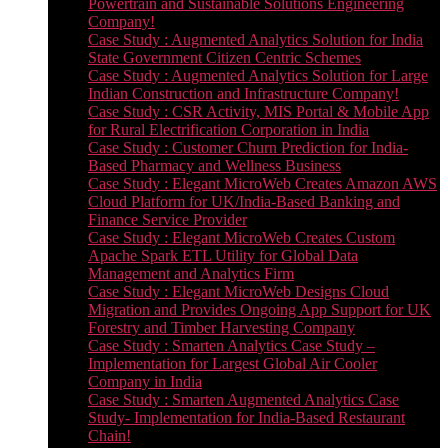
Powertrain and Sustainable Solutions Engineering
Company!
Case Study : Augmented Analytics Solution for India
State Government Citizen Centric Schemes
Case Study : Augmented Analytics Solution for Large
Indian Construction and Infrastructure Company!
Case Study : CSR Activity, MIS Portal & Mobile App
for Rural Electrification Corporation in India
Case Study : Customer Churn Prediction for India-
Based Pharmacy and Wellness Business
Case Study : Elegant MicroWeb Creates Amazon AWS
Cloud Platform for UK/India-Based Banking and
Finance Service Provider
Case Study : Elegant MicroWeb Creates Custom
Apache Spark ETL Utility for Global Data
Management and Analytics Firm
Case Study : Elegant MicroWeb Designs Cloud
Migration and Provides Ongoing App Support for UK
Forestry and Timber Harvesting Company
Case Study : Smarten Analytics Case Study –
Implementation for Largest Global Air Cooler
Company in India
Case Study : Smarten Augmented Analytics Case
Study- Implementation for India-Based Restaurant
Chain!