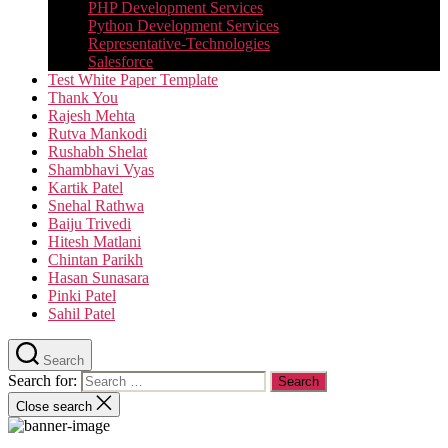
PHP Development Services
Python Development Services​
Representative-Technologies
Salesforce
Test White Paper Template
Thank You
Rajesh Mehta
Rutva Mankodi
Rushabh Shelat
Shambhavi Vyas
Kartik Patel
Snehal Rathwa
Baiju Trivedi
Hitesh Matlani
Chintan Parikh
Hasan Sunasara
Pinki Patel
Sahil Patel
Search
Search for:
Close search