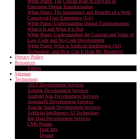
White Paper: The Crucial Role of DevOps in
Enterprise Digital Transformation
White Paper: The Importance and Benefits of a Well-
Conceived User Experience (Ux)
White Paper: Understanding Digital Transformation:
What it Is and What it is Not
White Paper: Understanding the Concept and Value of
Low-Code and No-Code Development
White Paper: What is Artificial Intelligence (AI)
Technology and How Can It Help My Business?
Privacy Policy
Resources
Videos
Sitemap
Technology
.NET Development Services
Airtable Development Services​
Android App Development Services​
AngularJS Development Services
Apache Spark Development Services
Artificial Intelligence AI Technology
Big Data Development Services
CMS Portals
DotCMS
Drupal