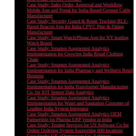
Case Study: Sales Order, Approval and Workflow
Mobile App and Portal for India-Based German Cable
Manufacturer
Case Study: Security Guard & Route Tracking BLE-
Based Beacon App for India CPVC Pipe & Fitting
Manufacturer
Case Study: Smart Watch/Phone App for NY leading
Watch Brand
Case Study: Smarten Augmented Analytics
Implementation for Growing India Retail Clothing
Chain
Case Study: Smarten Augmented Analytics
Implementation for India Pharmacy and Wellness Retail
Business
Case Study: Smarten Augmented Analytics
Implementation for India Transformer Manufacturing
Co. for IOT Sensor Data Analytics
Case Study: Smarten Augmented Analytics
Implementation for Water and Sanitation Customer of
Leading India System Integrator
Case Study: Smarten Augmented Analytics OEM
Partnership for Pharma ERP Vendor in India
Case Study: Testing Services for US Software Co for
Online Ordering System Supporting 600 locations
Case Study: UK eDemocracy Co. Achieves