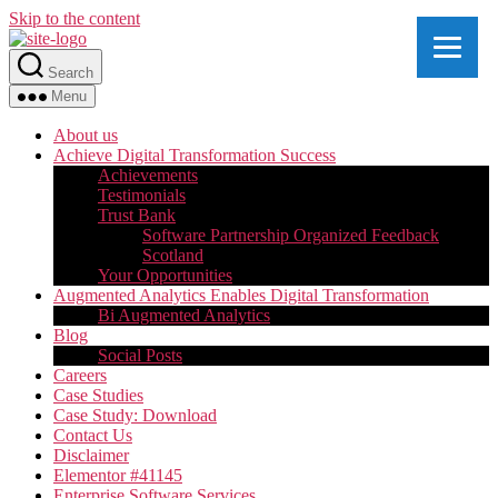
Skip to the content
Search
Menu
About us
Achieve Digital Transformation Success
Achievements
Testimonials
Trust Bank
Software Partnership Organized Feedback
Scotland
Your Opportunities
Augmented Analytics Enables Digital Transformation
Bi Augmented Analytics
Blog
Social Posts
Careers
Case Studies
Case Study: Download
Contact Us
Disclaimer
Elementor #41145
Enterprise Software Services