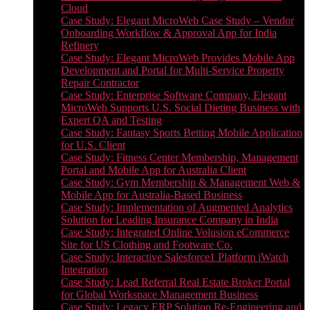
Cloud
Case Study: Elegant MicroWeb Case Study – Vendor
Onboarding Workflow & Approval App for India
Refinery
Case Study: Elegant MicroWeb Provides Mobile App
Development and Portal for Multi-Service Property
Repair Contractor
Case Study: Enterprise Software Company, Elegant
MicroWeb Supports U.S. Social Dieting Business with
Expert QA and Testing
Case Study: Fantasy Sports Betting Mobile Application
for U.S. Client
Case Study: Fitness Center Membership, Management
Portal and Mobile App for Australia Client
Case Study: Gym Membership & Management Web &
Mobile App for Australia-Based Business
Case Study: Implementation of Augmented Analytics
Solution for Leading Insurance Company in India
Case Study: Integrated Online Volusion eCommerce
Site for US Clothing and Footware Co.
Case Study: Interactive Salesforce1 Platform iWatch
Integration
Case Study: Lead Referral Real Estate Broker Portal
for Global Workspace Management Business
Case Study: Legacy ERP Solution Re-Engineering and