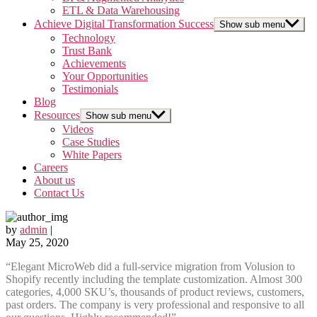
ETL & Data Warehousing
Achieve Digital Transformation Success
Show sub menu
Technology
Trust Bank
Achievements
Your Opportunities
Testimonials
Blog
Resources
Show sub menu
Videos
Case Studies
White Papers
Careers
About us
Contact Us
by
admin
|
May 25, 2020
“Elegant MicroWeb did a full-service migration from Volusion to
Shopify recently including the template customization. Almost 300
categories, 4,000 SKU’s, thousands of product reviews, customers,
past orders. The company is very professional and responsive to all