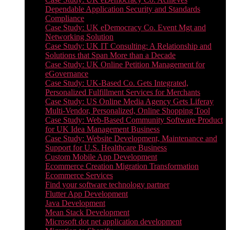
Dependable Application Security and Standards
Compliance
Case Study: UK eDemocracy Co. Event Mgt and
Networking Solution
Case Study: UK IT Consulting: A Relationship and
Solutions that Span More than a Decade
Case Study: UK Online Petition Management for
eGovernance
Case Study: UK-Based Co. Gets Integrated,
Personalized Fulfillment Services for Merchants
Case Study: US Online Media Agency Gets Liferay
Multi-Vendor, Personalized, Online Shopping Tool
Case Study: Web-Based Community Software Product
for UK Idea Management Business
Case Study: Website Development, Maintenance and
Support for U.S. Healthcare Business
Custom Mobile App Development
Ecommerce Creation Migration Transformation
Ecommerce Services
Find your software technology partner
Flutter App Development
Java Development
Mean Stack Development
Microsoft dot net application development