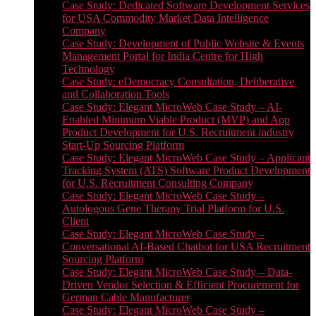
Case Study: Dedicated Software Development Services
for USA Commodity Market Data Intelligence
Company
Case Study: Development of Public Website & Events
Management Portal for India Centre for High
Technology
Case Study: eDemocracy Consultation, Deliberative
and Collaboration Tools
Case Study: Elegant MicroWeb Case Study – AI-
Enabled Minimum Viable Product (MVP) and App
Product Development for U.S. Recruitment industry
Start-Up Sourcing Platform
Case Study: Elegant MicroWeb Case Study – Applicant
Tracking System (ATS) Software Product Development
for U.S. Recruitment Consulting Company
Case Study: Elegant MicroWeb Case Study –
Autologous Gene Therapy Trial Platform for U.S.
Client
Case Study: Elegant MicroWeb Case Study –
Conversational AI-Based Chatbot for USA Recruitment
Sourcing Platform
Case Study: Elegant MicroWeb Case Study – Data-
Driven Vendor Selection & Efficient Procurement for
German Cable Manufacturer
Case Study: Elegant MicroWeb Case Study –