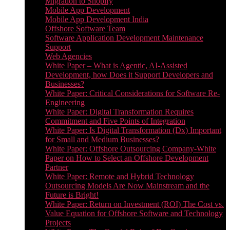
Migration to Shopify
Mobile App Development
Mobile App Development India
Offshore Software Team
Software Application Development Maintenance
Support
Web Agencies
White Paper – What is Agentic, AI-Assisted
Development, how Does it Support Developers and
Businesses?
White Paper: Critical Considerations for Software Re-
Engineering
White Paper: Digital Transformation Requires
Commitment and Five Points of Integration
White Paper: Is Digital Transformation (Dx) Important
for Small and Medium Businesses?
White Paper: Offshore Outsourcing Company-White
Paper on How to Select an Offshore Development
Partner
White Paper: Remote and Hybrid Technology
Outsourcing Models Are Now Mainstream and the
Future is Bright!
White Paper: Return on Investment (ROI) The Cost vs.
Value Equation for Offshore Software and Technology
Projects