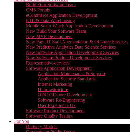
Build Your Software Team
CMS Portals
eCommerce Application Development
ETL & Data Warehousing
Mobile Smart Watch Application Development
New Build Your Software Team
New MVP Development
New Page IT Staff Augmentation & Offshore Services
New Predictive Analytics Data Science Services
New Software Application Development Services
New Software Product Development Services
Representative-services
Software Application Development
Application Maintenance & Support
Application Security Standards
Internet Marketing
IT Infrastructure
ODC Offshore Development
Software Re-Engineering
User Experience Ux
Software Product Development
Software Quality Testing
For You
Delivery Models
Government Public Sector