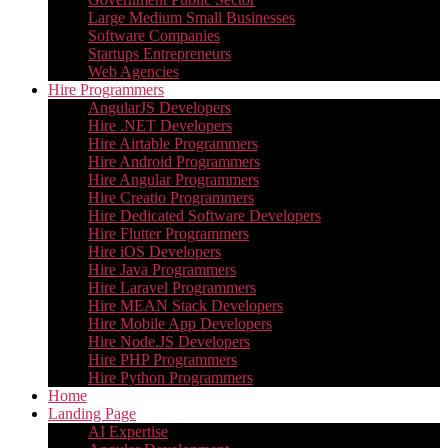
Large Medium Small Businesses
Software Companies
Startups Entrepreneurs
Web Agencies
Hire Programmers
AngularJS Developers
Hire .NET Developers
Hire Airtable Programmers
Hire Android Programmers
Hire Angular Programmers
Hire Creatio Programmers
Hire Dedicated Software Developers
Hire Flutter Programmers
Hire iOS Developers
Hire Java Programmers
Hire Laravel Programmers
Hire MEAN Stack Developers
Hire Mobile App Developers
Hire Node.JS Developers
Hire PHP Programmers
Hire Python Programmers
Home
Landing Page
AI Expertise