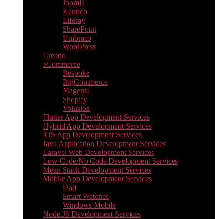
Joomla
Kentico
Liferay
SharePoint
Umbraco
WordPress
Creatio
eCommerce
Bespoke
BigCommerce
Magento
Shopify
Volusion
Flutter App Development Services
Hybrid App Development Services
iOS App Development Services
Java Application Development Services
Laravel Web Development Services
Low Code/No Code Development Services
Mean Stack Development Services
Mobile App Development Services
iPad
Smart Watches
Windows Mobile
Node.JS Development Services