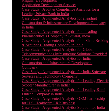
Angular Development
Application Development Services
Case Study : Audit & Compliance Analytics for a
Leading Private Bank in India
Case Study : Augmented Analytics for a leading
Construction & Infrastructure Development Company
in India
Case Study : Augmented Analytics for a leading
Pharmaceuticals Company in Gujarat, India
Case Study : Augmented Analytics for a Share Broking
& Securities Trading Company in India
Case Study : Augmented Analytics for Global
Telecommunications Infrastructure Solutions Provider!
Case Study : Augmented Analytics for India
Construction and Infrastructure Development
Company!
Case Study : Augmented Analytics for India Software
Services and Technology Company
Case Study : Augmented Analytics for Leading Electric
Scooter Manufacturer in India!
Case Study : Augmented Analytics for Leading Rural
Fintech Company in India
Case Study : Augmented Analytics OEM Partnership
for U.S. Healthcare ERP Business
Case Study : Augmented Analytics Solution for India