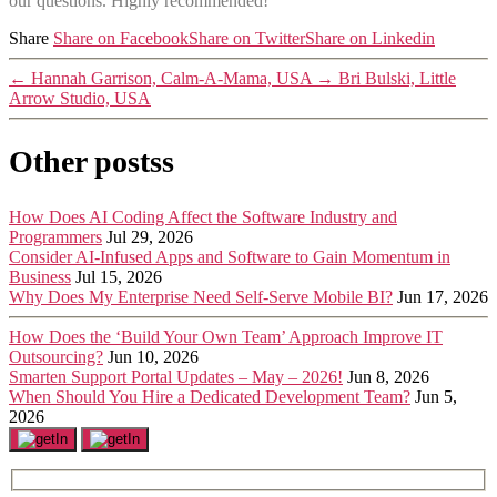
our questions. Highly recommended!”
Share
Share on Facebook
Share on Twitter
Share on Linkedin
←
Hannah Garrison, Calm-A-Mama, USA
→
Bri Bulski, Little
Arrow Studio, USA
Other postss
How Does AI Coding Affect the Software Industry and
Programmers
Jul 29, 2026
Consider AI-Infused Apps and Software to Gain Momentum in
Business
Jul 15, 2026
Why Does My Enterprise Need Self-Serve Mobile BI?
Jun 17, 2026
How Does the ‘Build Your Own Team’ Approach Improve IT
Outsourcing?
Jun 10, 2026
Smarten Support Portal Updates – May – 2026!
Jun 8, 2026
When Should You Hire a Dedicated Development Team?
Jun 5,
2026