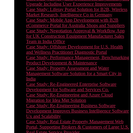
Upgrade Including User Experience Improvements
Case Study: Liferay Portal Solution for B2B, Wireless
Market Research, Intelligence Co in Germany
Case Study: Mobile App Development with B2B
eCommerce Portal for Australia Shops and Suppliers
Case Study: Negotiation Approval & Workflow App
for UK Construction Equipment Manufacturer Sales
Team in India Office
Case Study: Offshore Development for U.S. Health
and Wellness Practitioner Diagnostic Portal
Case Study: Performance Management, Benchmarking
Product Development & Maintenance
Case Study: Property Assessment and Water
Management Software Solution for a Smart City in
India
Case Study: Re-Engineered Enterprise Software
Development for Software and Services Co.
Case Study: Re-Engineering and Azure Cloud
Migration for Idea Mgt Solution
Case Study: Re-Engineering Business Software
Development Improves Business Intelligence Software
Ux and Scalability
Case Study: Real Estate Property Management Web
Portal, Supporting Brokers & Customers of Large U.S.
Real Estate Service Provider