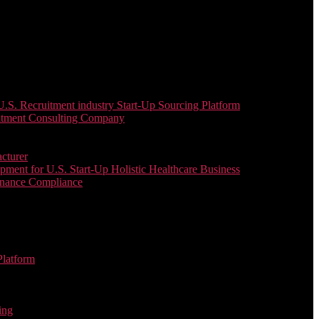
. Recruitment industry Start-Up Sourcing Platform
uitment Consulting Company
cturer
ent for U.S. Start-Up Holistic Healthcare Business
enance Compliance
Platform
ing