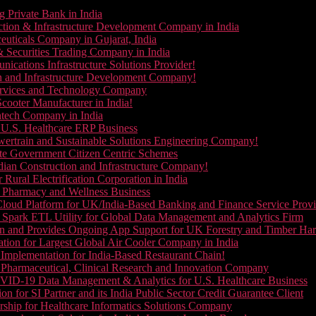
g Private Bank in India
ction & Infrastructure Development Company in India
euticals Company in Gujarat, India
& Securities Trading Company in India
ications Infrastructure Solutions Provider!
on and Infrastructure Development Company!
Services and Technology Company
cooter Manufacturer in India!
ntech Company in India
 U.S. Healthcare ERP Business
wertrain and Sustainable Solutions Engineering Company!
ate Government Citizen Centric Schemes
dian Construction and Infrastructure Company!
Rural Electrification Corporation in India
d Pharmacy and Wellness Business
oud Platform for UK/India-Based Banking and Finance Service Provi
Spark ETL Utility for Global Data Management and Analytics Firm
on and Provides Ongoing App Support for UK Forestry and Timber Ha
tion for Largest Global Air Cooler Company in India
Implementation for India-Based Restaurant Chain!
 Pharmaceutical, Clinical Research and Innovation Company
VID-19 Data Management & Analytics for U.S. Healthcare Business
 for SI Partner and its India Public Sector Credit Guarantee Client
ship for Healthcare Informatics Solutions Company