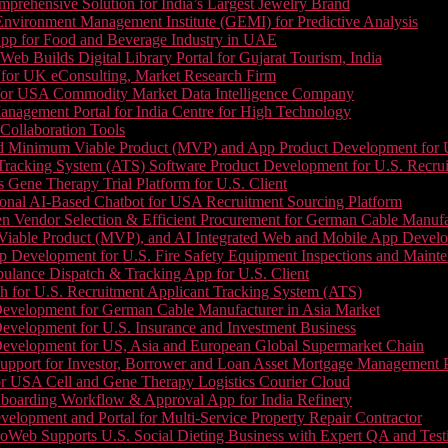
prehensive Solution for India’s Largest Jewelry Brand
 Environment Management Institute (GEMI) for Predictive Analysis
App for Food and Beverage Industry in UAE
b Builds Digital Library Portal for Gujarat Tourism, India
 for UK eConsulting, Market Research Firm
 for USA Commodity Market Data Intelligence Company
nagement Portal for India Centre for High Technology
Collaboration Tools
 Minimum Viable Product (MVP) and App Product Development for U.S
Tracking System (ATS) Software Product Development for U.S. Recr
Gene Therapy Trial Platform for U.S. Client
onal AI-Based Chatbot for USA Recruitment Sourcing Platform
n Vendor Selection & Efficient Procurement for German Cable Manufa
able Product (MVP), and AI Integrated Web and Mobile App Developm
 Development for U.S. Fire Safety Equipment Inspections and Maint
lance Dispatch & Tracking App for U.S. Client
 for U.S. Recruitment Applicant Tracking System (ATS)
evelopment for German Cable Manufacturer in Asia Market
evelopment for U.S. Insurance and Investment Business
Development for US, Asia and European Global Supermarket Chain
upport for Investor, Borrower and Loan Asset Mortgage Management 
or USA Cell and Gene Therapy Logistics Courier Cloud
boarding Workflow & Approval App for India Refinery
lopment and Portal for Multi-Service Property Repair Contractor
oWeb Supports U.S. Social Dieting Business with Expert QA and Test