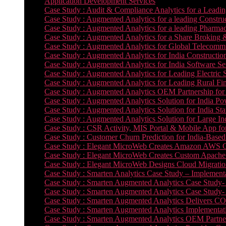
Application Development Services
Case Study : Audit & Compliance Analytics for a Leadin
Case Study : Augmented Analytics for a leading Constru
Case Study : Augmented Analytics for a leading Pharmac
Case Study : Augmented Analytics for a Share Broking 
Case Study : Augmented Analytics for Global Telecommun
Case Study : Augmented Analytics for India Constructi
Case Study : Augmented Analytics for India Software 
Case Study : Augmented Analytics for Leading Electric S
Case Study : Augmented Analytics for Leading Rural Fi
Case Study : Augmented Analytics OEM Partnership for
Case Study : Augmented Analytics Solution for India Po
Case Study : Augmented Analytics Solution for India St
Case Study : Augmented Analytics Solution for Large In
Case Study : CSR Activity, MIS Portal & Mobile App for 
Case Study : Customer Churn Prediction for India-Base
Case Study : Elegant MicroWeb Creates Amazon AWS Cl
Case Study : Elegant MicroWeb Creates Custom Apache 
Case Study : Elegant MicroWeb Designs Cloud Migrati
Case Study : Smarten Analytics Case Study – Implementa
Case Study : Smarten Augmented Analytics Case Study- 
Case Study : Smarten Augmented Analytics Case Study-
Case Study : Smarten Augmented Analytics Delivers CO
Case Study : Smarten Augmented Analytics Implementation
Case Study : Smarten Augmented Analytics OEM Partner