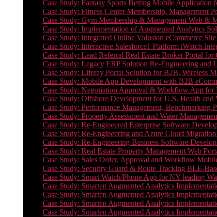
Case Study: Fantasy Sports Betting Mobile Application f
Case Study: Fitness Center Membership, Management Por
Case Study: Gym Membership & Management Web & Mobi
Case Study: Implementation of Augmented Analytics Sol
Case Study: Integrated Online Volusion eCommerce Site
Case Study: Interactive Salesforce1 Platform iWatch Inte
Case Study: Lead Referral Real Estate Broker Portal f
Case Study: Legacy ERP Solution Re-Engineering and 
Case Study: Liferay Portal Solution for B2B, Wireless 
Case Study: Mobile App Development with B2B eCommerc
Case Study: Negotiation Approval & Workflow App for 
Case Study: Offshore Development for U.S. Health and We
Case Study: Performance Management, Benchmarking P
Case Study: Property Assessment and Water Management S
Case Study: Re-Engineered Enterprise Software Develop
Case Study: Re-Engineering and Azure Cloud Migration 
Case Study: Re-Engineering Business Software Developm
Case Study: Real Estate Property Management Web Porta
Case Study: Sales Order, Approval and Workflow Mobil
Case Study: Security Guard & Route Tracking BLE-Bas
Case Study: Smart Watch/Phone App for NY leading Wa
Case Study: Smarten Augmented Analytics Implementatio
Case Study: Smarten Augmented Analytics Implementatio
Case Study: Smarten Augmented Analytics Implementatio
Case Study: Smarten Augmented Analytics Implementation