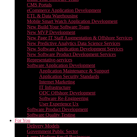
CMS Portals
eCommerce Application Development
ETL & Data Warehousing
Mobile Smart Watch Application Development
New Build Your Software Team
New MVP Development
New Page IT Staff Augmentation & Offshore Services
New Predictive Analytics Data Science Services
New Software Application Development Services
New Software Product Development Services
Representative-services
Software Application Development
Application Maintenance & Support
Application Security Standards
Internet Marketing
IT Infrastructure
ODC Offshore Development
Software Re-Engineering
User Experience Ux
Software Product Development
Software Quality Testing
For You
Delivery Models
Government Public Sector
Large Medium Small Businesses