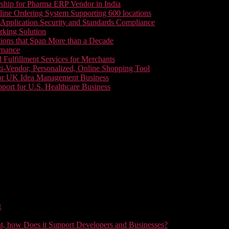
ship for Pharma ERP Vendor in India
line Ordering System Supporting 600 locations
pplication Security and Standards Compliance
king Solution
tions that Span More than a Decade
rnance
 Fulfillment Services for Merchants
i-Vendor, Personalized, Online Shopping Tool
or UK Idea Management Business
ort for U.S. Healthcare Business
t
t, how Does it Support Developers and Businesses?