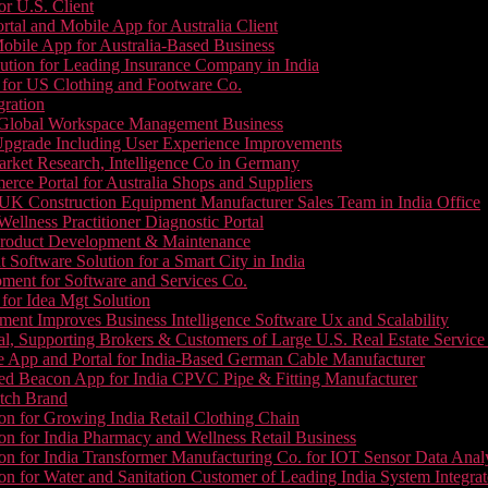
or U.S. Client
tal and Mobile App for Australia Client
le App for Australia-Based Business
ution for Leading Insurance Company in India
 for US Clothing and Footware Co.
gration
or Global Workspace Management Business
Upgrade Including User Experience Improvements
Market Research, Intelligence Co in Germany
e Portal for Australia Shops and Suppliers
UK Construction Equipment Manufacturer Sales Team in India Office
llness Practitioner Diagnostic Portal
roduct Development & Maintenance
oftware Solution for a Smart City in India
ment for Software and Services Co.
for Idea Mgt Solution
ent Improves Business Intelligence Software Ux and Scalability
l, Supporting Brokers & Customers of Large U.S. Real Estate Service
e App and Portal for India-Based German Cable Manufacturer
ed Beacon App for India CPVC Pipe & Fitting Manufacturer
tch Brand
n for Growing India Retail Clothing Chain
n for India Pharmacy and Wellness Retail Business
n for India Transformer Manufacturing Co. for IOT Sensor Data Analy
 for Water and Sanitation Customer of Leading India System Integrat