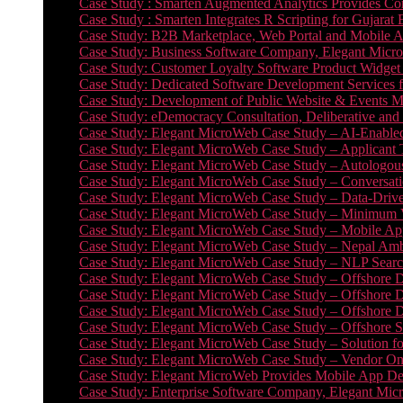
Case Study : Smarten Augmented Analytics Provides Com
Case Study : Smarten Integrates R Scripting for Gujarat
Case Study: B2B Marketplace, Web Portal and Mobile 
Case Study: Business Software Company, Elegant MicroWe
Case Study: Customer Loyalty Software Product Widget
Case Study: Dedicated Software Development Services
Case Study: Development of Public Website & Events Ma
Case Study: eDemocracy Consultation, Deliberative and 
Case Study: Elegant MicroWeb Case Study – AI-Enabled
Case Study: Elegant MicroWeb Case Study – Applicant 
Case Study: Elegant MicroWeb Case Study – Autologous 
Case Study: Elegant MicroWeb Case Study – Conversati
Case Study: Elegant MicroWeb Case Study – Data-Drive
Case Study: Elegant MicroWeb Case Study – Minimum Vi
Case Study: Elegant MicroWeb Case Study – Mobile App
Case Study: Elegant MicroWeb Case Study – Nepal Ambu
Case Study: Elegant MicroWeb Case Study – NLP Search
Case Study: Elegant MicroWeb Case Study – Offshore D
Case Study: Elegant MicroWeb Case Study – Offshore D
Case Study: Elegant MicroWeb Case Study – Offshore 
Case Study: Elegant MicroWeb Case Study – Offshore S
Case Study: Elegant MicroWeb Case Study – Solution f
Case Study: Elegant MicroWeb Case Study – Vendor On
Case Study: Elegant MicroWeb Provides Mobile App Deve
Case Study: Enterprise Software Company, Elegant Micr