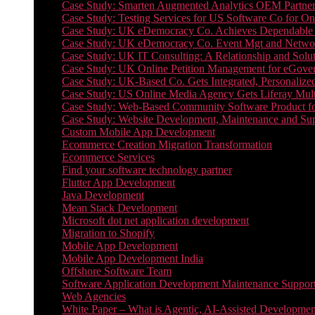
Case Study: Smarten Augmented Analytics OEM Partner
Case Study: Testing Services for US Software Co for On
Case Study: UK eDemocracy Co. Achieves Dependable A
Case Study: UK eDemocracy Co. Event Mgt and Networ
Case Study: UK IT Consulting: A Relationship and Solu
Case Study: UK Online Petition Management for eGove
Case Study: UK-Based Co. Gets Integrated, Personalized
Case Study: US Online Media Agency Gets Liferay Mult
Case Study: Web-Based Community Software Product f
Case Study: Website Development, Maintenance and Supp
Custom Mobile App Development
Ecommerce Creation Migration Transformation
Ecommerce Services
Find your software technology partner
Flutter App Development
Java Development
Mean Stack Development
Microsoft dot net application development
Migration to Shopify
Mobile App Development
Mobile App Development India
Offshore Software Team
Software Application Development Maintenance Suppor
Web Agencies
White Paper – What is Agentic, AI-Assisted Developmen