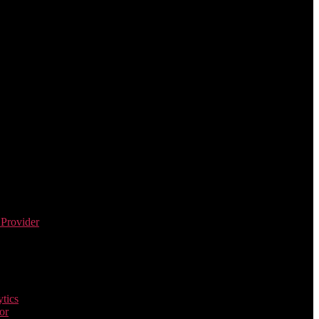
 Provider
tics
or