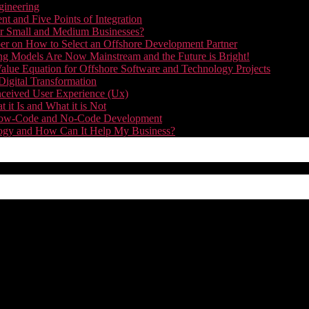
gineering
t and Five Points of Integration
for Small and Medium Businesses?
r on How to Select an Offshore Development Partner
g Models Are Now Mainstream and the Future is Bright!
alue Equation for Offshore Software and Technology Projects
Digital Transformation
nceived User Experience (Ux)
it Is and What it is Not
f Low-Code and No-Code Development
nology and How Can It Help My Business?