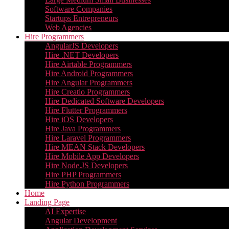
Software Companies
Startups Entrepreneurs
Web Agencies
Hire Programmers
AngularJS Developers
Hire .NET Developers
Hire Airtable Programmers
Hire Android Programmers
Hire Angular Programmers
Hire Creatio Programmers
Hire Dedicated Software Developers
Hire Flutter Programmers
Hire iOS Developers
Hire Java Programmers
Hire Laravel Programmers
Hire MEAN Stack Developers
Hire Mobile App Developers
Hire Node.JS Developers
Hire PHP Programmers
Hire Python Programmers
Home
Landing Page
AI Expertise
Angular Development