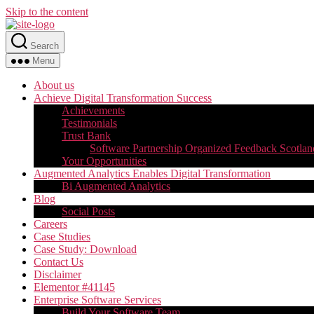
Skip to the content
Search
Menu
About us
Achieve Digital Transformation Success
Achievements
Testimonials
Trust Bank
Software Partnership Organized Feedback Scotlan
Your Opportunities
Augmented Analytics Enables Digital Transformation
Bi Augmented Analytics
Blog
Social Posts
Careers
Case Studies
Case Study: Download
Contact Us
Disclaimer
Elementor #41145
Enterprise Software Services
Build Your Software Team