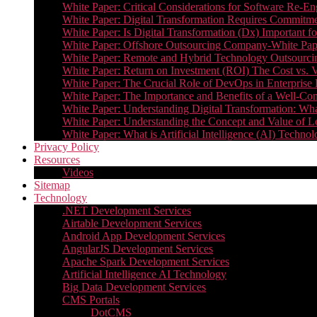
White Paper: Critical Considerations for Software Re-En
White Paper: Digital Transformation Requires Commitmen
White Paper: Is Digital Transformation (Dx) Important 
White Paper: Offshore Outsourcing Company-White Pape
White Paper: Remote and Hybrid Technology Outsourcin
White Paper: Return on Investment (ROI) The Cost vs. V
White Paper: The Crucial Role of DevOps in Enterprise 
White Paper: The Importance and Benefits of a Well-Co
White Paper: Understanding Digital Transformation: What 
White Paper: Understanding the Concept and Value o
White Paper: What is Artificial Intelligence (AI) Tech
Privacy Policy
Resources
Videos
Sitemap
Technology
.NET Development Services
Airtable Development Services​
Android App Development Services​
AngularJS Development Services
Apache Spark Development Services
Artificial Intelligence AI Technology
Big Data Development Services
CMS Portals
DotCMS