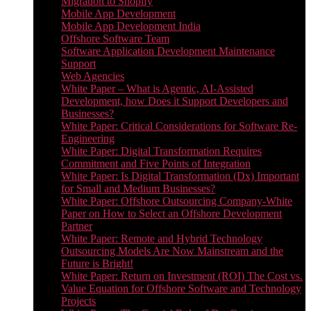
Migration to Shopify
Mobile App Development
Mobile App Development India
Offshore Software Team
Software Application Development Maintenance
Support
Web Agencies
White Paper – What is Agentic, AI-Assisted
Development, how Does it Support Developers and
Businesses?
White Paper: Critical Considerations for Software Re-
Engineering
White Paper: Digital Transformation Requires
Commitment and Five Points of Integration
White Paper: Is Digital Transformation (Dx) Important
for Small and Medium Businesses?
White Paper: Offshore Outsourcing Company-White
Paper on How to Select an Offshore Development
Partner
White Paper: Remote and Hybrid Technology
Outsourcing Models Are Now Mainstream and the
Future is Bright!
White Paper: Return on Investment (ROI) The Cost vs.
Value Equation for Offshore Software and Technology
Projects