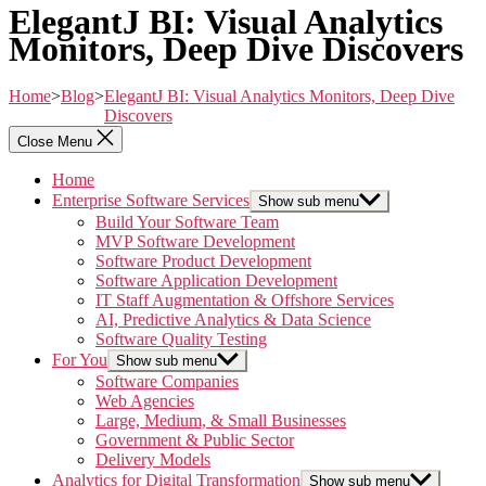
ElegantJ BI: Visual Analytics
Monitors, Deep Dive Discovers
Home
>
Blog
>
ElegantJ BI: Visual Analytics Monitors, Deep Dive
Discovers
Close Menu
Home
Enterprise Software Services
Show sub menu
Build Your Software Team
MVP Software Development
Software Product Development
Software Application Development
IT Staff Augmentation & Offshore Services
AI, Predictive Analytics & Data Science
Software Quality Testing
For You
Show sub menu
Software Companies
Web Agencies
Large, Medium, & Small Businesses
Government & Public Sector
Delivery Models
Analytics for Digital Transformation
Show sub menu