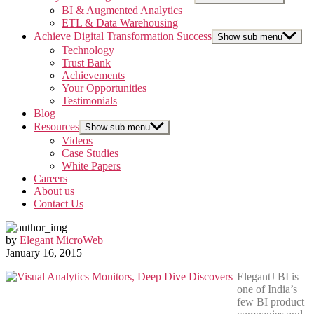
BI & Augmented Analytics
ETL & Data Warehousing
Achieve Digital Transformation Success
Show sub menu
Technology
Trust Bank
Achievements
Your Opportunities
Testimonials
Blog
Resources
Show sub menu
Videos
Case Studies
White Papers
Careers
About us
Contact Us
by
Elegant MicroWeb
|
January 16, 2015
ElegantJ BI is
one of India’s
few BI product