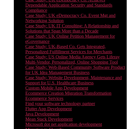
Dependable Application Security and Standards
Compliance
Case Study: UK eDemocracy Co. Event Mgt and
Networking Solution
Case Study: UK IT Consulting: A Relationship and
Solutions that Span More than a Decade
Case Study: UK Online Petition Management for
eGovernance
Case Study: UK-Based Co. Gets Integrated,
Personalized Fulfillment Services for Merchants
Case Study: US Online Media Agency Gets Liferay
Multi-Vendor, Personalized, Online Shopping Tool
Case Study: Web-Based Community Software Product
for UK Idea Management Business
Case Study: Website Development, Maintenance and
Support for U.S. Healthcare Business
Custom Mobile App Development
Ecommerce Creation Migration Transformation
Ecommerce Services
Find your software technology partner
Flutter App Development
Java Development
Mean Stack Development
Microsoft dot net application development