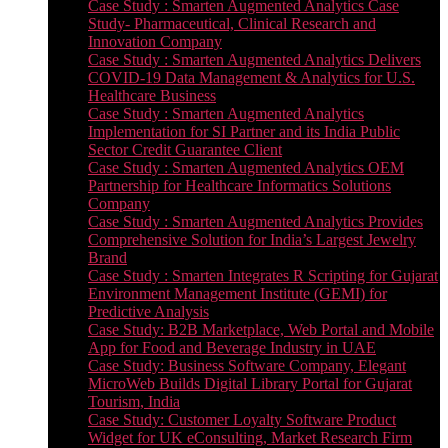
Case Study : Smarten Augmented Analytics Case
Study- Pharmaceutical, Clinical Research and
Innovation Company
Case Study : Smarten Augmented Analytics Delivers
COVID-19 Data Management & Analytics for U.S.
Healthcare Business
Case Study : Smarten Augmented Analytics
Implementation for SI Partner and its India Public
Sector Credit Guarantee Client
Case Study : Smarten Augmented Analytics OEM
Partnership for Healthcare Informatics Solutions
Company
Case Study : Smarten Augmented Analytics Provides
Comprehensive Solution for India’s Largest Jewelry
Brand
Case Study : Smarten Integrates R Scripting for Gujarat
Environment Management Institute (GEMI) for
Predictive Analysis
Case Study: B2B Marketplace, Web Portal and Mobile
App for Food and Beverage Industry in UAE
Case Study: Business Software Company, Elegant
MicroWeb Builds Digital Library Portal for Gujarat
Tourism, India
Case Study: Customer Loyalty Software Product
Widget for UK eConsulting, Market Research Firm