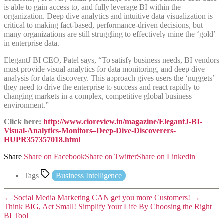
is able to gain access to, and fully leverage BI within the
organization. Deep dive analytics and intuitive data visualization is
critical to making fact-based, performance-driven decisions, but
many organizations are still struggling to effectively mine the ‘gold’
in enterprise data.
ElegantJ BI CEO, Patel says, “To satisfy business needs, BI vendors
must provide visual analytics for data monitoring, and deep dive
analysis for data discovery. This approach gives users the ‘nuggets’
they need to drive the enterprise to success and react rapidly to
changing markets in a complex, competitive global business
environment.”
Click here:
http://www.cioreview.in/magazine/ElegantJ-BI-
Visual-Analytics-Monitors–Deep-Dive-Discoverers-
HUPR357357018.html
Share
Share on Facebook
Share on Twitter
Share on Linkedin
Tags
Business Intelligence
←
Social Media Marketing CAN get you more Customers!
→
Think BIG, Act Small! Simplify Your Life By Choosing the Right
BI Tool