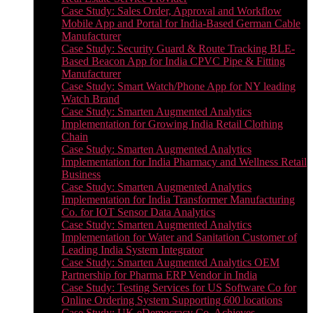
Case Study: Sales Order, Approval and Workflow
Mobile App and Portal for India-Based German Cable
Manufacturer
Case Study: Security Guard & Route Tracking BLE-
Based Beacon App for India CPVC Pipe & Fitting
Manufacturer
Case Study: Smart Watch/Phone App for NY leading
Watch Brand
Case Study: Smarten Augmented Analytics
Implementation for Growing India Retail Clothing
Chain
Case Study: Smarten Augmented Analytics
Implementation for India Pharmacy and Wellness Retail
Business
Case Study: Smarten Augmented Analytics
Implementation for India Transformer Manufacturing
Co. for IOT Sensor Data Analytics
Case Study: Smarten Augmented Analytics
Implementation for Water and Sanitation Customer of
Leading India System Integrator
Case Study: Smarten Augmented Analytics OEM
Partnership for Pharma ERP Vendor in India
Case Study: Testing Services for US Software Co for
Online Ordering System Supporting 600 locations
Case Study: UK eDemocracy Co. Achieves