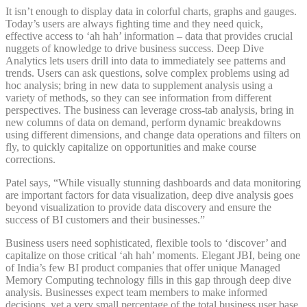
It isn’t enough to display data in colorful charts, graphs and gauges.
Today’s users are always fighting time and they need quick,
effective access to ‘ah hah’ information – data that provides crucial
nuggets of knowledge to drive business success. Deep Dive
Analytics lets users drill into data to immediately see patterns and
trends. Users can ask questions, solve complex problems using ad
hoc analysis; bring in new data to supplement analysis using a
variety of methods, so they can see information from different
perspectives. The business can leverage cross-tab analysis, bring in
new columns of data on demand, perform dynamic breakdowns
using different dimensions, and change data operations and filters on
fly, to quickly capitalize on opportunities and make course
corrections.
Patel says, “While visually stunning dashboards and data monitoring
are important factors for data visualization, deep dive analysis goes
beyond visualization to provide data discovery and ensure the
success of BI customers and their businesses.”
Business users need sophisticated, flexible tools to ‘discover’ and
capitalize on those critical ‘ah hah’ moments. Elegant JBI, being one
of India’s few BI product companies that offer unique Managed
Memory Computing technology fills in this gap through deep dive
analysis. Businesses expect team members to make informed
decisions, yet a very small percentage of the total business user base