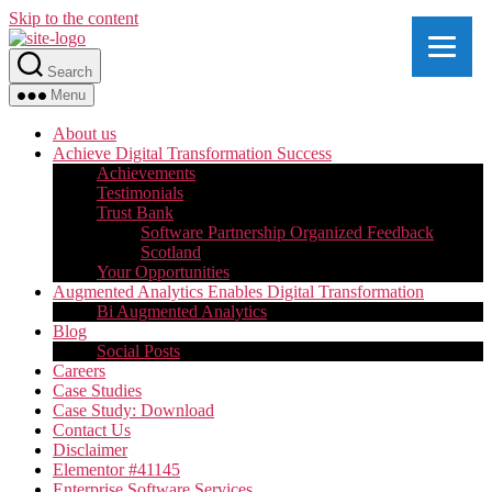
Skip to the content
Search
Menu
About us
Achieve Digital Transformation Success
Achievements
Testimonials
Trust Bank
Software Partnership Organized Feedback
Scotland
Your Opportunities
Augmented Analytics Enables Digital Transformation
Bi Augmented Analytics
Blog
Social Posts
Careers
Case Studies
Case Study: Download
Contact Us
Disclaimer
Elementor #41145
Enterprise Software Services