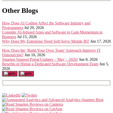
Other Blogs
How Does AI Coding Affect the Software Industry and
Programmers
Jul 29, 2026
Consider AI-Infused Apps and Software to Gain Momentum in
Business
Jul 15, 2026
Why Does My Enterprise Need Self-Serve Mobile BI?
Jun 17, 2026
How Does the ‘Build Your Own Team’ Approach Improve IT
Outsourcing?
Jun 10, 2026
Smarten Support Portal Updates – May – 2026!
Jun 8, 2026
Benefits of Hiring a Dedicated Software Development Team
Jun 5,
2026