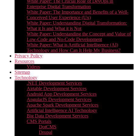
White Paper: The Crucial Role of DevOps in
Enterprise Digital Transformation
White Paper: The Importance and Benefits of a Well-
Conceived User Experience (Ux)
White Paper: Understanding Digital Transformation:
What it Is and What it is Not
White Paper: Understanding the Concept and Value of
Low-Code and No-Code Development
White Paper: What is Artificial Intelligence (AI)
Technology and How Can It Help My Business?
Privacy Policy
Resources
Videos
Sitemap
Technology
.NET Development Services
Airtable Development Services​
Android App Development Services​
AngularJS Development Services
Apache Spark Development Services
Artificial Intelligence AI Technology
Big Data Development Services
CMS Portals
DotCMS
Drupal