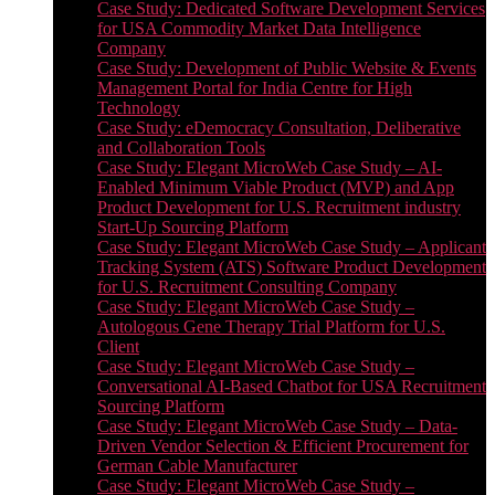
Case Study: Dedicated Software Development Services
for USA Commodity Market Data Intelligence
Company
Case Study: Development of Public Website & Events
Management Portal for India Centre for High
Technology
Case Study: eDemocracy Consultation, Deliberative
and Collaboration Tools
Case Study: Elegant MicroWeb Case Study – AI-
Enabled Minimum Viable Product (MVP) and App
Product Development for U.S. Recruitment industry
Start-Up Sourcing Platform
Case Study: Elegant MicroWeb Case Study – Applicant
Tracking System (ATS) Software Product Development
for U.S. Recruitment Consulting Company
Case Study: Elegant MicroWeb Case Study –
Autologous Gene Therapy Trial Platform for U.S.
Client
Case Study: Elegant MicroWeb Case Study –
Conversational AI-Based Chatbot for USA Recruitment
Sourcing Platform
Case Study: Elegant MicroWeb Case Study – Data-
Driven Vendor Selection & Efficient Procurement for
German Cable Manufacturer
Case Study: Elegant MicroWeb Case Study –