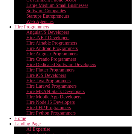
Large Medium Small Businesses
Software Companies
Startups Entrepreneurs
Web Agencies
Hire Programmers
AngularJS Developers
Hire .NET Developers
Hire Airtable Programmers
Hire Android Programmers
Hire Angular Programmers
Hire Creatio Programmers
Hire Dedicated Software Developers
Hire Flutter Programmers
Hire iOS Developers
Hire Java Programmers
Hire Laravel Programmers
Hire MEAN Stack Developers
Hire Mobile App Developers
Hire Node.JS Developers
Hire PHP Programmers
Hire Python Programmers
Home
Landing Page
AI Expertise