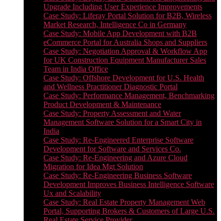
Upgrade Including User Experience Improvements
Case Study: Liferay Portal Solution for B2B, Wireless
Market Research, Intelligence Co in Germany
Case Study: Mobile App Development with B2B
eCommerce Portal for Australia Shops and Suppliers
Case Study: Negotiation Approval & Workflow App
for UK Construction Equipment Manufacturer Sales
Team in India Office
Case Study: Offshore Development for U.S. Health
and Wellness Practitioner Diagnostic Portal
Case Study: Performance Management, Benchmarking
Product Development & Maintenance
Case Study: Property Assessment and Water
Management Software Solution for a Smart City in
India
Case Study: Re-Engineered Enterprise Software
Development for Software and Services Co.
Case Study: Re-Engineering and Azure Cloud
Migration for Idea Mgt Solution
Case Study: Re-Engineering Business Software
Development Improves Business Intelligence Software
Ux and Scalability
Case Study: Real Estate Property Management Web
Portal, Supporting Brokers & Customers of Large U.S.
Real Estate Service Provider