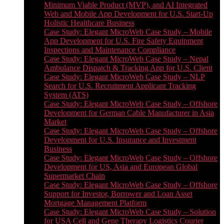
Minimum Viable Product (MVP), and AI Integrated
Web and Mobile App Development for U.S. Start-Up
Holistic Healthcare Business
Case Study: Elegant MicroWeb Case Study – Mobile
App Development for U.S. Fire Safety Equipment
Inspections and Maintenance Compliance
Case Study: Elegant MicroWeb Case Study – Nepal
Ambulance Dispatch & Tracking App for U.S. Client
Case Study: Elegant MicroWeb Case Study – NLP
Search for U.S. Recruitment Applicant Tracking
System (ATS)
Case Study: Elegant MicroWeb Case Study – Offshore
Development for German Cable Manufacturer in Asia
Market
Case Study: Elegant MicroWeb Case Study – Offshore
Development for U.S. Insurance and Investment
Business
Case Study: Elegant MicroWeb Case Study – Offshore
Development for US, Asia and European Global
Supermarket Chain
Case Study: Elegant MicroWeb Case Study – Offshore
Support for Investor, Borrower and Loan Asset
Mortgage Management Platform
Case Study: Elegant MicroWeb Case Study – Solution
for USA Cell and Gene Therapy Logistics Courier