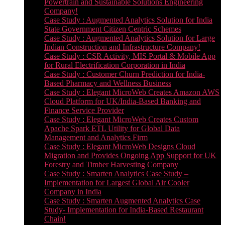
Powertrain and Sustainable Solutions Engineering
Company!
Case Study : Augmented Analytics Solution for India
State Government Citizen Centric Schemes
Case Study : Augmented Analytics Solution for Large
Indian Construction and Infrastructure Company!
Case Study : CSR Activity, MIS Portal & Mobile App
for Rural Electrification Corporation in India
Case Study : Customer Churn Prediction for India-
Based Pharmacy and Wellness Business
Case Study : Elegant MicroWeb Creates Amazon AWS
Cloud Platform for UK/India-Based Banking and
Finance Service Provider
Case Study : Elegant MicroWeb Creates Custom
Apache Spark ETL Utility for Global Data
Management and Analytics Firm
Case Study : Elegant MicroWeb Designs Cloud
Migration and Provides Ongoing App Support for UK
Forestry and Timber Harvesting Company
Case Study : Smarten Analytics Case Study –
Implementation for Largest Global Air Cooler
Company in India
Case Study : Smarten Augmented Analytics Case
Study- Implementation for India-Based Restaurant
Chain!