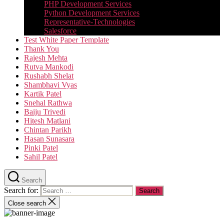
PHP Development Services
Python Development Services​
Representative-Technologies
Salesforce
Test White Paper Template
Thank You
Rajesh Mehta
Rutva Mankodi
Rushabh Shelat
Shambhavi Vyas
Kartik Patel
Snehal Rathwa
Baiju Trivedi
Hitesh Matlani
Chintan Parikh
Hasan Sunasara
Pinki Patel
Sahil Patel
Search
Search for:
Close search