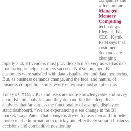
companies and
offers unique
Managed
Memory
Computing
technology.
ElegantJ BI
CEO, Kartik
Patel says that
customer
demands are
changing
rapidly and, BI vendors must provide data discovery as well as data
monitoring to help customers succeed. Not so long ago, BI
customers were satisfied with data visualization and data monitoring.
But, as business demands change, and the face, and nature, of
business competition shifts, every enterprise must adapt or die.
Today’s CXOs, CIOs and users are more knowledgeable and savvy
about BI and analytics, and they demand flexible, deep dive
analytics that far surpass the functionality of a simple display or
static dashboard. “We are experiencing a sea change in the BI
market,” says Patel. That change is driven by user demand for better,
more concise information to quickly and effectively support business
decisions and competitive positioning.