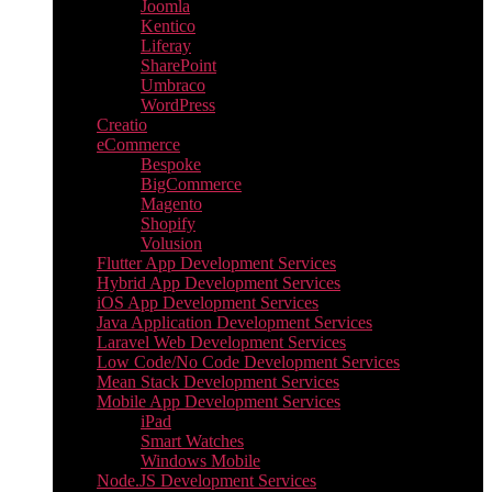
Joomla
Kentico
Liferay
SharePoint
Umbraco
WordPress
Creatio
eCommerce
Bespoke
BigCommerce
Magento
Shopify
Volusion
Flutter App Development Services
Hybrid App Development Services
iOS App Development Services
Java Application Development Services
Laravel Web Development Services
Low Code/No Code Development Services
Mean Stack Development Services
Mobile App Development Services
iPad
Smart Watches
Windows Mobile
Node.JS Development Services