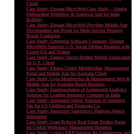
Cloud
Case Study: Elegant MicroWeb Case Study – Vendor
Onboarding Workflow & Approval App for India
Refinery
Case Study: Elegant MicroWeb Provides Mobile App
Development and Portal for Multi-Service Property
Repair Contractor
Case Study: Enterprise Software Company, Elegant
MicroWeb Supports U.S. Social Dieting Business with
Expert QA and Testing
Case Study: Fantasy Sports Betting Mobile Application
for U.S. Client
Case Study: Fitness Center Membership, Management
Portal and Mobile App for Australia Client
Case Study: Gym Membership & Management Web &
Mobile App for Australia-Based Business
Case Study: Implementation of Augmented Analytics
Solution for Leading Insurance Company in India
Case Study: Integrated Online Volusion eCommerce
Site for US Clothing and Footware Co.
Case Study: Interactive Salesforce1 Platform iWatch
Integration
Case Study: Lead Referral Real Estate Broker Portal
for Global Workspace Management Business
Case Study: Legacy ERP Solution Re-Engineering and