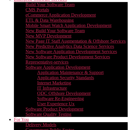
Build Your Software Team
CMS Portals
eCommerce Application Development
ETL & Data Warehousing
Mobile Smart Watch Application Development
New Build Your Software Team
New MVP Development
New Page IT Staff Augmentation & Offshore Services
New Predictive Analytics Data Science Services
New Software Application Development Services
New Software Product Development Services
Representative-services
Software Application Development
Application Maintenance & Support
Application Security Standards
Internet Marketing
IT Infrastructure
ODC Offshore Development
Software Re-Engineering
User Experience Ux
Software Product Development
Software Quality Testing
For You
Delivery Models
Government Public Sector