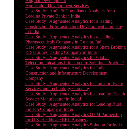
Angular Development
Application Development Services
Case Study : Audit & Compliance Analytics for a
Leading Private Bank in India
Case Study : Augmented Analytics for a leading
Construction & Infrastructure Development Company
in India
Case Study : Augmented Analytics for a leading
Pharmaceuticals Company in Gujarat, India
Case Study : Augmented Analytics for a Share Broking
& Securities Trading Company in India
Case Study : Augmented Analytics for Global
Telecommunications Infrastructure Solutions Provider!
Case Study : Augmented Analytics for India
Construction and Infrastructure Development
Company!
Case Study : Augmented Analytics for India Software
Services and Technology Company
Case Study : Augmented Analytics for Leading Electric
Scooter Manufacturer in India!
Case Study : Augmented Analytics for Leading Rural
Fintech Company in India
Case Study : Augmented Analytics OEM Partnership
for U.S. Healthcare ERP Business
Case Study : Augmented Analytics Solution for India