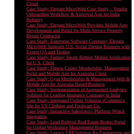
Cloud
Case Study: Elegant MicroWeb Case Study – Vendor
Onboarding Workflow & Approval App for India
Refinery
Case Study: Elegant MicroWeb Provides Mobile App
Development and Portal for Multi-Service Property
Repair Contractor
Case Study: Enterprise Software Company, Elegant
MicroWeb Supports U.S. Social Dieting Business with
Expert QA and Testing
Case Study: Fantasy Sports Betting Mobile Application
for U.S. Client
Case Study: Fitness Center Membership, Management
Portal and Mobile App for Australia Client
Case Study: Gym Membership & Management Web &
Mobile App for Australia-Based Business
Case Study: Implementation of Augmented Analytics
Solution for Leading Insurance Company in India
Case Study: Integrated Online Volusion eCommerce
Site for US Clothing and Footware Co.
Case Study: Interactive Salesforce1 Platform iWatch
Integration
Case Study: Lead Referral Real Estate Broker Portal
for Global Workspace Management Business
Case Study: Legacy ERP Solution Re-Engineering and