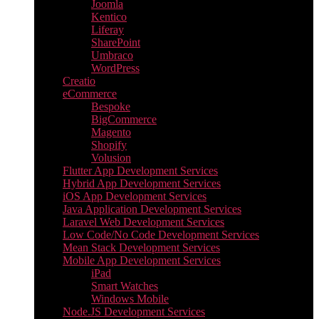
Joomla
Kentico
Liferay
SharePoint
Umbraco
WordPress
Creatio
eCommerce
Bespoke
BigCommerce
Magento
Shopify
Volusion
Flutter App Development Services
Hybrid App Development Services
iOS App Development Services
Java Application Development Services
Laravel Web Development Services
Low Code/No Code Development Services
Mean Stack Development Services
Mobile App Development Services
iPad
Smart Watches
Windows Mobile
Node.JS Development Services