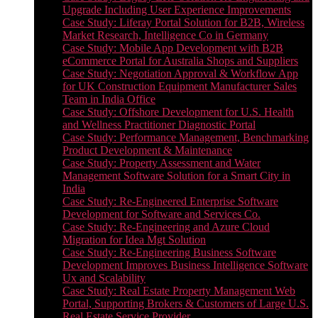
Upgrade Including User Experience Improvements
Case Study: Liferay Portal Solution for B2B, Wireless
Market Research, Intelligence Co in Germany
Case Study: Mobile App Development with B2B
eCommerce Portal for Australia Shops and Suppliers
Case Study: Negotiation Approval & Workflow App
for UK Construction Equipment Manufacturer Sales
Team in India Office
Case Study: Offshore Development for U.S. Health
and Wellness Practitioner Diagnostic Portal
Case Study: Performance Management, Benchmarking
Product Development & Maintenance
Case Study: Property Assessment and Water
Management Software Solution for a Smart City in
India
Case Study: Re-Engineered Enterprise Software
Development for Software and Services Co.
Case Study: Re-Engineering and Azure Cloud
Migration for Idea Mgt Solution
Case Study: Re-Engineering Business Software
Development Improves Business Intelligence Software
Ux and Scalability
Case Study: Real Estate Property Management Web
Portal, Supporting Brokers & Customers of Large U.S.
Real Estate Service Provider