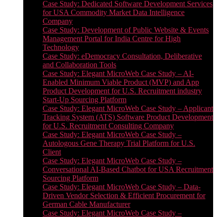
Case Study: Dedicated Software Development Services
for USA Commodity Market Data Intelligence
Company
Case Study: Development of Public Website & Events
Management Portal for India Centre for High
Technology
Case Study: eDemocracy Consultation, Deliberative
and Collaboration Tools
Case Study: Elegant MicroWeb Case Study – AI-
Enabled Minimum Viable Product (MVP) and App
Product Development for U.S. Recruitment industry
Start-Up Sourcing Platform
Case Study: Elegant MicroWeb Case Study – Applicant
Tracking System (ATS) Software Product Development
for U.S. Recruitment Consulting Company
Case Study: Elegant MicroWeb Case Study –
Autologous Gene Therapy Trial Platform for U.S.
Client
Case Study: Elegant MicroWeb Case Study –
Conversational AI-Based Chatbot for USA Recruitment
Sourcing Platform
Case Study: Elegant MicroWeb Case Study – Data-
Driven Vendor Selection & Efficient Procurement for
German Cable Manufacturer
Case Study: Elegant MicroWeb Case Study –