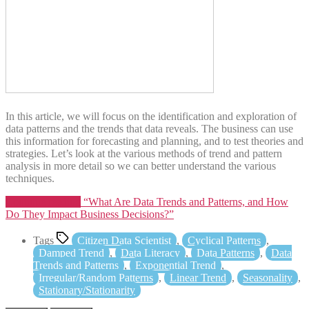
In this article, we will focus on the identification and exploration of
data patterns and the trends that data reveals. The business can use
this information for forecasting and planning, and to test theories and
strategies. Let’s look at the various methods of trend and pattern
analysis in more detail so we can better understand the various
techniques.
Continue reading
“What Are Data Trends and Patterns, and How
Do They Impact Business Decisions?”
Tags
Citizen Data Scientist
,
Cyclical Patterns
,
Damped Trend
,
Data Literacy
,
Data Patterns
,
Data
Trends and Patterns
,
Exponential Trend
,
Irregular/Random Patterns
,
Linear Trend
,
Seasonality
,
Stationary/Stationarity