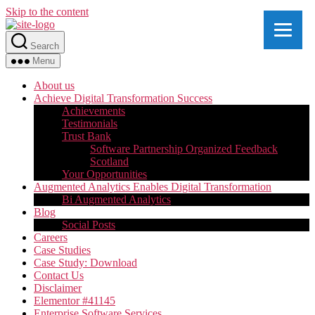
Skip to the content
Search
Menu
About us
Achieve Digital Transformation Success
Achievements
Testimonials
Trust Bank
Software Partnership Organized Feedback
Scotland
Your Opportunities
Augmented Analytics Enables Digital Transformation
Bi Augmented Analytics
Blog
Social Posts
Careers
Case Studies
Case Study: Download
Contact Us
Disclaimer
Elementor #41145
Enterprise Software Services