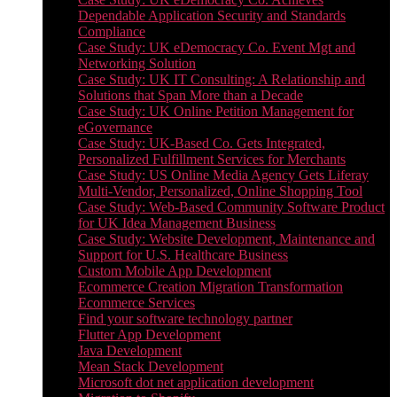
Dependable Application Security and Standards
Compliance
Case Study: UK eDemocracy Co. Event Mgt and
Networking Solution
Case Study: UK IT Consulting: A Relationship and
Solutions that Span More than a Decade
Case Study: UK Online Petition Management for
eGovernance
Case Study: UK-Based Co. Gets Integrated,
Personalized Fulfillment Services for Merchants
Case Study: US Online Media Agency Gets Liferay
Multi-Vendor, Personalized, Online Shopping Tool
Case Study: Web-Based Community Software Product
for UK Idea Management Business
Case Study: Website Development, Maintenance and
Support for U.S. Healthcare Business
Custom Mobile App Development
Ecommerce Creation Migration Transformation
Ecommerce Services
Find your software technology partner
Flutter App Development
Java Development
Mean Stack Development
Microsoft dot net application development