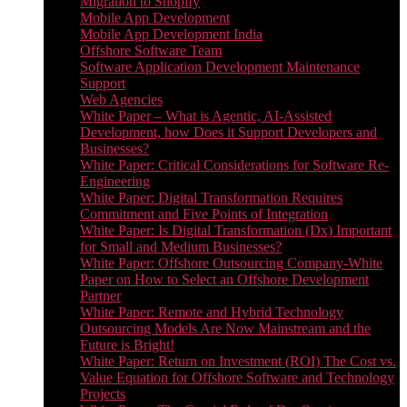
Migration to Shopify
Mobile App Development
Mobile App Development India
Offshore Software Team
Software Application Development Maintenance
Support
Web Agencies
White Paper – What is Agentic, AI-Assisted
Development, how Does it Support Developers and
Businesses?
White Paper: Critical Considerations for Software Re-
Engineering
White Paper: Digital Transformation Requires
Commitment and Five Points of Integration
White Paper: Is Digital Transformation (Dx) Important
for Small and Medium Businesses?
White Paper: Offshore Outsourcing Company-White
Paper on How to Select an Offshore Development
Partner
White Paper: Remote and Hybrid Technology
Outsourcing Models Are Now Mainstream and the
Future is Bright!
White Paper: Return on Investment (ROI) The Cost vs.
Value Equation for Offshore Software and Technology
Projects