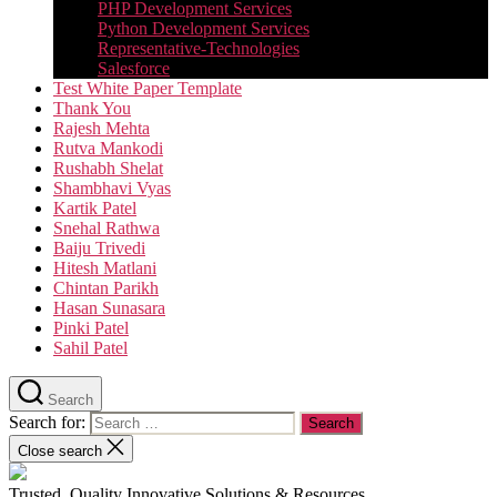
PHP Development Services
Python Development Services​
Representative-Technologies
Salesforce
Test White Paper Template
Thank You
Rajesh Mehta
Rutva Mankodi
Rushabh Shelat
Shambhavi Vyas
Kartik Patel
Snehal Rathwa
Baiju Trivedi
Hitesh Matlani
Chintan Parikh
Hasan Sunasara
Pinki Patel
Sahil Patel
Search
Search for:
Close search
Trusted, Quality Innovative Solutions & Resources