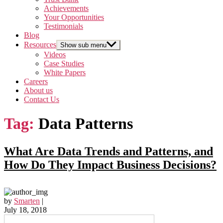
Achievements
Your Opportunities
Testimonials
Blog
Resources
Show sub menu
Videos
Case Studies
White Papers
Careers
About us
Contact Us
Tag:
Data Patterns
What Are Data Trends and Patterns, and
How Do They Impact Business Decisions?
by
Smarten
|
July 18, 2018