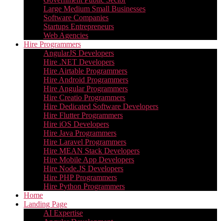
Large Medium Small Businesses
Software Companies
Startups Entrepreneurs
Web Agencies
Hire Programmers
AngularJS Developers
Hire .NET Developers
Hire Airtable Programmers
Hire Android Programmers
Hire Angular Programmers
Hire Creatio Programmers
Hire Dedicated Software Developers
Hire Flutter Programmers
Hire iOS Developers
Hire Java Programmers
Hire Laravel Programmers
Hire MEAN Stack Developers
Hire Mobile App Developers
Hire Node.JS Developers
Hire PHP Programmers
Hire Python Programmers
Home
Landing Page
AI Expertise