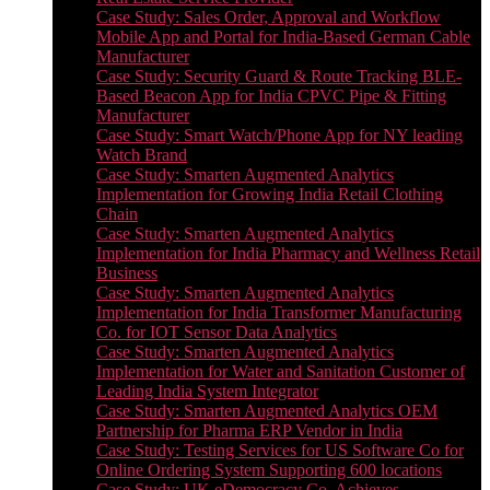
Case Study: Sales Order, Approval and Workflow
Mobile App and Portal for India-Based German Cable
Manufacturer
Case Study: Security Guard & Route Tracking BLE-
Based Beacon App for India CPVC Pipe & Fitting
Manufacturer
Case Study: Smart Watch/Phone App for NY leading
Watch Brand
Case Study: Smarten Augmented Analytics
Implementation for Growing India Retail Clothing
Chain
Case Study: Smarten Augmented Analytics
Implementation for India Pharmacy and Wellness Retail
Business
Case Study: Smarten Augmented Analytics
Implementation for India Transformer Manufacturing
Co. for IOT Sensor Data Analytics
Case Study: Smarten Augmented Analytics
Implementation for Water and Sanitation Customer of
Leading India System Integrator
Case Study: Smarten Augmented Analytics OEM
Partnership for Pharma ERP Vendor in India
Case Study: Testing Services for US Software Co for
Online Ordering System Supporting 600 locations
Case Study: UK eDemocracy Co. Achieves