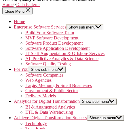
Home
>
Data Patterns
Close Menu
Home
Enterprise Software Services
Show sub menu
Build Your Software Team
MVP Software Development
Software Product Development
Software Application Development
IT Staff Augmentation & Offshore Services
AI, Predictive Analytics & Data Science
Software Quality Testing
For You
Show sub menu
Software Companies
Web Agencies
Large, Medium, & Small Businesses
Government & Public Sector
Delivery Models
Analytics for Digital Transformation
Show sub menu
BI & Augmented Analytics
ETL & Data Warehousing
Achieve Digital Transformation Success
Show sub menu
Technology
Trust Bank