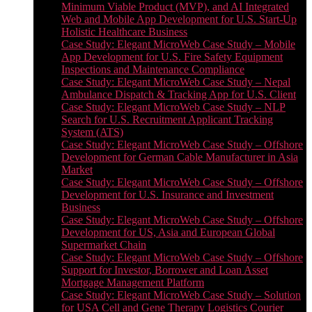
Minimum Viable Product (MVP), and AI Integrated
Web and Mobile App Development for U.S. Start-Up
Holistic Healthcare Business
Case Study: Elegant MicroWeb Case Study – Mobile
App Development for U.S. Fire Safety Equipment
Inspections and Maintenance Compliance
Case Study: Elegant MicroWeb Case Study – Nepal
Ambulance Dispatch & Tracking App for U.S. Client
Case Study: Elegant MicroWeb Case Study – NLP
Search for U.S. Recruitment Applicant Tracking
System (ATS)
Case Study: Elegant MicroWeb Case Study – Offshore
Development for German Cable Manufacturer in Asia
Market
Case Study: Elegant MicroWeb Case Study – Offshore
Development for U.S. Insurance and Investment
Business
Case Study: Elegant MicroWeb Case Study – Offshore
Development for US, Asia and European Global
Supermarket Chain
Case Study: Elegant MicroWeb Case Study – Offshore
Support for Investor, Borrower and Loan Asset
Mortgage Management Platform
Case Study: Elegant MicroWeb Case Study – Solution
for USA Cell and Gene Therapy Logistics Courier