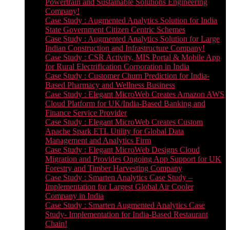
Powertrain and Sustainable Solutions Engineering
Company!
Case Study : Augmented Analytics Solution for India
State Government Citizen Centric Schemes
Case Study : Augmented Analytics Solution for Large
Indian Construction and Infrastructure Company!
Case Study : CSR Activity, MIS Portal & Mobile App
for Rural Electrification Corporation in India
Case Study : Customer Churn Prediction for India-
Based Pharmacy and Wellness Business
Case Study : Elegant MicroWeb Creates Amazon AWS
Cloud Platform for UK/India-Based Banking and
Finance Service Provider
Case Study : Elegant MicroWeb Creates Custom
Apache Spark ETL Utility for Global Data
Management and Analytics Firm
Case Study : Elegant MicroWeb Designs Cloud
Migration and Provides Ongoing App Support for UK
Forestry and Timber Harvesting Company
Case Study : Smarten Analytics Case Study –
Implementation for Largest Global Air Cooler
Company in India
Case Study : Smarten Augmented Analytics Case
Study- Implementation for India-Based Restaurant
Chain!