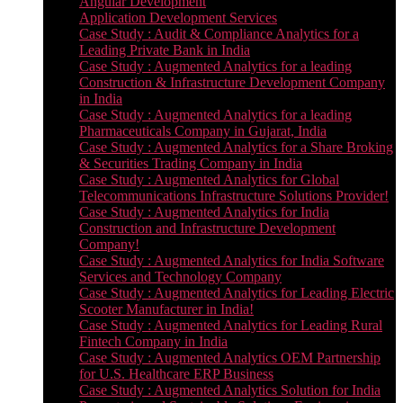
Angular Development
Application Development Services
Case Study : Audit & Compliance Analytics for a
Leading Private Bank in India
Case Study : Augmented Analytics for a leading
Construction & Infrastructure Development Company
in India
Case Study : Augmented Analytics for a leading
Pharmaceuticals Company in Gujarat, India
Case Study : Augmented Analytics for a Share Broking
& Securities Trading Company in India
Case Study : Augmented Analytics for Global
Telecommunications Infrastructure Solutions Provider!
Case Study : Augmented Analytics for India
Construction and Infrastructure Development
Company!
Case Study : Augmented Analytics for India Software
Services and Technology Company
Case Study : Augmented Analytics for Leading Electric
Scooter Manufacturer in India!
Case Study : Augmented Analytics for Leading Rural
Fintech Company in India
Case Study : Augmented Analytics OEM Partnership
for U.S. Healthcare ERP Business
Case Study : Augmented Analytics Solution for India