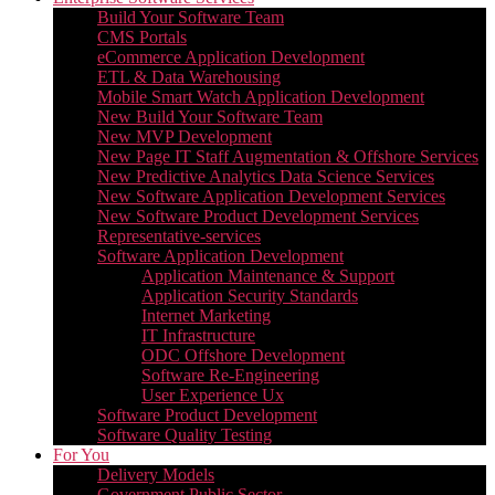
Build Your Software Team
CMS Portals
eCommerce Application Development
ETL & Data Warehousing
Mobile Smart Watch Application Development
New Build Your Software Team
New MVP Development
New Page IT Staff Augmentation & Offshore Services
New Predictive Analytics Data Science Services
New Software Application Development Services
New Software Product Development Services
Representative-services
Software Application Development
Application Maintenance & Support
Application Security Standards
Internet Marketing
IT Infrastructure
ODC Offshore Development
Software Re-Engineering
User Experience Ux
Software Product Development
Software Quality Testing
For You
Delivery Models
Government Public Sector