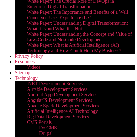
White Paper: The Crucial Role of DevOps in
Enterprise Digital Transformation
White Paper: The Importance and Benefits of a Well-
Conceived User Experience (Ux)
White Paper: Understanding Digital Transformation:
What it Is and What it is Not
White Paper: Understanding the Concept and Value of
Low-Code and No-Code Development
White Paper: What is Artificial Intelligence (AI)
Technology and How Can It Help My Business?
Privacy Policy
Resources
Videos
Sitemap
Technology
.NET Development Services
Airtable Development Services​
Android App Development Services​
AngularJS Development Services
Apache Spark Development Services
Artificial Intelligence AI Technology
Big Data Development Services
CMS Portals
DotCMS
Drupal