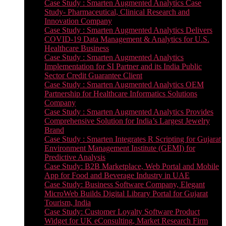
Case Study : Smarten Augmented Analytics Case
Study- Pharmaceutical, Clinical Research and
Innovation Company
Case Study : Smarten Augmented Analytics Delivers
COVID-19 Data Management & Analytics for U.S.
Healthcare Business
Case Study : Smarten Augmented Analytics
Implementation for SI Partner and its India Public
Sector Credit Guarantee Client
Case Study : Smarten Augmented Analytics OEM
Partnership for Healthcare Informatics Solutions
Company
Case Study : Smarten Augmented Analytics Provides
Comprehensive Solution for India’s Largest Jewelry
Brand
Case Study : Smarten Integrates R Scripting for Gujarat
Environment Management Institute (GEMI) for
Predictive Analysis
Case Study: B2B Marketplace, Web Portal and Mobile
App for Food and Beverage Industry in UAE
Case Study: Business Software Company, Elegant
MicroWeb Builds Digital Library Portal for Gujarat
Tourism, India
Case Study: Customer Loyalty Software Product
Widget for UK eConsulting, Market Research Firm