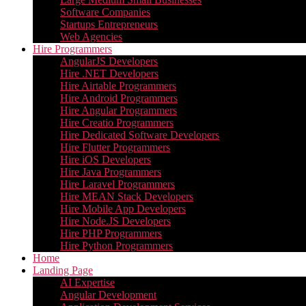
Software Companies
Startups Entrepreneurs
Web Agencies
Hire Programmers
AngularJS Developers
Hire .NET Developers
Hire Airtable Programmers
Hire Android Programmers
Hire Angular Programmers
Hire Creatio Programmers
Hire Dedicated Software Developers
Hire Flutter Programmers
Hire iOS Developers
Hire Java Programmers
Hire Laravel Programmers
Hire MEAN Stack Developers
Hire Mobile App Developers
Hire Node.JS Developers
Hire PHP Programmers
Hire Python Programmers
Home
Landing Page
AI Expertise
Angular Development