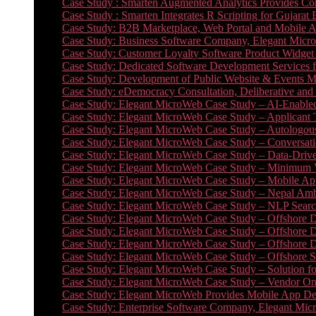
Case Study : Smarten Augmented Analytics Provides Com
Case Study : Smarten Integrates R Scripting for Gujarat
Case Study: B2B Marketplace, Web Portal and Mobile 
Case Study: Business Software Company, Elegant MicroWe
Case Study: Customer Loyalty Software Product Widget
Case Study: Dedicated Software Development Services
Case Study: Development of Public Website & Events Ma
Case Study: eDemocracy Consultation, Deliberative and 
Case Study: Elegant MicroWeb Case Study – AI-Enabled
Case Study: Elegant MicroWeb Case Study – Applicant 
Case Study: Elegant MicroWeb Case Study – Autologous 
Case Study: Elegant MicroWeb Case Study – Conversati
Case Study: Elegant MicroWeb Case Study – Data-Drive
Case Study: Elegant MicroWeb Case Study – Minimum Vi
Case Study: Elegant MicroWeb Case Study – Mobile App
Case Study: Elegant MicroWeb Case Study – Nepal Ambu
Case Study: Elegant MicroWeb Case Study – NLP Search
Case Study: Elegant MicroWeb Case Study – Offshore D
Case Study: Elegant MicroWeb Case Study – Offshore D
Case Study: Elegant MicroWeb Case Study – Offshore 
Case Study: Elegant MicroWeb Case Study – Offshore S
Case Study: Elegant MicroWeb Case Study – Solution f
Case Study: Elegant MicroWeb Case Study – Vendor On
Case Study: Elegant MicroWeb Provides Mobile App Deve
Case Study: Enterprise Software Company, Elegant Micr