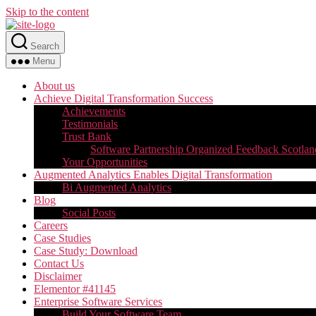
Skip to the content
Search
Menu
About us
Achieve Digital Transformation Success
Achievements
Testimonials
Trust Bank
Software Partnership Organized Feedback Scotlan
Your Opportunities
Augmented Analytics Enables Digital Transformation
Bi Augmented Analytics
Blog
Social Posts
Careers
Case Studies
Case Study: Download
Contact Us
Disclaimer
Elementor #41145
Enterprise Software Services
Build Your Software Team