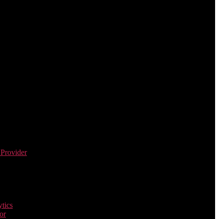
 Provider
tics
or