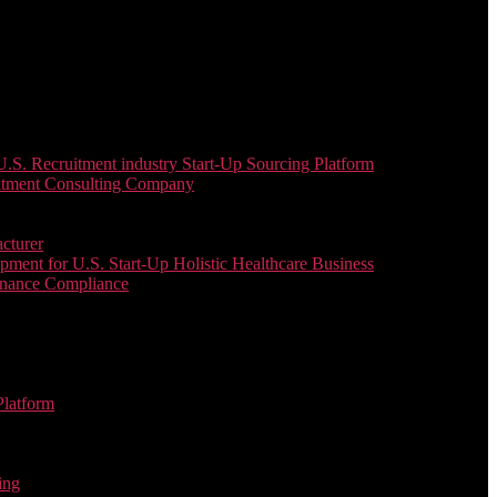
. Recruitment industry Start-Up Sourcing Platform
uitment Consulting Company
cturer
ent for U.S. Start-Up Holistic Healthcare Business
enance Compliance
Platform
ing