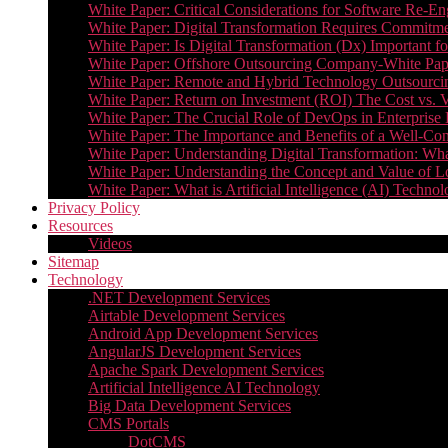
White Paper: Critical Considerations for Software Re-En
White Paper: Digital Transformation Requires Commitmen
White Paper: Is Digital Transformation (Dx) Important 
White Paper: Offshore Outsourcing Company-White Pape
White Paper: Remote and Hybrid Technology Outsourcin
White Paper: Return on Investment (ROI) The Cost vs. V
White Paper: The Crucial Role of DevOps in Enterprise 
White Paper: The Importance and Benefits of a Well-Co
White Paper: Understanding Digital Transformation: What 
White Paper: Understanding the Concept and Value o
White Paper: What is Artificial Intelligence (AI) Tech
Privacy Policy
Resources
Videos
Sitemap
Technology
.NET Development Services
Airtable Development Services​
Android App Development Services​
AngularJS Development Services
Apache Spark Development Services
Artificial Intelligence AI Technology
Big Data Development Services
CMS Portals
DotCMS