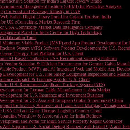
prehensive Solution for India’s Largest Jewelry Brand
 Environment Management Institute (GEMI) for Predictive Analysis
App for Food and Beverage Industry in UAE
b Builds Digital Library Portal for Gujarat Tourism, India
 for UK eConsulting, Market Research Firm
 for USA Commodity Market Data Intelligence Company
nagement Portal for India Centre for High Technology
Collaboration Tools
 Minimum Viable Product (MVP) and App Product Development for U.S
Tracking System (ATS) Software Product Development for U.S. Recr
Gene Therapy Trial Platform for U.S. Client
onal AI-Based Chatbot for USA Recruitment Sourcing Platform
n Vendor Selection & Efficient Procurement for German Cable Manufa
able Product (MVP), and AI Integrated Web and Mobile App Developm
 Development for U.S. Fire Safety Equipment Inspections and Maint
lance Dispatch & Tracking App for U.S. Client
 for U.S. Recruitment Applicant Tracking System (ATS)
evelopment for German Cable Manufacturer in Asia Market
evelopment for U.S. Insurance and Investment Business
Development for US, Asia and European Global Supermarket Chain
upport for Investor, Borrower and Loan Asset Mortgage Management 
or USA Cell and Gene Therapy Logistics Courier Cloud
boarding Workflow & Approval App for India Refinery
lopment and Portal for Multi-Service Property Repair Contractor
oWeb Supports U.S. Social Dieting Business with Expert QA and Test