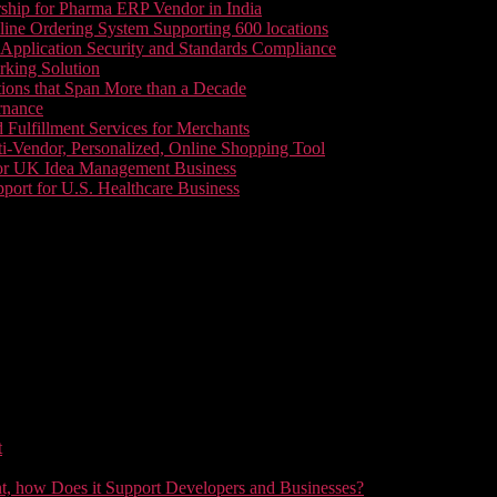
ship for Pharma ERP Vendor in India
line Ordering System Supporting 600 locations
pplication Security and Standards Compliance
king Solution
tions that Span More than a Decade
rnance
 Fulfillment Services for Merchants
i-Vendor, Personalized, Online Shopping Tool
or UK Idea Management Business
ort for U.S. Healthcare Business
t
t, how Does it Support Developers and Businesses?