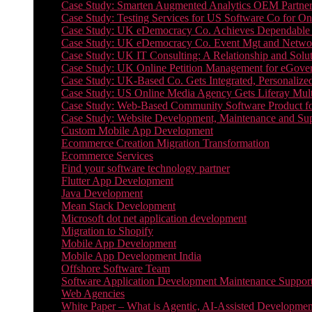
Case Study: Smarten Augmented Analytics OEM Partner
Case Study: Testing Services for US Software Co for On
Case Study: UK eDemocracy Co. Achieves Dependable A
Case Study: UK eDemocracy Co. Event Mgt and Networ
Case Study: UK IT Consulting: A Relationship and Solu
Case Study: UK Online Petition Management for eGove
Case Study: UK-Based Co. Gets Integrated, Personalized
Case Study: US Online Media Agency Gets Liferay Mult
Case Study: Web-Based Community Software Product f
Case Study: Website Development, Maintenance and Supp
Custom Mobile App Development
Ecommerce Creation Migration Transformation
Ecommerce Services
Find your software technology partner
Flutter App Development
Java Development
Mean Stack Development
Microsoft dot net application development
Migration to Shopify
Mobile App Development
Mobile App Development India
Offshore Software Team
Software Application Development Maintenance Suppor
Web Agencies
White Paper – What is Agentic, AI-Assisted Developmen