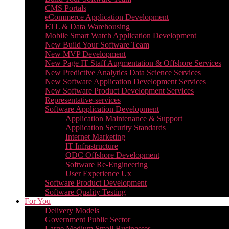
CMS Portals
eCommerce Application Development
ETL & Data Warehousing
Mobile Smart Watch Application Development
New Build Your Software Team
New MVP Development
New Page IT Staff Augmentation & Offshore Services
New Predictive Analytics Data Science Services
New Software Application Development Services
New Software Product Development Services
Representative-services
Software Application Development
Application Maintenance & Support
Application Security Standards
Internet Marketing
IT Infrastructure
ODC Offshore Development
Software Re-Engineering
User Experience Ux
Software Product Development
Software Quality Testing
For You
Delivery Models
Government Public Sector
Large Medium Small Businesses