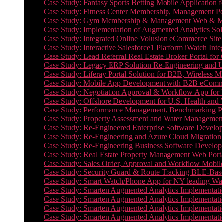
Case Study: Fantasy Sports Betting Mobile Application f
Case Study: Fitness Center Membership, Management Por
Case Study: Gym Membership & Management Web & Mobi
Case Study: Implementation of Augmented Analytics Sol
Case Study: Integrated Online Volusion eCommerce Site
Case Study: Interactive Salesforce1 Platform iWatch Inte
Case Study: Lead Referral Real Estate Broker Portal f
Case Study: Legacy ERP Solution Re-Engineering and 
Case Study: Liferay Portal Solution for B2B, Wireless 
Case Study: Mobile App Development with B2B eCommerc
Case Study: Negotiation Approval & Workflow App for 
Case Study: Offshore Development for U.S. Health and We
Case Study: Performance Management, Benchmarking P
Case Study: Property Assessment and Water Management S
Case Study: Re-Engineered Enterprise Software Develop
Case Study: Re-Engineering and Azure Cloud Migration 
Case Study: Re-Engineering Business Software Developm
Case Study: Real Estate Property Management Web Porta
Case Study: Sales Order, Approval and Workflow Mobil
Case Study: Security Guard & Route Tracking BLE-Bas
Case Study: Smart Watch/Phone App for NY leading Wa
Case Study: Smarten Augmented Analytics Implementatio
Case Study: Smarten Augmented Analytics Implementatio
Case Study: Smarten Augmented Analytics Implementatio
Case Study: Smarten Augmented Analytics Implementation