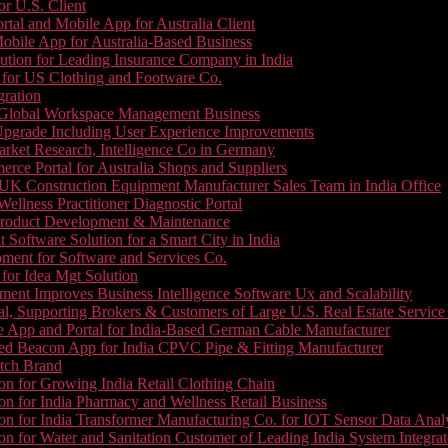
or U.S. Client
tal and Mobile App for Australia Client
le App for Australia-Based Business
ution for Leading Insurance Company in India
 for US Clothing and Footware Co.
gration
or Global Workspace Management Business
Upgrade Including User Experience Improvements
Market Research, Intelligence Co in Germany
e Portal for Australia Shops and Suppliers
UK Construction Equipment Manufacturer Sales Team in India Office
llness Practitioner Diagnostic Portal
roduct Development & Maintenance
oftware Solution for a Smart City in India
ment for Software and Services Co.
for Idea Mgt Solution
ent Improves Business Intelligence Software Ux and Scalability
l, Supporting Brokers & Customers of Large U.S. Real Estate Service
e App and Portal for India-Based German Cable Manufacturer
ed Beacon App for India CPVC Pipe & Fitting Manufacturer
tch Brand
n for Growing India Retail Clothing Chain
n for India Pharmacy and Wellness Retail Business
n for India Transformer Manufacturing Co. for IOT Sensor Data Analy
 for Water and Sanitation Customer of Leading India System Integrat