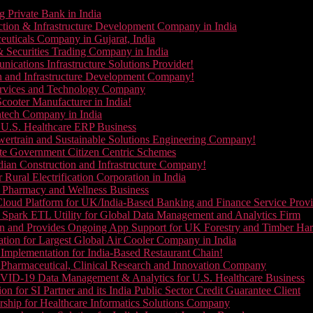
g Private Bank in India
ction & Infrastructure Development Company in India
euticals Company in Gujarat, India
& Securities Trading Company in India
ications Infrastructure Solutions Provider!
on and Infrastructure Development Company!
Services and Technology Company
cooter Manufacturer in India!
ntech Company in India
 U.S. Healthcare ERP Business
wertrain and Sustainable Solutions Engineering Company!
ate Government Citizen Centric Schemes
dian Construction and Infrastructure Company!
Rural Electrification Corporation in India
d Pharmacy and Wellness Business
oud Platform for UK/India-Based Banking and Finance Service Provi
Spark ETL Utility for Global Data Management and Analytics Firm
on and Provides Ongoing App Support for UK Forestry and Timber Ha
tion for Largest Global Air Cooler Company in India
Implementation for India-Based Restaurant Chain!
 Pharmaceutical, Clinical Research and Innovation Company
VID-19 Data Management & Analytics for U.S. Healthcare Business
 for SI Partner and its India Public Sector Credit Guarantee Client
ship for Healthcare Informatics Solutions Company