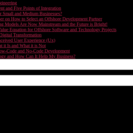
gineering
t and Five Points of Integration
for Small and Medium Businesses?
r on How to Select an Offshore Development Partner
g Models Are Now Mainstream and the Future is Bright!
alue Equation for Offshore Software and Technology Projects
Digital Transformation
nceived User Experience (Ux)
it Is and What it is Not
f Low-Code and No-Code Development
nology and How Can It Help My Business?