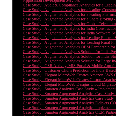
Application Development Services
Case Study : Audit & Compliance Analytics for a Leadin
Case Study : Augmented Analytics for a leading Constru
Case Study : Augmented Analytics for a leading Pharmac
Case Study : Augmented Analytics for a Share Broking 
Case Study : Augmented Analytics for Global Telecommun
Case Study : Augmented Analytics for India Constructi
Case Study : Augmented Analytics for India Software 
Case Study : Augmented Analytics for Leading Electric S
Case Study : Augmented Analytics for Leading Rural Fi
Case Study : Augmented Analytics OEM Partnership for
Case Study : Augmented Analytics Solution for India Po
Case Study : Augmented Analytics Solution for India St
Case Study : Augmented Analytics Solution for Large In
Case Study : CSR Activity, MIS Portal & Mobile App for 
Case Study : Customer Churn Prediction for India-Base
Case Study : Elegant MicroWeb Creates Amazon AWS Cl
Case Study : Elegant MicroWeb Creates Custom Apache 
Case Study : Elegant MicroWeb Designs Cloud Migrati
Case Study : Smarten Analytics Case Study – Implementa
Case Study : Smarten Augmented Analytics Case Study- 
Case Study : Smarten Augmented Analytics Case Study-
Case Study : Smarten Augmented Analytics Delivers CO
Case Study : Smarten Augmented Analytics Implementation
Case Study : Smarten Augmented Analytics OEM Partner