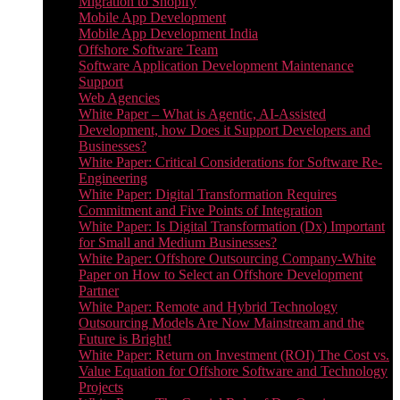
Migration to Shopify
Mobile App Development
Mobile App Development India
Offshore Software Team
Software Application Development Maintenance
Support
Web Agencies
White Paper – What is Agentic, AI-Assisted
Development, how Does it Support Developers and
Businesses?
White Paper: Critical Considerations for Software Re-
Engineering
White Paper: Digital Transformation Requires
Commitment and Five Points of Integration
White Paper: Is Digital Transformation (Dx) Important
for Small and Medium Businesses?
White Paper: Offshore Outsourcing Company-White
Paper on How to Select an Offshore Development
Partner
White Paper: Remote and Hybrid Technology
Outsourcing Models Are Now Mainstream and the
Future is Bright!
White Paper: Return on Investment (ROI) The Cost vs.
Value Equation for Offshore Software and Technology
Projects