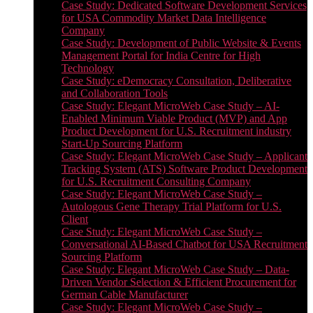
Case Study: Dedicated Software Development Services
for USA Commodity Market Data Intelligence
Company
Case Study: Development of Public Website & Events
Management Portal for India Centre for High
Technology
Case Study: eDemocracy Consultation, Deliberative
and Collaboration Tools
Case Study: Elegant MicroWeb Case Study – AI-
Enabled Minimum Viable Product (MVP) and App
Product Development for U.S. Recruitment industry
Start-Up Sourcing Platform
Case Study: Elegant MicroWeb Case Study – Applicant
Tracking System (ATS) Software Product Development
for U.S. Recruitment Consulting Company
Case Study: Elegant MicroWeb Case Study –
Autologous Gene Therapy Trial Platform for U.S.
Client
Case Study: Elegant MicroWeb Case Study –
Conversational AI-Based Chatbot for USA Recruitment
Sourcing Platform
Case Study: Elegant MicroWeb Case Study – Data-
Driven Vendor Selection & Efficient Procurement for
German Cable Manufacturer
Case Study: Elegant MicroWeb Case Study –