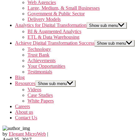
Web Agencies
Large, Medium, & Small Businesses
Government & Public Sector
Delivery Models
Analytics for Digital Transformation
Show sub menu
BI & Augmented Analytics
ETL & Data Warehousing
Achieve Digital Transformation Success
Show sub menu
Technology
Trust Bank
Achievements
Your Opportunities
Testimonials
Blog
Resources
Show sub menu
Videos
Case Studies
White Papers
Careers
About us
Contact Us
by
Elegant MicroWeb
|
April 25, 2017