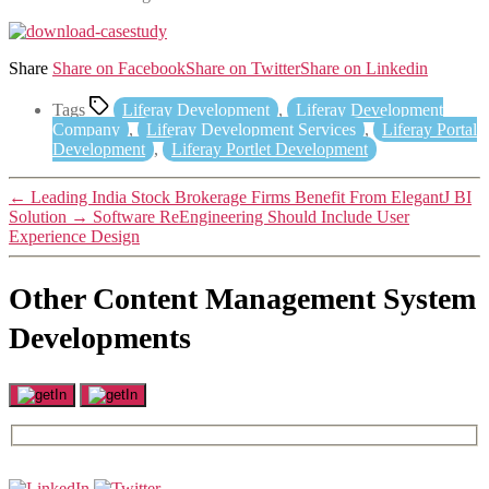
Share
Share on Facebook
Share on Twitter
Share on Linkedin
Tags
Liferay Development
,
Liferay Development
Company
,
Liferay Development Services
,
Liferay Portal
Development
,
Liferay Portlet Development
←
Leading India Stock Brokerage Firms Benefit From ElegantJ BI
Solution
→
Software ReEngineering Should Include User
Experience Design
Other Content Management System
Developments