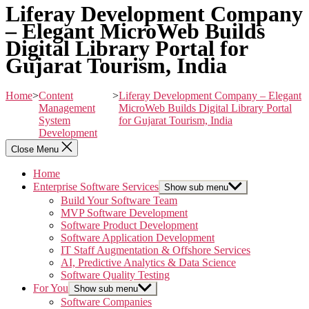
Liferay Development Company
– Elegant MicroWeb Builds
Digital Library Portal for
Gujarat Tourism, India
Home
>
Content
>
Liferay Development Company – Elegant
Management
MicroWeb Builds Digital Library Portal
System
for Gujarat Tourism, India
Development
Close Menu
Home
Enterprise Software Services
Show sub menu
Build Your Software Team
MVP Software Development
Software Product Development
Software Application Development
IT Staff Augmentation & Offshore Services
AI, Predictive Analytics & Data Science
Software Quality Testing
For You
Show sub menu
Software Companies