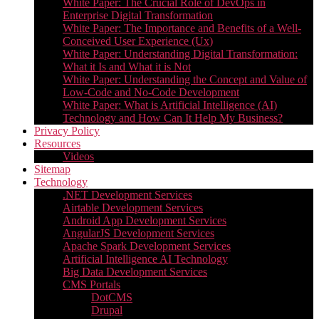
White Paper: The Crucial Role of DevOps in
Enterprise Digital Transformation
White Paper: The Importance and Benefits of a Well-
Conceived User Experience (Ux)
White Paper: Understanding Digital Transformation:
What it Is and What it is Not
White Paper: Understanding the Concept and Value of
Low-Code and No-Code Development
White Paper: What is Artificial Intelligence (AI)
Technology and How Can It Help My Business?
Privacy Policy
Resources
Videos
Sitemap
Technology
.NET Development Services
Airtable Development Services​
Android App Development Services​
AngularJS Development Services
Apache Spark Development Services
Artificial Intelligence AI Technology
Big Data Development Services
CMS Portals
DotCMS
Drupal