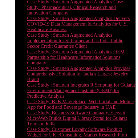
Case Study : Smarten Augmented Analytics Case
Study- Pharmaceutical, Clinical Research and
Innovation Company
Case Study : Smarten Augmented Analytics Delivers
COVID-19 Data Management & Analytics for U.S.
Healthcare Business
Case Study : Smarten Augmented Analytics
Implementation for SI Partner and its India Public
Sector Credit Guarantee Client
Case Study : Smarten Augmented Analytics OEM
Partnership for Healthcare Informatics Solutions
Company
Case Study : Smarten Augmented Analytics Provides
Comprehensive Solution for India’s Largest Jewelry
Brand
Case Study : Smarten Integrates R Scripting for Gujarat
Environment Management Institute (GEMI) for
Predictive Analysis
Case Study: B2B Marketplace, Web Portal and Mobile
App for Food and Beverage Industry in UAE
Case Study: Business Software Company, Elegant
MicroWeb Builds Digital Library Portal for Gujarat
Tourism, India
Case Study: Customer Loyalty Software Product
Widget for UK eConsulting, Market Research Firm