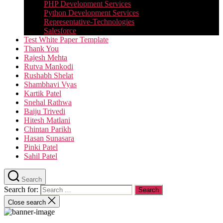
PHP Development Services
Python Development Services​
Representative-Technologies
Salesforce
Test White Paper Template
Thank You
Rajesh Mehta
Rutva Mankodi
Rushabh Shelat
Shambhavi Vyas
Kartik Patel
Snehal Rathwa
Baiju Trivedi
Hitesh Matlani
Chintan Parikh
Hasan Sunasara
Pinki Patel
Sahil Patel
Search
Search for:
Close search