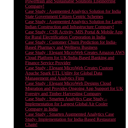
Powertrain and Sustainable Solutions Engineering
Company!
Case Study : Augmented Analytics Solution for India
State Government Citizen Centric Schemes
Case Study : Augmented Analytics Solution for Large
Indian Construction and Infrastructure Company!
Case Study : CSR Activity, MIS Portal & Mobile App
for Rural Electrification Corporation in India
Case Study : Customer Churn Prediction for India-
Based Pharmacy and Wellness Business
Case Study : Elegant MicroWeb Creates Amazon AWS
Cloud Platform for UK/India-Based Banking and
Finance Service Provider
Case Study : Elegant MicroWeb Creates Custom
Apache Spark ETL Utility for Global Data
Management and Analytics Firm
Case Study : Elegant MicroWeb Designs Cloud
Migration and Provides Ongoing App Support for UK
Forestry and Timber Harvesting Company
Case Study : Smarten Analytics Case Study –
Implementation for Largest Global Air Cooler
Company in India
Case Study : Smarten Augmented Analytics Case
Study- Implementation for India-Based Restaurant
Chain!