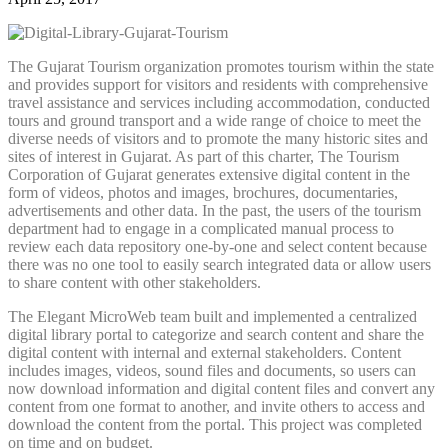
The Gujarat Tourism organization promotes tourism within the state
and provides support for visitors and residents with comprehensive
travel assistance and services including accommodation, conducted
tours and ground transport and a wide range of choice to meet the
diverse needs of visitors and to promote the many historic sites and
sites of interest in Gujarat. As part of this charter, The Tourism
Corporation of Gujarat generates extensive digital content in the
form of videos, photos and images, brochures, documentaries,
advertisements and other data. In the past, the users of the tourism
department had to engage in a complicated manual process to
review each data repository one-by-one and select content because
there was no one tool to easily search integrated data or allow users
to share content with other stakeholders.
The Elegant MicroWeb team built and implemented a centralized
digital library portal to categorize and search content and share the
digital content with internal and external stakeholders. Content
includes images, videos, sound files and documents, so users can
now download information and digital content files and convert any
content from one format to another, and invite others to access and
download the content from the portal. This project was completed
on time and on budget.