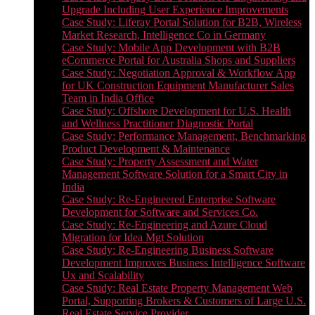
Upgrade Including User Experience Improvements
Case Study: Liferay Portal Solution for B2B, Wireless
Market Research, Intelligence Co in Germany
Case Study: Mobile App Development with B2B
eCommerce Portal for Australia Shops and Suppliers
Case Study: Negotiation Approval & Workflow App
for UK Construction Equipment Manufacturer Sales
Team in India Office
Case Study: Offshore Development for U.S. Health
and Wellness Practitioner Diagnostic Portal
Case Study: Performance Management, Benchmarking
Product Development & Maintenance
Case Study: Property Assessment and Water
Management Software Solution for a Smart City in
India
Case Study: Re-Engineered Enterprise Software
Development for Software and Services Co.
Case Study: Re-Engineering and Azure Cloud
Migration for Idea Mgt Solution
Case Study: Re-Engineering Business Software
Development Improves Business Intelligence Software
Ux and Scalability
Case Study: Real Estate Property Management Web
Portal, Supporting Brokers & Customers of Large U.S.
Real Estate Service Provider