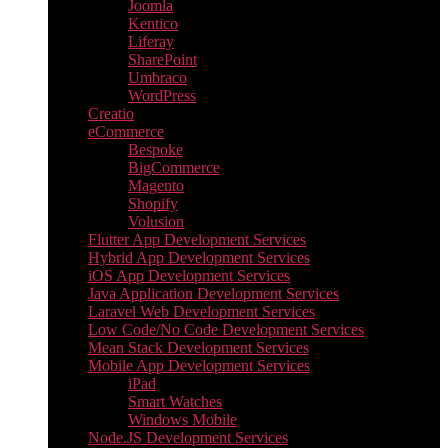
Joomla
Kentico
Liferay
SharePoint
Umbraco
WordPress
Creatio
eCommerce
Bespoke
BigCommerce
Magento
Shopify
Volusion
Flutter App Development Services
Hybrid App Development Services
iOS App Development Services
Java Application Development Services
Laravel Web Development Services
Low Code/No Code Development Services
Mean Stack Development Services
Mobile App Development Services
iPad
Smart Watches
Windows Mobile
Node.JS Development Services