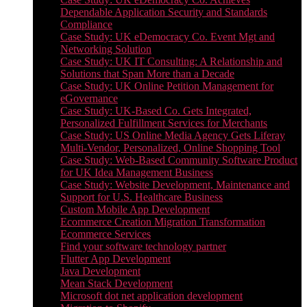
Dependable Application Security and Standards
Compliance
Case Study: UK eDemocracy Co. Event Mgt and
Networking Solution
Case Study: UK IT Consulting: A Relationship and
Solutions that Span More than a Decade
Case Study: UK Online Petition Management for
eGovernance
Case Study: UK-Based Co. Gets Integrated,
Personalized Fulfillment Services for Merchants
Case Study: US Online Media Agency Gets Liferay
Multi-Vendor, Personalized, Online Shopping Tool
Case Study: Web-Based Community Software Product
for UK Idea Management Business
Case Study: Website Development, Maintenance and
Support for U.S. Healthcare Business
Custom Mobile App Development
Ecommerce Creation Migration Transformation
Ecommerce Services
Find your software technology partner
Flutter App Development
Java Development
Mean Stack Development
Microsoft dot net application development