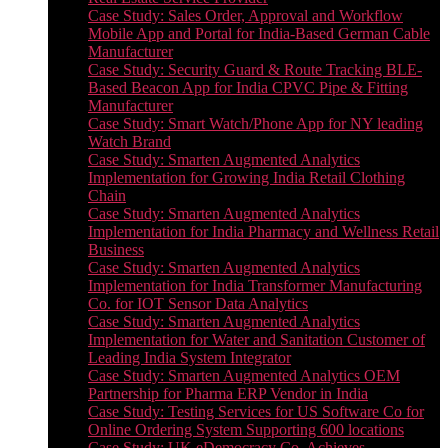
Case Study: Sales Order, Approval and Workflow
Mobile App and Portal for India-Based German Cable
Manufacturer
Case Study: Security Guard & Route Tracking BLE-
Based Beacon App for India CPVC Pipe & Fitting
Manufacturer
Case Study: Smart Watch/Phone App for NY leading
Watch Brand
Case Study: Smarten Augmented Analytics
Implementation for Growing India Retail Clothing
Chain
Case Study: Smarten Augmented Analytics
Implementation for India Pharmacy and Wellness Retail
Business
Case Study: Smarten Augmented Analytics
Implementation for India Transformer Manufacturing
Co. for IOT Sensor Data Analytics
Case Study: Smarten Augmented Analytics
Implementation for Water and Sanitation Customer of
Leading India System Integrator
Case Study: Smarten Augmented Analytics OEM
Partnership for Pharma ERP Vendor in India
Case Study: Testing Services for US Software Co for
Online Ordering System Supporting 600 locations
Case Study: UK eDemocracy Co. Achieves