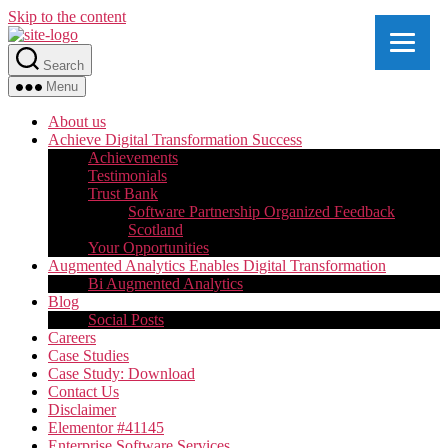
Skip to the content
Search
Menu
About us
Achieve Digital Transformation Success
Achievements
Testimonials
Trust Bank
Software Partnership Organized Feedback
Scotland
Your Opportunities
Augmented Analytics Enables Digital Transformation
Bi Augmented Analytics
Blog
Social Posts
Careers
Case Studies
Case Study: Download
Contact Us
Disclaimer
Elementor #41145
Enterprise Software Services