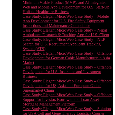
Minimum Viable Product (MVP), and AI Integrated
Web and Mobile App Development for U.S. Start-Up
Holistic Healthcare Business
Case Study: Elegant MicroWeb Case Study – Mobile
App Development for U.S. Fire Safety Equipment
Inspections and Maintenance Compliance
Case Study: Elegant MicroWeb Case Study – Nepal
Ambulance Dispatch & Tracking App for U.S. Client
Case Study: Elegant MicroWeb Case Study – NLP
Search for U.S. Recruitment Applicant Tracking
System (ATS)
Case Study: Elegant MicroWeb Case Study – Offshore
Development for German Cable Manufacturer in Asia
Market
Case Study: Elegant MicroWeb Case Study – Offshore
Development for U.S. Insurance and Investment
Business
Case Study: Elegant MicroWeb Case Study – Offshore
Development for US, Asia and European Global
Supermarket Chain
Case Study: Elegant MicroWeb Case Study – Offshore
Support for Investor, Borrower and Loan Asset
Mortgage Management Platform
Case Study: Elegant MicroWeb Case Study – Solution
for USA Cell and Gene Therapy Logistics Courier