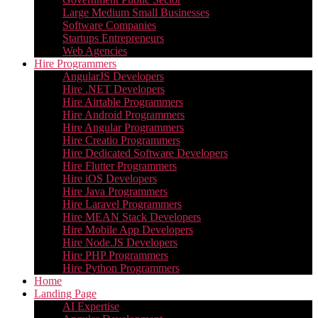
Large Medium Small Businesses
Software Companies
Startups Entrepreneurs
Web Agencies
Hire Programmers
AngularJS Developers
Hire .NET Developers
Hire Airtable Programmers
Hire Android Programmers
Hire Angular Programmers
Hire Creatio Programmers
Hire Dedicated Software Developers
Hire Flutter Programmers
Hire iOS Developers
Hire Java Programmers
Hire Laravel Programmers
Hire MEAN Stack Developers
Hire Mobile App Developers
Hire Node.JS Developers
Hire PHP Programmers
Hire Python Programmers
Home
Landing Page
AI Expertise