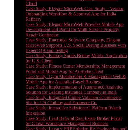
Cloud
Case Study: Elegant MicroWeb Case Study – Vendor
Onboarding Workflow & Approval App for India
Refinery
Case Study: Elegant MicroWeb Provides Mobile App
Development and Portal for Multi-Service Property
Repair Contractor
Case Study: Enterprise Software Company, Elegant
MicroWeb Supports U.S. Social Dieting Business with
Expert QA and Testing
Case Study: Fantasy Sports Betting Mobile Application
for U.S. Client
Case Study: Fitness Center Membership, Management
Portal and Mobile App for Australia Client
Case Study: Gym Membership & Management Web &
Mobile App for Australia-Based Business
Case Study: Implementation of Augmented Analytics
Solution for Leading Insurance Company in India
Case Study: Integrated Online Volusion eCommerce
Site for US Clothing and Footware Co.
Case Study: Interactive Salesforce1 Platform iWatch
Integration
Case Study: Lead Referral Real Estate Broker Portal
for Global Workspace Management Business
Case Study: Legacy ERP Solution Re-Engineering and