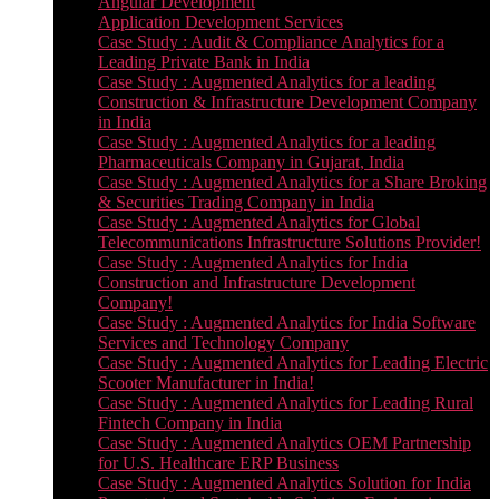
Angular Development
Application Development Services
Case Study : Audit & Compliance Analytics for a
Leading Private Bank in India
Case Study : Augmented Analytics for a leading
Construction & Infrastructure Development Company
in India
Case Study : Augmented Analytics for a leading
Pharmaceuticals Company in Gujarat, India
Case Study : Augmented Analytics for a Share Broking
& Securities Trading Company in India
Case Study : Augmented Analytics for Global
Telecommunications Infrastructure Solutions Provider!
Case Study : Augmented Analytics for India
Construction and Infrastructure Development
Company!
Case Study : Augmented Analytics for India Software
Services and Technology Company
Case Study : Augmented Analytics for Leading Electric
Scooter Manufacturer in India!
Case Study : Augmented Analytics for Leading Rural
Fintech Company in India
Case Study : Augmented Analytics OEM Partnership
for U.S. Healthcare ERP Business
Case Study : Augmented Analytics Solution for India