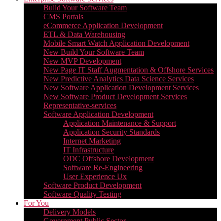
Build Your Software Team
CMS Portals
eCommerce Application Development
ETL & Data Warehousing
Mobile Smart Watch Application Development
New Build Your Software Team
New MVP Development
New Page IT Staff Augmentation & Offshore Services
New Predictive Analytics Data Science Services
New Software Application Development Services
New Software Product Development Services
Representative-services
Software Application Development
Application Maintenance & Support
Application Security Standards
Internet Marketing
IT Infrastructure
ODC Offshore Development
Software Re-Engineering
User Experience Ux
Software Product Development
Software Quality Testing
For You
Delivery Models
Government Public Sector