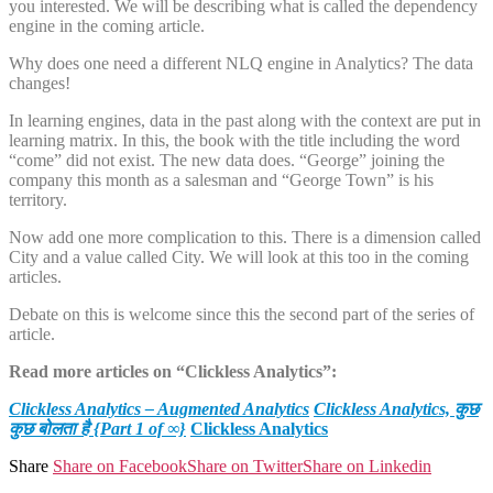
you interested. We will be describing what is called the dependency
engine in the coming article.
Why does one need a different NLQ engine in Analytics? The data
changes!
In learning engines, data in the past along with the context are put in
learning matrix. In this, the book with the title including the word
“come” did not exist. The new data does. “George” joining the
company this month as a salesman and “George Town” is his
territory.
Now add one more complication to this. There is a dimension called
City and a value called City. We will look at this too in the coming
articles.
Debate on this is welcome since this the second part of the series of
article.
Read more articles on “Clickless Analytics”:
Clickless Analytics – Augmented Analytics
Clickless Analytics, कुछ
कुछ बोलता है {Part 1 of ∞}
Clickless Analytics
Share
Share on Facebook
Share on Twitter
Share on Linkedin