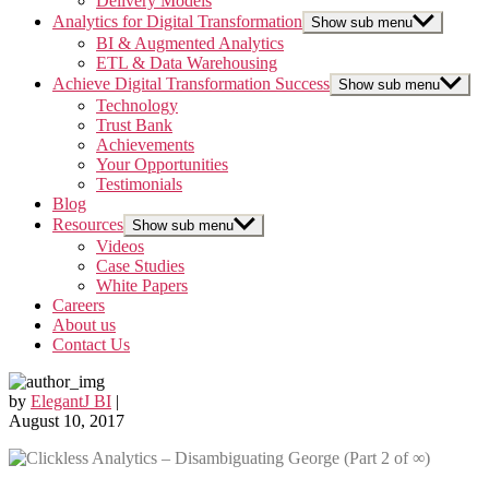
Delivery Models
Analytics for Digital Transformation
Show sub menu
BI & Augmented Analytics
ETL & Data Warehousing
Achieve Digital Transformation Success
Show sub menu
Technology
Trust Bank
Achievements
Your Opportunities
Testimonials
Blog
Resources
Show sub menu
Videos
Case Studies
White Papers
Careers
About us
Contact Us
by
ElegantJ BI
|
August 10, 2017