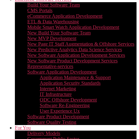
Build Your Software Team
CMS Portals
eCommerce Application Development
ETL & Data Warehousing
Mobile Smart Watch Application Development
New Build Your Software Team
New MVP Development
New Page IT Staff Augmentation & Offshore Services
New Predictive Analytics Data Science Services
New Software Application Development Services
New Software Product Development Services
Representative-services
Software Application Development
Application Maintenance & Support
Application Security Standards
Internet Marketing
IT Infrastructure
ODC Offshore Development
Software Re-Engineering
User Experience Ux
Software Product Development
Software Quality Testing
For You
Delivery Models
Government Public Sector