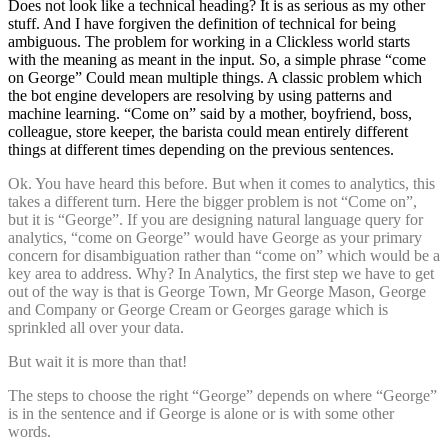
Does not look like a technical heading? It is as serious as my other
stuff. And I have forgiven the definition of technical for being
ambiguous. The problem for working in a Clickless world starts
with the meaning as meant in the input. So, a simple phrase “come
on George” Could mean multiple things. A classic problem which
the bot engine developers are resolving by using patterns and
machine learning. “Come on” said by a mother, boyfriend, boss,
colleague, store keeper, the barista could mean entirely different
things at different times depending on the previous sentences.
Ok. You have heard this before. But when it comes to analytics, this
takes a different turn. Here the bigger problem is not “Come on”,
but it is “George”. If you are designing natural language query for
analytics, “come on George” would have George as your primary
concern for disambiguation rather than “come on” which would be a
key area to address. Why? In Analytics, the first step we have to get
out of the way is that is George Town, Mr George Mason, George
and Company or George Cream or Georges garage which is
sprinkled all over your data.
But wait it is more than that!
The steps to choose the right “George” depends on where “George”
is in the sentence and if George is alone or is with some other
words.