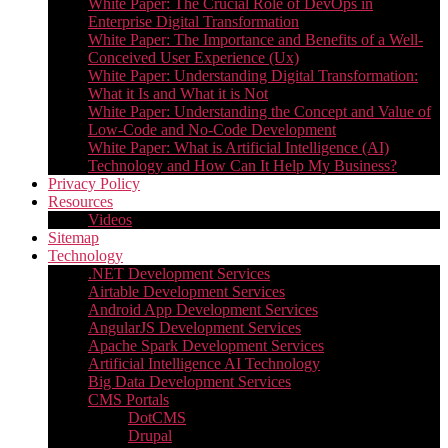
White Paper: The Crucial Role of DevOps in
Enterprise Digital Transformation
White Paper: The Importance and Benefits of a Well-
Conceived User Experience (Ux)
White Paper: Understanding Digital Transformation:
What it Is and What it is Not
White Paper: Understanding the Concept and Value of
Low-Code and No-Code Development
White Paper: What is Artificial Intelligence (AI)
Technology and How Can It Help My Business?
Privacy Policy
Resources
Videos
Sitemap
Technology
.NET Development Services
Airtable Development Services​
Android App Development Services​
AngularJS Development Services
Apache Spark Development Services
Artificial Intelligence AI Technology
Big Data Development Services
CMS Portals
DotCMS
Drupal