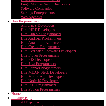
Large Medium Small Businesses
Software Companies
Startups Entrepreneurs
Web Agencies
Hire Programmers
AngularJS Developers
Hire .NET Developers
Hire Airtable Programmers
Hire Android Programmers
Hire Angular Programmers
Hire Creatio Programmers
Hire Dedicated Software Developers
Hire Flutter Programmers
Hire iOS Developers
Hire Java Programmers
Hire Laravel Programmers
Hire MEAN Stack Developers
Hire Mobile App Developers
Hire Node.JS Developers
Hire PHP Programmers
Hire Python Programmers
Home
Landing Page
AI Expertise