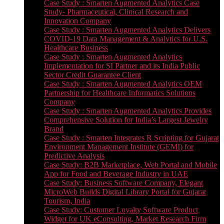
Case Study : Smarten Augmented Analytics Case
Study- Pharmaceutical, Clinical Research and
Innovation Company
Case Study : Smarten Augmented Analytics Delivers
COVID-19 Data Management & Analytics for U.S.
Healthcare Business
Case Study : Smarten Augmented Analytics
Implementation for SI Partner and its India Public
Sector Credit Guarantee Client
Case Study : Smarten Augmented Analytics OEM
Partnership for Healthcare Informatics Solutions
Company
Case Study : Smarten Augmented Analytics Provides
Comprehensive Solution for India’s Largest Jewelry
Brand
Case Study : Smarten Integrates R Scripting for Gujarat
Environment Management Institute (GEMI) for
Predictive Analysis
Case Study: B2B Marketplace, Web Portal and Mobile
App for Food and Beverage Industry in UAE
Case Study: Business Software Company, Elegant
MicroWeb Builds Digital Library Portal for Gujarat
Tourism, India
Case Study: Customer Loyalty Software Product
Widget for UK eConsulting, Market Research Firm