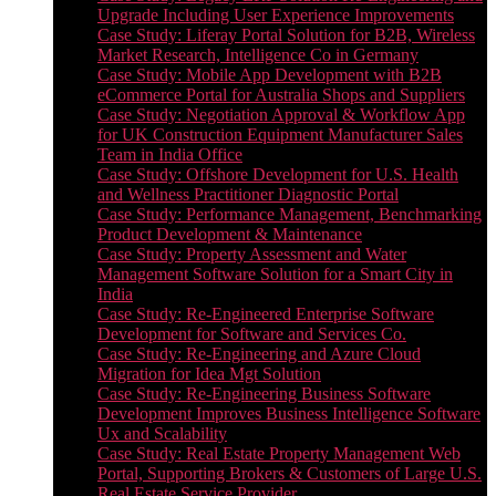
Upgrade Including User Experience Improvements
Case Study: Liferay Portal Solution for B2B, Wireless
Market Research, Intelligence Co in Germany
Case Study: Mobile App Development with B2B
eCommerce Portal for Australia Shops and Suppliers
Case Study: Negotiation Approval & Workflow App
for UK Construction Equipment Manufacturer Sales
Team in India Office
Case Study: Offshore Development for U.S. Health
and Wellness Practitioner Diagnostic Portal
Case Study: Performance Management, Benchmarking
Product Development & Maintenance
Case Study: Property Assessment and Water
Management Software Solution for a Smart City in
India
Case Study: Re-Engineered Enterprise Software
Development for Software and Services Co.
Case Study: Re-Engineering and Azure Cloud
Migration for Idea Mgt Solution
Case Study: Re-Engineering Business Software
Development Improves Business Intelligence Software
Ux and Scalability
Case Study: Real Estate Property Management Web
Portal, Supporting Brokers & Customers of Large U.S.
Real Estate Service Provider