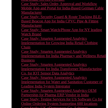
Case Study: Sales Order, Approval and Workflow
Mobile App and Portal for India-Based German Cable
Manufacturer
Case Study: Security Guard & Route Tracking BLE-
Based Beacon App for India CPVC Pipe & Fitting
Manufacturer
Case Study: Smart Watch/Phone App for NY leading
Watch Brand
Case Study: Smarten Augmented Analytics
Implementation for Growing India Retail Clothing
Chain
Case Study: Smarten Augmented Analytics
Implementation for India Pharmacy and Wellness Retail
Business
Case Study: Smarten Augmented Analytics
Implementation for India Transformer Manufacturing
Co. for IOT Sensor Data Analytics
Case Study: Smarten Augmented Analytics
Implementation for Water and Sanitation Customer of
Leading India System Integrator
Case Study: Smarten Augmented Analytics OEM
Partnership for Pharma ERP Vendor in India
Case Study: Testing Services for US Software Co for
Online Ordering System Supporting 600 locations
Case Study: UK eDemocracy Co. Achieves