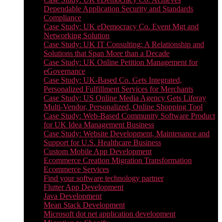
Dependable Application Security and Standards
Compliance
Case Study: UK eDemocracy Co. Event Mgt and
Networking Solution
Case Study: UK IT Consulting: A Relationship and
Solutions that Span More than a Decade
Case Study: UK Online Petition Management for
eGovernance
Case Study: UK-Based Co. Gets Integrated,
Personalized Fulfillment Services for Merchants
Case Study: US Online Media Agency Gets Liferay
Multi-Vendor, Personalized, Online Shopping Tool
Case Study: Web-Based Community Software Product
for UK Idea Management Business
Case Study: Website Development, Maintenance and
Support for U.S. Healthcare Business
Custom Mobile App Development
Ecommerce Creation Migration Transformation
Ecommerce Services
Find your software technology partner
Flutter App Development
Java Development
Mean Stack Development
Microsoft dot net application development