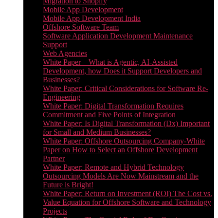
Migration to Shopify
Mobile App Development
Mobile App Development India
Offshore Software Team
Software Application Development Maintenance
Support
Web Agencies
White Paper – What is Agentic, AI-Assisted
Development, how Does it Support Developers and
Businesses?
White Paper: Critical Considerations for Software Re-
Engineering
White Paper: Digital Transformation Requires
Commitment and Five Points of Integration
White Paper: Is Digital Transformation (Dx) Important
for Small and Medium Businesses?
White Paper: Offshore Outsourcing Company-White
Paper on How to Select an Offshore Development
Partner
White Paper: Remote and Hybrid Technology
Outsourcing Models Are Now Mainstream and the
Future is Bright!
White Paper: Return on Investment (ROI) The Cost vs.
Value Equation for Offshore Software and Technology
Projects