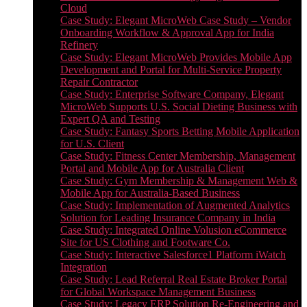
Cloud
Case Study: Elegant MicroWeb Case Study – Vendor
Onboarding Workflow & Approval App for India
Refinery
Case Study: Elegant MicroWeb Provides Mobile App
Development and Portal for Multi-Service Property
Repair Contractor
Case Study: Enterprise Software Company, Elegant
MicroWeb Supports U.S. Social Dieting Business with
Expert QA and Testing
Case Study: Fantasy Sports Betting Mobile Application
for U.S. Client
Case Study: Fitness Center Membership, Management
Portal and Mobile App for Australia Client
Case Study: Gym Membership & Management Web &
Mobile App for Australia-Based Business
Case Study: Implementation of Augmented Analytics
Solution for Leading Insurance Company in India
Case Study: Integrated Online Volusion eCommerce
Site for US Clothing and Footware Co.
Case Study: Interactive Salesforce1 Platform iWatch
Integration
Case Study: Lead Referral Real Estate Broker Portal
for Global Workspace Management Business
Case Study: Legacy ERP Solution Re-Engineering and