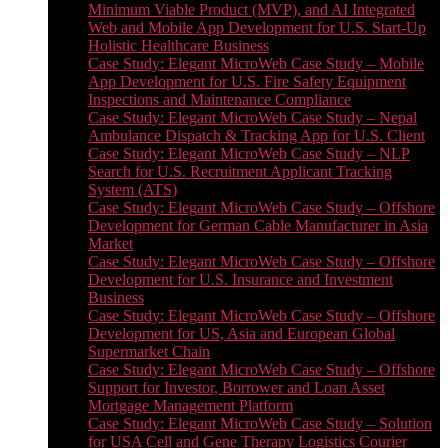
Minimum Viable Product (MVP), and AI Integrated
Web and Mobile App Development for U.S. Start-Up
Holistic Healthcare Business
Case Study: Elegant MicroWeb Case Study – Mobile
App Development for U.S. Fire Safety Equipment
Inspections and Maintenance Compliance
Case Study: Elegant MicroWeb Case Study – Nepal
Ambulance Dispatch & Tracking App for U.S. Client
Case Study: Elegant MicroWeb Case Study – NLP
Search for U.S. Recruitment Applicant Tracking
System (ATS)
Case Study: Elegant MicroWeb Case Study – Offshore
Development for German Cable Manufacturer in Asia
Market
Case Study: Elegant MicroWeb Case Study – Offshore
Development for U.S. Insurance and Investment
Business
Case Study: Elegant MicroWeb Case Study – Offshore
Development for US, Asia and European Global
Supermarket Chain
Case Study: Elegant MicroWeb Case Study – Offshore
Support for Investor, Borrower and Loan Asset
Mortgage Management Platform
Case Study: Elegant MicroWeb Case Study – Solution
for USA Cell and Gene Therapy Logistics Courier