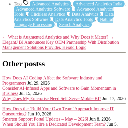
Tags
Advanced Analytics
,
Advanced Analytics India
,
Advanced Analytics Software
,
Advanced Analytics
Tools
,
Clickless Analytics
,
Data Analytics
,
Data
Analytics Software
,
Data Analytics Tools
,
Natural
Language Processing
,
Search Analytics
←
What is Augmented Analytics and Why Does it Matter?
→
ElegantJ BI Announces Key OEM Partnership With Distribution
Management Solutions Provider, Herald Logic
Other postss
How Does AI Coding Affect the Software Industry and
Programmers
Jul 29, 2026
Consider AI-Infused Apps and Software to Gain Momentum in
Business
Jul 15, 2026
Why Does My Enterprise Need Self-Serve Mobile BI?
Jun 17, 2026
How Does the ‘Build Your Own Team’ Approach Improve IT
Outsourcing?
Jun 10, 2026
Smarten Support Portal Updates – May – 2026!
Jun 8, 2026
When Should You Hire a Dedicated Development Team?
Jun 5,