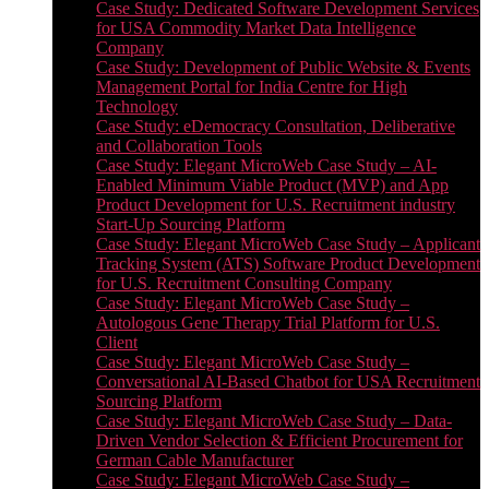
Case Study: Dedicated Software Development Services
for USA Commodity Market Data Intelligence
Company
Case Study: Development of Public Website & Events
Management Portal for India Centre for High
Technology
Case Study: eDemocracy Consultation, Deliberative
and Collaboration Tools
Case Study: Elegant MicroWeb Case Study – AI-
Enabled Minimum Viable Product (MVP) and App
Product Development for U.S. Recruitment industry
Start-Up Sourcing Platform
Case Study: Elegant MicroWeb Case Study – Applicant
Tracking System (ATS) Software Product Development
for U.S. Recruitment Consulting Company
Case Study: Elegant MicroWeb Case Study –
Autologous Gene Therapy Trial Platform for U.S.
Client
Case Study: Elegant MicroWeb Case Study –
Conversational AI-Based Chatbot for USA Recruitment
Sourcing Platform
Case Study: Elegant MicroWeb Case Study – Data-
Driven Vendor Selection & Efficient Procurement for
German Cable Manufacturer
Case Study: Elegant MicroWeb Case Study –