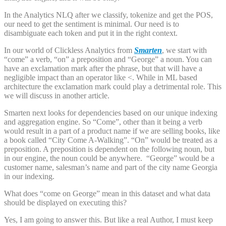
In the Analytics NLQ after we classify, tokenize and get the POS,
our need to get the sentiment is minimal. Our need is to
disambiguate each token and put it in the right context.
In our world of Clickless Analytics from
Smarten
, we start with
“come” a verb, “on” a preposition and “George” a noun. You can
have an exclamation mark after the phrase, but that will have a
negligible impact than an operator like <. While in ML based
architecture the exclamation mark could play a detrimental role. This
we will discuss in another article.
Smarten next looks for dependencies based on our unique indexing
and aggregation engine. So “Come”, other than it being a verb
would result in a part of a product name if we are selling books, like
a book called “City Come A-Walking”. “On” would be treated as a
preposition. A preposition is dependent on the following noun, but
in our engine, the noun could be anywhere. “George” would be a
customer name, salesman’s name and part of the city name Georgia
in our indexing.
What does “come on George” mean in this dataset and what data
should be displayed on executing this?
Yes, I am going to answer this. But like a real Author, I must keep