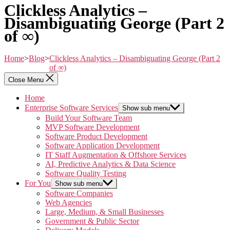
Clickless Analytics –
Disambiguating George (Part 2
of ∞)
Home
>
Blog
>
Clickless Analytics – Disambiguating George (Part 2
of ∞)
Close Menu
Home
Enterprise Software Services
Show sub menu
Build Your Software Team
MVP Software Development
Software Product Development
Software Application Development
IT Staff Augmentation & Offshore Services
AI, Predictive Analytics & Data Science
Software Quality Testing
For You
Show sub menu
Software Companies
Web Agencies
Large, Medium, & Small Businesses
Government & Public Sector