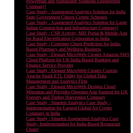
Powertrain and Sustainable Solutions Engineering
Company!
Case Study : Augmented Analytics Solution for India
State Government Citizen Centric Schemes
Case Study : Augmented Analytics Solution for Large
Indian Construction and Infrastructure Company!
Case Study : CSR Activity, MIS Portal & Mobile App
for Rural Electrification Corporation in India
Case Study : Customer Churn Prediction for India-
Based Pharmacy and Wellness Business
Case Study : Elegant MicroWeb Creates Amazon AWS
Cloud Platform for UK/India-Based Banking and
Finance Service Provider
Case Study : Elegant MicroWeb Creates Custom
Apache Spark ETL Utility for Global Data
Management and Analytics Firm
Case Study : Elegant MicroWeb Designs Cloud
Migration and Provides Ongoing App Support for UK
Forestry and Timber Harvesting Company
Case Study : Smarten Analytics Case Study –
Implementation for Largest Global Air Cooler
Company in India
Case Study : Smarten Augmented Analytics Case
Study- Implementation for India-Based Restaurant
Chain!