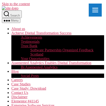
Skip to the content
Search
Menu
About us
Achieve Digital Transformation Success
Achievements
Testimonials
Trust Bank
Software Partnership Organized Feedback
Scotland
Your Opportunities
Augmented Analytics Enables Digital Transformation
Bi Augmented Analytics
Blog
Social Posts
Careers
Case Studies
Case Study: Download
Contact Us
Disclaimer
Elementor #41145
Enterprise Software Services