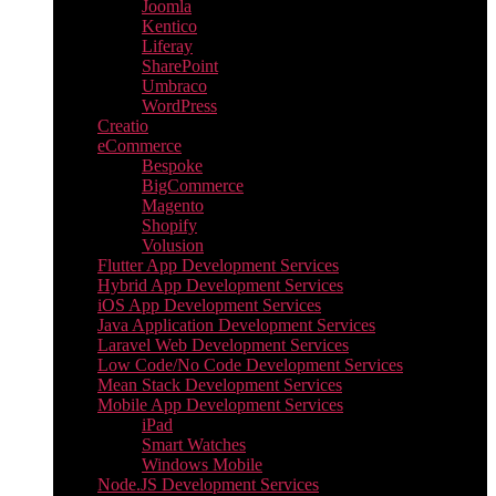
Joomla
Kentico
Liferay
SharePoint
Umbraco
WordPress
Creatio
eCommerce
Bespoke
BigCommerce
Magento
Shopify
Volusion
Flutter App Development Services
Hybrid App Development Services
iOS App Development Services
Java Application Development Services
Laravel Web Development Services
Low Code/No Code Development Services
Mean Stack Development Services
Mobile App Development Services
iPad
Smart Watches
Windows Mobile
Node.JS Development Services