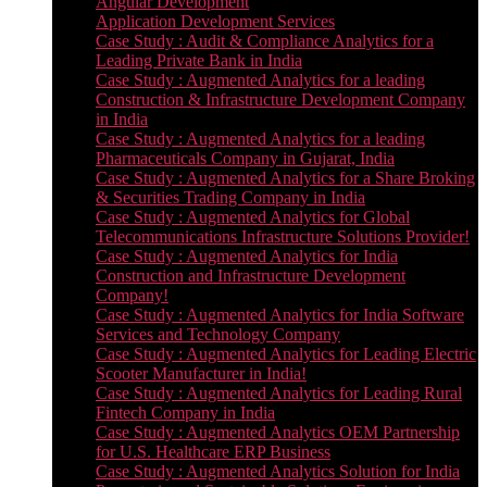
Angular Development
Application Development Services
Case Study : Audit & Compliance Analytics for a
Leading Private Bank in India
Case Study : Augmented Analytics for a leading
Construction & Infrastructure Development Company
in India
Case Study : Augmented Analytics for a leading
Pharmaceuticals Company in Gujarat, India
Case Study : Augmented Analytics for a Share Broking
& Securities Trading Company in India
Case Study : Augmented Analytics for Global
Telecommunications Infrastructure Solutions Provider!
Case Study : Augmented Analytics for India
Construction and Infrastructure Development
Company!
Case Study : Augmented Analytics for India Software
Services and Technology Company
Case Study : Augmented Analytics for Leading Electric
Scooter Manufacturer in India!
Case Study : Augmented Analytics for Leading Rural
Fintech Company in India
Case Study : Augmented Analytics OEM Partnership
for U.S. Healthcare ERP Business
Case Study : Augmented Analytics Solution for India