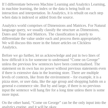
If I differentiate between Machine Learning and Analytics Learning,
in machine learning, the index or the data is being built on
interaction and interpretation. In Analytics, it is rebuilt on each step
when data is indexed or added from the source.
Analytics world comprises of Dimensions and Matrices. For Natural
language query, we usually classify the structure as Dimensions,
Dates and Time and Matrices. The classification is purely to
differentiate the value under each and process them appropriately.
We will discuss this more in the future articles on Clickless
Analytics.
Before we go further, let us acknowledge and put in two lines of
how difficult it is for someone to understand “Come on George”
unless the previous few sentences have been contextualised. The
statement on its own has no power without previous statements even
if there is extensive data in the learning store. There are multiple
levels of contexts, like from the environment – for example, it is a
pizza store, or user data, like the age group and shopping habits on a
general e-commerce site. But by and large, if there is no previous
input the sentence will hang fire for a long time unless there is some
more input.
On the other hand, “Come on George” can be the only input into the
analytics engine, and it will be okay.