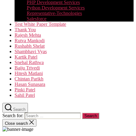
PHP Development Services
Python Development Services​
Representative-Technologies
Salesforce
Test White Paper Template
Thank You
Rajesh Mehta
Rutva Mankodi
Rushabh Shelat
Shambhavi Vyas
Kartik Patel
Snehal Rathwa
Baiju Trivedi
Hitesh Matlani
Chintan Parikh
Hasan Sunasara
Pinki Patel
Sahil Patel
Search
Search for:
Close search