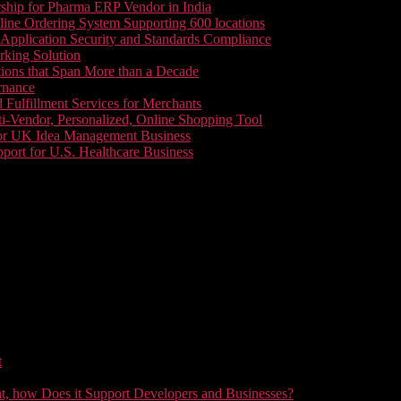
ship for Pharma ERP Vendor in India
line Ordering System Supporting 600 locations
pplication Security and Standards Compliance
king Solution
tions that Span More than a Decade
rnance
 Fulfillment Services for Merchants
i-Vendor, Personalized, Online Shopping Tool
or UK Idea Management Business
ort for U.S. Healthcare Business
t
t, how Does it Support Developers and Businesses?