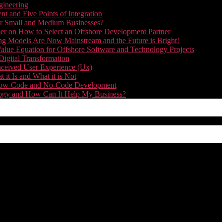
gineering
t and Five Points of Integration
for Small and Medium Businesses?
r on How to Select an Offshore Development Partner
g Models Are Now Mainstream and the Future is Bright!
alue Equation for Offshore Software and Technology Projects
Digital Transformation
nceived User Experience (Ux)
it Is and What it is Not
f Low-Code and No-Code Development
nology and How Can It Help My Business?