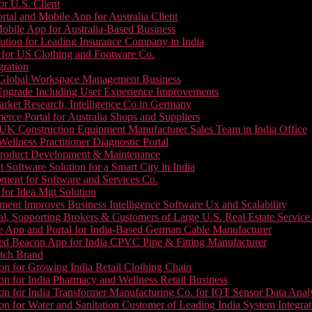
or U.S. Client
tal and Mobile App for Australia Client
le App for Australia-Based Business
ution for Leading Insurance Company in India
 for US Clothing and Footware Co.
gration
or Global Workspace Management Business
Upgrade Including User Experience Improvements
Market Research, Intelligence Co in Germany
e Portal for Australia Shops and Suppliers
UK Construction Equipment Manufacturer Sales Team in India Office
llness Practitioner Diagnostic Portal
roduct Development & Maintenance
oftware Solution for a Smart City in India
ment for Software and Services Co.
for Idea Mgt Solution
ent Improves Business Intelligence Software Ux and Scalability
l, Supporting Brokers & Customers of Large U.S. Real Estate Service
e App and Portal for India-Based German Cable Manufacturer
ed Beacon App for India CPVC Pipe & Fitting Manufacturer
tch Brand
n for Growing India Retail Clothing Chain
n for India Pharmacy and Wellness Retail Business
n for India Transformer Manufacturing Co. for IOT Sensor Data Analy
 for Water and Sanitation Customer of Leading India System Integrat