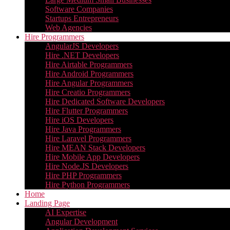
Software Companies
Startups Entrepreneurs
Web Agencies
Hire Programmers
AngularJS Developers
Hire .NET Developers
Hire Airtable Programmers
Hire Android Programmers
Hire Angular Programmers
Hire Creatio Programmers
Hire Dedicated Software Developers
Hire Flutter Programmers
Hire iOS Developers
Hire Java Programmers
Hire Laravel Programmers
Hire MEAN Stack Developers
Hire Mobile App Developers
Hire Node.JS Developers
Hire PHP Programmers
Hire Python Programmers
Home
Landing Page
AI Expertise
Angular Development