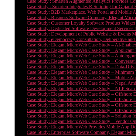
Case Study : Smarten Augmented Analytics Provides Com
Case Study : Smarten Integrates R Scripting for Gujarat
Case Study: B2B Marketplace, Web Portal and Mobile 
Case Study: Business Software Company, Elegant MicroWe
Case Study: Customer Loyalty Software Product Widget
Case Study: Dedicated Software Development Services
Case Study: Development of Public Website & Events Ma
Case Study: eDemocracy Consultation, Deliberative and 
Case Study: Elegant MicroWeb Case Study – AI-Enabled
Case Study: Elegant MicroWeb Case Study – Applicant 
Case Study: Elegant MicroWeb Case Study – Autologous 
Case Study: Elegant MicroWeb Case Study – Conversati
Case Study: Elegant MicroWeb Case Study – Data-Drive
Case Study: Elegant MicroWeb Case Study – Minimum Vi
Case Study: Elegant MicroWeb Case Study – Mobile App
Case Study: Elegant MicroWeb Case Study – Nepal Ambu
Case Study: Elegant MicroWeb Case Study – NLP Search
Case Study: Elegant MicroWeb Case Study – Offshore D
Case Study: Elegant MicroWeb Case Study – Offshore D
Case Study: Elegant MicroWeb Case Study – Offshore 
Case Study: Elegant MicroWeb Case Study – Offshore S
Case Study: Elegant MicroWeb Case Study – Solution f
Case Study: Elegant MicroWeb Case Study – Vendor On
Case Study: Elegant MicroWeb Provides Mobile App Deve
Case Study: Enterprise Software Company, Elegant Micr