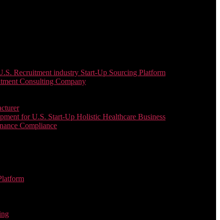
. Recruitment industry Start-Up Sourcing Platform
uitment Consulting Company
cturer
ent for U.S. Start-Up Holistic Healthcare Business
enance Compliance
Platform
ing