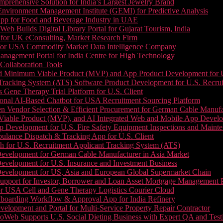
prehensive Solution for India’s Largest Jewelry Brand
 Environment Management Institute (GEMI) for Predictive Analysis
App for Food and Beverage Industry in UAE
b Builds Digital Library Portal for Gujarat Tourism, India
 for UK eConsulting, Market Research Firm
 for USA Commodity Market Data Intelligence Company
nagement Portal for India Centre for High Technology
Collaboration Tools
 Minimum Viable Product (MVP) and App Product Development for U.S
Tracking System (ATS) Software Product Development for U.S. Recr
Gene Therapy Trial Platform for U.S. Client
onal AI-Based Chatbot for USA Recruitment Sourcing Platform
n Vendor Selection & Efficient Procurement for German Cable Manufa
able Product (MVP), and AI Integrated Web and Mobile App Developm
 Development for U.S. Fire Safety Equipment Inspections and Maint
lance Dispatch & Tracking App for U.S. Client
 for U.S. Recruitment Applicant Tracking System (ATS)
evelopment for German Cable Manufacturer in Asia Market
evelopment for U.S. Insurance and Investment Business
Development for US, Asia and European Global Supermarket Chain
upport for Investor, Borrower and Loan Asset Mortgage Management 
or USA Cell and Gene Therapy Logistics Courier Cloud
boarding Workflow & Approval App for India Refinery
lopment and Portal for Multi-Service Property Repair Contractor
oWeb Supports U.S. Social Dieting Business with Expert QA and Test