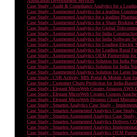
Application Development Services
Case Study : Audit & Compliance Analytics for a Leadin
Case Study : Augmented Analytics for a leading Constru
Case Study : Augmented Analytics for a leading Pharmac
Case Study : Augmented Analytics for a Share Broking 
Case Study : Augmented Analytics for Global Telecommun
Case Study : Augmented Analytics for India Constructi
Case Study : Augmented Analytics for India Software 
Case Study : Augmented Analytics for Leading Electric S
Case Study : Augmented Analytics for Leading Rural Fi
Case Study : Augmented Analytics OEM Partnership for
Case Study : Augmented Analytics Solution for India Po
Case Study : Augmented Analytics Solution for India St
Case Study : Augmented Analytics Solution for Large In
Case Study : CSR Activity, MIS Portal & Mobile App for 
Case Study : Customer Churn Prediction for India-Base
Case Study : Elegant MicroWeb Creates Amazon AWS Cl
Case Study : Elegant MicroWeb Creates Custom Apache 
Case Study : Elegant MicroWeb Designs Cloud Migrati
Case Study : Smarten Analytics Case Study – Implementa
Case Study : Smarten Augmented Analytics Case Study- 
Case Study : Smarten Augmented Analytics Case Study-
Case Study : Smarten Augmented Analytics Delivers CO
Case Study : Smarten Augmented Analytics Implementation
Case Study : Smarten Augmented Analytics OEM Partner