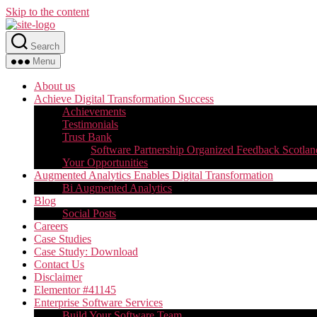
Skip to the content
Search
Menu
About us
Achieve Digital Transformation Success
Achievements
Testimonials
Trust Bank
Software Partnership Organized Feedback Scotlan
Your Opportunities
Augmented Analytics Enables Digital Transformation
Bi Augmented Analytics
Blog
Social Posts
Careers
Case Studies
Case Study: Download
Contact Us
Disclaimer
Elementor #41145
Enterprise Software Services
Build Your Software Team