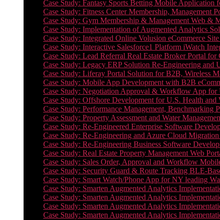
Case Study: Fantasy Sports Betting Mobile Application f
Case Study: Fitness Center Membership, Management Por
Case Study: Gym Membership & Management Web & Mobi
Case Study: Implementation of Augmented Analytics Sol
Case Study: Integrated Online Volusion eCommerce Site
Case Study: Interactive Salesforce1 Platform iWatch Inte
Case Study: Lead Referral Real Estate Broker Portal f
Case Study: Legacy ERP Solution Re-Engineering and 
Case Study: Liferay Portal Solution for B2B, Wireless 
Case Study: Mobile App Development with B2B eCommerc
Case Study: Negotiation Approval & Workflow App for 
Case Study: Offshore Development for U.S. Health and We
Case Study: Performance Management, Benchmarking P
Case Study: Property Assessment and Water Management S
Case Study: Re-Engineered Enterprise Software Develop
Case Study: Re-Engineering and Azure Cloud Migration 
Case Study: Re-Engineering Business Software Developm
Case Study: Real Estate Property Management Web Porta
Case Study: Sales Order, Approval and Workflow Mobil
Case Study: Security Guard & Route Tracking BLE-Bas
Case Study: Smart Watch/Phone App for NY leading Wa
Case Study: Smarten Augmented Analytics Implementatio
Case Study: Smarten Augmented Analytics Implementatio
Case Study: Smarten Augmented Analytics Implementatio
Case Study: Smarten Augmented Analytics Implementation