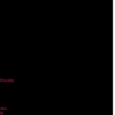
 Provider
tics
or