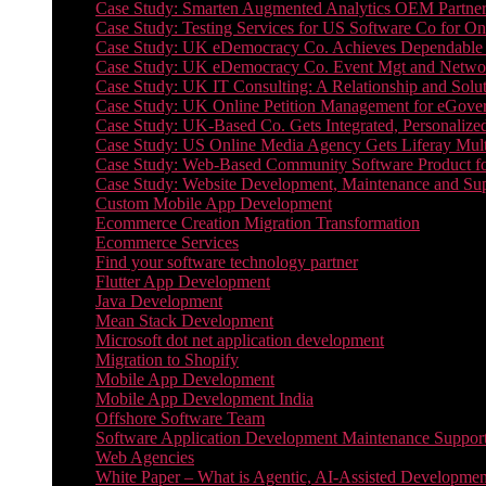
Case Study: Smarten Augmented Analytics OEM Partner
Case Study: Testing Services for US Software Co for On
Case Study: UK eDemocracy Co. Achieves Dependable A
Case Study: UK eDemocracy Co. Event Mgt and Networ
Case Study: UK IT Consulting: A Relationship and Solu
Case Study: UK Online Petition Management for eGove
Case Study: UK-Based Co. Gets Integrated, Personalized
Case Study: US Online Media Agency Gets Liferay Mult
Case Study: Web-Based Community Software Product f
Case Study: Website Development, Maintenance and Supp
Custom Mobile App Development
Ecommerce Creation Migration Transformation
Ecommerce Services
Find your software technology partner
Flutter App Development
Java Development
Mean Stack Development
Microsoft dot net application development
Migration to Shopify
Mobile App Development
Mobile App Development India
Offshore Software Team
Software Application Development Maintenance Suppor
Web Agencies
White Paper – What is Agentic, AI-Assisted Developmen