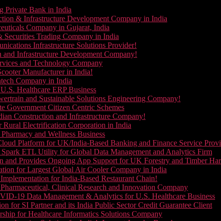
g Private Bank in India
ction & Infrastructure Development Company in India
euticals Company in Gujarat, India
& Securities Trading Company in India
ications Infrastructure Solutions Provider!
on and Infrastructure Development Company!
Services and Technology Company
cooter Manufacturer in India!
ntech Company in India
 U.S. Healthcare ERP Business
wertrain and Sustainable Solutions Engineering Company!
ate Government Citizen Centric Schemes
dian Construction and Infrastructure Company!
Rural Electrification Corporation in India
d Pharmacy and Wellness Business
oud Platform for UK/India-Based Banking and Finance Service Provi
Spark ETL Utility for Global Data Management and Analytics Firm
on and Provides Ongoing App Support for UK Forestry and Timber Ha
tion for Largest Global Air Cooler Company in India
Implementation for India-Based Restaurant Chain!
 Pharmaceutical, Clinical Research and Innovation Company
VID-19 Data Management & Analytics for U.S. Healthcare Business
 for SI Partner and its India Public Sector Credit Guarantee Client
ship for Healthcare Informatics Solutions Company