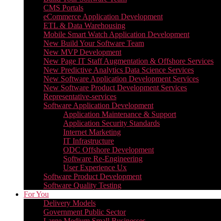
CMS Portals
eCommerce Application Development
ETL & Data Warehousing
Mobile Smart Watch Application Development
New Build Your Software Team
New MVP Development
New Page IT Staff Augmentation & Offshore Services
New Predictive Analytics Data Science Services
New Software Application Development Services
New Software Product Development Services
Representative-services
Software Application Development
Application Maintenance & Support
Application Security Standards
Internet Marketing
IT Infrastructure
ODC Offshore Development
Software Re-Engineering
User Experience Ux
Software Product Development
Software Quality Testing
For You
Delivery Models
Government Public Sector
Large Medium Small Businesses