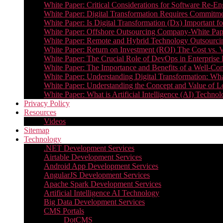
White Paper: Critical Considerations for Software Re-En
White Paper: Digital Transformation Requires Commitmen
White Paper: Is Digital Transformation (Dx) Important 
White Paper: Offshore Outsourcing Company-White Pape
White Paper: Remote and Hybrid Technology Outsourcin
White Paper: Return on Investment (ROI) The Cost vs. V
White Paper: The Crucial Role of DevOps in Enterprise 
White Paper: The Importance and Benefits of a Well-Co
White Paper: Understanding Digital Transformation: What 
White Paper: Understanding the Concept and Value o
White Paper: What is Artificial Intelligence (AI) Tech
Privacy Policy
Resources
Videos
Sitemap
Technology
.NET Development Services
Airtable Development Services​
Android App Development Services​
AngularJS Development Services
Apache Spark Development Services
Artificial Intelligence AI Technology
Big Data Development Services
CMS Portals
DotCMS