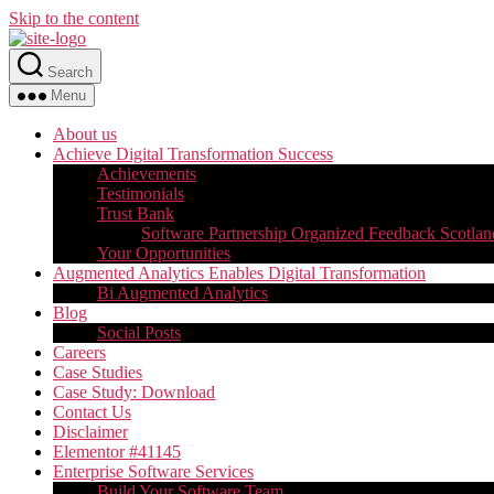
Skip to the content
Search
Menu
About us
Achieve Digital Transformation Success
Achievements
Testimonials
Trust Bank
Software Partnership Organized Feedback Scotlan
Your Opportunities
Augmented Analytics Enables Digital Transformation
Bi Augmented Analytics
Blog
Social Posts
Careers
Case Studies
Case Study: Download
Contact Us
Disclaimer
Elementor #41145
Enterprise Software Services
Build Your Software Team