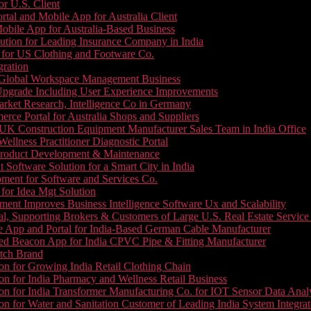
or U.S. Client
tal and Mobile App for Australia Client
le App for Australia-Based Business
ution for Leading Insurance Company in India
 for US Clothing and Footware Co.
gration
or Global Workspace Management Business
Upgrade Including User Experience Improvements
Market Research, Intelligence Co in Germany
e Portal for Australia Shops and Suppliers
UK Construction Equipment Manufacturer Sales Team in India Office
llness Practitioner Diagnostic Portal
roduct Development & Maintenance
oftware Solution for a Smart City in India
ment for Software and Services Co.
for Idea Mgt Solution
ent Improves Business Intelligence Software Ux and Scalability
l, Supporting Brokers & Customers of Large U.S. Real Estate Service
e App and Portal for India-Based German Cable Manufacturer
ed Beacon App for India CPVC Pipe & Fitting Manufacturer
tch Brand
n for Growing India Retail Clothing Chain
n for India Pharmacy and Wellness Retail Business
n for India Transformer Manufacturing Co. for IOT Sensor Data Analy
 for Water and Sanitation Customer of Leading India System Integrat