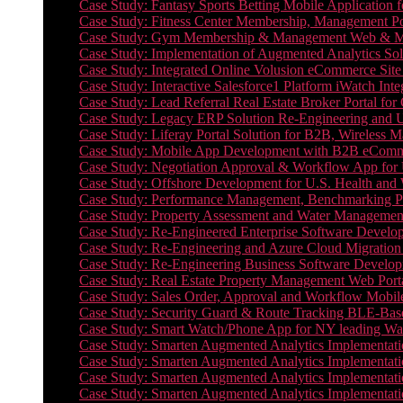
Case Study: Fantasy Sports Betting Mobile Application f
Case Study: Fitness Center Membership, Management Por
Case Study: Gym Membership & Management Web & Mobi
Case Study: Implementation of Augmented Analytics Sol
Case Study: Integrated Online Volusion eCommerce Site
Case Study: Interactive Salesforce1 Platform iWatch Inte
Case Study: Lead Referral Real Estate Broker Portal f
Case Study: Legacy ERP Solution Re-Engineering and 
Case Study: Liferay Portal Solution for B2B, Wireless 
Case Study: Mobile App Development with B2B eCommerc
Case Study: Negotiation Approval & Workflow App for 
Case Study: Offshore Development for U.S. Health and We
Case Study: Performance Management, Benchmarking P
Case Study: Property Assessment and Water Management S
Case Study: Re-Engineered Enterprise Software Develop
Case Study: Re-Engineering and Azure Cloud Migration 
Case Study: Re-Engineering Business Software Developm
Case Study: Real Estate Property Management Web Porta
Case Study: Sales Order, Approval and Workflow Mobil
Case Study: Security Guard & Route Tracking BLE-Bas
Case Study: Smart Watch/Phone App for NY leading Wa
Case Study: Smarten Augmented Analytics Implementatio
Case Study: Smarten Augmented Analytics Implementatio
Case Study: Smarten Augmented Analytics Implementatio
Case Study: Smarten Augmented Analytics Implementation