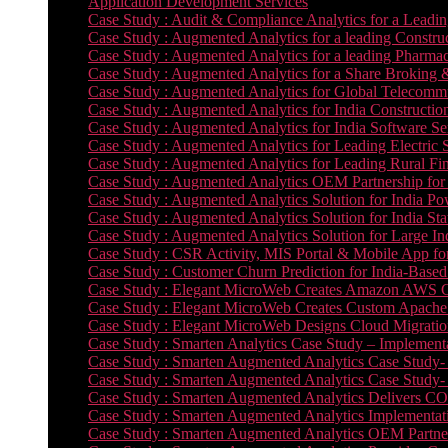
Application Development Services
Case Study : Audit & Compliance Analytics for a Leadin
Case Study : Augmented Analytics for a leading Constru
Case Study : Augmented Analytics for a leading Pharmac
Case Study : Augmented Analytics for a Share Broking 
Case Study : Augmented Analytics for Global Telecommun
Case Study : Augmented Analytics for India Constructi
Case Study : Augmented Analytics for India Software 
Case Study : Augmented Analytics for Leading Electric S
Case Study : Augmented Analytics for Leading Rural Fi
Case Study : Augmented Analytics OEM Partnership for
Case Study : Augmented Analytics Solution for India Po
Case Study : Augmented Analytics Solution for India St
Case Study : Augmented Analytics Solution for Large In
Case Study : CSR Activity, MIS Portal & Mobile App for 
Case Study : Customer Churn Prediction for India-Base
Case Study : Elegant MicroWeb Creates Amazon AWS Cl
Case Study : Elegant MicroWeb Creates Custom Apache 
Case Study : Elegant MicroWeb Designs Cloud Migrati
Case Study : Smarten Analytics Case Study – Implementa
Case Study : Smarten Augmented Analytics Case Study- 
Case Study : Smarten Augmented Analytics Case Study-
Case Study : Smarten Augmented Analytics Delivers CO
Case Study : Smarten Augmented Analytics Implementation
Case Study : Smarten Augmented Analytics OEM Partner