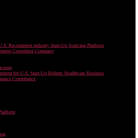
. Recruitment industry Start-Up Sourcing Platform
uitment Consulting Company
cturer
ent for U.S. Start-Up Holistic Healthcare Business
enance Compliance
Platform
ing