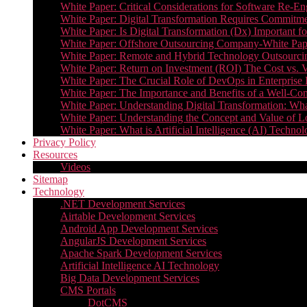
White Paper: Critical Considerations for Software Re-En
White Paper: Digital Transformation Requires Commitmen
White Paper: Is Digital Transformation (Dx) Important 
White Paper: Offshore Outsourcing Company-White Pape
White Paper: Remote and Hybrid Technology Outsourcin
White Paper: Return on Investment (ROI) The Cost vs. V
White Paper: The Crucial Role of DevOps in Enterprise 
White Paper: The Importance and Benefits of a Well-Co
White Paper: Understanding Digital Transformation: What 
White Paper: Understanding the Concept and Value o
White Paper: What is Artificial Intelligence (AI) Tech
Privacy Policy
Resources
Videos
Sitemap
Technology
.NET Development Services
Airtable Development Services​
Android App Development Services​
AngularJS Development Services
Apache Spark Development Services
Artificial Intelligence AI Technology
Big Data Development Services
CMS Portals
DotCMS