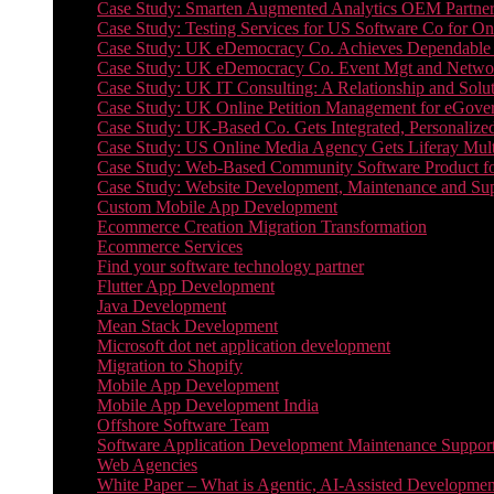
Case Study: Smarten Augmented Analytics OEM Partner
Case Study: Testing Services for US Software Co for On
Case Study: UK eDemocracy Co. Achieves Dependable A
Case Study: UK eDemocracy Co. Event Mgt and Networ
Case Study: UK IT Consulting: A Relationship and Solu
Case Study: UK Online Petition Management for eGove
Case Study: UK-Based Co. Gets Integrated, Personalized
Case Study: US Online Media Agency Gets Liferay Mult
Case Study: Web-Based Community Software Product f
Case Study: Website Development, Maintenance and Supp
Custom Mobile App Development
Ecommerce Creation Migration Transformation
Ecommerce Services
Find your software technology partner
Flutter App Development
Java Development
Mean Stack Development
Microsoft dot net application development
Migration to Shopify
Mobile App Development
Mobile App Development India
Offshore Software Team
Software Application Development Maintenance Suppor
Web Agencies
White Paper – What is Agentic, AI-Assisted Developmen