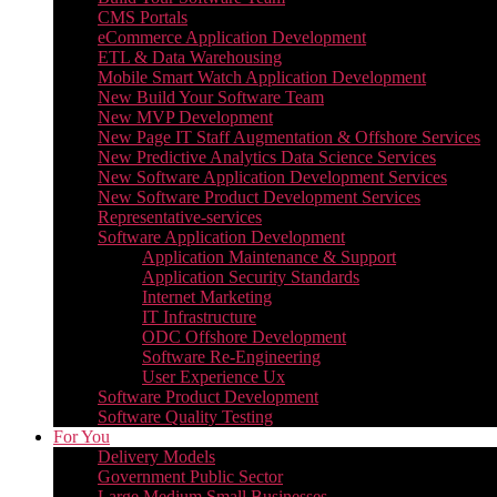
CMS Portals
eCommerce Application Development
ETL & Data Warehousing
Mobile Smart Watch Application Development
New Build Your Software Team
New MVP Development
New Page IT Staff Augmentation & Offshore Services
New Predictive Analytics Data Science Services
New Software Application Development Services
New Software Product Development Services
Representative-services
Software Application Development
Application Maintenance & Support
Application Security Standards
Internet Marketing
IT Infrastructure
ODC Offshore Development
Software Re-Engineering
User Experience Ux
Software Product Development
Software Quality Testing
For You
Delivery Models
Government Public Sector
Large Medium Small Businesses