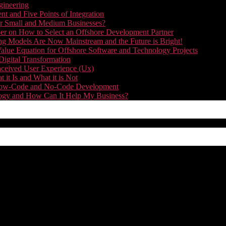
gineering
t and Five Points of Integration
for Small and Medium Businesses?
r on How to Select an Offshore Development Partner
g Models Are Now Mainstream and the Future is Bright!
alue Equation for Offshore Software and Technology Projects
Digital Transformation
nceived User Experience (Ux)
it Is and What it is Not
f Low-Code and No-Code Development
nology and How Can It Help My Business?