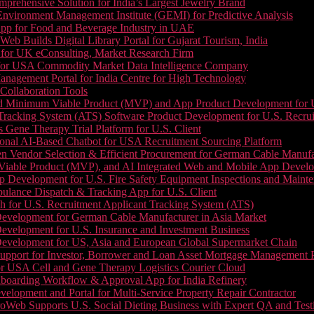
prehensive Solution for India’s Largest Jewelry Brand
 Environment Management Institute (GEMI) for Predictive Analysis
App for Food and Beverage Industry in UAE
b Builds Digital Library Portal for Gujarat Tourism, India
 for UK eConsulting, Market Research Firm
 for USA Commodity Market Data Intelligence Company
nagement Portal for India Centre for High Technology
Collaboration Tools
 Minimum Viable Product (MVP) and App Product Development for U.S
Tracking System (ATS) Software Product Development for U.S. Recr
Gene Therapy Trial Platform for U.S. Client
onal AI-Based Chatbot for USA Recruitment Sourcing Platform
n Vendor Selection & Efficient Procurement for German Cable Manufa
able Product (MVP), and AI Integrated Web and Mobile App Developm
 Development for U.S. Fire Safety Equipment Inspections and Maint
lance Dispatch & Tracking App for U.S. Client
 for U.S. Recruitment Applicant Tracking System (ATS)
evelopment for German Cable Manufacturer in Asia Market
evelopment for U.S. Insurance and Investment Business
Development for US, Asia and European Global Supermarket Chain
upport for Investor, Borrower and Loan Asset Mortgage Management 
or USA Cell and Gene Therapy Logistics Courier Cloud
boarding Workflow & Approval App for India Refinery
lopment and Portal for Multi-Service Property Repair Contractor
oWeb Supports U.S. Social Dieting Business with Expert QA and Test