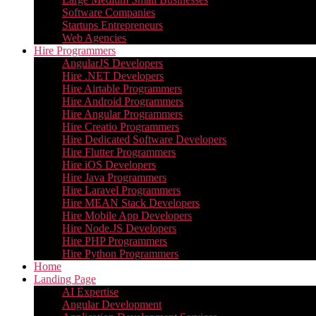
Software Companies
Startups Entrepreneurs
Web Agencies
Hire Programmers
AngularJS Developers
Hire .NET Developers
Hire Airtable Programmers
Hire Android Programmers
Hire Angular Programmers
Hire Creatio Programmers
Hire Dedicated Software Developers
Hire Flutter Programmers
Hire iOS Developers
Hire Java Programmers
Hire Laravel Programmers
Hire MEAN Stack Developers
Hire Mobile App Developers
Hire Node.JS Developers
Hire PHP Programmers
Hire Python Programmers
Home
Landing Page
AI Expertise
Angular Development