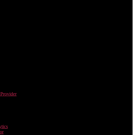
 Provider
tics
or