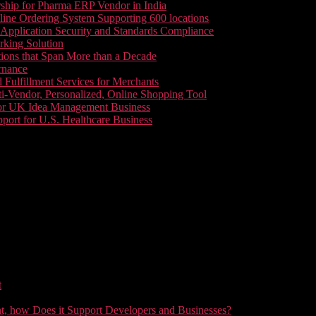
ship for Pharma ERP Vendor in India
line Ordering System Supporting 600 locations
pplication Security and Standards Compliance
king Solution
tions that Span More than a Decade
rnance
 Fulfillment Services for Merchants
i-Vendor, Personalized, Online Shopping Tool
or UK Idea Management Business
ort for U.S. Healthcare Business
t
t, how Does it Support Developers and Businesses?