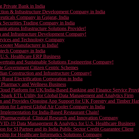
g Private Bank in India
ction & Infrastructure Development Company in India
euticals Company in Gujarat, India
& Securities Trading Company in India
ications Infrastructure Solutions Provider!
on and Infrastructure Development Company!
Services and Technology Company
cooter Manufacturer in India!
ntech Company in India
 U.S. Healthcare ERP Business
wertrain and Sustainable Solutions Engineering Company!
ate Government Citizen Centric Schemes
dian Construction and Infrastructure Company!
Rural Electrification Corporation in India
d Pharmacy and Wellness Business
oud Platform for UK/India-Based Banking and Finance Service Provi
Spark ETL Utility for Global Data Management and Analytics Firm
on and Provides Ongoing App Support for UK Forestry and Timber Ha
tion for Largest Global Air Cooler Company in India
Implementation for India-Based Restaurant Chain!
 Pharmaceutical, Clinical Research and Innovation Company
VID-19 Data Management & Analytics for U.S. Healthcare Business
 for SI Partner and its India Public Sector Credit Guarantee Client
ship for Healthcare Informatics Solutions Company