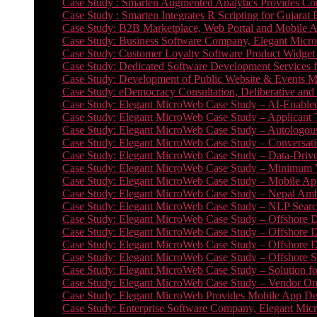
Case Study : Smarten Augmented Analytics Provides Com
Case Study : Smarten Integrates R Scripting for Gujarat
Case Study: B2B Marketplace, Web Portal and Mobile 
Case Study: Business Software Company, Elegant MicroWe
Case Study: Customer Loyalty Software Product Widget
Case Study: Dedicated Software Development Services
Case Study: Development of Public Website & Events Ma
Case Study: eDemocracy Consultation, Deliberative and 
Case Study: Elegant MicroWeb Case Study – AI-Enabled
Case Study: Elegant MicroWeb Case Study – Applicant 
Case Study: Elegant MicroWeb Case Study – Autologous 
Case Study: Elegant MicroWeb Case Study – Conversati
Case Study: Elegant MicroWeb Case Study – Data-Drive
Case Study: Elegant MicroWeb Case Study – Minimum Vi
Case Study: Elegant MicroWeb Case Study – Mobile App
Case Study: Elegant MicroWeb Case Study – Nepal Ambu
Case Study: Elegant MicroWeb Case Study – NLP Search
Case Study: Elegant MicroWeb Case Study – Offshore D
Case Study: Elegant MicroWeb Case Study – Offshore D
Case Study: Elegant MicroWeb Case Study – Offshore 
Case Study: Elegant MicroWeb Case Study – Offshore S
Case Study: Elegant MicroWeb Case Study – Solution f
Case Study: Elegant MicroWeb Case Study – Vendor On
Case Study: Elegant MicroWeb Provides Mobile App Deve
Case Study: Enterprise Software Company, Elegant Micr