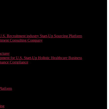
. Recruitment industry Start-Up Sourcing Platform
uitment Consulting Company
cturer
ent for U.S. Start-Up Holistic Healthcare Business
enance Compliance
Platform
ing