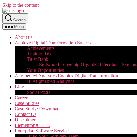
Skip to the content
Search
Menu
About us
Achieve Digital Transformation Success
Achievements
Testimonials
Trust Bank
Software Partnership Organized Feedback Scotlan
Your Opportunities
Augmented Analytics Enables Digital Transformation
Bi Augmented Analytics
Blog
Social Posts
Careers
Case Studies
Case Study: Download
Contact Us
Disclaimer
Elementor #41145
Enterprise Software Services
Build Your Software Team