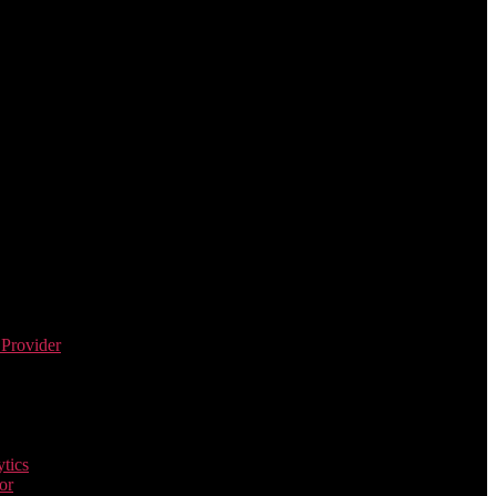
 Provider
tics
or