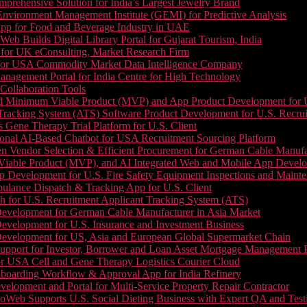
prehensive Solution for India’s Largest Jewelry Brand
 Environment Management Institute (GEMI) for Predictive Analysis
App for Food and Beverage Industry in UAE
b Builds Digital Library Portal for Gujarat Tourism, India
 for UK eConsulting, Market Research Firm
 for USA Commodity Market Data Intelligence Company
nagement Portal for India Centre for High Technology
Collaboration Tools
 Minimum Viable Product (MVP) and App Product Development for U.S
Tracking System (ATS) Software Product Development for U.S. Recr
Gene Therapy Trial Platform for U.S. Client
onal AI-Based Chatbot for USA Recruitment Sourcing Platform
n Vendor Selection & Efficient Procurement for German Cable Manufa
able Product (MVP), and AI Integrated Web and Mobile App Developm
 Development for U.S. Fire Safety Equipment Inspections and Maint
lance Dispatch & Tracking App for U.S. Client
 for U.S. Recruitment Applicant Tracking System (ATS)
evelopment for German Cable Manufacturer in Asia Market
evelopment for U.S. Insurance and Investment Business
Development for US, Asia and European Global Supermarket Chain
upport for Investor, Borrower and Loan Asset Mortgage Management 
or USA Cell and Gene Therapy Logistics Courier Cloud
boarding Workflow & Approval App for India Refinery
lopment and Portal for Multi-Service Property Repair Contractor
oWeb Supports U.S. Social Dieting Business with Expert QA and Test