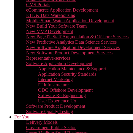
CMS Portals
eCommerce Application Development
ETL & Data Warehousing
Mobile Smart Watch Application Development
New Build Your Software Team
New MVP Development
New Page IT Staff Augmentation & Offshore Services
New Predictive Analytics Data Science Services
New Software Application Development Services
New Software Product Development Services
Representative-services
Software Application Development
Application Maintenance & Support
Application Security Standards
Internet Marketing
IT Infrastructure
ODC Offshore Development
Software Re-Engineering
User Experience Ux
Software Product Development
Software Quality Testing
For You
Delivery Models
Government Public Sector
Large Medium Small Businesses