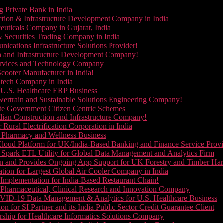
g Private Bank in India
ction & Infrastructure Development Company in India
euticals Company in Gujarat, India
& Securities Trading Company in India
ications Infrastructure Solutions Provider!
on and Infrastructure Development Company!
Services and Technology Company
cooter Manufacturer in India!
ntech Company in India
 U.S. Healthcare ERP Business
wertrain and Sustainable Solutions Engineering Company!
ate Government Citizen Centric Schemes
dian Construction and Infrastructure Company!
Rural Electrification Corporation in India
d Pharmacy and Wellness Business
oud Platform for UK/India-Based Banking and Finance Service Provi
Spark ETL Utility for Global Data Management and Analytics Firm
on and Provides Ongoing App Support for UK Forestry and Timber Ha
tion for Largest Global Air Cooler Company in India
Implementation for India-Based Restaurant Chain!
 Pharmaceutical, Clinical Research and Innovation Company
VID-19 Data Management & Analytics for U.S. Healthcare Business
 for SI Partner and its India Public Sector Credit Guarantee Client
ship for Healthcare Informatics Solutions Company