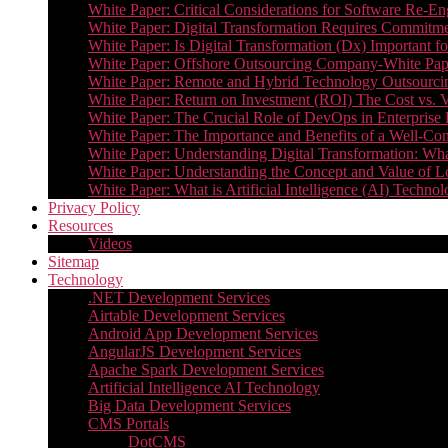
White Paper: Critical Considerations for Software Re-En
White Paper: Digital Transformation Requires Commitmen
White Paper: Is Digital Transformation (Dx) Important 
White Paper: Offshore Outsourcing Company-White Pape
White Paper: Remote and Hybrid Technology Outsourcin
White Paper: Return on Investment (ROI) The Cost vs. V
White Paper: The Crucial Role of DevOps in Enterprise 
White Paper: The Importance and Benefits of a Well-Co
White Paper: Understanding Digital Transformation: What 
White Paper: Understanding the Concept and Value o
White Paper: What is Artificial Intelligence (AI) Tech
Privacy Policy
Resources
Videos
Sitemap
Technology
.NET Development Services
Airtable Development Services​
Android App Development Services​
AngularJS Development Services
Apache Spark Development Services
Artificial Intelligence AI Technology
Big Data Development Services
CMS Portals
DotCMS