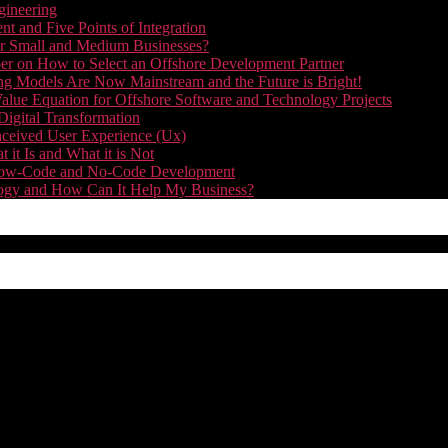
gineering
t and Five Points of Integration
for Small and Medium Businesses?
r on How to Select an Offshore Development Partner
g Models Are Now Mainstream and the Future is Bright!
alue Equation for Offshore Software and Technology Projects
Digital Transformation
nceived User Experience (Ux)
it Is and What it is Not
f Low-Code and No-Code Development
nology and How Can It Help My Business?