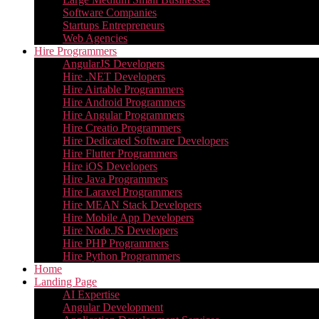
Software Companies
Startups Entrepreneurs
Web Agencies
Hire Programmers
AngularJS Developers
Hire .NET Developers
Hire Airtable Programmers
Hire Android Programmers
Hire Angular Programmers
Hire Creatio Programmers
Hire Dedicated Software Developers
Hire Flutter Programmers
Hire iOS Developers
Hire Java Programmers
Hire Laravel Programmers
Hire MEAN Stack Developers
Hire Mobile App Developers
Hire Node.JS Developers
Hire PHP Programmers
Hire Python Programmers
Home
Landing Page
AI Expertise
Angular Development