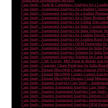
Application Development Services
Case Study : Audit & Compliance Analytics for a Leadin
Case Study : Augmented Analytics for a leading Constru
Case Study : Augmented Analytics for a leading Pharmac
Case Study : Augmented Analytics for a Share Broking 
Case Study : Augmented Analytics for Global Telecommun
Case Study : Augmented Analytics for India Constructi
Case Study : Augmented Analytics for India Software 
Case Study : Augmented Analytics for Leading Electric S
Case Study : Augmented Analytics for Leading Rural Fi
Case Study : Augmented Analytics OEM Partnership for
Case Study : Augmented Analytics Solution for India Po
Case Study : Augmented Analytics Solution for India St
Case Study : Augmented Analytics Solution for Large In
Case Study : CSR Activity, MIS Portal & Mobile App for 
Case Study : Customer Churn Prediction for India-Base
Case Study : Elegant MicroWeb Creates Amazon AWS Cl
Case Study : Elegant MicroWeb Creates Custom Apache 
Case Study : Elegant MicroWeb Designs Cloud Migrati
Case Study : Smarten Analytics Case Study – Implementa
Case Study : Smarten Augmented Analytics Case Study- 
Case Study : Smarten Augmented Analytics Case Study-
Case Study : Smarten Augmented Analytics Delivers CO
Case Study : Smarten Augmented Analytics Implementation
Case Study : Smarten Augmented Analytics OEM Partner