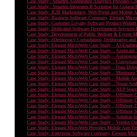
Case Study : Smarten Augmented Analytics Provides Com
Case Study : Smarten Integrates R Scripting for Gujarat
Case Study: B2B Marketplace, Web Portal and Mobile 
Case Study: Business Software Company, Elegant MicroWe
Case Study: Customer Loyalty Software Product Widget
Case Study: Dedicated Software Development Services
Case Study: Development of Public Website & Events Ma
Case Study: eDemocracy Consultation, Deliberative and 
Case Study: Elegant MicroWeb Case Study – AI-Enabled
Case Study: Elegant MicroWeb Case Study – Applicant 
Case Study: Elegant MicroWeb Case Study – Autologous 
Case Study: Elegant MicroWeb Case Study – Conversati
Case Study: Elegant MicroWeb Case Study – Data-Drive
Case Study: Elegant MicroWeb Case Study – Minimum Vi
Case Study: Elegant MicroWeb Case Study – Mobile App
Case Study: Elegant MicroWeb Case Study – Nepal Ambu
Case Study: Elegant MicroWeb Case Study – NLP Search
Case Study: Elegant MicroWeb Case Study – Offshore D
Case Study: Elegant MicroWeb Case Study – Offshore D
Case Study: Elegant MicroWeb Case Study – Offshore 
Case Study: Elegant MicroWeb Case Study – Offshore S
Case Study: Elegant MicroWeb Case Study – Solution f
Case Study: Elegant MicroWeb Case Study – Vendor On
Case Study: Elegant MicroWeb Provides Mobile App Deve
Case Study: Enterprise Software Company, Elegant Micr