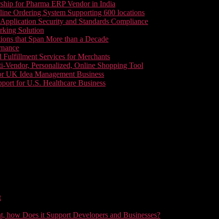
ship for Pharma ERP Vendor in India
line Ordering System Supporting 600 locations
pplication Security and Standards Compliance
king Solution
tions that Span More than a Decade
rnance
 Fulfillment Services for Merchants
i-Vendor, Personalized, Online Shopping Tool
or UK Idea Management Business
ort for U.S. Healthcare Business
t
t, how Does it Support Developers and Businesses?