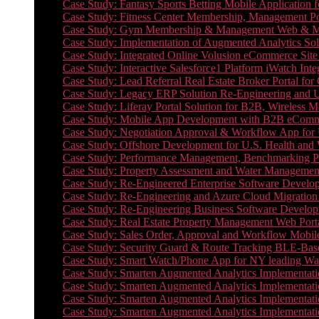
Case Study: Fantasy Sports Betting Mobile Application f
Case Study: Fitness Center Membership, Management Por
Case Study: Gym Membership & Management Web & Mobi
Case Study: Implementation of Augmented Analytics Sol
Case Study: Integrated Online Volusion eCommerce Site
Case Study: Interactive Salesforce1 Platform iWatch Inte
Case Study: Lead Referral Real Estate Broker Portal f
Case Study: Legacy ERP Solution Re-Engineering and 
Case Study: Liferay Portal Solution for B2B, Wireless 
Case Study: Mobile App Development with B2B eCommerc
Case Study: Negotiation Approval & Workflow App for 
Case Study: Offshore Development for U.S. Health and We
Case Study: Performance Management, Benchmarking P
Case Study: Property Assessment and Water Management S
Case Study: Re-Engineered Enterprise Software Develop
Case Study: Re-Engineering and Azure Cloud Migration 
Case Study: Re-Engineering Business Software Developm
Case Study: Real Estate Property Management Web Porta
Case Study: Sales Order, Approval and Workflow Mobil
Case Study: Security Guard & Route Tracking BLE-Bas
Case Study: Smart Watch/Phone App for NY leading Wa
Case Study: Smarten Augmented Analytics Implementatio
Case Study: Smarten Augmented Analytics Implementatio
Case Study: Smarten Augmented Analytics Implementatio
Case Study: Smarten Augmented Analytics Implementation