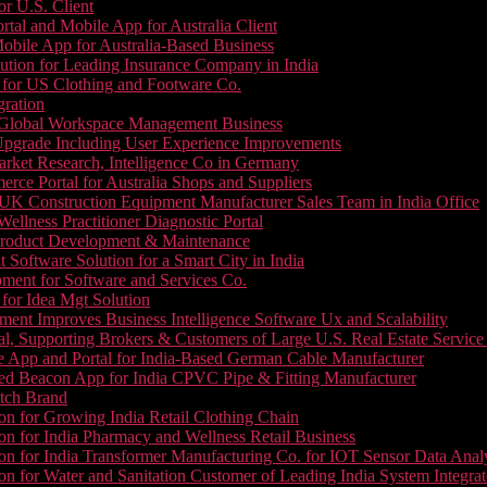
or U.S. Client
tal and Mobile App for Australia Client
le App for Australia-Based Business
ution for Leading Insurance Company in India
 for US Clothing and Footware Co.
gration
or Global Workspace Management Business
Upgrade Including User Experience Improvements
Market Research, Intelligence Co in Germany
e Portal for Australia Shops and Suppliers
UK Construction Equipment Manufacturer Sales Team in India Office
llness Practitioner Diagnostic Portal
roduct Development & Maintenance
oftware Solution for a Smart City in India
ment for Software and Services Co.
for Idea Mgt Solution
ent Improves Business Intelligence Software Ux and Scalability
l, Supporting Brokers & Customers of Large U.S. Real Estate Service
e App and Portal for India-Based German Cable Manufacturer
ed Beacon App for India CPVC Pipe & Fitting Manufacturer
tch Brand
n for Growing India Retail Clothing Chain
n for India Pharmacy and Wellness Retail Business
n for India Transformer Manufacturing Co. for IOT Sensor Data Analy
 for Water and Sanitation Customer of Leading India System Integrat