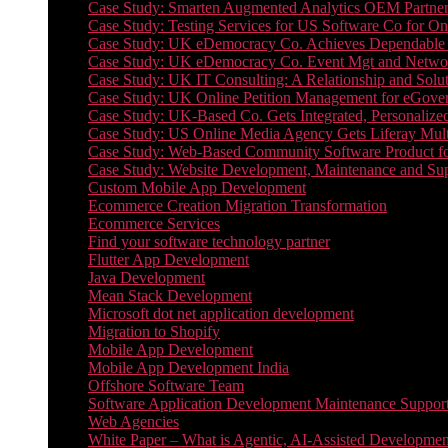
Case Study: Smarten Augmented Analytics OEM Partner
Case Study: Testing Services for US Software Co for On
Case Study: UK eDemocracy Co. Achieves Dependable A
Case Study: UK eDemocracy Co. Event Mgt and Networ
Case Study: UK IT Consulting: A Relationship and Solu
Case Study: UK Online Petition Management for eGove
Case Study: UK-Based Co. Gets Integrated, Personalized
Case Study: US Online Media Agency Gets Liferay Mult
Case Study: Web-Based Community Software Product f
Case Study: Website Development, Maintenance and Supp
Custom Mobile App Development
Ecommerce Creation Migration Transformation
Ecommerce Services
Find your software technology partner
Flutter App Development
Java Development
Mean Stack Development
Microsoft dot net application development
Migration to Shopify
Mobile App Development
Mobile App Development India
Offshore Software Team
Software Application Development Maintenance Suppor
Web Agencies
White Paper – What is Agentic, AI-Assisted Developmen