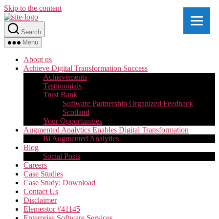
Skip to the content
Search
Menu
About us
Achieve Digital Transformation Success
Achievements
Testimonials
Trust Bank
Software Partnership Organized Feedback
Scotland
Your Opportunities
Augmented Analytics Enables Digital Transformation
Bi Augmented Analytics
Blog
Social Posts
Careers
Case Studies
Case Study: Download
Contact Us
Disclaimer
Elementor #41145
Enterprise Software Services