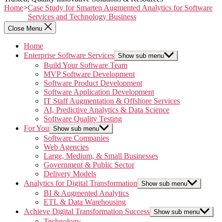
Home
>
Case Study for Smarten Augmented Analytics for Software
Services and Technology Business
Close Menu
Home
Enterprise Software Services
Show sub menu
Build Your Software Team
MVP Software Development
Software Product Development
Software Application Development
IT Staff Augmentation & Offshore Services
AI, Predictive Analytics & Data Science
Software Quality Testing
For You
Show sub menu
Software Companies
Web Agencies
Large, Medium, & Small Businesses
Government & Public Sector
Delivery Models
Analytics for Digital Transformation
Show sub menu
BI & Augmented Analytics
ETL & Data Warehousing
Achieve Digital Transformation Success
Show sub menu
Technology