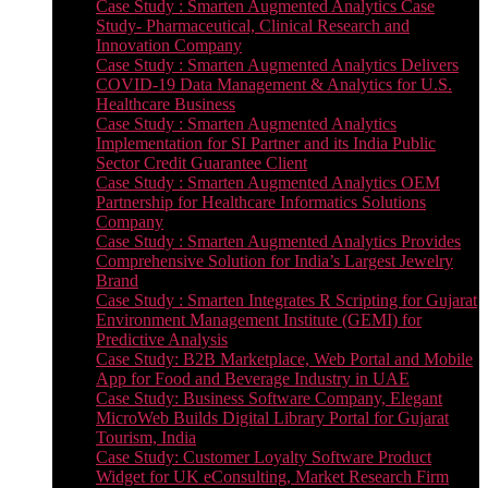
Case Study : Smarten Augmented Analytics Case
Study- Pharmaceutical, Clinical Research and
Innovation Company
Case Study : Smarten Augmented Analytics Delivers
COVID-19 Data Management & Analytics for U.S.
Healthcare Business
Case Study : Smarten Augmented Analytics
Implementation for SI Partner and its India Public
Sector Credit Guarantee Client
Case Study : Smarten Augmented Analytics OEM
Partnership for Healthcare Informatics Solutions
Company
Case Study : Smarten Augmented Analytics Provides
Comprehensive Solution for India’s Largest Jewelry
Brand
Case Study : Smarten Integrates R Scripting for Gujarat
Environment Management Institute (GEMI) for
Predictive Analysis
Case Study: B2B Marketplace, Web Portal and Mobile
App for Food and Beverage Industry in UAE
Case Study: Business Software Company, Elegant
MicroWeb Builds Digital Library Portal for Gujarat
Tourism, India
Case Study: Customer Loyalty Software Product
Widget for UK eConsulting, Market Research Firm