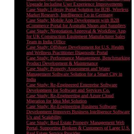
Upgrade Including User Experience Improvements
Case Study: Liferay Portal Solution for B2B, Wireless
Market Research, Intelligence Co in Germany
Case Study: Mobile App Development with B2B
eCommerce Portal for Australia Shops and Suppliers
Case Study: Negotiation Approval & Workflow App
for UK Construction Equipment Manufacturer Sales
Team in India Office
Case Study: Offshore Development for U.S. Health
and Wellness Practitioner Diagnostic Portal
Case Study: Performance Management, Benchmarking
Product Development & Maintenance
Case Study: Property Assessment and Water
Management Software Solution for a Smart City in
India
Case Study: Re-Engineered Enterprise Software
Development for Software and Services Co.
Case Study: Re-Engineering and Azure Cloud
Migration for Idea Mgt Solution
Case Study: Re-Engineering Business Software
Development Improves Business Intelligence Software
Ux and Scalability
Case Study: Real Estate Property Management Web
Portal, Supporting Brokers & Customers of Large U.S.
Real Estate Service Provider