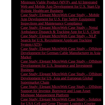
Minimum Viable Product (MVP), and AI Integrated
Web and Mobile App Development for U.S. Start-Up
Holistic Healthcare Business
Case Study: Elegant MicroWeb Case Study – Mobile
App Development for U.S. Fire Safety Equipment
Inspections and Maintenance Compliance
Case Study: Elegant MicroWeb Case Study – Nepal
Ambulance Dispatch & Tracking App for U.S. Client
Case Study: Elegant MicroWeb Case Study – NLP
Search for U.S. Recruitment Applicant Tracking
System (ATS)
Case Study: Elegant MicroWeb Case Study – Offshore
Development for German Cable Manufacturer in Asia
Market
Case Study: Elegant MicroWeb Case Study – Offshore
Development for U.S. Insurance and Investment
Business
Case Study: Elegant MicroWeb Case Study – Offshore
Development for US, Asia and European Global
Supermarket Chain
Case Study: Elegant MicroWeb Case Study – Offshore
Support for Investor, Borrower and Loan Asset
Mortgage Management Platform
Case Study: Elegant MicroWeb Case Study – Solution
for USA Cell and Gene Therapy Logistics Courier