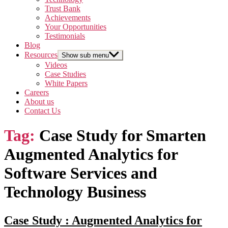
Trust Bank
Achievements
Your Opportunities
Testimonials
Blog
Resources
Show sub menu
Videos
Case Studies
White Papers
Careers
About us
Contact Us
Tag:
Case Study for Smarten
Augmented Analytics for
Software Services and
Technology Business
Case Study : Augmented Analytics for