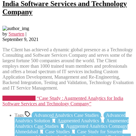
India Software Services and Technology
Company
by
Smarten
|
September 9, 2021
The Client has achieved a dynamic global presence as a Technology
Consulting and Software Services Company and serves some of the
largest fortune 500 companies around the world. The Client
employs more than 1000 trained team members and professionals
and offers a broad spectrum of IT services including Custom
Application Development, Management and Re-Engineering,
Backend Integration, Testing and Validation, Technology Evaluation
and IT Service Management.
Continue reading
“Case Study : Augmented Analytics for India
Software Services and Technology Company”
Tags
Advanced Analytics Case Studies
,
Advanced
Analytics Solution
,
Augmented Analytics
,
Augmented
Analytics Case Studies
,
Augmented Analytics Company
Ahmedabad
,
Case Studies
,
Case Study for Smarten