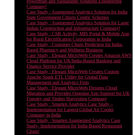
Powertrain and Sustainable Solutions Engineering
Company!
Case Study : Augmented Analytics Solution for India
State Government Citizen Centric Schemes
Case Study : Augmented Analytics Solution for Large
Indian Construction and Infrastructure Company!
Case Study : CSR Activity, MIS Portal & Mobile App
for Rural Electrification Corporation in India
Case Study : Customer Churn Prediction for India-
Based Pharmacy and Wellness Business
Case Study : Elegant MicroWeb Creates Amazon AWS
Cloud Platform for UK/India-Based Banking and
Finance Service Provider
Case Study : Elegant MicroWeb Creates Custom
Apache Spark ETL Utility for Global Data
Management and Analytics Firm
Case Study : Elegant MicroWeb Designs Cloud
Migration and Provides Ongoing App Support for UK
Forestry and Timber Harvesting Company
Case Study : Smarten Analytics Case Study –
Implementation for Largest Global Air Cooler
Company in India
Case Study : Smarten Augmented Analytics Case
Study- Implementation for India-Based Restaurant
Chain!