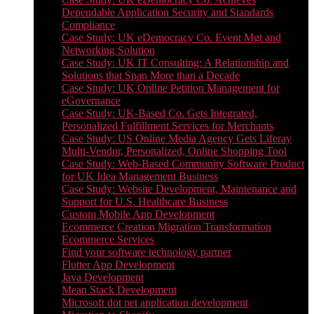
Dependable Application Security and Standards
Compliance
Case Study: UK eDemocracy Co. Event Mgt and
Networking Solution
Case Study: UK IT Consulting: A Relationship and
Solutions that Span More than a Decade
Case Study: UK Online Petition Management for
eGovernance
Case Study: UK-Based Co. Gets Integrated,
Personalized Fulfillment Services for Merchants
Case Study: US Online Media Agency Gets Liferay
Multi-Vendor, Personalized, Online Shopping Tool
Case Study: Web-Based Community Software Product
for UK Idea Management Business
Case Study: Website Development, Maintenance and
Support for U.S. Healthcare Business
Custom Mobile App Development
Ecommerce Creation Migration Transformation
Ecommerce Services
Find your software technology partner
Flutter App Development
Java Development
Mean Stack Development
Microsoft dot net application development