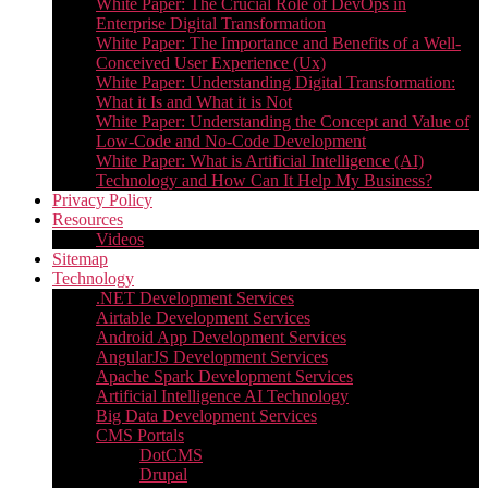
White Paper: The Crucial Role of DevOps in
Enterprise Digital Transformation
White Paper: The Importance and Benefits of a Well-
Conceived User Experience (Ux)
White Paper: Understanding Digital Transformation:
What it Is and What it is Not
White Paper: Understanding the Concept and Value of
Low-Code and No-Code Development
White Paper: What is Artificial Intelligence (AI)
Technology and How Can It Help My Business?
Privacy Policy
Resources
Videos
Sitemap
Technology
.NET Development Services
Airtable Development Services​
Android App Development Services​
AngularJS Development Services
Apache Spark Development Services
Artificial Intelligence AI Technology
Big Data Development Services
CMS Portals
DotCMS
Drupal