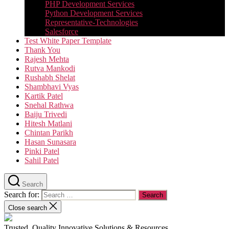
PHP Development Services
Python Development Services​
Representative-Technologies
Salesforce
Test White Paper Template
Thank You
Rajesh Mehta
Rutva Mankodi
Rushabh Shelat
Shambhavi Vyas
Kartik Patel
Snehal Rathwa
Baiju Trivedi
Hitesh Matlani
Chintan Parikh
Hasan Sunasara
Pinki Patel
Sahil Patel
Search
Search for:
Close search
Trusted, Quality Innovative Solutions & Resources