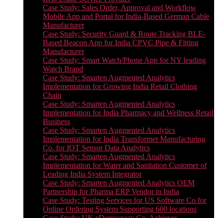
Case Study: Sales Order, Approval and Workflow
Mobile App and Portal for India-Based German Cable
Manufacturer
Case Study: Security Guard & Route Tracking BLE-
Based Beacon App for India CPVC Pipe & Fitting
Manufacturer
Case Study: Smart Watch/Phone App for NY leading
Watch Brand
Case Study: Smarten Augmented Analytics
Implementation for Growing India Retail Clothing
Chain
Case Study: Smarten Augmented Analytics
Implementation for India Pharmacy and Wellness Retail
Business
Case Study: Smarten Augmented Analytics
Implementation for India Transformer Manufacturing
Co. for IOT Sensor Data Analytics
Case Study: Smarten Augmented Analytics
Implementation for Water and Sanitation Customer of
Leading India System Integrator
Case Study: Smarten Augmented Analytics OEM
Partnership for Pharma ERP Vendor in India
Case Study: Testing Services for US Software Co for
Online Ordering System Supporting 600 locations
Case Study: UK eDemocracy Co. Achieves