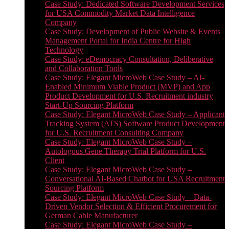
Case Study: Dedicated Software Development Services
for USA Commodity Market Data Intelligence
Company
Case Study: Development of Public Website & Events
Management Portal for India Centre for High
Technology
Case Study: eDemocracy Consultation, Deliberative
and Collaboration Tools
Case Study: Elegant MicroWeb Case Study – AI-
Enabled Minimum Viable Product (MVP) and App
Product Development for U.S. Recruitment industry
Start-Up Sourcing Platform
Case Study: Elegant MicroWeb Case Study – Applicant
Tracking System (ATS) Software Product Development
for U.S. Recruitment Consulting Company
Case Study: Elegant MicroWeb Case Study –
Autologous Gene Therapy Trial Platform for U.S.
Client
Case Study: Elegant MicroWeb Case Study –
Conversational AI-Based Chatbot for USA Recruitment
Sourcing Platform
Case Study: Elegant MicroWeb Case Study – Data-
Driven Vendor Selection & Efficient Procurement for
German Cable Manufacturer
Case Study: Elegant MicroWeb Case Study –