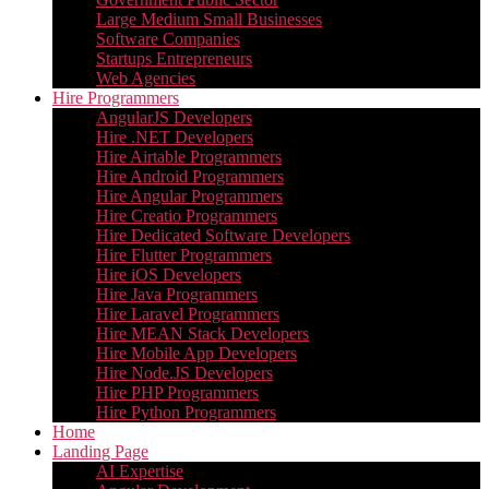
Large Medium Small Businesses
Software Companies
Startups Entrepreneurs
Web Agencies
Hire Programmers
AngularJS Developers
Hire .NET Developers
Hire Airtable Programmers
Hire Android Programmers
Hire Angular Programmers
Hire Creatio Programmers
Hire Dedicated Software Developers
Hire Flutter Programmers
Hire iOS Developers
Hire Java Programmers
Hire Laravel Programmers
Hire MEAN Stack Developers
Hire Mobile App Developers
Hire Node.JS Developers
Hire PHP Programmers
Hire Python Programmers
Home
Landing Page
AI Expertise