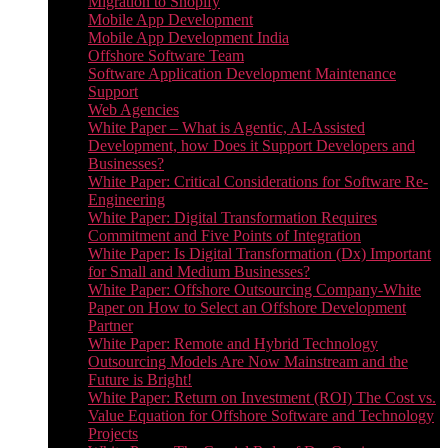
Migration to Shopify
Mobile App Development
Mobile App Development India
Offshore Software Team
Software Application Development Maintenance
Support
Web Agencies
White Paper – What is Agentic, AI-Assisted
Development, how Does it Support Developers and
Businesses?
White Paper: Critical Considerations for Software Re-
Engineering
White Paper: Digital Transformation Requires
Commitment and Five Points of Integration
White Paper: Is Digital Transformation (Dx) Important
for Small and Medium Businesses?
White Paper: Offshore Outsourcing Company-White
Paper on How to Select an Offshore Development
Partner
White Paper: Remote and Hybrid Technology
Outsourcing Models Are Now Mainstream and the
Future is Bright!
White Paper: Return on Investment (ROI) The Cost vs.
Value Equation for Offshore Software and Technology
Projects