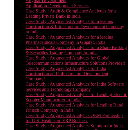
Angular Development
Application Development Services
Case Study : Audit & Compliance Analytics for a
Leading Private Bank in India
Case Study : Augmented Analytics for a leading
Construction & Infrastructure Development Company
in India
Case Study : Augmented Analytics for a leading
Pharmaceuticals Company in Gujarat, India
Case Study : Augmented Analytics for a Share Broking
& Securities Trading Company in India
Case Study : Augmented Analytics for Global
Telecommunications Infrastructure Solutions Provider!
Case Study : Augmented Analytics for India
Construction and Infrastructure Development
Company!
Case Study : Augmented Analytics for India Software
Services and Technology Company
Case Study : Augmented Analytics for Leading Electric
Scooter Manufacturer in India!
Case Study : Augmented Analytics for Leading Rural
Fintech Company in India
Case Study : Augmented Analytics OEM Partnership
for U.S. Healthcare ERP Business
Case Study : Augmented Analytics Solution for India