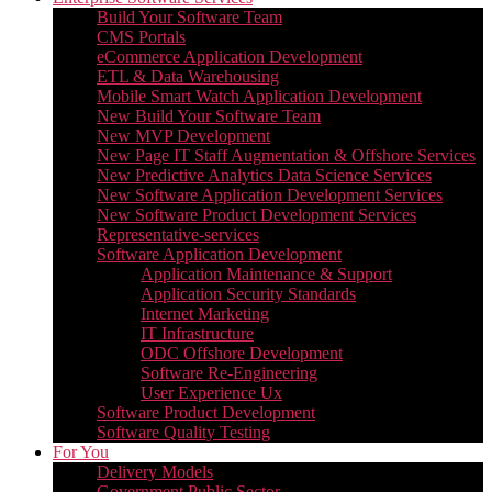
Build Your Software Team
CMS Portals
eCommerce Application Development
ETL & Data Warehousing
Mobile Smart Watch Application Development
New Build Your Software Team
New MVP Development
New Page IT Staff Augmentation & Offshore Services
New Predictive Analytics Data Science Services
New Software Application Development Services
New Software Product Development Services
Representative-services
Software Application Development
Application Maintenance & Support
Application Security Standards
Internet Marketing
IT Infrastructure
ODC Offshore Development
Software Re-Engineering
User Experience Ux
Software Product Development
Software Quality Testing
For You
Delivery Models
Government Public Sector