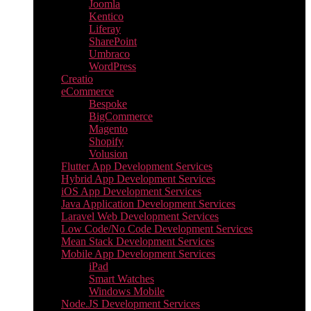
Joomla
Kentico
Liferay
SharePoint
Umbraco
WordPress
Creatio
eCommerce
Bespoke
BigCommerce
Magento
Shopify
Volusion
Flutter App Development Services
Hybrid App Development Services
iOS App Development Services
Java Application Development Services
Laravel Web Development Services
Low Code/No Code Development Services
Mean Stack Development Services
Mobile App Development Services
iPad
Smart Watches
Windows Mobile
Node.JS Development Services