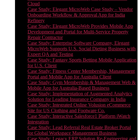
Cloud
Case Study: Elegant MicroWeb Case Study – Vendor
Onboarding Workflow & Approval App for India
Refinery
Case Study: Elegant MicroWeb Provides Mobile App
Development and Portal for Multi-Service Property
Repair Contractor
Case Study: Enterprise Software Company, Elegant
MicroWeb Supports U.S. Social Dieting Business with
Expert QA and Testing
Case Study: Fantasy Sports Betting Mobile Application
for U.S. Client
Case Study: Fitness Center Membership, Management
Portal and Mobile App for Australia Client
Case Study: Gym Membership & Management Web &
Mobile App for Australia-Based Business
Case Study: Implementation of Augmented Analytics
Solution for Leading Insurance Company in India
Case Study: Integrated Online Volusion eCommerce
Site for US Clothing and Footware Co.
Case Study: Interactive Salesforce1 Platform iWatch
Integration
Case Study: Lead Referral Real Estate Broker Portal
for Global Workspace Management Business
Case Study: Legacy ERP Solution Re-Engineering and