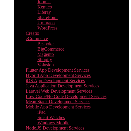
Joomla
Kentico
Liferay
SharePoint
Umbraco
WordPress
Creatio
eCommerce
Bespoke
BigCommerce
Magento
Shopify
Volusion
Flutter App Development Services
Hybrid App Development Services
iOS App Development Services
Java Application Development Services
Laravel Web Development Services
Low Code/No Code Development Services
Mean Stack Development Services
Mobile App Development Services
iPad
Smart Watches
Windows Mobile
Node.JS Development Services