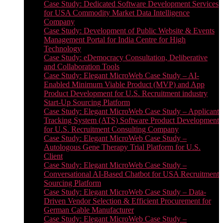
Case Study: Dedicated Software Development Services
for USA Commodity Market Data Intelligence
Company
Case Study: Development of Public Website & Events
Management Portal for India Centre for High
Technology
Case Study: eDemocracy Consultation, Deliberative
and Collaboration Tools
Case Study: Elegant MicroWeb Case Study – AI-
Enabled Minimum Viable Product (MVP) and App
Product Development for U.S. Recruitment industry
Start-Up Sourcing Platform
Case Study: Elegant MicroWeb Case Study – Applicant
Tracking System (ATS) Software Product Development
for U.S. Recruitment Consulting Company
Case Study: Elegant MicroWeb Case Study –
Autologous Gene Therapy Trial Platform for U.S.
Client
Case Study: Elegant MicroWeb Case Study –
Conversational AI-Based Chatbot for USA Recruitment
Sourcing Platform
Case Study: Elegant MicroWeb Case Study – Data-
Driven Vendor Selection & Efficient Procurement for
German Cable Manufacturer
Case Study: Elegant MicroWeb Case Study –