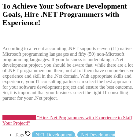
To Achieve Your Software Development
Goals, Hire .NET Programmers with
Experience!
According to a recent accounting,.NET supports eleven (11) native
Microsoft programming languages and fifty (50) non-Microsoft
programming languages. If your business is undertaking a .Net
development project, you should be aware that, while there are a lot
of .NET programmers out there, not all of them have comprehensive
experience and skill in the .Net domain. With appropriate skills and
experience, your IT consulting partner can select the best approach
for your software development project and ensure the best outcome.
So, it is important that your business select the right IT consulting
partner for your .Net project.
Continue reading
“Hire .Net Programmers with Experience to Staff
Your Project!”
Tags
.NET Development
,
.Net Development