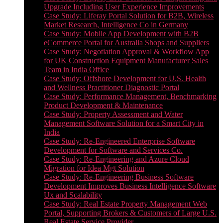
Upgrade Including User Experience Improvements
Case Study: Liferay Portal Solution for B2B, Wireless
Market Research, Intelligence Co in Germany
Case Study: Mobile App Development with B2B
eCommerce Portal for Australia Shops and Suppliers
Case Study: Negotiation Approval & Workflow App
for UK Construction Equipment Manufacturer Sales
Team in India Office
Case Study: Offshore Development for U.S. Health
and Wellness Practitioner Diagnostic Portal
Case Study: Performance Management, Benchmarking
Product Development & Maintenance
Case Study: Property Assessment and Water
Management Software Solution for a Smart City in
India
Case Study: Re-Engineered Enterprise Software
Development for Software and Services Co.
Case Study: Re-Engineering and Azure Cloud
Migration for Idea Mgt Solution
Case Study: Re-Engineering Business Software
Development Improves Business Intelligence Software
Ux and Scalability
Case Study: Real Estate Property Management Web
Portal, Supporting Brokers & Customers of Large U.S.
Real Estate Service Provider