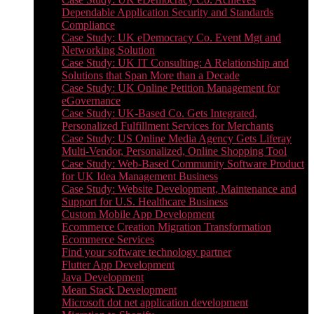
Dependable Application Security and Standards
Compliance
Case Study: UK eDemocracy Co. Event Mgt and
Networking Solution
Case Study: UK IT Consulting: A Relationship and
Solutions that Span More than a Decade
Case Study: UK Online Petition Management for
eGovernance
Case Study: UK-Based Co. Gets Integrated,
Personalized Fulfillment Services for Merchants
Case Study: US Online Media Agency Gets Liferay
Multi-Vendor, Personalized, Online Shopping Tool
Case Study: Web-Based Community Software Product
for UK Idea Management Business
Case Study: Website Development, Maintenance and
Support for U.S. Healthcare Business
Custom Mobile App Development
Ecommerce Creation Migration Transformation
Ecommerce Services
Find your software technology partner
Flutter App Development
Java Development
Mean Stack Development
Microsoft dot net application development