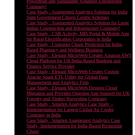
Powertrain and Sustainable Solutions Engineering
Company!
Case Study : Augmented Analytics Solution for India
State Government Citizen Centric Schemes
Case Study : Augmented Analytics Solution for Large
Indian Construction and Infrastructure Company!
Case Study : CSR Activity, MIS Portal & Mobile App
for Rural Electrification Corporation in India
Case Study : Customer Churn Prediction for India-
Based Pharmacy and Wellness Business
Case Study : Elegant MicroWeb Creates Amazon AWS
Cloud Platform for UK/India-Based Banking and
Finance Service Provider
Case Study : Elegant MicroWeb Creates Custom
Apache Spark ETL Utility for Global Data
Management and Analytics Firm
Case Study : Elegant MicroWeb Designs Cloud
Migration and Provides Ongoing App Support for UK
Forestry and Timber Harvesting Company
Case Study : Smarten Analytics Case Study –
Implementation for Largest Global Air Cooler
Company in India
Case Study : Smarten Augmented Analytics Case
Study- Implementation for India-Based Restaurant
Chain!