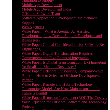
Migration to Shopify
Mobile App Development
Mobile App Development India
Offshore Software Team
Software Application Development Maintenance
Support
Web Agencies
White Paper – What is Agentic, AI-Assisted
Development, how Does it Support Developers and
Businesses?
White Paper: Critical Considerations for Software Re-
Engineering
White Paper: Digital Transformation Requires
Commitment and Five Points of Integration
White Paper: Is Digital Transformation (Dx) Important
for Small and Medium Businesses?
White Paper: Offshore Outsourcing Company-White
Paper on How to Select an Offshore Development
Partner
White Paper: Remote and Hybrid Technology
Outsourcing Models Are Now Mainstream and the
Future is Bright!
White Paper: Return on Investment (ROI) The Cost vs.
Value Equation for Offshore Software and Technology
Projects