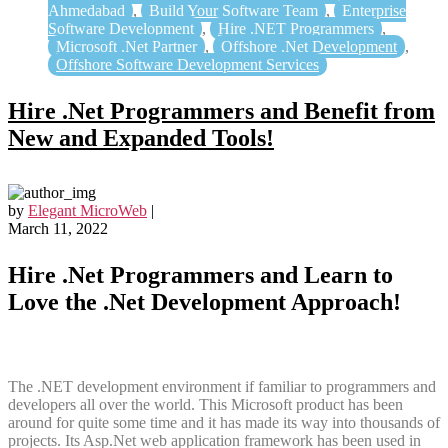
Ahmedabad
,
Build Your Software Team
,
Enterprise
Software Development
,
Hire .NET Programmers
,
Microsoft .Net Partner
,
Offshore .Net Development
,
Offshore Software Development Services
Hire .Net Programmers and Benefit from
New and Expanded Tools!
by
Elegant MicroWeb
|
March 11, 2022
Hire .Net Programmers and Learn to
Love the .Net Development Approach!
The .NET development environment if familiar to programmers and
developers all over the world. This Microsoft product has been
around for quite some time and it has made its way into thousands of
projects. Its Asp.Net web application framework has been used in