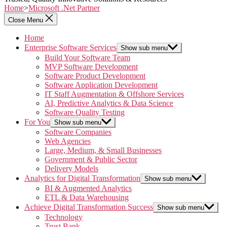
Home
>
Microsoft .Net Partner
Close Menu
Home
Enterprise Software Services
Show sub menu
Build Your Software Team
MVP Software Development
Software Product Development
Software Application Development
IT Staff Augmentation & Offshore Services
AI, Predictive Analytics & Data Science
Software Quality Testing
For You
Show sub menu
Software Companies
Web Agencies
Large, Medium, & Small Businesses
Government & Public Sector
Delivery Models
Analytics for Digital Transformation
Show sub menu
BI & Augmented Analytics
ETL & Data Warehousing
Achieve Digital Transformation Success
Show sub menu
Technology
Trust Bank