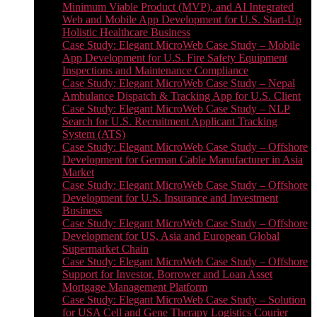
Minimum Viable Product (MVP), and AI Integrated
Web and Mobile App Development for U.S. Start-Up
Holistic Healthcare Business
Case Study: Elegant MicroWeb Case Study – Mobile
App Development for U.S. Fire Safety Equipment
Inspections and Maintenance Compliance
Case Study: Elegant MicroWeb Case Study – Nepal
Ambulance Dispatch & Tracking App for U.S. Client
Case Study: Elegant MicroWeb Case Study – NLP
Search for U.S. Recruitment Applicant Tracking
System (ATS)
Case Study: Elegant MicroWeb Case Study – Offshore
Development for German Cable Manufacturer in Asia
Market
Case Study: Elegant MicroWeb Case Study – Offshore
Development for U.S. Insurance and Investment
Business
Case Study: Elegant MicroWeb Case Study – Offshore
Development for US, Asia and European Global
Supermarket Chain
Case Study: Elegant MicroWeb Case Study – Offshore
Support for Investor, Borrower and Loan Asset
Mortgage Management Platform
Case Study: Elegant MicroWeb Case Study – Solution
for USA Cell and Gene Therapy Logistics Courier