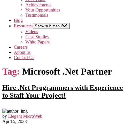
Achievements
Your Opportunities
Testimonials
Blog
Resources
Show sub menu
Videos
Case Studies
White Papers
Careers
About us
Contact Us
Tag:
Microsoft .Net Partner
Hire .Net Programmers with Experience
to Staff Your Project!
by
Elegant MicroWeb
|
April 5, 2023