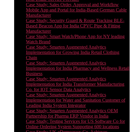
Case Study: Sales Order, Approval and Workflow
Mobile App and Portal for India-Based German Cable
Manufacturer
Case Study: Security Guard & Route Tracking BLE-
Based Beacon App for India CPVC Pipe & Fitting
Manufacturer
Case Study: Smart Watch/Phone App for NY leading
Watch Brand
Case Study: Smarten Augmented Analytics
Implementation for Growing India Retail Clothing
Chain
Case Study: Smarten Augmented Analytics
Implementation for India Pharmacy and Wellness Retail
Business
Case Study: Smarten Augmented Analytics
Implementation for India Transformer Manufacturing
Co. for IOT Sensor Data Analytics
Case Study: Smarten Augmented Analytics
Implementation for Water and Sanitation Customer of
Leading India System Integrator
Case Study: Smarten Augmented Analytics OEM
Partnership for Pharma ERP Vendor in India
Case Study: Testing Services for US Software Co for
Online Ordering System Supporting 600 locations
Case Study: UK eDemocracy Co. Achieves