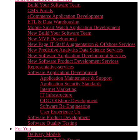
Build Your Software Team
CMS Portals
eCommerce Application Development
ETL & Data Warehousing
Mobile Smart Watch Application Development
New Build Your Software Team
New MVP Development
New Page IT Staff Augmentation & Offshore Services
New Predictive Analytics Data Science Services
New Software Application Development Services
New Software Product Development Services
Representative-services
Software Application Development
Application Maintenance & Support
Application Security Standards
Internet Marketing
IT Infrastructure
ODC Offshore Development
Software Re-Engineering
User Experience Ux
Software Product Development
Software Quality Testing
For You
Delivery Models
Government Public Sector