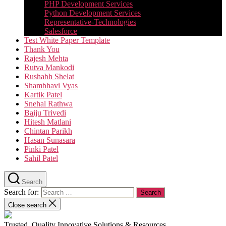
PHP Development Services
Python Development Services​
Representative-Technologies
Salesforce
Test White Paper Template
Thank You
Rajesh Mehta
Rutva Mankodi
Rushabh Shelat
Shambhavi Vyas
Kartik Patel
Snehal Rathwa
Baiju Trivedi
Hitesh Matlani
Chintan Parikh
Hasan Sunasara
Pinki Patel
Sahil Patel
Search
Search for:
Close search
Trusted, Quality Innovative Solutions & Resources