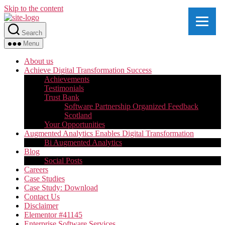
Skip to the content
Search
Menu
About us
Achieve Digital Transformation Success
Achievements
Testimonials
Trust Bank
Software Partnership Organized Feedback
Scotland
Your Opportunities
Augmented Analytics Enables Digital Transformation
Bi Augmented Analytics
Blog
Social Posts
Careers
Case Studies
Case Study: Download
Contact Us
Disclaimer
Elementor #41145
Enterprise Software Services