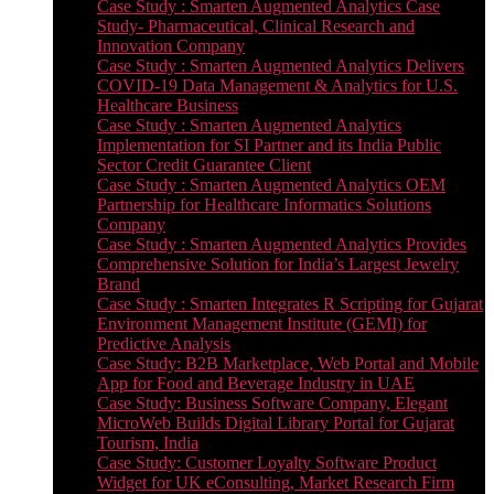
Case Study : Smarten Augmented Analytics Case
Study- Pharmaceutical, Clinical Research and
Innovation Company
Case Study : Smarten Augmented Analytics Delivers
COVID-19 Data Management & Analytics for U.S.
Healthcare Business
Case Study : Smarten Augmented Analytics
Implementation for SI Partner and its India Public
Sector Credit Guarantee Client
Case Study : Smarten Augmented Analytics OEM
Partnership for Healthcare Informatics Solutions
Company
Case Study : Smarten Augmented Analytics Provides
Comprehensive Solution for India’s Largest Jewelry
Brand
Case Study : Smarten Integrates R Scripting for Gujarat
Environment Management Institute (GEMI) for
Predictive Analysis
Case Study: B2B Marketplace, Web Portal and Mobile
App for Food and Beverage Industry in UAE
Case Study: Business Software Company, Elegant
MicroWeb Builds Digital Library Portal for Gujarat
Tourism, India
Case Study: Customer Loyalty Software Product
Widget for UK eConsulting, Market Research Firm