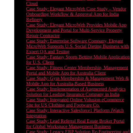
Cloud
Case Study: Elegant MicroWeb Case Study – Vendor
Onboarding Workflow & Approval App for India
Refinery
Case Study: Elegant MicroWeb Provides Mobile App
Development and Portal for Multi-Service Property
Repair Contractor
Case Study: Enterprise Software Company, Elegant
MicroWeb Supports U.S. Social Dieting Business with
Expert QA and Testing
Case Study: Fantasy Sports Betting Mobile Application
for U.S. Client
Case Study: Fitness Center Membership, Management
Portal and Mobile App for Australia Client
Case Study: Gym Membership & Management Web &
Mobile App for Australia-Based Business
Case Study: Implementation of Augmented Analytics
Solution for Leading Insurance Company in India
Case Study: Integrated Online Volusion eCommerce
Site for US Clothing and Footware Co.
Case Study: Interactive Salesforce1 Platform iWatch
Integration
Case Study: Lead Referral Real Estate Broker Portal
for Global Workspace Management Business
Case Study: Legacy ERP Solution Re-Engineering and