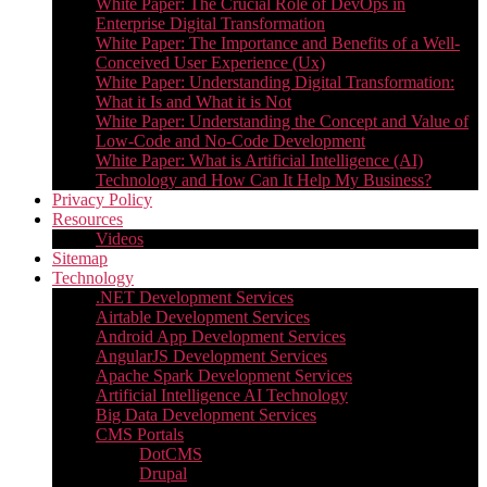
White Paper: The Crucial Role of DevOps in
Enterprise Digital Transformation
White Paper: The Importance and Benefits of a Well-
Conceived User Experience (Ux)
White Paper: Understanding Digital Transformation:
What it Is and What it is Not
White Paper: Understanding the Concept and Value of
Low-Code and No-Code Development
White Paper: What is Artificial Intelligence (AI)
Technology and How Can It Help My Business?
Privacy Policy
Resources
Videos
Sitemap
Technology
.NET Development Services
Airtable Development Services​
Android App Development Services​
AngularJS Development Services
Apache Spark Development Services
Artificial Intelligence AI Technology
Big Data Development Services
CMS Portals
DotCMS
Drupal