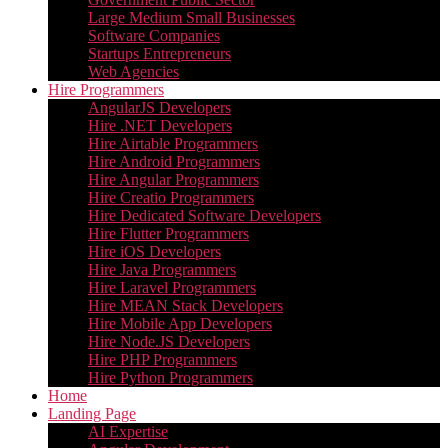
Large Medium Small Businesses
Software Companies
Startups Entrepreneurs
Web Agencies
Hire Programmers
AngularJS Developers
Hire .NET Developers
Hire Airtable Programmers
Hire Android Programmers
Hire Angular Programmers
Hire Creatio Programmers
Hire Dedicated Software Developers
Hire Flutter Programmers
Hire iOS Developers
Hire Java Programmers
Hire Laravel Programmers
Hire MEAN Stack Developers
Hire Mobile App Developers
Hire Node.JS Developers
Hire PHP Programmers
Hire Python Programmers
Home
Landing Page
AI Expertise