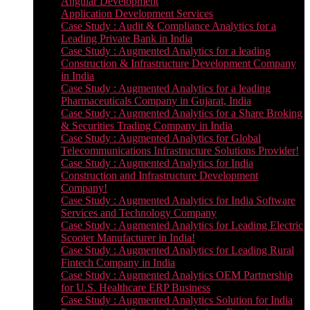
Angular Development
Application Development Services
Case Study : Audit & Compliance Analytics for a
Leading Private Bank in India
Case Study : Augmented Analytics for a leading
Construction & Infrastructure Development Company
in India
Case Study : Augmented Analytics for a leading
Pharmaceuticals Company in Gujarat, India
Case Study : Augmented Analytics for a Share Broking
& Securities Trading Company in India
Case Study : Augmented Analytics for Global
Telecommunications Infrastructure Solutions Provider!
Case Study : Augmented Analytics for India
Construction and Infrastructure Development
Company!
Case Study : Augmented Analytics for India Software
Services and Technology Company
Case Study : Augmented Analytics for Leading Electric
Scooter Manufacturer in India!
Case Study : Augmented Analytics for Leading Rural
Fintech Company in India
Case Study : Augmented Analytics OEM Partnership
for U.S. Healthcare ERP Business
Case Study : Augmented Analytics Solution for India