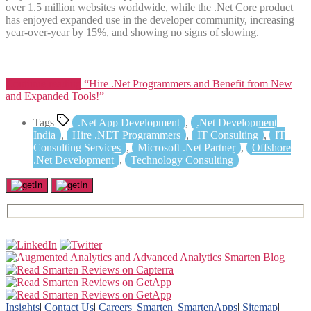
over 1.5 million websites worldwide, while the .Net Core product
has enjoyed expanded use in the developer community, increasing
year-over-year by 15%, and showing no signs of slowing.
Continue reading
“Hire .Net Programmers and Benefit from New
and Expanded Tools!”
Tags
.Net App Development
,
.Net Development
India
,
Hire .NET Programmers
,
IT Consulting
,
IT
Consulting Services
,
Microsoft .Net Partner
,
Offshore
.Net Development
,
Technology Consulting
Insights
|
Contact Us
|
Careers
|
Smarten
|
SmartenApps
|
Sitemap
|