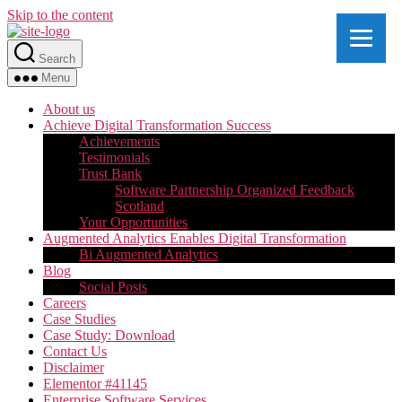
Skip to the content
Search
Menu
About us
Achieve Digital Transformation Success
Achievements
Testimonials
Trust Bank
Software Partnership Organized Feedback
Scotland
Your Opportunities
Augmented Analytics Enables Digital Transformation
Bi Augmented Analytics
Blog
Social Posts
Careers
Case Studies
Case Study: Download
Contact Us
Disclaimer
Elementor #41145
Enterprise Software Services