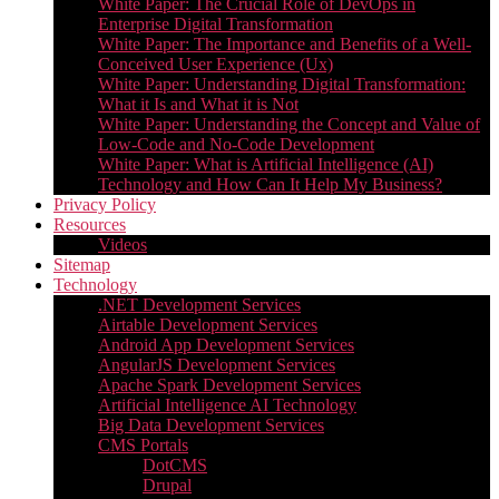
White Paper: The Crucial Role of DevOps in
Enterprise Digital Transformation
White Paper: The Importance and Benefits of a Well-
Conceived User Experience (Ux)
White Paper: Understanding Digital Transformation:
What it Is and What it is Not
White Paper: Understanding the Concept and Value of
Low-Code and No-Code Development
White Paper: What is Artificial Intelligence (AI)
Technology and How Can It Help My Business?
Privacy Policy
Resources
Videos
Sitemap
Technology
.NET Development Services
Airtable Development Services​
Android App Development Services​
AngularJS Development Services
Apache Spark Development Services
Artificial Intelligence AI Technology
Big Data Development Services
CMS Portals
DotCMS
Drupal