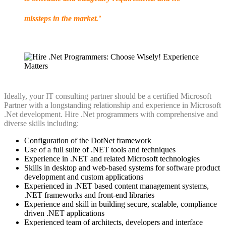
missteps in the market.’
Ideally, your IT consulting partner should be a certified Microsoft
Partner with a longstanding relationship and experience in Microsoft
.Net development. Hire .Net programmers with comprehensive and
diverse skills including:
Configuration of the DotNet framework
Use of a full suite of .NET tools and techniques
Experience in .NET and related Microsoft technologies
Skills in desktop and web-based systems for software product
development and custom applications
Experienced in .NET based content management systems,
.NET frameworks and front-end libraries
Experience and skill in building secure, scalable, compliance
driven .NET applications
Experienced team of architects, developers and interface