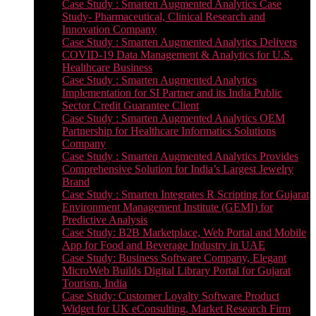
Case Study : Smarten Augmented Analytics Case
Study- Pharmaceutical, Clinical Research and
Innovation Company
Case Study : Smarten Augmented Analytics Delivers
COVID-19 Data Management & Analytics for U.S.
Healthcare Business
Case Study : Smarten Augmented Analytics
Implementation for SI Partner and its India Public
Sector Credit Guarantee Client
Case Study : Smarten Augmented Analytics OEM
Partnership for Healthcare Informatics Solutions
Company
Case Study : Smarten Augmented Analytics Provides
Comprehensive Solution for India’s Largest Jewelry
Brand
Case Study : Smarten Integrates R Scripting for Gujarat
Environment Management Institute (GEMI) for
Predictive Analysis
Case Study: B2B Marketplace, Web Portal and Mobile
App for Food and Beverage Industry in UAE
Case Study: Business Software Company, Elegant
MicroWeb Builds Digital Library Portal for Gujarat
Tourism, India
Case Study: Customer Loyalty Software Product
Widget for UK eConsulting, Market Research Firm