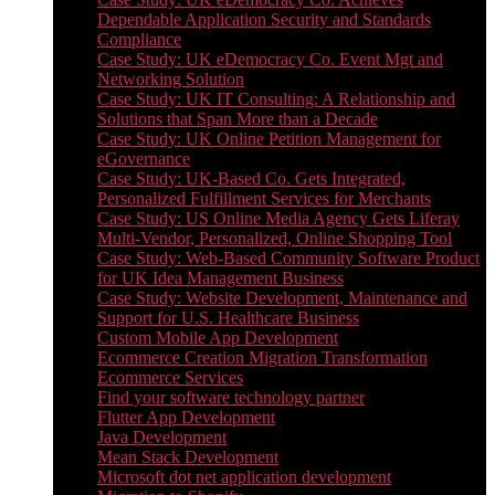
Dependable Application Security and Standards
Compliance
Case Study: UK eDemocracy Co. Event Mgt and
Networking Solution
Case Study: UK IT Consulting: A Relationship and
Solutions that Span More than a Decade
Case Study: UK Online Petition Management for
eGovernance
Case Study: UK-Based Co. Gets Integrated,
Personalized Fulfillment Services for Merchants
Case Study: US Online Media Agency Gets Liferay
Multi-Vendor, Personalized, Online Shopping Tool
Case Study: Web-Based Community Software Product
for UK Idea Management Business
Case Study: Website Development, Maintenance and
Support for U.S. Healthcare Business
Custom Mobile App Development
Ecommerce Creation Migration Transformation
Ecommerce Services
Find your software technology partner
Flutter App Development
Java Development
Mean Stack Development
Microsoft dot net application development