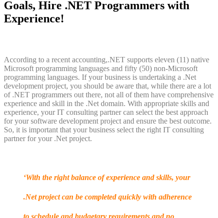
Goals, Hire .NET Programmers with
Experience!
According to a recent accounting,.NET supports eleven (11) native
Microsoft programming languages and fifty (50) non-Microsoft
programming languages. If your business is undertaking a .Net
development project, you should be aware that, while there are a lot
of .NET programmers out there, not all of them have comprehensive
experience and skill in the .Net domain. With appropriate skills and
experience, your IT consulting partner can select the best approach
for your software development project and ensure the best outcome.
So, it is important that your business select the right IT consulting
partner for your .Net project.
‘With the right balance of experience and skills, your
.Net project can be completed quickly with adherence
to schedule and budgetary requirements and no