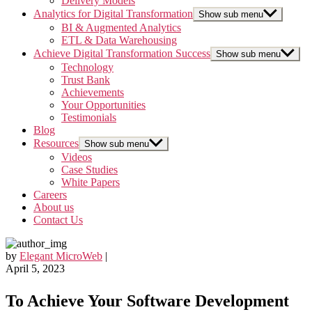
Delivery Models
Analytics for Digital Transformation
Show sub menu
BI & Augmented Analytics
ETL & Data Warehousing
Achieve Digital Transformation Success
Show sub menu
Technology
Trust Bank
Achievements
Your Opportunities
Testimonials
Blog
Resources
Show sub menu
Videos
Case Studies
White Papers
Careers
About us
Contact Us
by
Elegant MicroWeb
|
April 5, 2023
To Achieve Your Software Development