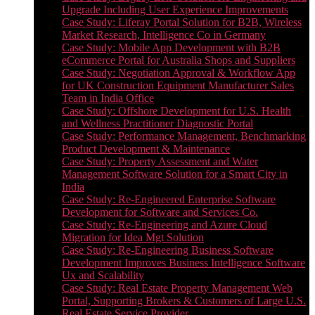
Upgrade Including User Experience Improvements
Case Study: Liferay Portal Solution for B2B, Wireless
Market Research, Intelligence Co in Germany
Case Study: Mobile App Development with B2B
eCommerce Portal for Australia Shops and Suppliers
Case Study: Negotiation Approval & Workflow App
for UK Construction Equipment Manufacturer Sales
Team in India Office
Case Study: Offshore Development for U.S. Health
and Wellness Practitioner Diagnostic Portal
Case Study: Performance Management, Benchmarking
Product Development & Maintenance
Case Study: Property Assessment and Water
Management Software Solution for a Smart City in
India
Case Study: Re-Engineered Enterprise Software
Development for Software and Services Co.
Case Study: Re-Engineering and Azure Cloud
Migration for Idea Mgt Solution
Case Study: Re-Engineering Business Software
Development Improves Business Intelligence Software
Ux and Scalability
Case Study: Real Estate Property Management Web
Portal, Supporting Brokers & Customers of Large U.S.
Real Estate Service Provider