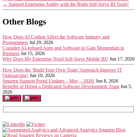
→
Support Enterprise Agility with the Right Self-Serve BI Tools!
Other Blogs
How Does AI Coding Affect the Software Industry and
Programmers
Jul 29, 2026
Consider AI-Infused Apps and Software to Gain Momentum in
Business
Jul 15, 2026
Why Does My Enterprise Need Self-Serve Mobile BI?
Jun 17, 2026
How Does the ‘Build Your Own Team’ Approach Improve IT
Outsourcing?
Jun 10, 2026
Smarten Support Portal Updates – May – 2026!
Jun 8, 2026
Benefits of Hiring a Dedicated Software Development Team
Jun 5,
2026