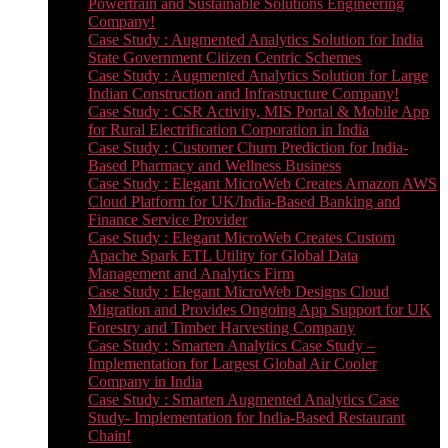
Powertrain and Sustainable Solutions Engineering
Company!
Case Study : Augmented Analytics Solution for India
State Government Citizen Centric Schemes
Case Study : Augmented Analytics Solution for Large
Indian Construction and Infrastructure Company!
Case Study : CSR Activity, MIS Portal & Mobile App
for Rural Electrification Corporation in India
Case Study : Customer Churn Prediction for India-
Based Pharmacy and Wellness Business
Case Study : Elegant MicroWeb Creates Amazon AWS
Cloud Platform for UK/India-Based Banking and
Finance Service Provider
Case Study : Elegant MicroWeb Creates Custom
Apache Spark ETL Utility for Global Data
Management and Analytics Firm
Case Study : Elegant MicroWeb Designs Cloud
Migration and Provides Ongoing App Support for UK
Forestry and Timber Harvesting Company
Case Study : Smarten Analytics Case Study –
Implementation for Largest Global Air Cooler
Company in India
Case Study : Smarten Augmented Analytics Case
Study- Implementation for India-Based Restaurant
Chain!