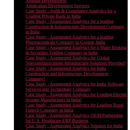
Angular Development
Application Development Services
Case Study : Audit & Compliance Analytics for a
Leading Private Bank in India
Case Study : Augmented Analytics for a leading
Construction & Infrastructure Development Company
in India
Case Study : Augmented Analytics for a leading
Pharmaceuticals Company in Gujarat, India
Case Study : Augmented Analytics for a Share Broking
& Securities Trading Company in India
Case Study : Augmented Analytics for Global
Telecommunications Infrastructure Solutions Provider!
Case Study : Augmented Analytics for India
Construction and Infrastructure Development
Company!
Case Study : Augmented Analytics for India Software
Services and Technology Company
Case Study : Augmented Analytics for Leading Electric
Scooter Manufacturer in India!
Case Study : Augmented Analytics for Leading Rural
Fintech Company in India
Case Study : Augmented Analytics OEM Partnership
for U.S. Healthcare ERP Business
Case Study : Augmented Analytics Solution for India