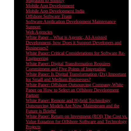
Migration to Shopify
Mobile App Development
Mobile App Development India
Offshore Software Team
Software Application Development Maintenance
Support
Web Agencies
White Paper – What is Agentic, AI-Assisted
Development, how Does it Support Developers and
Businesses?
White Paper: Critical Considerations for Software Re-
Engineering
White Paper: Digital Transformation Requires
Commitment and Five Points of Integration
White Paper: Is Digital Transformation (Dx) Important
for Small and Medium Businesses?
White Paper: Offshore Outsourcing Company-White
Paper on How to Select an Offshore Development
Partner
White Paper: Remote and Hybrid Technology
Outsourcing Models Are Now Mainstream and the
Future is Bright!
White Paper: Return on Investment (ROI) The Cost vs.
Value Equation for Offshore Software and Technology
Projects