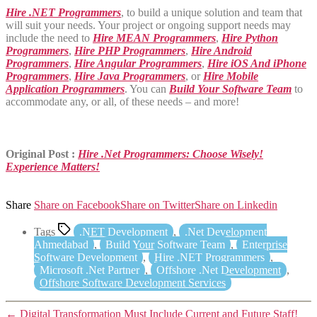
Hire .NET Programmers
, to build a unique solution and team that
will suit your needs. Your project or ongoing support needs may
include the need to
Hire MEAN Programmers
,
Hire Python
Programmers
,
Hire PHP Programmers
,
Hire Android
Programmers
,
Hire Angular Programmers
,
Hire iOS And iPhone
Programmers
,
Hire Java Programmers
, or
Hire Mobile
Application Programmers
. You can
Build Your Software Team
to
accommodate any, or all, of these needs – and more!
Original Post :
Hire .Net Programmers: Choose Wisely!
Experience Matters!
Share
Share on Facebook
Share on Twitter
Share on Linkedin
Tags
.NET Development
,
.Net Development
Ahmedabad
,
Build Your Software Team
,
Enterprise
Software Development
,
Hire .NET Programmers
,
Microsoft .Net Partner
,
Offshore .Net Development
,
Offshore Software Development Services
←
Digital Transformation Must Include Current and Future Staff!