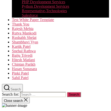
PHP Development Services
Python Development Services​
Representative-Technologies
Salesforce
Test White Paper Template
Thank You
Rajesh Mehta
Rutva Mankodi
Rushabh Shelat
Shambhavi Vyas
Kartik Patel
Snehal Rathwa
Baiju Trivedi
Hitesh Matlani
Chintan Parikh
Hasan Sunasara
Pinki Patel
Sahil Patel
Search
Search for:
Close search