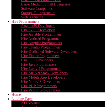
Large Medium Small Businesses
Software Companies
Startups Entrepreneurs
Web Agencies
Hire Programmers
AngularJS Developers
Hire .NET Developers
Hire Airtable Programmers
Hire Android Programmers
Hire Angular Programmers
Hire Creatio Programmers
Hire Dedicated Software Developers
Hire Flutter Programmers
Hire iOS Developers
Hire Java Programmers
Hire Laravel Programmers
Hire MEAN Stack Developers
Hire Mobile App Developers
Hire Node.JS Developers
Hire PHP Programmers
Hire Python Programmers
Home
Landing Page
AI Expertise