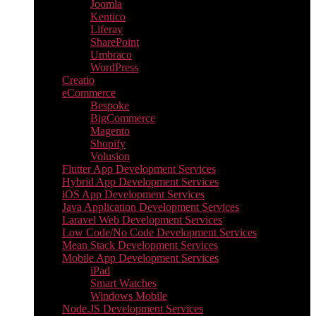
Joomla
Kentico
Liferay
SharePoint
Umbraco
WordPress
Creatio
eCommerce
Bespoke
BigCommerce
Magento
Shopify
Volusion
Flutter App Development Services
Hybrid App Development Services
iOS App Development Services
Java Application Development Services
Laravel Web Development Services
Low Code/No Code Development Services
Mean Stack Development Services
Mobile App Development Services
iPad
Smart Watches
Windows Mobile
Node.JS Development Services