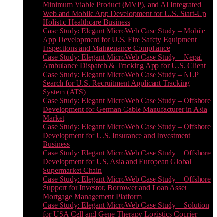
Minimum Viable Product (MVP), and AI Integrated
Web and Mobile App Development for U.S. Start-Up
Holistic Healthcare Business
Case Study: Elegant MicroWeb Case Study – Mobile
App Development for U.S. Fire Safety Equipment
Inspections and Maintenance Compliance
Case Study: Elegant MicroWeb Case Study – Nepal
Ambulance Dispatch & Tracking App for U.S. Client
Case Study: Elegant MicroWeb Case Study – NLP
Search for U.S. Recruitment Applicant Tracking
System (ATS)
Case Study: Elegant MicroWeb Case Study – Offshore
Development for German Cable Manufacturer in Asia
Market
Case Study: Elegant MicroWeb Case Study – Offshore
Development for U.S. Insurance and Investment
Business
Case Study: Elegant MicroWeb Case Study – Offshore
Development for US, Asia and European Global
Supermarket Chain
Case Study: Elegant MicroWeb Case Study – Offshore
Support for Investor, Borrower and Loan Asset
Mortgage Management Platform
Case Study: Elegant MicroWeb Case Study – Solution
for USA Cell and Gene Therapy Logistics Courier