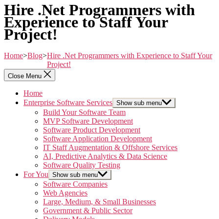
Hire .Net Programmers with
Experience to Staff Your
Project!
Home
>
Blog
>
Hire .Net Programmers with Experience to Staff Your
Project!
Close Menu
Home
Enterprise Software Services
Show sub menu
Build Your Software Team
MVP Software Development
Software Product Development
Software Application Development
IT Staff Augmentation & Offshore Services
AI, Predictive Analytics & Data Science
Software Quality Testing
For You
Show sub menu
Software Companies
Web Agencies
Large, Medium, & Small Businesses
Government & Public Sector