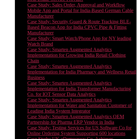
Case Study: Sales Order, Approval and Workflow
Mobile App and Portal for India-Based German Cable
Manufacturer
Case Study: Security Guard & Route Tracking BLE-
Based Beacon App for India CPVC Pipe & Fitting
Manufacturer
Case Study: Smart Watch/Phone App for NY leading
Watch Brand
Case Study: Smarten Augmented Analytics
Implementation for Growing India Retail Clothing
Chain
Case Study: Smarten Augmented Analytics
Implementation for India Pharmacy and Wellness Retail
Business
Case Study: Smarten Augmented Analytics
Implementation for India Transformer Manufacturing
Co. for IOT Sensor Data Analytics
Case Study: Smarten Augmented Analytics
Implementation for Water and Sanitation Customer of
Leading India System Integrator
Case Study: Smarten Augmented Analytics OEM
Partnership for Pharma ERP Vendor in India
Case Study: Testing Services for US Software Co for
Online Ordering System Supporting 600 locations
Case Study: UK eDemocracy Co. Achieves