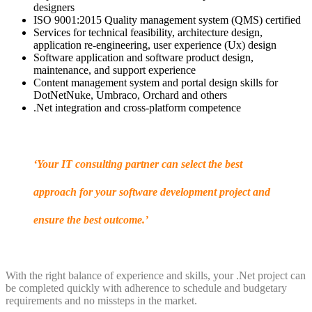
designers
ISO 9001:2015 Quality management system (QMS) certified
Services for technical feasibility, architecture design,
application re-engineering, user experience (Ux) design
Software application and software product design,
maintenance, and support experience
Content management system and portal design skills for
DotNetNuke, Umbraco, Orchard and others
.Net integration and cross-platform competence
‘Your IT consulting partner can select the best
approach for your software development project and
ensure the best outcome.’
With the right balance of experience and skills, your .Net project can
be completed quickly with adherence to schedule and budgetary
requirements and no missteps in the market.