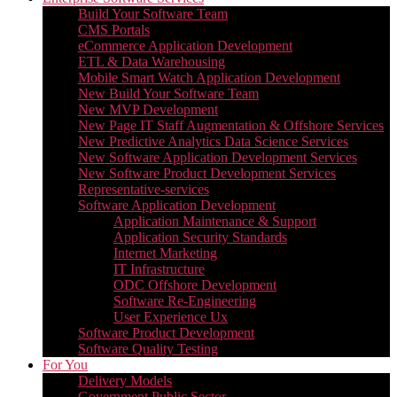
Build Your Software Team
CMS Portals
eCommerce Application Development
ETL & Data Warehousing
Mobile Smart Watch Application Development
New Build Your Software Team
New MVP Development
New Page IT Staff Augmentation & Offshore Services
New Predictive Analytics Data Science Services
New Software Application Development Services
New Software Product Development Services
Representative-services
Software Application Development
Application Maintenance & Support
Application Security Standards
Internet Marketing
IT Infrastructure
ODC Offshore Development
Software Re-Engineering
User Experience Ux
Software Product Development
Software Quality Testing
For You
Delivery Models
Government Public Sector