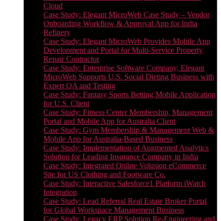
Cloud
Case Study: Elegant MicroWeb Case Study – Vendor
Onboarding Workflow & Approval App for India
Refinery
Case Study: Elegant MicroWeb Provides Mobile App
Development and Portal for Multi-Service Property
Repair Contractor
Case Study: Enterprise Software Company, Elegant
MicroWeb Supports U.S. Social Dieting Business with
Expert QA and Testing
Case Study: Fantasy Sports Betting Mobile Application
for U.S. Client
Case Study: Fitness Center Membership, Management
Portal and Mobile App for Australia Client
Case Study: Gym Membership & Management Web &
Mobile App for Australia-Based Business
Case Study: Implementation of Augmented Analytics
Solution for Leading Insurance Company in India
Case Study: Integrated Online Volusion eCommerce
Site for US Clothing and Footware Co.
Case Study: Interactive Salesforce1 Platform iWatch
Integration
Case Study: Lead Referral Real Estate Broker Portal
for Global Workspace Management Business
Case Study: Legacy ERP Solution Re-Engineering and