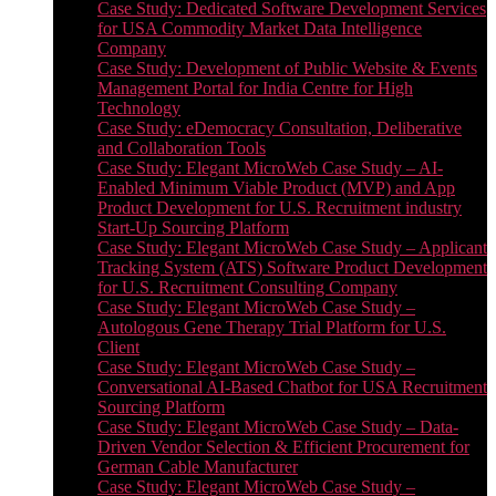
Case Study: Dedicated Software Development Services
for USA Commodity Market Data Intelligence
Company
Case Study: Development of Public Website & Events
Management Portal for India Centre for High
Technology
Case Study: eDemocracy Consultation, Deliberative
and Collaboration Tools
Case Study: Elegant MicroWeb Case Study – AI-
Enabled Minimum Viable Product (MVP) and App
Product Development for U.S. Recruitment industry
Start-Up Sourcing Platform
Case Study: Elegant MicroWeb Case Study – Applicant
Tracking System (ATS) Software Product Development
for U.S. Recruitment Consulting Company
Case Study: Elegant MicroWeb Case Study –
Autologous Gene Therapy Trial Platform for U.S.
Client
Case Study: Elegant MicroWeb Case Study –
Conversational AI-Based Chatbot for USA Recruitment
Sourcing Platform
Case Study: Elegant MicroWeb Case Study – Data-
Driven Vendor Selection & Efficient Procurement for
German Cable Manufacturer
Case Study: Elegant MicroWeb Case Study –