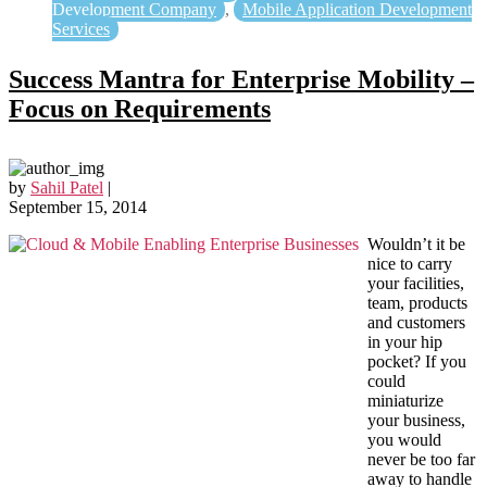
Development Company
,
Mobile Application Development
Services
Success Mantra for Enterprise Mobility –
Focus on Requirements
by
Sahil Patel
|
September 15, 2014
Wouldn’t it be
nice to carry
your facilities,
team, products
and customers
in your hip
pocket? If you
could
miniaturize
your business,
you would
never be too far
away to handle