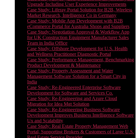
Upgrade Including User Experience Improvements
Case Study: Liferay Portal Solution for B2B, Wireless
Market Research, Intelligence Co in Germany
Case Study: Mobile App Development with B2B
eCommerce Portal for Australia Shops and Suppliers
Case Study: Negotiation Approval & Workflow App
for UK Construction Equipment Manufacturer Sales
Team in India Office
Case Study: Offshore Development for U.S. Health
and Wellness Practitioner Diagnostic Portal
Case Study: Performance Management, Benchmarking
Product Development & Maintenance
Case Study: Property Assessment and Water
Management Software Solution for a Smart City in
India
Case Study: Re-Engineered Enterprise Software
Development for Software and Services Co.
Case Study: Re-Engineering and Azure Cloud
Migration for Idea Mgt Solution
Case Study: Re-Engineering Business Software
Development Improves Business Intelligence Software
Ux and Scalability
Case Study: Real Estate Property Management Web
Portal, Supporting Brokers & Customers of Large U.S.
Real Estate Service Provider