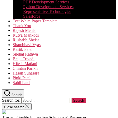
PHP Development Services
Python Development Services​
Representative-Technologies
Salesforce
Test White Paper Template
Thank You
Rajesh Mehta
Rutva Mankodi
Rushabh Shelat
Shambhavi Vyas
Kartik Patel
Snehal Rathwa
Baiju Trivedi
Hitesh Matlani
Chintan Parikh
Hasan Sunasara
Pinki Patel
Sahil Patel
Search
Search for:
Close search
Trusted, Quality Innovative Solutions & Resources