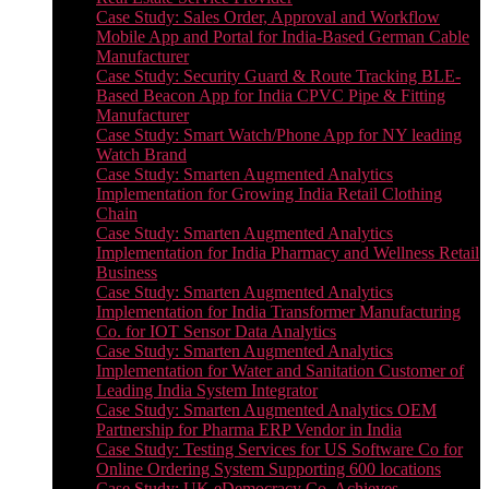
Case Study: Sales Order, Approval and Workflow
Mobile App and Portal for India-Based German Cable
Manufacturer
Case Study: Security Guard & Route Tracking BLE-
Based Beacon App for India CPVC Pipe & Fitting
Manufacturer
Case Study: Smart Watch/Phone App for NY leading
Watch Brand
Case Study: Smarten Augmented Analytics
Implementation for Growing India Retail Clothing
Chain
Case Study: Smarten Augmented Analytics
Implementation for India Pharmacy and Wellness Retail
Business
Case Study: Smarten Augmented Analytics
Implementation for India Transformer Manufacturing
Co. for IOT Sensor Data Analytics
Case Study: Smarten Augmented Analytics
Implementation for Water and Sanitation Customer of
Leading India System Integrator
Case Study: Smarten Augmented Analytics OEM
Partnership for Pharma ERP Vendor in India
Case Study: Testing Services for US Software Co for
Online Ordering System Supporting 600 locations
Case Study: UK eDemocracy Co. Achieves