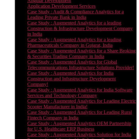
Angular Development
Application Development Services
Case Study : Audit & Compliance Analytics for a
Leading Private Bank in India
Case Study : Augmented Analytics for a leading
Construction & Infrastructure Development Company
in India
Case Study : Augmented Analytics for a leading
Pharmaceuticals Company in Gujarat, India
Case Study : Augmented Analytics for a Share Broking
& Securities Trading Company in India
Case Study : Augmented Analytics for Global
Telecommunications Infrastructure Solutions Provider!
Case Study : Augmented Analytics for India
Construction and Infrastructure Development
Company!
Case Study : Augmented Analytics for India Software
Services and Technology Company
Case Study : Augmented Analytics for Leading Electric
Scooter Manufacturer in India!
Case Study : Augmented Analytics for Leading Rural
Fintech Company in India
Case Study : Augmented Analytics OEM Partnership
for U.S. Healthcare ERP Business
Case Study : Augmented Analytics Solution for India