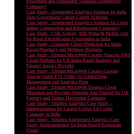
Powertrain and Sustainable Solutions Engineering
Company!
Case Study : Augmented Analytics Solution for India
State Government Citizen Centric Schemes
Case Study : Augmented Analytics Solution for Large
Indian Construction and Infrastructure Company!
Case Study : CSR Activity, MIS Portal & Mobile App
for Rural Electrification Corporation in India
Case Study : Customer Churn Prediction for India-
Based Pharmacy and Wellness Business
Case Study : Elegant MicroWeb Creates Amazon AWS
Cloud Platform for UK/India-Based Banking and
Finance Service Provider
Case Study : Elegant MicroWeb Creates Custom
Apache Spark ETL Utility for Global Data
Management and Analytics Firm
Case Study : Elegant MicroWeb Designs Cloud
Migration and Provides Ongoing App Support for UK
Forestry and Timber Harvesting Company
Case Study : Smarten Analytics Case Study –
Implementation for Largest Global Air Cooler
Company in India
Case Study : Smarten Augmented Analytics Case
Study- Implementation for India-Based Restaurant
Chain!