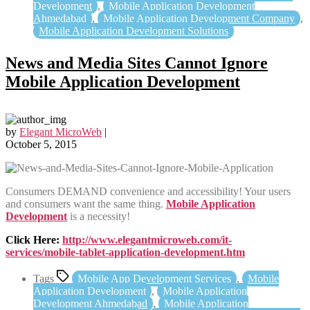
Development
,
Mobile Application Development
Ahmedabad
,
Mobile Application Development Company
,
Mobile Application Development Solutions
News and Media Sites Cannot Ignore
Mobile Application Development
by
Elegant MicroWeb
|
October 5, 2015
Consumers DEMAND convenience and accessibility! Your users
and consumers want the same thing.
Mobile Application
Development
is a necessity!
Click Here:
http://www.elegantmicroweb.com/it-
services/mobile-tablet-application-development.htm
Tags
Mobile App Development Services
,
Mobile
Application Development
,
Mobile Application
Development Ahmedabad
,
Mobile Application