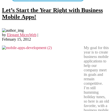
Let’s Start the Year Right with Business
Mobile Apps!
by
Elegant MicroWeb
|
February 15, 2012
My goal for this
year is to create
business mobile
applications to
help our
company meet
its goals and
remain
competitive.
I’m still
humming
holiday tunes,
so here is an old
favorite, with a
business mobile