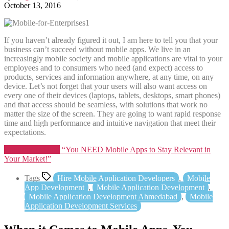
October 13, 2016
If you haven’t already figured it out, I am here to tell you that your
business can’t succeed without mobile apps. We live in an
increasingly mobile society and mobile applications are vital to your
employees and to consumers who need (and expect) access to
products, services and information anywhere, at any time, on any
device. Let’s not forget that your users will also want access on
every one of their devices (laptops, tablets, desktops, smart phones)
and that access should be seamless, with solutions that work no
matter the size of the screen. They are going to want rapid response
time and high performance and intuitive navigation that meet their
expectations.
Continue reading
“You NEED Mobile Apps to Stay Relevant in
Your Market!”
Tags
Hire Mobile Application Developers
,
Mobile
App Development
,
Mobile Application Development
,
Mobile Application Development Ahmedabad
,
Mobile
Application Development Services