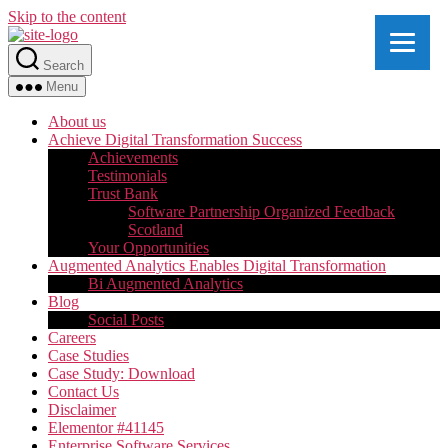
Skip to the content
Search
Menu
About us
Achieve Digital Transformation Success
Achievements
Testimonials
Trust Bank
Software Partnership Organized Feedback
Scotland
Your Opportunities
Augmented Analytics Enables Digital Transformation
Bi Augmented Analytics
Blog
Social Posts
Careers
Case Studies
Case Study: Download
Contact Us
Disclaimer
Elementor #41145
Enterprise Software Services