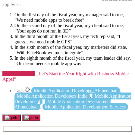
app twist.
On the first day of the fiscal year, my manager said to me,
“We need mobile apps to break free”
On the second day of the fiscal year, my client said to me,
“Your apps do not run in 3D”
In the third month of the fiscal year, my tech rep said, “I
guess…we need mobile GPS”
In the sixth month of the fiscal year, my marketers did state,
“With FaceBook we must integrate”
In the eighth month of the fiscal year, my team leader did say,
“Our team needs a mobile app way”
Continue reading
“Let’s Start the Year Right with Business Mobile
Apps!”
Tags
Mobile Application Developers Ahmedabad
,
Mobile Application Developers India
,
Mobile Application
Development
,
Mobile Application Development
Ahmedabad
,
Mobile Application Development Services