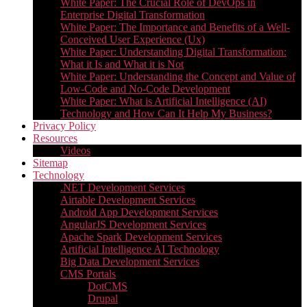
White Paper: The Crucial Role of DevOps in
Enterprise Digital Transformation
White Paper: The Importance and Benefits of a Well-
Conceived User Experience (Ux)
White Paper: Understanding Digital Transformation:
What it Is and What it is Not
White Paper: Understanding the Concept and Value of
Low-Code and No-Code Development
White Paper: What is Artificial Intelligence (AI)
Technology and How Can It Help My Business?
Privacy Policy
Resources
Videos
Sitemap
Technology
.NET Development Services
Airtable Development Services​
Android App Development Services​
AngularJS Development Services
Apache Spark Development Services
Artificial Intelligence AI Technology
Big Data Development Services
CMS Portals
DotCMS
Drupal