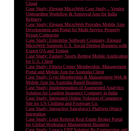
Cloud
Case Study: Elegant MicroWeb Case Study – Vendor
Onboarding Workflow & Approval App for India
Refinery
Case Study: Elegant MicroWeb Provides Mobile App
Development and Portal for Multi-Service Property
Repair Contractor
Case Study: Enterprise Software Company, Elegant
MicroWeb Supports U.S. Social Dieting Business with
Expert QA and Testing
Case Study: Fantasy Sports Betting Mobile Application
for U.S. Client
Case Study: Fitness Center Membership, Management
Portal and Mobile App for Australia Client
Case Study: Gym Membership & Management Web &
Mobile App for Australia-Based Business
Case Study: Implementation of Augmented Analytics
Solution for Leading Insurance Company in India
Case Study: Integrated Online Volusion eCommerce
Site for US Clothing and Footware Co.
Case Study: Interactive Salesforce1 Platform iWatch
Integration
Case Study: Lead Referral Real Estate Broker Portal
for Global Workspace Management Business
Case Study: Legacy ERP Solution Re-Engineering and