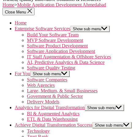
Home
>
Mobile Application Development Ahmedabad
Close Menu
Home
Enterprise Software Services
Show sub menu
Build Your Software Team
MVP Software Development
Software Product Development
Software Application Development
IT Staff Augmentation & Offshore Services
AI, Predictive Analytics & Data Science
Software Quality Testing
For You
Show sub menu
Software Companies
Web Agencies
Large, Medium, & Small Businesses
Government & Public Sector
Delivery Models
Analytics for Digital Transformation
Show sub menu
BI & Augmented Analytics
ETL & Data Warehousing
Achieve Digital Transformation Success
Show sub menu
Technology
Trust Bank