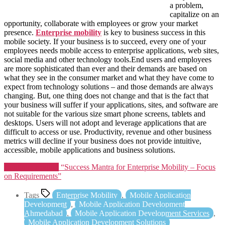
a problem,
capitalize on an
opportunity, collaborate with employees or grow your market
presence.
Enterprise mobility
is key to business success in this
mobile society. If your business is to succeed, every one of your
employees needs mobile access to enterprise applications, web sites,
social media and other technology tools.End users and employees
are more sophisticated than ever and their demands are based on
what they see in the consumer market and what they have come to
expect from technology solutions – and those demands are always
changing. But, one thing does not change and that is the fact that
your business will suffer if your applications, sites, and software are
not suitable for the various size smart phone screens, tablets and
desktops. Users will not adopt and leverage applications that are
difficult to access or use. Productivity, revenue and other business
metrics will decline if your business does not provide intuitive,
accessible, mobile applications and business solutions.
Continue reading
“Success Mantra for Enterprise Mobility – Focus
on Requirements”
Tags
Enterprise Mobility
,
Mobile Application
Development
,
Mobile Application Development
Ahmedabad
,
Mobile Application Development Services
,
Mobile Application Development Solutions