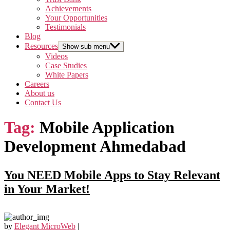
Achievements
Your Opportunities
Testimonials
Blog
Resources
Show sub menu
Videos
Case Studies
White Papers
Careers
About us
Contact Us
Tag:
Mobile Application
Development Ahmedabad
You NEED Mobile Apps to Stay Relevant
in Your Market!
by
Elegant MicroWeb
|