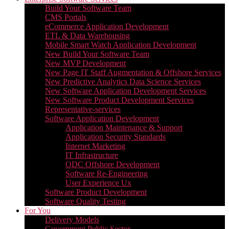
Build Your Software Team
CMS Portals
eCommerce Application Development
ETL & Data Warehousing
Mobile Smart Watch Application Development
New Build Your Software Team
New MVP Development
New Page IT Staff Augmentation & Offshore Services
New Predictive Analytics Data Science Services
New Software Application Development Services
New Software Product Development Services
Representative-services
Software Application Development
Application Maintenance & Support
Application Security Standards
Internet Marketing
IT Infrastructure
ODC Offshore Development
Software Re-Engineering
User Experience Ux
Software Product Development
Software Quality Testing
For You
Delivery Models
Government Public Sector