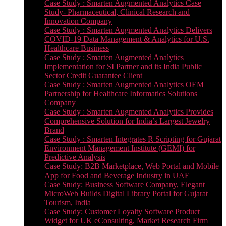
Case Study : Smarten Augmented Analytics Case
Study- Pharmaceutical, Clinical Research and
Innovation Company
Case Study : Smarten Augmented Analytics Delivers
COVID-19 Data Management & Analytics for U.S.
Healthcare Business
Case Study : Smarten Augmented Analytics
Implementation for SI Partner and its India Public
Sector Credit Guarantee Client
Case Study : Smarten Augmented Analytics OEM
Partnership for Healthcare Informatics Solutions
Company
Case Study : Smarten Augmented Analytics Provides
Comprehensive Solution for India’s Largest Jewelry
Brand
Case Study : Smarten Integrates R Scripting for Gujarat
Environment Management Institute (GEMI) for
Predictive Analysis
Case Study: B2B Marketplace, Web Portal and Mobile
App for Food and Beverage Industry in UAE
Case Study: Business Software Company, Elegant
MicroWeb Builds Digital Library Portal for Gujarat
Tourism, India
Case Study: Customer Loyalty Software Product
Widget for UK eConsulting, Market Research Firm