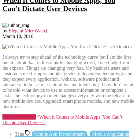
When it Comes to Mobile Apps, You
Can’t Dictate User Devices
by
Elegant MicroWeb
|
March 10, 2016
I always try to stay ahead of the technology curve but I am the first
one to admit that, in this rapidly changing world, I need help from
the experts. Things are changing very fast. My business users and
customers need simple, mobile, device-independent technology and
they expect every application, website, software product and
interaction to be seamless, intuitive and interesting. They don’t want
to be told what device to use to access information or complete a
task. The technology market changes every day with the release of
new mobile devices, upgraded smart phone models, and new mobile
platforms.
Continue reading
“When it Comes to Mobile Apps, You Can’t
Dictate User Devices”
Tags
Mobile App Development
,
Mobile Application