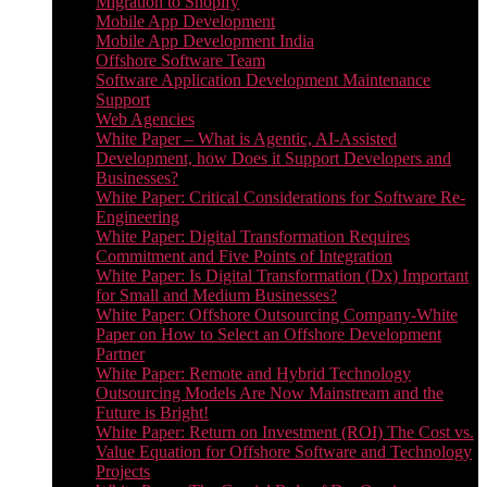
Migration to Shopify
Mobile App Development
Mobile App Development India
Offshore Software Team
Software Application Development Maintenance
Support
Web Agencies
White Paper – What is Agentic, AI-Assisted
Development, how Does it Support Developers and
Businesses?
White Paper: Critical Considerations for Software Re-
Engineering
White Paper: Digital Transformation Requires
Commitment and Five Points of Integration
White Paper: Is Digital Transformation (Dx) Important
for Small and Medium Businesses?
White Paper: Offshore Outsourcing Company-White
Paper on How to Select an Offshore Development
Partner
White Paper: Remote and Hybrid Technology
Outsourcing Models Are Now Mainstream and the
Future is Bright!
White Paper: Return on Investment (ROI) The Cost vs.
Value Equation for Offshore Software and Technology
Projects