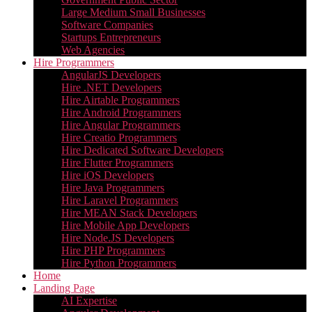
Large Medium Small Businesses
Software Companies
Startups Entrepreneurs
Web Agencies
Hire Programmers
AngularJS Developers
Hire .NET Developers
Hire Airtable Programmers
Hire Android Programmers
Hire Angular Programmers
Hire Creatio Programmers
Hire Dedicated Software Developers
Hire Flutter Programmers
Hire iOS Developers
Hire Java Programmers
Hire Laravel Programmers
Hire MEAN Stack Developers
Hire Mobile App Developers
Hire Node.JS Developers
Hire PHP Programmers
Hire Python Programmers
Home
Landing Page
AI Expertise