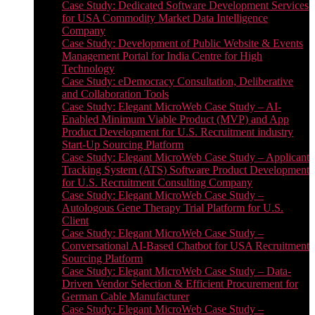
Case Study: Dedicated Software Development Services
for USA Commodity Market Data Intelligence
Company
Case Study: Development of Public Website & Events
Management Portal for India Centre for High
Technology
Case Study: eDemocracy Consultation, Deliberative
and Collaboration Tools
Case Study: Elegant MicroWeb Case Study – AI-
Enabled Minimum Viable Product (MVP) and App
Product Development for U.S. Recruitment industry
Start-Up Sourcing Platform
Case Study: Elegant MicroWeb Case Study – Applicant
Tracking System (ATS) Software Product Development
for U.S. Recruitment Consulting Company
Case Study: Elegant MicroWeb Case Study –
Autologous Gene Therapy Trial Platform for U.S.
Client
Case Study: Elegant MicroWeb Case Study –
Conversational AI-Based Chatbot for USA Recruitment
Sourcing Platform
Case Study: Elegant MicroWeb Case Study – Data-
Driven Vendor Selection & Efficient Procurement for
German Cable Manufacturer
Case Study: Elegant MicroWeb Case Study –