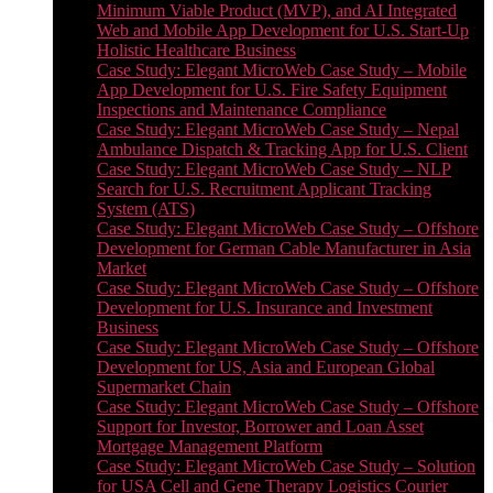
Minimum Viable Product (MVP), and AI Integrated
Web and Mobile App Development for U.S. Start-Up
Holistic Healthcare Business
Case Study: Elegant MicroWeb Case Study – Mobile
App Development for U.S. Fire Safety Equipment
Inspections and Maintenance Compliance
Case Study: Elegant MicroWeb Case Study – Nepal
Ambulance Dispatch & Tracking App for U.S. Client
Case Study: Elegant MicroWeb Case Study – NLP
Search for U.S. Recruitment Applicant Tracking
System (ATS)
Case Study: Elegant MicroWeb Case Study – Offshore
Development for German Cable Manufacturer in Asia
Market
Case Study: Elegant MicroWeb Case Study – Offshore
Development for U.S. Insurance and Investment
Business
Case Study: Elegant MicroWeb Case Study – Offshore
Development for US, Asia and European Global
Supermarket Chain
Case Study: Elegant MicroWeb Case Study – Offshore
Support for Investor, Borrower and Loan Asset
Mortgage Management Platform
Case Study: Elegant MicroWeb Case Study – Solution
for USA Cell and Gene Therapy Logistics Courier