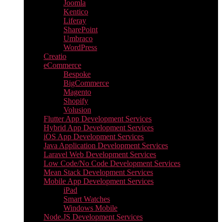
Joomla
Kentico
Liferay
SharePoint
Umbraco
WordPress
Creatio
eCommerce
Bespoke
BigCommerce
Magento
Shopify
Volusion
Flutter App Development Services
Hybrid App Development Services
iOS App Development Services
Java Application Development Services
Laravel Web Development Services
Low Code/No Code Development Services
Mean Stack Development Services
Mobile App Development Services
iPad
Smart Watches
Windows Mobile
Node.JS Development Services