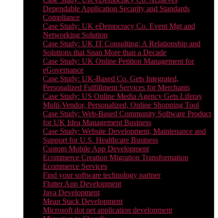
Dependable Application Security and Standards
Compliance
Case Study: UK eDemocracy Co. Event Mgt and
Networking Solution
Case Study: UK IT Consulting: A Relationship and
Solutions that Span More than a Decade
Case Study: UK Online Petition Management for
eGovernance
Case Study: UK-Based Co. Gets Integrated,
Personalized Fulfillment Services for Merchants
Case Study: US Online Media Agency Gets Liferay
Multi-Vendor, Personalized, Online Shopping Tool
Case Study: Web-Based Community Software Product
for UK Idea Management Business
Case Study: Website Development, Maintenance and
Support for U.S. Healthcare Business
Custom Mobile App Development
Ecommerce Creation Migration Transformation
Ecommerce Services
Find your software technology partner
Flutter App Development
Java Development
Mean Stack Development
Microsoft dot net application development