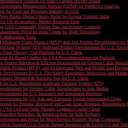
prehensive Solution for India’s Largest Jewelry Brand
 Environment Management Institute (GEMI) for Predictive Analysis
App for Food and Beverage Industry in UAE
b Builds Digital Library Portal for Gujarat Tourism, India
 for UK eConsulting, Market Research Firm
 for USA Commodity Market Data Intelligence Company
nagement Portal for India Centre for High Technology
Collaboration Tools
 Minimum Viable Product (MVP) and App Product Development for U.S
Tracking System (ATS) Software Product Development for U.S. Recr
Gene Therapy Trial Platform for U.S. Client
onal AI-Based Chatbot for USA Recruitment Sourcing Platform
n Vendor Selection & Efficient Procurement for German Cable Manufa
able Product (MVP), and AI Integrated Web and Mobile App Developm
 Development for U.S. Fire Safety Equipment Inspections and Maint
lance Dispatch & Tracking App for U.S. Client
 for U.S. Recruitment Applicant Tracking System (ATS)
evelopment for German Cable Manufacturer in Asia Market
evelopment for U.S. Insurance and Investment Business
Development for US, Asia and European Global Supermarket Chain
upport for Investor, Borrower and Loan Asset Mortgage Management 
or USA Cell and Gene Therapy Logistics Courier Cloud
boarding Workflow & Approval App for India Refinery
lopment and Portal for Multi-Service Property Repair Contractor
oWeb Supports U.S. Social Dieting Business with Expert QA and Test