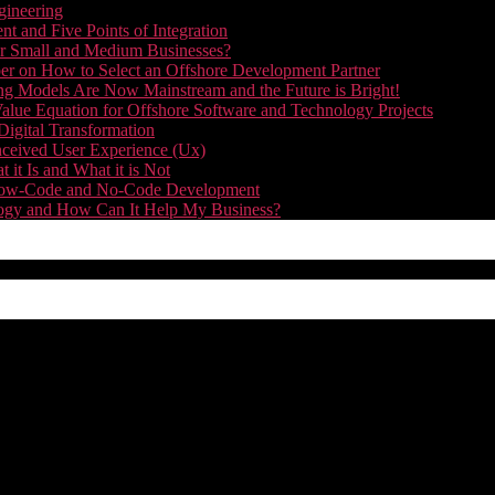
gineering
t and Five Points of Integration
for Small and Medium Businesses?
r on How to Select an Offshore Development Partner
g Models Are Now Mainstream and the Future is Bright!
alue Equation for Offshore Software and Technology Projects
Digital Transformation
nceived User Experience (Ux)
it Is and What it is Not
f Low-Code and No-Code Development
nology and How Can It Help My Business?