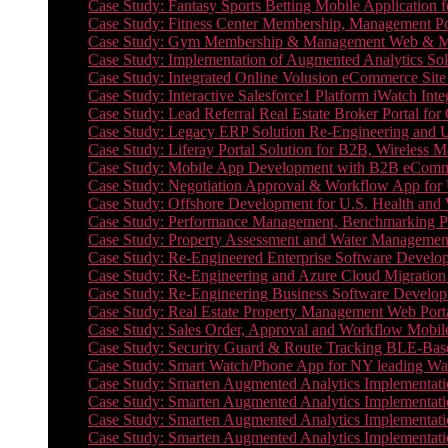
Case Study: Fantasy Sports Betting Mobile Application f
Case Study: Fitness Center Membership, Management Por
Case Study: Gym Membership & Management Web & Mobi
Case Study: Implementation of Augmented Analytics Sol
Case Study: Integrated Online Volusion eCommerce Site
Case Study: Interactive Salesforce1 Platform iWatch Inte
Case Study: Lead Referral Real Estate Broker Portal f
Case Study: Legacy ERP Solution Re-Engineering and 
Case Study: Liferay Portal Solution for B2B, Wireless 
Case Study: Mobile App Development with B2B eCommerc
Case Study: Negotiation Approval & Workflow App for 
Case Study: Offshore Development for U.S. Health and We
Case Study: Performance Management, Benchmarking P
Case Study: Property Assessment and Water Management S
Case Study: Re-Engineered Enterprise Software Develop
Case Study: Re-Engineering and Azure Cloud Migration 
Case Study: Re-Engineering Business Software Developm
Case Study: Real Estate Property Management Web Porta
Case Study: Sales Order, Approval and Workflow Mobil
Case Study: Security Guard & Route Tracking BLE-Bas
Case Study: Smart Watch/Phone App for NY leading Wa
Case Study: Smarten Augmented Analytics Implementatio
Case Study: Smarten Augmented Analytics Implementatio
Case Study: Smarten Augmented Analytics Implementatio
Case Study: Smarten Augmented Analytics Implementation