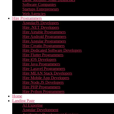
Software Companies
Startups Entrepreneurs
Web Agencies
Hire Programmers
AngularJS Developers
Hire .NET Developers
Hire Airtable Programmers
Hire Android Programmers
Hire Angular Programmers
Hire Creatio Programmers
Hire Dedicated Software Developers
Hire Flutter Programmers
Hire iOS Developers
Hire Java Programmers
Hire Laravel Programmers
Hire MEAN Stack Developers
Hire Mobile App Developers
Hire Node.JS Developers
Hire PHP Programmers
Hire Python Programmers
Home
Landing Page
AI Expertise
Angular Development