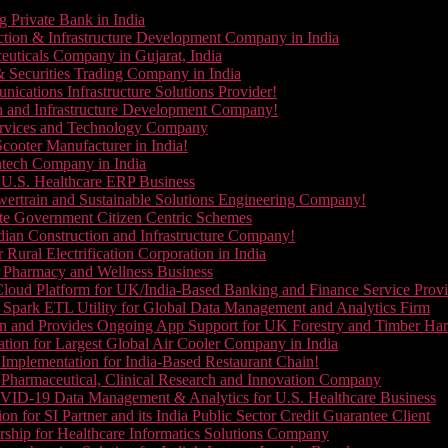
g Private Bank in India
ction & Infrastructure Development Company in India
euticals Company in Gujarat, India
& Securities Trading Company in India
ications Infrastructure Solutions Provider!
on and Infrastructure Development Company!
Services and Technology Company
cooter Manufacturer in India!
ntech Company in India
 U.S. Healthcare ERP Business
wertrain and Sustainable Solutions Engineering Company!
ate Government Citizen Centric Schemes
dian Construction and Infrastructure Company!
Rural Electrification Corporation in India
d Pharmacy and Wellness Business
oud Platform for UK/India-Based Banking and Finance Service Provi
Spark ETL Utility for Global Data Management and Analytics Firm
on and Provides Ongoing App Support for UK Forestry and Timber Ha
tion for Largest Global Air Cooler Company in India
Implementation for India-Based Restaurant Chain!
 Pharmaceutical, Clinical Research and Innovation Company
VID-19 Data Management & Analytics for U.S. Healthcare Business
 for SI Partner and its India Public Sector Credit Guarantee Client
ship for Healthcare Informatics Solutions Company