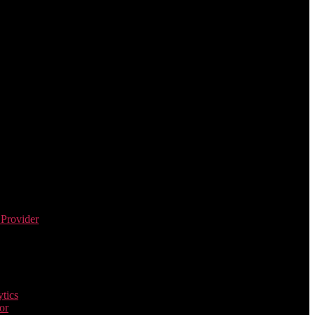
 Provider
tics
or