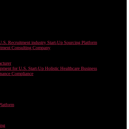
. Recruitment industry Start-Up Sourcing Platform
uitment Consulting Company
cturer
ent for U.S. Start-Up Holistic Healthcare Business
enance Compliance
Platform
ing