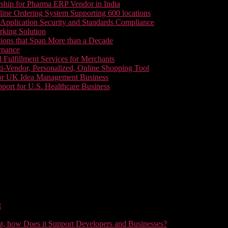
ship for Pharma ERP Vendor in India
line Ordering System Supporting 600 locations
pplication Security and Standards Compliance
king Solution
tions that Span More than a Decade
rnance
 Fulfillment Services for Merchants
i-Vendor, Personalized, Online Shopping Tool
or UK Idea Management Business
ort for U.S. Healthcare Business
t
t, how Does it Support Developers and Businesses?