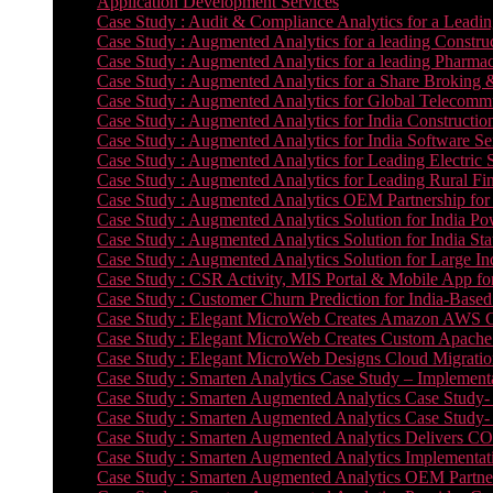
Application Development Services
Case Study : Audit & Compliance Analytics for a Leadin
Case Study : Augmented Analytics for a leading Constru
Case Study : Augmented Analytics for a leading Pharmac
Case Study : Augmented Analytics for a Share Broking 
Case Study : Augmented Analytics for Global Telecommun
Case Study : Augmented Analytics for India Constructi
Case Study : Augmented Analytics for India Software 
Case Study : Augmented Analytics for Leading Electric S
Case Study : Augmented Analytics for Leading Rural Fi
Case Study : Augmented Analytics OEM Partnership for
Case Study : Augmented Analytics Solution for India Po
Case Study : Augmented Analytics Solution for India St
Case Study : Augmented Analytics Solution for Large In
Case Study : CSR Activity, MIS Portal & Mobile App for 
Case Study : Customer Churn Prediction for India-Base
Case Study : Elegant MicroWeb Creates Amazon AWS Cl
Case Study : Elegant MicroWeb Creates Custom Apache 
Case Study : Elegant MicroWeb Designs Cloud Migrati
Case Study : Smarten Analytics Case Study – Implementa
Case Study : Smarten Augmented Analytics Case Study- 
Case Study : Smarten Augmented Analytics Case Study-
Case Study : Smarten Augmented Analytics Delivers CO
Case Study : Smarten Augmented Analytics Implementation
Case Study : Smarten Augmented Analytics OEM Partner