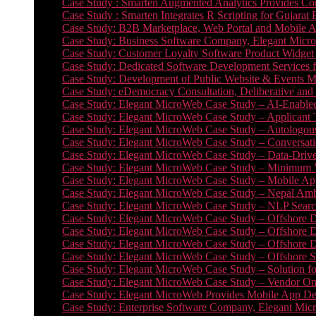
Case Study : Smarten Augmented Analytics Provides Com
Case Study : Smarten Integrates R Scripting for Gujarat
Case Study: B2B Marketplace, Web Portal and Mobile 
Case Study: Business Software Company, Elegant MicroWe
Case Study: Customer Loyalty Software Product Widget
Case Study: Dedicated Software Development Services
Case Study: Development of Public Website & Events Ma
Case Study: eDemocracy Consultation, Deliberative and 
Case Study: Elegant MicroWeb Case Study – AI-Enabled
Case Study: Elegant MicroWeb Case Study – Applicant 
Case Study: Elegant MicroWeb Case Study – Autologous 
Case Study: Elegant MicroWeb Case Study – Conversati
Case Study: Elegant MicroWeb Case Study – Data-Drive
Case Study: Elegant MicroWeb Case Study – Minimum Vi
Case Study: Elegant MicroWeb Case Study – Mobile App
Case Study: Elegant MicroWeb Case Study – Nepal Ambu
Case Study: Elegant MicroWeb Case Study – NLP Search
Case Study: Elegant MicroWeb Case Study – Offshore D
Case Study: Elegant MicroWeb Case Study – Offshore D
Case Study: Elegant MicroWeb Case Study – Offshore 
Case Study: Elegant MicroWeb Case Study – Offshore S
Case Study: Elegant MicroWeb Case Study – Solution f
Case Study: Elegant MicroWeb Case Study – Vendor On
Case Study: Elegant MicroWeb Provides Mobile App Deve
Case Study: Enterprise Software Company, Elegant Micr