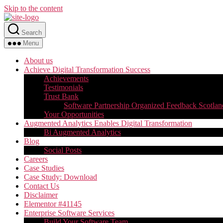
Skip to the content
Search
Menu
About us
Achieve Digital Transformation Success
Achievements
Testimonials
Trust Bank
Software Partnership Organized Feedback Scotlan
Your Opportunities
Augmented Analytics Enables Digital Transformation
Bi Augmented Analytics
Blog
Social Posts
Careers
Case Studies
Case Study: Download
Contact Us
Disclaimer
Elementor #41145
Enterprise Software Services
Build Your Software Team