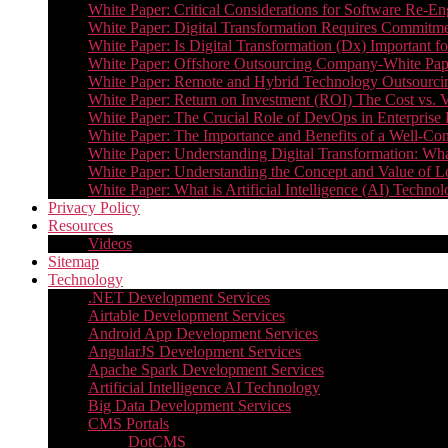
White Paper: Critical Considerations for Software Re-En
White Paper: Digital Transformation Requires Commitmen
White Paper: Is Digital Transformation (Dx) Important 
White Paper: Offshore Outsourcing Company-White Pape
White Paper: Remote and Hybrid Technology Outsourcin
White Paper: Return on Investment (ROI) The Cost vs. V
White Paper: The Crucial Role of DevOps in Enterprise 
White Paper: The Importance and Benefits of a Well-Co
White Paper: Understanding Digital Transformation: What 
White Paper: Understanding the Concept and Value o
White Paper: What is Artificial Intelligence (AI) Tech
Privacy Policy
Resources
Videos
Sitemap
Technology
.NET Development Services
Airtable Development Services​
Android App Development Services​
AngularJS Development Services
Apache Spark Development Services
Artificial Intelligence AI Technology
Big Data Development Services
CMS Portals
DotCMS