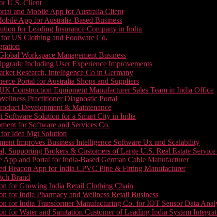
or U.S. Client
tal and Mobile App for Australia Client
le App for Australia-Based Business
ution for Leading Insurance Company in India
 for US Clothing and Footware Co.
gration
or Global Workspace Management Business
Upgrade Including User Experience Improvements
Market Research, Intelligence Co in Germany
e Portal for Australia Shops and Suppliers
UK Construction Equipment Manufacturer Sales Team in India Office
llness Practitioner Diagnostic Portal
roduct Development & Maintenance
oftware Solution for a Smart City in India
ment for Software and Services Co.
for Idea Mgt Solution
ent Improves Business Intelligence Software Ux and Scalability
l, Supporting Brokers & Customers of Large U.S. Real Estate Service
e App and Portal for India-Based German Cable Manufacturer
ed Beacon App for India CPVC Pipe & Fitting Manufacturer
tch Brand
n for Growing India Retail Clothing Chain
n for India Pharmacy and Wellness Retail Business
n for India Transformer Manufacturing Co. for IOT Sensor Data Analy
 for Water and Sanitation Customer of Leading India System Integrat