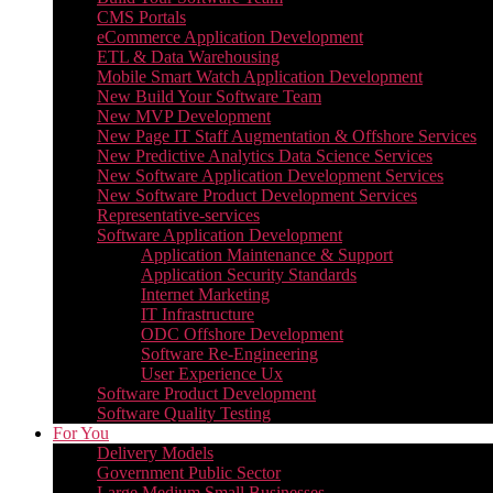
CMS Portals
eCommerce Application Development
ETL & Data Warehousing
Mobile Smart Watch Application Development
New Build Your Software Team
New MVP Development
New Page IT Staff Augmentation & Offshore Services
New Predictive Analytics Data Science Services
New Software Application Development Services
New Software Product Development Services
Representative-services
Software Application Development
Application Maintenance & Support
Application Security Standards
Internet Marketing
IT Infrastructure
ODC Offshore Development
Software Re-Engineering
User Experience Ux
Software Product Development
Software Quality Testing
For You
Delivery Models
Government Public Sector
Large Medium Small Businesses