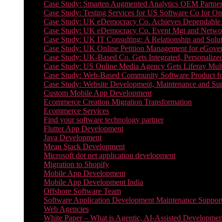
Case Study: Smarten Augmented Analytics OEM Partner
Case Study: Testing Services for US Software Co for On
Case Study: UK eDemocracy Co. Achieves Dependable A
Case Study: UK eDemocracy Co. Event Mgt and Networ
Case Study: UK IT Consulting: A Relationship and Solu
Case Study: UK Online Petition Management for eGove
Case Study: UK-Based Co. Gets Integrated, Personalized
Case Study: US Online Media Agency Gets Liferay Mult
Case Study: Web-Based Community Software Product f
Case Study: Website Development, Maintenance and Supp
Custom Mobile App Development
Ecommerce Creation Migration Transformation
Ecommerce Services
Find your software technology partner
Flutter App Development
Java Development
Mean Stack Development
Microsoft dot net application development
Migration to Shopify
Mobile App Development
Mobile App Development India
Offshore Software Team
Software Application Development Maintenance Suppor
Web Agencies
White Paper – What is Agentic, AI-Assisted Developmen