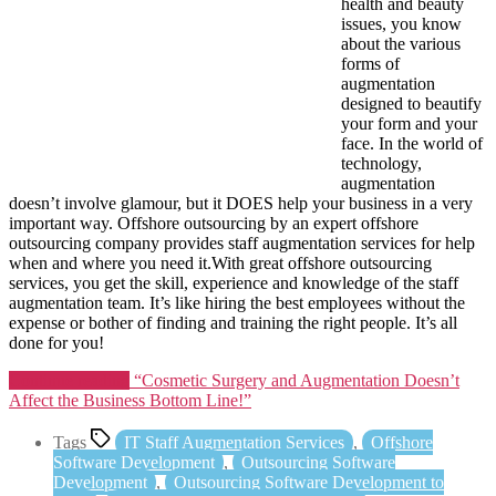
health and beauty
issues, you know
about the various
forms of
augmentation
designed to beautify
your form and your
face. In the world of
technology,
augmentation
doesn’t involve glamour, but it DOES help your business in a very
important way. Offshore outsourcing by an expert offshore
outsourcing company provides staff augmentation services for help
when and where you need it.With great offshore outsourcing
services, you get the skill, experience and knowledge of the staff
augmentation team. It’s like hiring the best employees without the
expense or bother of finding and training the right people. It’s all
done for you!
Continue reading
“Cosmetic Surgery and Augmentation Doesn’t
Affect the Business Bottom Line!”
Tags
IT Staff Augmentation Services
,
Offshore
Software Development
,
Outsourcing Software
Development
,
Outsourcing Software Development to