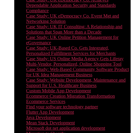
Dependable Application Security and Standards
Compliance
Case Study: UK eDemocracy Co. Event Mgt and
Networking Solution
Case Study: UK IT Consulting: A Relationship and
Solutions that Span More than a Decade
Case Study: UK Online Petition Management for
eGovernance
Case Study: UK-Based Co. Gets Integrated,
Personalized Fulfillment Services for Merchants
Case Study: US Online Media Agency Gets Liferay
Multi-Vendor, Personalized, Online Shopping Tool
Case Study: Web-Based Community Software Product
for UK Idea Management Business
Case Study: Website Development, Maintenance and
Support for U.S. Healthcare Business
Custom Mobile App Development
Ecommerce Creation Migration Transformation
Ecommerce Services
Find your software technology partner
Flutter App Development
Java Development
Mean Stack Development
Microsoft dot net application development