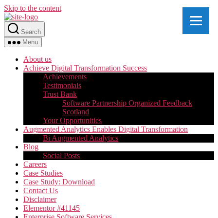
Skip to the content
Search
Menu
About us
Achieve Digital Transformation Success
Achievements
Testimonials
Trust Bank
Software Partnership Organized Feedback
Scotland
Your Opportunities
Augmented Analytics Enables Digital Transformation
Bi Augmented Analytics
Blog
Social Posts
Careers
Case Studies
Case Study: Download
Contact Us
Disclaimer
Elementor #41145
Enterprise Software Services