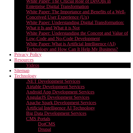
White Paper: The Crucial Role of DevOps in
Enterprise Digital Transformation
White Paper: The Importance and Benefits of a Well-
Conceived User Experience (Ux)
White Paper: Understanding Digital Transformation:
What it Is and What it is Not
White Paper: Understanding the Concept and Value of
Low-Code and No-Code Development
White Paper: What is Artificial Intelligence (AI)
Technology and How Can It Help My Business?
Privacy Policy
Resources
Videos
Sitemap
Technology
.NET Development Services
Airtable Development Services​
Android App Development Services​
AngularJS Development Services
Apache Spark Development Services
Artificial Intelligence AI Technology
Big Data Development Services
CMS Portals
DotCMS
Drupal