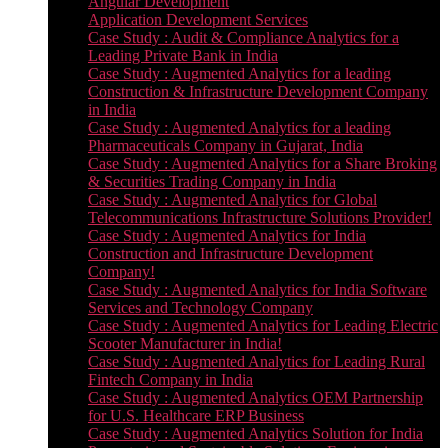
Angular Development
Application Development Services
Case Study : Audit & Compliance Analytics for a
Leading Private Bank in India
Case Study : Augmented Analytics for a leading
Construction & Infrastructure Development Company
in India
Case Study : Augmented Analytics for a leading
Pharmaceuticals Company in Gujarat, India
Case Study : Augmented Analytics for a Share Broking
& Securities Trading Company in India
Case Study : Augmented Analytics for Global
Telecommunications Infrastructure Solutions Provider!
Case Study : Augmented Analytics for India
Construction and Infrastructure Development
Company!
Case Study : Augmented Analytics for India Software
Services and Technology Company
Case Study : Augmented Analytics for Leading Electric
Scooter Manufacturer in India!
Case Study : Augmented Analytics for Leading Rural
Fintech Company in India
Case Study : Augmented Analytics OEM Partnership
for U.S. Healthcare ERP Business
Case Study : Augmented Analytics Solution for India