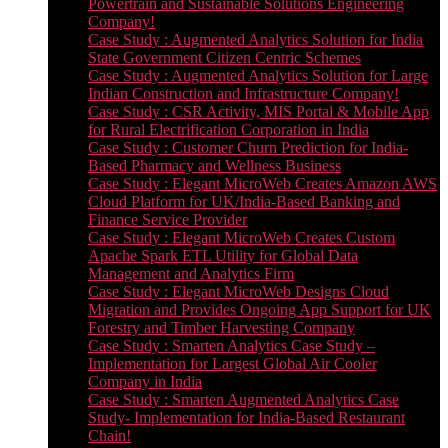
Powertrain and Sustainable Solutions Engineering
Company!
Case Study : Augmented Analytics Solution for India
State Government Citizen Centric Schemes
Case Study : Augmented Analytics Solution for Large
Indian Construction and Infrastructure Company!
Case Study : CSR Activity, MIS Portal & Mobile App
for Rural Electrification Corporation in India
Case Study : Customer Churn Prediction for India-
Based Pharmacy and Wellness Business
Case Study : Elegant MicroWeb Creates Amazon AWS
Cloud Platform for UK/India-Based Banking and
Finance Service Provider
Case Study : Elegant MicroWeb Creates Custom
Apache Spark ETL Utility for Global Data
Management and Analytics Firm
Case Study : Elegant MicroWeb Designs Cloud
Migration and Provides Ongoing App Support for UK
Forestry and Timber Harvesting Company
Case Study : Smarten Analytics Case Study –
Implementation for Largest Global Air Cooler
Company in India
Case Study : Smarten Augmented Analytics Case
Study- Implementation for India-Based Restaurant
Chain!