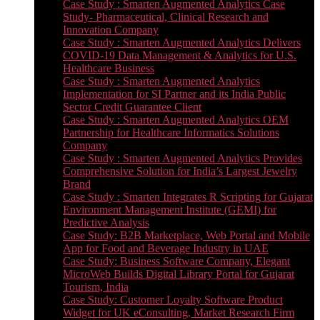
Case Study : Smarten Augmented Analytics Case
Study- Pharmaceutical, Clinical Research and
Innovation Company
Case Study : Smarten Augmented Analytics Delivers
COVID-19 Data Management & Analytics for U.S.
Healthcare Business
Case Study : Smarten Augmented Analytics
Implementation for SI Partner and its India Public
Sector Credit Guarantee Client
Case Study : Smarten Augmented Analytics OEM
Partnership for Healthcare Informatics Solutions
Company
Case Study : Smarten Augmented Analytics Provides
Comprehensive Solution for India’s Largest Jewelry
Brand
Case Study : Smarten Integrates R Scripting for Gujarat
Environment Management Institute (GEMI) for
Predictive Analysis
Case Study: B2B Marketplace, Web Portal and Mobile
App for Food and Beverage Industry in UAE
Case Study: Business Software Company, Elegant
MicroWeb Builds Digital Library Portal for Gujarat
Tourism, India
Case Study: Customer Loyalty Software Product
Widget for UK eConsulting, Market Research Firm