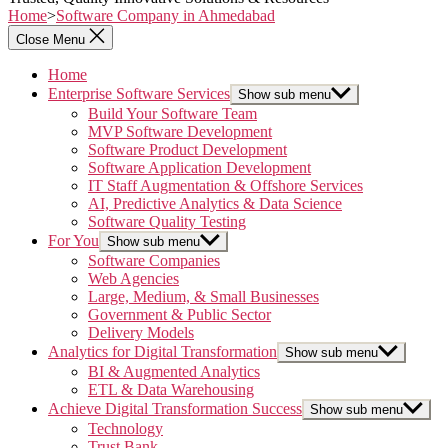
Home
>
Software Company in Ahmedabad
Close Menu
Home
Enterprise Software Services
Show sub menu
Build Your Software Team
MVP Software Development
Software Product Development
Software Application Development
IT Staff Augmentation & Offshore Services
AI, Predictive Analytics & Data Science
Software Quality Testing
For You
Show sub menu
Software Companies
Web Agencies
Large, Medium, & Small Businesses
Government & Public Sector
Delivery Models
Analytics for Digital Transformation
Show sub menu
BI & Augmented Analytics
ETL & Data Warehousing
Achieve Digital Transformation Success
Show sub menu
Technology
Trust Bank