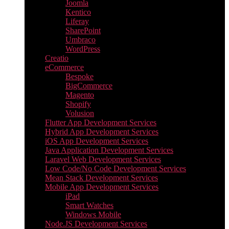
Joomla
Kentico
Liferay
SharePoint
Umbraco
WordPress
Creatio
eCommerce
Bespoke
BigCommerce
Magento
Shopify
Volusion
Flutter App Development Services
Hybrid App Development Services
iOS App Development Services
Java Application Development Services
Laravel Web Development Services
Low Code/No Code Development Services
Mean Stack Development Services
Mobile App Development Services
iPad
Smart Watches
Windows Mobile
Node.JS Development Services