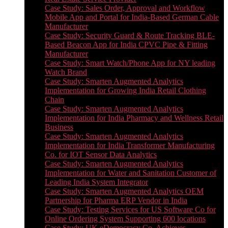
Case Study: Sales Order, Approval and Workflow
Mobile App and Portal for India-Based German Cable
Manufacturer
Case Study: Security Guard & Route Tracking BLE-
Based Beacon App for India CPVC Pipe & Fitting
Manufacturer
Case Study: Smart Watch/Phone App for NY leading
Watch Brand
Case Study: Smarten Augmented Analytics
Implementation for Growing India Retail Clothing
Chain
Case Study: Smarten Augmented Analytics
Implementation for India Pharmacy and Wellness Retail
Business
Case Study: Smarten Augmented Analytics
Implementation for India Transformer Manufacturing
Co. for IOT Sensor Data Analytics
Case Study: Smarten Augmented Analytics
Implementation for Water and Sanitation Customer of
Leading India System Integrator
Case Study: Smarten Augmented Analytics OEM
Partnership for Pharma ERP Vendor in India
Case Study: Testing Services for US Software Co for
Online Ordering System Supporting 600 locations
Case Study: UK eDemocracy Co. Achieves