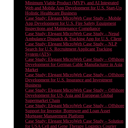
Minimum Viable Product (MVP), and AI Integrated
Web and Mobile App Development for U.S. Start-Up
Holistic Healthcare Business
Case Study: Elegant MicroWeb Case Study – Mobile
App Development for U.S. Fire Safety Equipment
Inspections and Maintenance Compliance
Case Study: Elegant MicroWeb Case Study – Nepal
Ambulance Dispatch & Tracking App for U.S. Client
Case Study: Elegant MicroWeb Case Study – NLP
Search for U.S. Recruitment Applicant Tracking
System (ATS)
Case Study: Elegant MicroWeb Case Study – Offshore
Development for German Cable Manufacturer in Asia
Market
Case Study: Elegant MicroWeb Case Study – Offshore
Development for U.S. Insurance and Investment
Business
Case Study: Elegant MicroWeb Case Study – Offshore
Development for US, Asia and European Global
Supermarket Chain
Case Study: Elegant MicroWeb Case Study – Offshore
Support for Investor, Borrower and Loan Asset
Mortgage Management Platform
Case Study: Elegant MicroWeb Case Study – Solution
for USA Cell and Gene Therapy Logistics Courier