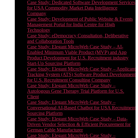
Case Study: Dedicated Software Development Services
for USA Commodity Market Data Intelligence
Company
Case Study: Development of Public Website & Events
Management Portal for India Centre for High
Technology
Case Study: eDemocracy Consultation, Deliberative
and Collaboration Tools
Case Study: Elegant MicroWeb Case Study – AI-
Enabled Minimum Viable Product (MVP) and App
Product Development for U.S. Recruitment industry
Start-Up Sourcing Platform
Case Study: Elegant MicroWeb Case Study – Applicant
Tracking System (ATS) Software Product Development
for U.S. Recruitment Consulting Company
Case Study: Elegant MicroWeb Case Study –
Autologous Gene Therapy Trial Platform for U.S.
Client
Case Study: Elegant MicroWeb Case Study –
Conversational AI-Based Chatbot for USA Recruitment
Sourcing Platform
Case Study: Elegant MicroWeb Case Study – Data-
Driven Vendor Selection & Efficient Procurement for
German Cable Manufacturer
Case Study: Elegant MicroWeb Case Study –