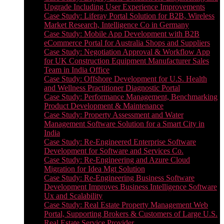
Upgrade Including User Experience Improvements
Case Study: Liferay Portal Solution for B2B, Wireless
Market Research, Intelligence Co in Germany
Case Study: Mobile App Development with B2B
eCommerce Portal for Australia Shops and Suppliers
Case Study: Negotiation Approval & Workflow App
for UK Construction Equipment Manufacturer Sales
Team in India Office
Case Study: Offshore Development for U.S. Health
and Wellness Practitioner Diagnostic Portal
Case Study: Performance Management, Benchmarking
Product Development & Maintenance
Case Study: Property Assessment and Water
Management Software Solution for a Smart City in
India
Case Study: Re-Engineered Enterprise Software
Development for Software and Services Co.
Case Study: Re-Engineering and Azure Cloud
Migration for Idea Mgt Solution
Case Study: Re-Engineering Business Software
Development Improves Business Intelligence Software
Ux and Scalability
Case Study: Real Estate Property Management Web
Portal, Supporting Brokers & Customers of Large U.S.
Real Estate Service Provider