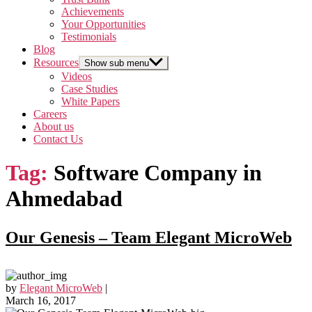
Achievements
Your Opportunities
Testimonials
Blog
Resources
Show sub menu
Videos
Case Studies
White Papers
Careers
About us
Contact Us
Tag:
Software Company in
Ahmedabad
Our Genesis – Team Elegant MicroWeb
by
Elegant MicroWeb
|
March 16, 2017