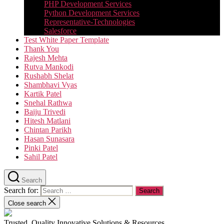
PHP Development Services
Python Development Services​
Representative-Technologies
Salesforce
Test White Paper Template
Thank You
Rajesh Mehta
Rutva Mankodi
Rushabh Shelat
Shambhavi Vyas
Kartik Patel
Snehal Rathwa
Baiju Trivedi
Hitesh Matlani
Chintan Parikh
Hasan Sunasara
Pinki Patel
Sahil Patel
Search
Search for:
Close search
Trusted, Quality Innovative Solutions & Resources