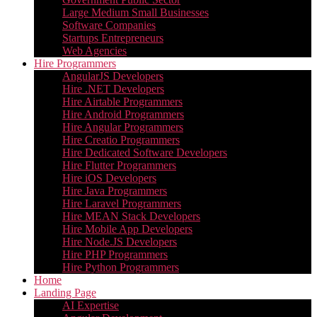
Large Medium Small Businesses
Software Companies
Startups Entrepreneurs
Web Agencies
Hire Programmers
AngularJS Developers
Hire .NET Developers
Hire Airtable Programmers
Hire Android Programmers
Hire Angular Programmers
Hire Creatio Programmers
Hire Dedicated Software Developers
Hire Flutter Programmers
Hire iOS Developers
Hire Java Programmers
Hire Laravel Programmers
Hire MEAN Stack Developers
Hire Mobile App Developers
Hire Node.JS Developers
Hire PHP Programmers
Hire Python Programmers
Home
Landing Page
AI Expertise