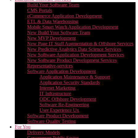
Build Your Software Team
CMS Portals
eCommerce Application Development
ETL & Data Warehousing
Mobile Smart Watch Application Development
New Build Your Software Team
New MVP Development
New Page IT Staff Augmentation & Offshore Services
New Predictive Analytics Data Science Services
New Software Application Development Services
New Software Product Development Services
Representative-services
Software Application Development
Application Maintenance & Support
Application Security Standards
Internet Marketing
IT Infrastructure
ODC Offshore Development
Software Re-Engineering
User Experience Ux
Software Product Development
Software Quality Testing
For You
Delivery Models
Government Public Sector