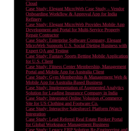
Cloud
Case Study: Elegant MicroWeb Case Study – Vendor
Onboarding Workflow & Approval App for India
Refinery
Case Study: Elegant MicroWeb Provides Mobile App
Development and Portal for Multi-Service Property
Repair Contractor
Case Study: Enterprise Software Company, Elegant
MicroWeb Supports U.S. Social Dieting Business with
Expert QA and Testing
Case Study: Fantasy Sports Betting Mobile Application
for U.S. Client
Case Study: Fitness Center Membership, Management
Portal and Mobile App for Australia Client
Case Study: Gym Membership & Management Web &
Mobile App for Australia-Based Business
Case Study: Implementation of Augmented Analytics
Solution for Leading Insurance Company in India
Case Study: Integrated Online Volusion eCommerce
Site for US Clothing and Footware Co.
Case Study: Interactive Salesforce1 Platform iWatch
Integration
Case Study: Lead Referral Real Estate Broker Portal
for Global Workspace Management Business
Case Study: Legacy ERP Solution Re-Engineering and