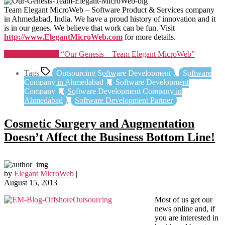
Team Elegant MicroWeb – Software Product & Services company
in Ahmedabad, India. We have a proud history of innovation and it
is in our genes. We believe that work can be fun. Visit
http://www.ElegantMicroWeb.com
for more details.
Continue reading
“Our Genesis – Team Elegant MicroWeb”
Tags
Outsourcing Software Development
,
Software
Company in Ahmedabad
,
Software Development
Company
,
Software Development Company in
Ahmedabad
,
Software Development Partner
Cosmetic Surgery and Augmentation
Doesn’t Affect the Business Bottom Line!
by
Elegant MicroWeb
|
August 15, 2013
Most of us get our
news online and, if
you are interested in