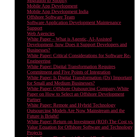
Migration to Shopify
Mobile App Development
Mobile App Development India
Offshore Software Team
Software Application Development Maintenance
Support
Web Agencies
White Paper – What is Agentic, AI-Assisted
Development, how Does it Support Developers and
Businesses?
White Paper: Critical Considerations for Software Re-
Engineering
White Paper: Digital Transformation Requires
Commitment and Five Points of Integration
White Paper: Is Digital Transformation (Dx) Important
for Small and Medium Businesses?
White Paper: Offshore Outsourcing Company-White
Paper on How to Select an Offshore Development
Partner
White Paper: Remote and Hybrid Technology
Outsourcing Models Are Now Mainstream and the
Future is Bright!
White Paper: Return on Investment (ROI) The Cost vs.
Value Equation for Offshore Software and Technology
Projects