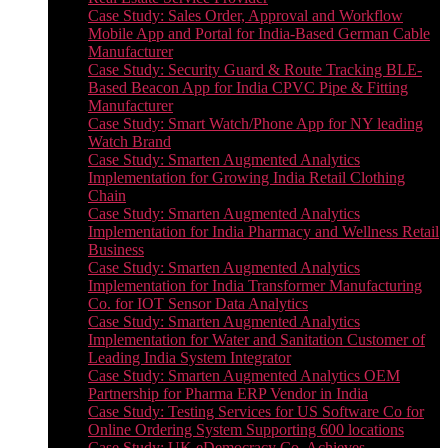
Case Study: Sales Order, Approval and Workflow
Mobile App and Portal for India-Based German Cable
Manufacturer
Case Study: Security Guard & Route Tracking BLE-
Based Beacon App for India CPVC Pipe & Fitting
Manufacturer
Case Study: Smart Watch/Phone App for NY leading
Watch Brand
Case Study: Smarten Augmented Analytics
Implementation for Growing India Retail Clothing
Chain
Case Study: Smarten Augmented Analytics
Implementation for India Pharmacy and Wellness Retail
Business
Case Study: Smarten Augmented Analytics
Implementation for India Transformer Manufacturing
Co. for IOT Sensor Data Analytics
Case Study: Smarten Augmented Analytics
Implementation for Water and Sanitation Customer of
Leading India System Integrator
Case Study: Smarten Augmented Analytics OEM
Partnership for Pharma ERP Vendor in India
Case Study: Testing Services for US Software Co for
Online Ordering System Supporting 600 locations
Case Study: UK eDemocracy Co. Achieves