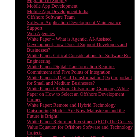
Migration to Shopify
Mobile App Development
Mobile App Development India
Offshore Software Team
Software Application Development Maintenance
Support
Web Agencies
White Paper – What is Agentic, AI-Assisted
Development, how Does it Support Developers and
Businesses?
White Paper: Critical Considerations for Software Re-
Engineering
White Paper: Digital Transformation Requires
Commitment and Five Points of Integration
White Paper: Is Digital Transformation (Dx) Important
for Small and Medium Businesses?
White Paper: Offshore Outsourcing Company-White
Paper on How to Select an Offshore Development
Partner
White Paper: Remote and Hybrid Technology
Outsourcing Models Are Now Mainstream and the
Future is Bright!
White Paper: Return on Investment (ROI) The Cost vs.
Value Equation for Offshore Software and Technology
Projects