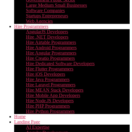
Large Medium Small Businesses
Software Companies
Startups Entrepreneurs
Web Agencies
Hire Programmers
AngularJS Developers
Hire .NET Developers
Hire Airtable Programmers
Hire Android Programmers
Hire Angular Programmers
Hire Creatio Programmers
Hire Dedicated Software Developers
Hire Flutter Programmers
Hire iOS Developers
Hire Java Programmers
Hire Laravel Programmers
Hire MEAN Stack Developers
Hire Mobile App Developers
Hire Node.JS Developers
Hire PHP Programmers
Hire Python Programmers
Home
Landing Page
AI Expertise