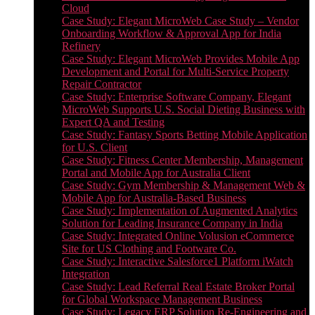
Cloud
Case Study: Elegant MicroWeb Case Study – Vendor
Onboarding Workflow & Approval App for India
Refinery
Case Study: Elegant MicroWeb Provides Mobile App
Development and Portal for Multi-Service Property
Repair Contractor
Case Study: Enterprise Software Company, Elegant
MicroWeb Supports U.S. Social Dieting Business with
Expert QA and Testing
Case Study: Fantasy Sports Betting Mobile Application
for U.S. Client
Case Study: Fitness Center Membership, Management
Portal and Mobile App for Australia Client
Case Study: Gym Membership & Management Web &
Mobile App for Australia-Based Business
Case Study: Implementation of Augmented Analytics
Solution for Leading Insurance Company in India
Case Study: Integrated Online Volusion eCommerce
Site for US Clothing and Footware Co.
Case Study: Interactive Salesforce1 Platform iWatch
Integration
Case Study: Lead Referral Real Estate Broker Portal
for Global Workspace Management Business
Case Study: Legacy ERP Solution Re-Engineering and