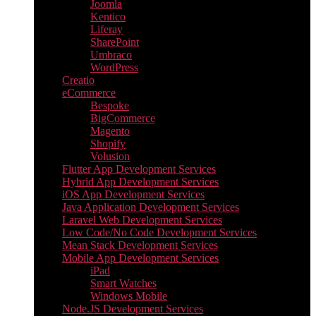
Joomla
Kentico
Liferay
SharePoint
Umbraco
WordPress
Creatio
eCommerce
Bespoke
BigCommerce
Magento
Shopify
Volusion
Flutter App Development Services
Hybrid App Development Services
iOS App Development Services
Java Application Development Services
Laravel Web Development Services
Low Code/No Code Development Services
Mean Stack Development Services
Mobile App Development Services
iPad
Smart Watches
Windows Mobile
Node.JS Development Services