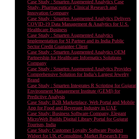
Case Study : Smarten Augmented Analytics Case
Study- Pharmaceutical, Clinical Research and
Innovation Company
Case Study : Smarten Augmented Analytics Delivers
COVID-19 Data Management & Analytics for U.S.
Healthcare Business
Case Study : Smarten Augmented Analytics
Implementation for SI Partner and its India Public
Sector Credit Guarantee Client
Case Study : Smarten Augmented Analytics OEM
Partnership for Healthcare Informatics Solutions
Company
Case Study : Smarten Augmented Analytics Provides
Comprehensive Solution for India’s Largest Jewelry
Brand
Case Study : Smarten Integrates R Scripting for Gujarat
Environment Management Institute (GEMI) for
Predictive Analysis
Case Study: B2B Marketplace, Web Portal and Mobile
App for Food and Beverage Industry in UAE
Case Study: Business Software Company, Elegant
MicroWeb Builds Digital Library Portal for Gujarat
Tourism, India
Case Study: Customer Loyalty Software Product
Widget for UK eConsulting, Market Research Firm