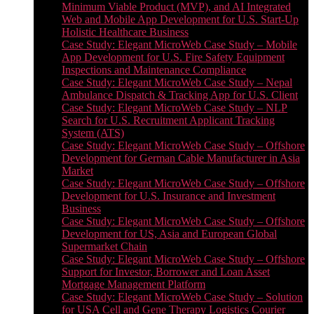
Minimum Viable Product (MVP), and AI Integrated
Web and Mobile App Development for U.S. Start-Up
Holistic Healthcare Business
Case Study: Elegant MicroWeb Case Study – Mobile
App Development for U.S. Fire Safety Equipment
Inspections and Maintenance Compliance
Case Study: Elegant MicroWeb Case Study – Nepal
Ambulance Dispatch & Tracking App for U.S. Client
Case Study: Elegant MicroWeb Case Study – NLP
Search for U.S. Recruitment Applicant Tracking
System (ATS)
Case Study: Elegant MicroWeb Case Study – Offshore
Development for German Cable Manufacturer in Asia
Market
Case Study: Elegant MicroWeb Case Study – Offshore
Development for U.S. Insurance and Investment
Business
Case Study: Elegant MicroWeb Case Study – Offshore
Development for US, Asia and European Global
Supermarket Chain
Case Study: Elegant MicroWeb Case Study – Offshore
Support for Investor, Borrower and Loan Asset
Mortgage Management Platform
Case Study: Elegant MicroWeb Case Study – Solution
for USA Cell and Gene Therapy Logistics Courier