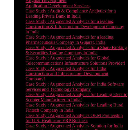
Angular Development
Application Development Services
Case Study : Audit & Compliance Analytics for a
Leading Private Bank in India
Case Study : Augmented Analytics for a leading
Construction & Infrastructure Development Company
in India
Case Study : Augmented Analytics for a leading
Pharmaceuticals Company in Gujarat, India
Case Study : Augmented Analytics for a Share Broking
& Securities Trading Company in India
Case Study : Augmented Analytics for Global
Telecommunications Infrastructure Solutions Provider!
Case Study : Augmented Analytics for India
Construction and Infrastructure Development
Company!
Case Study : Augmented Analytics for India Software
Services and Technology Company
Case Study : Augmented Analytics for Leading Electric
Scooter Manufacturer in India!
Case Study : Augmented Analytics for Leading Rural
Fintech Company in India
Case Study : Augmented Analytics OEM Partnership
for U.S. Healthcare ERP Business
Case Study : Augmented Analytics Solution for India