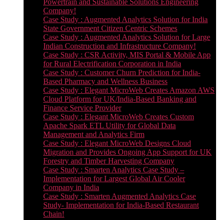
Powertrain and Sustainable Solutions Engineering
Company!
Case Study : Augmented Analytics Solution for India
State Government Citizen Centric Schemes
Case Study : Augmented Analytics Solution for Large
Indian Construction and Infrastructure Company!
Case Study : CSR Activity, MIS Portal & Mobile App
for Rural Electrification Corporation in India
Case Study : Customer Churn Prediction for India-
Based Pharmacy and Wellness Business
Case Study : Elegant MicroWeb Creates Amazon AWS
Cloud Platform for UK/India-Based Banking and
Finance Service Provider
Case Study : Elegant MicroWeb Creates Custom
Apache Spark ETL Utility for Global Data
Management and Analytics Firm
Case Study : Elegant MicroWeb Designs Cloud
Migration and Provides Ongoing App Support for UK
Forestry and Timber Harvesting Company
Case Study : Smarten Analytics Case Study –
Implementation for Largest Global Air Cooler
Company in India
Case Study : Smarten Augmented Analytics Case
Study- Implementation for India-Based Restaurant
Chain!