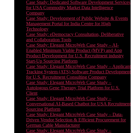
Case Study: Dedicated Software Development Services
for USA Commodity Market Data Intelligence
Company
Case Study: Development of Public Website & Events
Management Portal for India Centre for High
Technology
Case Study: eDemocracy Consultation, Deliberative
and Collaboration Tools
Case Study: Elegant MicroWeb Case Study – AI-
Enabled Minimum Viable Product (MVP) and App
Product Development for U.S. Recruitment industry
Start-Up Sourcing Platform
Case Study: Elegant MicroWeb Case Study – Applicant
Tracking System (ATS) Software Product Development
for U.S. Recruitment Consulting Company
Case Study: Elegant MicroWeb Case Study –
Autologous Gene Therapy Trial Platform for U.S.
Client
Case Study: Elegant MicroWeb Case Study –
Conversational AI-Based Chatbot for USA Recruitment
Sourcing Platform
Case Study: Elegant MicroWeb Case Study – Data-
Driven Vendor Selection & Efficient Procurement for
German Cable Manufacturer
Case Study: Elegant MicroWeb Case Study –