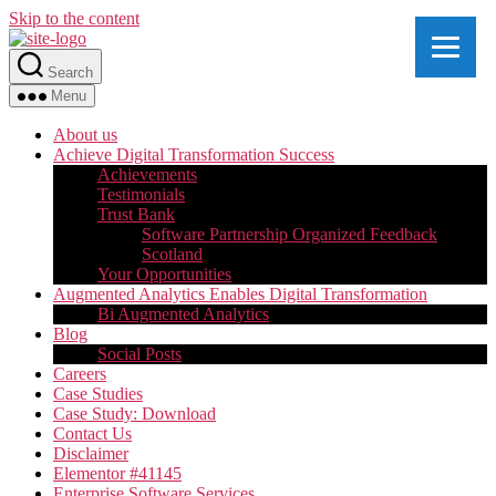
Skip to the content
Search
Menu
About us
Achieve Digital Transformation Success
Achievements
Testimonials
Trust Bank
Software Partnership Organized Feedback
Scotland
Your Opportunities
Augmented Analytics Enables Digital Transformation
Bi Augmented Analytics
Blog
Social Posts
Careers
Case Studies
Case Study: Download
Contact Us
Disclaimer
Elementor #41145
Enterprise Software Services