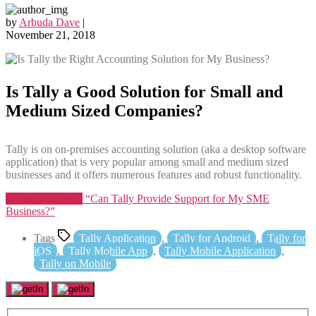
by
Arbuda Dave
|
November 21, 2018
Is Tally a Good Solution for Small and
Medium Sized Companies?
Tally is on on-premises accounting solution (aka a desktop software
application) that is very popular among small and medium sized
businesses and it offers numerous features and robust functionality.
Continue reading
“Can Tally Provide Support for My SME
Business?”
Tags
Tally Application
,
Tally for Android
,
Tally for
iOS
,
Tally Mobile App
,
Tally Mobile Application
,
Tally on Mobile