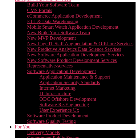
Build Your Software Team
CMS Portals
eCommerce Application Development
ETL & Data Warehousing
Mobile Smart Watch Application Development
New Build Your Software Team
New MVP Development
New Page IT Staff Augmentation & Offshore Services
New Predictive Analytics Data Science Services
New Software Application Development Services
New Software Product Development Services
Representative-services
Software Application Development
Application Maintenance & Support
Application Security Standards
Internet Marketing
IT Infrastructure
ODC Offshore Development
Software Re-Engineering
User Experience Ux
Software Product Development
Software Quality Testing
For You
Delivery Models
Government Public Sector