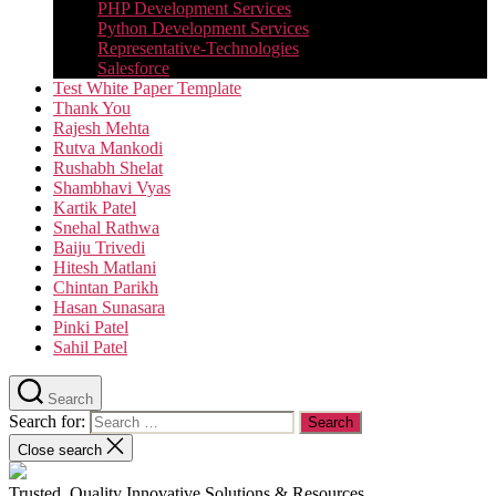
PHP Development Services
Python Development Services​
Representative-Technologies
Salesforce
Test White Paper Template
Thank You
Rajesh Mehta
Rutva Mankodi
Rushabh Shelat
Shambhavi Vyas
Kartik Patel
Snehal Rathwa
Baiju Trivedi
Hitesh Matlani
Chintan Parikh
Hasan Sunasara
Pinki Patel
Sahil Patel
Search
Search for:
Close search
Trusted, Quality Innovative Solutions & Resources