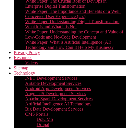
White Paper: The Crucial Role of DevOps in
Enterprise Digital Transformation
White Paper: The Importance and Benefits of a Well-
Conceived User Experience (Ux)
White Paper: Understanding Digital Transformation:
What it Is and What it is Not
White Paper: Understanding the Concept and Value of
Low-Code and No-Code Development
White Paper: What is Artificial Intelligence (AI)
Technology and How Can It Help My Business?
Privacy Policy
Resources
Videos
Sitemap
Technology
.NET Development Services
Airtable Development Services​
Android App Development Services​
AngularJS Development Services
Apache Spark Development Services
Artificial Intelligence AI Technology
Big Data Development Services
CMS Portals
DotCMS
Drupal