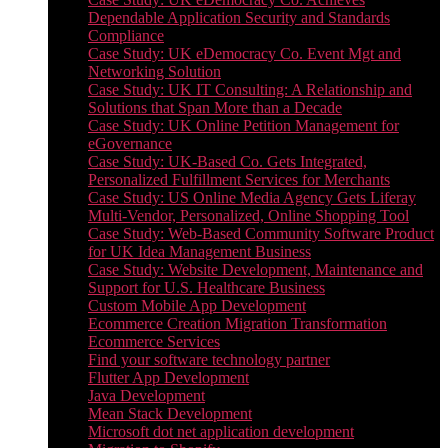
Dependable Application Security and Standards
Compliance
Case Study: UK eDemocracy Co. Event Mgt and
Networking Solution
Case Study: UK IT Consulting: A Relationship and
Solutions that Span More than a Decade
Case Study: UK Online Petition Management for
eGovernance
Case Study: UK-Based Co. Gets Integrated,
Personalized Fulfillment Services for Merchants
Case Study: US Online Media Agency Gets Liferay
Multi-Vendor, Personalized, Online Shopping Tool
Case Study: Web-Based Community Software Product
for UK Idea Management Business
Case Study: Website Development, Maintenance and
Support for U.S. Healthcare Business
Custom Mobile App Development
Ecommerce Creation Migration Transformation
Ecommerce Services
Find your software technology partner
Flutter App Development
Java Development
Mean Stack Development
Microsoft dot net application development