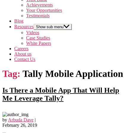
Achievements
Your Opportunities
Testimonials
Blog
Resources
Show sub menu
Videos
Case Studies
White Papers
Careers
About us
Contact Us
Tag:
Tally Mobile Application
Is There a Mobile App That Will Help
Me Leverage Tally?
by
Arbuda Dave
|
February 26, 2019