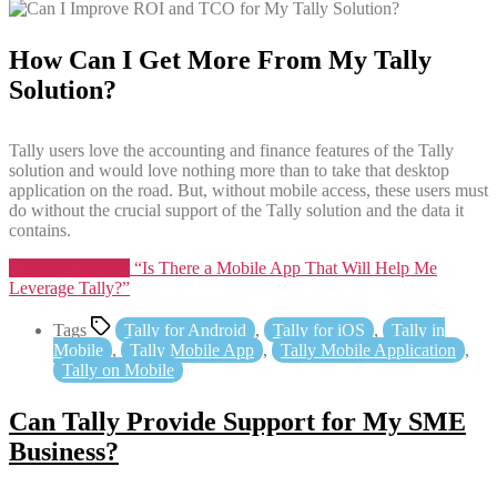
How Can I Get More From My Tally
Solution?
Tally users love the accounting and finance features of the Tally
solution and would love nothing more than to take that desktop
application on the road. But, without mobile access, these users must
do without the crucial support of the Tally solution and the data it
contains.
Continue reading
“Is There a Mobile App That Will Help Me
Leverage Tally?”
Tags
Tally for Android
,
Tally for iOS
,
Tally in
Mobile
,
Tally Mobile App
,
Tally Mobile Application
,
Tally on Mobile
Can Tally Provide Support for My SME
Business?