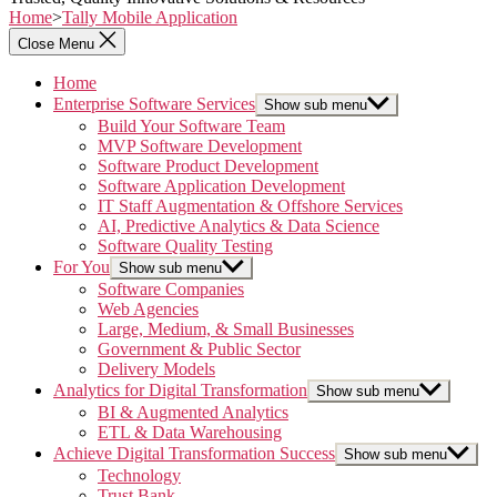
Home
>
Tally Mobile Application
Close Menu
Home
Enterprise Software Services
Show sub menu
Build Your Software Team
MVP Software Development
Software Product Development
Software Application Development
IT Staff Augmentation & Offshore Services
AI, Predictive Analytics & Data Science
Software Quality Testing
For You
Show sub menu
Software Companies
Web Agencies
Large, Medium, & Small Businesses
Government & Public Sector
Delivery Models
Analytics for Digital Transformation
Show sub menu
BI & Augmented Analytics
ETL & Data Warehousing
Achieve Digital Transformation Success
Show sub menu
Technology
Trust Bank