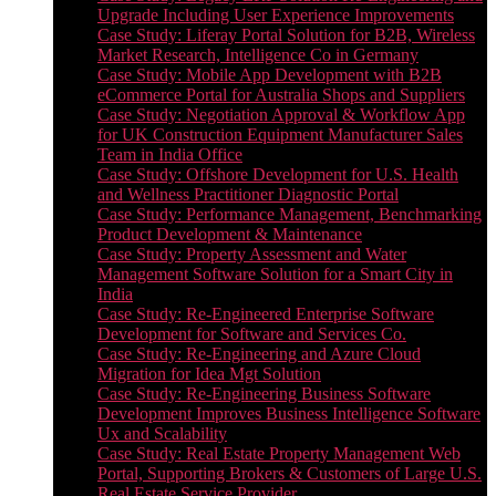
Upgrade Including User Experience Improvements
Case Study: Liferay Portal Solution for B2B, Wireless
Market Research, Intelligence Co in Germany
Case Study: Mobile App Development with B2B
eCommerce Portal for Australia Shops and Suppliers
Case Study: Negotiation Approval & Workflow App
for UK Construction Equipment Manufacturer Sales
Team in India Office
Case Study: Offshore Development for U.S. Health
and Wellness Practitioner Diagnostic Portal
Case Study: Performance Management, Benchmarking
Product Development & Maintenance
Case Study: Property Assessment and Water
Management Software Solution for a Smart City in
India
Case Study: Re-Engineered Enterprise Software
Development for Software and Services Co.
Case Study: Re-Engineering and Azure Cloud
Migration for Idea Mgt Solution
Case Study: Re-Engineering Business Software
Development Improves Business Intelligence Software
Ux and Scalability
Case Study: Real Estate Property Management Web
Portal, Supporting Brokers & Customers of Large U.S.
Real Estate Service Provider