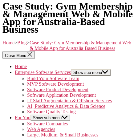
Case Study: Gym Membership
& Management Web & Mobile
App for Australia-Based
Business
Home
>
Blog
>
Case Study: Gym Membership & Management Web
& Mobile App for Australia-Based Business
Close Menu
Home
Enterprise Software Services
Show sub menu
Build Your Software Team
MVP Software Development
Software Product Development
Software Application Development
IT Staff Augmentation & Offshore Services
AI, Predictive Analytics & Data Science
Software Quality Testing
For You
Show sub menu
Software Companies
Web Agencies
Large, Medium, & Small Businesses