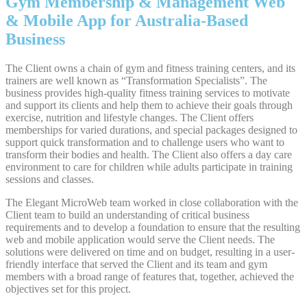
Gym Membership & Management Web
& Mobile App for Australia-Based
Business
The Client owns a chain of gym and fitness training centers, and its
trainers are well known as “Transformation Specialists”. The
business provides high-quality fitness training services to motivate
and support its clients and help them to achieve their goals through
exercise, nutrition and lifestyle changes. The Client offers
memberships for varied durations, and special packages designed to
support quick transformation and to challenge users who want to
transform their bodies and health. The Client also offers a day care
environment to care for children while adults participate in training
sessions and classes.
The Elegant MicroWeb team worked in close collaboration with the
Client team to build an understanding of critical business
requirements and to develop a foundation to ensure that the resulting
web and mobile application would serve the Client needs. The
solutions were delivered on time and on budget, resulting in a user-
friendly interface that served the Client and its team and gym
members with a broad range of features that, together, achieved the
objectives set for this project.