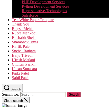
PHP Development Services
Python Development Services​
Representative-Technologies
Salesforce
Test White Paper Template
Thank You
Rajesh Mehta
Rutva Mankodi
Rushabh Shelat
Shambhavi Vyas
Kartik Patel
Snehal Rathwa
Baiju Trivedi
Hitesh Matlani
Chintan Parikh
Hasan Sunasara
Pinki Patel
Sahil Patel
Search
Search for:
Close search