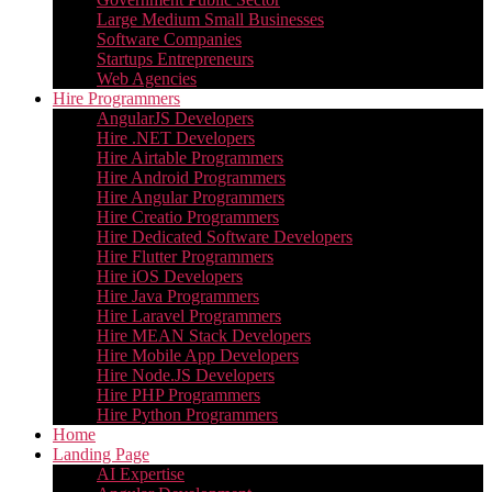
Large Medium Small Businesses
Software Companies
Startups Entrepreneurs
Web Agencies
Hire Programmers
AngularJS Developers
Hire .NET Developers
Hire Airtable Programmers
Hire Android Programmers
Hire Angular Programmers
Hire Creatio Programmers
Hire Dedicated Software Developers
Hire Flutter Programmers
Hire iOS Developers
Hire Java Programmers
Hire Laravel Programmers
Hire MEAN Stack Developers
Hire Mobile App Developers
Hire Node.JS Developers
Hire PHP Programmers
Hire Python Programmers
Home
Landing Page
AI Expertise