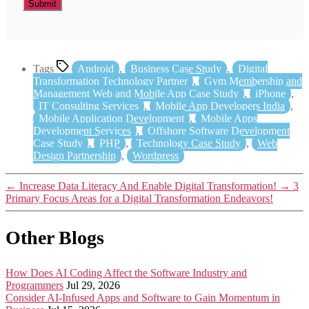
Tags
Android
,
Business Case Study
,
Digital
Transformation Technology Partner
,
Gym Membership and
Management Web and Mobile App Case Study
,
iPhone
,
IT Consulting Services
,
Mobile App Developers India
,
Mobile Application Development
,
Mobile Apps
Development Services
,
Offshore Software Development
Case Study
,
PHP
,
Technology Case Study
,
Web
Design Partnership
,
Wordpress
←
Increase Data Literacy And Enable Digital Transformation!
→
3
Primary Focus Areas for a Digital Transformation Endeavors!
Other Blogs
How Does AI Coding Affect the Software Industry and
Programmers
Jul 29, 2026
Consider AI-Infused Apps and Software to Gain Momentum in