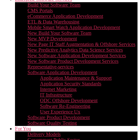
Build Your Software Team
CMS Portals
eCommerce Application Development
ETL & Data Warehousing
Mobile Smart Watch Application Development
New Build Your Software Team
New MVP Development
New Page IT Staff Augmentation & Offshore Services
New Predictive Analytics Data Science Services
New Software Application Development Services
New Software Product Development Services
Representative-services
Software Application Development
Application Maintenance & Support
Application Security Standards
Internet Marketing
IT Infrastructure
ODC Offshore Development
Software Re-Engineering
User Experience Ux
Software Product Development
Software Quality Testing
For You
Delivery Models
Government Public Sector