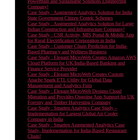
Powertrain and Sustainable Solutions Engineering
Company!
Case Study : Augmented Analytics Solution for India
State Government Citizen Centric Schemes
Case Study : Augmented Analytics Solution for Large
Indian Construction and Infrastructure Company!
Case Study : CSR Activity, MIS Portal & Mobile App
for Rural Electrification Corporation in India
Case Study : Customer Churn Prediction for India-
Based Pharmacy and Wellness Business
Case Study : Elegant MicroWeb Creates Amazon AWS
Cloud Platform for UK/India-Based Banking and
Finance Service Provider
Case Study : Elegant MicroWeb Creates Custom
Apache Spark ETL Utility for Global Data
Management and Analytics Firm
Case Study : Elegant MicroWeb Designs Cloud
Migration and Provides Ongoing App Support for UK
Forestry and Timber Harvesting Company
Case Study : Smarten Analytics Case Study –
Implementation for Largest Global Air Cooler
Company in India
Case Study : Smarten Augmented Analytics Case
Study- Implementation for India-Based Restaurant
Chain!