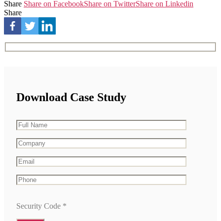
Share
Share on Facebook
Share on Twitter
Share on Linkedin
Share
Download Case Study
Security Code
*