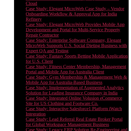
Cloud
Case Study: Elegant MicroWeb Case Study – Vendor
Onboarding Workflow & Approval App for India
Refinery
Case Study: Elegant MicroWeb Provides Mobile App
Development and Portal for Multi-Service Property
Repair Contractor
Case Study: Enterprise Software Company, Elegant
MicroWeb Supports U.S. Social Dieting Business with
Expert QA and Testing
Case Study: Fantasy Sports Betting Mobile Application
for U.S. Client
Case Study: Fitness Center Membership, Management
Portal and Mobile App for Australia Client
Case Study: Gym Membership & Management Web &
Mobile App for Australia-Based Business
Case Study: Implementation of Augmented Analytics
Solution for Leading Insurance Company in India
Case Study: Integrated Online Volusion eCommerce
Site for US Clothing and Footware Co.
Case Study: Interactive Salesforce1 Platform iWatch
Integration
Case Study: Lead Referral Real Estate Broker Portal
for Global Workspace Management Business
Case Study: Legacy ERP Solution Re-Engineering and