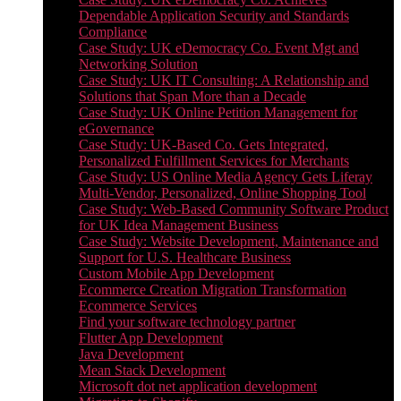
Dependable Application Security and Standards
Compliance
Case Study: UK eDemocracy Co. Event Mgt and
Networking Solution
Case Study: UK IT Consulting: A Relationship and
Solutions that Span More than a Decade
Case Study: UK Online Petition Management for
eGovernance
Case Study: UK-Based Co. Gets Integrated,
Personalized Fulfillment Services for Merchants
Case Study: US Online Media Agency Gets Liferay
Multi-Vendor, Personalized, Online Shopping Tool
Case Study: Web-Based Community Software Product
for UK Idea Management Business
Case Study: Website Development, Maintenance and
Support for U.S. Healthcare Business
Custom Mobile App Development
Ecommerce Creation Migration Transformation
Ecommerce Services
Find your software technology partner
Flutter App Development
Java Development
Mean Stack Development
Microsoft dot net application development