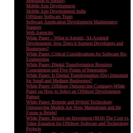
Migration to Shopify
Mobile App Development
Mobile App Development India
Offshore Software Team
Software Application Development Maintenance
Support
Web Agencies
White Paper – What is Agentic, AI-Assisted
Development, how Does it Support Developers and
Businesses?
White Paper: Critical Considerations for Software Re-
Engineering
White Paper: Digital Transformation Requires
Commitment and Five Points of Integration
White Paper: Is Digital Transformation (Dx) Important
for Small and Medium Businesses?
White Paper: Offshore Outsourcing Company-White
Paper on How to Select an Offshore Development
Partner
White Paper: Remote and Hybrid Technology
Outsourcing Models Are Now Mainstream and the
Future is Bright!
White Paper: Return on Investment (ROI) The Cost vs.
Value Equation for Offshore Software and Technology
Projects