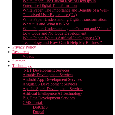
White Paper: The Crucial Role of DevOps in
Enterprise Digital Transformation
White Paper: The Importance and Benefits of a Well-
Conceived User Experience (Ux)
White Paper: Understanding Digital Transformation:
What it Is and What it is Not
White Paper: Understanding the Concept and Value of
Low-Code and No-Code Development
White Paper: What is Artificial Intelligence (AI)
Technology and How Can It Help My Business?
Privacy Policy
Resources
Videos
Sitemap
Technology
.NET Development Services
Airtable Development Services​
Android App Development Services​
AngularJS Development Services
Apache Spark Development Services
Artificial Intelligence AI Technology
Big Data Development Services
CMS Portals
DotCMS
Drupal