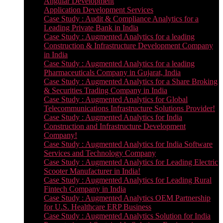
Angular Development
Application Development Services
Case Study : Audit & Compliance Analytics for a
Leading Private Bank in India
Case Study : Augmented Analytics for a leading
Construction & Infrastructure Development Company
in India
Case Study : Augmented Analytics for a leading
Pharmaceuticals Company in Gujarat, India
Case Study : Augmented Analytics for a Share Broking
& Securities Trading Company in India
Case Study : Augmented Analytics for Global
Telecommunications Infrastructure Solutions Provider!
Case Study : Augmented Analytics for India
Construction and Infrastructure Development
Company!
Case Study : Augmented Analytics for India Software
Services and Technology Company
Case Study : Augmented Analytics for Leading Electric
Scooter Manufacturer in India!
Case Study : Augmented Analytics for Leading Rural
Fintech Company in India
Case Study : Augmented Analytics OEM Partnership
for U.S. Healthcare ERP Business
Case Study : Augmented Analytics Solution for India