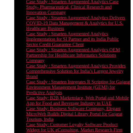
Case Study : Smarten Augmented Analytics Case
Study- Pharmaceutical, Clinical Research and
Innovation Company
Case Study : Smarten Augmented Analytics Delivers
COVID-19 Data Management & Analytics for U.S.
Healthcare Business
Case Study : Smarten Augmented Analytics
Implementation for SI Partner and its India Public
Sector Credit Guarantee Client
Case Study : Smarten Augmented Analytics OEM
Partnership for Healthcare Informatics Solutions
Company
Case Study : Smarten Augmented Analytics Provides
Comprehensive Solution for India’s Largest Jewelry
Brand
Case Study : Smarten Integrates R Scripting for Gujarat
Environment Management Institute (GEMI) for
Predictive Analysis
Case Study: B2B Marketplace, Web Portal and Mobile
App for Food and Beverage Industry in UAE
Case Study: Business Software Company, Elegant
MicroWeb Builds Digital Library Portal for Gujarat
Tourism, India
Case Study: Customer Loyalty Software Product
Widget for UK eConsulting, Market Research Firm