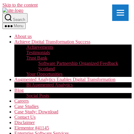
Skip to the content
Search
Menu
About us
Achieve Digital Transformation Success
Achievements
Testimonials
Trust Bank
Software Partnership Organized Feedback
Scotland
Your Opportunities
Augmented Analytics Enables Digital Transformation
Bi Augmented Analytics
Blog
Social Posts
Careers
Case Studies
Case Study: Download
Contact Us
Disclaimer
Elementor #41145
Enterprise Software Services