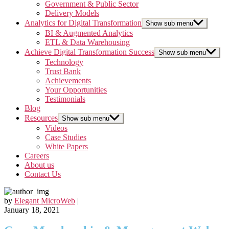
Government & Public Sector
Delivery Models
Analytics for Digital Transformation
Show sub menu
BI & Augmented Analytics
ETL & Data Warehousing
Achieve Digital Transformation Success
Show sub menu
Technology
Trust Bank
Achievements
Your Opportunities
Testimonials
Blog
Resources
Show sub menu
Videos
Case Studies
White Papers
Careers
About us
Contact Us
by
Elegant MicroWeb
|
January 18, 2021