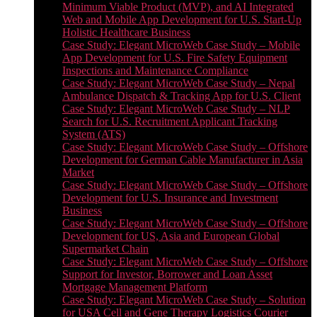
Minimum Viable Product (MVP), and AI Integrated
Web and Mobile App Development for U.S. Start-Up
Holistic Healthcare Business
Case Study: Elegant MicroWeb Case Study – Mobile
App Development for U.S. Fire Safety Equipment
Inspections and Maintenance Compliance
Case Study: Elegant MicroWeb Case Study – Nepal
Ambulance Dispatch & Tracking App for U.S. Client
Case Study: Elegant MicroWeb Case Study – NLP
Search for U.S. Recruitment Applicant Tracking
System (ATS)
Case Study: Elegant MicroWeb Case Study – Offshore
Development for German Cable Manufacturer in Asia
Market
Case Study: Elegant MicroWeb Case Study – Offshore
Development for U.S. Insurance and Investment
Business
Case Study: Elegant MicroWeb Case Study – Offshore
Development for US, Asia and European Global
Supermarket Chain
Case Study: Elegant MicroWeb Case Study – Offshore
Support for Investor, Borrower and Loan Asset
Mortgage Management Platform
Case Study: Elegant MicroWeb Case Study – Solution
for USA Cell and Gene Therapy Logistics Courier