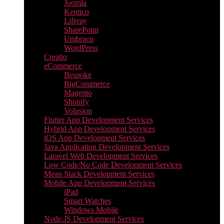
Joomla
Kentico
Liferay
SharePoint
Umbraco
WordPress
Creatio
eCommerce
Bespoke
BigCommerce
Magento
Shopify
Volusion
Flutter App Development Services
Hybrid App Development Services
iOS App Development Services
Java Application Development Services
Laravel Web Development Services
Low Code/No Code Development Services
Mean Stack Development Services
Mobile App Development Services
iPad
Smart Watches
Windows Mobile
Node.JS Development Services