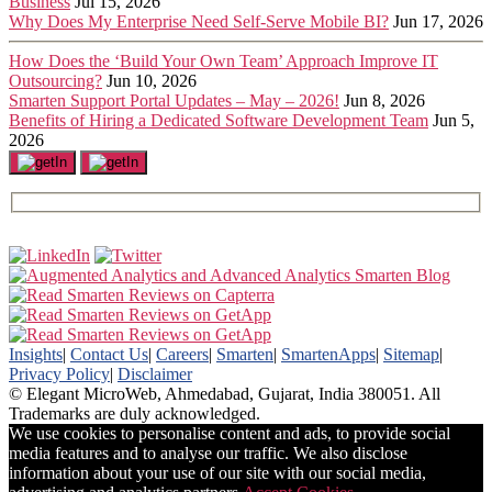
Business
Jul 15, 2026
Why Does My Enterprise Need Self-Serve Mobile BI?
Jun 17, 2026
How Does the ‘Build Your Own Team’ Approach Improve IT
Outsourcing?
Jun 10, 2026
Smarten Support Portal Updates – May – 2026!
Jun 8, 2026
Benefits of Hiring a Dedicated Software Development Team
Jun 5,
2026
Insights
|
Contact Us
|
Careers
|
Smarten
|
SmartenApps
|
Sitemap
|
Privacy Policy
|
Disclaimer
© Elegant MicroWeb, Ahmedabad, Gujarat, India 380051. All
Trademarks are duly acknowledged.
We use cookies to personalise content and ads, to provide social
media features and to analyse our traffic. We also disclose
information about your use of our site with our social media,