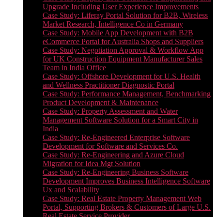
Upgrade Including User Experience Improvements
Case Study: Liferay Portal Solution for B2B, Wireless
Market Research, Intelligence Co in Germany
Case Study: Mobile App Development with B2B
eCommerce Portal for Australia Shops and Suppliers
Case Study: Negotiation Approval & Workflow App
for UK Construction Equipment Manufacturer Sales
Team in India Office
Case Study: Offshore Development for U.S. Health
and Wellness Practitioner Diagnostic Portal
Case Study: Performance Management, Benchmarking
Product Development & Maintenance
Case Study: Property Assessment and Water
Management Software Solution for a Smart City in
India
Case Study: Re-Engineered Enterprise Software
Development for Software and Services Co.
Case Study: Re-Engineering and Azure Cloud
Migration for Idea Mgt Solution
Case Study: Re-Engineering Business Software
Development Improves Business Intelligence Software
Ux and Scalability
Case Study: Real Estate Property Management Web
Portal, Supporting Brokers & Customers of Large U.S.
Real Estate Service Provider