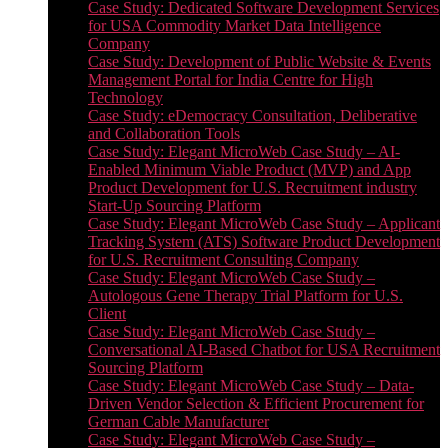
Case Study: Dedicated Software Development Services
for USA Commodity Market Data Intelligence
Company
Case Study: Development of Public Website & Events
Management Portal for India Centre for High
Technology
Case Study: eDemocracy Consultation, Deliberative
and Collaboration Tools
Case Study: Elegant MicroWeb Case Study – AI-
Enabled Minimum Viable Product (MVP) and App
Product Development for U.S. Recruitment industry
Start-Up Sourcing Platform
Case Study: Elegant MicroWeb Case Study – Applicant
Tracking System (ATS) Software Product Development
for U.S. Recruitment Consulting Company
Case Study: Elegant MicroWeb Case Study –
Autologous Gene Therapy Trial Platform for U.S.
Client
Case Study: Elegant MicroWeb Case Study –
Conversational AI-Based Chatbot for USA Recruitment
Sourcing Platform
Case Study: Elegant MicroWeb Case Study – Data-
Driven Vendor Selection & Efficient Procurement for
German Cable Manufacturer
Case Study: Elegant MicroWeb Case Study –