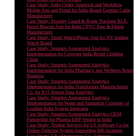
Case Study: Sales Order, Approval and Workflow
Mobile App and Portal for India-Based German Cable
Manufacturer
Case Study: Security Guard & Route Tracking BLE-
Based Beacon App for India CPVC Pipe & Fitting
Manufacturer
Case Study: Smart Watch/Phone App for NY leading
Watch Brand
Case Study: Smarten Augmented Analytics
Implementation for Growing India Retail Clothing
Chain
Case Study: Smarten Augmented Analytics
Implementation for India Pharmacy and Wellness Retail
Business
Case Study: Smarten Augmented Analytics
Implementation for India Transformer Manufacturing
Co. for IOT Sensor Data Analytics
Case Study: Smarten Augmented Analytics
Implementation for Water and Sanitation Customer of
Leading India System Integrator
Case Study: Smarten Augmented Analytics OEM
Partnership for Pharma ERP Vendor in India
Case Study: Testing Services for US Software Co for
Online Ordering System Supporting 600 locations
Case Study: UK eDemocracy Co. Achieves