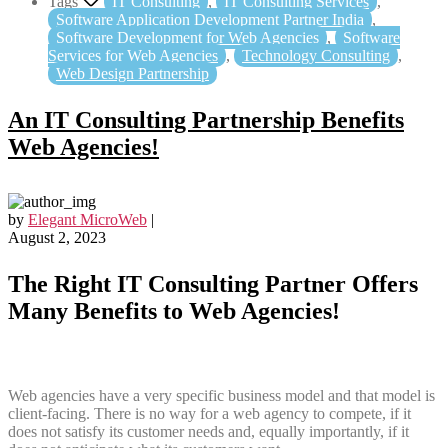
Tags
IT Consulting
,
IT Consulting Services
,
Software Application Development Partner India
,
Software Development for Web Agencies
,
Software
Services for Web Agencies
,
Technology Consulting
,
Web Design Partnership
An IT Consulting Partnership Benefits
Web Agencies!
by
Elegant MicroWeb
|
August 2, 2023
The Right IT Consulting Partner Offers
Many Benefits to Web Agencies!
Web agencies have a very specific business model and that model is
client-facing. There is no way for a web agency to compete, if it
does not satisfy its customer needs and, equally importantly, if it