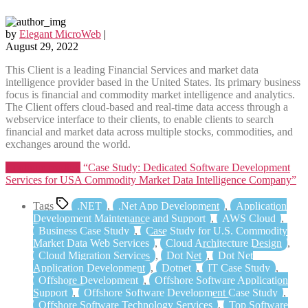
by
Elegant MicroWeb
|
August 29, 2022
This Client is a leading Financial Services and market data
intelligence provider based in the United States. Its primary business
focus is financial and commodity market intelligence and analytics.
The Client offers cloud-based and real-time data access through a
webservice interface to their clients, to enable clients to search
financial and market data across multiple stocks, commodities, and
exchanges around the world.
Continue reading
“Case Study: Dedicated Software Development
Services for USA Commodity Market Data Intelligence Company”
Tags
.NET
,
.Net App Development
,
Application
Development Maintenance and Support
,
AWS Cloud
,
Business Case Study
,
Case Study for U.S. Commodity
Market Data Web Services
,
Cloud Architecture Design
,
Cloud Migration Services
,
Dot Net
,
Dot Net
Application Development
,
Dotnet
,
IT Case Study
,
Offshore Development
,
Offshore Software Application
Support
,
Offshore Software Development Case Study
,
Offshore Software Technology Services
,
Top Software