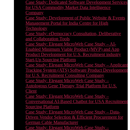
Case Study: Dedicated Software Development Services
for USA Commodity Market Data Intelligence
Company
Case Study: Development of Public Website & Events
Management Portal for India Centre for High
Technology
Case Study: eDemocracy Consultation, Deliberative
and Collaboration Tools
Case Study: Elegant MicroWeb Case Study – AI-
Enabled Minimum Viable Product (MVP) and App
Product Development for U.S. Recruitment industry
Start-Up Sourcing Platform
Case Study: Elegant MicroWeb Case Study – Applicant
Tracking System (ATS) Software Product Development
for U.S. Recruitment Consulting Company
Case Study: Elegant MicroWeb Case Study –
Autologous Gene Therapy Trial Platform for U.S.
Client
Case Study: Elegant MicroWeb Case Study –
Conversational AI-Based Chatbot for USA Recruitment
Sourcing Platform
Case Study: Elegant MicroWeb Case Study – Data-
Driven Vendor Selection & Efficient Procurement for
German Cable Manufacturer
Case Study: Elegant MicroWeb Case Study –