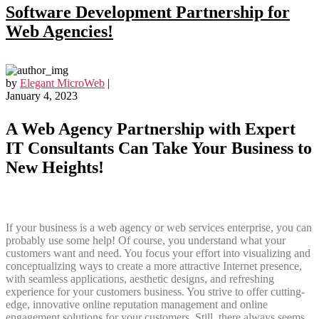
Software Development Partnership for
Web Agencies!
by
Elegant MicroWeb
|
January 4, 2023
A Web Agency Partnership with Expert
IT Consultants Can Take Your Business to
New Heights!
If your business is a web agency or web services enterprise, you can
probably use some help! Of course, you understand what your
customers want and need. You focus your effort into visualizing and
conceptualizing ways to create a more attractive Internet presence,
with seamless applications, aesthetic designs, and refreshing
experience for your customers business. You strive to offer cutting-
edge, innovative online reputation management and online
engagement solutions for your customers. Still, there always seems