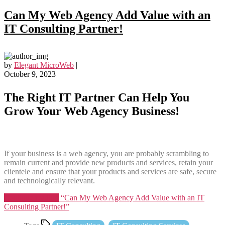
Can My Web Agency Add Value with an
IT Consulting Partner!
by
Elegant MicroWeb
|
October 9, 2023
The Right IT Partner Can Help You
Grow Your Web Agency Business!
If your business is a web agency, you are probably scrambling to
remain current and provide new products and services, retain your
clientele and ensure that your products and services are safe, secure
and technologically relevant.
Continue reading
“Can My Web Agency Add Value with an IT
Consulting Partner!”