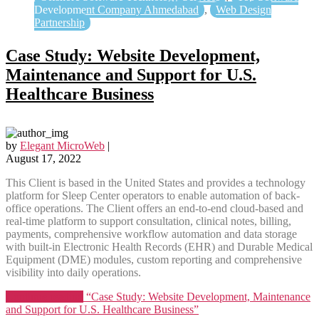
Development Company Ahmedabad
,
Web Design
Partnership
Case Study: Website Development,
Maintenance and Support for U.S.
Healthcare Business
by
Elegant MicroWeb
|
August 17, 2022
This Client is based in the United States and provides a technology
platform for Sleep Center operators to enable automation of back-
office operations. The Client offers an end-to-end cloud-based and
real-time platform to support consultation, clinical notes, billing,
payments, comprehensive workflow automation and data storage
with built-in Electronic Health Records (EHR) and Durable Medical
Equipment (DME) modules, custom reporting and comprehensive
visibility into daily operations.
Continue reading
“Case Study: Website Development, Maintenance
and Support for U.S. Healthcare Business”