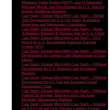
Minimum Viable Product (MVP), and AI Integrated
Web and Mobile App Development for U.S. Start-Up
Holistic Healthcare Business
Case Study: Elegant MicroWeb Case Study – Mobile
App Development for U.S. Fire Safety Equipment
Inspections and Maintenance Compliance
Case Study: Elegant MicroWeb Case Study – Nepal
Ambulance Dispatch & Tracking App for U.S. Client
Case Study: Elegant MicroWeb Case Study – NLP
Search for U.S. Recruitment Applicant Tracking
System (ATS)
Case Study: Elegant MicroWeb Case Study – Offshore
Development for German Cable Manufacturer in Asia
Market
Case Study: Elegant MicroWeb Case Study – Offshore
Development for U.S. Insurance and Investment
Business
Case Study: Elegant MicroWeb Case Study – Offshore
Development for US, Asia and European Global
Supermarket Chain
Case Study: Elegant MicroWeb Case Study – Offshore
Support for Investor, Borrower and Loan Asset
Mortgage Management Platform
Case Study: Elegant MicroWeb Case Study – Solution
for USA Cell and Gene Therapy Logistics Courier