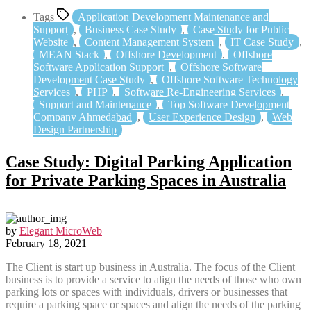
Tags
Application Development Maintenance and
Support
,
Business Case Study
,
Case Study for Public
Website
,
Content Management System
,
IT Case Study
,
MEAN Stack
,
Offshore Development
,
Offshore
Software Application Support
,
Offshore Software
Development Case Study
,
Offshore Software Technology
Services
,
PHP
,
Software Re-Engineering Services
,
Support and Maintenance
,
Top Software Development
Company Ahmedabad
,
User Experience Design
,
Web
Design Partnership
Case Study: Digital Parking Application
for Private Parking Spaces in Australia
by
Elegant MicroWeb
|
February 18, 2021
The Client is start up business in Australia. The focus of the Client
business is to provide a service to align the needs of those who own
parking lots or spaces with individuals, drivers or businesses that
require a parking space or spaces and align the needs of the parking