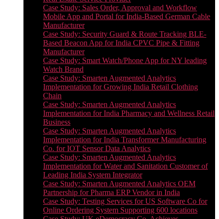
Case Study: Sales Order, Approval and Workflow
Mobile App and Portal for India-Based German Cable
Manufacturer
Case Study: Security Guard & Route Tracking BLE-
Based Beacon App for India CPVC Pipe & Fitting
Manufacturer
Case Study: Smart Watch/Phone App for NY leading
Watch Brand
Case Study: Smarten Augmented Analytics
Implementation for Growing India Retail Clothing
Chain
Case Study: Smarten Augmented Analytics
Implementation for India Pharmacy and Wellness Retail
Business
Case Study: Smarten Augmented Analytics
Implementation for India Transformer Manufacturing
Co. for IOT Sensor Data Analytics
Case Study: Smarten Augmented Analytics
Implementation for Water and Sanitation Customer of
Leading India System Integrator
Case Study: Smarten Augmented Analytics OEM
Partnership for Pharma ERP Vendor in India
Case Study: Testing Services for US Software Co for
Online Ordering System Supporting 600 locations
Case Study: UK eDemocracy Co. Achieves