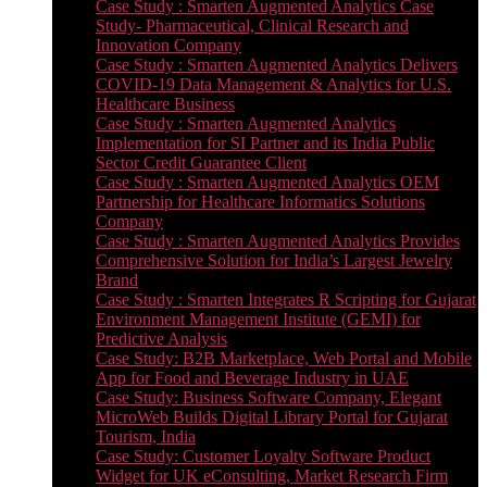
Case Study : Smarten Augmented Analytics Case
Study- Pharmaceutical, Clinical Research and
Innovation Company
Case Study : Smarten Augmented Analytics Delivers
COVID-19 Data Management & Analytics for U.S.
Healthcare Business
Case Study : Smarten Augmented Analytics
Implementation for SI Partner and its India Public
Sector Credit Guarantee Client
Case Study : Smarten Augmented Analytics OEM
Partnership for Healthcare Informatics Solutions
Company
Case Study : Smarten Augmented Analytics Provides
Comprehensive Solution for India’s Largest Jewelry
Brand
Case Study : Smarten Integrates R Scripting for Gujarat
Environment Management Institute (GEMI) for
Predictive Analysis
Case Study: B2B Marketplace, Web Portal and Mobile
App for Food and Beverage Industry in UAE
Case Study: Business Software Company, Elegant
MicroWeb Builds Digital Library Portal for Gujarat
Tourism, India
Case Study: Customer Loyalty Software Product
Widget for UK eConsulting, Market Research Firm