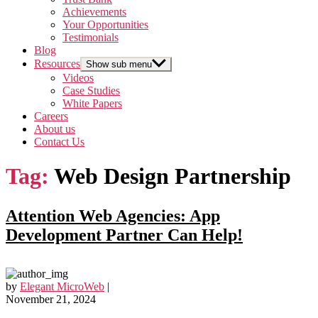
Achievements
Your Opportunities
Testimonials
Blog
Resources
Show sub menu
Videos
Case Studies
White Papers
Careers
About us
Contact Us
Tag:
Web Design Partnership
Attention Web Agencies: App
Development Partner Can Help!
by
Elegant MicroWeb
|
November 21, 2024