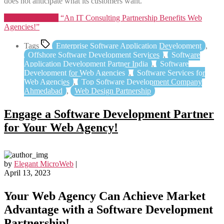
does not anticipate what its customers want.
Continue reading
“An IT Consulting Partnership Benefits Web
Agencies!”
Tags
Enterprise Software Application Development
,
Offshore Software Development Services
,
Software
Application Development Partner India
,
Software
Development for Web Agencies
,
Software Services for
Web Agencies
,
Top Software Development Company
Ahmedabad
,
Web Design Partnership
Engage a Software Development Partner
for Your Web Agency!
by
Elegant MicroWeb
|
April 13, 2023
Your Web Agency Can Achieve Market
Advantage with a Software Development
Partnership!