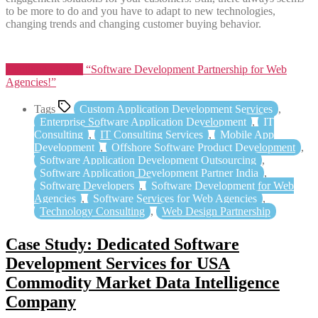
to be more to do and you have to adapt to new technologies,
changing trends and changing customer buying behavior.
Continue reading
“Software Development Partnership for Web
Agencies!”
Tags
Custom Application Development Services
,
Enterprise Software Application Development
,
IT
Consulting
,
IT Consulting Services
,
Mobile App
Development
,
Offshore Software Product Development
,
Software Application Development Outsourcing
,
Software Application Development Partner India
,
Software Developers
,
Software Development for Web
Agencies
,
Software Services for Web Agencies
,
Technology Consulting
,
Web Design Partnership
Case Study: Dedicated Software
Development Services for USA
Commodity Market Data Intelligence
Company