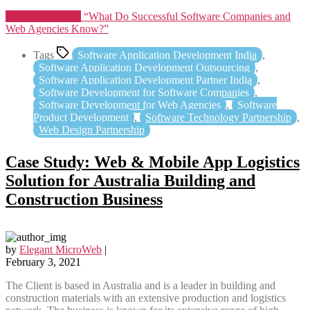
Continue reading
“What Do Successful Software Companies and
Web Agencies Know?”
Tags
Software Application Development India
,
Software Application Development Outsourcing
,
Software Application Development Partner India
,
Software Development for Software Companies
,
Software Development for Web Agencies
,
Software
Product Development
,
Software Technology Partnership
,
Web Design Partnership
Case Study: Web & Mobile App Logistics
Solution for Australia Building and
Construction Business
by
Elegant MicroWeb
|
February 3, 2021
The Client is based in Australia and is a leader in building and
construction materials with an extensive production and logistics