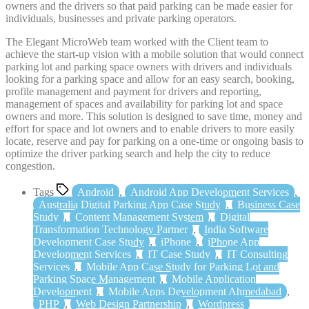
owners and the drivers so that paid parking can be made easier for
individuals, businesses and private parking operators.
The Elegant MicroWeb team worked with the Client team to
achieve the start-up vision with a mobile solution that would connect
parking lot and parking space owners with drivers and individuals
looking for a parking space and allow for an easy search, booking,
profile management and payment for drivers and reporting,
management of spaces and availability for parking lot and space
owners and more. This solution is designed to save time, money and
effort for space and lot owners and to enable drivers to more easily
locate, reserve and pay for parking on a one-time or ongoing basis to
optimize the driver parking search and help the city to reduce
congestion.
Tags
Android
,
Android App Development Services
,
Australia Digital Parking App Case Study
,
Business Case
Study
,
Content Management System
,
Digital
Transformation Technology Partner
,
India Software
Development Case Study
,
iPhone
,
iPhone App
Development Services
,
IT Case Study
,
IT Consulting
Services
,
Mobile App Case Study for Parking Lot and
Parking Space Management
,
Mobile Application
Development
,
Mobile Apps Development Ahmedabad
,
PHP
,
Web Design Partnership
,
Wordpress