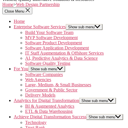
Home
>
Web Design Partnership
Close Menu
Home
Enterprise Software Services
Show sub menu
Build Your Software Team
MVP Software Development
Software Product Development
Software Application Development
IT Staff Augmentation & Offshore Services
AI, Predictive Analytics & Data Science
Software Quality Testing
For You
Show sub menu
Software Companies
Web Agencies
Large, Medium, & Small Businesses
Government & Public Sector
Delivery Models
Analytics for Digital Transformation
Show sub menu
BI & Augmented Analytics
ETL & Data Warehousing
Achieve Digital Transformation Success
Show sub menu
Technology
Trust Bank