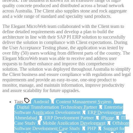
network. The business is known for its extensive range of high-
quality concrete produced and distributed across a broad network
across Australia. The Client also supplies stone and rock aggregate
and a wide range of standard and speciality sand products.
The Elegant MicroWeb team collaborated with the Client team to
define detailed requirements and develop a plan to build the
architecture in line with their SAP PI ERP solution to successfully
deliver the solution in compliance with Client expectations. During
the User Acceptance Testing phase, the application was tested by
over fifty (50) users working from different parts of the country. The
Elegant MicroWeb team was able to receive and address user
requests to further enhance and improve this comprehensive
solution. The solution was deployed throughout Australia to simplify
the Client business and ensure compliance with regulations and legal
requirements and provide an easy-to-use, one-stop product to
monitor, manage, and maintain information, improve productivity
and assure scalability for future upgrades.
Tags
Android
,
Content Management System
,
Digital Transformation Technology Partner
,
Enterprise
Software Application Development
,
ERP Development
Ahmedabad
,
ERP Development Partner
,
iPhone
,
IT
Case Study
,
Mobile Application Development
,
Offshore
Software Development Case Study
,
PHP
,
Support for