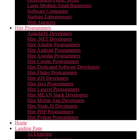
Large Medium Small Businesses
Software Companies
Startups Entrepreneurs
Web Agencies
Hire Programmers
AngularJS Developers
Hire .NET Developers
Hire Airtable Programmers
Hire Android Programmers
Hire Angular Programmers
Hire Creatio Programmers
Hire Dedicated Software Developers
Hire Flutter Programmers
Hire iOS Developers
Hire Java Programmers
Hire Laravel Programmers
Hire MEAN Stack Developers
Hire Mobile App Developers
Hire Node.JS Developers
Hire PHP Programmers
Hire Python Programmers
Home
Landing Page
AI Expertise