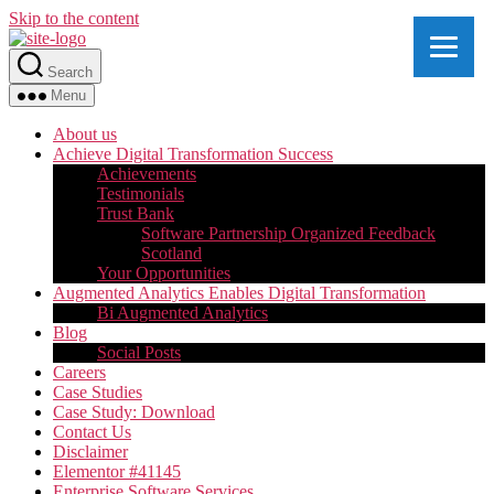
Skip to the content
Search
Menu
About us
Achieve Digital Transformation Success
Achievements
Testimonials
Trust Bank
Software Partnership Organized Feedback
Scotland
Your Opportunities
Augmented Analytics Enables Digital Transformation
Bi Augmented Analytics
Blog
Social Posts
Careers
Case Studies
Case Study: Download
Contact Us
Disclaimer
Elementor #41145
Enterprise Software Services