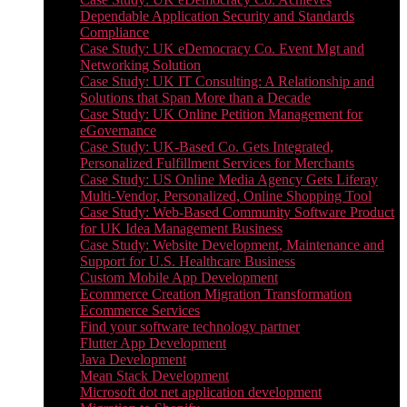
Dependable Application Security and Standards
Compliance
Case Study: UK eDemocracy Co. Event Mgt and
Networking Solution
Case Study: UK IT Consulting: A Relationship and
Solutions that Span More than a Decade
Case Study: UK Online Petition Management for
eGovernance
Case Study: UK-Based Co. Gets Integrated,
Personalized Fulfillment Services for Merchants
Case Study: US Online Media Agency Gets Liferay
Multi-Vendor, Personalized, Online Shopping Tool
Case Study: Web-Based Community Software Product
for UK Idea Management Business
Case Study: Website Development, Maintenance and
Support for U.S. Healthcare Business
Custom Mobile App Development
Ecommerce Creation Migration Transformation
Ecommerce Services
Find your software technology partner
Flutter App Development
Java Development
Mean Stack Development
Microsoft dot net application development