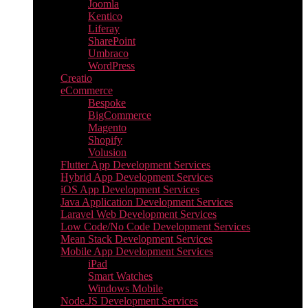
Joomla
Kentico
Liferay
SharePoint
Umbraco
WordPress
Creatio
eCommerce
Bespoke
BigCommerce
Magento
Shopify
Volusion
Flutter App Development Services
Hybrid App Development Services
iOS App Development Services
Java Application Development Services
Laravel Web Development Services
Low Code/No Code Development Services
Mean Stack Development Services
Mobile App Development Services
iPad
Smart Watches
Windows Mobile
Node.JS Development Services