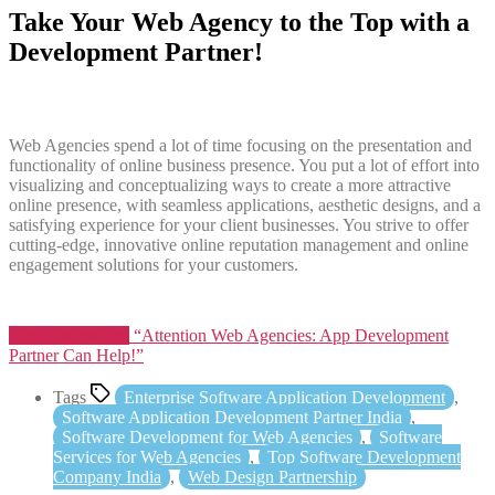
Take Your Web Agency to the Top with a
Development Partner!
Web Agencies spend a lot of time focusing on the presentation and
functionality of online business presence. You put a lot of effort into
visualizing and conceptualizing ways to create a more attractive
online presence, with seamless applications, aesthetic designs, and a
satisfying experience for your client businesses. You strive to offer
cutting-edge, innovative online reputation management and online
engagement solutions for your customers.
Continue reading
“Attention Web Agencies: App Development
Partner Can Help!”
Tags
Enterprise Software Application Development
,
Software Application Development Partner India
,
Software Development for Web Agencies
,
Software
Services for Web Agencies
,
Top Software Development
Company India
,
Web Design Partnership