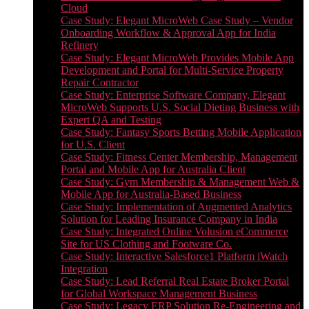
Cloud
Case Study: Elegant MicroWeb Case Study – Vendor
Onboarding Workflow & Approval App for India
Refinery
Case Study: Elegant MicroWeb Provides Mobile App
Development and Portal for Multi-Service Property
Repair Contractor
Case Study: Enterprise Software Company, Elegant
MicroWeb Supports U.S. Social Dieting Business with
Expert QA and Testing
Case Study: Fantasy Sports Betting Mobile Application
for U.S. Client
Case Study: Fitness Center Membership, Management
Portal and Mobile App for Australia Client
Case Study: Gym Membership & Management Web &
Mobile App for Australia-Based Business
Case Study: Implementation of Augmented Analytics
Solution for Leading Insurance Company in India
Case Study: Integrated Online Volusion eCommerce
Site for US Clothing and Footware Co.
Case Study: Interactive Salesforce1 Platform iWatch
Integration
Case Study: Lead Referral Real Estate Broker Portal
for Global Workspace Management Business
Case Study: Legacy ERP Solution Re-Engineering and