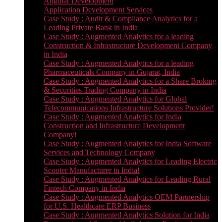
Angular Development
Application Development Services
Case Study : Audit & Compliance Analytics for a
Leading Private Bank in India
Case Study : Augmented Analytics for a leading
Construction & Infrastructure Development Company
in India
Case Study : Augmented Analytics for a leading
Pharmaceuticals Company in Gujarat, India
Case Study : Augmented Analytics for a Share Broking
& Securities Trading Company in India
Case Study : Augmented Analytics for Global
Telecommunications Infrastructure Solutions Provider!
Case Study : Augmented Analytics for India
Construction and Infrastructure Development
Company!
Case Study : Augmented Analytics for India Software
Services and Technology Company
Case Study : Augmented Analytics for Leading Electric
Scooter Manufacturer in India!
Case Study : Augmented Analytics for Leading Rural
Fintech Company in India
Case Study : Augmented Analytics OEM Partnership
for U.S. Healthcare ERP Business
Case Study : Augmented Analytics Solution for India