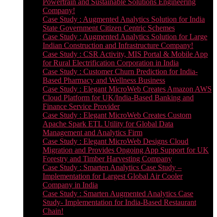
Powertrain and Sustainable Solutions Engineering
Company!
Case Study : Augmented Analytics Solution for India
State Government Citizen Centric Schemes
Case Study : Augmented Analytics Solution for Large
Indian Construction and Infrastructure Company!
Case Study : CSR Activity, MIS Portal & Mobile App
for Rural Electrification Corporation in India
Case Study : Customer Churn Prediction for India-
Based Pharmacy and Wellness Business
Case Study : Elegant MicroWeb Creates Amazon AWS
Cloud Platform for UK/India-Based Banking and
Finance Service Provider
Case Study : Elegant MicroWeb Creates Custom
Apache Spark ETL Utility for Global Data
Management and Analytics Firm
Case Study : Elegant MicroWeb Designs Cloud
Migration and Provides Ongoing App Support for UK
Forestry and Timber Harvesting Company
Case Study : Smarten Analytics Case Study –
Implementation for Largest Global Air Cooler
Company in India
Case Study : Smarten Augmented Analytics Case
Study- Implementation for India-Based Restaurant
Chain!