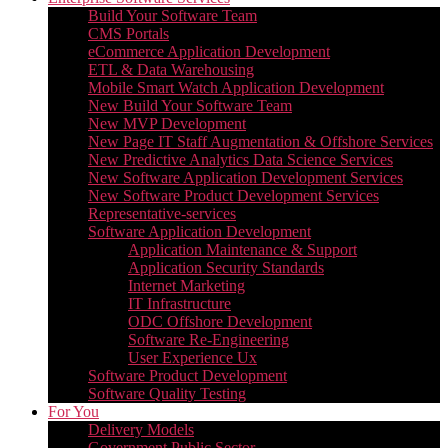
Build Your Software Team
CMS Portals
eCommerce Application Development
ETL & Data Warehousing
Mobile Smart Watch Application Development
New Build Your Software Team
New MVP Development
New Page IT Staff Augmentation & Offshore Services
New Predictive Analytics Data Science Services
New Software Application Development Services
New Software Product Development Services
Representative-services
Software Application Development
Application Maintenance & Support
Application Security Standards
Internet Marketing
IT Infrastructure
ODC Offshore Development
Software Re-Engineering
User Experience Ux
Software Product Development
Software Quality Testing
For You
Delivery Models
Government Public Sector