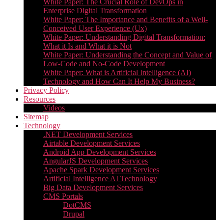
White Paper: The Crucial Role of DevOps in
Enterprise Digital Transformation
White Paper: The Importance and Benefits of a Well-
Conceived User Experience (Ux)
White Paper: Understanding Digital Transformation:
What it Is and What it is Not
White Paper: Understanding the Concept and Value of
Low-Code and No-Code Development
White Paper: What is Artificial Intelligence (AI)
Technology and How Can It Help My Business?
Privacy Policy
Resources
Videos
Sitemap
Technology
.NET Development Services
Airtable Development Services​
Android App Development Services​
AngularJS Development Services
Apache Spark Development Services
Artificial Intelligence AI Technology
Big Data Development Services
CMS Portals
DotCMS
Drupal