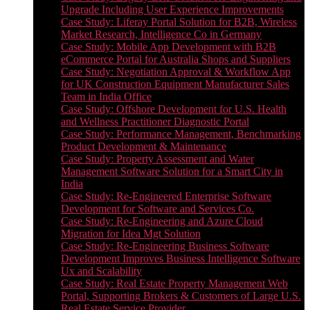
Upgrade Including User Experience Improvements
Case Study: Liferay Portal Solution for B2B, Wireless
Market Research, Intelligence Co in Germany
Case Study: Mobile App Development with B2B
eCommerce Portal for Australia Shops and Suppliers
Case Study: Negotiation Approval & Workflow App
for UK Construction Equipment Manufacturer Sales
Team in India Office
Case Study: Offshore Development for U.S. Health
and Wellness Practitioner Diagnostic Portal
Case Study: Performance Management, Benchmarking
Product Development & Maintenance
Case Study: Property Assessment and Water
Management Software Solution for a Smart City in
India
Case Study: Re-Engineered Enterprise Software
Development for Software and Services Co.
Case Study: Re-Engineering and Azure Cloud
Migration for Idea Mgt Solution
Case Study: Re-Engineering Business Software
Development Improves Business Intelligence Software
Ux and Scalability
Case Study: Real Estate Property Management Web
Portal, Supporting Brokers & Customers of Large U.S.
Real Estate Service Provider