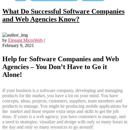
What Do Successful Software Companies
and Web Agencies Know?
by
Elegant MicroWeb
|
February 9, 2021
Help for Software Companies and Web
Agencies – You Don’t Have to Go it
Alone!
If your business is a software company, developing and managing
products for the market, you have a lot on your mind. You have
concepts, ideas, projects, customers, suppliers, team members and
products to manage. You might be producing mobile applications for
the market and those require extra steps and skills to get the job
done. If yours is a web agency, you have customers to manage, and
a need to strategize, visualize and design with only so many hours in
the day and only so many resources to go around!