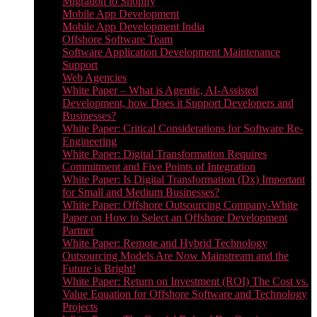
Migration to Shopify
Mobile App Development
Mobile App Development India
Offshore Software Team
Software Application Development Maintenance
Support
Web Agencies
White Paper – What is Agentic, AI-Assisted
Development, how Does it Support Developers and
Businesses?
White Paper: Critical Considerations for Software Re-
Engineering
White Paper: Digital Transformation Requires
Commitment and Five Points of Integration
White Paper: Is Digital Transformation (Dx) Important
for Small and Medium Businesses?
White Paper: Offshore Outsourcing Company-White
Paper on How to Select an Offshore Development
Partner
White Paper: Remote and Hybrid Technology
Outsourcing Models Are Now Mainstream and the
Future is Bright!
White Paper: Return on Investment (ROI) The Cost vs.
Value Equation for Offshore Software and Technology
Projects