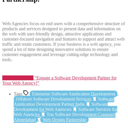
Web Agencies focus on end users with a comprehensive structure of
products and services designed to present data and information on
the web with user-friendly design, attractive applications and
customer-focused navigation and features to support and attract web
traffic and retain customers. If your business is a web agency, you
spend a lot of time designing innovative solutions to ensure
customer engagement and leverage cutting-edge technology and
tools.
Continue reading
“Engage a Software Development Partner for
Your Web Agency!”
Tags
Enterprise Software Application Development
,
Offshore Software Development Services
,
Software
Application Development Partner India
,
Software
Development for Web Agencies
,
Software Services for
Web Agencies
,
Top Software Development Company
Ahmedabad
,
Web Design Partnership