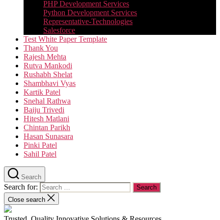
PHP Development Services
Python Development Services​
Representative-Technologies
Salesforce
Test White Paper Template
Thank You
Rajesh Mehta
Rutva Mankodi
Rushabh Shelat
Shambhavi Vyas
Kartik Patel
Snehal Rathwa
Baiju Trivedi
Hitesh Matlani
Chintan Parikh
Hasan Sunasara
Pinki Patel
Sahil Patel
Search
Search for:
Close search
Trusted, Quality Innovative Solutions & Resources