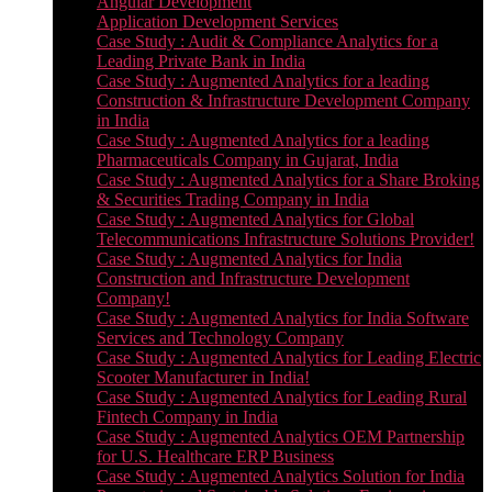
Angular Development
Application Development Services
Case Study : Audit & Compliance Analytics for a
Leading Private Bank in India
Case Study : Augmented Analytics for a leading
Construction & Infrastructure Development Company
in India
Case Study : Augmented Analytics for a leading
Pharmaceuticals Company in Gujarat, India
Case Study : Augmented Analytics for a Share Broking
& Securities Trading Company in India
Case Study : Augmented Analytics for Global
Telecommunications Infrastructure Solutions Provider!
Case Study : Augmented Analytics for India
Construction and Infrastructure Development
Company!
Case Study : Augmented Analytics for India Software
Services and Technology Company
Case Study : Augmented Analytics for Leading Electric
Scooter Manufacturer in India!
Case Study : Augmented Analytics for Leading Rural
Fintech Company in India
Case Study : Augmented Analytics OEM Partnership
for U.S. Healthcare ERP Business
Case Study : Augmented Analytics Solution for India