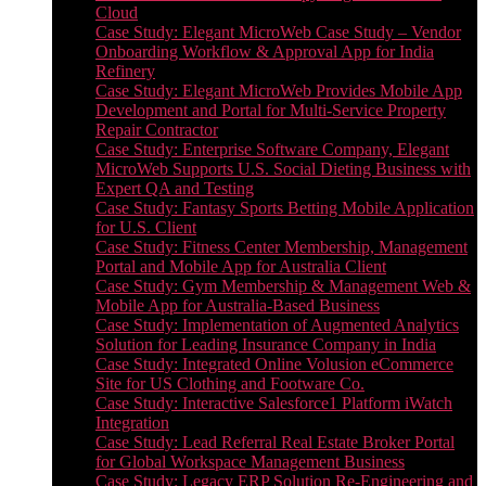
Cloud
Case Study: Elegant MicroWeb Case Study – Vendor
Onboarding Workflow & Approval App for India
Refinery
Case Study: Elegant MicroWeb Provides Mobile App
Development and Portal for Multi-Service Property
Repair Contractor
Case Study: Enterprise Software Company, Elegant
MicroWeb Supports U.S. Social Dieting Business with
Expert QA and Testing
Case Study: Fantasy Sports Betting Mobile Application
for U.S. Client
Case Study: Fitness Center Membership, Management
Portal and Mobile App for Australia Client
Case Study: Gym Membership & Management Web &
Mobile App for Australia-Based Business
Case Study: Implementation of Augmented Analytics
Solution for Leading Insurance Company in India
Case Study: Integrated Online Volusion eCommerce
Site for US Clothing and Footware Co.
Case Study: Interactive Salesforce1 Platform iWatch
Integration
Case Study: Lead Referral Real Estate Broker Portal
for Global Workspace Management Business
Case Study: Legacy ERP Solution Re-Engineering and