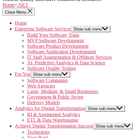
Home
>
.NET
Close Menu
Home
Enterprise Software Services
Show sub menu
Build Your Software Team
MVP Software Development
Software Product Development
Software Application Development
IT Staff Augmentation & Offshore Services
AI, Predictive Analytics & Data Science
Software Quality Testing
For You
Show sub menu
Software Companies
Web Agencies
Large, Medium, & Small Businesses
Government & Public Sector
Delivery Models
Analytics for Digital Transformation
Show sub menu
BI & Augmented Analytics
ETL & Data Warehousing
Achieve Digital Transformation Success
Show sub menu
Technology
Trust Bank