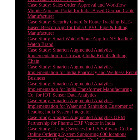
Case Study: Sales Order, Approval and Workflow
Mobile App and Portal for India-Based German Cable
Manufacturer
Case Study: Security Guard & Route Tracking BLE-
Based Beacon App for India CPVC Pipe & Fitting
Manufacturer
Case Study: Smart Watch/Phone App for NY leading
Watch Brand
Case Study: Smarten Augmented Analytics
Implementation for Growing India Retail Clothing
Chain
Case Study: Smarten Augmented Analytics
Implementation for India Pharmacy and Wellness Retail
Business
Case Study: Smarten Augmented Analytics
Implementation for India Transformer Manufacturing
Co. for IOT Sensor Data Analytics
Case Study: Smarten Augmented Analytics
Implementation for Water and Sanitation Customer of
Leading India System Integrator
Case Study: Smarten Augmented Analytics OEM
Partnership for Pharma ERP Vendor in India
Case Study: Testing Services for US Software Co for
Online Ordering System Supporting 600 locations
Case Study: UK eDemocracy Co. Achieves