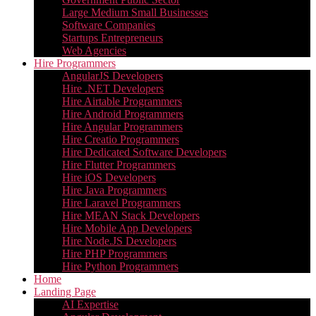
Large Medium Small Businesses
Software Companies
Startups Entrepreneurs
Web Agencies
Hire Programmers
AngularJS Developers
Hire .NET Developers
Hire Airtable Programmers
Hire Android Programmers
Hire Angular Programmers
Hire Creatio Programmers
Hire Dedicated Software Developers
Hire Flutter Programmers
Hire iOS Developers
Hire Java Programmers
Hire Laravel Programmers
Hire MEAN Stack Developers
Hire Mobile App Developers
Hire Node.JS Developers
Hire PHP Programmers
Hire Python Programmers
Home
Landing Page
AI Expertise