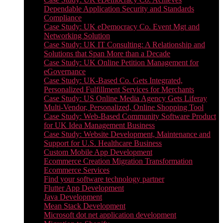
Dependable Application Security and Standards
Compliance
Case Study: UK eDemocracy Co. Event Mgt and
Networking Solution
Case Study: UK IT Consulting: A Relationship and
Solutions that Span More than a Decade
Case Study: UK Online Petition Management for
eGovernance
Case Study: UK-Based Co. Gets Integrated,
Personalized Fulfillment Services for Merchants
Case Study: US Online Media Agency Gets Liferay
Multi-Vendor, Personalized, Online Shopping Tool
Case Study: Web-Based Community Software Product
for UK Idea Management Business
Case Study: Website Development, Maintenance and
Support for U.S. Healthcare Business
Custom Mobile App Development
Ecommerce Creation Migration Transformation
Ecommerce Services
Find your software technology partner
Flutter App Development
Java Development
Mean Stack Development
Microsoft dot net application development