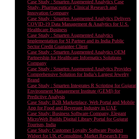
Case Study : Smarten Augmented Analytics Case
Study- Pharmaceutical, Clinical Research and
Innovation Company
Case Study : Smarten Augmented Analytics Delivers
COVID-19 Data Management & Analytics for U.S.
Healthcare Business
Case Study : Smarten Augmented Analytics
Implementation for SI Partner and its India Public
Sector Credit Guarantee Client
Case Study : Smarten Augmented Analytics OEM
Partnership for Healthcare Informatics Solutions
Company
Case Study : Smarten Augmented Analytics Provides
Comprehensive Solution for India’s Largest Jewelry
Brand
Case Study : Smarten Integrates R Scripting for Gujarat
Environment Management Institute (GEMI) for
Predictive Analysis
Case Study: B2B Marketplace, Web Portal and Mobile
App for Food and Beverage Industry in UAE
Case Study: Business Software Company, Elegant
MicroWeb Builds Digital Library Portal for Gujarat
Tourism, India
Case Study: Customer Loyalty Software Product
Widget for UK eConsulting, Market Research Firm