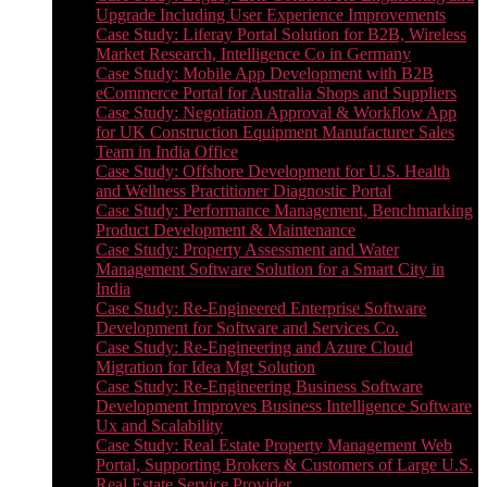
Upgrade Including User Experience Improvements
Case Study: Liferay Portal Solution for B2B, Wireless
Market Research, Intelligence Co in Germany
Case Study: Mobile App Development with B2B
eCommerce Portal for Australia Shops and Suppliers
Case Study: Negotiation Approval & Workflow App
for UK Construction Equipment Manufacturer Sales
Team in India Office
Case Study: Offshore Development for U.S. Health
and Wellness Practitioner Diagnostic Portal
Case Study: Performance Management, Benchmarking
Product Development & Maintenance
Case Study: Property Assessment and Water
Management Software Solution for a Smart City in
India
Case Study: Re-Engineered Enterprise Software
Development for Software and Services Co.
Case Study: Re-Engineering and Azure Cloud
Migration for Idea Mgt Solution
Case Study: Re-Engineering Business Software
Development Improves Business Intelligence Software
Ux and Scalability
Case Study: Real Estate Property Management Web
Portal, Supporting Brokers & Customers of Large U.S.
Real Estate Service Provider