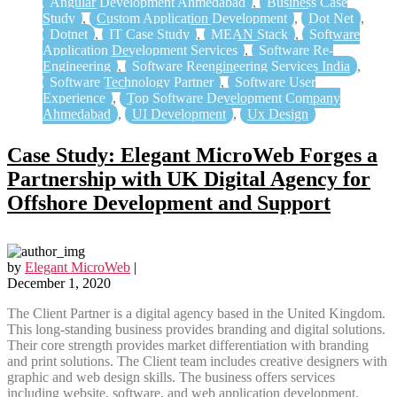
Angular Development Ahmedabad
,
Business Case
Study
,
Custom Application Development
,
Dot Net
,
Dotnet
,
IT Case Study
,
MEAN Stack
,
Software
Application Development Services
,
Software Re-
Engineering
,
Software Reengineering Services India
,
Software Technology Partner
,
Software User
Experience
,
Top Software Development Company
Ahmedabad
,
UI Development
,
Ux Design
Case Study: Elegant MicroWeb Forges a
Partnership with UK Digital Agency for
Offshore Development and Support
by
Elegant MicroWeb
|
December 1, 2020
The Client Partner is a digital agency based in the United Kingdom.
This long-standing business provides branding and digital solutions.
Their core strength provides market differentiation with branding
and print solutions. The Client team includes creative designers with
graphic and web design skills. The business offers services
including website, software, and web application development.