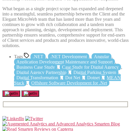
What began as a single project scope has expanded and deepened
into a meaningful, seamless partnership between the Client and the
Elegant MicroWeb team that has lasted more than five years and
continues to grow with rich collaboration and a tandem team
approach to planning, design, development and deployment. This
partnership ensures seamless, comprehensive support for end-users
of Client services and products and produces innovative, world-class
solutions.
Tags
.NET
,
.NET Development
,
Angular
,
Application Development Maintenance and Support
,
Business Case Study
,
Case Study for Digital Agency
,
Digital Agency Partnership
,
Digital Parking System
,
Digital Transformation
,
Dot Net
,
Dotnet
,
MEAN
Stack
,
Offshore Software Development for .Net