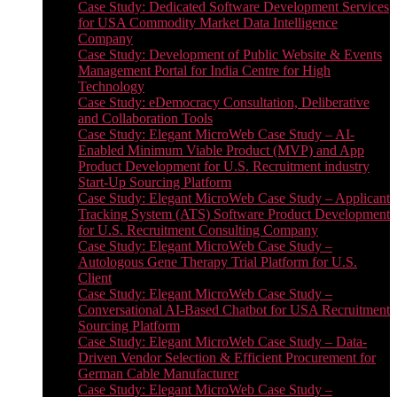
Case Study: Dedicated Software Development Services
for USA Commodity Market Data Intelligence
Company
Case Study: Development of Public Website & Events
Management Portal for India Centre for High
Technology
Case Study: eDemocracy Consultation, Deliberative
and Collaboration Tools
Case Study: Elegant MicroWeb Case Study – AI-
Enabled Minimum Viable Product (MVP) and App
Product Development for U.S. Recruitment industry
Start-Up Sourcing Platform
Case Study: Elegant MicroWeb Case Study – Applicant
Tracking System (ATS) Software Product Development
for U.S. Recruitment Consulting Company
Case Study: Elegant MicroWeb Case Study –
Autologous Gene Therapy Trial Platform for U.S.
Client
Case Study: Elegant MicroWeb Case Study –
Conversational AI-Based Chatbot for USA Recruitment
Sourcing Platform
Case Study: Elegant MicroWeb Case Study – Data-
Driven Vendor Selection & Efficient Procurement for
German Cable Manufacturer
Case Study: Elegant MicroWeb Case Study –