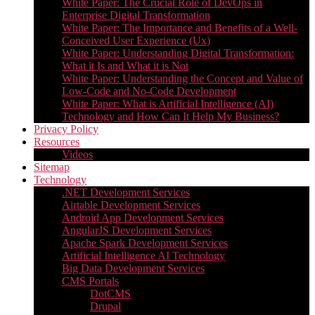
White Paper: The Crucial Role of DevOps in
Enterprise Digital Transformation
White Paper: The Importance and Benefits of a Well-
Conceived User Experience (Ux)
White Paper: Understanding Digital Transformation:
What it Is and What it is Not
White Paper: Understanding the Concept and Value of
Low-Code and No-Code Development
White Paper: What is Artificial Intelligence (AI)
Technology and How Can It Help My Business?
Privacy Policy
Resources
Videos
Sitemap
Technology
.NET Development Services
Airtable Development Services​
Android App Development Services​
AngularJS Development Services
Apache Spark Development Services
Artificial Intelligence AI Technology
Big Data Development Services
CMS Portals
DotCMS
Drupal