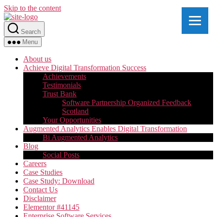
Skip to the content
Search
Menu
About us
Achieve Digital Transformation Success
Achievements
Testimonials
Trust Bank
Software Partnership Organized Feedback
Scotland
Your Opportunities
Augmented Analytics Enables Digital Transformation
Bi Augmented Analytics
Blog
Social Posts
Careers
Case Studies
Case Study: Download
Contact Us
Disclaimer
Elementor #41145
Enterprise Software Services