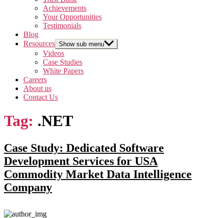
Achievements
Your Opportunities
Testimonials
Blog
Resources
Show sub menu
Videos
Case Studies
White Papers
Careers
About us
Contact Us
Tag:
.NET
Case Study: Dedicated Software
Development Services for USA
Commodity Market Data Intelligence
Company