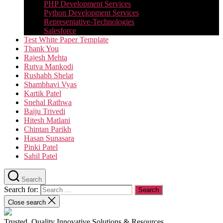
PHP Development Services
Python Development Services​
Representative-Technologies
Salesforce
Test White Paper Template
Thank You
Rajesh Mehta
Rutva Mankodi
Rushabh Shelat
Shambhavi Vyas
Kartik Patel
Snehal Rathwa
Baiju Trivedi
Hitesh Matlani
Chintan Parikh
Hasan Sunasara
Pinki Patel
Sahil Patel
Search
Search for:
Close search
Trusted, Quality Innovative Solutions & Resources