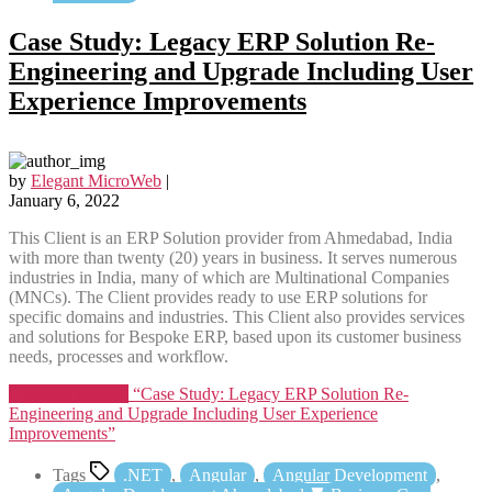
Case Study: Legacy ERP Solution Re-
Engineering and Upgrade Including User
Experience Improvements
by
Elegant MicroWeb
|
January 6, 2022
This Client is an ERP Solution provider from Ahmedabad, India
with more than twenty (20) years in business. It serves numerous
industries in India, many of which are Multinational Companies
(MNCs). The Client provides ready to use ERP solutions for
specific domains and industries. This Client also provides services
and solutions for Bespoke ERP, based upon its customer business
needs, processes and workflow.
Continue reading
“Case Study: Legacy ERP Solution Re-
Engineering and Upgrade Including User Experience
Improvements”
Tags
.NET
,
Angular
,
Angular Development
,