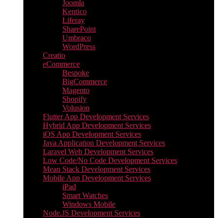
Joomla
Kentico
Liferay
SharePoint
Umbraco
WordPress
Creatio
eCommerce
Bespoke
BigCommerce
Magento
Shopify
Volusion
Flutter App Development Services
Hybrid App Development Services
iOS App Development Services
Java Application Development Services
Laravel Web Development Services
Low Code/No Code Development Services
Mean Stack Development Services
Mobile App Development Services
iPad
Smart Watches
Windows Mobile
Node.JS Development Services