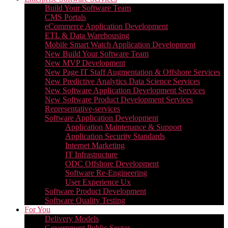
Build Your Software Team
CMS Portals
eCommerce Application Development
ETL & Data Warehousing
Mobile Smart Watch Application Development
New Build Your Software Team
New MVP Development
New Page IT Staff Augmentation & Offshore Services
New Predictive Analytics Data Science Services
New Software Application Development Services
New Software Product Development Services
Representative-services
Software Application Development
Application Maintenance & Support
Application Security Standards
Internet Marketing
IT Infrastructure
ODC Offshore Development
Software Re-Engineering
User Experience Ux
Software Product Development
Software Quality Testing
For You
Delivery Models
Government Public Sector