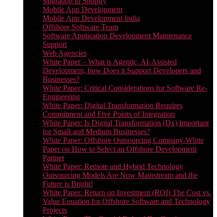
Migration to Shopify
Mobile App Development
Mobile App Development India
Offshore Software Team
Software Application Development Maintenance
Support
Web Agencies
White Paper – What is Agentic, AI-Assisted
Development, how Does it Support Developers and
Businesses?
White Paper: Critical Considerations for Software Re-
Engineering
White Paper: Digital Transformation Requires
Commitment and Five Points of Integration
White Paper: Is Digital Transformation (Dx) Important
for Small and Medium Businesses?
White Paper: Offshore Outsourcing Company-White
Paper on How to Select an Offshore Development
Partner
White Paper: Remote and Hybrid Technology
Outsourcing Models Are Now Mainstream and the
Future is Bright!
White Paper: Return on Investment (ROI) The Cost vs.
Value Equation for Offshore Software and Technology
Projects