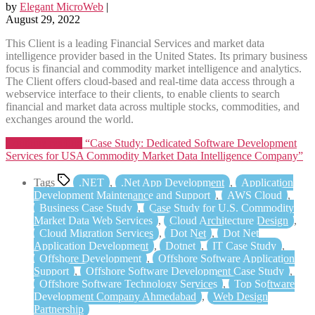
by
Elegant MicroWeb
|
August 29, 2022
This Client is a leading Financial Services and market data
intelligence provider based in the United States. Its primary business
focus is financial and commodity market intelligence and analytics.
The Client offers cloud-based and real-time data access through a
webservice interface to their clients, to enable clients to search
financial and market data across multiple stocks, commodities, and
exchanges around the world.
Continue reading
“Case Study: Dedicated Software Development
Services for USA Commodity Market Data Intelligence Company”
Tags
.NET
,
.Net App Development
,
Application
Development Maintenance and Support
,
AWS Cloud
,
Business Case Study
,
Case Study for U.S. Commodity
Market Data Web Services
,
Cloud Architecture Design
,
Cloud Migration Services
,
Dot Net
,
Dot Net
Application Development
,
Dotnet
,
IT Case Study
,
Offshore Development
,
Offshore Software Application
Support
,
Offshore Software Development Case Study
,
Offshore Software Technology Services
,
Top Software
Development Company Ahmedabad
,
Web Design
Partnership