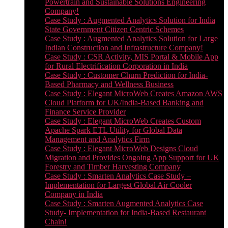
Powertrain and Sustainable Solutions Engineering
Company!
Case Study : Augmented Analytics Solution for India
State Government Citizen Centric Schemes
Case Study : Augmented Analytics Solution for Large
Indian Construction and Infrastructure Company!
Case Study : CSR Activity, MIS Portal & Mobile App
for Rural Electrification Corporation in India
Case Study : Customer Churn Prediction for India-
Based Pharmacy and Wellness Business
Case Study : Elegant MicroWeb Creates Amazon AWS
Cloud Platform for UK/India-Based Banking and
Finance Service Provider
Case Study : Elegant MicroWeb Creates Custom
Apache Spark ETL Utility for Global Data
Management and Analytics Firm
Case Study : Elegant MicroWeb Designs Cloud
Migration and Provides Ongoing App Support for UK
Forestry and Timber Harvesting Company
Case Study : Smarten Analytics Case Study –
Implementation for Largest Global Air Cooler
Company in India
Case Study : Smarten Augmented Analytics Case
Study- Implementation for India-Based Restaurant
Chain!