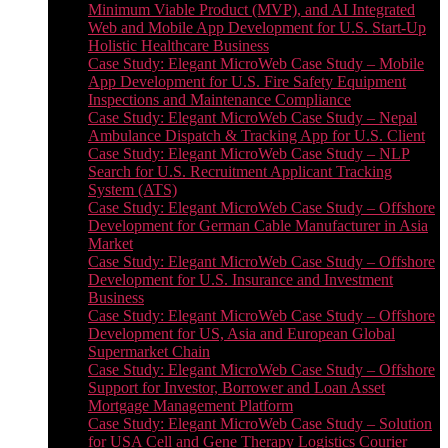
Minimum Viable Product (MVP), and AI Integrated
Web and Mobile App Development for U.S. Start-Up
Holistic Healthcare Business
Case Study: Elegant MicroWeb Case Study – Mobile
App Development for U.S. Fire Safety Equipment
Inspections and Maintenance Compliance
Case Study: Elegant MicroWeb Case Study – Nepal
Ambulance Dispatch & Tracking App for U.S. Client
Case Study: Elegant MicroWeb Case Study – NLP
Search for U.S. Recruitment Applicant Tracking
System (ATS)
Case Study: Elegant MicroWeb Case Study – Offshore
Development for German Cable Manufacturer in Asia
Market
Case Study: Elegant MicroWeb Case Study – Offshore
Development for U.S. Insurance and Investment
Business
Case Study: Elegant MicroWeb Case Study – Offshore
Development for US, Asia and European Global
Supermarket Chain
Case Study: Elegant MicroWeb Case Study – Offshore
Support for Investor, Borrower and Loan Asset
Mortgage Management Platform
Case Study: Elegant MicroWeb Case Study – Solution
for USA Cell and Gene Therapy Logistics Courier