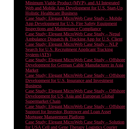
Minimum Viable Product (MVP), and AI Integrated
Web and Mobile App Development for U.S. Start-Up
Holistic Healthcare Business
Case Study: Elegant MicroWeb Case Study – Mobile
App Development for U.S. Fire Safety Equipment
Inspections and Maintenance Compliance
Case Study: Elegant MicroWeb Case Study – Nepal
Ambulance Dispatch & Tracking App for U.S. Client
Case Study: Elegant MicroWeb Case Study – NLP
Search for U.S. Recruitment Applicant Tracking
System (ATS)
Case Study: Elegant MicroWeb Case Study – Offshore
Development for German Cable Manufacturer in Asia
Market
Case Study: Elegant MicroWeb Case Study – Offshore
Development for U.S. Insurance and Investment
Business
Case Study: Elegant MicroWeb Case Study – Offshore
Development for US, Asia and European Global
Supermarket Chain
Case Study: Elegant MicroWeb Case Study – Offshore
Support for Investor, Borrower and Loan Asset
Mortgage Management Platform
Case Study: Elegant MicroWeb Case Study – Solution
for USA Cell and Gene Therapy Logistics Courier