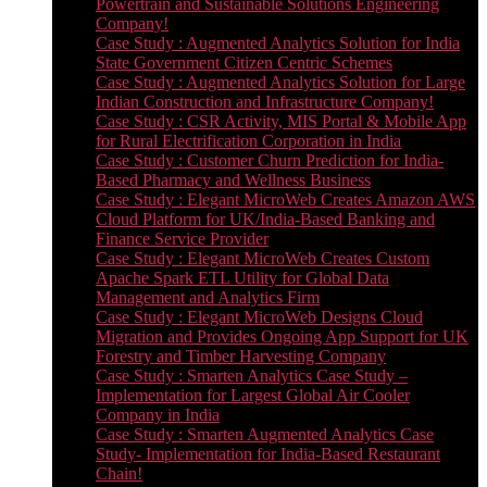
Powertrain and Sustainable Solutions Engineering
Company!
Case Study : Augmented Analytics Solution for India
State Government Citizen Centric Schemes
Case Study : Augmented Analytics Solution for Large
Indian Construction and Infrastructure Company!
Case Study : CSR Activity, MIS Portal & Mobile App
for Rural Electrification Corporation in India
Case Study : Customer Churn Prediction for India-
Based Pharmacy and Wellness Business
Case Study : Elegant MicroWeb Creates Amazon AWS
Cloud Platform for UK/India-Based Banking and
Finance Service Provider
Case Study : Elegant MicroWeb Creates Custom
Apache Spark ETL Utility for Global Data
Management and Analytics Firm
Case Study : Elegant MicroWeb Designs Cloud
Migration and Provides Ongoing App Support for UK
Forestry and Timber Harvesting Company
Case Study : Smarten Analytics Case Study –
Implementation for Largest Global Air Cooler
Company in India
Case Study : Smarten Augmented Analytics Case
Study- Implementation for India-Based Restaurant
Chain!