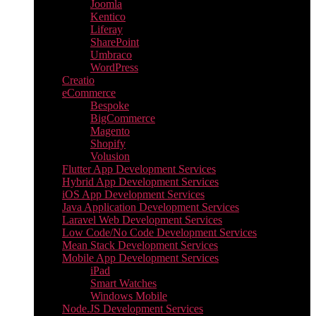
Joomla
Kentico
Liferay
SharePoint
Umbraco
WordPress
Creatio
eCommerce
Bespoke
BigCommerce
Magento
Shopify
Volusion
Flutter App Development Services
Hybrid App Development Services
iOS App Development Services
Java Application Development Services
Laravel Web Development Services
Low Code/No Code Development Services
Mean Stack Development Services
Mobile App Development Services
iPad
Smart Watches
Windows Mobile
Node.JS Development Services