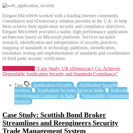
Elegant MicroWeb worked with a leading internet community,
consultation and eDemocracy solution provider in the U.K. to help
them achieve their application security and compliance objectives.
Elegant MicroWeb provided a stable, high performance application
architecture based on Microsoft platforms. Services included
research, identification and interpretation of security practices,
mapping of standards to technology platforms, identification,
resolution, testing and implementation of standards and coordination
of third party security verification.
Continue reading
“Case Study: UK eDemocracy Co. Achieves
Dependable Application Security and Standards Compliance”
Tags
Application Security
,
Application Security
Services
,
Application Security Services India
,
Software
Development Company in India
,
Vulnerability Assessment
Services
Case Study: Scottish Bond Broker
Streamlines and Reengineers Security
Trade Management System