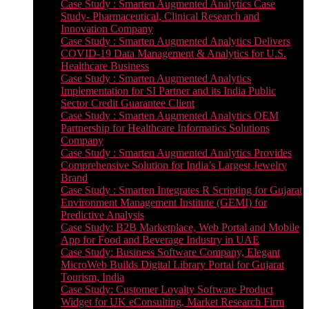
Case Study : Smarten Augmented Analytics Case
Study- Pharmaceutical, Clinical Research and
Innovation Company
Case Study : Smarten Augmented Analytics Delivers
COVID-19 Data Management & Analytics for U.S.
Healthcare Business
Case Study : Smarten Augmented Analytics
Implementation for SI Partner and its India Public
Sector Credit Guarantee Client
Case Study : Smarten Augmented Analytics OEM
Partnership for Healthcare Informatics Solutions
Company
Case Study : Smarten Augmented Analytics Provides
Comprehensive Solution for India’s Largest Jewelry
Brand
Case Study : Smarten Integrates R Scripting for Gujarat
Environment Management Institute (GEMI) for
Predictive Analysis
Case Study: B2B Marketplace, Web Portal and Mobile
App for Food and Beverage Industry in UAE
Case Study: Business Software Company, Elegant
MicroWeb Builds Digital Library Portal for Gujarat
Tourism, India
Case Study: Customer Loyalty Software Product
Widget for UK eConsulting, Market Research Firm