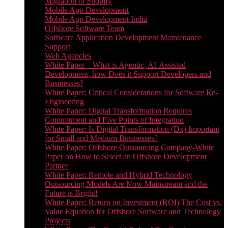
Migration to Shopify
Mobile App Development
Mobile App Development India
Offshore Software Team
Software Application Development Maintenance
Support
Web Agencies
White Paper – What is Agentic, AI-Assisted
Development, how Does it Support Developers and
Businesses?
White Paper: Critical Considerations for Software Re-
Engineering
White Paper: Digital Transformation Requires
Commitment and Five Points of Integration
White Paper: Is Digital Transformation (Dx) Important
for Small and Medium Businesses?
White Paper: Offshore Outsourcing Company-White
Paper on How to Select an Offshore Development
Partner
White Paper: Remote and Hybrid Technology
Outsourcing Models Are Now Mainstream and the
Future is Bright!
White Paper: Return on Investment (ROI) The Cost vs.
Value Equation for Offshore Software and Technology
Projects