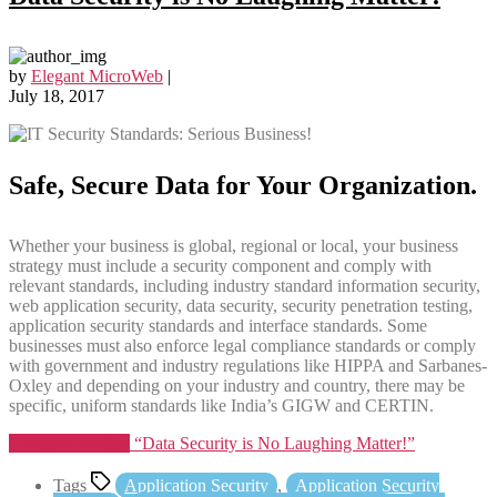
by
Elegant MicroWeb
|
July 18, 2017
Safe, Secure Data for Your Organization.
Whether your business is global, regional or local, your business
strategy must include a security component and comply with
relevant standards, including industry standard information security,
web application security, data security, security penetration testing,
application security standards and interface standards. Some
businesses must also enforce legal compliance standards or comply
with government and industry regulations like HIPPA and Sarbanes-
Oxley and depending on your industry and country, there may be
specific, uniform standards like India’s GIGW and CERTIN.
Continue reading
“Data Security is No Laughing Matter!”
Tags
Application Security
,
Application Security