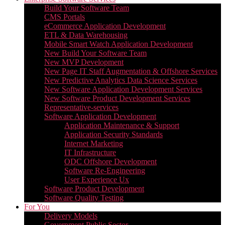
Build Your Software Team
CMS Portals
eCommerce Application Development
ETL & Data Warehousing
Mobile Smart Watch Application Development
New Build Your Software Team
New MVP Development
New Page IT Staff Augmentation & Offshore Services
New Predictive Analytics Data Science Services
New Software Application Development Services
New Software Product Development Services
Representative-services
Software Application Development
Application Maintenance & Support
Application Security Standards
Internet Marketing
IT Infrastructure
ODC Offshore Development
Software Re-Engineering
User Experience Ux
Software Product Development
Software Quality Testing
For You
Delivery Models
Government Public Sector