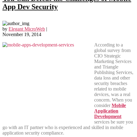
App Dev Security
by
Elegant MicroWeb
|
November 19, 2014
According to a
global survey from
CIO Strategic
Marketing Services
and Triangle
Publishing Services,
data loss and other
security breaches
related to mobile
devices, was a real
concern. When you
consider
Mobile
Application
Development
services be sure you
go with an IT partner who is experienced and skilled in mobile
application security compliance.