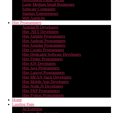
Large Medium Small Businesses
Software Companies
Startups Entrepreneurs
Web Agencies
Hire Programmers
AngularJS Developers
Hire .NET Developers
Hire Airtable Programmers
Hire Android Programmers
Hire Angular Programmers
Hire Creatio Programmers
Hire Dedicated Software Developers
Hire Flutter Programmers
Hire iOS Developers
Hire Java Programmers
Hire Laravel Programmers
Hire MEAN Stack Developers
Hire Mobile App Developers
Hire Node.JS Developers
Hire PHP Programmers
Hire Python Programmers
Home
Landing Page
AI Expertise