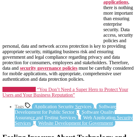
applications
,
there is nothing
more important
than ensuring
enterprise
security. Data
access, security
policies and
personal, data and network access protection is key to providing
appropriate security, mitigating business risk and ensuring
government and legal compliance regarding privacy and data
protection for consumers, employees and stakeholders. Therefore,
data and
security governance policies
must be carefully considered
for mobile applications, with appropriate, comprehensive user
authentication and data protection policies.
Continue reading
“You Don’t Need a Super Hero to Protect Your
Users and Your Business Reputation”
Tags
Application Security Services
,
Software
Development for Public Sector
,
Software Quality
Assurance and Testing Services
,
Web Application Security
Services
,
Website Development for Government