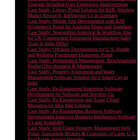
Upgrade Including User Experience Improvements
Case Study: Liferay Portal Solution for B2B, Wireless
Market Research, Intelligence Co in Germany
Case Study: Mobile App Development with B2B
eCommerce Portal for Australia Shops and Suppliers
Case Study: Negotiation Approval & Workflow App
for UK Construction Equipment Manufacturer Sales
Team in India Office
Case Study: Offshore Development for U.S. Health
and Wellness Practitioner Diagnostic Portal
Case Study: Performance Management, Benchmarking
Product Development & Maintenance
Case Study: Property Assessment and Water
Management Software Solution for a Smart City in
India
Case Study: Re-Engineered Enterprise Software
Development for Software and Services Co.
Case Study: Re-Engineering and Azure Cloud
Migration for Idea Mgt Solution
Case Study: Re-Engineering Business Software
Development Improves Business Intelligence Software
Ux and Scalability
Case Study: Real Estate Property Management Web
Portal, Supporting Brokers & Customers of Large U.S.
Real Estate Service Provider