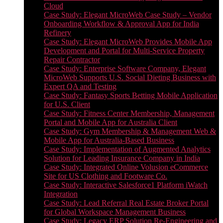
Cloud
Case Study: Elegant MicroWeb Case Study – Vendor
Onboarding Workflow & Approval App for India
Refinery
Case Study: Elegant MicroWeb Provides Mobile App
Development and Portal for Multi-Service Property
Repair Contractor
Case Study: Enterprise Software Company, Elegant
MicroWeb Supports U.S. Social Dieting Business with
Expert QA and Testing
Case Study: Fantasy Sports Betting Mobile Application
for U.S. Client
Case Study: Fitness Center Membership, Management
Portal and Mobile App for Australia Client
Case Study: Gym Membership & Management Web &
Mobile App for Australia-Based Business
Case Study: Implementation of Augmented Analytics
Solution for Leading Insurance Company in India
Case Study: Integrated Online Volusion eCommerce
Site for US Clothing and Footware Co.
Case Study: Interactive Salesforce1 Platform iWatch
Integration
Case Study: Lead Referral Real Estate Broker Portal
for Global Workspace Management Business
Case Study: Legacy ERP Solution Re-Engineering and