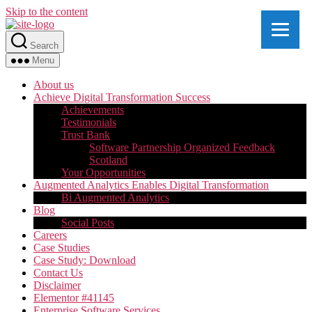
Skip to the content
Search
Menu
About us
Achieve Digital Transformation Success
Achievements
Testimonials
Trust Bank
Software Partnership Organized Feedback
Scotland
Your Opportunities
Augmented Analytics Enables Digital Transformation
Bi Augmented Analytics
Blog
Social Posts
Careers
Case Studies
Case Study: Download
Contact Us
Disclaimer
Elementor #41145
Enterprise Software Services