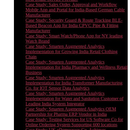
Case Study: Sales Order, Approval and Workflow
Mobile App and Portal for India-Based German Cable
Manufacturer
Case Study: Security Guard & Route Tracking BLE-
Based Beacon App for India CPVC Pipe & Fitting
Manufacturer
Case Study: Smart Watch/Phone App for NY leading
Watch Brand
Case Study: Smarten Augmented Analytics
Implementation for Growing India Retail Clothing
Chain
Case Study: Smarten Augmented Analytics
Implementation for India Pharmacy and Wellness Retail
Business
Case Study: Smarten Augmented Analytics
Implementation for India Transformer Manufacturing
Co. for IOT Sensor Data Analytics
Case Study: Smarten Augmented Analytics
Implementation for Water and Sanitation Customer of
Leading India System Integrator
Case Study: Smarten Augmented Analytics OEM
Partnership for Pharma ERP Vendor in India
Case Study: Testing Services for US Software Co for
Online Ordering System Supporting 600 locations
Case Study: UK eDemocracy Co. Achieves