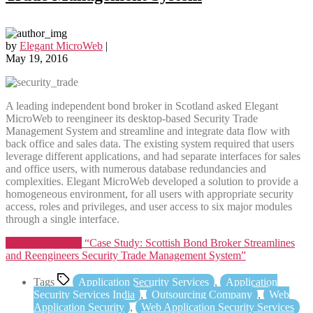
by
Elegant MicroWeb
|
May 19, 2016
A leading independent bond broker in Scotland asked Elegant
MicroWeb to reengineer its desktop-based Security Trade
Management System and streamline and integrate data flow with
back office and sales data. The existing system required that users
leverage different applications, and had separate interfaces for sales
and office users, with numerous database redundancies and
complexities. Elegant MicroWeb developed a solution to provide a
homogeneous environment, for all users with appropriate security
access, roles and privileges, and user access to six major modules
through a single interface.
Continue reading
“Case Study: Scottish Bond Broker Streamlines
and Reengineers Security Trade Management System”
Tags
Application Security Services
,
Application
Security Services India
,
Outsourcing Company
,
Web
Application Security
,
Web Application Security Services