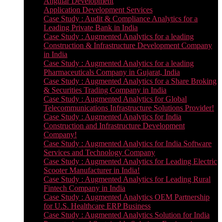
Angular Development
Application Development Services
Case Study : Audit & Compliance Analytics for a
Leading Private Bank in India
Case Study : Augmented Analytics for a leading
Construction & Infrastructure Development Company
in India
Case Study : Augmented Analytics for a leading
Pharmaceuticals Company in Gujarat, India
Case Study : Augmented Analytics for a Share Broking
& Securities Trading Company in India
Case Study : Augmented Analytics for Global
Telecommunications Infrastructure Solutions Provider!
Case Study : Augmented Analytics for India
Construction and Infrastructure Development
Company!
Case Study : Augmented Analytics for India Software
Services and Technology Company
Case Study : Augmented Analytics for Leading Electric
Scooter Manufacturer in India!
Case Study : Augmented Analytics for Leading Rural
Fintech Company in India
Case Study : Augmented Analytics OEM Partnership
for U.S. Healthcare ERP Business
Case Study : Augmented Analytics Solution for India