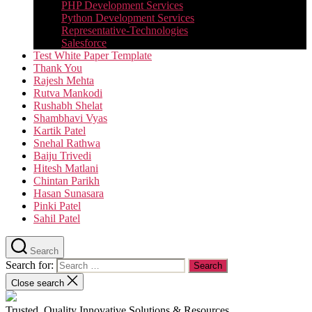
PHP Development Services
Python Development Services​
Representative-Technologies
Salesforce
Test White Paper Template
Thank You
Rajesh Mehta
Rutva Mankodi
Rushabh Shelat
Shambhavi Vyas
Kartik Patel
Snehal Rathwa
Baiju Trivedi
Hitesh Matlani
Chintan Parikh
Hasan Sunasara
Pinki Patel
Sahil Patel
Search
Search for:
Close search
Trusted, Quality Innovative Solutions & Resources