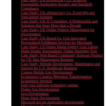
Dependable Application Security and Standards
Compliance
Case Study: UK eDemocracy Co. Event Mgt and
Networking Solution
Case Study: UK IT Consulting: A Relationship and
Solutions that Span More than a Decade
Case Study: UK Online Petition Management for
eGovernance
Case Study: UK-Based Co. Gets Integrated,
Personalized Fulfillment Services for Merchants
Case Study: US Online Media Agency Gets Liferay
Multi-Vendor, Personalized, Online Shopping Tool
Case Study: Web-Based Community Software Product
for UK Idea Management Business
Case Study: Website Development, Maintenance and
Support for U.S. Healthcare Business
Custom Mobile App Development
Ecommerce Creation Migration Transformation
Ecommerce Services
Find your software technology partner
Flutter App Development
Java Development
Mean Stack Development
Microsoft dot net application development