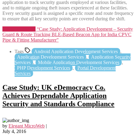
application to track security guards employed at various facilities,
and to mitigate ongoing theft issues experienced at these facilities.
Every security guard is assigned a specific route and route frequency
to ensure that all key security points are covered during the shift.
Continue reading
“Case Study: Application Development – Security
Guard & Route Tracking BLE-Based Beacon App for India CPVC
Pipe & Fitting Manufacturer”
Tags
Android Application Development Services
,
Application Development Services
,
Application Security
Services
,
Mobile Application Development Services
,
PHP Development Services
,
Portal Development
Services
Case Study: UK eDemocracy Co.
Achieves Dependable Application
Security and Standards Compliance
by
Elegant MicroWeb
|
July 4, 2016