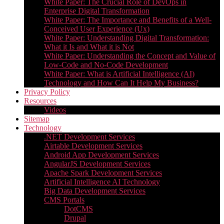
White Paper: The Crucial Role of DevOps in
Enterprise Digital Transformation
White Paper: The Importance and Benefits of a Well-
Conceived User Experience (Ux)
White Paper: Understanding Digital Transformation:
What it Is and What it is Not
White Paper: Understanding the Concept and Value of
Low-Code and No-Code Development
White Paper: What is Artificial Intelligence (AI)
Technology and How Can It Help My Business?
Privacy Policy
Resources
Videos
Sitemap
Technology
.NET Development Services
Airtable Development Services​
Android App Development Services​
AngularJS Development Services
Apache Spark Development Services
Artificial Intelligence AI Technology
Big Data Development Services
CMS Portals
DotCMS
Drupal