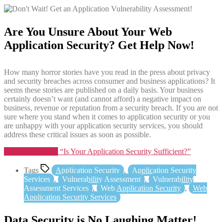
Are You Unsure About Your Web
Application Security? Get Help Now!
How many horror stories have you read in the press about privacy
and security breaches across consumer and business applications? It
seems these stories are published on a daily basis. Your business
certainly doesn’t want (and cannot afford) a negative impact on
business, revenue or reputation from a security breach. If you are not
sure where you stand when it comes to application security or you
are unhappy with your application security services, you should
address these critical issues as soon as possible.
Continue reading
“Is Your Application Security Sufficient?”
Tags
Application Security
,
Application Security
Services
,
Vulnerability Assessment
,
Vulnerability
Assessment Services
,
Web Application Security
,
Web
Application Security Services
Data Security is No Laughing Matter!