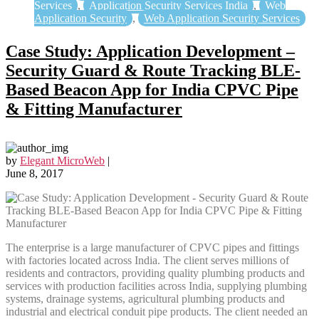
Services
,
Application Security Services India
,
Web
Application Security
,
Web Application Security Services
Case Study: Application Development –
Security Guard & Route Tracking BLE-
Based Beacon App for India CPVC Pipe
& Fitting Manufacturer
by
Elegant MicroWeb
|
June 8, 2017
The enterprise is a large manufacturer of CPVC pipes and fittings
with factories located across India. The client serves millions of
residents and contractors, providing quality plumbing products and
services with production facilities across India, supplying plumbing
systems, drainage systems, agricultural plumbing products and
industrial and electrical conduit pipe products. The client needed an