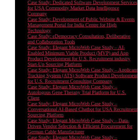
Case Study: Dedicated Software Development Services
for USA Commodity Market Data Intelligence
Company
Case Study: Development of Public Website & Events
Management Portal for India Centre for High
Technology
Case Study: eDemocracy Consultation, Deliberative
and Collaboration Tools
Case Study: Elegant MicroWeb Case Study – AI-
Enabled Minimum Viable Product (MVP) and App
Product Development for U.S. Recruitment industry
Start-Up Sourcing Platform
Case Study: Elegant MicroWeb Case Study – Applicant
Tracking System (ATS) Software Product Development
for U.S. Recruitment Consulting Company
Case Study: Elegant MicroWeb Case Study –
Autologous Gene Therapy Trial Platform for U.S.
Client
Case Study: Elegant MicroWeb Case Study –
Conversational AI-Based Chatbot for USA Recruitment
Sourcing Platform
Case Study: Elegant MicroWeb Case Study – Data-
Driven Vendor Selection & Efficient Procurement for
German Cable Manufacturer
Case Study: Elegant MicroWeb Case Study –