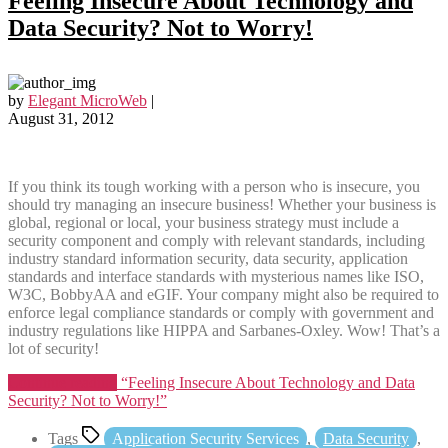
Feeling Insecure About Technology and
Data Security? Not to Worry!
by
Elegant MicroWeb
|
August 31, 2012
If you think its tough working with a person who is insecure, you
should try managing an insecure business! Whether your business is
global, regional or local, your business strategy must include a
security component and comply with relevant standards, including
industry standard information security, data security, application
standards and interface standards with mysterious names like ISO,
W3C, BobbyAA and eGIF. Your company might also be required to
enforce legal compliance standards or comply with government and
industry regulations like HIPPA and Sarbanes-Oxley. Wow! That’s a
lot of security!
Continue reading
“Feeling Insecure About Technology and Data
Security? Not to Worry!”
Tags
Application Security Services
,
Data Security
,