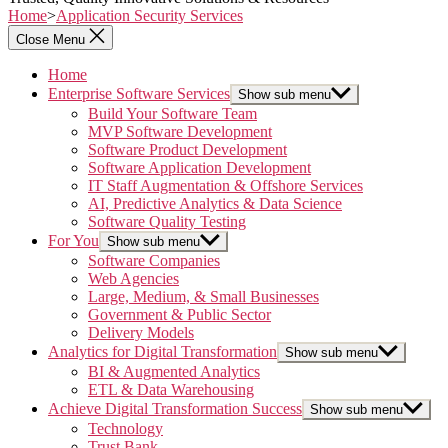
Home
>
Application Security Services
Close Menu
Home
Enterprise Software Services
Show sub menu
Build Your Software Team
MVP Software Development
Software Product Development
Software Application Development
IT Staff Augmentation & Offshore Services
AI, Predictive Analytics & Data Science
Software Quality Testing
For You
Show sub menu
Software Companies
Web Agencies
Large, Medium, & Small Businesses
Government & Public Sector
Delivery Models
Analytics for Digital Transformation
Show sub menu
BI & Augmented Analytics
ETL & Data Warehousing
Achieve Digital Transformation Success
Show sub menu
Technology
Trust Bank