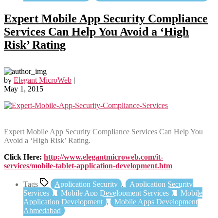
Expert Mobile App Security Compliance
Services Can Help You Avoid a ‘High
Risk’ Rating
by
Elegant MicroWeb
|
May 1, 2015
Expert Mobile App Security Compliance Services Can Help You
Avoid a ‘High Risk’ Rating.
Click Here:
http://www.elegantmicroweb.com/it-
services/mobile-tablet-application-development.htm
Tags
Application Security
,
Application Security
Services
,
Mobile App Development Services
,
Mobile
Application Development
,
Mobile Apps Development
Ahmedabad