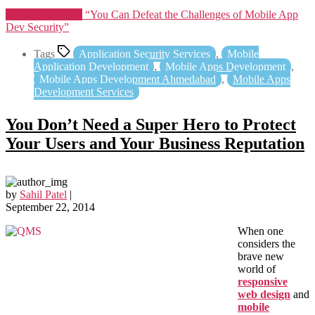
Continue reading
“You Can Defeat the Challenges of Mobile App
Dev Security”
Tags
Application Security Services
,
Mobile
Application Development
,
Mobile Apps Development
,
Mobile Apps Development Ahmedabad
,
Mobile Apps
Development Services
You Don’t Need a Super Hero to Protect
Your Users and Your Business Reputation
by
Sahil Patel
|
September 22, 2014
When one
considers the
brave new
world of
responsive
web design
and
mobile