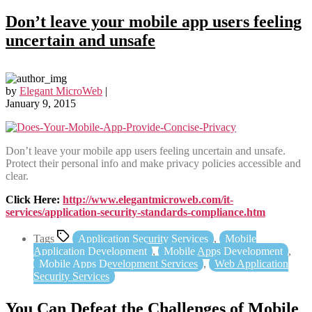
Don’t leave your mobile app users feeling
uncertain and unsafe
by
Elegant MicroWeb
|
January 9, 2015
Don’t leave your mobile app users feeling uncertain and unsafe.
Protect their personal info and make privacy policies accessible and
clear.
Click Here:
http://www.elegantmicroweb.com/it-
services/application-security-standards-compliance.htm
Tags
Application Security Services
,
Mobile
Application Development
,
Mobile Apps Development
,
Mobile Apps Development Services
,
Web Application
Security Services
You Can Defeat the Challenges of Mobile