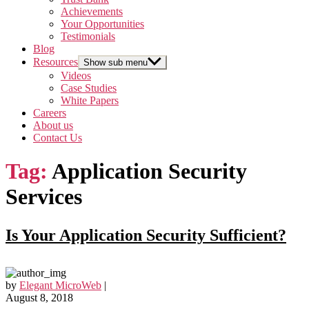
Achievements
Your Opportunities
Testimonials
Blog
Resources
Show sub menu
Videos
Case Studies
White Papers
Careers
About us
Contact Us
Tag:
Application Security
Services
Is Your Application Security Sufficient?
by
Elegant MicroWeb
|
August 8, 2018