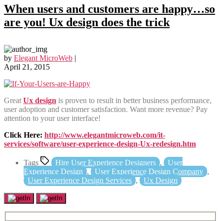
When users and customers are happy…so
are you! Ux design does the trick
by
Elegant MicroWeb
|
April 21, 2015
Great
Ux design
is proven to result in better business performance,
user adoption and customer satisfaction. Want more revenue? Pay
attention to your user interface!
Click Here:
http://www.elegantmicroweb.com/it-
services/software/user-experience-design-Ux-redesign.htm
Tags
Hire User Experience Designers
,
User
Experience Design
,
User Experience Design Company
,
User Experience Design Services
,
Ux Design