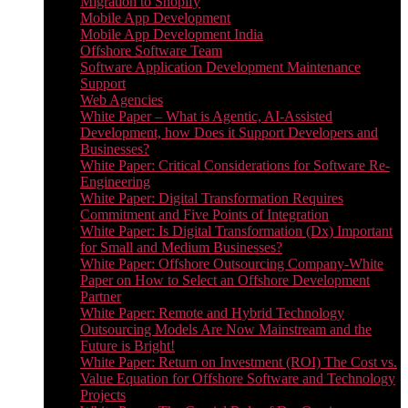
Migration to Shopify
Mobile App Development
Mobile App Development India
Offshore Software Team
Software Application Development Maintenance
Support
Web Agencies
White Paper – What is Agentic, AI-Assisted
Development, how Does it Support Developers and
Businesses?
White Paper: Critical Considerations for Software Re-
Engineering
White Paper: Digital Transformation Requires
Commitment and Five Points of Integration
White Paper: Is Digital Transformation (Dx) Important
for Small and Medium Businesses?
White Paper: Offshore Outsourcing Company-White
Paper on How to Select an Offshore Development
Partner
White Paper: Remote and Hybrid Technology
Outsourcing Models Are Now Mainstream and the
Future is Bright!
White Paper: Return on Investment (ROI) The Cost vs.
Value Equation for Offshore Software and Technology
Projects