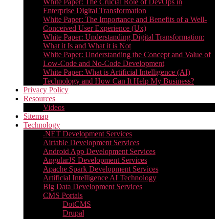
White Paper: The Crucial Role of DevOps in
Enterprise Digital Transformation
White Paper: The Importance and Benefits of a Well-
Conceived User Experience (Ux)
White Paper: Understanding Digital Transformation:
What it Is and What it is Not
White Paper: Understanding the Concept and Value of
Low-Code and No-Code Development
White Paper: What is Artificial Intelligence (AI)
Technology and How Can It Help My Business?
Privacy Policy
Resources
Videos
Sitemap
Technology
.NET Development Services
Airtable Development Services​
Android App Development Services​
AngularJS Development Services
Apache Spark Development Services
Artificial Intelligence AI Technology
Big Data Development Services
CMS Portals
DotCMS
Drupal