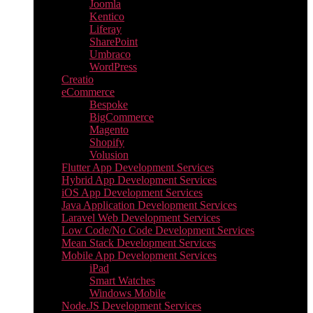
Joomla
Kentico
Liferay
SharePoint
Umbraco
WordPress
Creatio
eCommerce
Bespoke
BigCommerce
Magento
Shopify
Volusion
Flutter App Development Services
Hybrid App Development Services
iOS App Development Services
Java Application Development Services
Laravel Web Development Services
Low Code/No Code Development Services
Mean Stack Development Services
Mobile App Development Services
iPad
Smart Watches
Windows Mobile
Node.JS Development Services