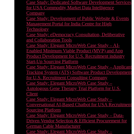
Case Study: Dedicated Software Development Services
for USA Commodity Market Data Intelligence
Company
Case Study: Development of Public Website & Events
Management Portal for India Centre for High
Technology
Case Study: eDemocracy Consultation, Deliberative
and Collaboration Tools
Case Study: Elegant MicroWeb Case Study – AI-
Enabled Minimum Viable Product (MVP) and App
Product Development for U.S. Recruitment industry
Start-Up Sourcing Platform
Case Study: Elegant MicroWeb Case Study – Applicant
Tracking System (ATS) Software Product Development
for U.S. Recruitment Consulting Company
Case Study: Elegant MicroWeb Case Study –
Autologous Gene Therapy Trial Platform for U.S.
Client
Case Study: Elegant MicroWeb Case Study –
Conversational AI-Based Chatbot for USA Recruitment
Sourcing Platform
Case Study: Elegant MicroWeb Case Study – Data-
Driven Vendor Selection & Efficient Procurement for
German Cable Manufacturer
Case Study: Elegant MicroWeb Case Study –