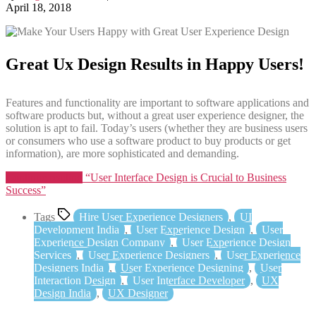
April 18, 2018
Great Ux Design Results in Happy Users!
Features and functionality are important to software applications and
software products but, without a great user experience designer, the
solution is apt to fail. Today’s users (whether they are business users
or consumers who use a software product to buy products or get
information), are more sophisticated and demanding.
Continue reading
“User Interface Design is Crucial to Business
Success”
Tags
Hire User Experience Designers
,
UI
Development India
,
User Experience Design
,
User
Experience Design Company
,
User Experience Design
Services
,
User Experience Designers
,
User Experience
Designers India
,
User Experience Designing
,
User
Interaction Design
,
User Interface Developer
,
UX
Design India
,
UX Designer