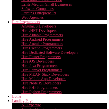
Large Medium Small Businesses
Software Companies
Startups Entrepreneurs
Web Agencies
Hire Programmers
AngularJS Developers
Hire .NET Developers
Hire Airtable Programmers
Hire Android Programmers
Hire Angular Programmers
Hire Creatio Programmers
Hire Dedicated Software Developers
Hire Flutter Programmers
Hire iOS Developers
Hire Java Programmers
Hire Laravel Programmers
Hire MEAN Stack Developers
Hire Mobile App Developers
Hire Node.JS Developers
Hire PHP Programmers
Hire Python Programmers
Home
Landing Page
AI Expertise