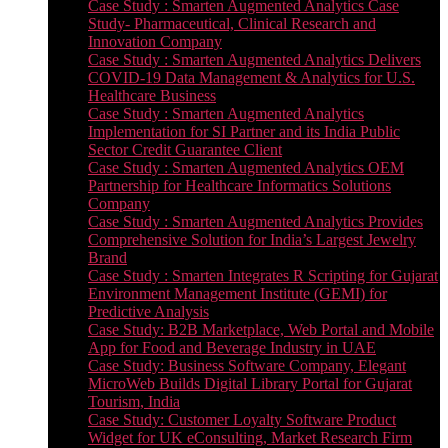
Case Study : Smarten Augmented Analytics Case
Study- Pharmaceutical, Clinical Research and
Innovation Company
Case Study : Smarten Augmented Analytics Delivers
COVID-19 Data Management & Analytics for U.S.
Healthcare Business
Case Study : Smarten Augmented Analytics
Implementation for SI Partner and its India Public
Sector Credit Guarantee Client
Case Study : Smarten Augmented Analytics OEM
Partnership for Healthcare Informatics Solutions
Company
Case Study : Smarten Augmented Analytics Provides
Comprehensive Solution for India’s Largest Jewelry
Brand
Case Study : Smarten Integrates R Scripting for Gujarat
Environment Management Institute (GEMI) for
Predictive Analysis
Case Study: B2B Marketplace, Web Portal and Mobile
App for Food and Beverage Industry in UAE
Case Study: Business Software Company, Elegant
MicroWeb Builds Digital Library Portal for Gujarat
Tourism, India
Case Study: Customer Loyalty Software Product
Widget for UK eConsulting, Market Research Firm