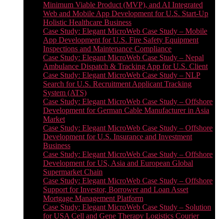
Minimum Viable Product (MVP), and AI Integrated
Web and Mobile App Development for U.S. Start-Up
Holistic Healthcare Business
Case Study: Elegant MicroWeb Case Study – Mobile
App Development for U.S. Fire Safety Equipment
Inspections and Maintenance Compliance
Case Study: Elegant MicroWeb Case Study – Nepal
Ambulance Dispatch & Tracking App for U.S. Client
Case Study: Elegant MicroWeb Case Study – NLP
Search for U.S. Recruitment Applicant Tracking
System (ATS)
Case Study: Elegant MicroWeb Case Study – Offshore
Development for German Cable Manufacturer in Asia
Market
Case Study: Elegant MicroWeb Case Study – Offshore
Development for U.S. Insurance and Investment
Business
Case Study: Elegant MicroWeb Case Study – Offshore
Development for US, Asia and European Global
Supermarket Chain
Case Study: Elegant MicroWeb Case Study – Offshore
Support for Investor, Borrower and Loan Asset
Mortgage Management Platform
Case Study: Elegant MicroWeb Case Study – Solution
for USA Cell and Gene Therapy Logistics Courier