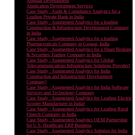
Angular Development
Application Development Services
Case Study : Audit & Compliance Analytics for a
Leading Private Bank in India
Case Study : Augmented Analytics for a leading
Construction & Infrastructure Development Company
in India
Case Study : Augmented Analytics for a leading
Pharmaceuticals Company in Gujarat, India
Case Study : Augmented Analytics for a Share Broking
& Securities Trading Company in India
Case Study : Augmented Analytics for Global
Telecommunications Infrastructure Solutions Provider!
Case Study : Augmented Analytics for India
Construction and Infrastructure Development
Company!
Case Study : Augmented Analytics for India Software
Services and Technology Company
Case Study : Augmented Analytics for Leading Electric
Scooter Manufacturer in India!
Case Study : Augmented Analytics for Leading Rural
Fintech Company in India
Case Study : Augmented Analytics OEM Partnership
for U.S. Healthcare ERP Business
Case Study : Augmented Analytics Solution for India