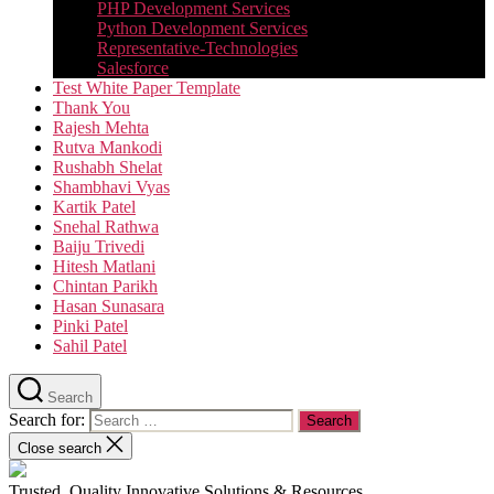
PHP Development Services
Python Development Services​
Representative-Technologies
Salesforce
Test White Paper Template
Thank You
Rajesh Mehta
Rutva Mankodi
Rushabh Shelat
Shambhavi Vyas
Kartik Patel
Snehal Rathwa
Baiju Trivedi
Hitesh Matlani
Chintan Parikh
Hasan Sunasara
Pinki Patel
Sahil Patel
Search
Search for:
Close search
Trusted, Quality Innovative Solutions & Resources