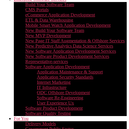
Build Your Software Team
CMS Portals
eCommerce Application Development
ETL & Data Warehousing
Mobile Smart Watch Application Development
New Build Your Software Team
New MVP Development
New Page IT Staff Augmentation & Offshore Services
New Predictive Analytics Data Science Services
New Software Application Development Services
New Software Product Development Services
Representative-services
Software Application Development
Application Maintenance & Support
Application Security Standards
Internet Marketing
IT Infrastructure
ODC Offshore Development
Software Re-Engineering
User Experience Ux
Software Product Development
Software Quality Testing
For You
Delivery Models
Government Public Sector