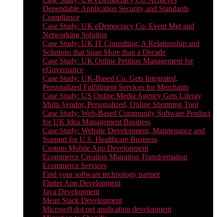
Dependable Application Security and Standards
Compliance
Case Study: UK eDemocracy Co. Event Mgt and
Networking Solution
Case Study: UK IT Consulting: A Relationship and
Solutions that Span More than a Decade
Case Study: UK Online Petition Management for
eGovernance
Case Study: UK-Based Co. Gets Integrated,
Personalized Fulfillment Services for Merchants
Case Study: US Online Media Agency Gets Liferay
Multi-Vendor, Personalized, Online Shopping Tool
Case Study: Web-Based Community Software Product
for UK Idea Management Business
Case Study: Website Development, Maintenance and
Support for U.S. Healthcare Business
Custom Mobile App Development
Ecommerce Creation Migration Transformation
Ecommerce Services
Find your software technology partner
Flutter App Development
Java Development
Mean Stack Development
Microsoft dot net application development