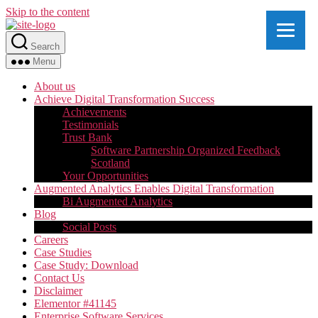
Skip to the content
Search
Menu
About us
Achieve Digital Transformation Success
Achievements
Testimonials
Trust Bank
Software Partnership Organized Feedback
Scotland
Your Opportunities
Augmented Analytics Enables Digital Transformation
Bi Augmented Analytics
Blog
Social Posts
Careers
Case Studies
Case Study: Download
Contact Us
Disclaimer
Elementor #41145
Enterprise Software Services