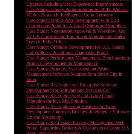
Upgrade Including User Experience Improvements
Case Study: Liferay Portal Solution for B2B, Wireless
Market Research, Intelligence Co in Germany
Case Study: Mobile App Development with B2B
eCommerce Portal for Australia Shops and Suppliers
Case Study: Negotiation Approval & Workflow App
for UK Construction Equipment Manufacturer Sales
Team in India Office
Case Study: Offshore Development for U.S. Health
and Wellness Practitioner Diagnostic Portal
Case Study: Performance Management, Benchmarking
Product Development & Maintenance
Case Study: Property Assessment and Water
Management Software Solution for a Smart City in
India
Case Study: Re-Engineered Enterprise Software
Development for Software and Services Co.
Case Study: Re-Engineering and Azure Cloud
Migration for Idea Mgt Solution
Case Study: Re-Engineering Business Software
Development Improves Business Intelligence Software
Ux and Scalability
Case Study: Real Estate Property Management Web
Portal, Supporting Brokers & Customers of Large U.S.
Real Estate Service Provider