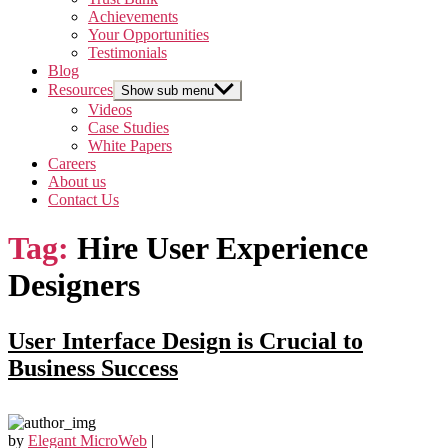
Achievements
Your Opportunities
Testimonials
Blog
Resources
Show sub menu
Videos
Case Studies
White Papers
Careers
About us
Contact Us
Tag:
Hire User Experience
Designers
User Interface Design is Crucial to
Business Success
by
Elegant MicroWeb
|