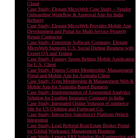
Cloud
Case Study: Elegant MicroWeb Case Study – Vendor
Onboarding Workflow & Approval App for India
Refinery
Case Study: Elegant MicroWeb Provides Mobile App
Development and Portal for Multi-Service Property
Repair Contractor
Case Study: Enterprise Software Company, Elegant
MicroWeb Supports U.S. Social Dieting Business with
Expert QA and Testing
Case Study: Fantasy Sports Betting Mobile Application
for U.S. Client
Case Study: Fitness Center Membership, Management
Portal and Mobile App for Australia Client
Case Study: Gym Membership & Management Web &
Mobile App for Australia-Based Business
Case Study: Implementation of Augmented Analytics
Solution for Leading Insurance Company in India
Case Study: Integrated Online Volusion eCommerce
Site for US Clothing and Footware Co.
Case Study: Interactive Salesforce1 Platform iWatch
Integration
Case Study: Lead Referral Real Estate Broker Portal
for Global Workspace Management Business
Case Study: Legacy ERP Solution Re-Engineering and