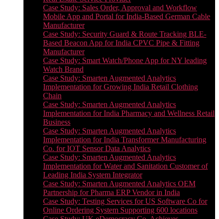
Case Study: Sales Order, Approval and Workflow
Mobile App and Portal for India-Based German Cable
Manufacturer
Case Study: Security Guard & Route Tracking BLE-
Based Beacon App for India CPVC Pipe & Fitting
Manufacturer
Case Study: Smart Watch/Phone App for NY leading
Watch Brand
Case Study: Smarten Augmented Analytics
Implementation for Growing India Retail Clothing
Chain
Case Study: Smarten Augmented Analytics
Implementation for India Pharmacy and Wellness Retail
Business
Case Study: Smarten Augmented Analytics
Implementation for India Transformer Manufacturing
Co. for IOT Sensor Data Analytics
Case Study: Smarten Augmented Analytics
Implementation for Water and Sanitation Customer of
Leading India System Integrator
Case Study: Smarten Augmented Analytics OEM
Partnership for Pharma ERP Vendor in India
Case Study: Testing Services for US Software Co for
Online Ordering System Supporting 600 locations
Case Study: UK eDemocracy Co. Achieves