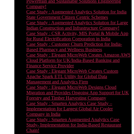
Powertrain and Sustainable Solutions Engineering
Company!
Case Study : Augmented Analytics Solution for India
State Government Citizen Centric Schemes
Case Study : Augmented Analytics Solution for Large
Indian Construction and Infrastructure Company!
Case Study : CSR Activity, MIS Portal & Mobile App
for Rural Electrification Corporation in India
Case Study : Customer Churn Prediction for India-
Based Pharmacy and Wellness Business
Case Study : Elegant MicroWeb Creates Amazon AWS
Cloud Platform for UK/India-Based Banking and
Finance Service Provider
Case Study : Elegant MicroWeb Creates Custom
Apache Spark ETL Utility for Global Data
Management and Analytics Firm
Case Study : Elegant MicroWeb Designs Cloud
Migration and Provides Ongoing App Support for UK
Forestry and Timber Harvesting Company
Case Study : Smarten Analytics Case Study –
Implementation for Largest Global Air Cooler
Company in India
Case Study : Smarten Augmented Analytics Case
Study- Implementation for India-Based Restaurant
Chain!