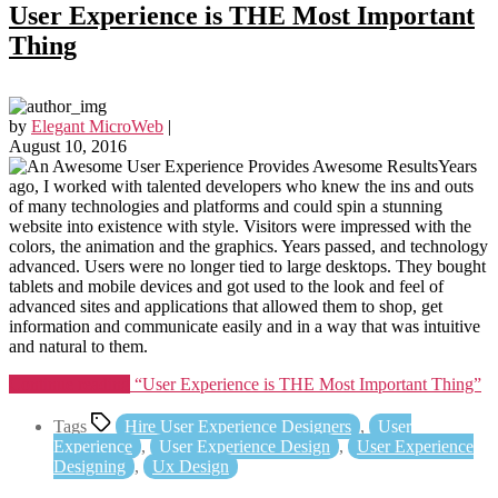
User Experience is THE Most Important
Thing
by
Elegant MicroWeb
|
August 10, 2016
Years
ago, I worked with talented developers who knew the ins and outs
of many technologies and platforms and could spin a stunning
website into existence with style. Visitors were impressed with the
colors, the animation and the graphics. Years passed, and technology
advanced. Users were no longer tied to large desktops. They bought
tablets and mobile devices and got used to the look and feel of
advanced sites and applications that allowed them to shop, get
information and communicate easily and in a way that was intuitive
and natural to them.
Continue reading
“User Experience is THE Most Important Thing”
Tags
Hire User Experience Designers
,
User
Experience
,
User Experience Design
,
User Experience
Designing
,
Ux Design