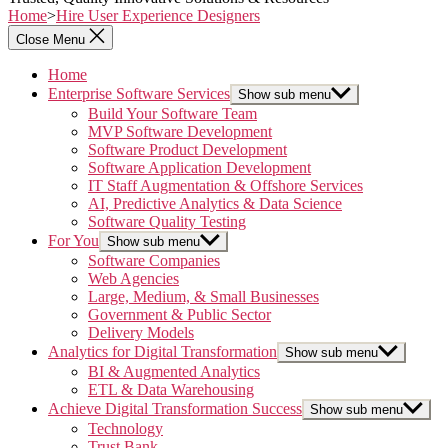
Home
>
Hire User Experience Designers
Close Menu
Home
Enterprise Software Services
Show sub menu
Build Your Software Team
MVP Software Development
Software Product Development
Software Application Development
IT Staff Augmentation & Offshore Services
AI, Predictive Analytics & Data Science
Software Quality Testing
For You
Show sub menu
Software Companies
Web Agencies
Large, Medium, & Small Businesses
Government & Public Sector
Delivery Models
Analytics for Digital Transformation
Show sub menu
BI & Augmented Analytics
ETL & Data Warehousing
Achieve Digital Transformation Success
Show sub menu
Technology
Trust Bank