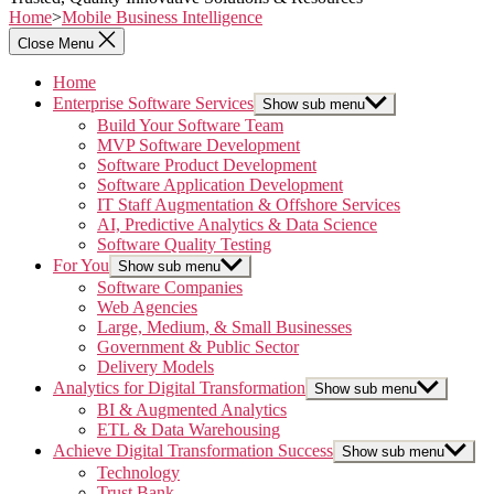
Home
>
Mobile Business Intelligence
Close Menu
Home
Enterprise Software Services
Show sub menu
Build Your Software Team
MVP Software Development
Software Product Development
Software Application Development
IT Staff Augmentation & Offshore Services
AI, Predictive Analytics & Data Science
Software Quality Testing
For You
Show sub menu
Software Companies
Web Agencies
Large, Medium, & Small Businesses
Government & Public Sector
Delivery Models
Analytics for Digital Transformation
Show sub menu
BI & Augmented Analytics
ETL & Data Warehousing
Achieve Digital Transformation Success
Show sub menu
Technology
Trust Bank