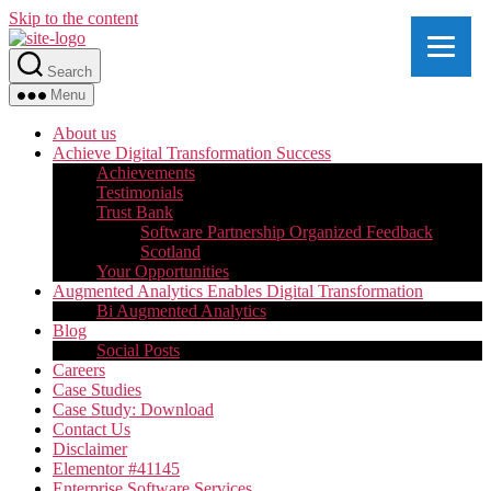
Skip to the content
Search
Menu
About us
Achieve Digital Transformation Success
Achievements
Testimonials
Trust Bank
Software Partnership Organized Feedback
Scotland
Your Opportunities
Augmented Analytics Enables Digital Transformation
Bi Augmented Analytics
Blog
Social Posts
Careers
Case Studies
Case Study: Download
Contact Us
Disclaimer
Elementor #41145
Enterprise Software Services