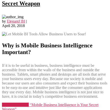
Secret Weapon
by
ElegantJ BI
|
April 20, 2018
Why is Mobile Business Intelligence
Important?
If it is to be useful in business, business intelligence must be
accessible from within the walls of the business and outside the
business. Tablets, smart phones and desktops are all tools that serve
your business users every day. Because our society is mobile and
because our users are also consumers and expect their business tools
to be easy-to-use and intuitive just like the consumer applications
they use every day. Mobile business intelligence is not just nice to
have, it is crucial in today’s competitive business environment.
Continue reading
“Mobile Business Intelligence is Your Secret
Weapon”