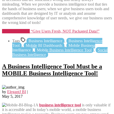
misleading. When we provide a business intelligence tool that ties
the hands of business users; when we give business users tools and
dashboards that are designed by IT or analysts and assume
comprehensive knowledge of user needs, we give our business users
the wrong kind of tools!
Continue reading
“Give Users Fresh, NOT Packaged Data!”
Tags
Business Intelligence
,
Business Intelligence
Tool
,
Mobile BI Dashboards
,
Mobile Business
Intelligence
,
Mobile Business Intelligence Tool
,
Social
Business Intelligence
A Business Intelligence Tool Must be a
MOBILE Business Intelligence Tool!
by
ElegantJ BI
|
May 5, 2017
A
business intelligence tool
is only valuable if
it is accessible and In today’s mobile world, a mobile business