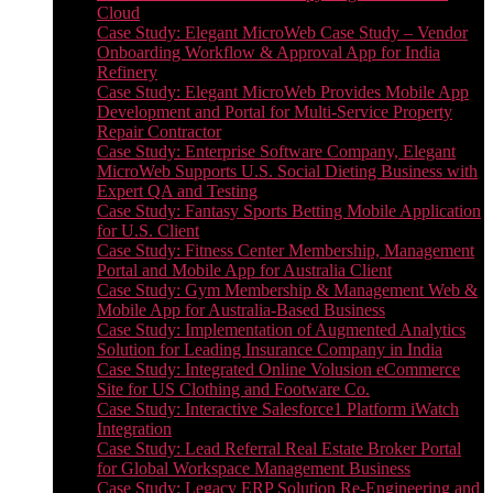
Cloud
Case Study: Elegant MicroWeb Case Study – Vendor
Onboarding Workflow & Approval App for India
Refinery
Case Study: Elegant MicroWeb Provides Mobile App
Development and Portal for Multi-Service Property
Repair Contractor
Case Study: Enterprise Software Company, Elegant
MicroWeb Supports U.S. Social Dieting Business with
Expert QA and Testing
Case Study: Fantasy Sports Betting Mobile Application
for U.S. Client
Case Study: Fitness Center Membership, Management
Portal and Mobile App for Australia Client
Case Study: Gym Membership & Management Web &
Mobile App for Australia-Based Business
Case Study: Implementation of Augmented Analytics
Solution for Leading Insurance Company in India
Case Study: Integrated Online Volusion eCommerce
Site for US Clothing and Footware Co.
Case Study: Interactive Salesforce1 Platform iWatch
Integration
Case Study: Lead Referral Real Estate Broker Portal
for Global Workspace Management Business
Case Study: Legacy ERP Solution Re-Engineering and