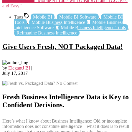
Continue reading
“Mobile BI Tools with Great ROI and TCO: Fast
and Easy”
Tags
Mobile BI
,
Mobile BI Software
,
Mobile BI
Tools
,
Mobile Business Intelligence
,
Mobile Business
Intelligence Software
,
Mobile Business Intelligence Tools
,
ReImagine Business Intelligence
Give Users Fresh, NOT Packaged Data!
by
ElegantJ BI
|
July 17, 2017
Fresh Business Intelligence Data is Key to
Confident Decisions.
Here’s what I know about Business Intelligence: Old or incomplete
information does not constitute intelligence – what it does is to result
in decisions that are sometimes wrong and nearly always