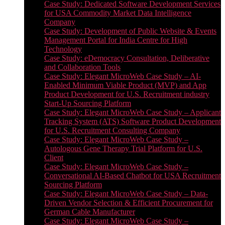
Case Study: Dedicated Software Development Services
for USA Commodity Market Data Intelligence
Company
Case Study: Development of Public Website & Events
Management Portal for India Centre for High
Technology
Case Study: eDemocracy Consultation, Deliberative
and Collaboration Tools
Case Study: Elegant MicroWeb Case Study – AI-
Enabled Minimum Viable Product (MVP) and App
Product Development for U.S. Recruitment industry
Start-Up Sourcing Platform
Case Study: Elegant MicroWeb Case Study – Applicant
Tracking System (ATS) Software Product Development
for U.S. Recruitment Consulting Company
Case Study: Elegant MicroWeb Case Study –
Autologous Gene Therapy Trial Platform for U.S.
Client
Case Study: Elegant MicroWeb Case Study –
Conversational AI-Based Chatbot for USA Recruitment
Sourcing Platform
Case Study: Elegant MicroWeb Case Study – Data-
Driven Vendor Selection & Efficient Procurement for
German Cable Manufacturer
Case Study: Elegant MicroWeb Case Study –