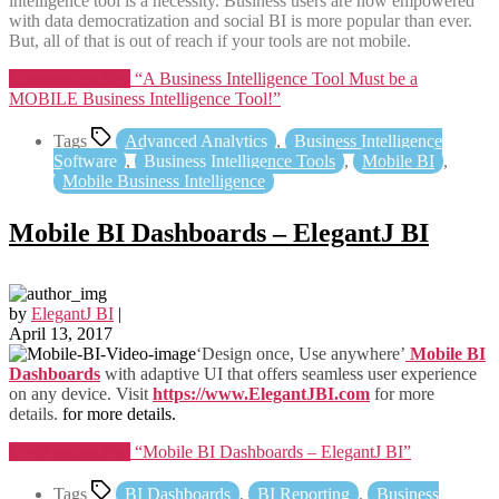
intelligence tool is a necessity. Business users are now empowered
with data democratization and social BI is more popular than ever.
But, all of that is out of reach if your tools are not mobile.
Continue reading
“A Business Intelligence Tool Must be a
MOBILE Business Intelligence Tool!”
Tags
Advanced Analytics
,
Business Intelligence
Software
,
Business Intelligence Tools
,
Mobile BI
,
Mobile Business Intelligence
Mobile BI Dashboards – ElegantJ BI
by
ElegantJ BI
|
April 13, 2017
‘Design once, Use anywhere’
Mobile BI
Dashboards
with adaptive UI that offers seamless user experience
on any device. Visit
https://www.ElegantJBI.com
for more
details.
for more details.
Continue reading
“Mobile BI Dashboards – ElegantJ BI”
Tags
BI Dashboards
,
BI Reporting
,
Business