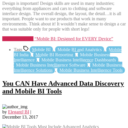
Design is important! Design skills are used in many industries;
everything from appliances and cars to clothing and software
interface design. The overall design, the layout, the detail…it is all
important. People want to use products that work in many
environments. Think about it! It wouldn’t make sense to design a car
that was suitable only for people with short legs!
Continue reading
“Mobile BI: Designed for EVERY Device”
Tags
Mobile BI
,
Mobile BI and Analytics
,
Mobile
BI India
,
Mobile BI Reporting
,
Mobile Business
Intelligence
,
Mobile Business Intelligence Dashboards
,
Mobile Business Intelligence Software
,
Mobile Business
Intelligence Solutions
,
Mobile Business Intelligence Tools
You CAN Have Advanced Data Discovery
and Mobile BI Tools
by
ElegantJ BI
|
December 13, 2017