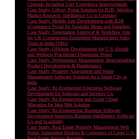
Upgrade Including User Experience Improvements
Case Study: Liferay Portal Solution for B2B, Wireless
Market Research, Intelligence Co in Germany
Case Study: Mobile App Development with B2B
eCommerce Portal for Australia Shops and Suppliers
Case Study: Negotiation Approval & Workflow App
for UK Construction Equipment Manufacturer Sales
Team in India Office
Case Study: Offshore Development for U.S. Health
and Wellness Practitioner Diagnostic Portal
Case Study: Performance Management, Benchmarking
Product Development & Maintenance
Case Study: Property Assessment and Water
Management Software Solution for a Smart City in
India
Case Study: Re-Engineered Enterprise Software
Development for Software and Services Co.
Case Study: Re-Engineering and Azure Cloud
Migration for Idea Mgt Solution
Case Study: Re-Engineering Business Software
Development Improves Business Intelligence Software
Ux and Scalability
Case Study: Real Estate Property Management Web
Portal, Supporting Brokers & Customers of Large U.S.
Real Estate Service Provider