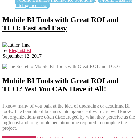
Intelligence Tool
Mobile BI Tools with Great ROI and
TCO: Fast and Easy
by
ElegantJ BI
|
September 12, 2017
Mobile BI Tools with Great ROI and
TCO? Yes! You CAN Have it All!
I know many of you balk at the idea of upgrading or acquiring BI
tools. The benefits of business intelligence software are well known
but organizations are often discouraged by what they perceive as the
high cost and long implementation time required to complete the
project.