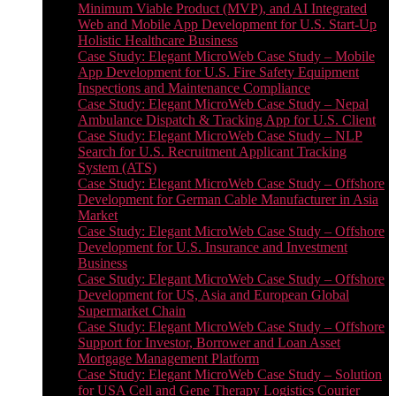
Minimum Viable Product (MVP), and AI Integrated
Web and Mobile App Development for U.S. Start-Up
Holistic Healthcare Business
Case Study: Elegant MicroWeb Case Study – Mobile
App Development for U.S. Fire Safety Equipment
Inspections and Maintenance Compliance
Case Study: Elegant MicroWeb Case Study – Nepal
Ambulance Dispatch & Tracking App for U.S. Client
Case Study: Elegant MicroWeb Case Study – NLP
Search for U.S. Recruitment Applicant Tracking
System (ATS)
Case Study: Elegant MicroWeb Case Study – Offshore
Development for German Cable Manufacturer in Asia
Market
Case Study: Elegant MicroWeb Case Study – Offshore
Development for U.S. Insurance and Investment
Business
Case Study: Elegant MicroWeb Case Study – Offshore
Development for US, Asia and European Global
Supermarket Chain
Case Study: Elegant MicroWeb Case Study – Offshore
Support for Investor, Borrower and Loan Asset
Mortgage Management Platform
Case Study: Elegant MicroWeb Case Study – Solution
for USA Cell and Gene Therapy Logistics Courier