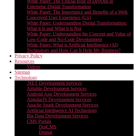
White Paper: The Crucial Role of DevOps in
Enterprise Digital Transformation
White Paper: The Importance and Benefits of a Well-
Conceived User Experience (Ux)
White Paper: Understanding Digital Transformation:
What it Is and What it is Not
White Paper: Understanding the Concept and Value of
Low-Code and No-Code Development
White Paper: What is Artificial Intelligence (AI)
Technology and How Can It Help My Business?
Privacy Policy
Resources
Videos
Sitemap
Technology
.NET Development Services
Airtable Development Services​
Android App Development Services​
AngularJS Development Services
Apache Spark Development Services
Artificial Intelligence AI Technology
Big Data Development Services
CMS Portals
DotCMS
Drupal