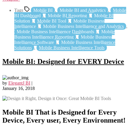
Tags
Mobile BI
,
Mobile BI and Analytics
,
Mobile
BI Dashboard
,
Mobile BI Reporting
,
Mobile BI
Solution
,
Mobile BI Tool
,
Mobile Business
Intelligence
,
Mobile Business Intelligence and Analytics
,
Mobile Business Intelligence Dashboards
,
Mobile
Business Intelligence Reporting
,
Mobile Business
Intelligence Software
,
Mobile Business Intelligence
Solutions
,
Mobile Business Intelligence Tools
Mobile BI: Designed for EVERY Device
by
ElegantJ BI
|
January 16, 2018
Mobile BI That is Designed for Every
Device, Every user, Every Environment!