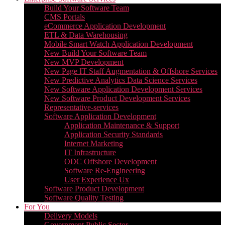
Build Your Software Team
CMS Portals
eCommerce Application Development
ETL & Data Warehousing
Mobile Smart Watch Application Development
New Build Your Software Team
New MVP Development
New Page IT Staff Augmentation & Offshore Services
New Predictive Analytics Data Science Services
New Software Application Development Services
New Software Product Development Services
Representative-services
Software Application Development
Application Maintenance & Support
Application Security Standards
Internet Marketing
IT Infrastructure
ODC Offshore Development
Software Re-Engineering
User Experience Ux
Software Product Development
Software Quality Testing
For You
Delivery Models
Government Public Sector