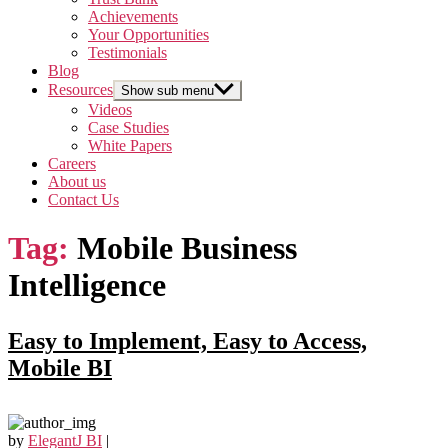
Achievements
Your Opportunities
Testimonials
Blog
Resources
Show sub menu
Videos
Case Studies
White Papers
Careers
About us
Contact Us
Tag:
Mobile Business
Intelligence
Easy to Implement, Easy to Access,
Mobile BI
by
ElegantJ BI
|