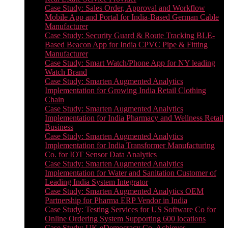
Case Study: Sales Order, Approval and Workflow
Mobile App and Portal for India-Based German Cable
Manufacturer
Case Study: Security Guard & Route Tracking BLE-
Based Beacon App for India CPVC Pipe & Fitting
Manufacturer
Case Study: Smart Watch/Phone App for NY leading
Watch Brand
Case Study: Smarten Augmented Analytics
Implementation for Growing India Retail Clothing
Chain
Case Study: Smarten Augmented Analytics
Implementation for India Pharmacy and Wellness Retail
Business
Case Study: Smarten Augmented Analytics
Implementation for India Transformer Manufacturing
Co. for IOT Sensor Data Analytics
Case Study: Smarten Augmented Analytics
Implementation for Water and Sanitation Customer of
Leading India System Integrator
Case Study: Smarten Augmented Analytics OEM
Partnership for Pharma ERP Vendor in India
Case Study: Testing Services for US Software Co for
Online Ordering System Supporting 600 locations
Case Study: UK eDemocracy Co. Achieves