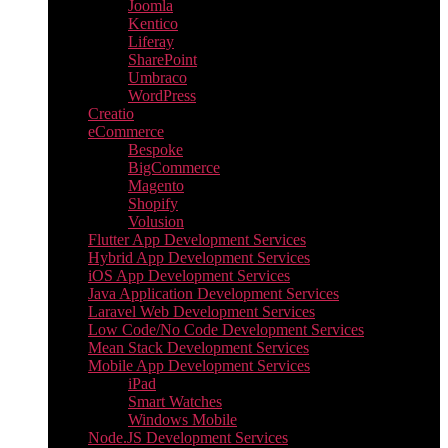
Joomla
Kentico
Liferay
SharePoint
Umbraco
WordPress
Creatio
eCommerce
Bespoke
BigCommerce
Magento
Shopify
Volusion
Flutter App Development Services
Hybrid App Development Services
iOS App Development Services
Java Application Development Services
Laravel Web Development Services
Low Code/No Code Development Services
Mean Stack Development Services
Mobile App Development Services
iPad
Smart Watches
Windows Mobile
Node.JS Development Services