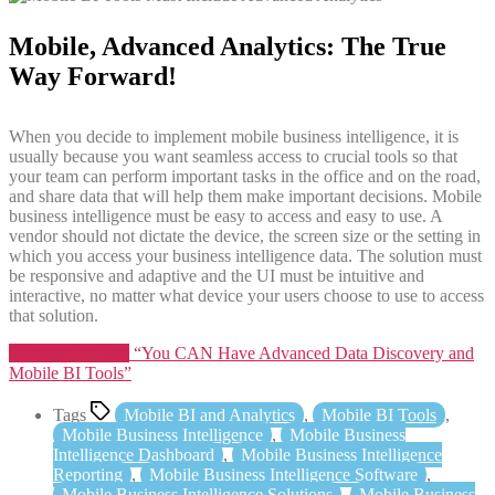
Mobile, Advanced Analytics: The True
Way Forward!
When you decide to implement mobile business intelligence, it is
usually because you want seamless access to crucial tools so that
your team can perform important tasks in the office and on the road,
and share data that will help them make important decisions. Mobile
business intelligence must be easy to access and easy to use. A
vendor should not dictate the device, the screen size or the setting in
which you access your business intelligence data. The solution must
be responsive and adaptive and the UI must be intuitive and
interactive, no matter what device your users choose to use to access
that solution.
Continue reading
“You CAN Have Advanced Data Discovery and
Mobile BI Tools”
Tags
Mobile BI and Analytics
,
Mobile BI Tools
,
Mobile Business Intelligence
,
Mobile Business
Intelligence Dashboard
,
Mobile Business Intelligence
Reporting
,
Mobile Business Intelligence Software
,
Mobile Business Intelligence Solutions
,
Mobile Business