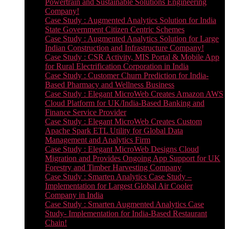
Powertrain and Sustainable Solutions Engineering
Company!
Case Study : Augmented Analytics Solution for India
State Government Citizen Centric Schemes
Case Study : Augmented Analytics Solution for Large
Indian Construction and Infrastructure Company!
Case Study : CSR Activity, MIS Portal & Mobile App
for Rural Electrification Corporation in India
Case Study : Customer Churn Prediction for India-
Based Pharmacy and Wellness Business
Case Study : Elegant MicroWeb Creates Amazon AWS
Cloud Platform for UK/India-Based Banking and
Finance Service Provider
Case Study : Elegant MicroWeb Creates Custom
Apache Spark ETL Utility for Global Data
Management and Analytics Firm
Case Study : Elegant MicroWeb Designs Cloud
Migration and Provides Ongoing App Support for UK
Forestry and Timber Harvesting Company
Case Study : Smarten Analytics Case Study –
Implementation for Largest Global Air Cooler
Company in India
Case Study : Smarten Augmented Analytics Case
Study- Implementation for India-Based Restaurant
Chain!