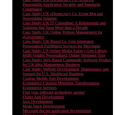
Dependable Application Security and Standards
Compliance
Case Study: UK eDemocracy Co. Event Mgt and
Networking Solution
Case Study: UK IT Consulting: A Relationship and
Solutions that Span More than a Decade
Case Study: UK Online Petition Management for
eGovernance
Case Study: UK-Based Co. Gets Integrated,
Personalized Fulfillment Services for Merchants
Case Study: US Online Media Agency Gets Liferay
Multi-Vendor, Personalized, Online Shopping Tool
Case Study: Web-Based Community Software Product
for UK Idea Management Business
Case Study: Website Development, Maintenance and
Support for U.S. Healthcare Business
Custom Mobile App Development
Ecommerce Creation Migration Transformation
Ecommerce Services
Find your software technology partner
Flutter App Development
Java Development
Mean Stack Development
Microsoft dot net application development