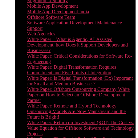
Migration to Shopify
Mobile App Development
Mobile App Development India
Offshore Software Team
Software Application Development Maintenance
Support
Web Agencies
White Paper – What is Agentic, AI-Assisted
Development, how Does it Support Developers and
Businesses?
White Paper: Critical Considerations for Software Re-
Engineering
White Paper: Digital Transformation Requires
Commitment and Five Points of Integration
White Paper: Is Digital Transformation (Dx) Important
for Small and Medium Businesses?
White Paper: Offshore Outsourcing Company-White
Paper on How to Select an Offshore Development
Partner
White Paper: Remote and Hybrid Technology
Outsourcing Models Are Now Mainstream and the
Future is Bright!
White Paper: Return on Investment (ROI) The Cost vs.
Value Equation for Offshore Software and Technology
Projects