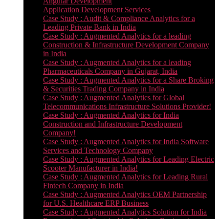
Angular Development
Application Development Services
Case Study : Audit & Compliance Analytics for a
Leading Private Bank in India
Case Study : Augmented Analytics for a leading
Construction & Infrastructure Development Company
in India
Case Study : Augmented Analytics for a leading
Pharmaceuticals Company in Gujarat, India
Case Study : Augmented Analytics for a Share Broking
& Securities Trading Company in India
Case Study : Augmented Analytics for Global
Telecommunications Infrastructure Solutions Provider!
Case Study : Augmented Analytics for India
Construction and Infrastructure Development
Company!
Case Study : Augmented Analytics for India Software
Services and Technology Company
Case Study : Augmented Analytics for Leading Electric
Scooter Manufacturer in India!
Case Study : Augmented Analytics for Leading Rural
Fintech Company in India
Case Study : Augmented Analytics OEM Partnership
for U.S. Healthcare ERP Business
Case Study : Augmented Analytics Solution for India