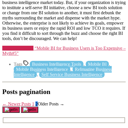
business intelligence market today. But, if your organization is trying
to institute a self-serve BI initiative, choose a new BI tools solution
or change from one BI solution to another, it must first debunk the
myths surrounding the market and dispense with the market hype.
Otherwise, the enterprise is not likely to achieve its goals, empower
its business users or enjoy the rapid ROI and low TCO it requires. If
you find it difficult to sort through the buzz and choose the right BI
tools, don’t be discouraged. We can help!
Continue reading
“Mobile BI for Business Users is Too Expensive –
Myth#5”
Tags
Business Intelligence Tools
,
Mobile BI
,
Mobile Business Intelligence
,
ReImagine Business
Intelligence
,
Self Service Business Intelligence
Posts pagination
←
Newer
Posts
1
2
Older
Posts
→