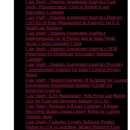
Case Study : Smarten Augmented Analytics Case
Study- Pharmaceutical, Clinical Research and
Innovation Company
Case Study : Smarten Augmented Analytics Delivers
COVID-19 Data Management & Analytics for U.S.
Healthcare Business
Case Study : Smarten Augmented Analytics
Implementation for SI Partner and its India Public
Sector Credit Guarantee Client
Case Study : Smarten Augmented Analytics OEM
Partnership for Healthcare Informatics Solutions
Company
Case Study : Smarten Augmented Analytics Provides
Comprehensive Solution for India’s Largest Jewelry
Brand
Case Study : Smarten Integrates R Scripting for Gujarat
Environment Management Institute (GEMI) for
Predictive Analysis
Case Study: B2B Marketplace, Web Portal and Mobile
App for Food and Beverage Industry in UAE
Case Study: Business Software Company, Elegant
MicroWeb Builds Digital Library Portal for Gujarat
Tourism, India
Case Study: Customer Loyalty Software Product
Widget for UK eConsulting, Market Research Firm