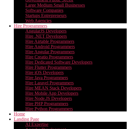
Large Medium Small Businesses
Software Companies
Startups Entrepreneurs
Web Agencies
Hire Programmers
AngularJS Developers
Hire .NET Developers
Hire Airtable Programmers
Hire Android Programmers
Hire Angular Programmers
Hire Creatio Programmers
Hire Dedicated Software Developers
Hire Flutter Programmers
Hire iOS Developers
Hire Java Programmers
Hire Laravel Programmers
Hire MEAN Stack Developers
Hire Mobile App Developers
Hire Node.JS Developers
Hire PHP Programmers
Hire Python Programmers
Home
Landing Page
AI Expertise