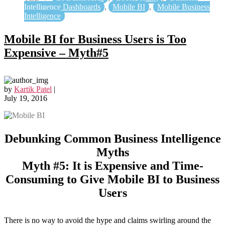
Intelligence Dashboards
,
Mobile BI
,
Mobile Business
Intelligence
Mobile BI for Business Users is Too
Expensive – Myth#5
by
Kartik Patel
|
July 19, 2016
Debunking Common Business Intelligence
Myths
Myth #5: It is Expensive and Time-
Consuming to Give Mobile BI to Business
Users
There is no way to avoid the hype and claims swirling around the