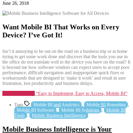
June 26, 2018
Want Mobile BI That Works on Every
Device? I’ve Got It!
Isn’t it annoying to be out on the road on a business trip or at home
trying to get some work done and discover that the tools you use in
the office do not translate well to the device you have on the road? It
is beyond me how software vendors can expect users to accept poor
performance, difficult navigation and inappropriate quick fixes or
workarounds that are designed to ‘make it work’ and result in user
frustration, lost productivity and business delays.
Continue reading
“Easy to Implement, Easy to Access, Mobile BI”
Tags
Mobile BI and Analytics
,
Mobile BI Reporting
,
Mobile BI Software
,
Mobile BI Solutions
,
Mobile BI
Tools
,
Mobile Business Intelligence
Mobile Business Intelligence is Your