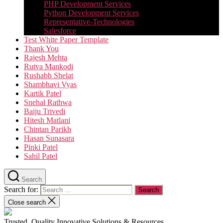
PHP Development Services
Python Development Services​
Representative-Technologies
Salesforce
Test White Paper Template
Thank You
Rajesh Mehta
Rutva Mankodi
Rushabh Shelat
Shambhavi Vyas
Kartik Patel
Snehal Rathwa
Baiju Trivedi
Hitesh Matlani
Chintan Parikh
Hasan Sunasara
Pinki Patel
Sahil Patel
Search
Search for:
Close search
Trusted, Quality Innovative Solutions & Resources